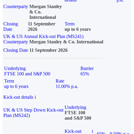
Counterparty
Morgan Stanley
& Co.
International
Closing
11 September
Term
Date
2026
up to 6 years
UK & US Annual Kick-out Plan (MS241)
Counterparty
Morgan Stanley & Co. International
Closing Date
11 September 2026
Underlying
Barrier
FTSE 100 and S&P 500
65%
Term
Rate
up to 6 years
11.00% p.a.
Kick-out details
i
Underlying
UK & US Step Down Kick-out
FTSE 100
Plan (MS242)
and S&P 500
Kick-out
i
65%
9.50% p.a.