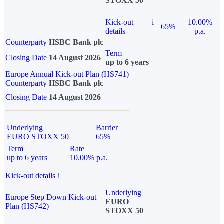
STOXX 50
Kick-out
i
10.00%
65%
details
p.a.
Counterparty
HSBC Bank plc
Term
Closing Date
14 August 2026
up to 6 years
Europe Annual Kick-out Plan (HS741)
Counterparty
HSBC Bank plc
Closing Date
14 August 2026
Underlying
Barrier
EURO STOXX 50
65%
Term
Rate
up to 6 years
10.00% p.a.
Kick-out details
i
Underlying
Europe Step Down Kick-out
EURO
Plan (HS742)
STOXX 50