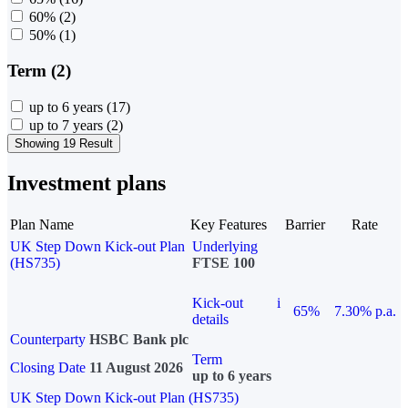
60%
(2)
50%
(1)
Term (2)
up to 6 years
(17)
up to 7 years
(2)
Showing 19 Result
Investment plans
Plan Name
Key Features
Barrier
Rate
UK Step Down Kick-out Plan
Underlying
(HS735)
FTSE 100
Kick-out
i
65%
7.30% p.a.
details
Counterparty
HSBC Bank plc
Term
Closing Date
11 August 2026
up to 6 years
UK Step Down Kick-out Plan (HS735)