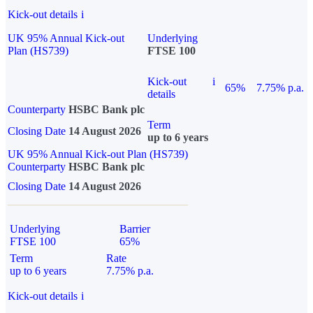
Kick-out details
i
UK 95% Annual Kick-out
Underlying
Plan (HS739)
FTSE 100
Kick-out
i
65%
7.75% p.a.
details
Counterparty
HSBC Bank plc
Term
Closing Date
14 August 2026
up to 6 years
UK 95% Annual Kick-out Plan (HS739)
Counterparty
HSBC Bank plc
Closing Date
14 August 2026
Underlying
Barrier
FTSE 100
65%
Term
Rate
up to 6 years
7.75% p.a.
Kick-out details
i