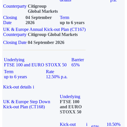
Counterparty
Citigroup
Global Markets
Closing
04 September
Term
Date
2026
up to 6 years
UK & Europe Annual Kick-out Plan (CT167)
Counterparty
Citigroup Global Markets
Closing Date
04 September 2026
Underlying
Barrier
FTSE 100 and EURO STOXX 50
65%
Term
Rate
up to 6 years
12.50% p.a.
Kick-out details
i
Underlying
UK & Europe Step Down
FTSE 100
Kick-out Plan (CT168)
and EURO
STOXX 50
Kick-out
i
10.50%
65%