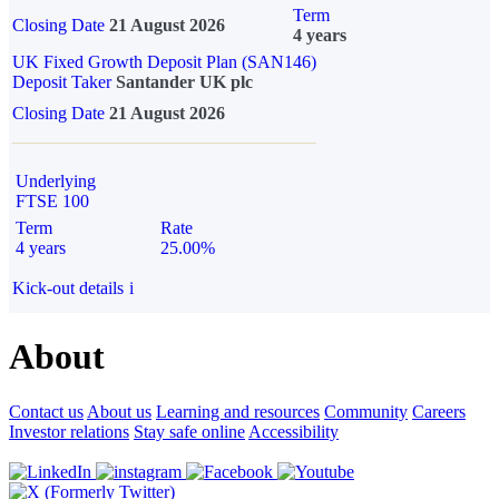
Term
Closing Date
21 August 2026
4 years
UK Fixed Growth Deposit Plan (SAN146)
Deposit Taker
Santander UK plc
Closing Date
21 August 2026
Underlying
FTSE 100
Term
Rate
4 years
25.00%
Kick-out details
i
About
Contact us
About us
Learning and resources
Community
Careers
Investor relations
Stay safe online
Accessibility