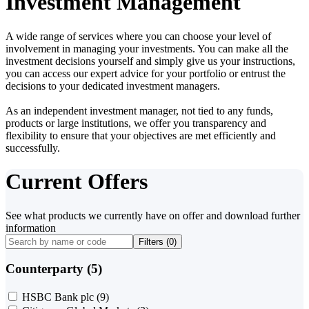
Investment Management
A wide range of services where you can choose your level of
involvement in managing your investments. You can make all the
investment decisions yourself and simply give us your instructions,
you can access our expert advice for your portfolio or entrust the
decisions to your dedicated investment managers.
As an independent investment manager, not tied to any funds,
products or large institutions, we offer you transparency and
flexibility to ensure that your objectives are met efficiently and
successfully.
Current Offers
See what products we currently have on offer and download further
information
Filters (
0
)
Counterparty (5)
HSBC Bank plc
(9)