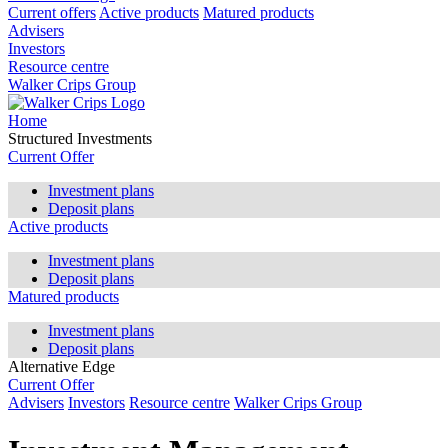
Current offers
Active products
Matured products
Advisers
Investors
Resource centre
Walker Crips Group
Home
Structured Investments
Current Offer
Investment plans
Deposit plans
Active products
Investment plans
Deposit plans
Matured products
Investment plans
Deposit plans
Alternative Edge
Current Offer
Advisers
Investors
Resource centre
Walker Crips Group