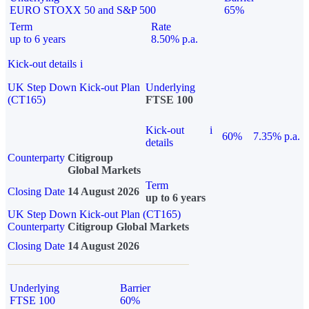
EURO STOXX 50 and S&P 500
65%
Term
Rate
up to 6 years
8.50% p.a.
Kick-out details
i
UK Step Down Kick-out Plan
Underlying
(CT165)
FTSE 100
Kick-out
i
60%
7.35% p.a.
details
Counterparty
Citigroup
Global Markets
Term
Closing Date
14 August 2026
up to 6 years
UK Step Down Kick-out Plan (CT165)
Counterparty
Citigroup Global Markets
Closing Date
14 August 2026
Underlying
Barrier
FTSE 100
60%