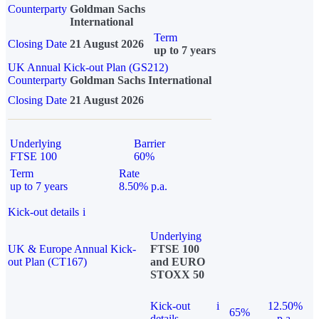
Counterparty
Goldman Sachs
International
Term
Closing Date
21 August 2026
up to 7 years
UK Annual Kick-out Plan (GS212)
Counterparty
Goldman Sachs International
Closing Date
21 August 2026
Underlying
Barrier
FTSE 100
60%
Term
Rate
up to 7 years
8.50% p.a.
Kick-out details
i
Underlying
UK & Europe Annual Kick-
FTSE 100
out Plan (CT167)
and EURO
STOXX 50
Kick-out
i
12.50%
65%
details
p.a.