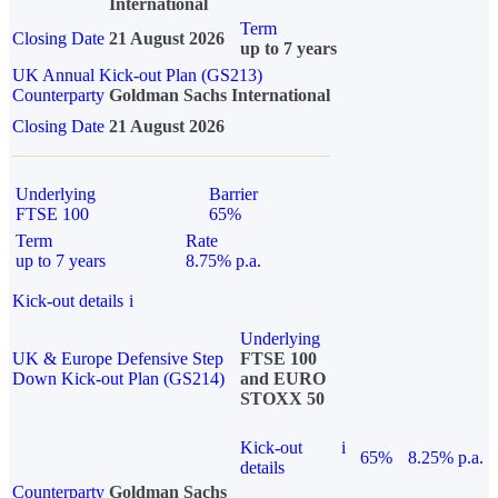
International
Term
Closing Date
21 August 2026
up to 7 years
UK Annual Kick-out Plan (GS213)
Counterparty
Goldman Sachs International
Closing Date
21 August 2026
Underlying
Barrier
FTSE 100
65%
Term
Rate
up to 7 years
8.75% p.a.
Kick-out details
i
Underlying
UK & Europe Defensive Step
FTSE 100
Down Kick-out Plan (GS214)
and EURO
STOXX 50
Kick-out
i
65%
8.25% p.a.
details
Counterparty
Goldman Sachs