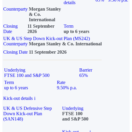
details
Counterparty
Morgan Stanley
& Co.
International
Closing
11 September
Term
Date
2026
up to 6 years
UK & US Step Down Kick-out Plan (MS242)
Counterparty
Morgan Stanley & Co. International
Closing Date
11 September 2026
Underlying
Barrier
FTSE 100 and S&P 500
65%
Term
Rate
up to 6 years
9.50% p.a.
Kick-out details
i
UK & US Defensive Step
Underlying
Down Kick-out Plan
FTSE 100
(SAN148)
and S&P 500
Kick-out
i