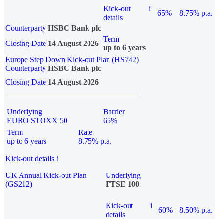
Kick-out
i
65%
8.75% p.a.
details
Counterparty
HSBC Bank plc
Term
Closing Date
14 August 2026
up to 6 years
Europe Step Down Kick-out Plan (HS742)
Counterparty
HSBC Bank plc
Closing Date
14 August 2026
Underlying
Barrier
EURO STOXX 50
65%
Term
Rate
up to 6 years
8.75% p.a.
Kick-out details
i
UK Annual Kick-out Plan
Underlying
(GS212)
FTSE 100
Kick-out
i
60%
8.50% p.a.
details