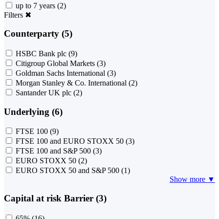
up to 7 years
(2)
Filters
✖
Counterparty (5)
HSBC Bank plc
(9)
Citigroup Global Markets
(3)
Goldman Sachs International
(3)
Morgan Stanley & Co. International
(2)
Santander UK plc
(2)
Underlying (6)
FTSE 100
(9)
FTSE 100 and EURO STOXX 50
(3)
FTSE 100 and S&P 500
(3)
EURO STOXX 50
(2)
EURO STOXX 50 and S&P 500
(1)
Show more ▼
Capital at risk Barrier (3)
65%
(16)