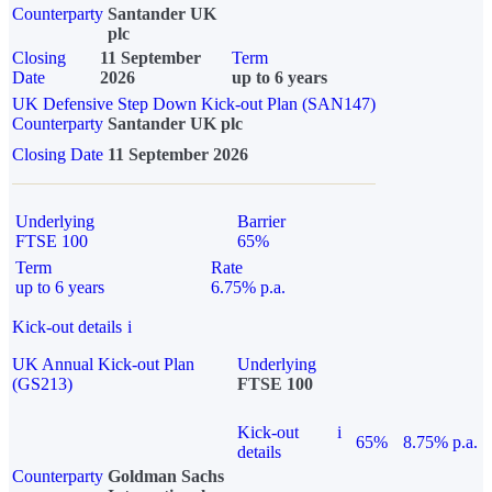
Counterparty
Santander UK
plc
Closing
11 September
Term
Date
2026
up to 6 years
UK Defensive Step Down Kick-out Plan (SAN147)
Counterparty
Santander UK plc
Closing Date
11 September 2026
Underlying
Barrier
FTSE 100
65%
Term
Rate
up to 6 years
6.75% p.a.
Kick-out details
i
UK Annual Kick-out Plan
Underlying
(GS213)
FTSE 100
Kick-out
i
65%
8.75% p.a.
details
Counterparty
Goldman Sachs