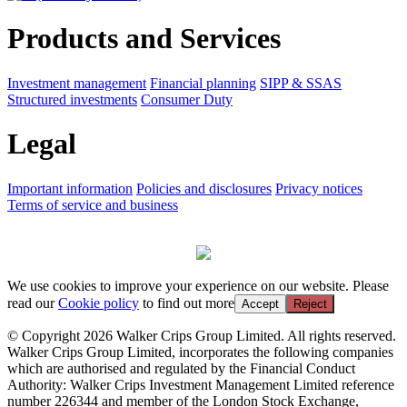
Products and Services
Investment management
Financial planning
SIPP & SSAS
Structured investments
Consumer Duty
Legal
Important information
Policies and disclosures
Privacy notices
Terms of service and business
We use cookies to improve your experience on our website. Please
read our
Cookie policy
to find out more
Accept
Reject
© Copyright 2026 Walker Crips Group Limited. All rights reserved.
Walker Crips Group Limited, incorporates the following companies
which are authorised and regulated by the Financial Conduct
Authority: Walker Crips Investment Management Limited reference
number 226344 and member of the London Stock Exchange,