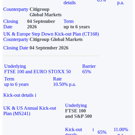
details
p.a.
Counterparty
Citigroup
Global Markets
Closing
04 September
Term
Date
2026
up to 6 years
UK & Europe Step Down Kick-out Plan (CT168)
Counterparty
Citigroup Global Markets
Closing Date
04 September 2026
Underlying
Barrier
FTSE 100 and EURO STOXX 50
65%
Term
Rate
up to 6 years
10.50% p.a.
Kick-out details
i
Underlying
UK & US Annual Kick-out
FTSE 100
Plan (MS241)
and S&P 500
Kick-out
i
11.00%
65%
details
p.a.