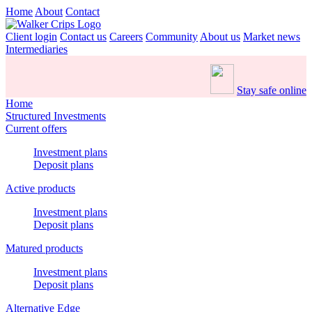
Home
About
Contact
Client login
Contact us
Careers
Community
About us
Market news
Intermediaries
Stay safe online
Home
Structured Investments
Current offers
Investment plans
Deposit plans
Active products
Investment plans
Deposit plans
Matured products
Investment plans
Deposit plans
Alternative Edge