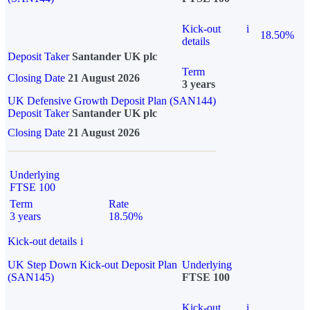
Kick-out
i
18.50%
details
Deposit Taker
Santander UK plc
Term
Closing Date
21 August 2026
3 years
UK Defensive Growth Deposit Plan (SAN144)
Deposit Taker
Santander UK plc
Closing Date
21 August 2026
Underlying
FTSE 100
Term
Rate
3 years
18.50%
Kick-out details
i
UK Step Down Kick-out Deposit Plan
Underlying
(SAN145)
FTSE 100
Kick-out
i