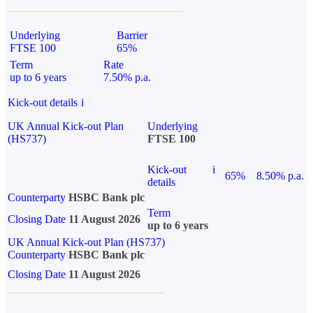
Underlying
Barrier
FTSE 100
65%
Term
Rate
up to 6 years
7.50% p.a.
Kick-out details
i
UK Annual Kick-out Plan
Underlying
(HS737)
FTSE 100
Kick-out
i
65%
8.50% p.a.
details
Counterparty
HSBC Bank plc
Term
Closing Date
11 August 2026
up to 6 years
UK Annual Kick-out Plan (HS737)
Counterparty
HSBC Bank plc
Closing Date
11 August 2026