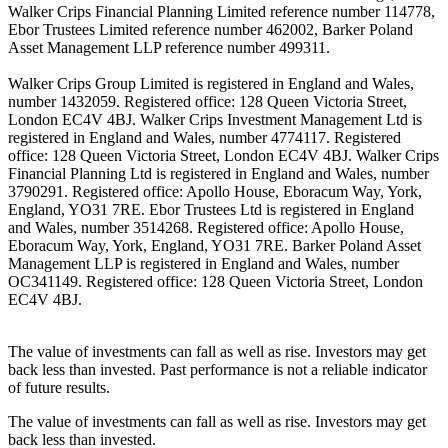
Walker Crips Financial Planning Limited reference number 114778,
Ebor Trustees Limited reference number 462002, Barker Poland
Asset Management LLP reference number 499311.
Walker Crips Group Limited is registered in England and Wales,
number 1432059. Registered office: 128 Queen Victoria Street,
London EC4V 4BJ. Walker Crips Investment Management Ltd is
registered in England and Wales, number 4774117. Registered
office: 128 Queen Victoria Street, London EC4V 4BJ. Walker Crips
Financial Planning Ltd is registered in England and Wales, number
3790291. Registered office: Apollo House, Eboracum Way, York,
England, YO31 7RE. Ebor Trustees Ltd is registered in England
and Wales, number 3514268. Registered office: Apollo House,
Eboracum Way, York, England, YO31 7RE. Barker Poland Asset
Management LLP is registered in England and Wales, number
OC341149. Registered office: 128 Queen Victoria Street, London
EC4V 4BJ.
The value of investments can fall as well as rise. Investors may get
back less than invested. Past performance is not a reliable indicator
of future results.
The value of investments can fall as well as rise. Investors may get
back less than invested.