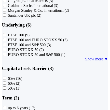
Citigroup Global Markets
(3)
Goldman Sachs International
(3)
Morgan Stanley & Co. International
(2)
Santander UK plc
(2)
Underlying (6)
FTSE 100
(9)
FTSE 100 and EURO STOXX 50
(3)
FTSE 100 and S&P 500
(3)
EURO STOXX 50
(2)
EURO STOXX 50 and S&P 500
(1)
Show more ▼
Capital at risk Barrier (3)
65%
(16)
60%
(2)
50%
(1)
Term (2)
up to 6 years
(17)