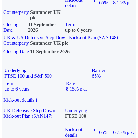
65%
8.15% p.a.
details
Counterparty
Santander UK
plc
Closing
11 September
Term
Date
2026
up to 6 years
UK & US Defensive Step Down Kick-out Plan (SAN148)
Counterparty
Santander UK plc
Closing Date
11 September 2026
Underlying
Barrier
FTSE 100 and S&P 500
65%
Term
Rate
up to 6 years
8.15% p.a.
Kick-out details
i
UK Defensive Step Down
Underlying
Kick-out Plan (SAN147)
FTSE 100
Kick-out
i
65%
6.75% p.a.
details