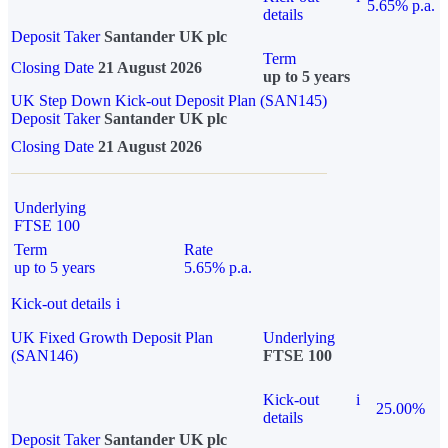
5.65% p.a.
details
Deposit Taker
Santander UK plc
Term
Closing Date
21 August 2026
up to 5 years
UK Step Down Kick-out Deposit Plan (SAN145)
Deposit Taker
Santander UK plc
Closing Date
21 August 2026
Underlying
FTSE 100
Term
Rate
up to 5 years
5.65% p.a.
Kick-out details
i
UK Fixed Growth Deposit Plan
Underlying
(SAN146)
FTSE 100
Kick-out
i
25.00%
details
Deposit Taker
Santander UK plc