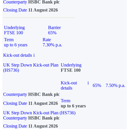
Counterparty
HSBC Bank plc
Closing Date
11 August 2026
Underlying
Barrier
FTSE 100
65%
Term
Rate
up to 6 years
7.30% p.a.
Kick-out details
i
UK Step Down Kick-out Plan
Underlying
(HS736)
FTSE 100
Kick-out
i
65%
7.50% p.a.
details
Counterparty
HSBC Bank plc
Term
Closing Date
11 August 2026
up to 6 years
UK Step Down Kick-out Plan (HS736)
Counterparty
HSBC Bank plc
Closing Date
11 August 2026