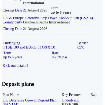
International
Term
Closing Date
21 August 2026
up to 6 years
UK & Europe Defensive Step Down Kick-out Plan (GS214)
Counterparty
Goldman Sachs International
Closing Date
21 August 2026
Underlying
Barrier
FTSE 100 and EURO STOXX 50
65%
Term
Rate
up to 6 years
8.25% p.a.
Kick-out details
i
Deposit plans
Plan Name
Key Features
Rate
UK Defensive Growth Deposit Plan
Underlying
(SAN144)
FTSE 100