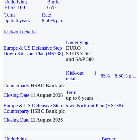
Underlying
Barrier
FTSE 100
65%
Term
Rate
up to 6 years
8.50% p.a.
Kick-out details
i
Underlying
Europe & US Defensive Step
EURO
Down Kick-out Plan (HS738)
STOXX 50
and S&P 500
Kick-out
i
65%
8.50% p.a.
details
Counterparty
HSBC Bank plc
Term
Closing Date
11 August 2026
up to 6 years
Europe & US Defensive Step Down Kick-out Plan (HS738)
Counterparty
HSBC Bank plc
Closing Date
11 August 2026
Underlying
Barrier