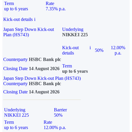
Term
Rate
up to 6 years
7.35% p.a.
Kick-out details
i
Japan Step Down Kick-out
Underlying
Plan (HS743)
NIKKEI 225
Kick-out
i
12.00%
50%
details
p.a.
Counterparty
HSBC Bank plc
Term
Closing Date
14 August 2026
up to 6 years
Japan Step Down Kick-out Plan (HS743)
Counterparty
HSBC Bank plc
Closing Date
14 August 2026
Underlying
Barrier
NIKKEI 225
50%
Term
Rate
up to 6 years
12.00% p.a.