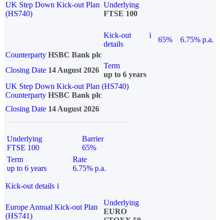
UK Step Down Kick-out Plan
Underlying
(HS740)
FTSE 100
Kick-out
i
65%
6.75% p.a.
details
Counterparty
HSBC Bank plc
Term
Closing Date
14 August 2026
up to 6 years
UK Step Down Kick-out Plan (HS740)
Counterparty
HSBC Bank plc
Closing Date
14 August 2026
Underlying
Barrier
FTSE 100
65%
Term
Rate
up to 6 years
6.75% p.a.
Kick-out details
i
Underlying
Europe Annual Kick-out Plan
EURO
(HS741)