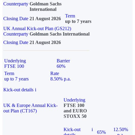
Counterparty
Goldman Sachs
International
Term
Closing Date
21 August 2026
up to 7 years
UK Annual Kick-out Plan (GS212)
Counterparty
Goldman Sachs International
Closing Date
21 August 2026
Underlying
Barrier
FTSE 100
60%
Term
Rate
up to 7 years
8.50% p.a.
Kick-out details
i
Underlying
UK & Europe Annual Kick-
FTSE 100
out Plan (CT167)
and EURO
STOXX 50
Kick-out
i
12.50%
65%
details
p.a.