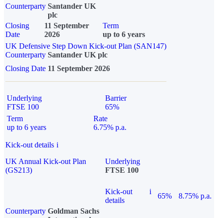
Counterparty
Santander UK
plc
Closing
11 September
Term
Date
2026
up to 6 years
UK Defensive Step Down Kick-out Plan (SAN147)
Counterparty
Santander UK plc
Closing Date
11 September 2026
Underlying
Barrier
FTSE 100
65%
Term
Rate
up to 6 years
6.75% p.a.
Kick-out details
i
UK Annual Kick-out Plan
Underlying
(GS213)
FTSE 100
Kick-out
i
65%
8.75% p.a.
details
Counterparty
Goldman Sachs