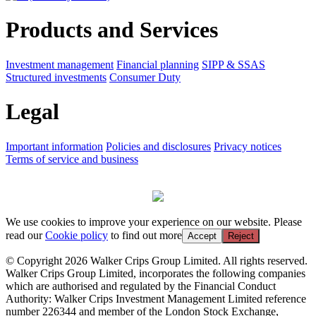
Products and Services
Investment management
Financial planning
SIPP & SSAS
Structured investments
Consumer Duty
Legal
Important information
Policies and disclosures
Privacy notices
Terms of service and business
We use cookies to improve your experience on our website. Please
read our
Cookie policy
to find out more
Accept
Reject
© Copyright 2026 Walker Crips Group Limited. All rights reserved.
Walker Crips Group Limited, incorporates the following companies
which are authorised and regulated by the Financial Conduct
Authority: Walker Crips Investment Management Limited reference
number 226344 and member of the London Stock Exchange,