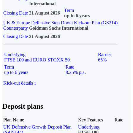
International
Term
Closing Date
21 August 2026
up to 6 years
UK & Europe Defensive Step Down Kick-out Plan (GS214)
Counterparty
Goldman Sachs International
Closing Date
21 August 2026
Underlying
Barrier
FTSE 100 and EURO STOXX 50
65%
Term
Rate
up to 6 years
8.25% p.a.
Kick-out details
i
Deposit plans
Plan Name
Key Features
Rate
UK Defensive Growth Deposit Plan
Underlying
(SAN144)
FTSE 100