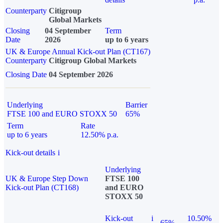
Counterparty
Citigroup
Global Markets
Closing
04 September
Term
Date
2026
up to 6 years
UK & Europe Annual Kick-out Plan (CT167)
Counterparty
Citigroup Global Markets
Closing Date
04 September 2026
Underlying
Barrier
FTSE 100 and EURO STOXX 50
65%
Term
Rate
up to 6 years
12.50% p.a.
Kick-out details
i
Underlying
UK & Europe Step Down
FTSE 100
Kick-out Plan (CT168)
and EURO
STOXX 50
Kick-out
i
10.50%
65%