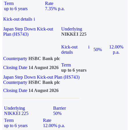
Term
Rate
up to 6 years
7.35% p.a.
Kick-out details
i
Japan Step Down Kick-out
Underlying
Plan (HS743)
NIKKEI 225
Kick-out
i
12.00%
50%
details
p.a.
Counterparty
HSBC Bank plc
Term
Closing Date
14 August 2026
up to 6 years
Japan Step Down Kick-out Plan (HS743)
Counterparty
HSBC Bank plc
Closing Date
14 August 2026
Underlying
Barrier
NIKKEI 225
50%
Term
Rate
up to 6 years
12.00% p.a.