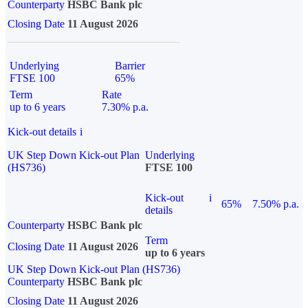
Counterparty
HSBC Bank plc
Closing Date
11 August 2026
Underlying
Barrier
FTSE 100
65%
Term
Rate
up to 6 years
7.30% p.a.
Kick-out details
i
UK Step Down Kick-out Plan
Underlying
(HS736)
FTSE 100
Kick-out
i
65%
7.50% p.a.
details
Counterparty
HSBC Bank plc
Term
Closing Date
11 August 2026
up to 6 years
UK Step Down Kick-out Plan (HS736)
Counterparty
HSBC Bank plc
Closing Date
11 August 2026