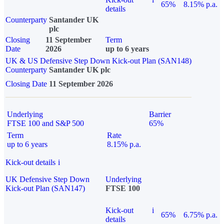
65%
8.15% p.a.
details
Counterparty
Santander UK
plc
Closing
11 September
Term
Date
2026
up to 6 years
UK & US Defensive Step Down Kick-out Plan (SAN148)
Counterparty
Santander UK plc
Closing Date
11 September 2026
Underlying
Barrier
FTSE 100 and S&P 500
65%
Term
Rate
up to 6 years
8.15% p.a.
Kick-out details
i
UK Defensive Step Down
Underlying
Kick-out Plan (SAN147)
FTSE 100
Kick-out
i
65%
6.75% p.a.
details