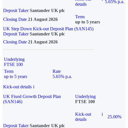
5.65% p.a.
details
Deposit Taker
Santander UK plc
Term
Closing Date
21 August 2026
up to 5 years
UK Step Down Kick-out Deposit Plan (SAN145)
Deposit Taker
Santander UK plc
Closing Date
21 August 2026
Underlying
FTSE 100
Term
Rate
up to 5 years
5.65% p.a.
Kick-out details
i
UK Fixed Growth Deposit Plan
Underlying
(SAN146)
FTSE 100
Kick-out
i
25.00%
details
Deposit Taker
Santander UK plc