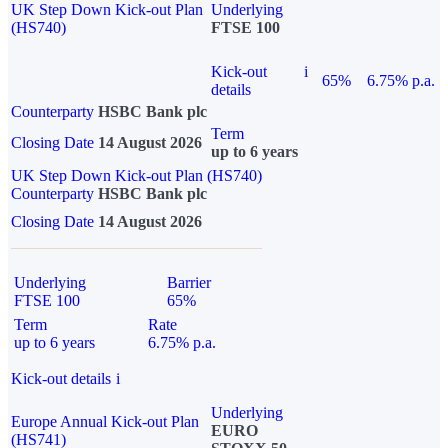
UK Step Down Kick-out Plan
Underlying
(HS740)
FTSE 100
Kick-out
i
65%
6.75% p.a.
details
Counterparty
HSBC Bank plc
Term
Closing Date
14 August 2026
up to 6 years
UK Step Down Kick-out Plan (HS740)
Counterparty
HSBC Bank plc
Closing Date
14 August 2026
Underlying
Barrier
FTSE 100
65%
Term
Rate
up to 6 years
6.75% p.a.
Kick-out details
i
Underlying
Europe Annual Kick-out Plan
EURO
(HS741)