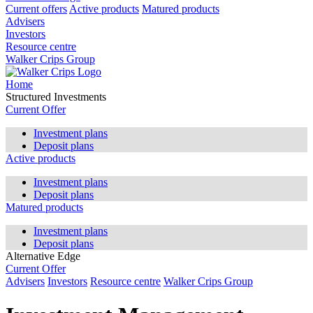
Current offers
Active products
Matured products
Advisers
Investors
Resource centre
Walker Crips Group
Home
Structured Investments
Current Offer
Investment plans
Deposit plans
Active products
Investment plans
Deposit plans
Matured products
Investment plans
Deposit plans
Alternative Edge
Current Offer
Advisers
Investors
Resource centre
Walker Crips Group