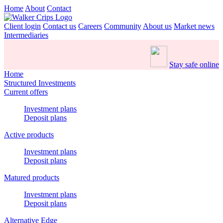
Home
About
Contact
Client login
Contact us
Careers
Community
About us
Market news
Intermediaries
Stay safe online
Home
Structured Investments
Current offers
Investment plans
Deposit plans
Active products
Investment plans
Deposit plans
Matured products
Investment plans
Deposit plans
Alternative Edge