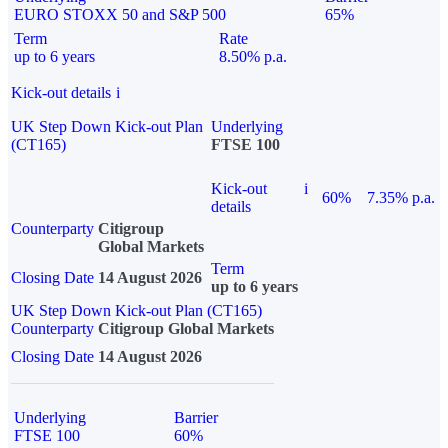
EURO STOXX 50 and S&P 500
65%
Term
Rate
up to 6 years
8.50% p.a.
Kick-out details
i
UK Step Down Kick-out Plan
Underlying
(CT165)
FTSE 100
Kick-out
i
60%
7.35% p.a.
details
Counterparty
Citigroup
Global Markets
Term
Closing Date
14 August 2026
up to 6 years
UK Step Down Kick-out Plan (CT165)
Counterparty
Citigroup Global Markets
Closing Date
14 August 2026
Underlying
Barrier
FTSE 100
60%