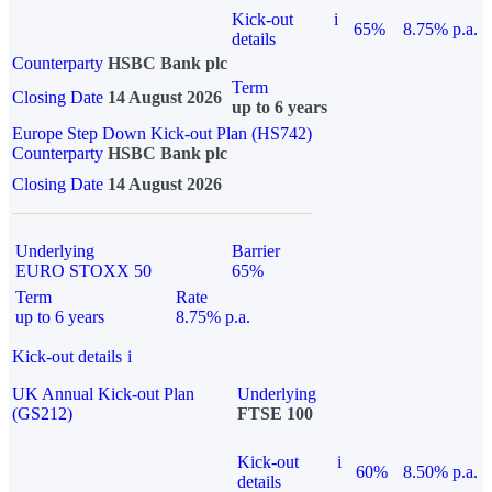
Kick-out
i
65%
8.75% p.a.
details
Counterparty
HSBC Bank plc
Term
Closing Date
14 August 2026
up to 6 years
Europe Step Down Kick-out Plan (HS742)
Counterparty
HSBC Bank plc
Closing Date
14 August 2026
Underlying
Barrier
EURO STOXX 50
65%
Term
Rate
up to 6 years
8.75% p.a.
Kick-out details
i
UK Annual Kick-out Plan
Underlying
(GS212)
FTSE 100
Kick-out
i
60%
8.50% p.a.
details