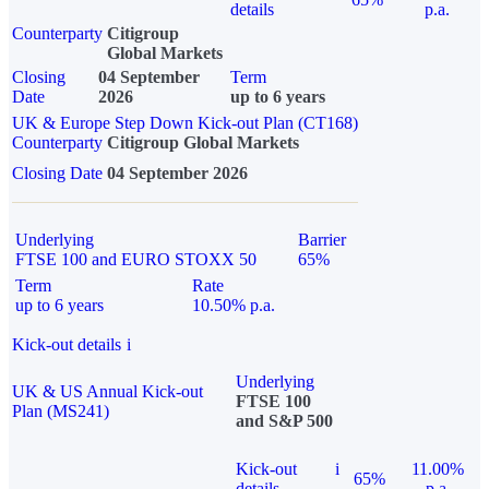
details
p.a.
Counterparty
Citigroup
Global Markets
Closing
04 September
Term
Date
2026
up to 6 years
UK & Europe Step Down Kick-out Plan (CT168)
Counterparty
Citigroup Global Markets
Closing Date
04 September 2026
Underlying
Barrier
FTSE 100 and EURO STOXX 50
65%
Term
Rate
up to 6 years
10.50% p.a.
Kick-out details
i
Underlying
UK & US Annual Kick-out
FTSE 100
Plan (MS241)
and S&P 500
Kick-out
i
11.00%
65%
details
p.a.