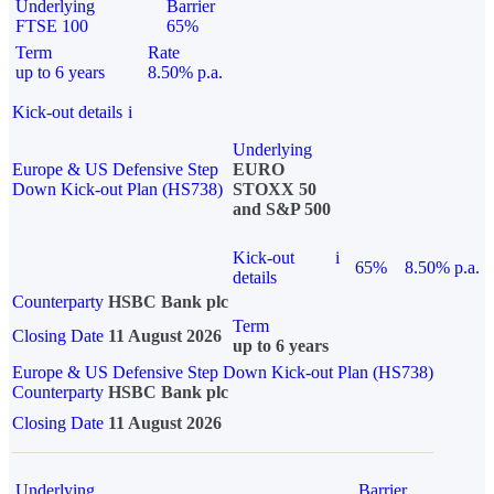
Underlying
Barrier
FTSE 100
65%
Term
Rate
up to 6 years
8.50% p.a.
Kick-out details
i
Underlying
Europe & US Defensive Step
EURO
Down Kick-out Plan (HS738)
STOXX 50
and S&P 500
Kick-out
i
65%
8.50% p.a.
details
Counterparty
HSBC Bank plc
Term
Closing Date
11 August 2026
up to 6 years
Europe & US Defensive Step Down Kick-out Plan (HS738)
Counterparty
HSBC Bank plc
Closing Date
11 August 2026
Underlying
Barrier