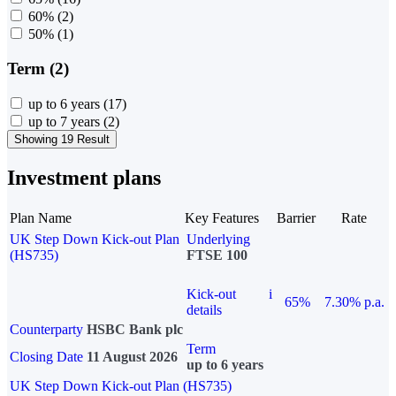
60%
(2)
50%
(1)
Term (2)
up to 6 years
(17)
up to 7 years
(2)
Showing 19 Result
Investment plans
Plan Name
Key Features
Barrier
Rate
UK Step Down Kick-out Plan
Underlying
(HS735)
FTSE 100
Kick-out
i
65%
7.30% p.a.
details
Counterparty
HSBC Bank plc
Term
Closing Date
11 August 2026
up to 6 years
UK Step Down Kick-out Plan (HS735)