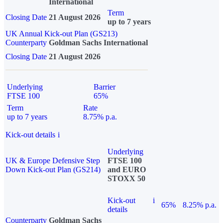
International
Term
Closing Date
21 August 2026
up to 7 years
UK Annual Kick-out Plan (GS213)
Counterparty
Goldman Sachs International
Closing Date
21 August 2026
Underlying
Barrier
FTSE 100
65%
Term
Rate
up to 7 years
8.75% p.a.
Kick-out details
i
Underlying
UK & Europe Defensive Step
FTSE 100
Down Kick-out Plan (GS214)
and EURO
STOXX 50
Kick-out
i
65%
8.25% p.a.
details
Counterparty
Goldman Sachs