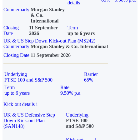
details
Counterparty
Morgan Stanley
& Co.
International
Closing
11 September
Term
Date
2026
up to 6 years
UK & US Step Down Kick-out Plan (MS242)
Counterparty
Morgan Stanley & Co. International
Closing Date
11 September 2026
Underlying
Barrier
FTSE 100 and S&P 500
65%
Term
Rate
up to 6 years
9.50% p.a.
Kick-out details
i
UK & US Defensive Step
Underlying
Down Kick-out Plan
FTSE 100
(SAN148)
and S&P 500
Kick-out
i