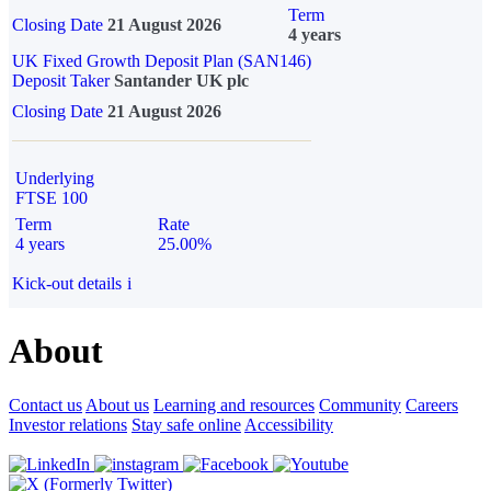
Term
Closing Date
21 August 2026
4 years
UK Fixed Growth Deposit Plan (SAN146)
Deposit Taker
Santander UK plc
Closing Date
21 August 2026
Underlying
FTSE 100
Term
Rate
4 years
25.00%
Kick-out details
i
About
Contact us
About us
Learning and resources
Community
Careers
Investor relations
Stay safe online
Accessibility