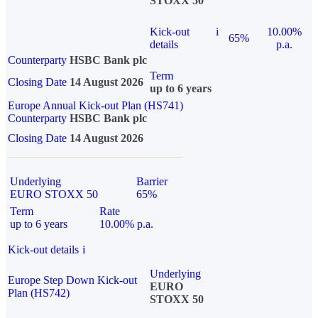
STOXX 50
Kick-out
i
10.00%
65%
details
p.a.
Counterparty
HSBC Bank plc
Term
Closing Date
14 August 2026
up to 6 years
Europe Annual Kick-out Plan (HS741)
Counterparty
HSBC Bank plc
Closing Date
14 August 2026
Underlying
Barrier
EURO STOXX 50
65%
Term
Rate
up to 6 years
10.00% p.a.
Kick-out details
i
Underlying
Europe Step Down Kick-out
EURO
Plan (HS742)
STOXX 50