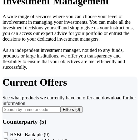
Investment Management
A wide range of services where you can choose your level of
involvement in managing your investments. You can make all the
investment decisions yourself and simply give us your instructions,
you can access our expert advice for your portfolio or entrust the
decisions to your dedicated investment managers.
As an independent investment manager, not tied to any funds,
products or large institutions, we offer you transparency and
flexibility to ensure that your objectives are met efficiently and
successfully.
Current Offers
See what products we currently have on offer and download further
information
Filters (
0
)
Counterparty (5)
HSBC Bank plc
(9)