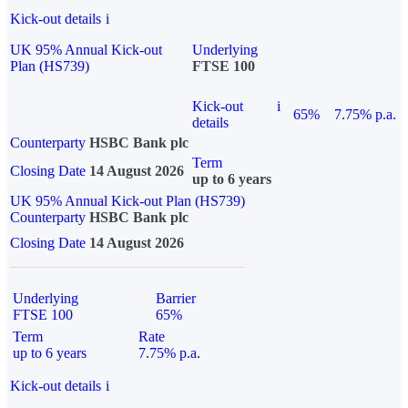
Kick-out details
i
UK 95% Annual Kick-out
Underlying
Plan (HS739)
FTSE 100
Kick-out
i
65%
7.75% p.a.
details
Counterparty
HSBC Bank plc
Term
Closing Date
14 August 2026
up to 6 years
UK 95% Annual Kick-out Plan (HS739)
Counterparty
HSBC Bank plc
Closing Date
14 August 2026
Underlying
Barrier
FTSE 100
65%
Term
Rate
up to 6 years
7.75% p.a.
Kick-out details
i