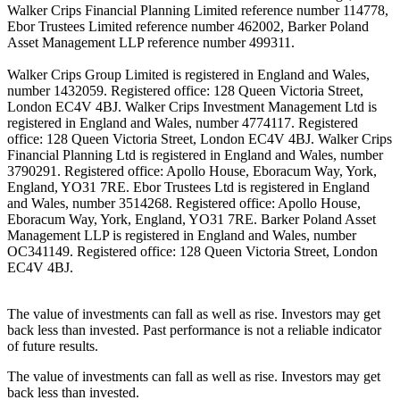
Walker Crips Financial Planning Limited reference number 114778,
Ebor Trustees Limited reference number 462002, Barker Poland
Asset Management LLP reference number 499311.
Walker Crips Group Limited is registered in England and Wales,
number 1432059. Registered office: 128 Queen Victoria Street,
London EC4V 4BJ. Walker Crips Investment Management Ltd is
registered in England and Wales, number 4774117. Registered
office: 128 Queen Victoria Street, London EC4V 4BJ. Walker Crips
Financial Planning Ltd is registered in England and Wales, number
3790291. Registered office: Apollo House, Eboracum Way, York,
England, YO31 7RE. Ebor Trustees Ltd is registered in England
and Wales, number 3514268. Registered office: Apollo House,
Eboracum Way, York, England, YO31 7RE. Barker Poland Asset
Management LLP is registered in England and Wales, number
OC341149. Registered office: 128 Queen Victoria Street, London
EC4V 4BJ.
The value of investments can fall as well as rise. Investors may get
back less than invested. Past performance is not a reliable indicator
of future results.
The value of investments can fall as well as rise. Investors may get
back less than invested.