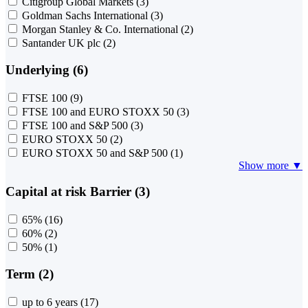
Citigroup Global Markets
(3)
Goldman Sachs International
(3)
Morgan Stanley & Co. International
(2)
Santander UK plc
(2)
Underlying (6)
FTSE 100
(9)
FTSE 100 and EURO STOXX 50
(3)
FTSE 100 and S&P 500
(3)
EURO STOXX 50
(2)
EURO STOXX 50 and S&P 500
(1)
Show more ▼
Capital at risk Barrier (3)
65%
(16)
60%
(2)
50%
(1)
Term (2)
up to 6 years
(17)