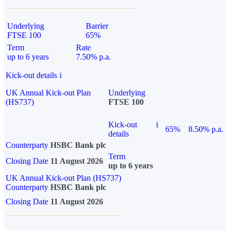
Underlying
Barrier
FTSE 100
65%
Term
Rate
up to 6 years
7.50% p.a.
Kick-out details
i
UK Annual Kick-out Plan
Underlying
(HS737)
FTSE 100
Kick-out
i
65%
8.50% p.a.
details
Counterparty
HSBC Bank plc
Term
Closing Date
11 August 2026
up to 6 years
UK Annual Kick-out Plan (HS737)
Counterparty
HSBC Bank plc
Closing Date
11 August 2026