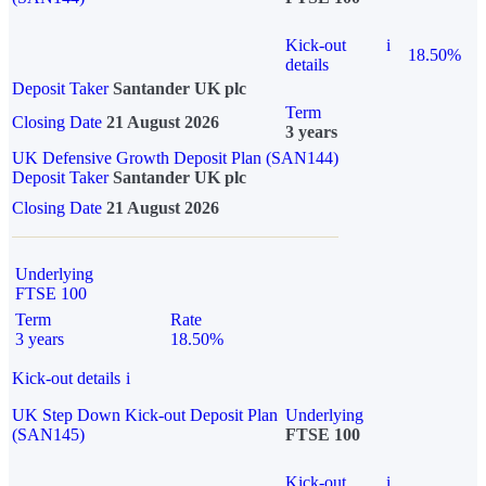
Kick-out
i
18.50%
details
Deposit Taker
Santander UK plc
Term
Closing Date
21 August 2026
3 years
UK Defensive Growth Deposit Plan (SAN144)
Deposit Taker
Santander UK plc
Closing Date
21 August 2026
Underlying
FTSE 100
Term
Rate
3 years
18.50%
Kick-out details
i
UK Step Down Kick-out Deposit Plan
Underlying
(SAN145)
FTSE 100
Kick-out
i