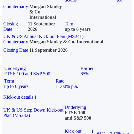
Counterparty
Morgan Stanley
& Co.
International
Closing
11 September
Term
Date
2026
up to 6 years
UK & US Annual Kick-out Plan (MS241)
Counterparty
Morgan Stanley & Co. International
Closing Date
11 September 2026
Underlying
Barrier
FTSE 100 and S&P 500
65%
Term
Rate
up to 6 years
11.00% p.a.
Kick-out details
i
Underlying
UK & US Step Down Kick-out
FTSE 100
Plan (MS242)
and S&P 500
Kick-out
i
65%
9.50% p.a.