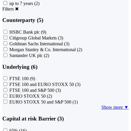
up to 7 years
(2)
Filters
✖
Counterparty (5)
HSBC Bank plc
(9)
Citigroup Global Markets
(3)
Goldman Sachs International
(3)
Morgan Stanley & Co. International
(2)
Santander UK plc
(2)
Underlying (6)
FTSE 100
(9)
FTSE 100 and EURO STOXX 50
(3)
FTSE 100 and S&P 500
(3)
EURO STOXX 50
(2)
EURO STOXX 50 and S&P 500
(1)
Show more ▼
Capital at risk Barrier (3)
65%
(16)