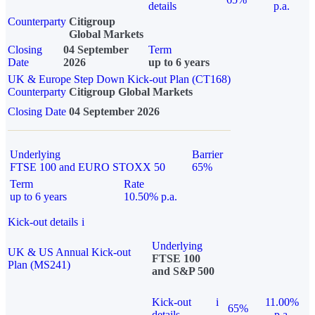
details
p.a.
Counterparty
Citigroup
Global Markets
Closing
04 September
Term
Date
2026
up to 6 years
UK & Europe Step Down Kick-out Plan (CT168)
Counterparty
Citigroup Global Markets
Closing Date
04 September 2026
Underlying
Barrier
FTSE 100 and EURO STOXX 50
65%
Term
Rate
up to 6 years
10.50% p.a.
Kick-out details
i
Underlying
UK & US Annual Kick-out
FTSE 100
Plan (MS241)
and S&P 500
Kick-out
i
11.00%
65%
details
p.a.