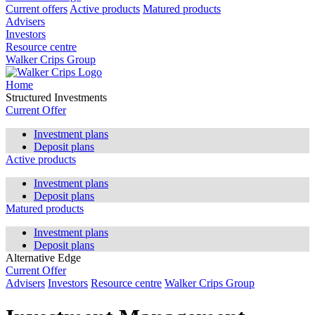
Current offers
Active products
Matured products
Advisers
Investors
Resource centre
Walker Crips Group
Home
Structured Investments
Current Offer
Investment plans
Deposit plans
Active products
Investment plans
Deposit plans
Matured products
Investment plans
Deposit plans
Alternative Edge
Current Offer
Advisers
Investors
Resource centre
Walker Crips Group