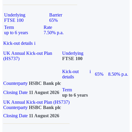
Underlying
Barrier
FTSE 100
65%
Term
Rate
up to 6 years
7.50% p.a.
Kick-out details
i
UK Annual Kick-out Plan
Underlying
(HS737)
FTSE 100
Kick-out
i
65%
8.50% p.a.
details
Counterparty
HSBC Bank plc
Term
Closing Date
11 August 2026
up to 6 years
UK Annual Kick-out Plan (HS737)
Counterparty
HSBC Bank plc
Closing Date
11 August 2026