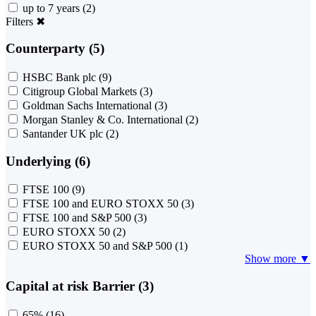
up to 7 years
(2)
Filters
✖
Counterparty (5)
HSBC Bank plc
(9)
Citigroup Global Markets
(3)
Goldman Sachs International
(3)
Morgan Stanley & Co. International
(2)
Santander UK plc
(2)
Underlying (6)
FTSE 100
(9)
FTSE 100 and EURO STOXX 50
(3)
FTSE 100 and S&P 500
(3)
EURO STOXX 50
(2)
EURO STOXX 50 and S&P 500
(1)
Show more ▼
Capital at risk Barrier (3)
65%
(16)