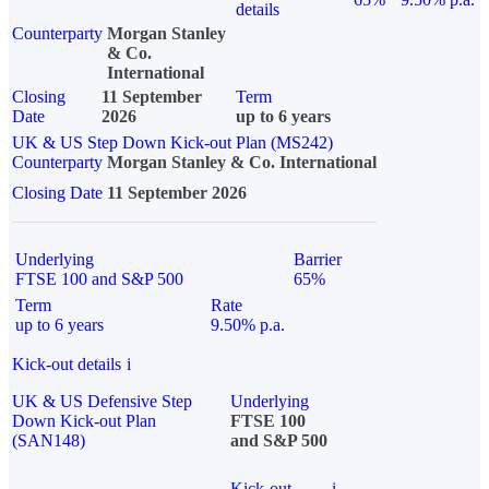
details
Counterparty
Morgan Stanley
& Co.
International
Closing
11 September
Term
Date
2026
up to 6 years
UK & US Step Down Kick-out Plan (MS242)
Counterparty
Morgan Stanley & Co. International
Closing Date
11 September 2026
Underlying
Barrier
FTSE 100 and S&P 500
65%
Term
Rate
up to 6 years
9.50% p.a.
Kick-out details
i
UK & US Defensive Step
Underlying
Down Kick-out Plan
FTSE 100
(SAN148)
and S&P 500
Kick-out
i