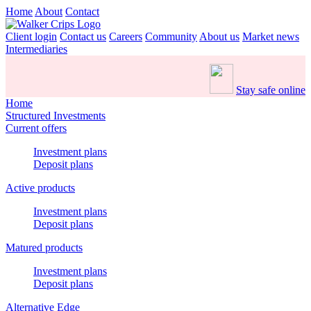
Home
About
Contact
Client login
Contact us
Careers
Community
About us
Market news
Intermediaries
Stay safe online
Home
Structured Investments
Current offers
Investment plans
Deposit plans
Active products
Investment plans
Deposit plans
Matured products
Investment plans
Deposit plans
Alternative Edge