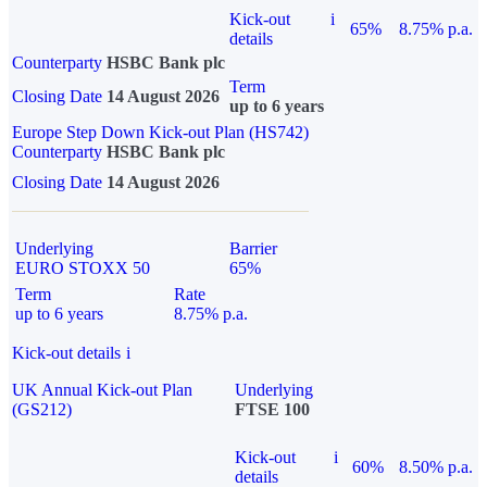
Kick-out
i
65%
8.75% p.a.
details
Counterparty
HSBC Bank plc
Term
Closing Date
14 August 2026
up to 6 years
Europe Step Down Kick-out Plan (HS742)
Counterparty
HSBC Bank plc
Closing Date
14 August 2026
Underlying
Barrier
EURO STOXX 50
65%
Term
Rate
up to 6 years
8.75% p.a.
Kick-out details
i
UK Annual Kick-out Plan
Underlying
(GS212)
FTSE 100
Kick-out
i
60%
8.50% p.a.
details