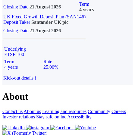
Term
Closing Date
21 August 2026
4 years
UK Fixed Growth Deposit Plan (SAN146)
Deposit Taker
Santander UK plc
Closing Date
21 August 2026
Underlying
FTSE 100
Term
Rate
4 years
25.00%
Kick-out details
i
About
Contact us
About us
Learning and resources
Community
Careers
Investor relations
Stay safe online
Accessibility