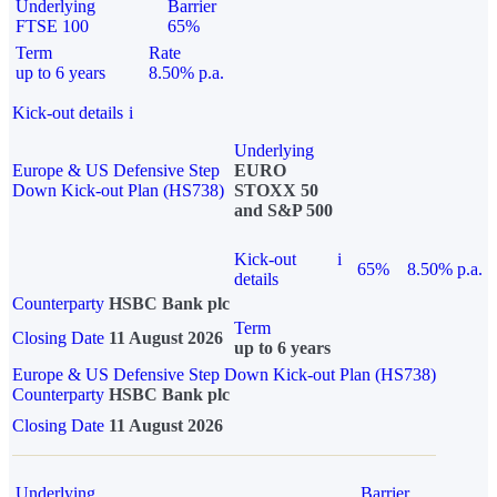
Underlying
Barrier
FTSE 100
65%
Term
Rate
up to 6 years
8.50% p.a.
Kick-out details
i
Underlying
Europe & US Defensive Step
EURO
Down Kick-out Plan (HS738)
STOXX 50
and S&P 500
Kick-out
i
65%
8.50% p.a.
details
Counterparty
HSBC Bank plc
Term
Closing Date
11 August 2026
up to 6 years
Europe & US Defensive Step Down Kick-out Plan (HS738)
Counterparty
HSBC Bank plc
Closing Date
11 August 2026
Underlying
Barrier