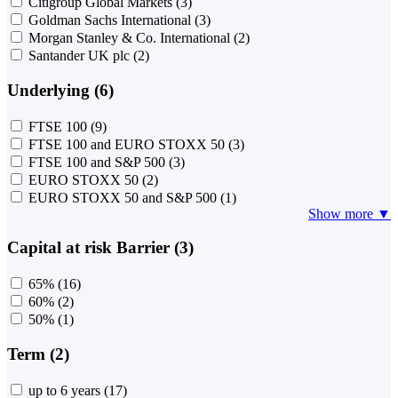
Citigroup Global Markets
(3)
Goldman Sachs International
(3)
Morgan Stanley & Co. International
(2)
Santander UK plc
(2)
Underlying (6)
FTSE 100
(9)
FTSE 100 and EURO STOXX 50
(3)
FTSE 100 and S&P 500
(3)
EURO STOXX 50
(2)
EURO STOXX 50 and S&P 500
(1)
Show more ▼
Capital at risk Barrier (3)
65%
(16)
60%
(2)
50%
(1)
Term (2)
up to 6 years
(17)