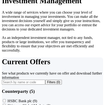
Investment Management
A wide range of services where you can choose your level of
involvement in managing your investments. You can make all the
investment decisions yourself and simply give us your instructions,
you can access our expert advice for your portfolio or entrust the
decisions to your dedicated investment managers.
As an independent investment manager, not tied to any funds,
products or large institutions, we offer you transparency and
flexibility to ensure that your objectives are met efficiently and
successfully.
Current Offers
See what products we currently have on offer and download further
information
Filters (
0
)
Counterparty (5)
HSBC Bank plc
(9)