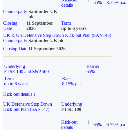
65%
8.15% p.a.
details
Counterparty
Santander UK
plc
Closing
11 September
Term
Date
2026
up to 6 years
UK & US Defensive Step Down Kick-out Plan (SAN148)
Counterparty
Santander UK plc
Closing Date
11 September 2026
Underlying
Barrier
FTSE 100 and S&P 500
65%
Term
Rate
up to 6 years
8.15% p.a.
Kick-out details
i
UK Defensive Step Down
Underlying
Kick-out Plan (SAN147)
FTSE 100
Kick-out
i
65%
6.75% p.a.
details