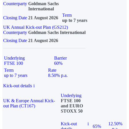
Counterparty
Goldman Sachs
International
Term
Closing Date
21 August 2026
up to 7 years
UK Annual Kick-out Plan (GS212)
Counterparty
Goldman Sachs International
Closing Date
21 August 2026
Underlying
Barrier
FTSE 100
60%
Term
Rate
up to 7 years
8.50% p.a.
Kick-out details
i
Underlying
UK & Europe Annual Kick-
FTSE 100
out Plan (CT167)
and EURO
STOXX 50
Kick-out
i
12.50%
65%
details
p.a.