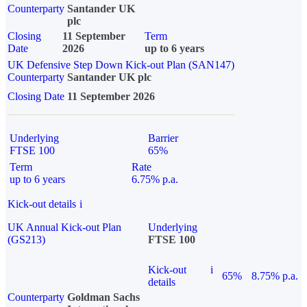
Counterparty
Santander UK
plc
Closing
11 September
Term
Date
2026
up to 6 years
UK Defensive Step Down Kick-out Plan (SAN147)
Counterparty
Santander UK plc
Closing Date
11 September 2026
Underlying
Barrier
FTSE 100
65%
Term
Rate
up to 6 years
6.75% p.a.
Kick-out details
i
UK Annual Kick-out Plan
Underlying
(GS213)
FTSE 100
Kick-out
i
65%
8.75% p.a.
details
Counterparty
Goldman Sachs