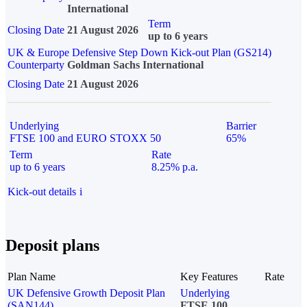
International
Term
Closing Date
21 August 2026
up to 6 years
UK & Europe Defensive Step Down Kick-out Plan (GS214)
Counterparty
Goldman Sachs International
Closing Date
21 August 2026
Underlying
Barrier
FTSE 100 and EURO STOXX 50
65%
Term
Rate
up to 6 years
8.25% p.a.
Kick-out details
i
Deposit plans
Plan Name
Key Features
Rate
UK Defensive Growth Deposit Plan
Underlying
(SAN144)
FTSE 100