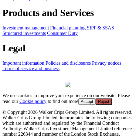
Products and Services
Investment management
Financial planning
SIPP & SSAS
Structured investments
Consumer Duty
Legal
Important information
Policies and disclosures
Privacy notices
Terms of service and business
We use cookies to improve your experience on our website. Please
read our
Cookie policy
to find out more
Accept
Reject
© Copyright 2026 Walker Crips Group Limited. All rights reserved.
Walker Crips Group Limited, incorporates the following companies
which are authorised and regulated by the Financial Conduct
Authority: Walker Crips Investment Management Limited reference
number 226344 and member of the London Stock Exchange,