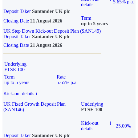
5.65% p.a.
details
Deposit Taker
Santander UK plc
Term
Closing Date
21 August 2026
up to 5 years
UK Step Down Kick-out Deposit Plan (SAN145)
Deposit Taker
Santander UK plc
Closing Date
21 August 2026
Underlying
FTSE 100
Term
Rate
up to 5 years
5.65% p.a.
Kick-out details
i
UK Fixed Growth Deposit Plan
Underlying
(SAN146)
FTSE 100
Kick-out
i
25.00%
details
Deposit Taker
Santander UK plc