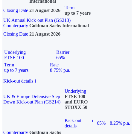
International
Term
Closing Date
21 August 2026
up to 7 years
UK Annual Kick-out Plan (GS213)
Counterparty
Goldman Sachs International
Closing Date
21 August 2026
Underlying
Barrier
FTSE 100
65%
Term
Rate
up to 7 years
8.75% p.a.
Kick-out details
i
Underlying
UK & Europe Defensive Step
FTSE 100
Down Kick-out Plan (GS214)
and EURO
STOXX 50
Kick-out
i
65%
8.25% p.a.
details
Counterparty
Goldman Sachs