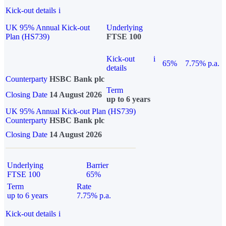
Kick-out details
i
UK 95% Annual Kick-out
Underlying
Plan (HS739)
FTSE 100
Kick-out
i
65%
7.75% p.a.
details
Counterparty
HSBC Bank plc
Term
Closing Date
14 August 2026
up to 6 years
UK 95% Annual Kick-out Plan (HS739)
Counterparty
HSBC Bank plc
Closing Date
14 August 2026
Underlying
Barrier
FTSE 100
65%
Term
Rate
up to 6 years
7.75% p.a.
Kick-out details
i