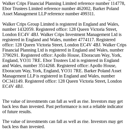
Walker Crips Financial Planning Limited reference number 114778,
Ebor Trustees Limited reference number 462002, Barker Poland
Asset Management LLP reference number 499311.
Walker Crips Group Limited is registered in England and Wales,
number 1432059. Registered office: 128 Queen Victoria Street,
London EC4V 4BJ. Walker Crips Investment Management Ltd is
registered in England and Wales, number 4774117. Registered
office: 128 Queen Victoria Street, London EC4V 4BJ. Walker Crips
Financial Planning Ltd is registered in England and Wales, number
3790291. Registered office: Apollo House, Eboracum Way, York,
England, YO31 7RE. Ebor Trustees Ltd is registered in England
and Wales, number 3514268. Registered office: Apollo House,
Eboracum Way, York, England, YO31 7RE. Barker Poland Asset
Management LLP is registered in England and Wales, number
OC341149. Registered office: 128 Queen Victoria Street, London
EC4V 4BJ.
The value of investments can fall as well as rise. Investors may get
back less than invested. Past performance is not a reliable indicator
of future results.
The value of investments can fall as well as rise. Investors may get
back less than invested.