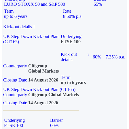
EURO STOXX 50 and S&P 500
65%
Term
Rate
up to 6 years
8.50% p.a.
Kick-out details
i
UK Step Down Kick-out Plan
Underlying
(CT165)
FTSE 100
Kick-out
i
60%
7.35% p.a.
details
Counterparty
Citigroup
Global Markets
Term
Closing Date
14 August 2026
up to 6 years
UK Step Down Kick-out Plan (CT165)
Counterparty
Citigroup Global Markets
Closing Date
14 August 2026
Underlying
Barrier
FTSE 100
60%