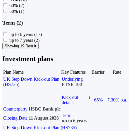
60%
(2)
50%
(1)
Term (2)
up to 6 years
(17)
up to 7 years
(2)
Showing 19 Result
Investment plans
Plan Name
Key Features
Barrier
Rate
UK Step Down Kick-out Plan
Underlying
(HS735)
FTSE 100
Kick-out
i
65%
7.30% p.a.
details
Counterparty
HSBC Bank plc
Term
Closing Date
11 August 2026
up to 6 years
UK Step Down Kick-out Plan (HS735)