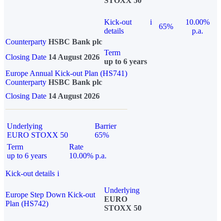
STOXX 50
Kick-out
i
10.00%
65%
details
p.a.
Counterparty
HSBC Bank plc
Term
Closing Date
14 August 2026
up to 6 years
Europe Annual Kick-out Plan (HS741)
Counterparty
HSBC Bank plc
Closing Date
14 August 2026
Underlying
Barrier
EURO STOXX 50
65%
Term
Rate
up to 6 years
10.00% p.a.
Kick-out details
i
Underlying
Europe Step Down Kick-out
EURO
Plan (HS742)
STOXX 50