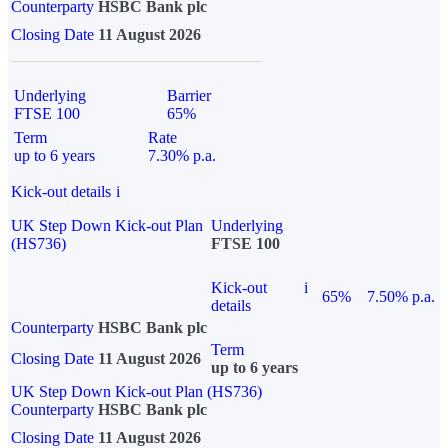
Counterparty
HSBC Bank plc
Closing Date
11 August 2026
Underlying
Barrier
FTSE 100
65%
Term
Rate
up to 6 years
7.30% p.a.
Kick-out details
i
UK Step Down Kick-out Plan
Underlying
(HS736)
FTSE 100
Kick-out
i
65%
7.50% p.a.
details
Counterparty
HSBC Bank plc
Term
Closing Date
11 August 2026
up to 6 years
UK Step Down Kick-out Plan (HS736)
Counterparty
HSBC Bank plc
Closing Date
11 August 2026