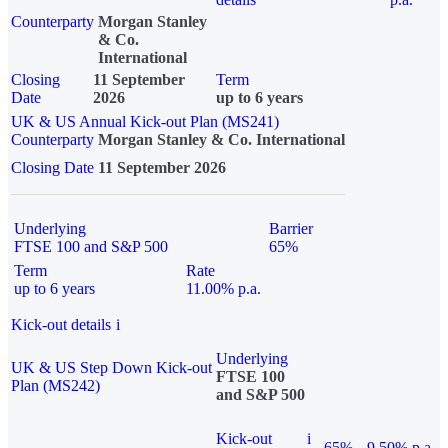
Counterparty
Morgan Stanley
& Co.
International
Closing
11 September
Term
Date
2026
up to 6 years
UK & US Annual Kick-out Plan (MS241)
Counterparty
Morgan Stanley & Co. International
Closing Date
11 September 2026
Underlying
Barrier
FTSE 100 and S&P 500
65%
Term
Rate
up to 6 years
11.00% p.a.
Kick-out details
i
Underlying
UK & US Step Down Kick-out
FTSE 100
Plan (MS242)
and S&P 500
Kick-out
i
65%
9.50% p.a.