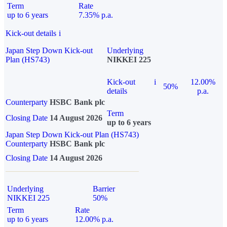
Term
Rate
up to 6 years
7.35% p.a.
Kick-out details
i
Japan Step Down Kick-out
Underlying
Plan (HS743)
NIKKEI 225
Kick-out
i
12.00%
50%
details
p.a.
Counterparty
HSBC Bank plc
Term
Closing Date
14 August 2026
up to 6 years
Japan Step Down Kick-out Plan (HS743)
Counterparty
HSBC Bank plc
Closing Date
14 August 2026
Underlying
Barrier
NIKKEI 225
50%
Term
Rate
up to 6 years
12.00% p.a.