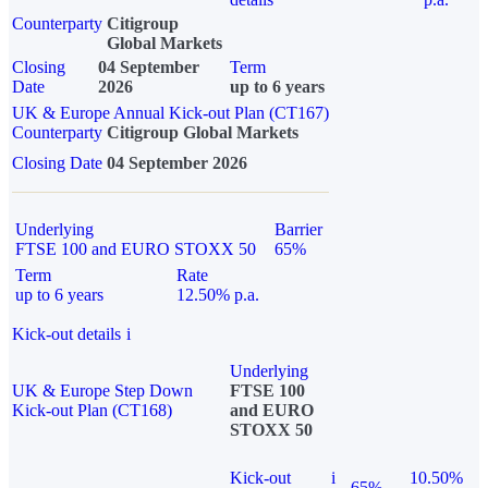
Counterparty
Citigroup
Global Markets
Closing
04 September
Term
Date
2026
up to 6 years
UK & Europe Annual Kick-out Plan (CT167)
Counterparty
Citigroup Global Markets
Closing Date
04 September 2026
Underlying
Barrier
FTSE 100 and EURO STOXX 50
65%
Term
Rate
up to 6 years
12.50% p.a.
Kick-out details
i
Underlying
UK & Europe Step Down
FTSE 100
Kick-out Plan (CT168)
and EURO
STOXX 50
Kick-out
i
10.50%
65%