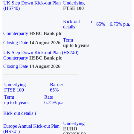
UK Step Down Kick-out Plan
Underlying
(HS740)
FTSE 100
Kick-out
i
65%
6.75% p.a.
details
Counterparty
HSBC Bank plc
Term
Closing Date
14 August 2026
up to 6 years
UK Step Down Kick-out Plan (HS740)
Counterparty
HSBC Bank plc
Closing Date
14 August 2026
Underlying
Barrier
FTSE 100
65%
Term
Rate
up to 6 years
6.75% p.a.
Kick-out details
i
Underlying
Europe Annual Kick-out Plan
EURO
(HS741)