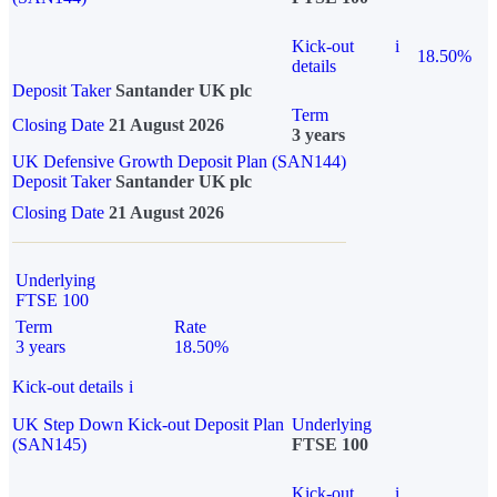
Kick-out
i
18.50%
details
Deposit Taker
Santander UK plc
Term
Closing Date
21 August 2026
3 years
UK Defensive Growth Deposit Plan (SAN144)
Deposit Taker
Santander UK plc
Closing Date
21 August 2026
Underlying
FTSE 100
Term
Rate
3 years
18.50%
Kick-out details
i
UK Step Down Kick-out Deposit Plan
Underlying
(SAN145)
FTSE 100
Kick-out
i