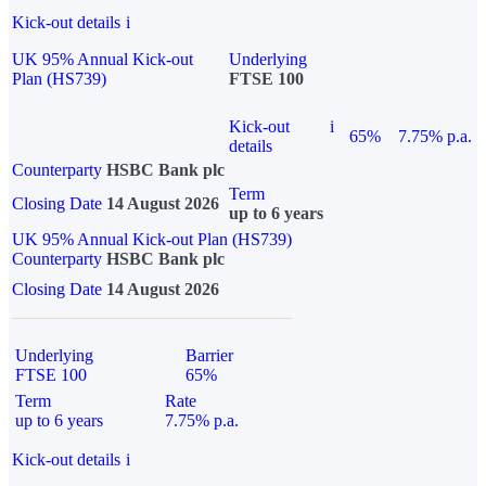
Kick-out details
i
UK 95% Annual Kick-out
Underlying
Plan (HS739)
FTSE 100
Kick-out
i
65%
7.75% p.a.
details
Counterparty
HSBC Bank plc
Term
Closing Date
14 August 2026
up to 6 years
UK 95% Annual Kick-out Plan (HS739)
Counterparty
HSBC Bank plc
Closing Date
14 August 2026
Underlying
Barrier
FTSE 100
65%
Term
Rate
up to 6 years
7.75% p.a.
Kick-out details
i