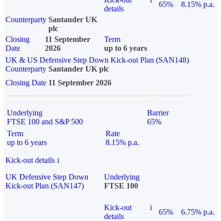
65%
8.15% p.a.
details
Counterparty
Santander UK
plc
Closing
11 September
Term
Date
2026
up to 6 years
UK & US Defensive Step Down Kick-out Plan (SAN148)
Counterparty
Santander UK plc
Closing Date
11 September 2026
Underlying
Barrier
FTSE 100 and S&P 500
65%
Term
Rate
up to 6 years
8.15% p.a.
Kick-out details
i
UK Defensive Step Down
Underlying
Kick-out Plan (SAN147)
FTSE 100
Kick-out
i
65%
6.75% p.a.
details