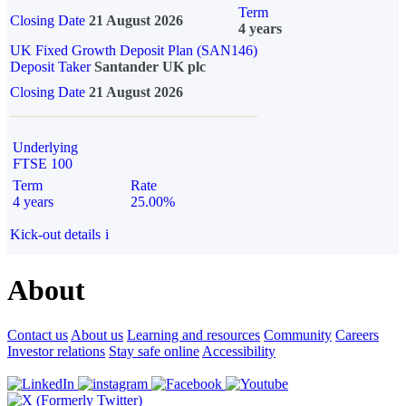
Term
Closing Date
21 August 2026
4 years
UK Fixed Growth Deposit Plan (SAN146)
Deposit Taker
Santander UK plc
Closing Date
21 August 2026
Underlying
FTSE 100
Term
Rate
4 years
25.00%
Kick-out details
i
About
Contact us
About us
Learning and resources
Community
Careers
Investor relations
Stay safe online
Accessibility