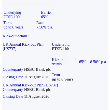
Underlying
Barrier
FTSE 100
65%
Term
Rate
up to 6 years
7.50% p.a.
Kick-out details
i
UK Annual Kick-out Plan
Underlying
(HS737)
FTSE 100
Kick-out
i
65%
8.50% p.a.
details
Counterparty
HSBC Bank plc
Term
Closing Date
11 August 2026
up to 6 years
UK Annual Kick-out Plan (HS737)
Counterparty
HSBC Bank plc
Closing Date
11 August 2026