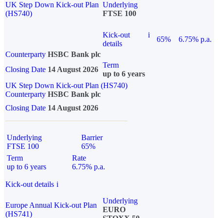
UK Step Down Kick-out Plan
Underlying
(HS740)
FTSE 100
Kick-out
i
65%
6.75% p.a.
details
Counterparty
HSBC Bank plc
Term
Closing Date
14 August 2026
up to 6 years
UK Step Down Kick-out Plan (HS740)
Counterparty
HSBC Bank plc
Closing Date
14 August 2026
Underlying
Barrier
FTSE 100
65%
Term
Rate
up to 6 years
6.75% p.a.
Kick-out details
i
Underlying
Europe Annual Kick-out Plan
EURO
(HS741)