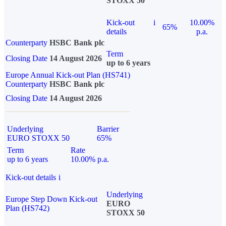
STOXX 50
Kick-out
i
10.00%
65%
details
p.a.
Counterparty
HSBC Bank plc
Term
Closing Date
14 August 2026
up to 6 years
Europe Annual Kick-out Plan (HS741)
Counterparty
HSBC Bank plc
Closing Date
14 August 2026
Underlying
Barrier
EURO STOXX 50
65%
Term
Rate
up to 6 years
10.00% p.a.
Kick-out details
i
Underlying
Europe Step Down Kick-out
EURO
Plan (HS742)
STOXX 50