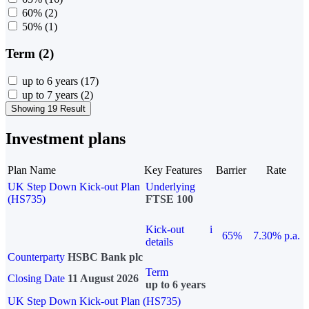
60%
(2)
50%
(1)
Term (2)
up to 6 years
(17)
up to 7 years
(2)
Showing 19 Result
Investment plans
Plan Name
Key Features
Barrier
Rate
UK Step Down Kick-out Plan
Underlying
(HS735)
FTSE 100
Kick-out
i
65%
7.30% p.a.
details
Counterparty
HSBC Bank plc
Term
Closing Date
11 August 2026
up to 6 years
UK Step Down Kick-out Plan (HS735)