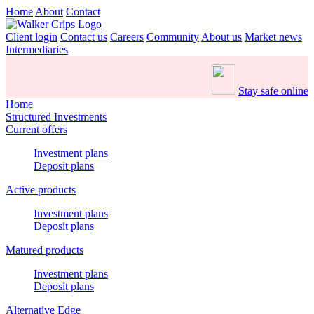
Home
About
Contact
Client login
Contact us
Careers
Community
About us
Market news
Intermediaries
Stay safe online
Home
Structured Investments
Current offers
Investment plans
Deposit plans
Active products
Investment plans
Deposit plans
Matured products
Investment plans
Deposit plans
Alternative Edge