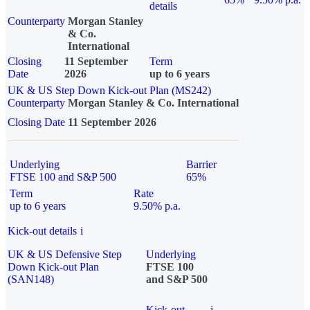
details
Counterparty
Morgan Stanley
& Co.
International
Closing
11 September
Term
Date
2026
up to 6 years
UK & US Step Down Kick-out Plan (MS242)
Counterparty
Morgan Stanley & Co. International
Closing Date
11 September 2026
Underlying
Barrier
FTSE 100 and S&P 500
65%
Term
Rate
up to 6 years
9.50% p.a.
Kick-out details
i
UK & US Defensive Step
Underlying
Down Kick-out Plan
FTSE 100
(SAN148)
and S&P 500
Kick-out
i