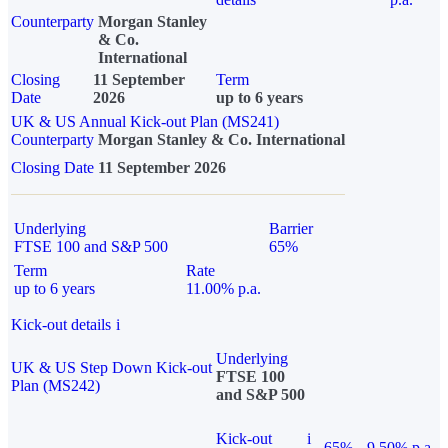
Counterparty
Morgan Stanley
& Co.
International
Closing
11 September
Term
Date
2026
up to 6 years
UK & US Annual Kick-out Plan (MS241)
Counterparty
Morgan Stanley & Co. International
Closing Date
11 September 2026
Underlying
Barrier
FTSE 100 and S&P 500
65%
Term
Rate
up to 6 years
11.00% p.a.
Kick-out details
i
Underlying
UK & US Step Down Kick-out
FTSE 100
Plan (MS242)
and S&P 500
Kick-out
i
65%
9.50% p.a.