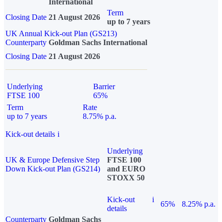
International
Term
Closing Date
21 August 2026
up to 7 years
UK Annual Kick-out Plan (GS213)
Counterparty
Goldman Sachs International
Closing Date
21 August 2026
Underlying
Barrier
FTSE 100
65%
Term
Rate
up to 7 years
8.75% p.a.
Kick-out details
i
Underlying
UK & Europe Defensive Step
FTSE 100
Down Kick-out Plan (GS214)
and EURO
STOXX 50
Kick-out
i
65%
8.25% p.a.
details
Counterparty
Goldman Sachs