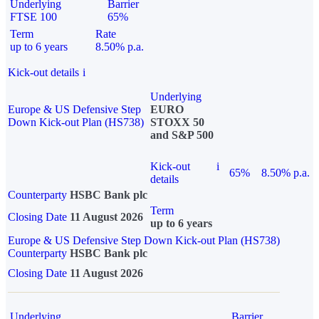
Underlying
Barrier
FTSE 100
65%
Term
Rate
up to 6 years
8.50% p.a.
Kick-out details
i
Underlying
Europe & US Defensive Step
EURO
Down Kick-out Plan (HS738)
STOXX 50
and S&P 500
Kick-out
i
65%
8.50% p.a.
details
Counterparty
HSBC Bank plc
Term
Closing Date
11 August 2026
up to 6 years
Europe & US Defensive Step Down Kick-out Plan (HS738)
Counterparty
HSBC Bank plc
Closing Date
11 August 2026
Underlying
Barrier