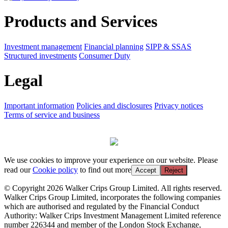
Products and Services
Investment management
Financial planning
SIPP & SSAS
Structured investments
Consumer Duty
Legal
Important information
Policies and disclosures
Privacy notices
Terms of service and business
We use cookies to improve your experience on our website. Please
read our
Cookie policy
to find out more
Accept
Reject
© Copyright 2026 Walker Crips Group Limited. All rights reserved.
Walker Crips Group Limited, incorporates the following companies
which are authorised and regulated by the Financial Conduct
Authority: Walker Crips Investment Management Limited reference
number 226344 and member of the London Stock Exchange,