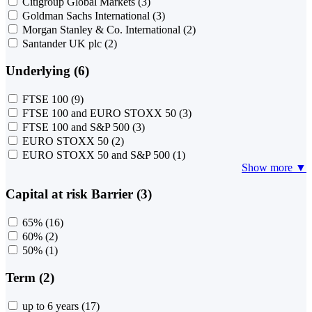
Citigroup Global Markets
(3)
Goldman Sachs International
(3)
Morgan Stanley & Co. International
(2)
Santander UK plc
(2)
Underlying (6)
FTSE 100
(9)
FTSE 100 and EURO STOXX 50
(3)
FTSE 100 and S&P 500
(3)
EURO STOXX 50
(2)
EURO STOXX 50 and S&P 500
(1)
Show more ▼
Capital at risk Barrier (3)
65%
(16)
60%
(2)
50%
(1)
Term (2)
up to 6 years
(17)