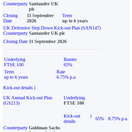
Counterparty
Santander UK
plc
Closing
11 September
Term
Date
2026
up to 6 years
UK Defensive Step Down Kick-out Plan (SAN147)
Counterparty
Santander UK plc
Closing Date
11 September 2026
Underlying
Barrier
FTSE 100
65%
Term
Rate
up to 6 years
6.75% p.a.
Kick-out details
i
UK Annual Kick-out Plan
Underlying
(GS213)
FTSE 100
Kick-out
i
65%
8.75% p.a.
details
Counterparty
Goldman Sachs