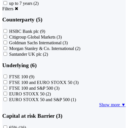
up to 7 years
(2)
Filters
✖
Counterparty (5)
HSBC Bank plc
(9)
Citigroup Global Markets
(3)
Goldman Sachs International
(3)
Morgan Stanley & Co. International
(2)
Santander UK plc
(2)
Underlying (6)
FTSE 100
(9)
FTSE 100 and EURO STOXX 50
(3)
FTSE 100 and S&P 500
(3)
EURO STOXX 50
(2)
EURO STOXX 50 and S&P 500
(1)
Show more ▼
Capital at risk Barrier (3)
65%
(16)