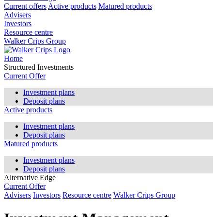
Current offers
Active products
Matured products
Advisers
Investors
Resource centre
Walker Crips Group
Home
Structured Investments
Current Offer
Investment plans
Deposit plans
Active products
Investment plans
Deposit plans
Matured products
Investment plans
Deposit plans
Alternative Edge
Current Offer
Advisers
Investors
Resource centre
Walker Crips Group