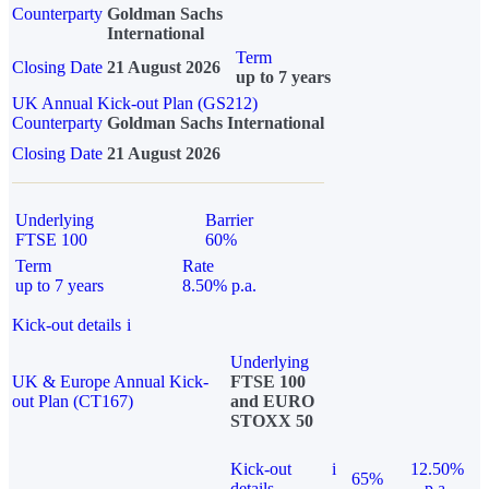
Counterparty
Goldman Sachs
International
Term
Closing Date
21 August 2026
up to 7 years
UK Annual Kick-out Plan (GS212)
Counterparty
Goldman Sachs International
Closing Date
21 August 2026
Underlying
Barrier
FTSE 100
60%
Term
Rate
up to 7 years
8.50% p.a.
Kick-out details
i
Underlying
UK & Europe Annual Kick-
FTSE 100
out Plan (CT167)
and EURO
STOXX 50
Kick-out
i
12.50%
65%
details
p.a.