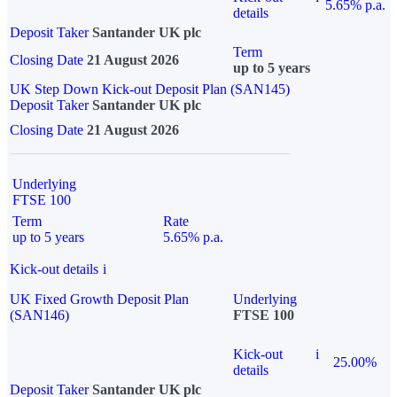
5.65% p.a.
details
Deposit Taker
Santander UK plc
Term
Closing Date
21 August 2026
up to 5 years
UK Step Down Kick-out Deposit Plan (SAN145)
Deposit Taker
Santander UK plc
Closing Date
21 August 2026
Underlying
FTSE 100
Term
Rate
up to 5 years
5.65% p.a.
Kick-out details
i
UK Fixed Growth Deposit Plan
Underlying
(SAN146)
FTSE 100
Kick-out
i
25.00%
details
Deposit Taker
Santander UK plc