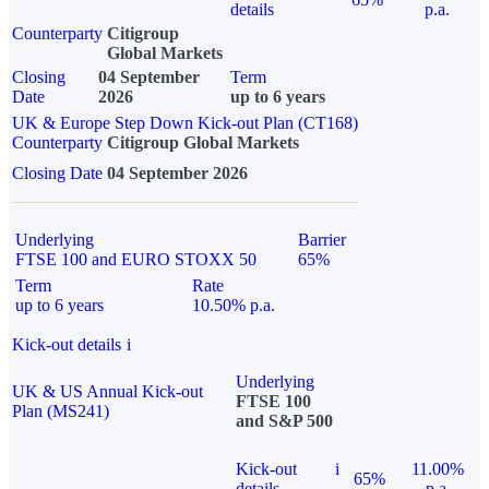
details
p.a.
Counterparty
Citigroup
Global Markets
Closing
04 September
Term
Date
2026
up to 6 years
UK & Europe Step Down Kick-out Plan (CT168)
Counterparty
Citigroup Global Markets
Closing Date
04 September 2026
Underlying
Barrier
FTSE 100 and EURO STOXX 50
65%
Term
Rate
up to 6 years
10.50% p.a.
Kick-out details
i
Underlying
UK & US Annual Kick-out
FTSE 100
Plan (MS241)
and S&P 500
Kick-out
i
11.00%
65%
details
p.a.