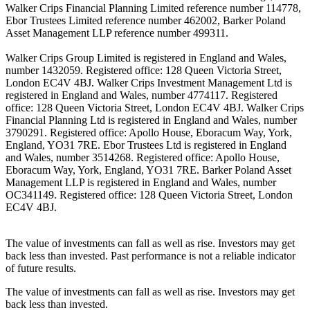
Walker Crips Financial Planning Limited reference number 114778,
Ebor Trustees Limited reference number 462002, Barker Poland
Asset Management LLP reference number 499311.
Walker Crips Group Limited is registered in England and Wales,
number 1432059. Registered office: 128 Queen Victoria Street,
London EC4V 4BJ. Walker Crips Investment Management Ltd is
registered in England and Wales, number 4774117. Registered
office: 128 Queen Victoria Street, London EC4V 4BJ. Walker Crips
Financial Planning Ltd is registered in England and Wales, number
3790291. Registered office: Apollo House, Eboracum Way, York,
England, YO31 7RE. Ebor Trustees Ltd is registered in England
and Wales, number 3514268. Registered office: Apollo House,
Eboracum Way, York, England, YO31 7RE. Barker Poland Asset
Management LLP is registered in England and Wales, number
OC341149. Registered office: 128 Queen Victoria Street, London
EC4V 4BJ.
The value of investments can fall as well as rise. Investors may get
back less than invested. Past performance is not a reliable indicator
of future results.
The value of investments can fall as well as rise. Investors may get
back less than invested.