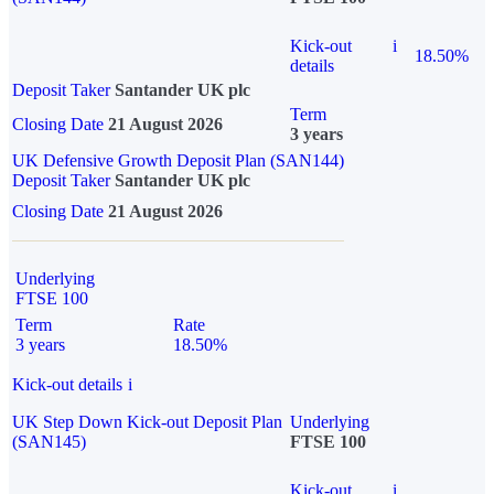
Kick-out
i
18.50%
details
Deposit Taker
Santander UK plc
Term
Closing Date
21 August 2026
3 years
UK Defensive Growth Deposit Plan (SAN144)
Deposit Taker
Santander UK plc
Closing Date
21 August 2026
Underlying
FTSE 100
Term
Rate
3 years
18.50%
Kick-out details
i
UK Step Down Kick-out Deposit Plan
Underlying
(SAN145)
FTSE 100
Kick-out
i