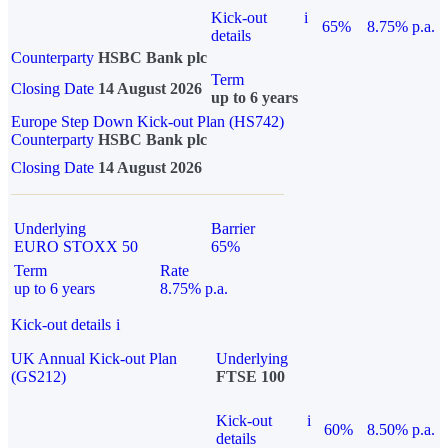
Kick-out
i
65%
8.75% p.a.
details
Counterparty
HSBC Bank plc
Term
Closing Date
14 August 2026
up to 6 years
Europe Step Down Kick-out Plan (HS742)
Counterparty
HSBC Bank plc
Closing Date
14 August 2026
Underlying
Barrier
EURO STOXX 50
65%
Term
Rate
up to 6 years
8.75% p.a.
Kick-out details
i
UK Annual Kick-out Plan
Underlying
(GS212)
FTSE 100
Kick-out
i
60%
8.50% p.a.
details