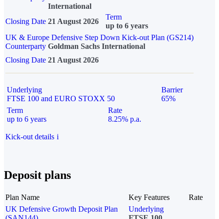
International
Term
Closing Date
21 August 2026
up to 6 years
UK & Europe Defensive Step Down Kick-out Plan (GS214)
Counterparty
Goldman Sachs International
Closing Date
21 August 2026
Underlying
Barrier
FTSE 100 and EURO STOXX 50
65%
Term
Rate
up to 6 years
8.25% p.a.
Kick-out details
i
Deposit plans
Plan Name
Key Features
Rate
UK Defensive Growth Deposit Plan
Underlying
(SAN144)
FTSE 100