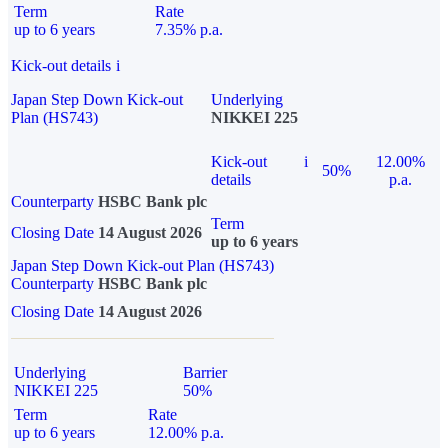
Term
Rate
up to 6 years
7.35% p.a.
Kick-out details
i
Japan Step Down Kick-out
Underlying
Plan (HS743)
NIKKEI 225
Kick-out
i
12.00%
50%
details
p.a.
Counterparty
HSBC Bank plc
Term
Closing Date
14 August 2026
up to 6 years
Japan Step Down Kick-out Plan (HS743)
Counterparty
HSBC Bank plc
Closing Date
14 August 2026
Underlying
Barrier
NIKKEI 225
50%
Term
Rate
up to 6 years
12.00% p.a.