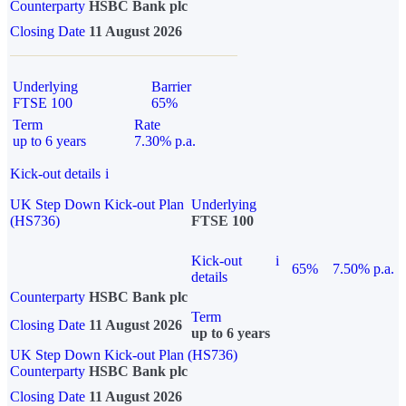
Counterparty
HSBC Bank plc
Closing Date
11 August 2026
Underlying
Barrier
FTSE 100
65%
Term
Rate
up to 6 years
7.30% p.a.
Kick-out details
i
UK Step Down Kick-out Plan
Underlying
(HS736)
FTSE 100
Kick-out
i
65%
7.50% p.a.
details
Counterparty
HSBC Bank plc
Term
Closing Date
11 August 2026
up to 6 years
UK Step Down Kick-out Plan (HS736)
Counterparty
HSBC Bank plc
Closing Date
11 August 2026