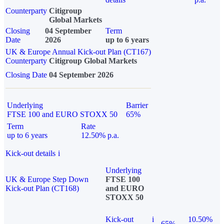
Counterparty
Citigroup
Global Markets
Closing
04 September
Term
Date
2026
up to 6 years
UK & Europe Annual Kick-out Plan (CT167)
Counterparty
Citigroup Global Markets
Closing Date
04 September 2026
Underlying
Barrier
FTSE 100 and EURO STOXX 50
65%
Term
Rate
up to 6 years
12.50% p.a.
Kick-out details
i
Underlying
UK & Europe Step Down
FTSE 100
Kick-out Plan (CT168)
and EURO
STOXX 50
Kick-out
i
10.50%
65%