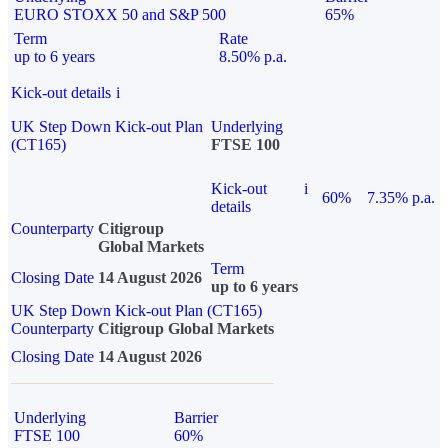
EURO STOXX 50 and S&P 500
65%
Term
Rate
up to 6 years
8.50% p.a.
Kick-out details
i
UK Step Down Kick-out Plan
Underlying
(CT165)
FTSE 100
Kick-out
i
60%
7.35% p.a.
details
Counterparty
Citigroup
Global Markets
Term
Closing Date
14 August 2026
up to 6 years
UK Step Down Kick-out Plan (CT165)
Counterparty
Citigroup Global Markets
Closing Date
14 August 2026
Underlying
Barrier
FTSE 100
60%