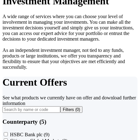
Investment Management
A wide range of services where you can choose your level of
involvement in managing your investments. You can make all the
investment decisions yourself and simply give us your instructions,
you can access our expert advice for your portfolio or entrust the
decisions to your dedicated investment managers.
As an independent investment manager, not tied to any funds,
products or large institutions, we offer you transparency and
flexibility to ensure that your objectives are met efficiently and
successfully.
Current Offers
See what products we currently have on offer and download further
information
Filters (
0
)
Counterparty (5)
HSBC Bank plc
(9)