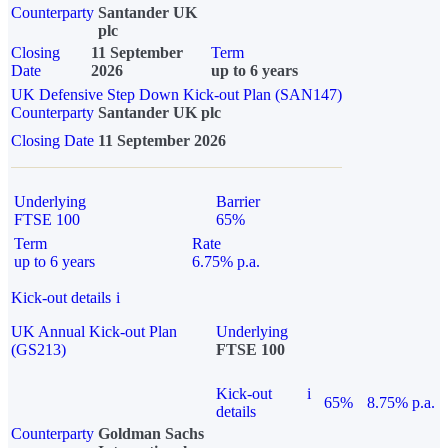
Counterparty
Santander UK
plc
Closing
11 September
Term
Date
2026
up to 6 years
UK Defensive Step Down Kick-out Plan (SAN147)
Counterparty
Santander UK plc
Closing Date
11 September 2026
Underlying
Barrier
FTSE 100
65%
Term
Rate
up to 6 years
6.75% p.a.
Kick-out details
i
UK Annual Kick-out Plan
Underlying
(GS213)
FTSE 100
Kick-out
i
65%
8.75% p.a.
details
Counterparty
Goldman Sachs