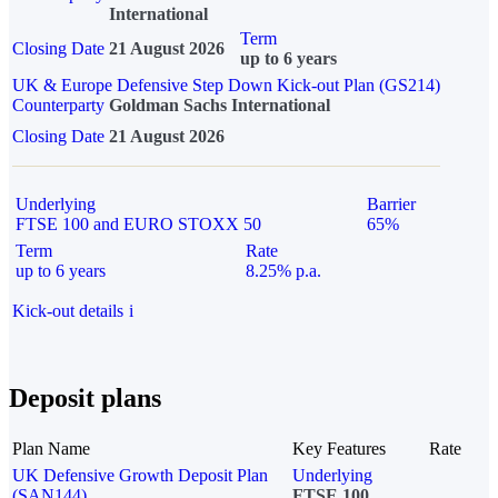
International
Term
Closing Date
21 August 2026
up to 6 years
UK & Europe Defensive Step Down Kick-out Plan (GS214)
Counterparty
Goldman Sachs International
Closing Date
21 August 2026
Underlying
Barrier
FTSE 100 and EURO STOXX 50
65%
Term
Rate
up to 6 years
8.25% p.a.
Kick-out details
i
Deposit plans
Plan Name
Key Features
Rate
UK Defensive Growth Deposit Plan
Underlying
(SAN144)
FTSE 100