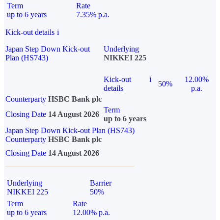
Term
Rate
up to 6 years
7.35% p.a.
Kick-out details
i
Japan Step Down Kick-out
Underlying
Plan (HS743)
NIKKEI 225
Kick-out
i
12.00%
50%
details
p.a.
Counterparty
HSBC Bank plc
Term
Closing Date
14 August 2026
up to 6 years
Japan Step Down Kick-out Plan (HS743)
Counterparty
HSBC Bank plc
Closing Date
14 August 2026
Underlying
Barrier
NIKKEI 225
50%
Term
Rate
up to 6 years
12.00% p.a.