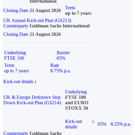
International
Term
Closing Date
21 August 2026
up to 7 years
UK Annual Kick-out Plan (GS213)
Counterparty
Goldman Sachs International
Closing Date
21 August 2026
Underlying
Barrier
FTSE 100
65%
Term
Rate
up to 7 years
8.75% p.a.
Kick-out details
i
Underlying
UK & Europe Defensive Step
FTSE 100
Down Kick-out Plan (GS214)
and EURO
STOXX 50
Kick-out
i
65%
8.25% p.a.
details
Counterparty
Goldman Sachs