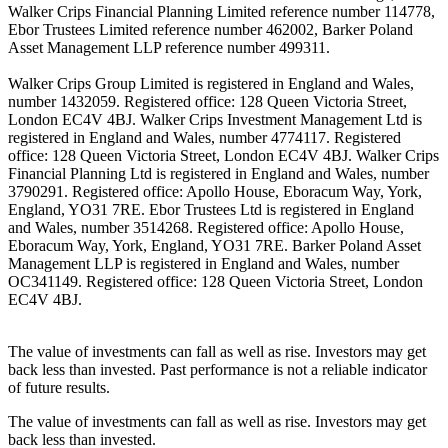
Walker Crips Financial Planning Limited reference number 114778,
Ebor Trustees Limited reference number 462002, Barker Poland
Asset Management LLP reference number 499311.
Walker Crips Group Limited is registered in England and Wales,
number 1432059. Registered office: 128 Queen Victoria Street,
London EC4V 4BJ. Walker Crips Investment Management Ltd is
registered in England and Wales, number 4774117. Registered
office: 128 Queen Victoria Street, London EC4V 4BJ. Walker Crips
Financial Planning Ltd is registered in England and Wales, number
3790291. Registered office: Apollo House, Eboracum Way, York,
England, YO31 7RE. Ebor Trustees Ltd is registered in England
and Wales, number 3514268. Registered office: Apollo House,
Eboracum Way, York, England, YO31 7RE. Barker Poland Asset
Management LLP is registered in England and Wales, number
OC341149. Registered office: 128 Queen Victoria Street, London
EC4V 4BJ.
The value of investments can fall as well as rise. Investors may get
back less than invested. Past performance is not a reliable indicator
of future results.
The value of investments can fall as well as rise. Investors may get
back less than invested.