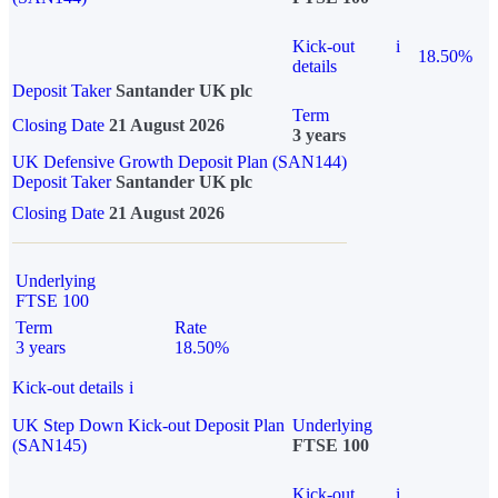
Kick-out
i
18.50%
details
Deposit Taker
Santander UK plc
Term
Closing Date
21 August 2026
3 years
UK Defensive Growth Deposit Plan (SAN144)
Deposit Taker
Santander UK plc
Closing Date
21 August 2026
Underlying
FTSE 100
Term
Rate
3 years
18.50%
Kick-out details
i
UK Step Down Kick-out Deposit Plan
Underlying
(SAN145)
FTSE 100
Kick-out
i