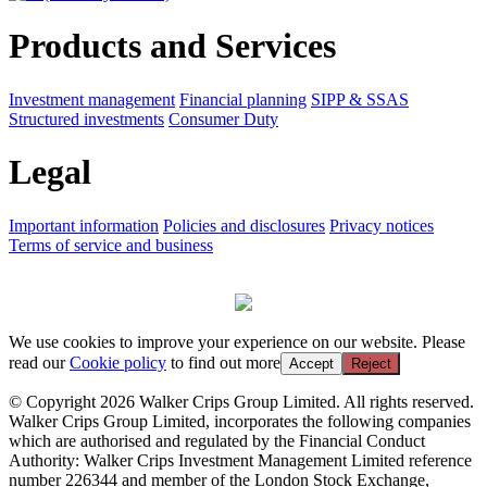
Products and Services
Investment management
Financial planning
SIPP & SSAS
Structured investments
Consumer Duty
Legal
Important information
Policies and disclosures
Privacy notices
Terms of service and business
We use cookies to improve your experience on our website. Please
read our
Cookie policy
to find out more
Accept
Reject
© Copyright 2026 Walker Crips Group Limited. All rights reserved.
Walker Crips Group Limited, incorporates the following companies
which are authorised and regulated by the Financial Conduct
Authority: Walker Crips Investment Management Limited reference
number 226344 and member of the London Stock Exchange,