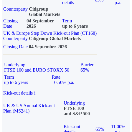
details
p.a.
Counterparty
Citigroup
Global Markets
Closing
04 September
Term
Date
2026
up to 6 years
UK & Europe Step Down Kick-out Plan (CT168)
Counterparty
Citigroup Global Markets
Closing Date
04 September 2026
Underlying
Barrier
FTSE 100 and EURO STOXX 50
65%
Term
Rate
up to 6 years
10.50% p.a.
Kick-out details
i
Underlying
UK & US Annual Kick-out
FTSE 100
Plan (MS241)
and S&P 500
Kick-out
i
11.00%
65%
details
p.a.