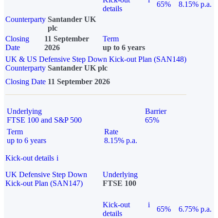
65%
8.15% p.a.
details
Counterparty
Santander UK
plc
Closing
11 September
Term
Date
2026
up to 6 years
UK & US Defensive Step Down Kick-out Plan (SAN148)
Counterparty
Santander UK plc
Closing Date
11 September 2026
Underlying
Barrier
FTSE 100 and S&P 500
65%
Term
Rate
up to 6 years
8.15% p.a.
Kick-out details
i
UK Defensive Step Down
Underlying
Kick-out Plan (SAN147)
FTSE 100
Kick-out
i
65%
6.75% p.a.
details