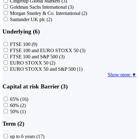
Citigroup Global Markets
(3)
Goldman Sachs International
(3)
Morgan Stanley & Co. International
(2)
Santander UK plc
(2)
Underlying (6)
FTSE 100
(9)
FTSE 100 and EURO STOXX 50
(3)
FTSE 100 and S&P 500
(3)
EURO STOXX 50
(2)
EURO STOXX 50 and S&P 500
(1)
Show more ▼
Capital at risk Barrier (3)
65%
(16)
60%
(2)
50%
(1)
Term (2)
up to 6 years
(17)