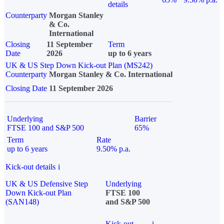
details
Counterparty
Morgan Stanley
& Co.
International
Closing
11 September
Term
Date
2026
up to 6 years
UK & US Step Down Kick-out Plan (MS242)
Counterparty
Morgan Stanley & Co. International
Closing Date
11 September 2026
Underlying
Barrier
FTSE 100 and S&P 500
65%
Term
Rate
up to 6 years
9.50% p.a.
Kick-out details
i
UK & US Defensive Step
Underlying
Down Kick-out Plan
FTSE 100
(SAN148)
and S&P 500
Kick-out
i