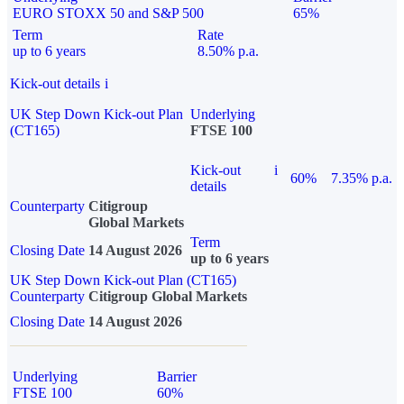
EURO STOXX 50 and S&P 500
65%
Term
Rate
up to 6 years
8.50% p.a.
Kick-out details
i
UK Step Down Kick-out Plan
Underlying
(CT165)
FTSE 100
Kick-out
i
60%
7.35% p.a.
details
Counterparty
Citigroup
Global Markets
Term
Closing Date
14 August 2026
up to 6 years
UK Step Down Kick-out Plan (CT165)
Counterparty
Citigroup Global Markets
Closing Date
14 August 2026
Underlying
Barrier
FTSE 100
60%