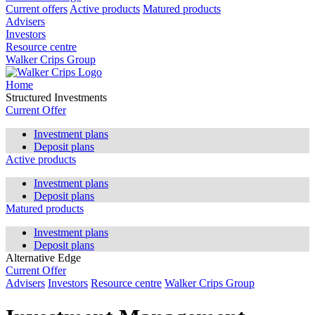
Current offers
Active products
Matured products
Advisers
Investors
Resource centre
Walker Crips Group
Home
Structured Investments
Current Offer
Investment plans
Deposit plans
Active products
Investment plans
Deposit plans
Matured products
Investment plans
Deposit plans
Alternative Edge
Current Offer
Advisers
Investors
Resource centre
Walker Crips Group