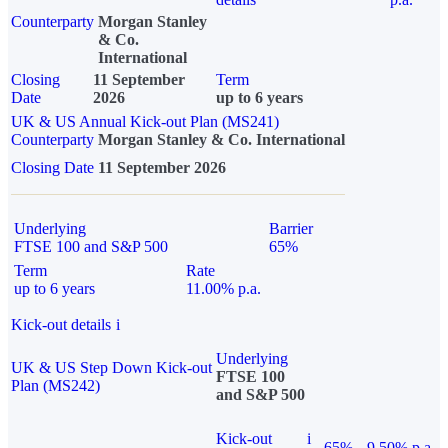
Counterparty
Morgan Stanley
& Co.
International
Closing
11 September
Term
Date
2026
up to 6 years
UK & US Annual Kick-out Plan (MS241)
Counterparty
Morgan Stanley & Co. International
Closing Date
11 September 2026
Underlying
Barrier
FTSE 100 and S&P 500
65%
Term
Rate
up to 6 years
11.00% p.a.
Kick-out details
i
Underlying
UK & US Step Down Kick-out
FTSE 100
Plan (MS242)
and S&P 500
Kick-out
i
65%
9.50% p.a.