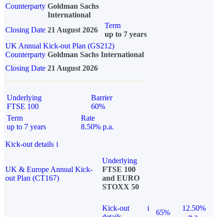
Counterparty
Goldman Sachs
International
Term
Closing Date
21 August 2026
up to 7 years
UK Annual Kick-out Plan (GS212)
Counterparty
Goldman Sachs International
Closing Date
21 August 2026
Underlying
Barrier
FTSE 100
60%
Term
Rate
up to 7 years
8.50% p.a.
Kick-out details
i
Underlying
UK & Europe Annual Kick-
FTSE 100
out Plan (CT167)
and EURO
STOXX 50
Kick-out
i
12.50%
65%
details
p.a.