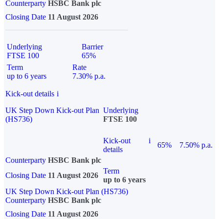
Counterparty
HSBC Bank plc
Closing Date
11 August 2026
Underlying
Barrier
FTSE 100
65%
Term
Rate
up to 6 years
7.30% p.a.
Kick-out details
i
UK Step Down Kick-out Plan
Underlying
(HS736)
FTSE 100
Kick-out
i
65%
7.50% p.a.
details
Counterparty
HSBC Bank plc
Term
Closing Date
11 August 2026
up to 6 years
UK Step Down Kick-out Plan (HS736)
Counterparty
HSBC Bank plc
Closing Date
11 August 2026