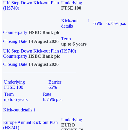
UK Step Down Kick-out Plan
Underlying
(HS740)
FTSE 100
Kick-out
i
65%
6.75% p.a.
details
Counterparty
HSBC Bank plc
Term
Closing Date
14 August 2026
up to 6 years
UK Step Down Kick-out Plan (HS740)
Counterparty
HSBC Bank plc
Closing Date
14 August 2026
Underlying
Barrier
FTSE 100
65%
Term
Rate
up to 6 years
6.75% p.a.
Kick-out details
i
Underlying
Europe Annual Kick-out Plan
EURO
(HS741)