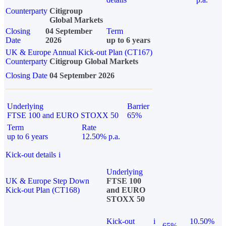
Counterparty
Citigroup
Global Markets
Closing
04 September
Term
Date
2026
up to 6 years
UK & Europe Annual Kick-out Plan (CT167)
Counterparty
Citigroup Global Markets
Closing Date
04 September 2026
Underlying
Barrier
FTSE 100 and EURO STOXX 50
65%
Term
Rate
up to 6 years
12.50% p.a.
Kick-out details
i
Underlying
UK & Europe Step Down
FTSE 100
Kick-out Plan (CT168)
and EURO
STOXX 50
Kick-out
i
10.50%
65%