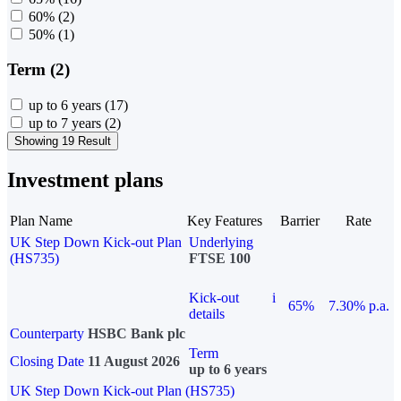
60%
(2)
50%
(1)
Term (2)
up to 6 years
(17)
up to 7 years
(2)
Showing 19 Result
Investment plans
Plan Name
Key Features
Barrier
Rate
UK Step Down Kick-out Plan
Underlying
(HS735)
FTSE 100
Kick-out
i
65%
7.30% p.a.
details
Counterparty
HSBC Bank plc
Term
Closing Date
11 August 2026
up to 6 years
UK Step Down Kick-out Plan (HS735)