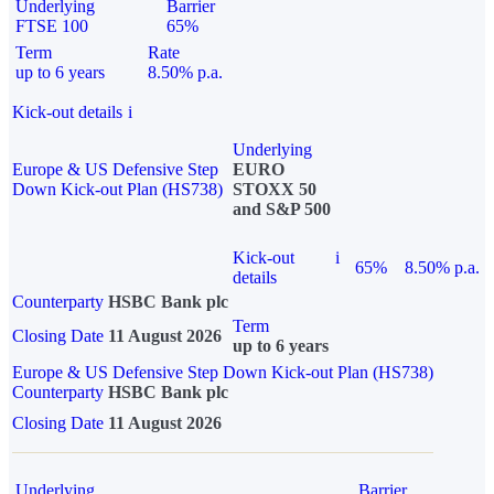
Underlying
Barrier
FTSE 100
65%
Term
Rate
up to 6 years
8.50% p.a.
Kick-out details
i
Underlying
Europe & US Defensive Step
EURO
Down Kick-out Plan (HS738)
STOXX 50
and S&P 500
Kick-out
i
65%
8.50% p.a.
details
Counterparty
HSBC Bank plc
Term
Closing Date
11 August 2026
up to 6 years
Europe & US Defensive Step Down Kick-out Plan (HS738)
Counterparty
HSBC Bank plc
Closing Date
11 August 2026
Underlying
Barrier