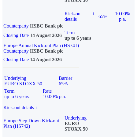
STOXX 50
Kick-out
i
10.00%
65%
details
p.a.
Counterparty
HSBC Bank plc
Term
Closing Date
14 August 2026
up to 6 years
Europe Annual Kick-out Plan (HS741)
Counterparty
HSBC Bank plc
Closing Date
14 August 2026
Underlying
Barrier
EURO STOXX 50
65%
Term
Rate
up to 6 years
10.00% p.a.
Kick-out details
i
Underlying
Europe Step Down Kick-out
EURO
Plan (HS742)
STOXX 50