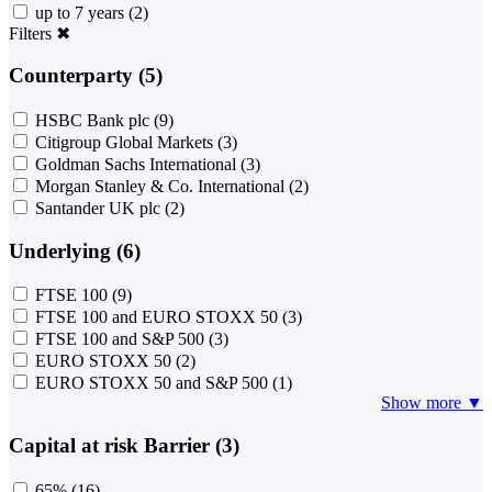
up to 7 years
(2)
Filters
✖
Counterparty (5)
HSBC Bank plc
(9)
Citigroup Global Markets
(3)
Goldman Sachs International
(3)
Morgan Stanley & Co. International
(2)
Santander UK plc
(2)
Underlying (6)
FTSE 100
(9)
FTSE 100 and EURO STOXX 50
(3)
FTSE 100 and S&P 500
(3)
EURO STOXX 50
(2)
EURO STOXX 50 and S&P 500
(1)
Show more ▼
Capital at risk Barrier (3)
65%
(16)