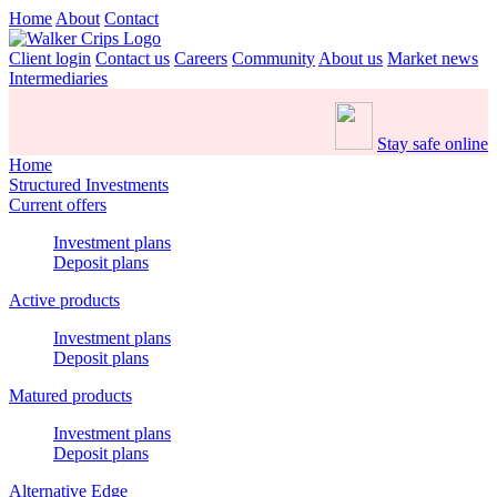
Home
About
Contact
Client login
Contact us
Careers
Community
About us
Market news
Intermediaries
Stay safe online
Home
Structured Investments
Current offers
Investment plans
Deposit plans
Active products
Investment plans
Deposit plans
Matured products
Investment plans
Deposit plans
Alternative Edge