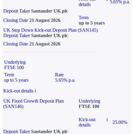
5.65% p.a.
details
Deposit Taker
Santander UK plc
Term
Closing Date
21 August 2026
up to 5 years
UK Step Down Kick-out Deposit Plan (SAN145)
Deposit Taker
Santander UK plc
Closing Date
21 August 2026
Underlying
FTSE 100
Term
Rate
up to 5 years
5.65% p.a.
Kick-out details
i
UK Fixed Growth Deposit Plan
Underlying
(SAN146)
FTSE 100
Kick-out
i
25.00%
details
Deposit Taker
Santander UK plc