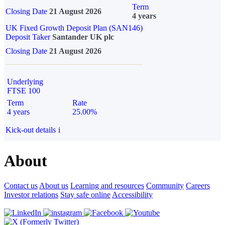
Term
Closing Date
21 August 2026
4 years
UK Fixed Growth Deposit Plan (SAN146)
Deposit Taker
Santander UK plc
Closing Date
21 August 2026
Underlying
FTSE 100
Term
Rate
4 years
25.00%
Kick-out details
i
About
Contact us
About us
Learning and resources
Community
Careers
Investor relations
Stay safe online
Accessibility