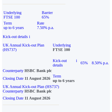
Underlying
Barrier
FTSE 100
65%
Term
Rate
up to 6 years
7.50% p.a.
Kick-out details
i
UK Annual Kick-out Plan
Underlying
(HS737)
FTSE 100
Kick-out
i
65%
8.50% p.a.
details
Counterparty
HSBC Bank plc
Term
Closing Date
11 August 2026
up to 6 years
UK Annual Kick-out Plan (HS737)
Counterparty
HSBC Bank plc
Closing Date
11 August 2026