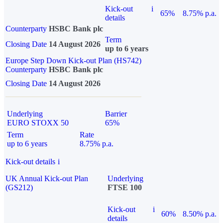
Kick-out
i
65%
8.75% p.a.
details
Counterparty
HSBC Bank plc
Term
Closing Date
14 August 2026
up to 6 years
Europe Step Down Kick-out Plan (HS742)
Counterparty
HSBC Bank plc
Closing Date
14 August 2026
Underlying
Barrier
EURO STOXX 50
65%
Term
Rate
up to 6 years
8.75% p.a.
Kick-out details
i
UK Annual Kick-out Plan
Underlying
(GS212)
FTSE 100
Kick-out
i
60%
8.50% p.a.
details