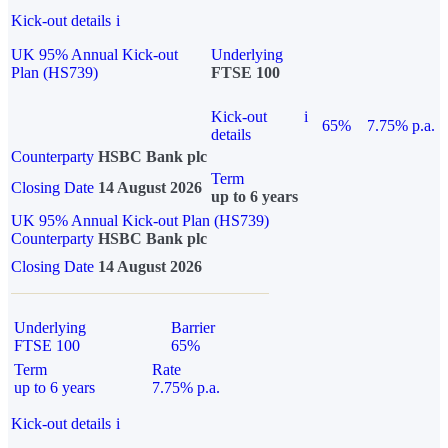
Kick-out details
i
UK 95% Annual Kick-out
Underlying
Plan (HS739)
FTSE 100
Kick-out
i
65%
7.75% p.a.
details
Counterparty
HSBC Bank plc
Term
Closing Date
14 August 2026
up to 6 years
UK 95% Annual Kick-out Plan (HS739)
Counterparty
HSBC Bank plc
Closing Date
14 August 2026
Underlying
Barrier
FTSE 100
65%
Term
Rate
up to 6 years
7.75% p.a.
Kick-out details
i