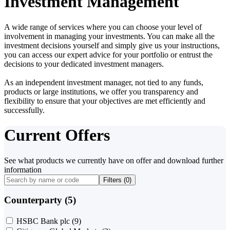
Investment Management
A wide range of services where you can choose your level of
involvement in managing your investments. You can make all the
investment decisions yourself and simply give us your instructions,
you can access our expert advice for your portfolio or entrust the
decisions to your dedicated investment managers.
As an independent investment manager, not tied to any funds,
products or large institutions, we offer you transparency and
flexibility to ensure that your objectives are met efficiently and
successfully.
Current Offers
See what products we currently have on offer and download further
information
Filters (
0
)
Counterparty (5)
HSBC Bank plc
(9)