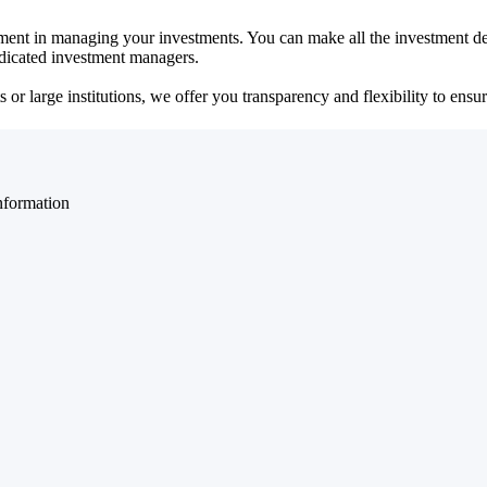
ent in managing your investments. You can make all the investment dec
dedicated investment managers.
r large institutions, we offer you transparency and flexibility to ensure
nformation