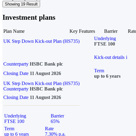
Showing 19 Result
Investment plans
Plan Name
Key Features
Barrier
Rat
Underlying
UK Step Down Kick-out Plan (HS735)
FTSE 100
Kick-out details
i
Counterparty
HSBC Bank plc
Term
Closing Date
11 August 2026
up to 6 years
UK Step Down Kick-out Plan (HS735)
Counterparty
HSBC Bank plc
Closing Date
11 August 2026
Underlying
Barrier
FTSE 100
65%
Term
Rate
up to 6 years
7.30% p.a.