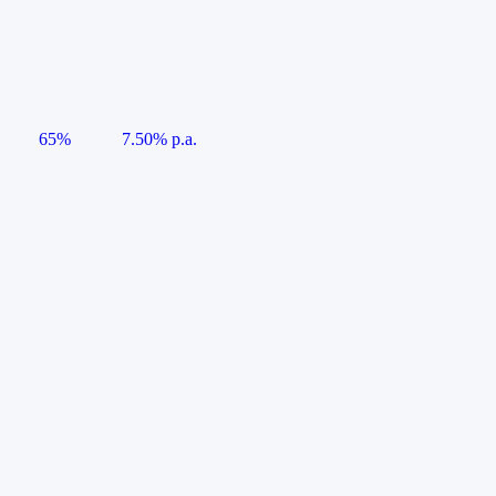
65%
7.50% p.a.