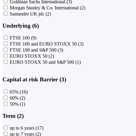
Goldman Sachs International
(3)
Morgan Stanley & Co. International
(2)
Santander UK plc
(2)
Underlying (6)
FTSE 100
(9)
FTSE 100 and EURO STOXX 50
(3)
FTSE 100 and S&P 500
(3)
EURO STOXX 50
(2)
EURO STOXX 50 and S&P 500
(1)
Capital at risk Barrier (3)
65%
(16)
60%
(2)
50%
(1)
Term (2)
up to 6 years
(17)
up to 7 years
(2)