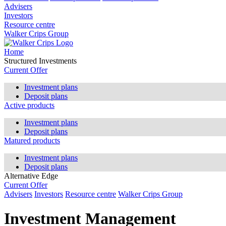
Advisers
Investors
Resource centre
Walker Crips Group
Home
Structured Investments
Current Offer
Investment plans
Deposit plans
Active products
Investment plans
Deposit plans
Matured products
Investment plans
Deposit plans
Alternative Edge
Current Offer
Advisers
Investors
Resource centre
Walker Crips Group
Investment Management