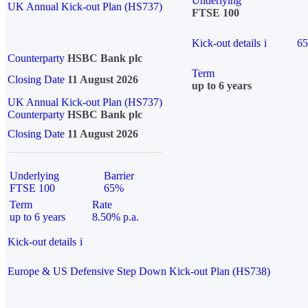
Underlying
UK Annual Kick-out Plan (HS737)
FTSE 100
Kick-out details
i
6
Counterparty
HSBC Bank plc
Term
Closing Date
11 August 2026
up to 6 years
UK Annual Kick-out Plan (HS737)
Counterparty
HSBC Bank plc
Closing Date
11 August 2026
Underlying
Barrier
FTSE 100
65%
Term
Rate
up to 6 years
8.50% p.a.
Kick-out details
i
Europe & US Defensive Step Down Kick-out Plan (HS738)