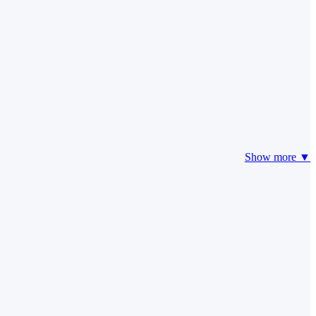
Show more ▼