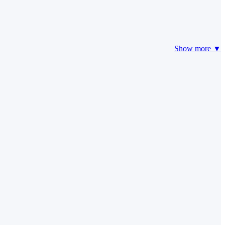
Show more ▼