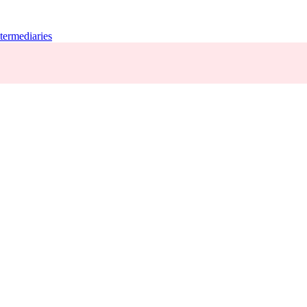
termediaries