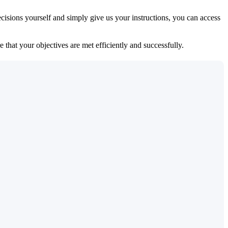
isions yourself and simply give us your instructions, you can access
 that your objectives are met efficiently and successfully.