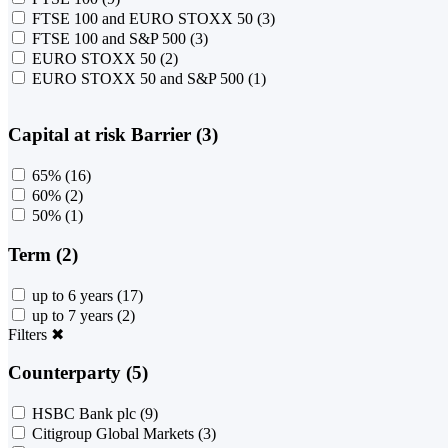
FTSE 100 and EURO STOXX 50
(3)
FTSE 100 and S&P 500
(3)
EURO STOXX 50
(2)
EURO STOXX 50 and S&P 500
(1)
Capital at risk Barrier (3)
65%
(16)
60%
(2)
50%
(1)
Term (2)
up to 6 years
(17)
up to 7 years
(2)
Filters
✖
Counterparty (5)
HSBC Bank plc
(9)
Citigroup Global Markets
(3)