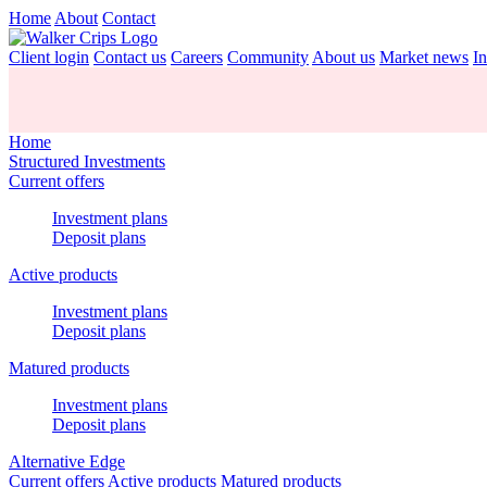
Home
About
Contact
Client login
Contact us
Careers
Community
About us
Market news
In
Home
Structured Investments
Current offers
Investment plans
Deposit plans
Active products
Investment plans
Deposit plans
Matured products
Investment plans
Deposit plans
Alternative Edge
Current offers
Active products
Matured products