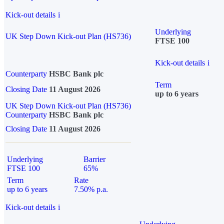
Kick-out details
i
Underlying
UK Step Down Kick-out Plan (HS736)
FTSE 100
Kick-out details
i
Counterparty
HSBC Bank plc
Term
Closing Date
11 August 2026
up to 6 years
UK Step Down Kick-out Plan (HS736)
Counterparty
HSBC Bank plc
Closing Date
11 August 2026
Underlying
Barrier
FTSE 100
65%
Term
Rate
up to 6 years
7.50% p.a.
Kick-out details
i