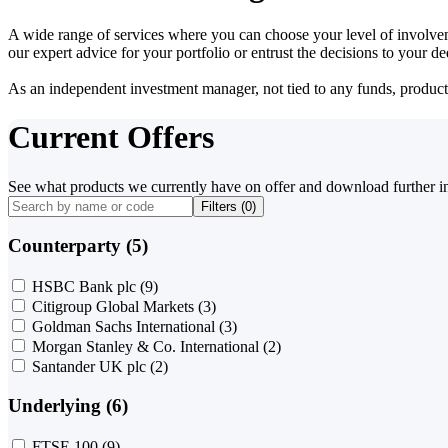
A wide range of services where you can choose your level of involvem
our expert advice for your portfolio or entrust the decisions to your 
As an independent investment manager, not tied to any funds, products o
Current Offers
See what products we currently have on offer and download further i
Filters (
0
)
Counterparty (5)
HSBC Bank plc
(9)
Citigroup Global Markets
(3)
Goldman Sachs International
(3)
Morgan Stanley & Co. International
(2)
Santander UK plc
(2)
Underlying (6)
FTSE 100
(9)