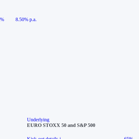
5%
8.50% p.a.
Underlying
EURO STOXX 50 and S&P 500
Kick-out details
i
65%