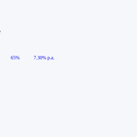
e
65%
7.30% p.a.