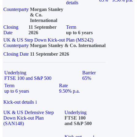
details
Counterparty
Morgan Stanley
& Co.
International
Closing
11 September
Term
Date
2026
up to 6 years
UK & US Step Down Kick-out Plan (MS242)
Counterparty
Morgan Stanley & Co. International
Closing Date
11 September 2026
Underlying
Barrier
FTSE 100 and S&P 500
65%
Term
Rate
up to 6 years
9.50% p.a.
Kick-out details
i
UK & US Defensive Step
Underlying
Down Kick-out Plan
FTSE 100
(SAN148)
and S&P 500
Kick-out
i