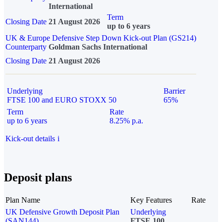
International
Term
Closing Date
21 August 2026
up to 6 years
UK & Europe Defensive Step Down Kick-out Plan (GS214)
Counterparty
Goldman Sachs International
Closing Date
21 August 2026
Underlying
Barrier
FTSE 100 and EURO STOXX 50
65%
Term
Rate
up to 6 years
8.25% p.a.
Kick-out details
i
Deposit plans
Plan Name
Key Features
Rate
UK Defensive Growth Deposit Plan
Underlying
(SAN144)
FTSE 100