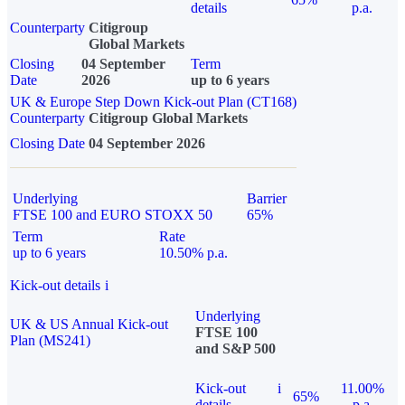
details
p.a.
Counterparty
Citigroup
Global Markets
Closing
04 September
Term
Date
2026
up to 6 years
UK & Europe Step Down Kick-out Plan (CT168)
Counterparty
Citigroup Global Markets
Closing Date
04 September 2026
Underlying
Barrier
FTSE 100 and EURO STOXX 50
65%
Term
Rate
up to 6 years
10.50% p.a.
Kick-out details
i
Underlying
UK & US Annual Kick-out
FTSE 100
Plan (MS241)
and S&P 500
Kick-out
i
11.00%
65%
details
p.a.