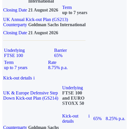
International
Term
Closing Date
21 August 2026
up to 7 years
UK Annual Kick-out Plan (GS213)
Counterparty
Goldman Sachs International
Closing Date
21 August 2026
Underlying
Barrier
FTSE 100
65%
Term
Rate
up to 7 years
8.75% p.a.
Kick-out details
i
Underlying
UK & Europe Defensive Step
FTSE 100
Down Kick-out Plan (GS214)
and EURO
STOXX 50
Kick-out
i
65%
8.25% p.a.
details
Counterparty
Goldman Sachs