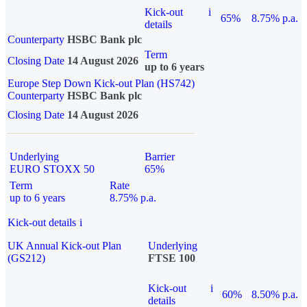
Kick-out
i
65%
8.75% p.a.
details
Counterparty
HSBC Bank plc
Term
Closing Date
14 August 2026
up to 6 years
Europe Step Down Kick-out Plan (HS742)
Counterparty
HSBC Bank plc
Closing Date
14 August 2026
Underlying
Barrier
EURO STOXX 50
65%
Term
Rate
up to 6 years
8.75% p.a.
Kick-out details
i
UK Annual Kick-out Plan
Underlying
(GS212)
FTSE 100
Kick-out
i
60%
8.50% p.a.
details