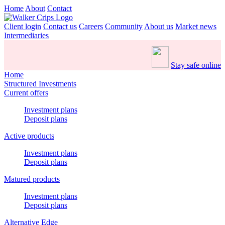
Home
About
Contact
Client login
Contact us
Careers
Community
About us
Market news
Intermediaries
Stay safe online
Home
Structured Investments
Current offers
Investment plans
Deposit plans
Active products
Investment plans
Deposit plans
Matured products
Investment plans
Deposit plans
Alternative Edge