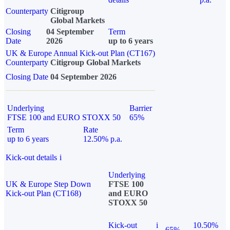
Counterparty
Citigroup
Global Markets
Closing
04 September
Term
Date
2026
up to 6 years
UK & Europe Annual Kick-out Plan (CT167)
Counterparty
Citigroup Global Markets
Closing Date
04 September 2026
Underlying
Barrier
FTSE 100 and EURO STOXX 50
65%
Term
Rate
up to 6 years
12.50% p.a.
Kick-out details
i
Underlying
UK & Europe Step Down
FTSE 100
Kick-out Plan (CT168)
and EURO
STOXX 50
Kick-out
i
10.50%
65%