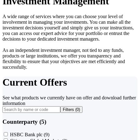
Investment Management
A wide range of services where you can choose your level of
involvement in managing your investments. You can make all the
investment decisions yourself and simply give us your instructions,
you can access our expert advice for your portfolio or entrust the
decisions to your dedicated investment managers.
As an independent investment manager, not tied to any funds,
products or large institutions, we offer you transparency and
flexibility to ensure that your objectives are met efficiently and
successfully.
Current Offers
See what products we currently have on offer and download further
information
Filters (
0
)
Counterparty (5)
HSBC Bank plc
(9)