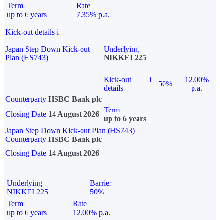
Term
Rate
up to 6 years
7.35% p.a.
Kick-out details
i
Japan Step Down Kick-out
Underlying
Plan (HS743)
NIKKEI 225
Kick-out
i
12.00%
50%
details
p.a.
Counterparty
HSBC Bank plc
Term
Closing Date
14 August 2026
up to 6 years
Japan Step Down Kick-out Plan (HS743)
Counterparty
HSBC Bank plc
Closing Date
14 August 2026
Underlying
Barrier
NIKKEI 225
50%
Term
Rate
up to 6 years
12.00% p.a.