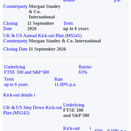
Counterparty
Morgan Stanley
& Co.
International
Closing
11 September
Term
Date
2026
up to 6 years
UK & US Annual Kick-out Plan (MS241)
Counterparty
Morgan Stanley & Co. International
Closing Date
11 September 2026
Underlying
Barrier
FTSE 100 and S&P 500
65%
Term
Rate
up to 6 years
11.00% p.a.
Kick-out details
i
Underlying
UK & US Step Down Kick-out
FTSE 100
Plan (MS242)
and S&P 500
Kick-out
i
65%
9.50% p.a.