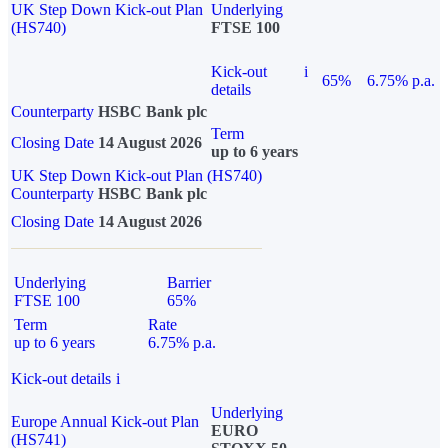
UK Step Down Kick-out Plan
Underlying
(HS740)
FTSE 100
Kick-out
i
65%
6.75% p.a.
details
Counterparty
HSBC Bank plc
Term
Closing Date
14 August 2026
up to 6 years
UK Step Down Kick-out Plan (HS740)
Counterparty
HSBC Bank plc
Closing Date
14 August 2026
Underlying
Barrier
FTSE 100
65%
Term
Rate
up to 6 years
6.75% p.a.
Kick-out details
i
Underlying
Europe Annual Kick-out Plan
EURO
(HS741)