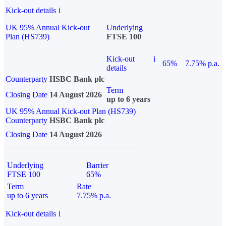
Kick-out details
i
UK 95% Annual Kick-out
Underlying
Plan (HS739)
FTSE 100
Kick-out
i
65%
7.75% p.a.
details
Counterparty
HSBC Bank plc
Term
Closing Date
14 August 2026
up to 6 years
UK 95% Annual Kick-out Plan (HS739)
Counterparty
HSBC Bank plc
Closing Date
14 August 2026
Underlying
Barrier
FTSE 100
65%
Term
Rate
up to 6 years
7.75% p.a.
Kick-out details
i