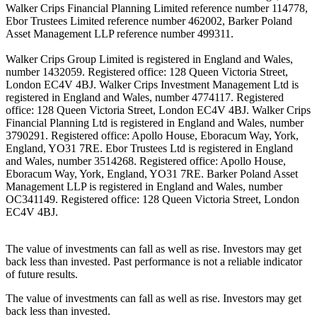
Walker Crips Financial Planning Limited reference number 114778,
Ebor Trustees Limited reference number 462002, Barker Poland
Asset Management LLP reference number 499311.
Walker Crips Group Limited is registered in England and Wales,
number 1432059. Registered office: 128 Queen Victoria Street,
London EC4V 4BJ. Walker Crips Investment Management Ltd is
registered in England and Wales, number 4774117. Registered
office: 128 Queen Victoria Street, London EC4V 4BJ. Walker Crips
Financial Planning Ltd is registered in England and Wales, number
3790291. Registered office: Apollo House, Eboracum Way, York,
England, YO31 7RE. Ebor Trustees Ltd is registered in England
and Wales, number 3514268. Registered office: Apollo House,
Eboracum Way, York, England, YO31 7RE. Barker Poland Asset
Management LLP is registered in England and Wales, number
OC341149. Registered office: 128 Queen Victoria Street, London
EC4V 4BJ.
The value of investments can fall as well as rise. Investors may get
back less than invested. Past performance is not a reliable indicator
of future results.
The value of investments can fall as well as rise. Investors may get
back less than invested.