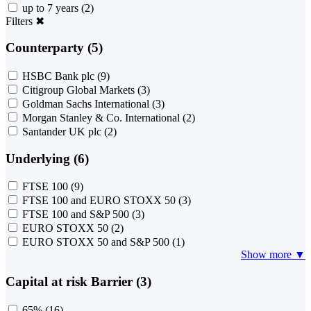
up to 7 years
(2)
Filters
✖
Counterparty (5)
HSBC Bank plc
(9)
Citigroup Global Markets
(3)
Goldman Sachs International
(3)
Morgan Stanley & Co. International
(2)
Santander UK plc
(2)
Underlying (6)
FTSE 100
(9)
FTSE 100 and EURO STOXX 50
(3)
FTSE 100 and S&P 500
(3)
EURO STOXX 50
(2)
EURO STOXX 50 and S&P 500
(1)
Show more ▼
Capital at risk Barrier (3)
65%
(16)