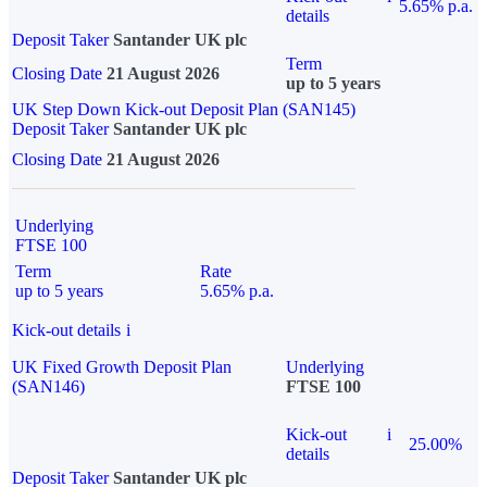
5.65% p.a.
details
Deposit Taker
Santander UK plc
Term
Closing Date
21 August 2026
up to 5 years
UK Step Down Kick-out Deposit Plan (SAN145)
Deposit Taker
Santander UK plc
Closing Date
21 August 2026
Underlying
FTSE 100
Term
Rate
up to 5 years
5.65% p.a.
Kick-out details
i
UK Fixed Growth Deposit Plan
Underlying
(SAN146)
FTSE 100
Kick-out
i
25.00%
details
Deposit Taker
Santander UK plc