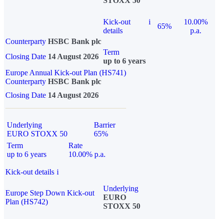
STOXX 50
Kick-out
i
10.00%
65%
details
p.a.
Counterparty
HSBC Bank plc
Term
Closing Date
14 August 2026
up to 6 years
Europe Annual Kick-out Plan (HS741)
Counterparty
HSBC Bank plc
Closing Date
14 August 2026
Underlying
Barrier
EURO STOXX 50
65%
Term
Rate
up to 6 years
10.00% p.a.
Kick-out details
i
Underlying
Europe Step Down Kick-out
EURO
Plan (HS742)
STOXX 50