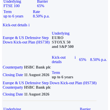
Underlying
Barrier
FTSE 100
65%
Term
Rate
up to 6 years
8.50% p.a.
Kick-out details
i
Underlying
Europe & US Defensive Step
EURO
Down Kick-out Plan (HS738)
STOXX 50
and S&P 500
Kick-out
i
65%
8.50% p.a.
details
Counterparty
HSBC Bank plc
Term
Closing Date
11 August 2026
up to 6 years
Europe & US Defensive Step Down Kick-out Plan (HS738)
Counterparty
HSBC Bank plc
Closing Date
11 August 2026
Underlying
Barrier