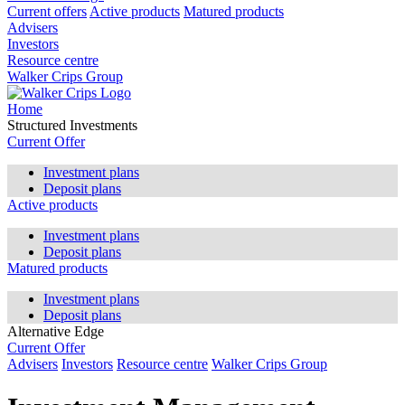
Current offers
Active products
Matured products
Advisers
Investors
Resource centre
Walker Crips Group
Home
Structured Investments
Current Offer
Investment plans
Deposit plans
Active products
Investment plans
Deposit plans
Matured products
Investment plans
Deposit plans
Alternative Edge
Current Offer
Advisers
Investors
Resource centre
Walker Crips Group