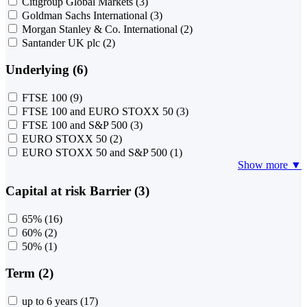
Citigroup Global Markets
(3)
Goldman Sachs International
(3)
Morgan Stanley & Co. International
(2)
Santander UK plc
(2)
Underlying (6)
FTSE 100
(9)
FTSE 100 and EURO STOXX 50
(3)
FTSE 100 and S&P 500
(3)
EURO STOXX 50
(2)
EURO STOXX 50 and S&P 500
(1)
Show more ▼
Capital at risk Barrier (3)
65%
(16)
60%
(2)
50%
(1)
Term (2)
up to 6 years
(17)