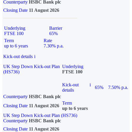
Counterparty
HSBC Bank plc
Closing Date
11 August 2026
Underlying
Barrier
FTSE 100
65%
Term
Rate
up to 6 years
7.30% p.a.
Kick-out details
i
UK Step Down Kick-out Plan
Underlying
(HS736)
FTSE 100
Kick-out
i
65%
7.50% p.a.
details
Counterparty
HSBC Bank plc
Term
Closing Date
11 August 2026
up to 6 years
UK Step Down Kick-out Plan (HS736)
Counterparty
HSBC Bank plc
Closing Date
11 August 2026