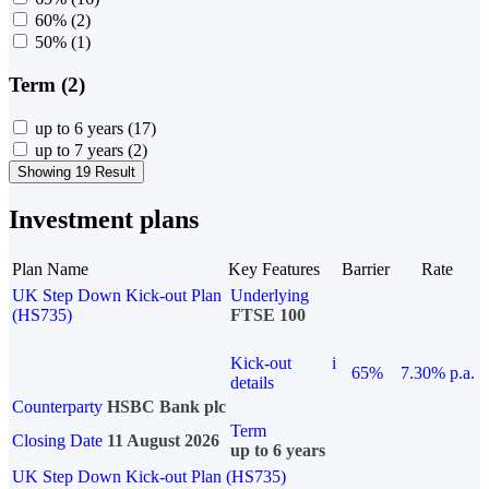
60%
(2)
50%
(1)
Term (2)
up to 6 years
(17)
up to 7 years
(2)
Showing 19 Result
Investment plans
Plan Name
Key Features
Barrier
Rate
UK Step Down Kick-out Plan
Underlying
(HS735)
FTSE 100
Kick-out
i
65%
7.30% p.a.
details
Counterparty
HSBC Bank plc
Term
Closing Date
11 August 2026
up to 6 years
UK Step Down Kick-out Plan (HS735)