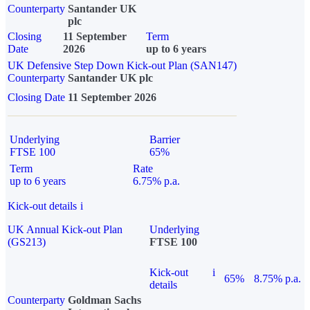
Counterparty
Santander UK
plc
Closing
11 September
Term
Date
2026
up to 6 years
UK Defensive Step Down Kick-out Plan (SAN147)
Counterparty
Santander UK plc
Closing Date
11 September 2026
Underlying
Barrier
FTSE 100
65%
Term
Rate
up to 6 years
6.75% p.a.
Kick-out details
i
UK Annual Kick-out Plan
Underlying
(GS213)
FTSE 100
Kick-out
i
65%
8.75% p.a.
details
Counterparty
Goldman Sachs