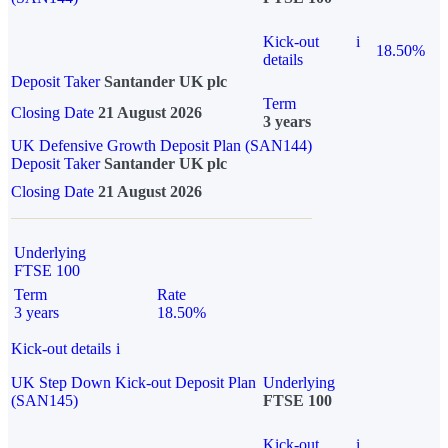
Kick-out
i
18.50%
details
Deposit Taker
Santander UK plc
Term
Closing Date
21 August 2026
3 years
UK Defensive Growth Deposit Plan (SAN144)
Deposit Taker
Santander UK plc
Closing Date
21 August 2026
Underlying
FTSE 100
Term
Rate
3 years
18.50%
Kick-out details
i
UK Step Down Kick-out Deposit Plan
Underlying
(SAN145)
FTSE 100
Kick-out
i