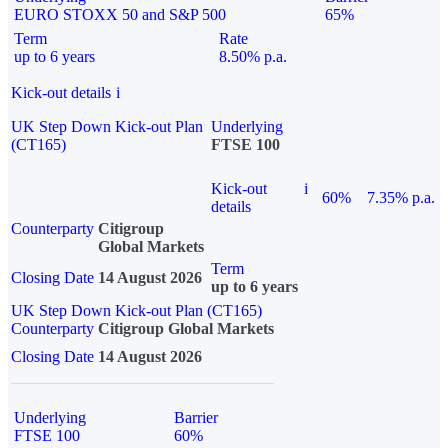
EURO STOXX 50 and S&P 500
65%
Term
Rate
up to 6 years
8.50% p.a.
Kick-out details
i
UK Step Down Kick-out Plan
Underlying
(CT165)
FTSE 100
Kick-out
i
60%
7.35% p.a.
details
Counterparty
Citigroup
Global Markets
Term
Closing Date
14 August 2026
up to 6 years
UK Step Down Kick-out Plan (CT165)
Counterparty
Citigroup Global Markets
Closing Date
14 August 2026
Underlying
Barrier
FTSE 100
60%