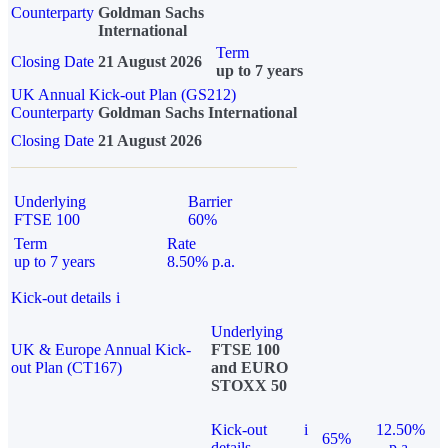
Counterparty
Goldman Sachs
International
Term
Closing Date
21 August 2026
up to 7 years
UK Annual Kick-out Plan (GS212)
Counterparty
Goldman Sachs International
Closing Date
21 August 2026
Underlying
Barrier
FTSE 100
60%
Term
Rate
up to 7 years
8.50% p.a.
Kick-out details
i
Underlying
UK & Europe Annual Kick-
FTSE 100
out Plan (CT167)
and EURO
STOXX 50
Kick-out
i
12.50%
65%
details
p.a.