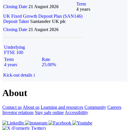
Term
Closing Date
21 August 2026
4 years
UK Fixed Growth Deposit Plan (SAN146)
Deposit Taker
Santander UK plc
Closing Date
21 August 2026
Underlying
FTSE 100
Term
Rate
4 years
25.00%
Kick-out details
i
About
Contact us
About us
Learning and resources
Community
Careers
Investor relations
Stay safe online
Accessibility