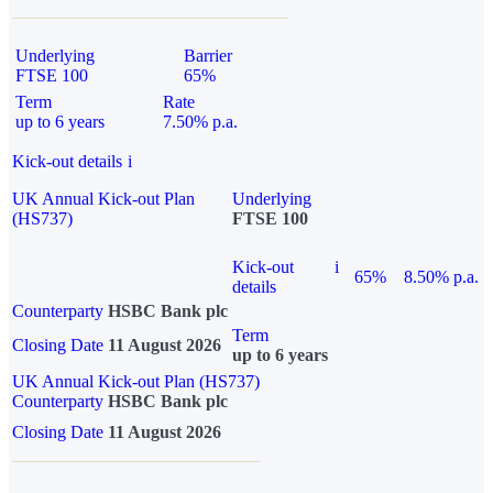
Underlying
Barrier
FTSE 100
65%
Term
Rate
up to 6 years
7.50% p.a.
Kick-out details
i
UK Annual Kick-out Plan
Underlying
(HS737)
FTSE 100
Kick-out
i
65%
8.50% p.a.
details
Counterparty
HSBC Bank plc
Term
Closing Date
11 August 2026
up to 6 years
UK Annual Kick-out Plan (HS737)
Counterparty
HSBC Bank plc
Closing Date
11 August 2026