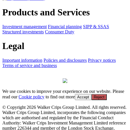
Products and Services
Investment management
Financial planning
SIPP & SSAS
Structured investments
Consumer Duty
Legal
Important information
Policies and disclosures
Privacy notices
Terms of service and business
We use cookies to improve your experience on our website. Please
read our
Cookie policy
to find out more
Accept
Reject
© Copyright 2026 Walker Crips Group Limited. All rights reserved.
Walker Crips Group Limited, incorporates the following companies
which are authorised and regulated by the Financial Conduct
Authority: Walker Crips Investment Management Limited reference
number 226344 and member of the London Stock Exchange,