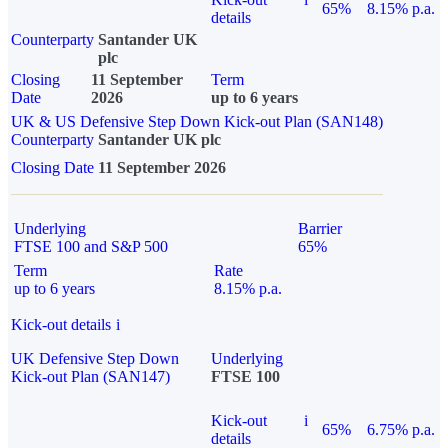
65%
8.15% p.a.
details
Counterparty
Santander UK
plc
Closing
11 September
Term
Date
2026
up to 6 years
UK & US Defensive Step Down Kick-out Plan (SAN148)
Counterparty
Santander UK plc
Closing Date
11 September 2026
Underlying
Barrier
FTSE 100 and S&P 500
65%
Term
Rate
up to 6 years
8.15% p.a.
Kick-out details
i
UK Defensive Step Down
Underlying
Kick-out Plan (SAN147)
FTSE 100
Kick-out
i
65%
6.75% p.a.
details