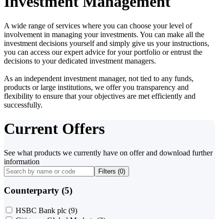
Investment Management
A wide range of services where you can choose your level of
involvement in managing your investments. You can make all the
investment decisions yourself and simply give us your instructions,
you can access our expert advice for your portfolio or entrust the
decisions to your dedicated investment managers.
As an independent investment manager, not tied to any funds,
products or large institutions, we offer you transparency and
flexibility to ensure that your objectives are met efficiently and
successfully.
Current Offers
See what products we currently have on offer and download further
information
Filters (
0
)
Counterparty (5)
HSBC Bank plc
(9)