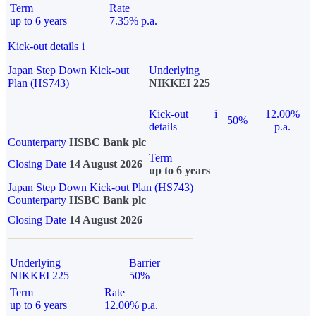
Term
Rate
up to 6 years
7.35% p.a.
Kick-out details
i
Japan Step Down Kick-out
Underlying
Plan (HS743)
NIKKEI 225
Kick-out
i
12.00%
50%
details
p.a.
Counterparty
HSBC Bank plc
Term
Closing Date
14 August 2026
up to 6 years
Japan Step Down Kick-out Plan (HS743)
Counterparty
HSBC Bank plc
Closing Date
14 August 2026
Underlying
Barrier
NIKKEI 225
50%
Term
Rate
up to 6 years
12.00% p.a.