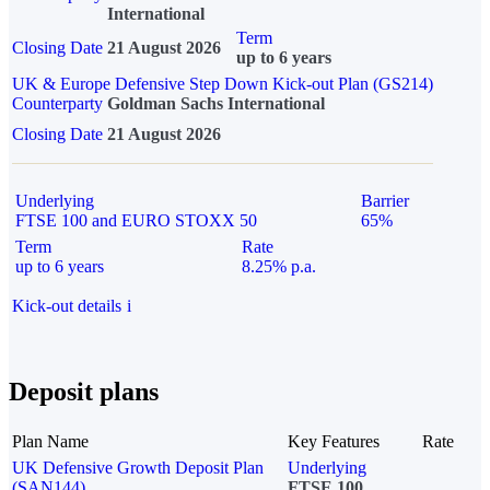
International
Term
Closing Date
21 August 2026
up to 6 years
UK & Europe Defensive Step Down Kick-out Plan (GS214)
Counterparty
Goldman Sachs International
Closing Date
21 August 2026
Underlying
Barrier
FTSE 100 and EURO STOXX 50
65%
Term
Rate
up to 6 years
8.25% p.a.
Kick-out details
i
Deposit plans
Plan Name
Key Features
Rate
UK Defensive Growth Deposit Plan
Underlying
(SAN144)
FTSE 100