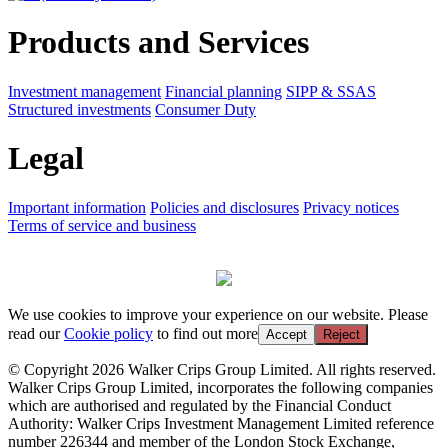
Products and Services
Investment management
Financial planning
SIPP & SSAS
Structured investments
Consumer Duty
Legal
Important information
Policies and disclosures
Privacy notices
Terms of service and business
We use cookies to improve your experience on our website. Please
read our
Cookie policy
to find out more
Accept
Reject
© Copyright 2026 Walker Crips Group Limited. All rights reserved.
Walker Crips Group Limited, incorporates the following companies
which are authorised and regulated by the Financial Conduct
Authority: Walker Crips Investment Management Limited reference
number 226344 and member of the London Stock Exchange,