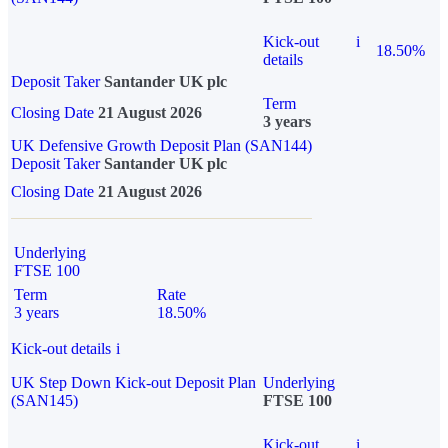
Kick-out
i
18.50%
details
Deposit Taker
Santander UK plc
Term
Closing Date
21 August 2026
3 years
UK Defensive Growth Deposit Plan (SAN144)
Deposit Taker
Santander UK plc
Closing Date
21 August 2026
Underlying
FTSE 100
Term
Rate
3 years
18.50%
Kick-out details
i
UK Step Down Kick-out Deposit Plan
Underlying
(SAN145)
FTSE 100
Kick-out
i