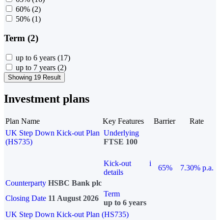
60%
(2)
50%
(1)
Term (2)
up to 6 years
(17)
up to 7 years
(2)
Showing 19 Result
Investment plans
Plan Name
Key Features
Barrier
Rate
UK Step Down Kick-out Plan
Underlying
(HS735)
FTSE 100
Kick-out
i
65%
7.30% p.a.
details
Counterparty
HSBC Bank plc
Term
Closing Date
11 August 2026
up to 6 years
UK Step Down Kick-out Plan (HS735)