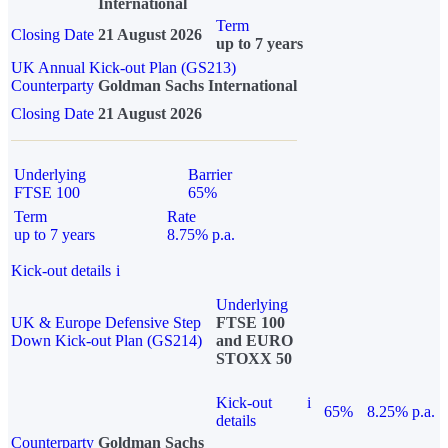
International
Term
Closing Date
21 August 2026
up to 7 years
UK Annual Kick-out Plan (GS213)
Counterparty
Goldman Sachs International
Closing Date
21 August 2026
Underlying
Barrier
FTSE 100
65%
Term
Rate
up to 7 years
8.75% p.a.
Kick-out details
i
Underlying
UK & Europe Defensive Step
FTSE 100
Down Kick-out Plan (GS214)
and EURO
STOXX 50
Kick-out
i
65%
8.25% p.a.
details
Counterparty
Goldman Sachs