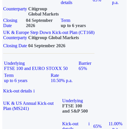
details
p.a.
Counterparty
Citigroup
Global Markets
Closing
04 September
Term
Date
2026
up to 6 years
UK & Europe Step Down Kick-out Plan (CT168)
Counterparty
Citigroup Global Markets
Closing Date
04 September 2026
Underlying
Barrier
FTSE 100 and EURO STOXX 50
65%
Term
Rate
up to 6 years
10.50% p.a.
Kick-out details
i
Underlying
UK & US Annual Kick-out
FTSE 100
Plan (MS241)
and S&P 500
Kick-out
i
11.00%
65%
details
p.a.