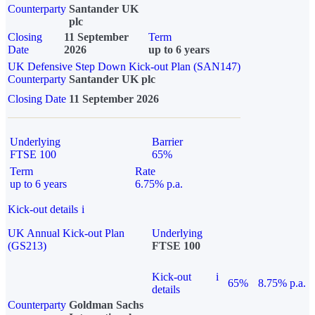
Counterparty
Santander UK
plc
Closing
11 September
Term
Date
2026
up to 6 years
UK Defensive Step Down Kick-out Plan (SAN147)
Counterparty
Santander UK plc
Closing Date
11 September 2026
Underlying
Barrier
FTSE 100
65%
Term
Rate
up to 6 years
6.75% p.a.
Kick-out details
i
UK Annual Kick-out Plan
Underlying
(GS213)
FTSE 100
Kick-out
i
65%
8.75% p.a.
details
Counterparty
Goldman Sachs