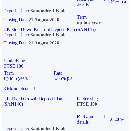
5.65% p.a.
details
Deposit Taker
Santander UK plc
Term
Closing Date
21 August 2026
up to 5 years
UK Step Down Kick-out Deposit Plan (SAN145)
Deposit Taker
Santander UK plc
Closing Date
21 August 2026
Underlying
FTSE 100
Term
Rate
up to 5 years
5.65% p.a.
Kick-out details
i
UK Fixed Growth Deposit Plan
Underlying
(SAN146)
FTSE 100
Kick-out
i
25.00%
details
Deposit Taker
Santander UK plc