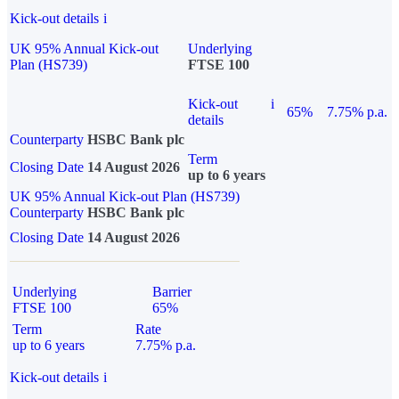
Kick-out details
i
UK 95% Annual Kick-out
Underlying
Plan (HS739)
FTSE 100
Kick-out
i
65%
7.75% p.a.
details
Counterparty
HSBC Bank plc
Term
Closing Date
14 August 2026
up to 6 years
UK 95% Annual Kick-out Plan (HS739)
Counterparty
HSBC Bank plc
Closing Date
14 August 2026
Underlying
Barrier
FTSE 100
65%
Term
Rate
up to 6 years
7.75% p.a.
Kick-out details
i