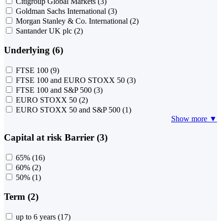
Citigroup Global Markets
(3)
Goldman Sachs International
(3)
Morgan Stanley & Co. International
(2)
Santander UK plc
(2)
Underlying (6)
FTSE 100
(9)
FTSE 100 and EURO STOXX 50
(3)
FTSE 100 and S&P 500
(3)
EURO STOXX 50
(2)
EURO STOXX 50 and S&P 500
(1)
Show more ▼
Capital at risk Barrier (3)
65%
(16)
60%
(2)
50%
(1)
Term (2)
up to 6 years
(17)