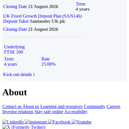
Term
Closing Date
21 August 2026
4 years
UK Fixed Growth Deposit Plan (SAN146)
Deposit Taker
Santander UK plc
Closing Date
21 August 2026
Underlying
FTSE 100
Term
Rate
4 years
25.00%
Kick-out details
i
About
Contact us
About us
Learning and resources
Community
Careers
Investor relations
Stay safe online
Accessibility