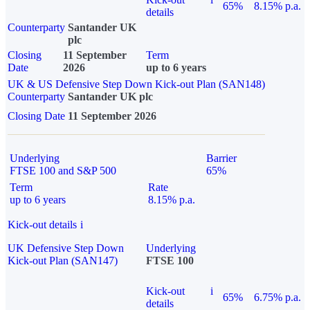
65%
8.15% p.a.
details
Counterparty
Santander UK
plc
Closing
11 September
Term
Date
2026
up to 6 years
UK & US Defensive Step Down Kick-out Plan (SAN148)
Counterparty
Santander UK plc
Closing Date
11 September 2026
Underlying
Barrier
FTSE 100 and S&P 500
65%
Term
Rate
up to 6 years
8.15% p.a.
Kick-out details
i
UK Defensive Step Down
Underlying
Kick-out Plan (SAN147)
FTSE 100
Kick-out
i
65%
6.75% p.a.
details