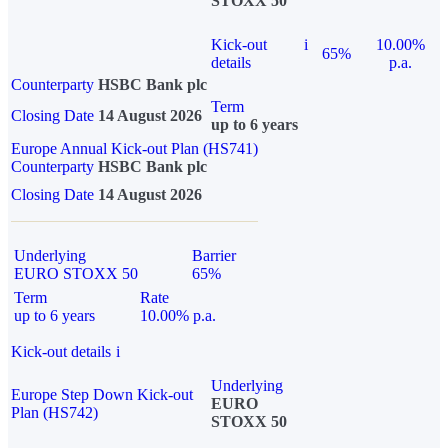
STOXX 50
Kick-out
i
10.00%
65%
details
p.a.
Counterparty
HSBC Bank plc
Term
Closing Date
14 August 2026
up to 6 years
Europe Annual Kick-out Plan (HS741)
Counterparty
HSBC Bank plc
Closing Date
14 August 2026
Underlying
Barrier
EURO STOXX 50
65%
Term
Rate
up to 6 years
10.00% p.a.
Kick-out details
i
Underlying
Europe Step Down Kick-out
EURO
Plan (HS742)
STOXX 50