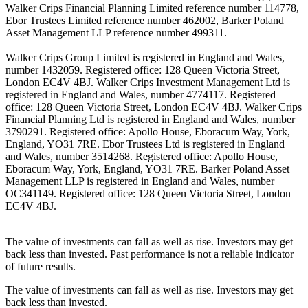
Walker Crips Financial Planning Limited reference number 114778,
Ebor Trustees Limited reference number 462002, Barker Poland
Asset Management LLP reference number 499311.
Walker Crips Group Limited is registered in England and Wales,
number 1432059. Registered office: 128 Queen Victoria Street,
London EC4V 4BJ. Walker Crips Investment Management Ltd is
registered in England and Wales, number 4774117. Registered
office: 128 Queen Victoria Street, London EC4V 4BJ. Walker Crips
Financial Planning Ltd is registered in England and Wales, number
3790291. Registered office: Apollo House, Eboracum Way, York,
England, YO31 7RE. Ebor Trustees Ltd is registered in England
and Wales, number 3514268. Registered office: Apollo House,
Eboracum Way, York, England, YO31 7RE. Barker Poland Asset
Management LLP is registered in England and Wales, number
OC341149. Registered office: 128 Queen Victoria Street, London
EC4V 4BJ.
The value of investments can fall as well as rise. Investors may get
back less than invested. Past performance is not a reliable indicator
of future results.
The value of investments can fall as well as rise. Investors may get
back less than invested.