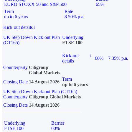
EURO STOXX 50 and S&P 500
65%
Term
Rate
up to 6 years
8.50% p.a.
Kick-out details
i
UK Step Down Kick-out Plan
Underlying
(CT165)
FTSE 100
Kick-out
i
60%
7.35% p.a.
details
Counterparty
Citigroup
Global Markets
Term
Closing Date
14 August 2026
up to 6 years
UK Step Down Kick-out Plan (CT165)
Counterparty
Citigroup Global Markets
Closing Date
14 August 2026
Underlying
Barrier
FTSE 100
60%