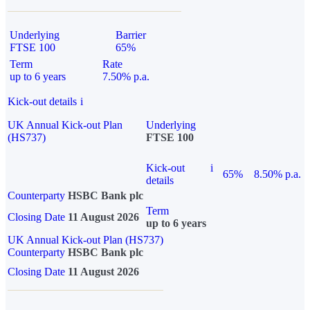
Underlying
Barrier
FTSE 100
65%
Term
Rate
up to 6 years
7.50% p.a.
Kick-out details
i
UK Annual Kick-out Plan
Underlying
(HS737)
FTSE 100
Kick-out
i
65%
8.50% p.a.
details
Counterparty
HSBC Bank plc
Term
Closing Date
11 August 2026
up to 6 years
UK Annual Kick-out Plan (HS737)
Counterparty
HSBC Bank plc
Closing Date
11 August 2026