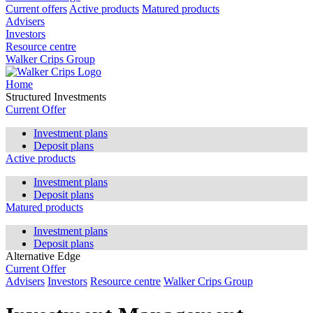
Current offers
Active products
Matured products
Advisers
Investors
Resource centre
Walker Crips Group
Home
Structured Investments
Current Offer
Investment plans
Deposit plans
Active products
Investment plans
Deposit plans
Matured products
Investment plans
Deposit plans
Alternative Edge
Current Offer
Advisers
Investors
Resource centre
Walker Crips Group