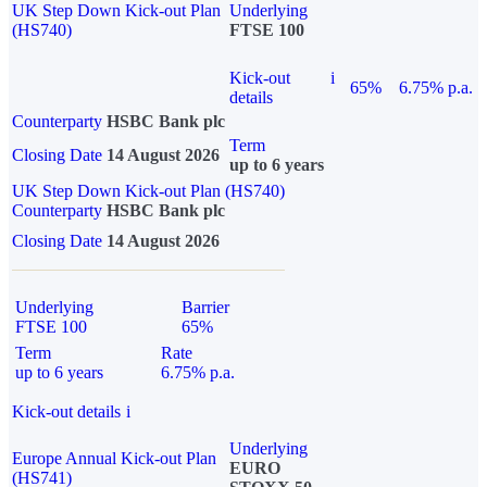
UK Step Down Kick-out Plan
Underlying
(HS740)
FTSE 100
Kick-out
i
65%
6.75% p.a.
details
Counterparty
HSBC Bank plc
Term
Closing Date
14 August 2026
up to 6 years
UK Step Down Kick-out Plan (HS740)
Counterparty
HSBC Bank plc
Closing Date
14 August 2026
Underlying
Barrier
FTSE 100
65%
Term
Rate
up to 6 years
6.75% p.a.
Kick-out details
i
Underlying
Europe Annual Kick-out Plan
EURO
(HS741)