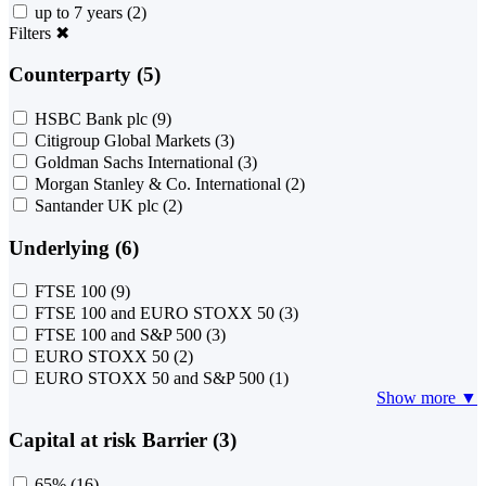
up to 7 years
(2)
Filters
✖
Counterparty (5)
HSBC Bank plc
(9)
Citigroup Global Markets
(3)
Goldman Sachs International
(3)
Morgan Stanley & Co. International
(2)
Santander UK plc
(2)
Underlying (6)
FTSE 100
(9)
FTSE 100 and EURO STOXX 50
(3)
FTSE 100 and S&P 500
(3)
EURO STOXX 50
(2)
EURO STOXX 50 and S&P 500
(1)
Show more ▼
Capital at risk Barrier (3)
65%
(16)