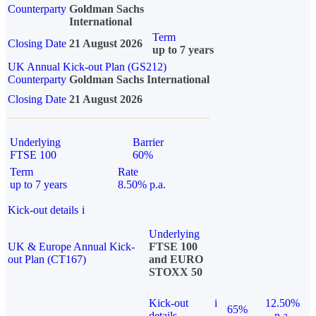
Counterparty
Goldman Sachs
International
Term
Closing Date
21 August 2026
up to 7 years
UK Annual Kick-out Plan (GS212)
Counterparty
Goldman Sachs International
Closing Date
21 August 2026
Underlying
Barrier
FTSE 100
60%
Term
Rate
up to 7 years
8.50% p.a.
Kick-out details
i
Underlying
UK & Europe Annual Kick-
FTSE 100
out Plan (CT167)
and EURO
STOXX 50
Kick-out
i
12.50%
65%
details
p.a.