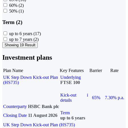
60%
(2)
50%
(1)
Term (2)
up to 6 years
(17)
up to 7 years
(2)
Showing 19 Result
Investment plans
Plan Name
Key Features
Barrier
Rate
UK Step Down Kick-out Plan
Underlying
(HS735)
FTSE 100
Kick-out
i
65%
7.30% p.a.
details
Counterparty
HSBC Bank plc
Term
Closing Date
11 August 2026
up to 6 years
UK Step Down Kick-out Plan (HS735)