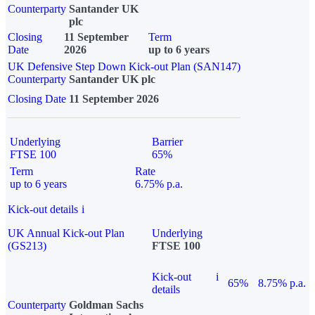
Counterparty
Santander UK
plc
Closing
11 September
Term
Date
2026
up to 6 years
UK Defensive Step Down Kick-out Plan (SAN147)
Counterparty
Santander UK plc
Closing Date
11 September 2026
Underlying
Barrier
FTSE 100
65%
Term
Rate
up to 6 years
6.75% p.a.
Kick-out details
i
UK Annual Kick-out Plan
Underlying
(GS213)
FTSE 100
Kick-out
i
65%
8.75% p.a.
details
Counterparty
Goldman Sachs