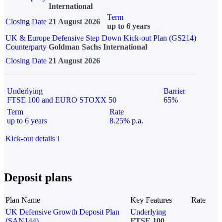
International
Term
Closing Date
21 August 2026
up to 6 years
UK & Europe Defensive Step Down Kick-out Plan (GS214)
Counterparty
Goldman Sachs International
Closing Date
21 August 2026
Underlying
Barrier
FTSE 100 and EURO STOXX 50
65%
Term
Rate
up to 6 years
8.25% p.a.
Kick-out details
i
Deposit plans
Plan Name
Key Features
Rate
UK Defensive Growth Deposit Plan
Underlying
(SAN144)
FTSE 100