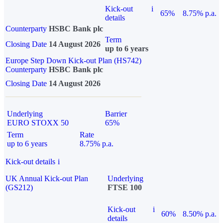
Kick-out
i
65%
8.75% p.a.
details
Counterparty
HSBC Bank plc
Term
Closing Date
14 August 2026
up to 6 years
Europe Step Down Kick-out Plan (HS742)
Counterparty
HSBC Bank plc
Closing Date
14 August 2026
Underlying
Barrier
EURO STOXX 50
65%
Term
Rate
up to 6 years
8.75% p.a.
Kick-out details
i
UK Annual Kick-out Plan
Underlying
(GS212)
FTSE 100
Kick-out
i
60%
8.50% p.a.
details