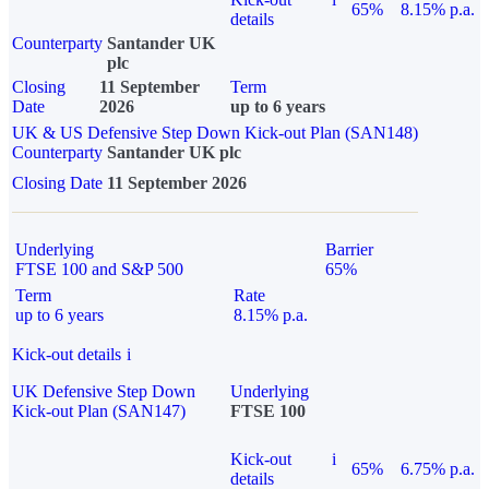
65%
8.15% p.a.
details
Counterparty
Santander UK
plc
Closing
11 September
Term
Date
2026
up to 6 years
UK & US Defensive Step Down Kick-out Plan (SAN148)
Counterparty
Santander UK plc
Closing Date
11 September 2026
Underlying
Barrier
FTSE 100 and S&P 500
65%
Term
Rate
up to 6 years
8.15% p.a.
Kick-out details
i
UK Defensive Step Down
Underlying
Kick-out Plan (SAN147)
FTSE 100
Kick-out
i
65%
6.75% p.a.
details