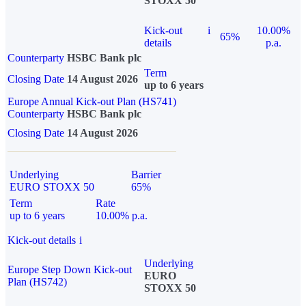
STOXX 50
Kick-out
i
10.00%
65%
details
p.a.
Counterparty
HSBC Bank plc
Term
Closing Date
14 August 2026
up to 6 years
Europe Annual Kick-out Plan (HS741)
Counterparty
HSBC Bank plc
Closing Date
14 August 2026
Underlying
Barrier
EURO STOXX 50
65%
Term
Rate
up to 6 years
10.00% p.a.
Kick-out details
i
Underlying
Europe Step Down Kick-out
EURO
Plan (HS742)
STOXX 50