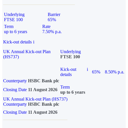
Underlying
Barrier
FTSE 100
65%
Term
Rate
up to 6 years
7.50% p.a.
Kick-out details
i
UK Annual Kick-out Plan
Underlying
(HS737)
FTSE 100
Kick-out
i
65%
8.50% p.a.
details
Counterparty
HSBC Bank plc
Term
Closing Date
11 August 2026
up to 6 years
UK Annual Kick-out Plan (HS737)
Counterparty
HSBC Bank plc
Closing Date
11 August 2026