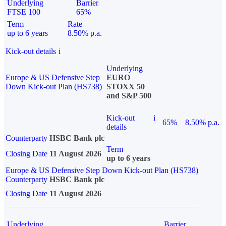
Underlying
Barrier
FTSE 100
65%
Term
Rate
up to 6 years
8.50% p.a.
Kick-out details
i
Underlying
Europe & US Defensive Step
EURO
Down Kick-out Plan (HS738)
STOXX 50
and S&P 500
Kick-out
i
65%
8.50% p.a.
details
Counterparty
HSBC Bank plc
Term
Closing Date
11 August 2026
up to 6 years
Europe & US Defensive Step Down Kick-out Plan (HS738)
Counterparty
HSBC Bank plc
Closing Date
11 August 2026
Underlying
Barrier