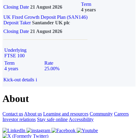
Term
Closing Date
21 August 2026
4 years
UK Fixed Growth Deposit Plan (SAN146)
Deposit Taker
Santander UK plc
Closing Date
21 August 2026
Underlying
FTSE 100
Term
Rate
4 years
25.00%
Kick-out details
i
About
Contact us
About us
Learning and resources
Community
Careers
Investor relations
Stay safe online
Accessibility