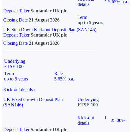
5.65% p.a.
details
Deposit Taker
Santander UK plc
Term
Closing Date
21 August 2026
up to 5 years
UK Step Down Kick-out Deposit Plan (SAN145)
Deposit Taker
Santander UK plc
Closing Date
21 August 2026
Underlying
FTSE 100
Term
Rate
up to 5 years
5.65% p.a.
Kick-out details
i
UK Fixed Growth Deposit Plan
Underlying
(SAN146)
FTSE 100
Kick-out
i
25.00%
details
Deposit Taker
Santander UK plc