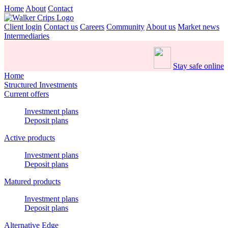
Home
About
Contact
Client login
Contact us
Careers
Community
About us
Market news
Intermediaries
Stay safe online
Home
Structured Investments
Current offers
Investment plans
Deposit plans
Active products
Investment plans
Deposit plans
Matured products
Investment plans
Deposit plans
Alternative Edge