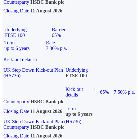
Counterparty
HSBC Bank plc
Closing Date
11 August 2026
Underlying
Barrier
FTSE 100
65%
Term
Rate
up to 6 years
7.30% p.a.
Kick-out details
i
UK Step Down Kick-out Plan
Underlying
(HS736)
FTSE 100
Kick-out
i
65%
7.50% p.a.
details
Counterparty
HSBC Bank plc
Term
Closing Date
11 August 2026
up to 6 years
UK Step Down Kick-out Plan (HS736)
Counterparty
HSBC Bank plc
Closing Date
11 August 2026