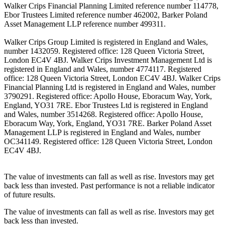
Walker Crips Financial Planning Limited reference number 114778,
Ebor Trustees Limited reference number 462002, Barker Poland
Asset Management LLP reference number 499311.
Walker Crips Group Limited is registered in England and Wales,
number 1432059. Registered office: 128 Queen Victoria Street,
London EC4V 4BJ. Walker Crips Investment Management Ltd is
registered in England and Wales, number 4774117. Registered
office: 128 Queen Victoria Street, London EC4V 4BJ. Walker Crips
Financial Planning Ltd is registered in England and Wales, number
3790291. Registered office: Apollo House, Eboracum Way, York,
England, YO31 7RE. Ebor Trustees Ltd is registered in England
and Wales, number 3514268. Registered office: Apollo House,
Eboracum Way, York, England, YO31 7RE. Barker Poland Asset
Management LLP is registered in England and Wales, number
OC341149. Registered office: 128 Queen Victoria Street, London
EC4V 4BJ.
The value of investments can fall as well as rise. Investors may get
back less than invested. Past performance is not a reliable indicator
of future results.
The value of investments can fall as well as rise. Investors may get
back less than invested.