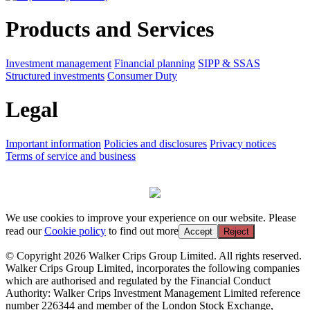
Products and Services
Investment management
Financial planning
SIPP & SSAS
Structured investments
Consumer Duty
Legal
Important information
Policies and disclosures
Privacy notices
Terms of service and business
We use cookies to improve your experience on our website. Please
read our
Cookie policy
to find out more
Accept
Reject
© Copyright 2026 Walker Crips Group Limited. All rights reserved.
Walker Crips Group Limited, incorporates the following companies
which are authorised and regulated by the Financial Conduct
Authority: Walker Crips Investment Management Limited reference
number 226344 and member of the London Stock Exchange,