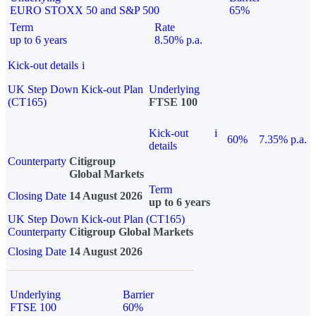
EURO STOXX 50 and S&P 500
65%
Term
Rate
up to 6 years
8.50% p.a.
Kick-out details
i
UK Step Down Kick-out Plan
Underlying
(CT165)
FTSE 100
Kick-out
i
60%
7.35% p.a.
details
Counterparty
Citigroup
Global Markets
Term
Closing Date
14 August 2026
up to 6 years
UK Step Down Kick-out Plan (CT165)
Counterparty
Citigroup Global Markets
Closing Date
14 August 2026
Underlying
Barrier
FTSE 100
60%