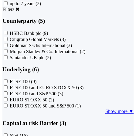
up to 7 years
(2)
Filters
✖
Counterparty (5)
HSBC Bank plc
(9)
Citigroup Global Markets
(3)
Goldman Sachs International
(3)
Morgan Stanley & Co. International
(2)
Santander UK plc
(2)
Underlying (6)
FTSE 100
(9)
FTSE 100 and EURO STOXX 50
(3)
FTSE 100 and S&P 500
(3)
EURO STOXX 50
(2)
EURO STOXX 50 and S&P 500
(1)
Show more ▼
Capital at risk Barrier (3)
65%
(16)