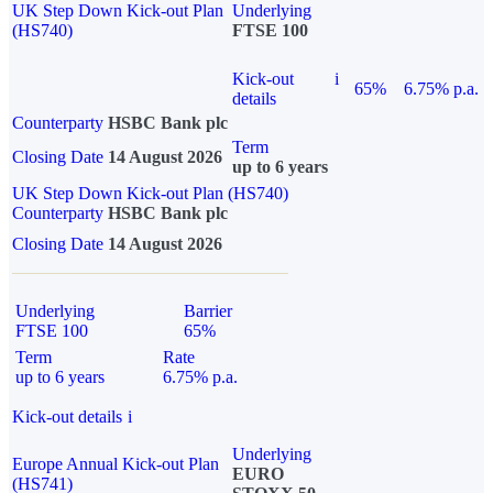
UK Step Down Kick-out Plan
Underlying
(HS740)
FTSE 100
Kick-out
i
65%
6.75% p.a.
details
Counterparty
HSBC Bank plc
Term
Closing Date
14 August 2026
up to 6 years
UK Step Down Kick-out Plan (HS740)
Counterparty
HSBC Bank plc
Closing Date
14 August 2026
Underlying
Barrier
FTSE 100
65%
Term
Rate
up to 6 years
6.75% p.a.
Kick-out details
i
Underlying
Europe Annual Kick-out Plan
EURO
(HS741)