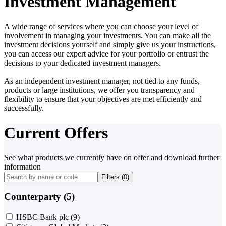
Investment Management
A wide range of services where you can choose your level of
involvement in managing your investments. You can make all the
investment decisions yourself and simply give us your instructions,
you can access our expert advice for your portfolio or entrust the
decisions to your dedicated investment managers.
As an independent investment manager, not tied to any funds,
products or large institutions, we offer you transparency and
flexibility to ensure that your objectives are met efficiently and
successfully.
Current Offers
See what products we currently have on offer and download further
information
Filters (
0
)
Counterparty (5)
HSBC Bank plc
(9)