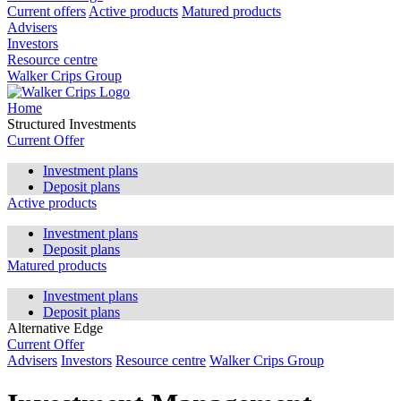
Current offers
Active products
Matured products
Advisers
Investors
Resource centre
Walker Crips Group
Home
Structured Investments
Current Offer
Investment plans
Deposit plans
Active products
Investment plans
Deposit plans
Matured products
Investment plans
Deposit plans
Alternative Edge
Current Offer
Advisers
Investors
Resource centre
Walker Crips Group