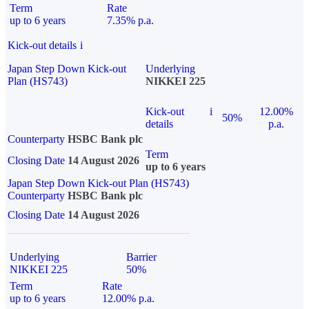
Term
Rate
up to 6 years
7.35% p.a.
Kick-out details
i
Japan Step Down Kick-out
Underlying
Plan (HS743)
NIKKEI 225
Kick-out
i
12.00%
50%
details
p.a.
Counterparty
HSBC Bank plc
Term
Closing Date
14 August 2026
up to 6 years
Japan Step Down Kick-out Plan (HS743)
Counterparty
HSBC Bank plc
Closing Date
14 August 2026
Underlying
Barrier
NIKKEI 225
50%
Term
Rate
up to 6 years
12.00% p.a.