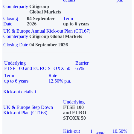
Counterparty
Citigroup
Global Markets
Closing
04 September
Term
Date
2026
up to 6 years
UK & Europe Annual Kick-out Plan (CT167)
Counterparty
Citigroup Global Markets
Closing Date
04 September 2026
Underlying
Barrier
FTSE 100 and EURO STOXX 50
65%
Term
Rate
up to 6 years
12.50% p.a.
Kick-out details
i
Underlying
UK & Europe Step Down
FTSE 100
Kick-out Plan (CT168)
and EURO
STOXX 50
Kick-out
i
10.50%
65%