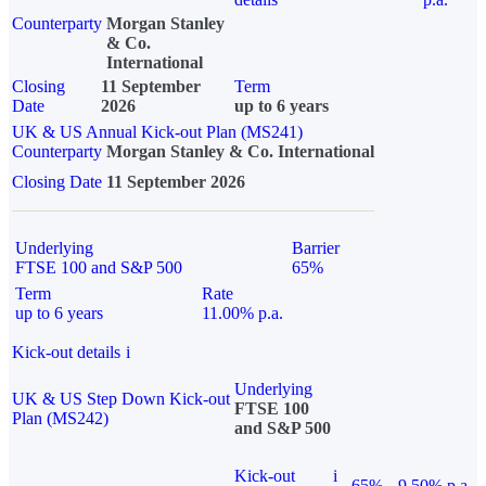
Counterparty
Morgan Stanley
& Co.
International
Closing
11 September
Term
Date
2026
up to 6 years
UK & US Annual Kick-out Plan (MS241)
Counterparty
Morgan Stanley & Co. International
Closing Date
11 September 2026
Underlying
Barrier
FTSE 100 and S&P 500
65%
Term
Rate
up to 6 years
11.00% p.a.
Kick-out details
i
Underlying
UK & US Step Down Kick-out
FTSE 100
Plan (MS242)
and S&P 500
Kick-out
i
65%
9.50% p.a.