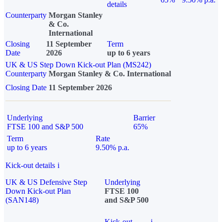
details
Counterparty
Morgan Stanley
& Co.
International
Closing
11 September
Term
Date
2026
up to 6 years
UK & US Step Down Kick-out Plan (MS242)
Counterparty
Morgan Stanley & Co. International
Closing Date
11 September 2026
Underlying
Barrier
FTSE 100 and S&P 500
65%
Term
Rate
up to 6 years
9.50% p.a.
Kick-out details
i
UK & US Defensive Step
Underlying
Down Kick-out Plan
FTSE 100
(SAN148)
and S&P 500
Kick-out
i