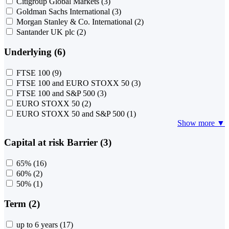
Citigroup Global Markets
(3)
Goldman Sachs International
(3)
Morgan Stanley & Co. International
(2)
Santander UK plc
(2)
Underlying (6)
FTSE 100
(9)
FTSE 100 and EURO STOXX 50
(3)
FTSE 100 and S&P 500
(3)
EURO STOXX 50
(2)
EURO STOXX 50 and S&P 500
(1)
Show more ▼
Capital at risk Barrier (3)
65%
(16)
60%
(2)
50%
(1)
Term (2)
up to 6 years
(17)