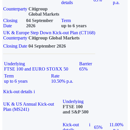
details
p.a.
Counterparty
Citigroup
Global Markets
Closing
04 September
Term
Date
2026
up to 6 years
UK & Europe Step Down Kick-out Plan (CT168)
Counterparty
Citigroup Global Markets
Closing Date
04 September 2026
Underlying
Barrier
FTSE 100 and EURO STOXX 50
65%
Term
Rate
up to 6 years
10.50% p.a.
Kick-out details
i
Underlying
UK & US Annual Kick-out
FTSE 100
Plan (MS241)
and S&P 500
Kick-out
i
11.00%
65%
details
p.a.