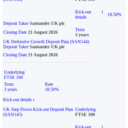
Kick-out
i
18.50%
details
Deposit Taker
Santander UK plc
Term
Closing Date
21 August 2026
3 years
UK Defensive Growth Deposit Plan (SAN144)
Deposit Taker
Santander UK plc
Closing Date
21 August 2026
Underlying
FTSE 100
Term
Rate
3 years
18.50%
Kick-out details
i
UK Step Down Kick-out Deposit Plan
Underlying
(SAN145)
FTSE 100
Kick-out
i