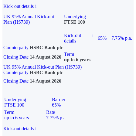
Kick-out details
i
UK 95% Annual Kick-out
Underlying
Plan (HS739)
FTSE 100
Kick-out
i
65%
7.75% p.a.
details
Counterparty
HSBC Bank plc
Term
Closing Date
14 August 2026
up to 6 years
UK 95% Annual Kick-out Plan (HS739)
Counterparty
HSBC Bank plc
Closing Date
14 August 2026
Underlying
Barrier
FTSE 100
65%
Term
Rate
up to 6 years
7.75% p.a.
Kick-out details
i