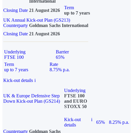
International
Term
Closing Date
21 August 2026
up to 7 years
UK Annual Kick-out Plan (GS213)
Counterparty
Goldman Sachs International
Closing Date
21 August 2026
Underlying
Barrier
FTSE 100
65%
Term
Rate
up to 7 years
8.75% p.a.
Kick-out details
i
Underlying
UK & Europe Defensive Step
FTSE 100
Down Kick-out Plan (GS214)
and EURO
STOXX 50
Kick-out
i
65%
8.25% p.a.
details
Counterparty
Goldman Sachs