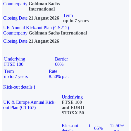
Counterparty
Goldman Sachs
International
Term
Closing Date
21 August 2026
up to 7 years
UK Annual Kick-out Plan (GS212)
Counterparty
Goldman Sachs International
Closing Date
21 August 2026
Underlying
Barrier
FTSE 100
60%
Term
Rate
up to 7 years
8.50% p.a.
Kick-out details
i
Underlying
UK & Europe Annual Kick-
FTSE 100
out Plan (CT167)
and EURO
STOXX 50
Kick-out
i
12.50%
65%
details
p.a.