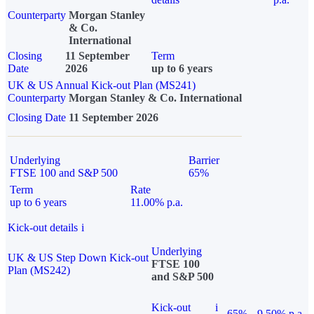
Counterparty
Morgan Stanley
& Co.
International
Closing
11 September
Term
Date
2026
up to 6 years
UK & US Annual Kick-out Plan (MS241)
Counterparty
Morgan Stanley & Co. International
Closing Date
11 September 2026
Underlying
Barrier
FTSE 100 and S&P 500
65%
Term
Rate
up to 6 years
11.00% p.a.
Kick-out details
i
Underlying
UK & US Step Down Kick-out
FTSE 100
Plan (MS242)
and S&P 500
Kick-out
i
65%
9.50% p.a.