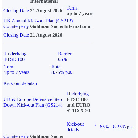
International
Term
Closing Date
21 August 2026
up to 7 years
UK Annual Kick-out Plan (GS213)
Counterparty
Goldman Sachs International
Closing Date
21 August 2026
Underlying
Barrier
FTSE 100
65%
Term
Rate
up to 7 years
8.75% p.a.
Kick-out details
i
Underlying
UK & Europe Defensive Step
FTSE 100
Down Kick-out Plan (GS214)
and EURO
STOXX 50
Kick-out
i
65%
8.25% p.a.
details
Counterparty
Goldman Sachs