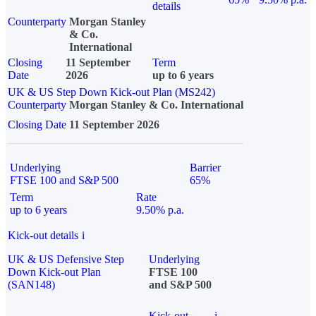
details
Counterparty
Morgan Stanley
& Co.
International
Closing
11 September
Term
Date
2026
up to 6 years
UK & US Step Down Kick-out Plan (MS242)
Counterparty
Morgan Stanley & Co. International
Closing Date
11 September 2026
Underlying
Barrier
FTSE 100 and S&P 500
65%
Term
Rate
up to 6 years
9.50% p.a.
Kick-out details
i
UK & US Defensive Step
Underlying
Down Kick-out Plan
FTSE 100
(SAN148)
and S&P 500
Kick-out
i