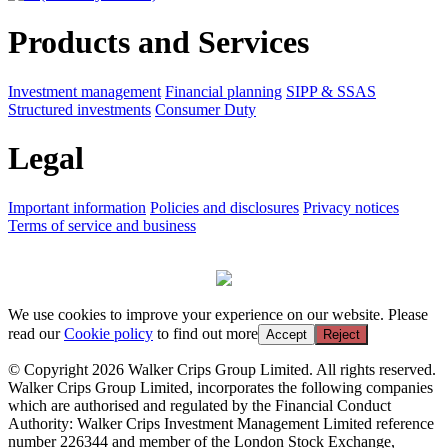
Products and Services
Investment management
Financial planning
SIPP & SSAS
Structured investments
Consumer Duty
Legal
Important information
Policies and disclosures
Privacy notices
Terms of service and business
We use cookies to improve your experience on our website. Please
read our
Cookie policy
to find out more
Accept
Reject
© Copyright 2026 Walker Crips Group Limited. All rights reserved.
Walker Crips Group Limited, incorporates the following companies
which are authorised and regulated by the Financial Conduct
Authority: Walker Crips Investment Management Limited reference
number 226344 and member of the London Stock Exchange,