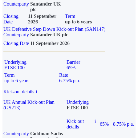
Counterparty
Santander UK
plc
Closing
11 September
Term
Date
2026
up to 6 years
UK Defensive Step Down Kick-out Plan (SAN147)
Counterparty
Santander UK plc
Closing Date
11 September 2026
Underlying
Barrier
FTSE 100
65%
Term
Rate
up to 6 years
6.75% p.a.
Kick-out details
i
UK Annual Kick-out Plan
Underlying
(GS213)
FTSE 100
Kick-out
i
65%
8.75% p.a.
details
Counterparty
Goldman Sachs