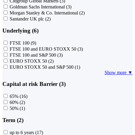
Citigroup Global Markets
(3)
Goldman Sachs International
(3)
Morgan Stanley & Co. International
(2)
Santander UK plc
(2)
Underlying (6)
FTSE 100
(9)
FTSE 100 and EURO STOXX 50
(3)
FTSE 100 and S&P 500
(3)
EURO STOXX 50
(2)
EURO STOXX 50 and S&P 500
(1)
Show more ▼
Capital at risk Barrier (3)
65%
(16)
60%
(2)
50%
(1)
Term (2)
up to 6 years
(17)