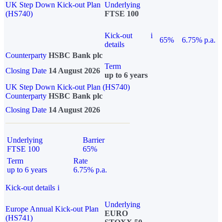
UK Step Down Kick-out Plan
Underlying
(HS740)
FTSE 100
Kick-out
i
65%
6.75% p.a.
details
Counterparty
HSBC Bank plc
Term
Closing Date
14 August 2026
up to 6 years
UK Step Down Kick-out Plan (HS740)
Counterparty
HSBC Bank plc
Closing Date
14 August 2026
Underlying
Barrier
FTSE 100
65%
Term
Rate
up to 6 years
6.75% p.a.
Kick-out details
i
Underlying
Europe Annual Kick-out Plan
EURO
(HS741)