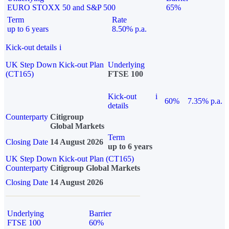
EURO STOXX 50 and S&P 500
65%
Term
Rate
up to 6 years
8.50% p.a.
Kick-out details
i
UK Step Down Kick-out Plan
Underlying
(CT165)
FTSE 100
Kick-out
i
60%
7.35% p.a.
details
Counterparty
Citigroup
Global Markets
Term
Closing Date
14 August 2026
up to 6 years
UK Step Down Kick-out Plan (CT165)
Counterparty
Citigroup Global Markets
Closing Date
14 August 2026
Underlying
Barrier
FTSE 100
60%