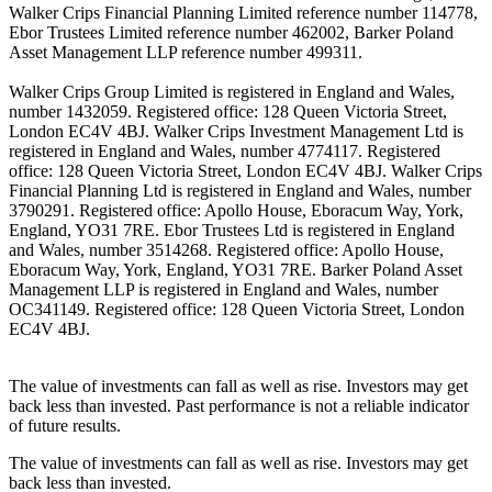
Walker Crips Financial Planning Limited reference number 114778,
Ebor Trustees Limited reference number 462002, Barker Poland
Asset Management LLP reference number 499311.
Walker Crips Group Limited is registered in England and Wales,
number 1432059. Registered office: 128 Queen Victoria Street,
London EC4V 4BJ. Walker Crips Investment Management Ltd is
registered in England and Wales, number 4774117. Registered
office: 128 Queen Victoria Street, London EC4V 4BJ. Walker Crips
Financial Planning Ltd is registered in England and Wales, number
3790291. Registered office: Apollo House, Eboracum Way, York,
England, YO31 7RE. Ebor Trustees Ltd is registered in England
and Wales, number 3514268. Registered office: Apollo House,
Eboracum Way, York, England, YO31 7RE. Barker Poland Asset
Management LLP is registered in England and Wales, number
OC341149. Registered office: 128 Queen Victoria Street, London
EC4V 4BJ.
The value of investments can fall as well as rise. Investors may get
back less than invested. Past performance is not a reliable indicator
of future results.
The value of investments can fall as well as rise. Investors may get
back less than invested.