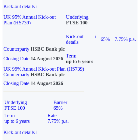
Kick-out details
i
UK 95% Annual Kick-out
Underlying
Plan (HS739)
FTSE 100
Kick-out
i
65%
7.75% p.a.
details
Counterparty
HSBC Bank plc
Term
Closing Date
14 August 2026
up to 6 years
UK 95% Annual Kick-out Plan (HS739)
Counterparty
HSBC Bank plc
Closing Date
14 August 2026
Underlying
Barrier
FTSE 100
65%
Term
Rate
up to 6 years
7.75% p.a.
Kick-out details
i