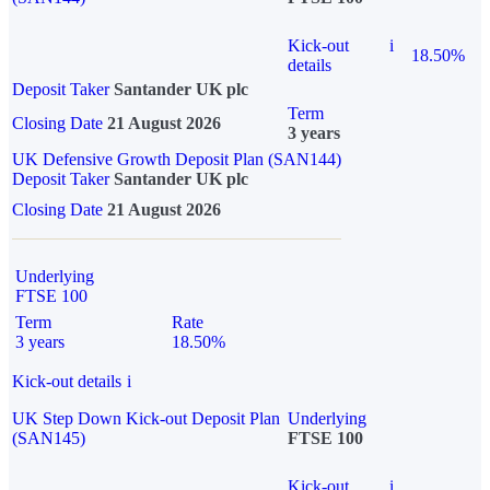
Kick-out
i
18.50%
details
Deposit Taker
Santander UK plc
Term
Closing Date
21 August 2026
3 years
UK Defensive Growth Deposit Plan (SAN144)
Deposit Taker
Santander UK plc
Closing Date
21 August 2026
Underlying
FTSE 100
Term
Rate
3 years
18.50%
Kick-out details
i
UK Step Down Kick-out Deposit Plan
Underlying
(SAN145)
FTSE 100
Kick-out
i