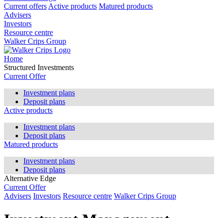
Current offers
Active products
Matured products
Advisers
Investors
Resource centre
Walker Crips Group
Home
Structured Investments
Current Offer
Investment plans
Deposit plans
Active products
Investment plans
Deposit plans
Matured products
Investment plans
Deposit plans
Alternative Edge
Current Offer
Advisers
Investors
Resource centre
Walker Crips Group