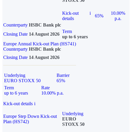
STOXX 50
Kick-out
i
10.00%
65%
details
p.a.
Counterparty
HSBC Bank plc
Term
Closing Date
14 August 2026
up to 6 years
Europe Annual Kick-out Plan (HS741)
Counterparty
HSBC Bank plc
Closing Date
14 August 2026
Underlying
Barrier
EURO STOXX 50
65%
Term
Rate
up to 6 years
10.00% p.a.
Kick-out details
i
Underlying
Europe Step Down Kick-out
EURO
Plan (HS742)
STOXX 50