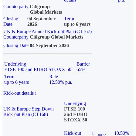
Counterparty
Citigroup
Global Markets
Closing
04 September
Term
Date
2026
up to 6 years
UK & Europe Annual Kick-out Plan (CT167)
Counterparty
Citigroup Global Markets
Closing Date
04 September 2026
Underlying
Barrier
FTSE 100 and EURO STOXX 50
65%
Term
Rate
up to 6 years
12.50% p.a.
Kick-out details
i
Underlying
UK & Europe Step Down
FTSE 100
Kick-out Plan (CT168)
and EURO
STOXX 50
Kick-out
i
10.50%
65%