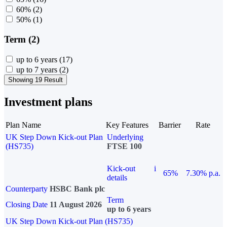
60%
(2)
50%
(1)
Term (2)
up to 6 years
(17)
up to 7 years
(2)
Showing 19 Result
Investment plans
Plan Name
Key Features
Barrier
Rate
UK Step Down Kick-out Plan
Underlying
(HS735)
FTSE 100
Kick-out
i
65%
7.30% p.a.
details
Counterparty
HSBC Bank plc
Term
Closing Date
11 August 2026
up to 6 years
UK Step Down Kick-out Plan (HS735)