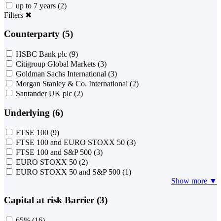
up to 7 years
(2)
Filters
✖
Counterparty (5)
HSBC Bank plc
(9)
Citigroup Global Markets
(3)
Goldman Sachs International
(3)
Morgan Stanley & Co. International
(2)
Santander UK plc
(2)
Underlying (6)
FTSE 100
(9)
FTSE 100 and EURO STOXX 50
(3)
FTSE 100 and S&P 500
(3)
EURO STOXX 50
(2)
EURO STOXX 50 and S&P 500
(1)
Show more ▼
Capital at risk Barrier (3)
65%
(16)