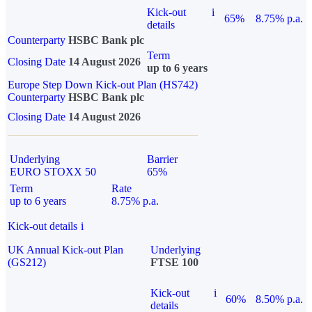
Kick-out
i
65%
8.75% p.a.
details
Counterparty
HSBC Bank plc
Term
Closing Date
14 August 2026
up to 6 years
Europe Step Down Kick-out Plan (HS742)
Counterparty
HSBC Bank plc
Closing Date
14 August 2026
Underlying
Barrier
EURO STOXX 50
65%
Term
Rate
up to 6 years
8.75% p.a.
Kick-out details
i
UK Annual Kick-out Plan
Underlying
(GS212)
FTSE 100
Kick-out
i
60%
8.50% p.a.
details