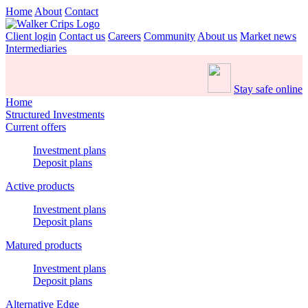
Home
About
Contact
Client login
Contact us
Careers
Community
About us
Market news
Intermediaries
Stay safe online
Home
Structured Investments
Current offers
Investment plans
Deposit plans
Active products
Investment plans
Deposit plans
Matured products
Investment plans
Deposit plans
Alternative Edge