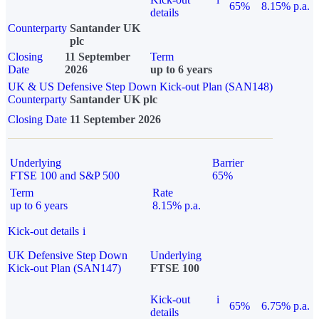
65%
8.15% p.a.
details
Counterparty
Santander UK
plc
Closing
11 September
Term
Date
2026
up to 6 years
UK & US Defensive Step Down Kick-out Plan (SAN148)
Counterparty
Santander UK plc
Closing Date
11 September 2026
Underlying
Barrier
FTSE 100 and S&P 500
65%
Term
Rate
up to 6 years
8.15% p.a.
Kick-out details
i
UK Defensive Step Down
Underlying
Kick-out Plan (SAN147)
FTSE 100
Kick-out
i
65%
6.75% p.a.
details