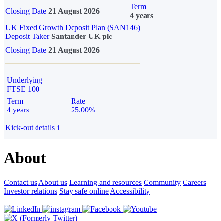
Term
Closing Date
21 August 2026
4 years
UK Fixed Growth Deposit Plan (SAN146)
Deposit Taker
Santander UK plc
Closing Date
21 August 2026
Underlying
FTSE 100
Term
Rate
4 years
25.00%
Kick-out details
i
About
Contact us
About us
Learning and resources
Community
Careers
Investor relations
Stay safe online
Accessibility