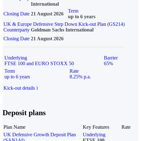
International
Term
Closing Date
21 August 2026
up to 6 years
UK & Europe Defensive Step Down Kick-out Plan (GS214)
Counterparty
Goldman Sachs International
Closing Date
21 August 2026
Underlying
Barrier
FTSE 100 and EURO STOXX 50
65%
Term
Rate
up to 6 years
8.25% p.a.
Kick-out details
i
Deposit plans
Plan Name
Key Features
Rate
UK Defensive Growth Deposit Plan
Underlying
(SAN144)
FTSE 100