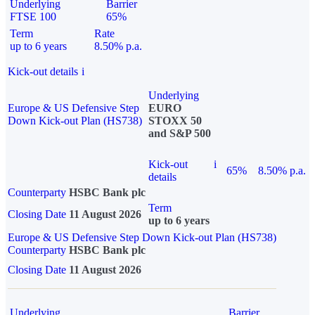
Underlying
Barrier
FTSE 100
65%
Term
Rate
up to 6 years
8.50% p.a.
Kick-out details
i
Underlying
Europe & US Defensive Step
EURO
Down Kick-out Plan (HS738)
STOXX 50
and S&P 500
Kick-out
i
65%
8.50% p.a.
details
Counterparty
HSBC Bank plc
Term
Closing Date
11 August 2026
up to 6 years
Europe & US Defensive Step Down Kick-out Plan (HS738)
Counterparty
HSBC Bank plc
Closing Date
11 August 2026
Underlying
Barrier