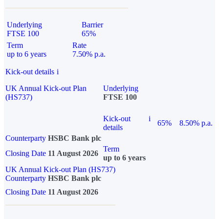
Underlying
Barrier
FTSE 100
65%
Term
Rate
up to 6 years
7.50% p.a.
Kick-out details
i
UK Annual Kick-out Plan
Underlying
(HS737)
FTSE 100
Kick-out
i
65%
8.50% p.a.
details
Counterparty
HSBC Bank plc
Term
Closing Date
11 August 2026
up to 6 years
UK Annual Kick-out Plan (HS737)
Counterparty
HSBC Bank plc
Closing Date
11 August 2026