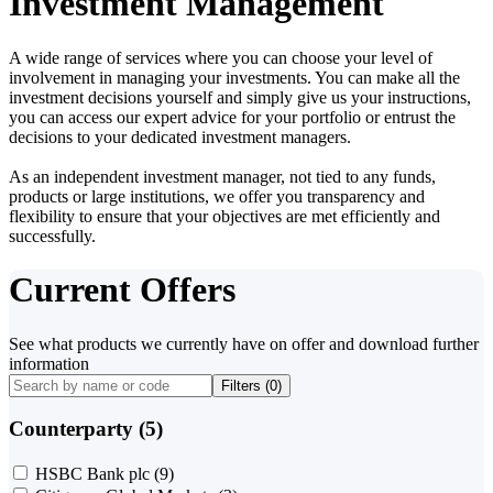
Investment Management
A wide range of services where you can choose your level of
involvement in managing your investments. You can make all the
investment decisions yourself and simply give us your instructions,
you can access our expert advice for your portfolio or entrust the
decisions to your dedicated investment managers.
As an independent investment manager, not tied to any funds,
products or large institutions, we offer you transparency and
flexibility to ensure that your objectives are met efficiently and
successfully.
Current Offers
See what products we currently have on offer and download further
information
Filters (
0
)
Counterparty (5)
HSBC Bank plc
(9)