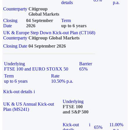
details
p.a.
Counterparty
Citigroup
Global Markets
Closing
04 September
Term
Date
2026
up to 6 years
UK & Europe Step Down Kick-out Plan (CT168)
Counterparty
Citigroup Global Markets
Closing Date
04 September 2026
Underlying
Barrier
FTSE 100 and EURO STOXX 50
65%
Term
Rate
up to 6 years
10.50% p.a.
Kick-out details
i
Underlying
UK & US Annual Kick-out
FTSE 100
Plan (MS241)
and S&P 500
Kick-out
i
11.00%
65%
details
p.a.