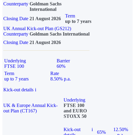
Counterparty
Goldman Sachs
International
Term
Closing Date
21 August 2026
up to 7 years
UK Annual Kick-out Plan (GS212)
Counterparty
Goldman Sachs International
Closing Date
21 August 2026
Underlying
Barrier
FTSE 100
60%
Term
Rate
up to 7 years
8.50% p.a.
Kick-out details
i
Underlying
UK & Europe Annual Kick-
FTSE 100
out Plan (CT167)
and EURO
STOXX 50
Kick-out
i
12.50%
65%
details
p.a.