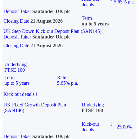
5.65% p.a.
details
Deposit Taker
Santander UK plc
Term
Closing Date
21 August 2026
up to 5 years
UK Step Down Kick-out Deposit Plan (SAN145)
Deposit Taker
Santander UK plc
Closing Date
21 August 2026
Underlying
FTSE 100
Term
Rate
up to 5 years
5.65% p.a.
Kick-out details
i
UK Fixed Growth Deposit Plan
Underlying
(SAN146)
FTSE 100
Kick-out
i
25.00%
details
Deposit Taker
Santander UK plc