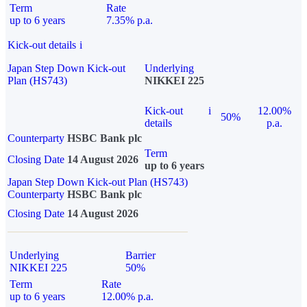
Term
Rate
up to 6 years
7.35% p.a.
Kick-out details
i
Japan Step Down Kick-out
Underlying
Plan (HS743)
NIKKEI 225
Kick-out
i
12.00%
50%
details
p.a.
Counterparty
HSBC Bank plc
Term
Closing Date
14 August 2026
up to 6 years
Japan Step Down Kick-out Plan (HS743)
Counterparty
HSBC Bank plc
Closing Date
14 August 2026
Underlying
Barrier
NIKKEI 225
50%
Term
Rate
up to 6 years
12.00% p.a.