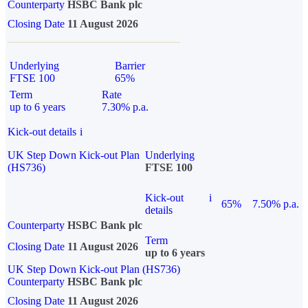
Counterparty
HSBC Bank plc
Closing Date
11 August 2026
Underlying
Barrier
FTSE 100
65%
Term
Rate
up to 6 years
7.30% p.a.
Kick-out details
i
UK Step Down Kick-out Plan
Underlying
(HS736)
FTSE 100
Kick-out
i
65%
7.50% p.a.
details
Counterparty
HSBC Bank plc
Term
Closing Date
11 August 2026
up to 6 years
UK Step Down Kick-out Plan (HS736)
Counterparty
HSBC Bank plc
Closing Date
11 August 2026