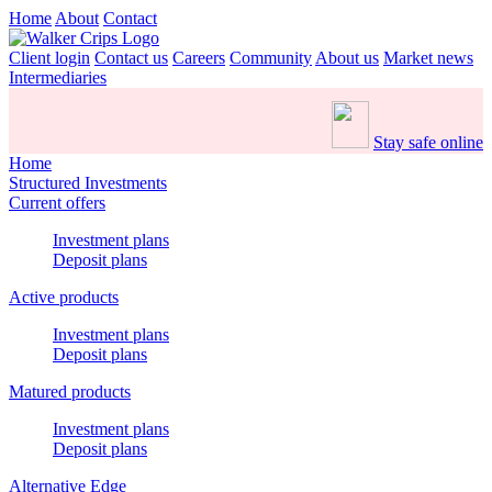
Home
About
Contact
Client login
Contact us
Careers
Community
About us
Market news
Intermediaries
Stay safe online
Home
Structured Investments
Current offers
Investment plans
Deposit plans
Active products
Investment plans
Deposit plans
Matured products
Investment plans
Deposit plans
Alternative Edge