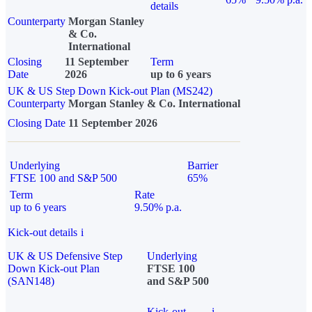
details
Counterparty
Morgan Stanley
& Co.
International
Closing
11 September
Term
Date
2026
up to 6 years
UK & US Step Down Kick-out Plan (MS242)
Counterparty
Morgan Stanley & Co. International
Closing Date
11 September 2026
Underlying
Barrier
FTSE 100 and S&P 500
65%
Term
Rate
up to 6 years
9.50% p.a.
Kick-out details
i
UK & US Defensive Step
Underlying
Down Kick-out Plan
FTSE 100
(SAN148)
and S&P 500
Kick-out
i