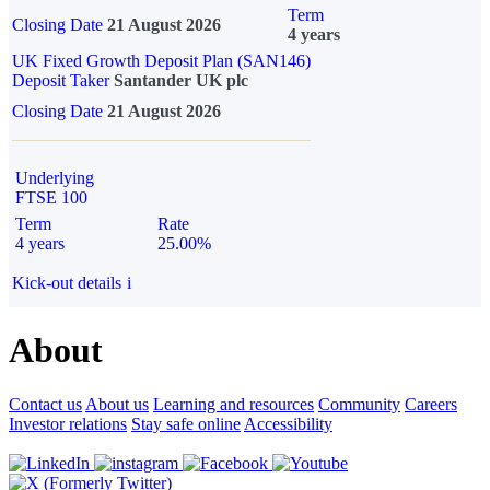
Term
Closing Date
21 August 2026
4 years
UK Fixed Growth Deposit Plan (SAN146)
Deposit Taker
Santander UK plc
Closing Date
21 August 2026
Underlying
FTSE 100
Term
Rate
4 years
25.00%
Kick-out details
i
About
Contact us
About us
Learning and resources
Community
Careers
Investor relations
Stay safe online
Accessibility