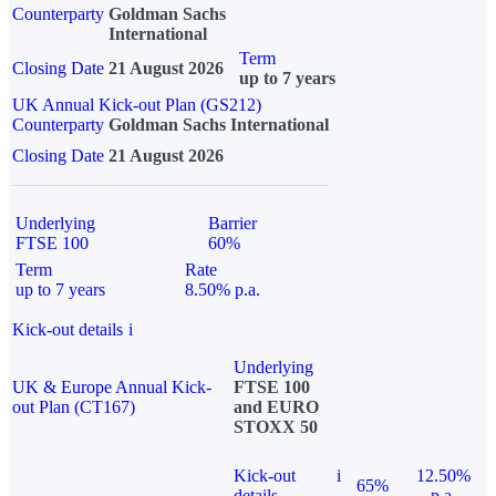
Counterparty
Goldman Sachs
International
Term
Closing Date
21 August 2026
up to 7 years
UK Annual Kick-out Plan (GS212)
Counterparty
Goldman Sachs International
Closing Date
21 August 2026
Underlying
Barrier
FTSE 100
60%
Term
Rate
up to 7 years
8.50% p.a.
Kick-out details
i
Underlying
UK & Europe Annual Kick-
FTSE 100
out Plan (CT167)
and EURO
STOXX 50
Kick-out
i
12.50%
65%
details
p.a.