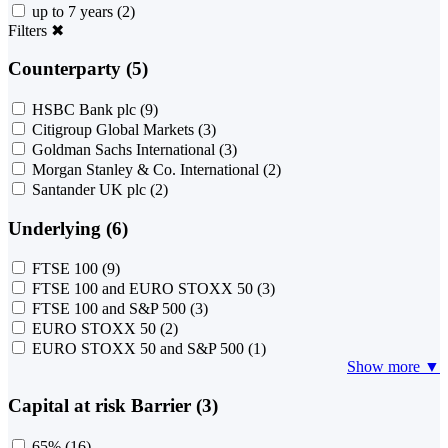
up to 7 years
(2)
Filters
✖
Counterparty (5)
HSBC Bank plc
(9)
Citigroup Global Markets
(3)
Goldman Sachs International
(3)
Morgan Stanley & Co. International
(2)
Santander UK plc
(2)
Underlying (6)
FTSE 100
(9)
FTSE 100 and EURO STOXX 50
(3)
FTSE 100 and S&P 500
(3)
EURO STOXX 50
(2)
EURO STOXX 50 and S&P 500
(1)
Show more ▼
Capital at risk Barrier (3)
65%
(16)