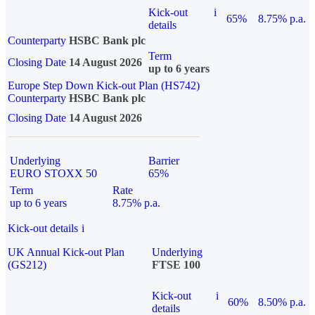
Kick-out
i
65%
8.75% p.a.
details
Counterparty
HSBC Bank plc
Term
Closing Date
14 August 2026
up to 6 years
Europe Step Down Kick-out Plan (HS742)
Counterparty
HSBC Bank plc
Closing Date
14 August 2026
Underlying
Barrier
EURO STOXX 50
65%
Term
Rate
up to 6 years
8.75% p.a.
Kick-out details
i
UK Annual Kick-out Plan
Underlying
(GS212)
FTSE 100
Kick-out
i
60%
8.50% p.a.
details