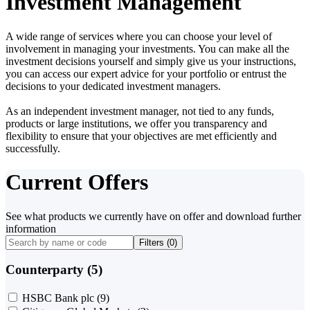
Investment Management
A wide range of services where you can choose your level of
involvement in managing your investments. You can make all the
investment decisions yourself and simply give us your instructions,
you can access our expert advice for your portfolio or entrust the
decisions to your dedicated investment managers.
As an independent investment manager, not tied to any funds,
products or large institutions, we offer you transparency and
flexibility to ensure that your objectives are met efficiently and
successfully.
Current Offers
See what products we currently have on offer and download further
information
Filters (
0
)
Counterparty (5)
HSBC Bank plc
(9)