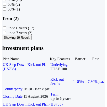
60%
(2)
50%
(1)
Term (2)
up to 6 years
(17)
up to 7 years
(2)
Showing 19 Result
Investment plans
Plan Name
Key Features
Barrier
Rate
UK Step Down Kick-out Plan
Underlying
(HS735)
FTSE 100
Kick-out
i
65%
7.30% p.a.
details
Counterparty
HSBC Bank plc
Term
Closing Date
11 August 2026
up to 6 years
UK Step Down Kick-out Plan (HS735)