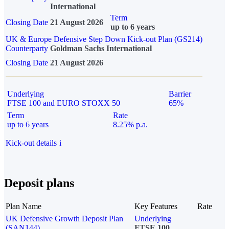
International
Term
Closing Date
21 August 2026
up to 6 years
UK & Europe Defensive Step Down Kick-out Plan (GS214)
Counterparty
Goldman Sachs International
Closing Date
21 August 2026
Underlying
Barrier
FTSE 100 and EURO STOXX 50
65%
Term
Rate
up to 6 years
8.25% p.a.
Kick-out details
i
Deposit plans
Plan Name
Key Features
Rate
UK Defensive Growth Deposit Plan
Underlying
(SAN144)
FTSE 100