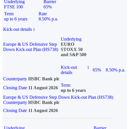
Underlying
Barrier
FTSE 100
65%
Term
Rate
up to 6 years
8.50% p.a.
Kick-out details
i
Underlying
Europe & US Defensive Step
EURO
Down Kick-out Plan (HS738)
STOXX 50
and S&P 500
Kick-out
i
65%
8.50% p.a.
details
Counterparty
HSBC Bank plc
Term
Closing Date
11 August 2026
up to 6 years
Europe & US Defensive Step Down Kick-out Plan (HS738)
Counterparty
HSBC Bank plc
Closing Date
11 August 2026
Underlying
Barrier