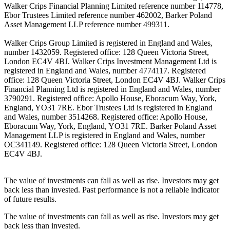
Walker Crips Financial Planning Limited reference number 114778,
Ebor Trustees Limited reference number 462002, Barker Poland
Asset Management LLP reference number 499311.
Walker Crips Group Limited is registered in England and Wales,
number 1432059. Registered office: 128 Queen Victoria Street,
London EC4V 4BJ. Walker Crips Investment Management Ltd is
registered in England and Wales, number 4774117. Registered
office: 128 Queen Victoria Street, London EC4V 4BJ. Walker Crips
Financial Planning Ltd is registered in England and Wales, number
3790291. Registered office: Apollo House, Eboracum Way, York,
England, YO31 7RE. Ebor Trustees Ltd is registered in England
and Wales, number 3514268. Registered office: Apollo House,
Eboracum Way, York, England, YO31 7RE. Barker Poland Asset
Management LLP is registered in England and Wales, number
OC341149. Registered office: 128 Queen Victoria Street, London
EC4V 4BJ.
The value of investments can fall as well as rise. Investors may get
back less than invested. Past performance is not a reliable indicator
of future results.
The value of investments can fall as well as rise. Investors may get
back less than invested.