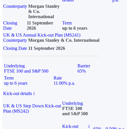
Counterparty
Morgan Stanley
& Co.
International
Closing
11 September
Term
Date
2026
up to 6 years
UK & US Annual Kick-out Plan (MS241)
Counterparty
Morgan Stanley & Co. International
Closing Date
11 September 2026
Underlying
Barrier
FTSE 100 and S&P 500
65%
Term
Rate
up to 6 years
11.00% p.a.
Kick-out details
i
Underlying
UK & US Step Down Kick-out
FTSE 100
Plan (MS242)
and S&P 500
Kick-out
i
65%
9.50% p.a.