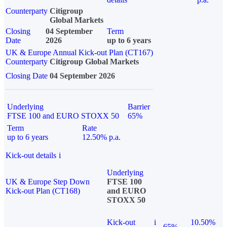
Counterparty
Citigroup
Global Markets
Closing
04 September
Term
Date
2026
up to 6 years
UK & Europe Annual Kick-out Plan (CT167)
Counterparty
Citigroup Global Markets
Closing Date
04 September 2026
Underlying
Barrier
FTSE 100 and EURO STOXX 50
65%
Term
Rate
up to 6 years
12.50% p.a.
Kick-out details
i
Underlying
UK & Europe Step Down
FTSE 100
Kick-out Plan (CT168)
and EURO
STOXX 50
Kick-out
i
10.50%
65%