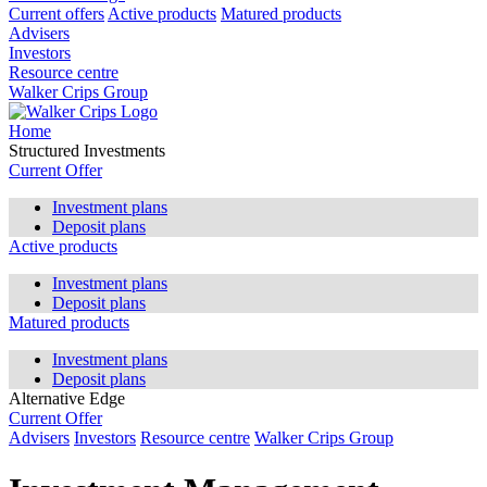
Current offers
Active products
Matured products
Advisers
Investors
Resource centre
Walker Crips Group
Home
Structured Investments
Current Offer
Investment plans
Deposit plans
Active products
Investment plans
Deposit plans
Matured products
Investment plans
Deposit plans
Alternative Edge
Current Offer
Advisers
Investors
Resource centre
Walker Crips Group