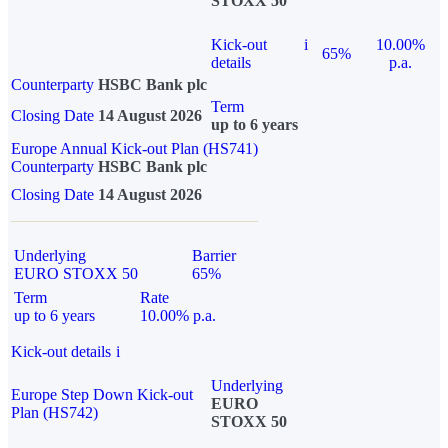
STOXX 50
Kick-out
i
10.00%
65%
details
p.a.
Counterparty
HSBC Bank plc
Term
Closing Date
14 August 2026
up to 6 years
Europe Annual Kick-out Plan (HS741)
Counterparty
HSBC Bank plc
Closing Date
14 August 2026
Underlying
Barrier
EURO STOXX 50
65%
Term
Rate
up to 6 years
10.00% p.a.
Kick-out details
i
Underlying
Europe Step Down Kick-out
EURO
Plan (HS742)
STOXX 50