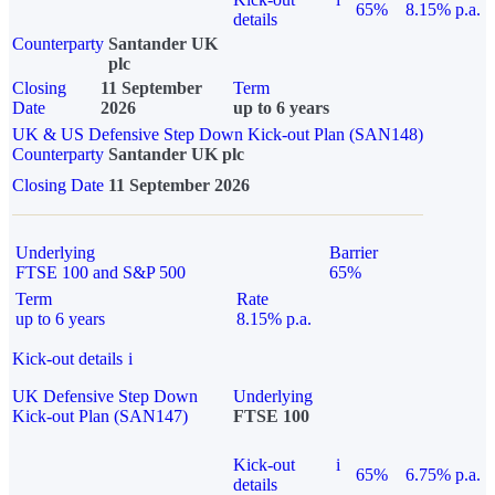
65%
8.15% p.a.
details
Counterparty
Santander UK
plc
Closing
11 September
Term
Date
2026
up to 6 years
UK & US Defensive Step Down Kick-out Plan (SAN148)
Counterparty
Santander UK plc
Closing Date
11 September 2026
Underlying
Barrier
FTSE 100 and S&P 500
65%
Term
Rate
up to 6 years
8.15% p.a.
Kick-out details
i
UK Defensive Step Down
Underlying
Kick-out Plan (SAN147)
FTSE 100
Kick-out
i
65%
6.75% p.a.
details