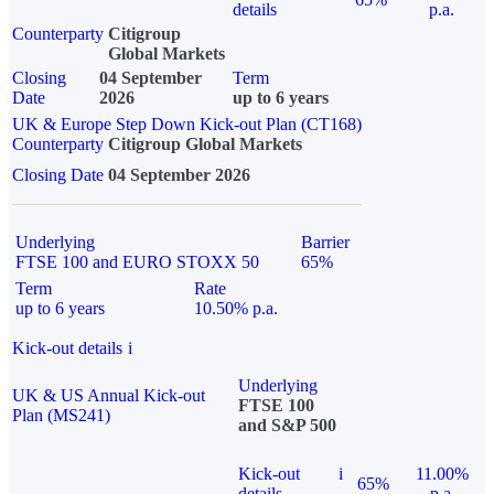
details
p.a.
Counterparty
Citigroup
Global Markets
Closing
04 September
Term
Date
2026
up to 6 years
UK & Europe Step Down Kick-out Plan (CT168)
Counterparty
Citigroup Global Markets
Closing Date
04 September 2026
Underlying
Barrier
FTSE 100 and EURO STOXX 50
65%
Term
Rate
up to 6 years
10.50% p.a.
Kick-out details
i
Underlying
UK & US Annual Kick-out
FTSE 100
Plan (MS241)
and S&P 500
Kick-out
i
11.00%
65%
details
p.a.