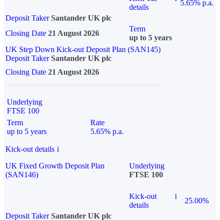
5.65% p.a.
details
Deposit Taker
Santander UK plc
Term
Closing Date
21 August 2026
up to 5 years
UK Step Down Kick-out Deposit Plan (SAN145)
Deposit Taker
Santander UK plc
Closing Date
21 August 2026
Underlying
FTSE 100
Term
Rate
up to 5 years
5.65% p.a.
Kick-out details
i
UK Fixed Growth Deposit Plan
Underlying
(SAN146)
FTSE 100
Kick-out
i
25.00%
details
Deposit Taker
Santander UK plc