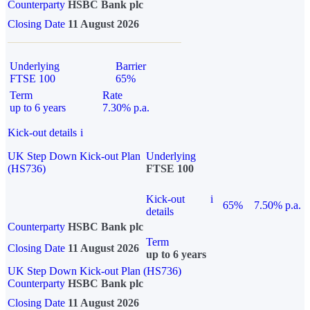
Counterparty
HSBC Bank plc
Closing Date
11 August 2026
Underlying
Barrier
FTSE 100
65%
Term
Rate
up to 6 years
7.30% p.a.
Kick-out details
i
UK Step Down Kick-out Plan
Underlying
(HS736)
FTSE 100
Kick-out
i
65%
7.50% p.a.
details
Counterparty
HSBC Bank plc
Term
Closing Date
11 August 2026
up to 6 years
UK Step Down Kick-out Plan (HS736)
Counterparty
HSBC Bank plc
Closing Date
11 August 2026