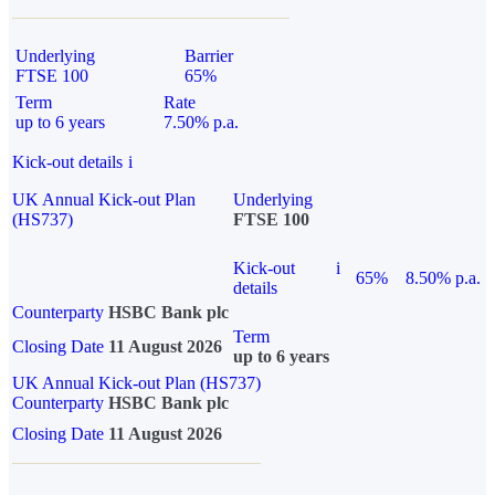
Underlying
Barrier
FTSE 100
65%
Term
Rate
up to 6 years
7.50% p.a.
Kick-out details
i
UK Annual Kick-out Plan
Underlying
(HS737)
FTSE 100
Kick-out
i
65%
8.50% p.a.
details
Counterparty
HSBC Bank plc
Term
Closing Date
11 August 2026
up to 6 years
UK Annual Kick-out Plan (HS737)
Counterparty
HSBC Bank plc
Closing Date
11 August 2026