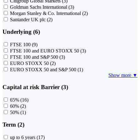
Citigroup Global Markets
(3)
Goldman Sachs International
(3)
Morgan Stanley & Co. International
(2)
Santander UK plc
(2)
Underlying (6)
FTSE 100
(9)
FTSE 100 and EURO STOXX 50
(3)
FTSE 100 and S&P 500
(3)
EURO STOXX 50
(2)
EURO STOXX 50 and S&P 500
(1)
Show more ▼
Capital at risk Barrier (3)
65%
(16)
60%
(2)
50%
(1)
Term (2)
up to 6 years
(17)