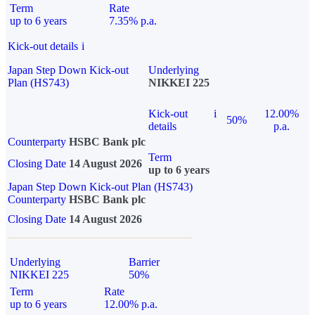
Term
Rate
up to 6 years
7.35% p.a.
Kick-out details
i
Japan Step Down Kick-out
Underlying
Plan (HS743)
NIKKEI 225
Kick-out
i
12.00%
50%
details
p.a.
Counterparty
HSBC Bank plc
Term
Closing Date
14 August 2026
up to 6 years
Japan Step Down Kick-out Plan (HS743)
Counterparty
HSBC Bank plc
Closing Date
14 August 2026
Underlying
Barrier
NIKKEI 225
50%
Term
Rate
up to 6 years
12.00% p.a.