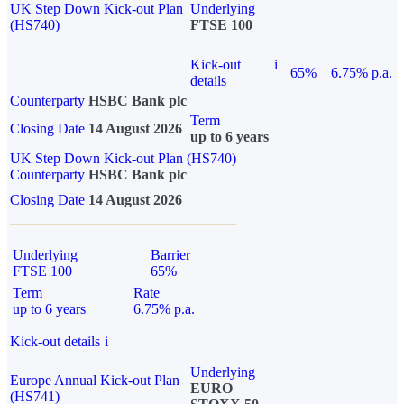
UK Step Down Kick-out Plan
Underlying
(HS740)
FTSE 100
Kick-out
i
65%
6.75% p.a.
details
Counterparty
HSBC Bank plc
Term
Closing Date
14 August 2026
up to 6 years
UK Step Down Kick-out Plan (HS740)
Counterparty
HSBC Bank plc
Closing Date
14 August 2026
Underlying
Barrier
FTSE 100
65%
Term
Rate
up to 6 years
6.75% p.a.
Kick-out details
i
Underlying
Europe Annual Kick-out Plan
EURO
(HS741)