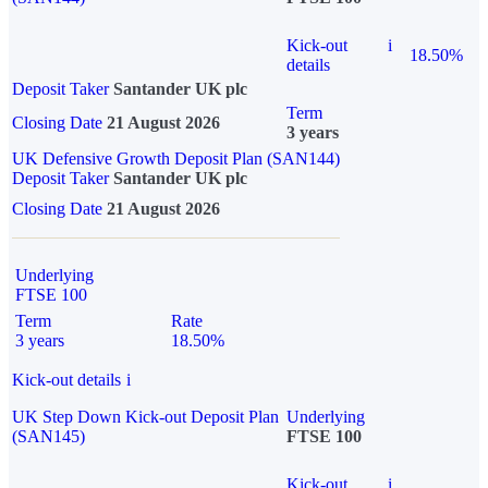
Kick-out
i
18.50%
details
Deposit Taker
Santander UK plc
Term
Closing Date
21 August 2026
3 years
UK Defensive Growth Deposit Plan (SAN144)
Deposit Taker
Santander UK plc
Closing Date
21 August 2026
Underlying
FTSE 100
Term
Rate
3 years
18.50%
Kick-out details
i
UK Step Down Kick-out Deposit Plan
Underlying
(SAN145)
FTSE 100
Kick-out
i