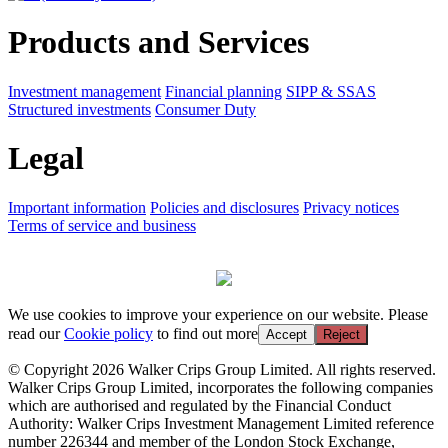
Products and Services
Investment management
Financial planning
SIPP & SSAS
Structured investments
Consumer Duty
Legal
Important information
Policies and disclosures
Privacy notices
Terms of service and business
We use cookies to improve your experience on our website. Please
read our
Cookie policy
to find out more
Accept
Reject
© Copyright 2026 Walker Crips Group Limited. All rights reserved.
Walker Crips Group Limited, incorporates the following companies
which are authorised and regulated by the Financial Conduct
Authority: Walker Crips Investment Management Limited reference
number 226344 and member of the London Stock Exchange,