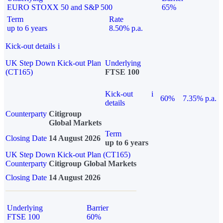
EURO STOXX 50 and S&P 500
65%
Term
Rate
up to 6 years
8.50% p.a.
Kick-out details
i
UK Step Down Kick-out Plan
Underlying
(CT165)
FTSE 100
Kick-out
i
60%
7.35% p.a.
details
Counterparty
Citigroup
Global Markets
Term
Closing Date
14 August 2026
up to 6 years
UK Step Down Kick-out Plan (CT165)
Counterparty
Citigroup Global Markets
Closing Date
14 August 2026
Underlying
Barrier
FTSE 100
60%