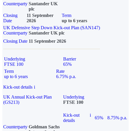
Counterparty
Santander UK
plc
Closing
11 September
Term
Date
2026
up to 6 years
UK Defensive Step Down Kick-out Plan (SAN147)
Counterparty
Santander UK plc
Closing Date
11 September 2026
Underlying
Barrier
FTSE 100
65%
Term
Rate
up to 6 years
6.75% p.a.
Kick-out details
i
UK Annual Kick-out Plan
Underlying
(GS213)
FTSE 100
Kick-out
i
65%
8.75% p.a.
details
Counterparty
Goldman Sachs