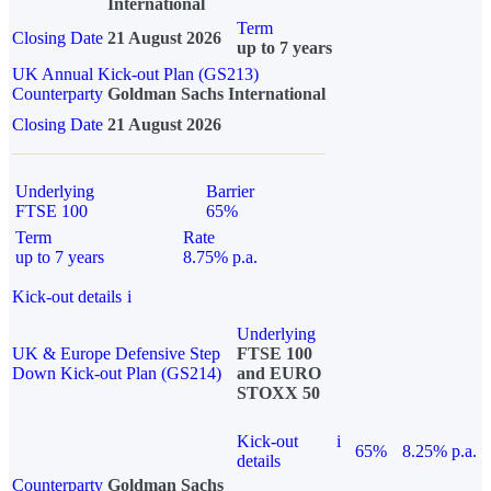
International
Term
Closing Date
21 August 2026
up to 7 years
UK Annual Kick-out Plan (GS213)
Counterparty
Goldman Sachs International
Closing Date
21 August 2026
Underlying
Barrier
FTSE 100
65%
Term
Rate
up to 7 years
8.75% p.a.
Kick-out details
i
Underlying
UK & Europe Defensive Step
FTSE 100
Down Kick-out Plan (GS214)
and EURO
STOXX 50
Kick-out
i
65%
8.25% p.a.
details
Counterparty
Goldman Sachs