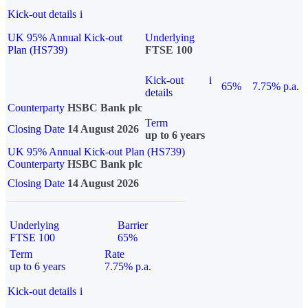
Kick-out details
i
UK 95% Annual Kick-out
Underlying
Plan (HS739)
FTSE 100
Kick-out
i
65%
7.75% p.a.
details
Counterparty
HSBC Bank plc
Term
Closing Date
14 August 2026
up to 6 years
UK 95% Annual Kick-out Plan (HS739)
Counterparty
HSBC Bank plc
Closing Date
14 August 2026
Underlying
Barrier
FTSE 100
65%
Term
Rate
up to 6 years
7.75% p.a.
Kick-out details
i