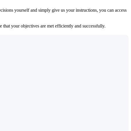
isions yourself and simply give us your instructions, you can access
 that your objectives are met efficiently and successfully.