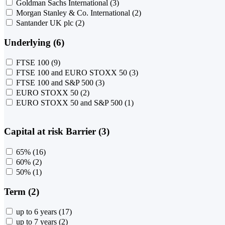
Goldman Sachs International
(3)
Morgan Stanley & Co. International
(2)
Santander UK plc
(2)
Underlying (6)
FTSE 100
(9)
FTSE 100 and EURO STOXX 50
(3)
FTSE 100 and S&P 500
(3)
EURO STOXX 50
(2)
EURO STOXX 50 and S&P 500
(1)
Capital at risk Barrier (3)
65%
(16)
60%
(2)
50%
(1)
Term (2)
up to 6 years
(17)
up to 7 years
(2)