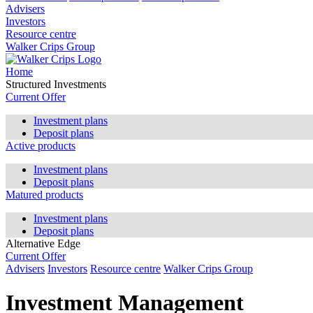
Advisers
Investors
Resource centre
Walker Crips Group
Home
Structured Investments
Current Offer
Investment plans
Deposit plans
Active products
Investment plans
Deposit plans
Matured products
Investment plans
Deposit plans
Alternative Edge
Current Offer
Advisers
Investors
Resource centre
Walker Crips Group
Investment Management