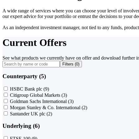
A wide range of services where you can choose your level of involvem
our expert advice for your portfolio or entrust the decisions to your 
As an independent investment manager, not tied to any funds, products o
Current Offers
See what products we currently have on offer and download further i
Filters (
0
)
Counterparty (5)
HSBC Bank plc
(9)
Citigroup Global Markets
(3)
Goldman Sachs International
(3)
Morgan Stanley & Co. International
(2)
Santander UK plc
(2)
Underlying (6)
FTSE 100
(9)