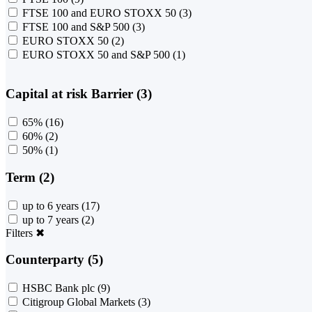
FTSE 100 and EURO STOXX 50
(3)
FTSE 100 and S&P 500
(3)
EURO STOXX 50
(2)
EURO STOXX 50 and S&P 500
(1)
Capital at risk Barrier (3)
65%
(16)
60%
(2)
50%
(1)
Term (2)
up to 6 years
(17)
up to 7 years
(2)
Filters
✖
Counterparty (5)
HSBC Bank plc
(9)
Citigroup Global Markets
(3)