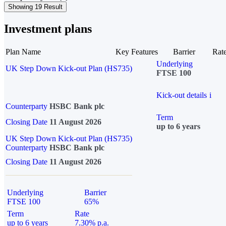
Showing 19 Result
Investment plans
Plan Name
Key Features
Barrier
Rat
Underlying
UK Step Down Kick-out Plan (HS735)
FTSE 100
Kick-out details
i
Counterparty
HSBC Bank plc
Term
Closing Date
11 August 2026
up to 6 years
UK Step Down Kick-out Plan (HS735)
Counterparty
HSBC Bank plc
Closing Date
11 August 2026
Underlying
Barrier
FTSE 100
65%
Term
Rate
up to 6 years
7.30% p.a.