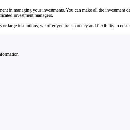
ent in managing your investments. You can make all the investment dec
dedicated investment managers.
r large institutions, we offer you transparency and flexibility to ensure
nformation