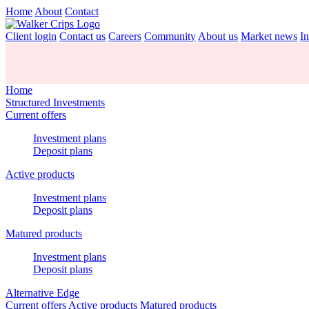
Home
About
Contact
Client login
Contact us
Careers
Community
About us
Market news
In
Home
Structured Investments
Current offers
Investment plans
Deposit plans
Active products
Investment plans
Deposit plans
Matured products
Investment plans
Deposit plans
Alternative Edge
Current offers
Active products
Matured products