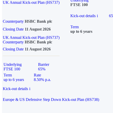
Underlying
UK Annual Kick-out Plan (HS737)
FTSE 100
Kick-out details
i
6
Counterparty
HSBC Bank plc
Term
Closing Date
11 August 2026
up to 6 years
UK Annual Kick-out Plan (HS737)
Counterparty
HSBC Bank plc
Closing Date
11 August 2026
Underlying
Barrier
FTSE 100
65%
Term
Rate
up to 6 years
8.50% p.a.
Kick-out details
i
Europe & US Defensive Step Down Kick-out Plan (HS738)