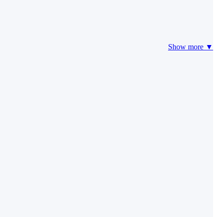
Show more ▼