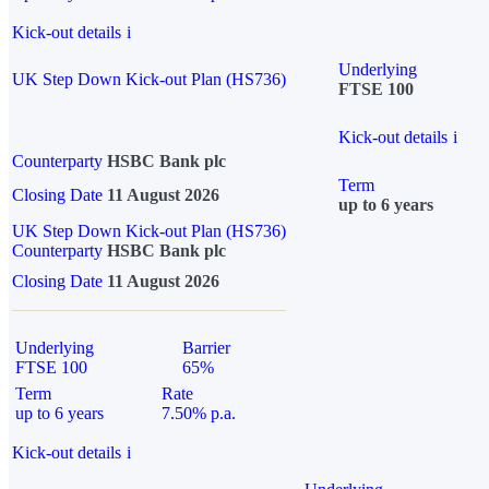
Kick-out details
i
Underlying
UK Step Down Kick-out Plan (HS736)
FTSE 100
Kick-out details
i
Counterparty
HSBC Bank plc
Term
Closing Date
11 August 2026
up to 6 years
UK Step Down Kick-out Plan (HS736)
Counterparty
HSBC Bank plc
Closing Date
11 August 2026
Underlying
Barrier
FTSE 100
65%
Term
Rate
up to 6 years
7.50% p.a.
Kick-out details
i