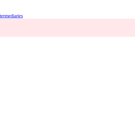
termediaries