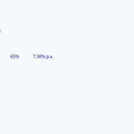
e
65%
7.30% p.a.