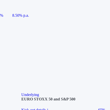
5%
8.50% p.a.
Underlying
EURO STOXX 50 and S&P 500
Kick-out details
i
65%