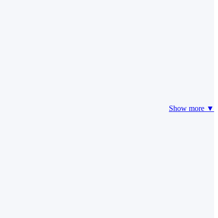
Show more ▼