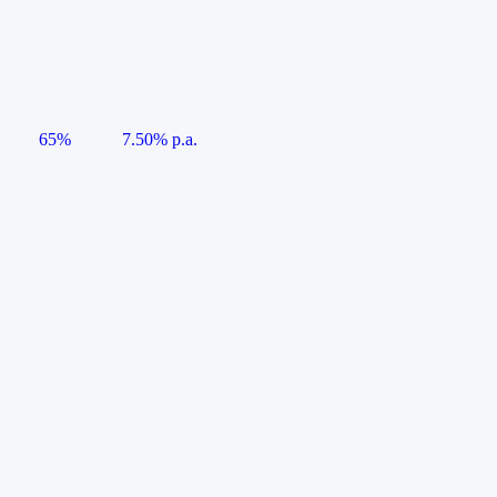
65%
7.50% p.a.