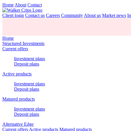
Home
About
Contact
Client login
Contact us
Careers
Community
About us
Market news
In
Home
Structured Investments
Current offers
Investment plans
Deposit plans
Active products
Investment plans
Deposit plans
Matured products
Investment plans
Deposit plans
Alternative Edge
Current offers
Active products
Matured products