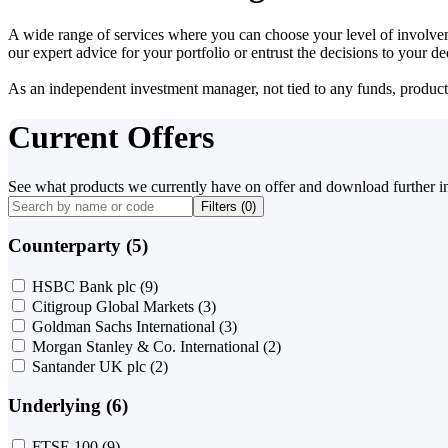
A wide range of services where you can choose your level of involvem
our expert advice for your portfolio or entrust the decisions to your 
As an independent investment manager, not tied to any funds, products o
Current Offers
See what products we currently have on offer and download further i
Filters (
0
)
Counterparty (5)
HSBC Bank plc
(9)
Citigroup Global Markets
(3)
Goldman Sachs International
(3)
Morgan Stanley & Co. International
(2)
Santander UK plc
(2)
Underlying (6)
FTSE 100
(9)