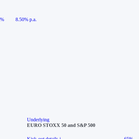
5%
8.50% p.a.
Underlying
EURO STOXX 50 and S&P 500
Kick-out details
i
65%