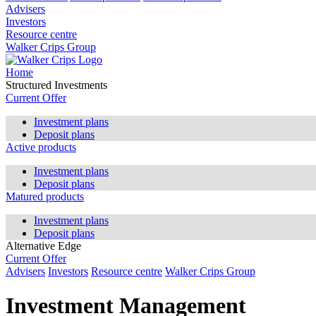
Advisers
Investors
Resource centre
Walker Crips Group
Home
Structured Investments
Current Offer
Investment plans
Deposit plans
Active products
Investment plans
Deposit plans
Matured products
Investment plans
Deposit plans
Alternative Edge
Current Offer
Advisers
Investors
Resource centre
Walker Crips Group
Investment Management