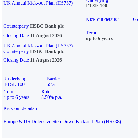
Underlying
UK Annual Kick-out Plan (HS737)
FTSE 100
Kick-out details
i
6
Counterparty
HSBC Bank plc
Term
Closing Date
11 August 2026
up to 6 years
UK Annual Kick-out Plan (HS737)
Counterparty
HSBC Bank plc
Closing Date
11 August 2026
Underlying
Barrier
FTSE 100
65%
Term
Rate
up to 6 years
8.50% p.a.
Kick-out details
i
Europe & US Defensive Step Down Kick-out Plan (HS738)