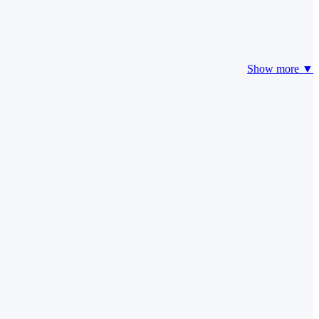
Show more ▼