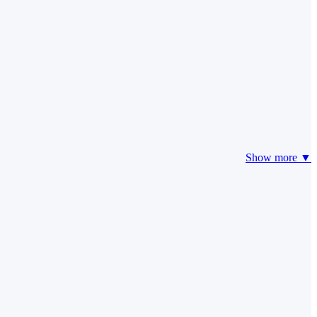
Show more ▼