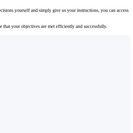
isions yourself and simply give us your instructions, you can access
 that your objectives are met efficiently and successfully.