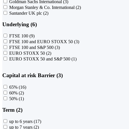
Goldman Sachs International
(3)
Morgan Stanley & Co. International
(2)
Santander UK plc
(2)
Underlying (6)
FTSE 100
(9)
FTSE 100 and EURO STOXX 50
(3)
FTSE 100 and S&P 500
(3)
EURO STOXX 50
(2)
EURO STOXX 50 and S&P 500
(1)
Capital at risk Barrier (3)
65%
(16)
60%
(2)
50%
(1)
Term (2)
up to 6 years
(17)
up to 7 years
(2)