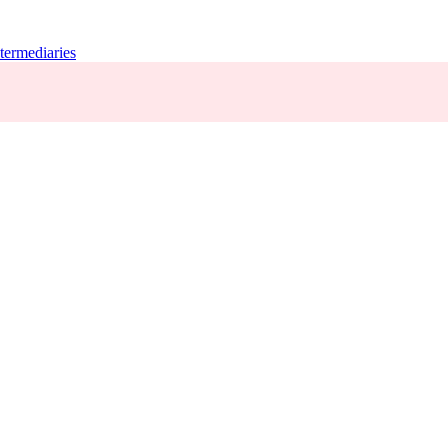
termediaries