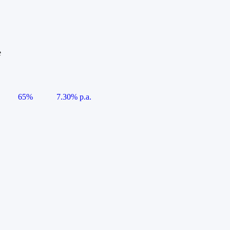
e
65%
7.30% p.a.