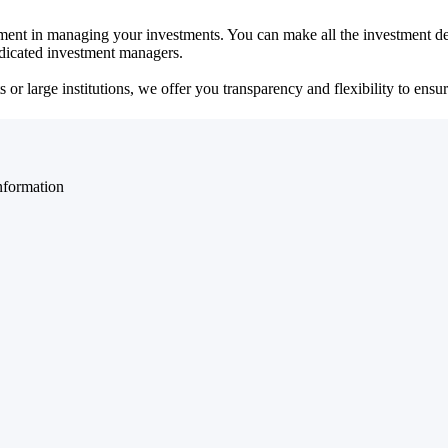
ent in managing your investments. You can make all the investment dec
dedicated investment managers.
r large institutions, we offer you transparency and flexibility to ensure
nformation