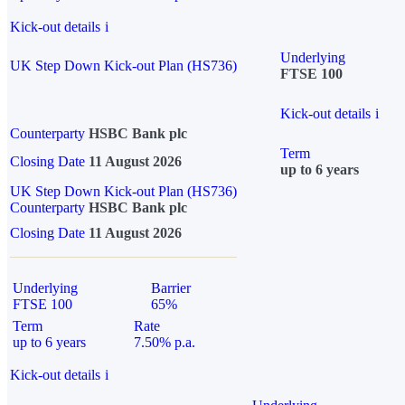
Kick-out details
i
Underlying
UK Step Down Kick-out Plan (HS736)
FTSE 100
Kick-out details
i
Counterparty
HSBC Bank plc
Term
Closing Date
11 August 2026
up to 6 years
UK Step Down Kick-out Plan (HS736)
Counterparty
HSBC Bank plc
Closing Date
11 August 2026
Underlying
Barrier
FTSE 100
65%
Term
Rate
up to 6 years
7.50% p.a.
Kick-out details
i