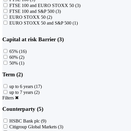
FTSE 100 and EURO STOXX 50
(3)
FTSE 100 and S&P 500
(3)
EURO STOXX 50
(2)
EURO STOXX 50 and S&P 500
(1)
Capital at risk Barrier (3)
65%
(16)
60%
(2)
50%
(1)
Term (2)
up to 6 years
(17)
up to 7 years
(2)
Filters
✖
Counterparty (5)
HSBC Bank plc
(9)
Citigroup Global Markets
(3)