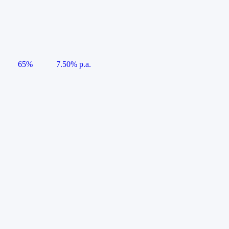
65%
7.50% p.a.