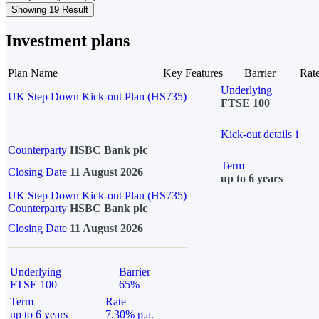
Showing 19 Result
Investment plans
Plan Name
Key Features
Barrier
Rat
Underlying
UK Step Down Kick-out Plan (HS735)
FTSE 100
Kick-out details
i
Counterparty
HSBC Bank plc
Term
Closing Date
11 August 2026
up to 6 years
UK Step Down Kick-out Plan (HS735)
Counterparty
HSBC Bank plc
Closing Date
11 August 2026
Underlying
Barrier
FTSE 100
65%
Term
Rate
up to 6 years
7.30% p.a.