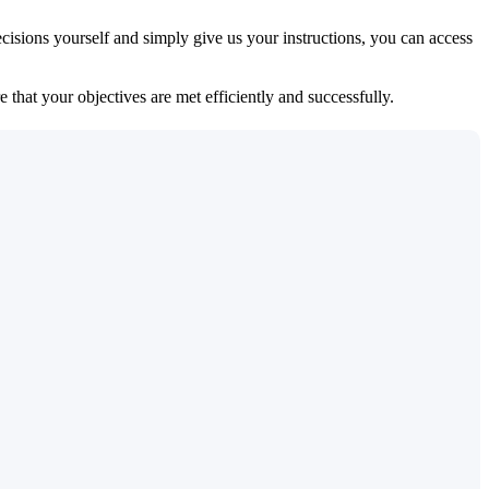
isions yourself and simply give us your instructions, you can access
 that your objectives are met efficiently and successfully.