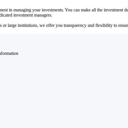
ent in managing your investments. You can make all the investment dec
dedicated investment managers.
r large institutions, we offer you transparency and flexibility to ensure
nformation