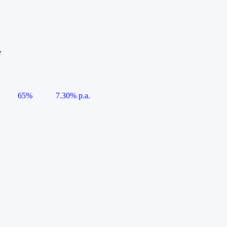
e
65%
7.30% p.a.