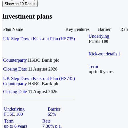
Showing 19 Result
Investment plans
Plan Name
Key Features
Barrier
Rat
Underlying
UK Step Down Kick-out Plan (HS735)
FTSE 100
Kick-out details
i
Counterparty
HSBC Bank plc
Term
Closing Date
11 August 2026
up to 6 years
UK Step Down Kick-out Plan (HS735)
Counterparty
HSBC Bank plc
Closing Date
11 August 2026
Underlying
Barrier
FTSE 100
65%
Term
Rate
up to 6 years
7.30% p.a.