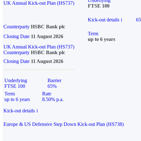
Underlying
UK Annual Kick-out Plan (HS737)
FTSE 100
Kick-out details
i
6
Counterparty
HSBC Bank plc
Term
Closing Date
11 August 2026
up to 6 years
UK Annual Kick-out Plan (HS737)
Counterparty
HSBC Bank plc
Closing Date
11 August 2026
Underlying
Barrier
FTSE 100
65%
Term
Rate
up to 6 years
8.50% p.a.
Kick-out details
i
Europe & US Defensive Step Down Kick-out Plan (HS738)