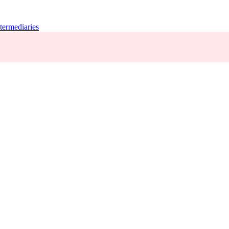
termediaries