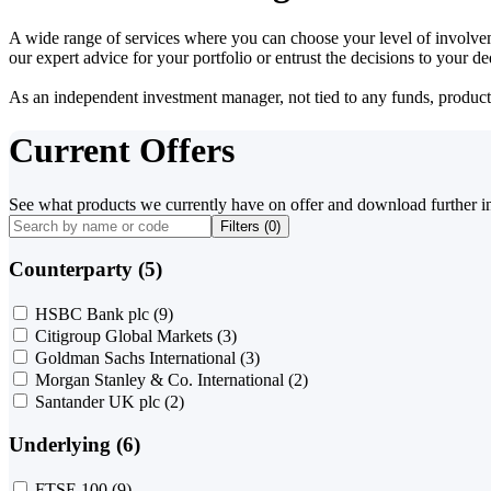
A wide range of services where you can choose your level of involvem
our expert advice for your portfolio or entrust the decisions to your 
As an independent investment manager, not tied to any funds, products o
Current Offers
See what products we currently have on offer and download further i
Filters (
0
)
Counterparty (5)
HSBC Bank plc
(9)
Citigroup Global Markets
(3)
Goldman Sachs International
(3)
Morgan Stanley & Co. International
(2)
Santander UK plc
(2)
Underlying (6)
FTSE 100
(9)