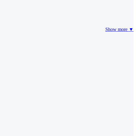
Show more ▼