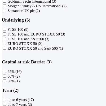
Goldman Sachs International
(3)
Morgan Stanley & Co. International
(2)
Santander UK plc
(2)
Underlying (6)
FTSE 100
(9)
FTSE 100 and EURO STOXX 50
(3)
FTSE 100 and S&P 500
(3)
EURO STOXX 50
(2)
EURO STOXX 50 and S&P 500
(1)
Capital at risk Barrier (3)
65%
(16)
60%
(2)
50%
(1)
Term (2)
up to 6 years
(17)
up to 7 years
(2)