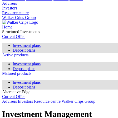
Advisers
Investors
Resource centre
Walker Crips Group
Home
Structured Investments
Current Offer
Investment plans
Deposit plans
Active products
Investment plans
Deposit plans
Matured products
Investment plans
Deposit plans
Alternative Edge
Current Offer
Advisers
Investors
Resource centre
Walker Crips Group
Investment Management