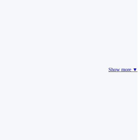
Show more ▼