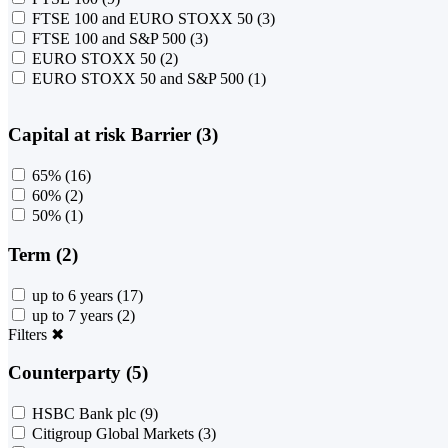
FTSE 100 and EURO STOXX 50
(3)
FTSE 100 and S&P 500
(3)
EURO STOXX 50
(2)
EURO STOXX 50 and S&P 500
(1)
Capital at risk Barrier (3)
65%
(16)
60%
(2)
50%
(1)
Term (2)
up to 6 years
(17)
up to 7 years
(2)
Filters
✖
Counterparty (5)
HSBC Bank plc
(9)
Citigroup Global Markets
(3)