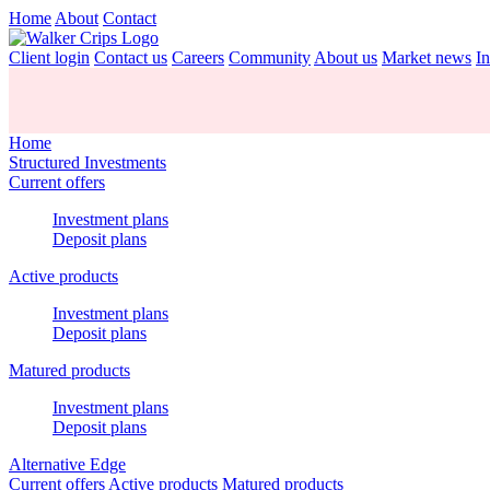
Home
About
Contact
Client login
Contact us
Careers
Community
About us
Market news
In
Home
Structured Investments
Current offers
Investment plans
Deposit plans
Active products
Investment plans
Deposit plans
Matured products
Investment plans
Deposit plans
Alternative Edge
Current offers
Active products
Matured products