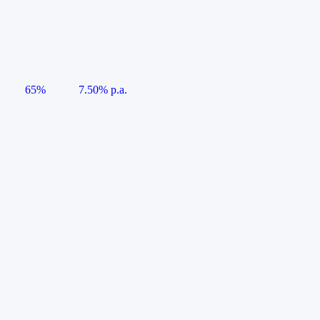
65%
7.50% p.a.