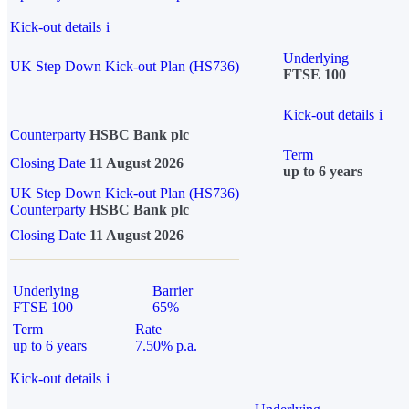
Kick-out details
i
Underlying
UK Step Down Kick-out Plan (HS736)
FTSE 100
Kick-out details
i
Counterparty
HSBC Bank plc
Term
Closing Date
11 August 2026
up to 6 years
UK Step Down Kick-out Plan (HS736)
Counterparty
HSBC Bank plc
Closing Date
11 August 2026
Underlying
Barrier
FTSE 100
65%
Term
Rate
up to 6 years
7.50% p.a.
Kick-out details
i