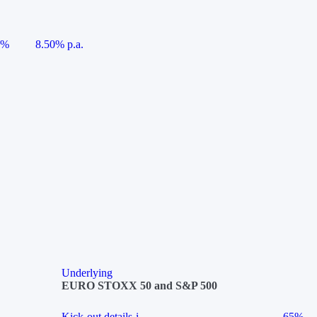
5%
8.50% p.a.
Underlying
EURO STOXX 50 and S&P 500
Kick-out details
i
65%