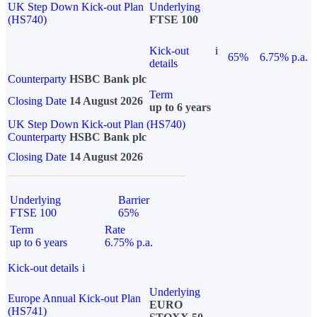
UK Step Down Kick-out Plan
Underlying
(HS740)
FTSE 100
Kick-out
i
65%
6.75% p.a.
details
Counterparty
HSBC Bank plc
Term
Closing Date
14 August 2026
up to 6 years
UK Step Down Kick-out Plan (HS740)
Counterparty
HSBC Bank plc
Closing Date
14 August 2026
Underlying
Barrier
FTSE 100
65%
Term
Rate
up to 6 years
6.75% p.a.
Kick-out details
i
Underlying
Europe Annual Kick-out Plan
EURO
(HS741)