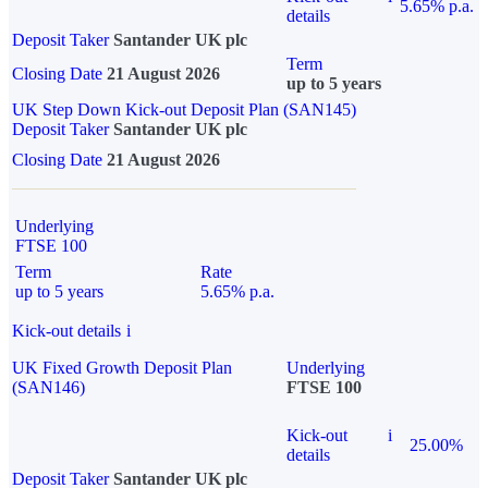
5.65% p.a.
details
Deposit Taker
Santander UK plc
Term
Closing Date
21 August 2026
up to 5 years
UK Step Down Kick-out Deposit Plan (SAN145)
Deposit Taker
Santander UK plc
Closing Date
21 August 2026
Underlying
FTSE 100
Term
Rate
up to 5 years
5.65% p.a.
Kick-out details
i
UK Fixed Growth Deposit Plan
Underlying
(SAN146)
FTSE 100
Kick-out
i
25.00%
details
Deposit Taker
Santander UK plc