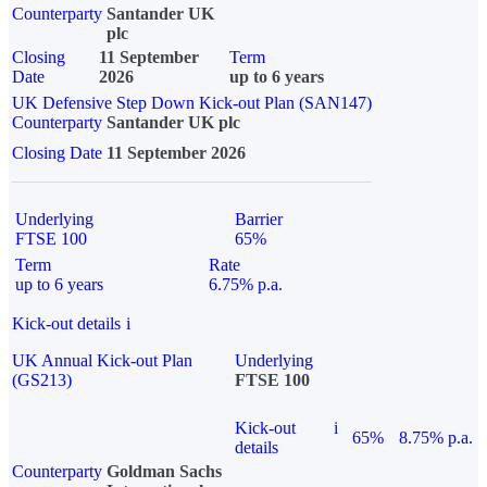
Counterparty
Santander UK
plc
Closing
11 September
Term
Date
2026
up to 6 years
UK Defensive Step Down Kick-out Plan (SAN147)
Counterparty
Santander UK plc
Closing Date
11 September 2026
Underlying
Barrier
FTSE 100
65%
Term
Rate
up to 6 years
6.75% p.a.
Kick-out details
i
UK Annual Kick-out Plan
Underlying
(GS213)
FTSE 100
Kick-out
i
65%
8.75% p.a.
details
Counterparty
Goldman Sachs