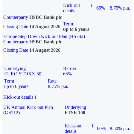
Kick-out
i
65%
8.75% p.a.
details
Counterparty
HSBC Bank plc
Term
Closing Date
14 August 2026
up to 6 years
Europe Step Down Kick-out Plan (HS742)
Counterparty
HSBC Bank plc
Closing Date
14 August 2026
Underlying
Barrier
EURO STOXX 50
65%
Term
Rate
up to 6 years
8.75% p.a.
Kick-out details
i
UK Annual Kick-out Plan
Underlying
(GS212)
FTSE 100
Kick-out
i
60%
8.50% p.a.
details