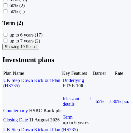
60%
(2)
50%
(1)
Term (2)
up to 6 years
(17)
up to 7 years
(2)
Showing 19 Result
Investment plans
Plan Name
Key Features
Barrier
Rate
UK Step Down Kick-out Plan
Underlying
(HS735)
FTSE 100
Kick-out
i
65%
7.30% p.a.
details
Counterparty
HSBC Bank plc
Term
Closing Date
11 August 2026
up to 6 years
UK Step Down Kick-out Plan (HS735)