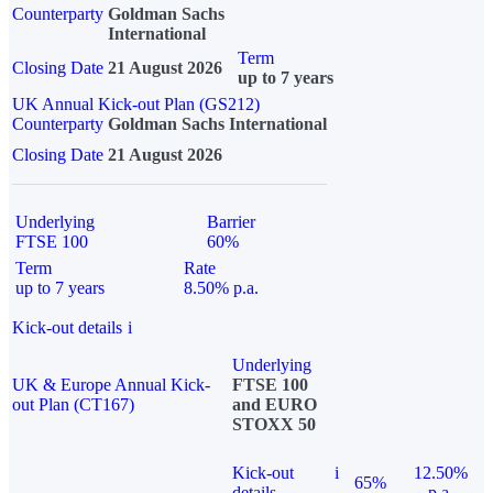
Counterparty
Goldman Sachs
International
Term
Closing Date
21 August 2026
up to 7 years
UK Annual Kick-out Plan (GS212)
Counterparty
Goldman Sachs International
Closing Date
21 August 2026
Underlying
Barrier
FTSE 100
60%
Term
Rate
up to 7 years
8.50% p.a.
Kick-out details
i
Underlying
UK & Europe Annual Kick-
FTSE 100
out Plan (CT167)
and EURO
STOXX 50
Kick-out
i
12.50%
65%
details
p.a.