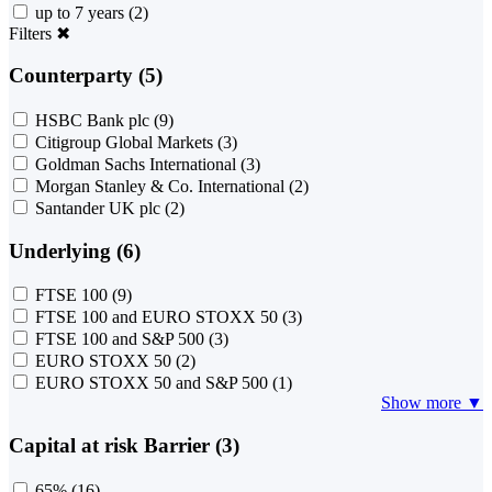
up to 7 years
(2)
Filters
✖
Counterparty (5)
HSBC Bank plc
(9)
Citigroup Global Markets
(3)
Goldman Sachs International
(3)
Morgan Stanley & Co. International
(2)
Santander UK plc
(2)
Underlying (6)
FTSE 100
(9)
FTSE 100 and EURO STOXX 50
(3)
FTSE 100 and S&P 500
(3)
EURO STOXX 50
(2)
EURO STOXX 50 and S&P 500
(1)
Show more ▼
Capital at risk Barrier (3)
65%
(16)