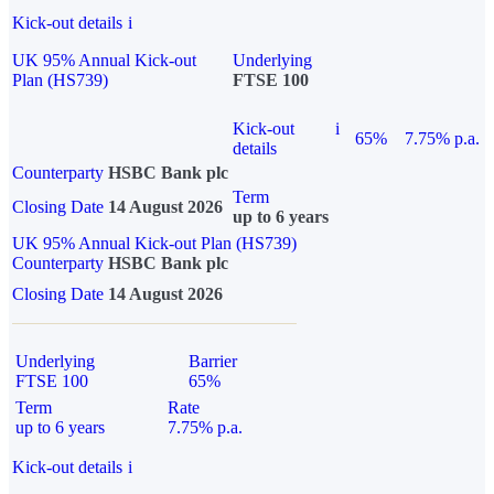
Kick-out details
i
UK 95% Annual Kick-out
Underlying
Plan (HS739)
FTSE 100
Kick-out
i
65%
7.75% p.a.
details
Counterparty
HSBC Bank plc
Term
Closing Date
14 August 2026
up to 6 years
UK 95% Annual Kick-out Plan (HS739)
Counterparty
HSBC Bank plc
Closing Date
14 August 2026
Underlying
Barrier
FTSE 100
65%
Term
Rate
up to 6 years
7.75% p.a.
Kick-out details
i