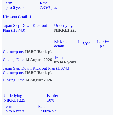
Term
Rate
up to 6 years
7.35% p.a.
Kick-out details
i
Japan Step Down Kick-out
Underlying
Plan (HS743)
NIKKEI 225
Kick-out
i
12.00%
50%
details
p.a.
Counterparty
HSBC Bank plc
Term
Closing Date
14 August 2026
up to 6 years
Japan Step Down Kick-out Plan (HS743)
Counterparty
HSBC Bank plc
Closing Date
14 August 2026
Underlying
Barrier
NIKKEI 225
50%
Term
Rate
up to 6 years
12.00% p.a.