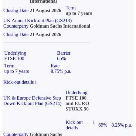
International
Term
Closing Date
21 August 2026
up to 7 years
UK Annual Kick-out Plan (GS213)
Counterparty
Goldman Sachs International
Closing Date
21 August 2026
Underlying
Barrier
FTSE 100
65%
Term
Rate
up to 7 years
8.75% p.a.
Kick-out details
i
Underlying
UK & Europe Defensive Step
FTSE 100
Down Kick-out Plan (GS214)
and EURO
STOXX 50
Kick-out
i
65%
8.25% p.a.
details
Counterparty
Goldman Sachs