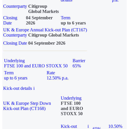
Counterparty
Citigroup
Global Markets
Closing
04 September
Term
Date
2026
up to 6 years
UK & Europe Annual Kick-out Plan (CT167)
Counterparty
Citigroup Global Markets
Closing Date
04 September 2026
Underlying
Barrier
FTSE 100 and EURO STOXX 50
65%
Term
Rate
up to 6 years
12.50% p.a.
Kick-out details
i
Underlying
UK & Europe Step Down
FTSE 100
Kick-out Plan (CT168)
and EURO
STOXX 50
Kick-out
i
10.50%
65%