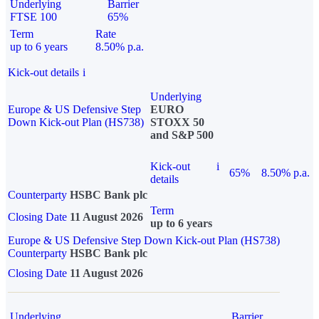
Underlying
Barrier
FTSE 100
65%
Term
Rate
up to 6 years
8.50% p.a.
Kick-out details
i
Underlying
Europe & US Defensive Step
EURO
Down Kick-out Plan (HS738)
STOXX 50
and S&P 500
Kick-out
i
65%
8.50% p.a.
details
Counterparty
HSBC Bank plc
Term
Closing Date
11 August 2026
up to 6 years
Europe & US Defensive Step Down Kick-out Plan (HS738)
Counterparty
HSBC Bank plc
Closing Date
11 August 2026
Underlying
Barrier