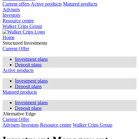
Current offers
Active products
Matured products
Advisers
Investors
Resource centre
Walker Crips Group
Home
Structured Investments
Current Offer
Investment plans
Deposit plans
Active products
Investment plans
Deposit plans
Matured products
Investment plans
Deposit plans
Alternative Edge
Current Offer
Advisers
Investors
Resource centre
Walker Crips Group