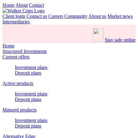
Home
About
Contact
Client login
Contact us
Careers
Community
About us
Market news
Intermediaries
Stay safe online
Home
Structured Investments
Current offers
Investment plans
Deposit plans
Active products
Investment plans
Deposit plans
Matured products
Investment plans
Deposit plans
Alternative Edge