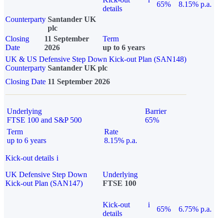
65%
8.15% p.a.
details
Counterparty
Santander UK
plc
Closing
11 September
Term
Date
2026
up to 6 years
UK & US Defensive Step Down Kick-out Plan (SAN148)
Counterparty
Santander UK plc
Closing Date
11 September 2026
Underlying
Barrier
FTSE 100 and S&P 500
65%
Term
Rate
up to 6 years
8.15% p.a.
Kick-out details
i
UK Defensive Step Down
Underlying
Kick-out Plan (SAN147)
FTSE 100
Kick-out
i
65%
6.75% p.a.
details