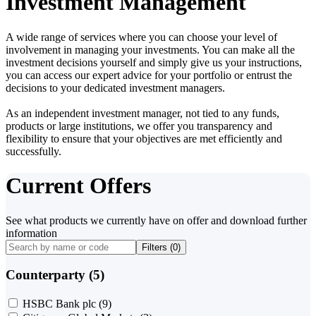
Investment Management
A wide range of services where you can choose your level of
involvement in managing your investments. You can make all the
investment decisions yourself and simply give us your instructions,
you can access our expert advice for your portfolio or entrust the
decisions to your dedicated investment managers.
As an independent investment manager, not tied to any funds,
products or large institutions, we offer you transparency and
flexibility to ensure that your objectives are met efficiently and
successfully.
Current Offers
See what products we currently have on offer and download further
information
Filters (
0
)
Counterparty (5)
HSBC Bank plc
(9)