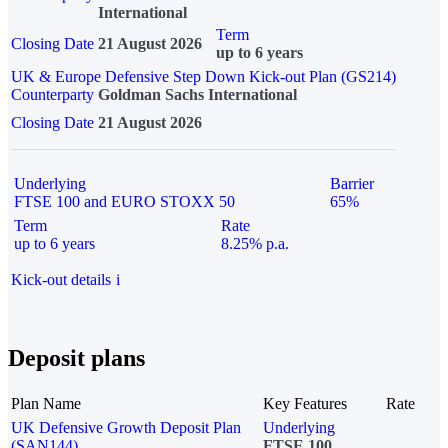
International
Term
Closing Date
21 August 2026
up to 6 years
UK & Europe Defensive Step Down Kick-out Plan (GS214)
Counterparty
Goldman Sachs International
Closing Date
21 August 2026
Underlying
Barrier
FTSE 100 and EURO STOXX 50
65%
Term
Rate
up to 6 years
8.25% p.a.
Kick-out details
i
Deposit plans
Plan Name
Key Features
Rate
UK Defensive Growth Deposit Plan
Underlying
(SAN144)
FTSE 100