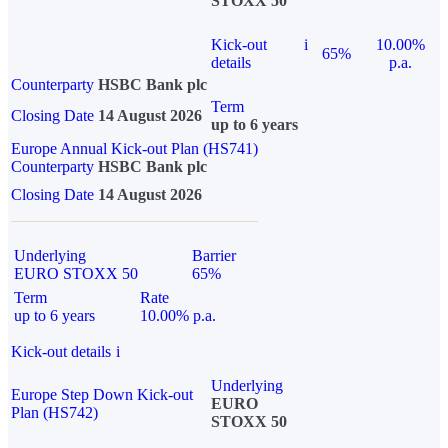
STOXX 50
Kick-out
i
10.00%
65%
details
p.a.
Counterparty
HSBC Bank plc
Term
Closing Date
14 August 2026
up to 6 years
Europe Annual Kick-out Plan (HS741)
Counterparty
HSBC Bank plc
Closing Date
14 August 2026
Underlying
Barrier
EURO STOXX 50
65%
Term
Rate
up to 6 years
10.00% p.a.
Kick-out details
i
Underlying
Europe Step Down Kick-out
EURO
Plan (HS742)
STOXX 50