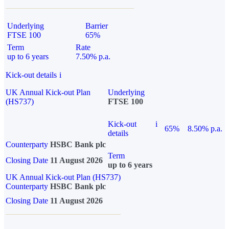
Underlying
Barrier
FTSE 100
65%
Term
Rate
up to 6 years
7.50% p.a.
Kick-out details
i
UK Annual Kick-out Plan
Underlying
(HS737)
FTSE 100
Kick-out
i
65%
8.50% p.a.
details
Counterparty
HSBC Bank plc
Term
Closing Date
11 August 2026
up to 6 years
UK Annual Kick-out Plan (HS737)
Counterparty
HSBC Bank plc
Closing Date
11 August 2026