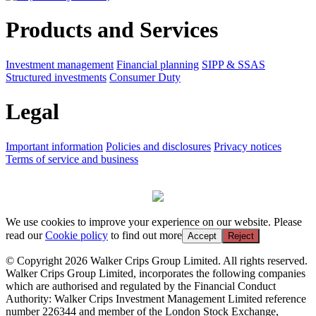
Products and Services
Investment management
Financial planning
SIPP & SSAS
Structured investments
Consumer Duty
Legal
Important information
Policies and disclosures
Privacy notices
Terms of service and business
We use cookies to improve your experience on our website. Please
read our
Cookie policy
to find out more
Accept
Reject
© Copyright 2026 Walker Crips Group Limited. All rights reserved.
Walker Crips Group Limited, incorporates the following companies
which are authorised and regulated by the Financial Conduct
Authority: Walker Crips Investment Management Limited reference
number 226344 and member of the London Stock Exchange,