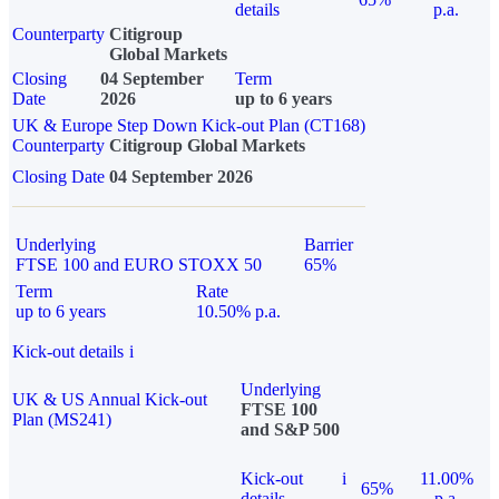
details
p.a.
Counterparty
Citigroup
Global Markets
Closing
04 September
Term
Date
2026
up to 6 years
UK & Europe Step Down Kick-out Plan (CT168)
Counterparty
Citigroup Global Markets
Closing Date
04 September 2026
Underlying
Barrier
FTSE 100 and EURO STOXX 50
65%
Term
Rate
up to 6 years
10.50% p.a.
Kick-out details
i
Underlying
UK & US Annual Kick-out
FTSE 100
Plan (MS241)
and S&P 500
Kick-out
i
11.00%
65%
details
p.a.