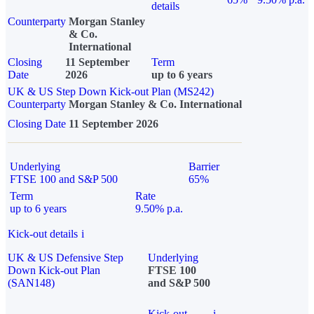
details
Counterparty
Morgan Stanley
& Co.
International
Closing
11 September
Term
Date
2026
up to 6 years
UK & US Step Down Kick-out Plan (MS242)
Counterparty
Morgan Stanley & Co. International
Closing Date
11 September 2026
Underlying
Barrier
FTSE 100 and S&P 500
65%
Term
Rate
up to 6 years
9.50% p.a.
Kick-out details
i
UK & US Defensive Step
Underlying
Down Kick-out Plan
FTSE 100
(SAN148)
and S&P 500
Kick-out
i