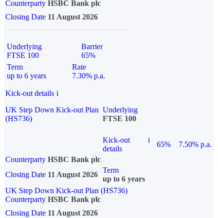
Counterparty
HSBC Bank plc
Closing Date
11 August 2026
Underlying
Barrier
FTSE 100
65%
Term
Rate
up to 6 years
7.30% p.a.
Kick-out details
i
UK Step Down Kick-out Plan
Underlying
(HS736)
FTSE 100
Kick-out
i
65%
7.50% p.a.
details
Counterparty
HSBC Bank plc
Term
Closing Date
11 August 2026
up to 6 years
UK Step Down Kick-out Plan (HS736)
Counterparty
HSBC Bank plc
Closing Date
11 August 2026