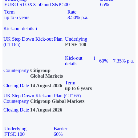
EURO STOXX 50 and S&P 500
65%
Term
Rate
up to 6 years
8.50% p.a.
Kick-out details
i
UK Step Down Kick-out Plan
Underlying
(CT165)
FTSE 100
Kick-out
i
60%
7.35% p.a.
details
Counterparty
Citigroup
Global Markets
Term
Closing Date
14 August 2026
up to 6 years
UK Step Down Kick-out Plan (CT165)
Counterparty
Citigroup Global Markets
Closing Date
14 August 2026
Underlying
Barrier
FTSE 100
60%