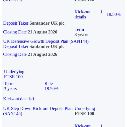
Kick-out
i
18.50%
details
Deposit Taker
Santander UK plc
Term
Closing Date
21 August 2026
3 years
UK Defensive Growth Deposit Plan (SAN144)
Deposit Taker
Santander UK plc
Closing Date
21 August 2026
Underlying
FTSE 100
Term
Rate
3 years
18.50%
Kick-out details
i
UK Step Down Kick-out Deposit Plan
Underlying
(SAN145)
FTSE 100
Kick-out
i