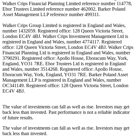
Walker Crips Financial Planning Limited reference number 114778,
Ebor Trustees Limited reference number 462002, Barker Poland
Asset Management LLP reference number 499311.
Walker Crips Group Limited is registered in England and Wales,
number 1432059. Registered office: 128 Queen Victoria Street,
London EC4V 4BJ. Walker Crips Investment Management Ltd is
registered in England and Wales, number 4774117. Registered
office: 128 Queen Victoria Street, London EC4V 4BJ. Walker Crips
Financial Planning Ltd is registered in England and Wales, number
3790291. Registered office: Apollo House, Eboracum Way, York,
England, YO31 7RE. Ebor Trustees Ltd is registered in England
and Wales, number 3514268. Registered office: Apollo House,
Eboracum Way, York, England, YO31 7RE. Barker Poland Asset
Management LLP is registered in England and Wales, number
OC341149. Registered office: 128 Queen Victoria Street, London
EC4V 4BJ.
The value of investments can fall as well as rise. Investors may get
back less than invested. Past performance is not a reliable indicator
of future results.
The value of investments can fall as well as rise. Investors may get
back less than invested.