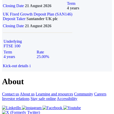
Term
Closing Date
21 August 2026
4 years
UK Fixed Growth Deposit Plan (SAN146)
Deposit Taker
Santander UK plc
Closing Date
21 August 2026
Underlying
FTSE 100
Term
Rate
4 years
25.00%
Kick-out details
i
About
Contact us
About us
Learning and resources
Community
Careers
Investor relations
Stay safe online
Accessibility