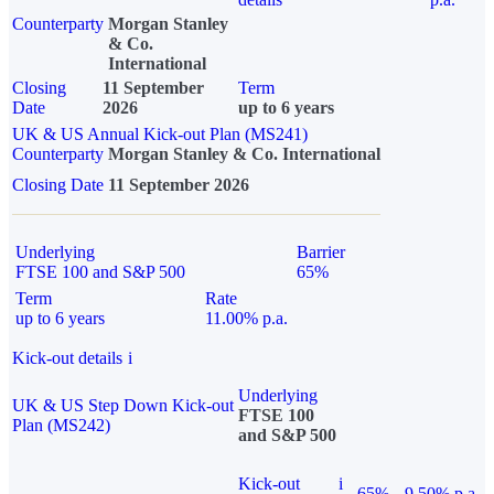
Counterparty
Morgan Stanley
& Co.
International
Closing
11 September
Term
Date
2026
up to 6 years
UK & US Annual Kick-out Plan (MS241)
Counterparty
Morgan Stanley & Co. International
Closing Date
11 September 2026
Underlying
Barrier
FTSE 100 and S&P 500
65%
Term
Rate
up to 6 years
11.00% p.a.
Kick-out details
i
Underlying
UK & US Step Down Kick-out
FTSE 100
Plan (MS242)
and S&P 500
Kick-out
i
65%
9.50% p.a.