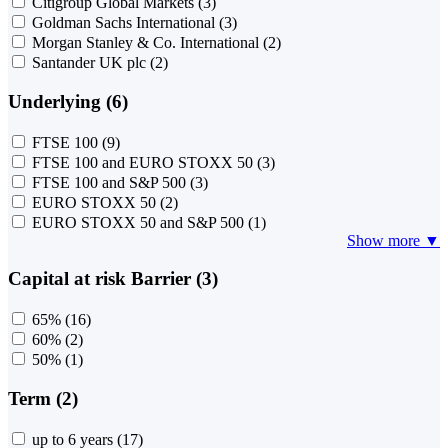
Citigroup Global Markets
(3)
Goldman Sachs International
(3)
Morgan Stanley & Co. International
(2)
Santander UK plc
(2)
Underlying (6)
FTSE 100
(9)
FTSE 100 and EURO STOXX 50
(3)
FTSE 100 and S&P 500
(3)
EURO STOXX 50
(2)
EURO STOXX 50 and S&P 500
(1)
Show more ▼
Capital at risk Barrier (3)
65%
(16)
60%
(2)
50%
(1)
Term (2)
up to 6 years
(17)