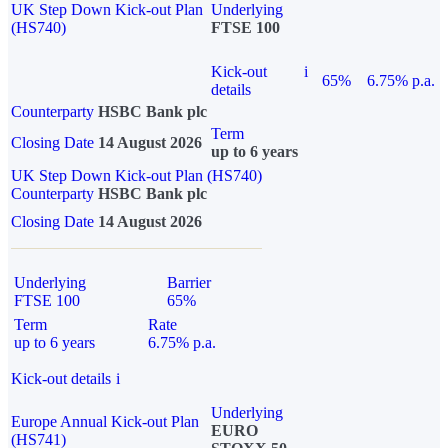
UK Step Down Kick-out Plan
Underlying
(HS740)
FTSE 100
Kick-out
i
65%
6.75% p.a.
details
Counterparty
HSBC Bank plc
Term
Closing Date
14 August 2026
up to 6 years
UK Step Down Kick-out Plan (HS740)
Counterparty
HSBC Bank plc
Closing Date
14 August 2026
Underlying
Barrier
FTSE 100
65%
Term
Rate
up to 6 years
6.75% p.a.
Kick-out details
i
Underlying
Europe Annual Kick-out Plan
EURO
(HS741)