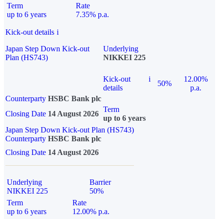
Term
Rate
up to 6 years
7.35% p.a.
Kick-out details
i
Japan Step Down Kick-out
Underlying
Plan (HS743)
NIKKEI 225
Kick-out
i
12.00%
50%
details
p.a.
Counterparty
HSBC Bank plc
Term
Closing Date
14 August 2026
up to 6 years
Japan Step Down Kick-out Plan (HS743)
Counterparty
HSBC Bank plc
Closing Date
14 August 2026
Underlying
Barrier
NIKKEI 225
50%
Term
Rate
up to 6 years
12.00% p.a.