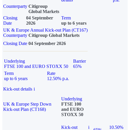
Counterparty
Citigroup
Global Markets
Closing
04 September
Term
Date
2026
up to 6 years
UK & Europe Annual Kick-out Plan (CT167)
Counterparty
Citigroup Global Markets
Closing Date
04 September 2026
Underlying
Barrier
FTSE 100 and EURO STOXX 50
65%
Term
Rate
up to 6 years
12.50% p.a.
Kick-out details
i
Underlying
UK & Europe Step Down
FTSE 100
Kick-out Plan (CT168)
and EURO
STOXX 50
Kick-out
i
10.50%
65%