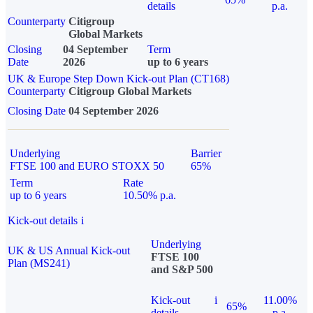
details
p.a.
Counterparty
Citigroup
Global Markets
Closing
04 September
Term
Date
2026
up to 6 years
UK & Europe Step Down Kick-out Plan (CT168)
Counterparty
Citigroup Global Markets
Closing Date
04 September 2026
Underlying
Barrier
FTSE 100 and EURO STOXX 50
65%
Term
Rate
up to 6 years
10.50% p.a.
Kick-out details
i
Underlying
UK & US Annual Kick-out
FTSE 100
Plan (MS241)
and S&P 500
Kick-out
i
11.00%
65%
details
p.a.