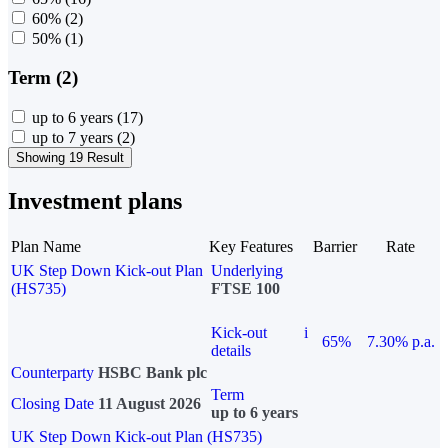
60%
(2)
50%
(1)
Term (2)
up to 6 years
(17)
up to 7 years
(2)
Showing 19 Result
Investment plans
Plan Name
Key Features
Barrier
Rate
UK Step Down Kick-out Plan
Underlying
(HS735)
FTSE 100
Kick-out
i
65%
7.30% p.a.
details
Counterparty
HSBC Bank plc
Term
Closing Date
11 August 2026
up to 6 years
UK Step Down Kick-out Plan (HS735)