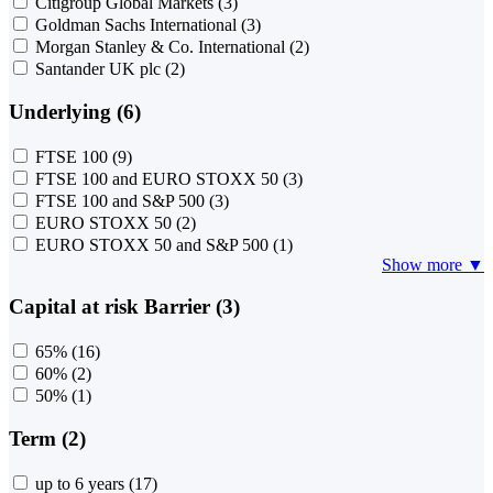
Citigroup Global Markets
(3)
Goldman Sachs International
(3)
Morgan Stanley & Co. International
(2)
Santander UK plc
(2)
Underlying (6)
FTSE 100
(9)
FTSE 100 and EURO STOXX 50
(3)
FTSE 100 and S&P 500
(3)
EURO STOXX 50
(2)
EURO STOXX 50 and S&P 500
(1)
Show more ▼
Capital at risk Barrier (3)
65%
(16)
60%
(2)
50%
(1)
Term (2)
up to 6 years
(17)