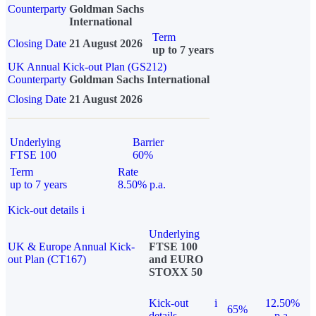
Counterparty
Goldman Sachs
International
Term
Closing Date
21 August 2026
up to 7 years
UK Annual Kick-out Plan (GS212)
Counterparty
Goldman Sachs International
Closing Date
21 August 2026
Underlying
Barrier
FTSE 100
60%
Term
Rate
up to 7 years
8.50% p.a.
Kick-out details
i
Underlying
UK & Europe Annual Kick-
FTSE 100
out Plan (CT167)
and EURO
STOXX 50
Kick-out
i
12.50%
65%
details
p.a.