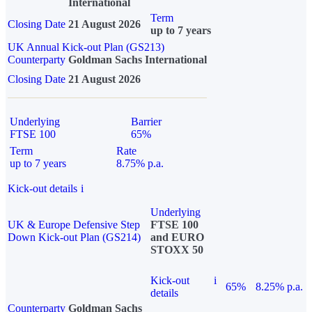
International
Term
Closing Date
21 August 2026
up to 7 years
UK Annual Kick-out Plan (GS213)
Counterparty
Goldman Sachs International
Closing Date
21 August 2026
Underlying
Barrier
FTSE 100
65%
Term
Rate
up to 7 years
8.75% p.a.
Kick-out details
i
Underlying
UK & Europe Defensive Step
FTSE 100
Down Kick-out Plan (GS214)
and EURO
STOXX 50
Kick-out
i
65%
8.25% p.a.
details
Counterparty
Goldman Sachs