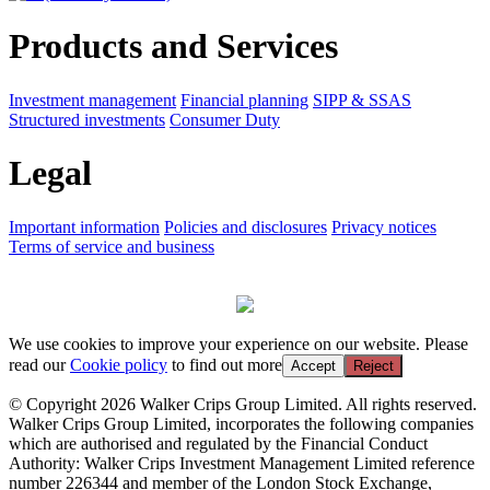
Products and Services
Investment management
Financial planning
SIPP & SSAS
Structured investments
Consumer Duty
Legal
Important information
Policies and disclosures
Privacy notices
Terms of service and business
We use cookies to improve your experience on our website. Please
read our
Cookie policy
to find out more
Accept
Reject
© Copyright 2026 Walker Crips Group Limited. All rights reserved.
Walker Crips Group Limited, incorporates the following companies
which are authorised and regulated by the Financial Conduct
Authority: Walker Crips Investment Management Limited reference
number 226344 and member of the London Stock Exchange,