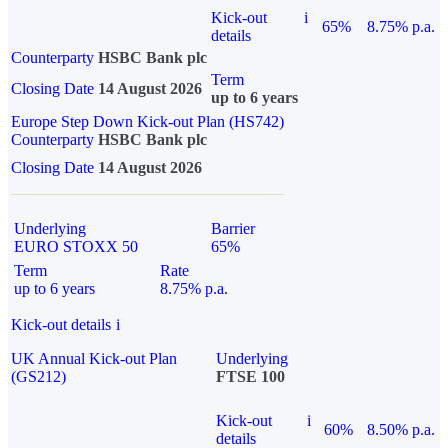
Kick-out
i
65%
8.75% p.a.
details
Counterparty
HSBC Bank plc
Term
Closing Date
14 August 2026
up to 6 years
Europe Step Down Kick-out Plan (HS742)
Counterparty
HSBC Bank plc
Closing Date
14 August 2026
Underlying
Barrier
EURO STOXX 50
65%
Term
Rate
up to 6 years
8.75% p.a.
Kick-out details
i
UK Annual Kick-out Plan
Underlying
(GS212)
FTSE 100
Kick-out
i
60%
8.50% p.a.
details