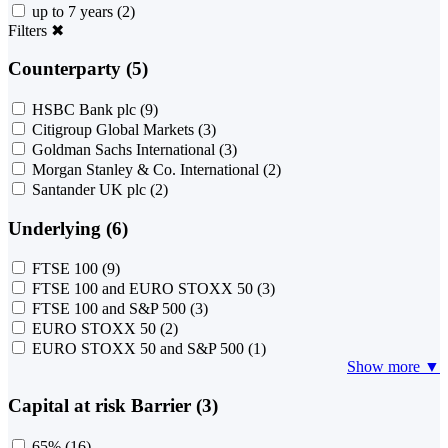
up to 7 years
(2)
Filters
✖
Counterparty (5)
HSBC Bank plc
(9)
Citigroup Global Markets
(3)
Goldman Sachs International
(3)
Morgan Stanley & Co. International
(2)
Santander UK plc
(2)
Underlying (6)
FTSE 100
(9)
FTSE 100 and EURO STOXX 50
(3)
FTSE 100 and S&P 500
(3)
EURO STOXX 50
(2)
EURO STOXX 50 and S&P 500
(1)
Show more ▼
Capital at risk Barrier (3)
65%
(16)