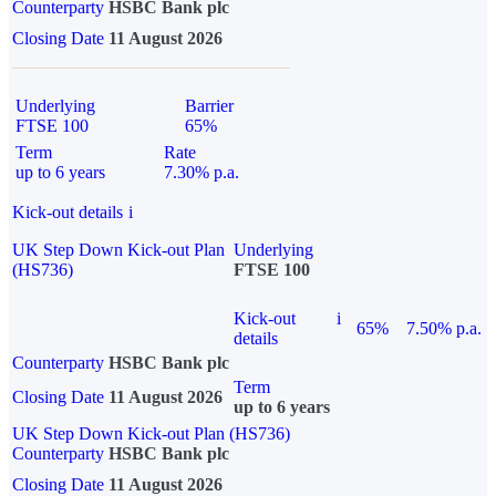
Counterparty
HSBC Bank plc
Closing Date
11 August 2026
Underlying
Barrier
FTSE 100
65%
Term
Rate
up to 6 years
7.30% p.a.
Kick-out details
i
UK Step Down Kick-out Plan
Underlying
(HS736)
FTSE 100
Kick-out
i
65%
7.50% p.a.
details
Counterparty
HSBC Bank plc
Term
Closing Date
11 August 2026
up to 6 years
UK Step Down Kick-out Plan (HS736)
Counterparty
HSBC Bank plc
Closing Date
11 August 2026