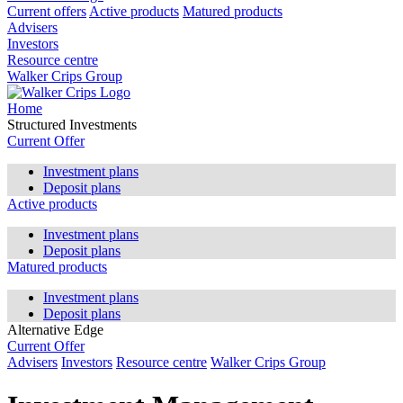
Current offers
Active products
Matured products
Advisers
Investors
Resource centre
Walker Crips Group
Home
Structured Investments
Current Offer
Investment plans
Deposit plans
Active products
Investment plans
Deposit plans
Matured products
Investment plans
Deposit plans
Alternative Edge
Current Offer
Advisers
Investors
Resource centre
Walker Crips Group