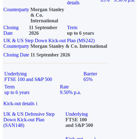
details
Counterparty
Morgan Stanley
& Co.
International
Closing
11 September
Term
Date
2026
up to 6 years
UK & US Step Down Kick-out Plan (MS242)
Counterparty
Morgan Stanley & Co. International
Closing Date
11 September 2026
Underlying
Barrier
FTSE 100 and S&P 500
65%
Term
Rate
up to 6 years
9.50% p.a.
Kick-out details
i
UK & US Defensive Step
Underlying
Down Kick-out Plan
FTSE 100
(SAN148)
and S&P 500
Kick-out
i