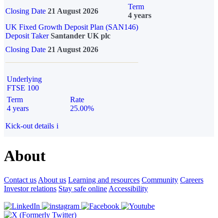
Term
Closing Date
21 August 2026
4 years
UK Fixed Growth Deposit Plan (SAN146)
Deposit Taker
Santander UK plc
Closing Date
21 August 2026
Underlying
FTSE 100
Term
Rate
4 years
25.00%
Kick-out details
i
About
Contact us
About us
Learning and resources
Community
Careers
Investor relations
Stay safe online
Accessibility