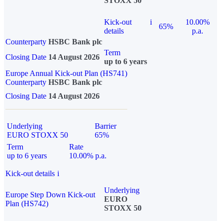
STOXX 50
Kick-out
i
10.00%
65%
details
p.a.
Counterparty
HSBC Bank plc
Term
Closing Date
14 August 2026
up to 6 years
Europe Annual Kick-out Plan (HS741)
Counterparty
HSBC Bank plc
Closing Date
14 August 2026
Underlying
Barrier
EURO STOXX 50
65%
Term
Rate
up to 6 years
10.00% p.a.
Kick-out details
i
Underlying
Europe Step Down Kick-out
EURO
Plan (HS742)
STOXX 50