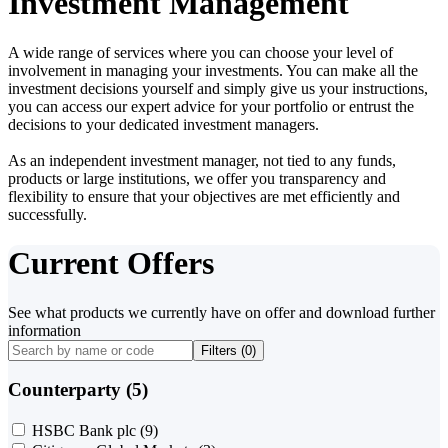
Investment Management
A wide range of services where you can choose your level of
involvement in managing your investments. You can make all the
investment decisions yourself and simply give us your instructions,
you can access our expert advice for your portfolio or entrust the
decisions to your dedicated investment managers.
As an independent investment manager, not tied to any funds,
products or large institutions, we offer you transparency and
flexibility to ensure that your objectives are met efficiently and
successfully.
Current Offers
See what products we currently have on offer and download further
information
Filters (
0
)
Counterparty (5)
HSBC Bank plc
(9)