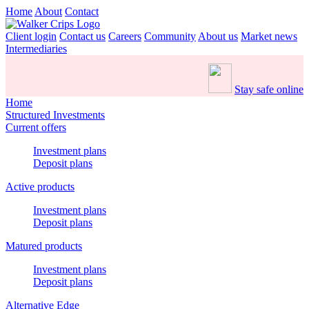
Home
About
Contact
Client login
Contact us
Careers
Community
About us
Market news
Intermediaries
Stay safe online
Home
Structured Investments
Current offers
Investment plans
Deposit plans
Active products
Investment plans
Deposit plans
Matured products
Investment plans
Deposit plans
Alternative Edge