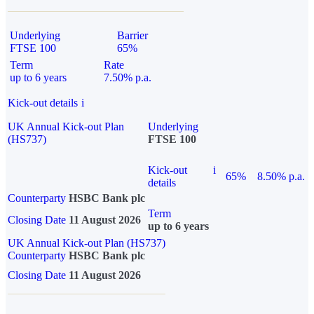
Underlying
Barrier
FTSE 100
65%
Term
Rate
up to 6 years
7.50% p.a.
Kick-out details
i
UK Annual Kick-out Plan
Underlying
(HS737)
FTSE 100
Kick-out
i
65%
8.50% p.a.
details
Counterparty
HSBC Bank plc
Term
Closing Date
11 August 2026
up to 6 years
UK Annual Kick-out Plan (HS737)
Counterparty
HSBC Bank plc
Closing Date
11 August 2026