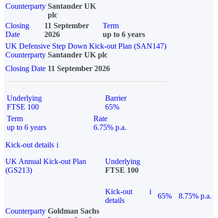
Counterparty
Santander UK
plc
Closing
11 September
Term
Date
2026
up to 6 years
UK Defensive Step Down Kick-out Plan (SAN147)
Counterparty
Santander UK plc
Closing Date
11 September 2026
Underlying
Barrier
FTSE 100
65%
Term
Rate
up to 6 years
6.75% p.a.
Kick-out details
i
UK Annual Kick-out Plan
Underlying
(GS213)
FTSE 100
Kick-out
i
65%
8.75% p.a.
details
Counterparty
Goldman Sachs