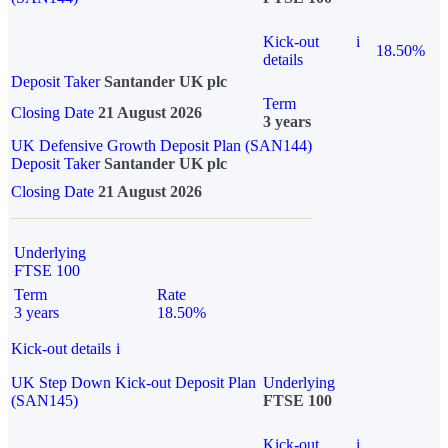
Kick-out
i
18.50%
details
Deposit Taker
Santander UK plc
Term
Closing Date
21 August 2026
3 years
UK Defensive Growth Deposit Plan (SAN144)
Deposit Taker
Santander UK plc
Closing Date
21 August 2026
Underlying
FTSE 100
Term
Rate
3 years
18.50%
Kick-out details
i
UK Step Down Kick-out Deposit Plan
Underlying
(SAN145)
FTSE 100
Kick-out
i