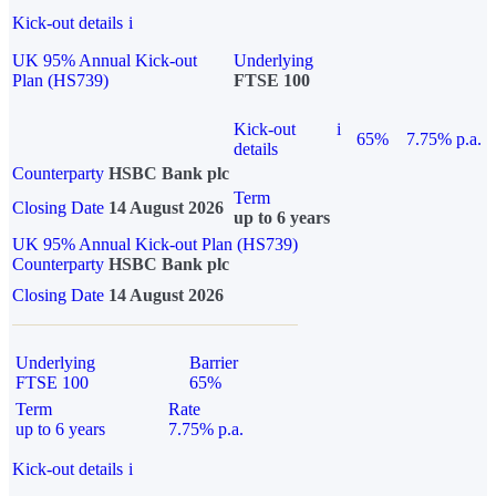
Kick-out details
i
UK 95% Annual Kick-out
Underlying
Plan (HS739)
FTSE 100
Kick-out
i
65%
7.75% p.a.
details
Counterparty
HSBC Bank plc
Term
Closing Date
14 August 2026
up to 6 years
UK 95% Annual Kick-out Plan (HS739)
Counterparty
HSBC Bank plc
Closing Date
14 August 2026
Underlying
Barrier
FTSE 100
65%
Term
Rate
up to 6 years
7.75% p.a.
Kick-out details
i