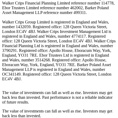
Walker Crips Financial Planning Limited reference number 114778,
Ebor Trustees Limited reference number 462002, Barker Poland
Asset Management LLP reference number 499311.
Walker Crips Group Limited is registered in England and Wales,
number 1432059. Registered office: 128 Queen Victoria Street,
London EC4V 4BJ. Walker Crips Investment Management Ltd is
registered in England and Wales, number 4774117. Registered
office: 128 Queen Victoria Street, London EC4V 4BJ. Walker Crips
Financial Planning Ltd is registered in England and Wales, number
3790291. Registered office: Apollo House, Eboracum Way, York,
England, YO31 7RE. Ebor Trustees Ltd is registered in England
and Wales, number 3514268. Registered office: Apollo House,
Eboracum Way, York, England, YO31 7RE. Barker Poland Asset
Management LLP is registered in England and Wales, number
OC341149. Registered office: 128 Queen Victoria Street, London
EC4V 4BJ.
The value of investments can fall as well as rise. Investors may get
back less than invested. Past performance is not a reliable indicator
of future results.
The value of investments can fall as well as rise. Investors may get
back less than invested.