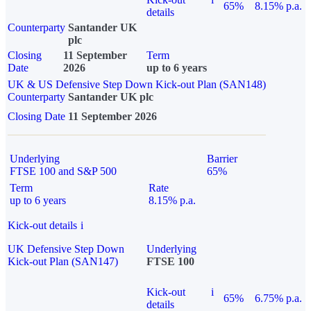
65%
8.15% p.a.
details
Counterparty
Santander UK
plc
Closing
11 September
Term
Date
2026
up to 6 years
UK & US Defensive Step Down Kick-out Plan (SAN148)
Counterparty
Santander UK plc
Closing Date
11 September 2026
Underlying
Barrier
FTSE 100 and S&P 500
65%
Term
Rate
up to 6 years
8.15% p.a.
Kick-out details
i
UK Defensive Step Down
Underlying
Kick-out Plan (SAN147)
FTSE 100
Kick-out
i
65%
6.75% p.a.
details