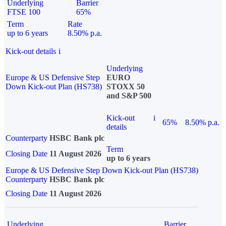
Underlying
Barrier
FTSE 100
65%
Term
Rate
up to 6 years
8.50% p.a.
Kick-out details
i
Underlying
Europe & US Defensive Step
EURO
Down Kick-out Plan (HS738)
STOXX 50
and S&P 500
Kick-out
i
65%
8.50% p.a.
details
Counterparty
HSBC Bank plc
Term
Closing Date
11 August 2026
up to 6 years
Europe & US Defensive Step Down Kick-out Plan (HS738)
Counterparty
HSBC Bank plc
Closing Date
11 August 2026
Underlying
Barrier