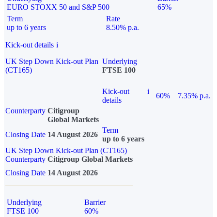
EURO STOXX 50 and S&P 500
65%
Term
Rate
up to 6 years
8.50% p.a.
Kick-out details
i
UK Step Down Kick-out Plan
Underlying
(CT165)
FTSE 100
Kick-out
i
60%
7.35% p.a.
details
Counterparty
Citigroup
Global Markets
Term
Closing Date
14 August 2026
up to 6 years
UK Step Down Kick-out Plan (CT165)
Counterparty
Citigroup Global Markets
Closing Date
14 August 2026
Underlying
Barrier
FTSE 100
60%