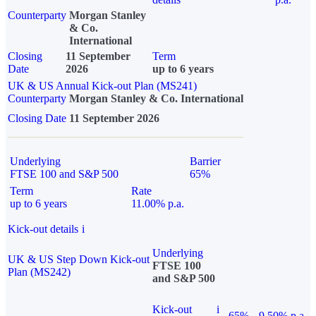
Counterparty
Morgan Stanley
& Co.
International
Closing
11 September
Term
Date
2026
up to 6 years
UK & US Annual Kick-out Plan (MS241)
Counterparty
Morgan Stanley & Co. International
Closing Date
11 September 2026
Underlying
Barrier
FTSE 100 and S&P 500
65%
Term
Rate
up to 6 years
11.00% p.a.
Kick-out details
i
Underlying
UK & US Step Down Kick-out
FTSE 100
Plan (MS242)
and S&P 500
Kick-out
i
65%
9.50% p.a.