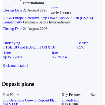
International
Term
Closing Date
21 August 2026
up to 6 years
UK & Europe Defensive Step Down Kick-out Plan (GS214)
Counterparty
Goldman Sachs International
Closing Date
21 August 2026
Underlying
Barrier
FTSE 100 and EURO STOXX 50
65%
Term
Rate
up to 6 years
8.25% p.a.
Kick-out details
i
Deposit plans
Plan Name
Key Features
Rate
UK Defensive Growth Deposit Plan
Underlying
(SAN144)
FTSE 100