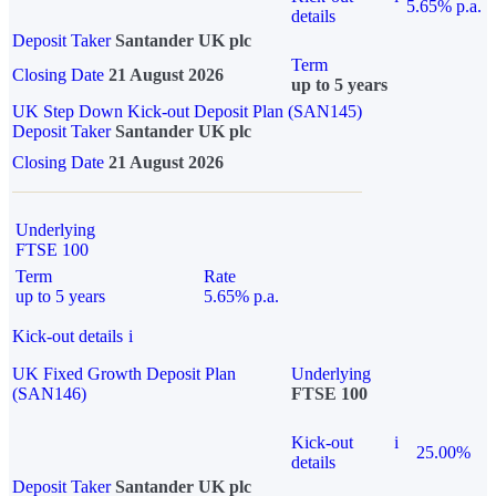
5.65% p.a.
details
Deposit Taker
Santander UK plc
Term
Closing Date
21 August 2026
up to 5 years
UK Step Down Kick-out Deposit Plan (SAN145)
Deposit Taker
Santander UK plc
Closing Date
21 August 2026
Underlying
FTSE 100
Term
Rate
up to 5 years
5.65% p.a.
Kick-out details
i
UK Fixed Growth Deposit Plan
Underlying
(SAN146)
FTSE 100
Kick-out
i
25.00%
details
Deposit Taker
Santander UK plc