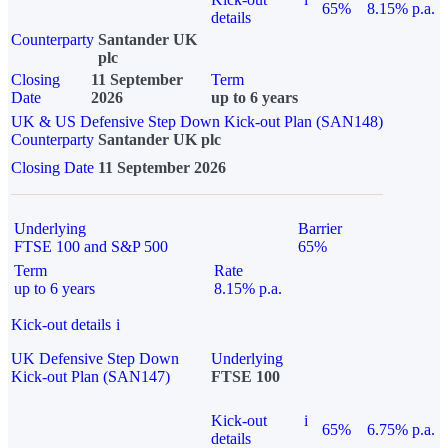
65%
8.15% p.a.
details
Counterparty
Santander UK
plc
Closing
11 September
Term
Date
2026
up to 6 years
UK & US Defensive Step Down Kick-out Plan (SAN148)
Counterparty
Santander UK plc
Closing Date
11 September 2026
Underlying
Barrier
FTSE 100 and S&P 500
65%
Term
Rate
up to 6 years
8.15% p.a.
Kick-out details
i
UK Defensive Step Down
Underlying
Kick-out Plan (SAN147)
FTSE 100
Kick-out
i
65%
6.75% p.a.
details