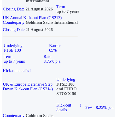
International
Term
Closing Date
21 August 2026
up to 7 years
UK Annual Kick-out Plan (GS213)
Counterparty
Goldman Sachs International
Closing Date
21 August 2026
Underlying
Barrier
FTSE 100
65%
Term
Rate
up to 7 years
8.75% p.a.
Kick-out details
i
Underlying
UK & Europe Defensive Step
FTSE 100
Down Kick-out Plan (GS214)
and EURO
STOXX 50
Kick-out
i
65%
8.25% p.a.
details
Counterparty
Goldman Sachs