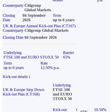
Counterparty
Citigroup
Global Markets
Closing
04 September
Term
Date
2026
up to 6 years
UK & Europe Annual Kick-out Plan (CT167)
Counterparty
Citigroup Global Markets
Closing Date
04 September 2026
Underlying
Barrier
FTSE 100 and EURO STOXX 50
65%
Term
Rate
up to 6 years
12.50% p.a.
Kick-out details
i
Underlying
UK & Europe Step Down
FTSE 100
Kick-out Plan (CT168)
and EURO
STOXX 50
Kick-out
i
10.50%
65%