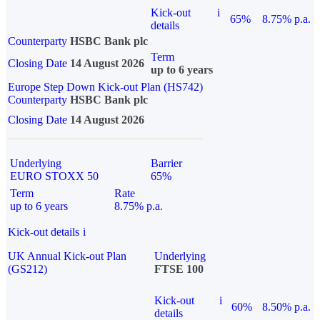
Kick-out
i
65%
8.75% p.a.
details
Counterparty
HSBC Bank plc
Term
Closing Date
14 August 2026
up to 6 years
Europe Step Down Kick-out Plan (HS742)
Counterparty
HSBC Bank plc
Closing Date
14 August 2026
Underlying
Barrier
EURO STOXX 50
65%
Term
Rate
up to 6 years
8.75% p.a.
Kick-out details
i
UK Annual Kick-out Plan
Underlying
(GS212)
FTSE 100
Kick-out
i
60%
8.50% p.a.
details