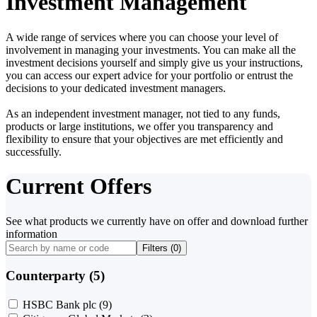
Investment Management
A wide range of services where you can choose your level of
involvement in managing your investments. You can make all the
investment decisions yourself and simply give us your instructions,
you can access our expert advice for your portfolio or entrust the
decisions to your dedicated investment managers.
As an independent investment manager, not tied to any funds,
products or large institutions, we offer you transparency and
flexibility to ensure that your objectives are met efficiently and
successfully.
Current Offers
See what products we currently have on offer and download further
information
Filters (
0
)
Counterparty (5)
HSBC Bank plc
(9)