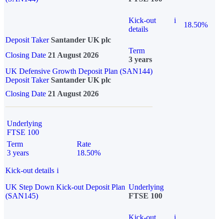
Kick-out
i
18.50%
details
Deposit Taker
Santander UK plc
Term
Closing Date
21 August 2026
3 years
UK Defensive Growth Deposit Plan (SAN144)
Deposit Taker
Santander UK plc
Closing Date
21 August 2026
Underlying
FTSE 100
Term
Rate
3 years
18.50%
Kick-out details
i
UK Step Down Kick-out Deposit Plan
Underlying
(SAN145)
FTSE 100
Kick-out
i