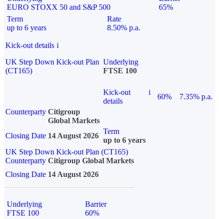
EURO STOXX 50 and S&P 500
65%
Term
Rate
up to 6 years
8.50% p.a.
Kick-out details
i
UK Step Down Kick-out Plan
Underlying
(CT165)
FTSE 100
Kick-out
i
60%
7.35% p.a.
details
Counterparty
Citigroup
Global Markets
Term
Closing Date
14 August 2026
up to 6 years
UK Step Down Kick-out Plan (CT165)
Counterparty
Citigroup Global Markets
Closing Date
14 August 2026
Underlying
Barrier
FTSE 100
60%