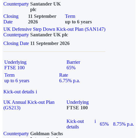
Counterparty
Santander UK
plc
Closing
11 September
Term
Date
2026
up to 6 years
UK Defensive Step Down Kick-out Plan (SAN147)
Counterparty
Santander UK plc
Closing Date
11 September 2026
Underlying
Barrier
FTSE 100
65%
Term
Rate
up to 6 years
6.75% p.a.
Kick-out details
i
UK Annual Kick-out Plan
Underlying
(GS213)
FTSE 100
Kick-out
i
65%
8.75% p.a.
details
Counterparty
Goldman Sachs