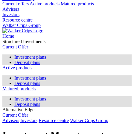
Current offers
Active products
Matured products
Advisers
Investors
Resource centre
Walker Crips Group
Home
Structured Investments
Current Offer
Investment plans
Deposit plans
Active products
Investment plans
Deposit plans
Matured products
Investment plans
Deposit plans
Alternative Edge
Current Offer
Advisers
Investors
Resource centre
Walker Crips Group