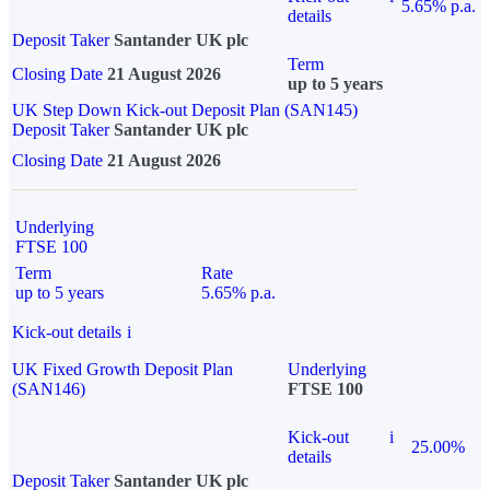
5.65% p.a.
details
Deposit Taker
Santander UK plc
Term
Closing Date
21 August 2026
up to 5 years
UK Step Down Kick-out Deposit Plan (SAN145)
Deposit Taker
Santander UK plc
Closing Date
21 August 2026
Underlying
FTSE 100
Term
Rate
up to 5 years
5.65% p.a.
Kick-out details
i
UK Fixed Growth Deposit Plan
Underlying
(SAN146)
FTSE 100
Kick-out
i
25.00%
details
Deposit Taker
Santander UK plc