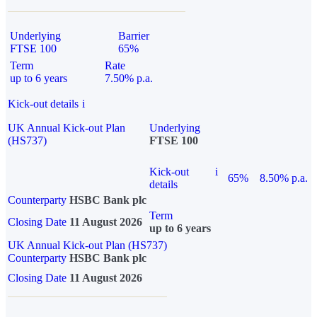
Underlying
Barrier
FTSE 100
65%
Term
Rate
up to 6 years
7.50% p.a.
Kick-out details
i
UK Annual Kick-out Plan
Underlying
(HS737)
FTSE 100
Kick-out
i
65%
8.50% p.a.
details
Counterparty
HSBC Bank plc
Term
Closing Date
11 August 2026
up to 6 years
UK Annual Kick-out Plan (HS737)
Counterparty
HSBC Bank plc
Closing Date
11 August 2026