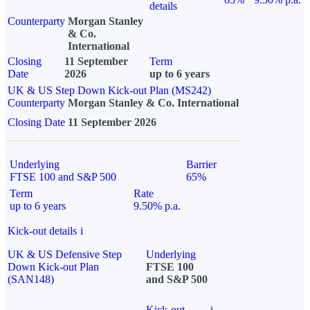
details
Counterparty
Morgan Stanley
& Co.
International
Closing
11 September
Term
Date
2026
up to 6 years
UK & US Step Down Kick-out Plan (MS242)
Counterparty
Morgan Stanley & Co. International
Closing Date
11 September 2026
Underlying
Barrier
FTSE 100 and S&P 500
65%
Term
Rate
up to 6 years
9.50% p.a.
Kick-out details
i
UK & US Defensive Step
Underlying
Down Kick-out Plan
FTSE 100
(SAN148)
and S&P 500
Kick-out
i