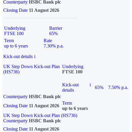
Counterparty
HSBC Bank plc
Closing Date
11 August 2026
Underlying
Barrier
FTSE 100
65%
Term
Rate
up to 6 years
7.30% p.a.
Kick-out details
i
UK Step Down Kick-out Plan
Underlying
(HS736)
FTSE 100
Kick-out
i
65%
7.50% p.a.
details
Counterparty
HSBC Bank plc
Term
Closing Date
11 August 2026
up to 6 years
UK Step Down Kick-out Plan (HS736)
Counterparty
HSBC Bank plc
Closing Date
11 August 2026