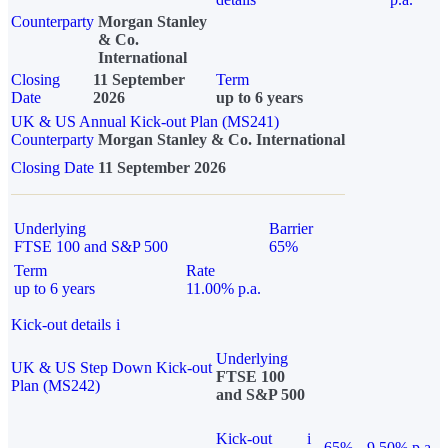
Counterparty
Morgan Stanley
& Co.
International
Closing
11 September
Term
Date
2026
up to 6 years
UK & US Annual Kick-out Plan (MS241)
Counterparty
Morgan Stanley & Co. International
Closing Date
11 September 2026
Underlying
Barrier
FTSE 100 and S&P 500
65%
Term
Rate
up to 6 years
11.00% p.a.
Kick-out details
i
Underlying
UK & US Step Down Kick-out
FTSE 100
Plan (MS242)
and S&P 500
Kick-out
i
65%
9.50% p.a.