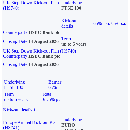
UK Step Down Kick-out Plan
Underlying
(HS740)
FTSE 100
Kick-out
i
65%
6.75% p.a.
details
Counterparty
HSBC Bank plc
Term
Closing Date
14 August 2026
up to 6 years
UK Step Down Kick-out Plan (HS740)
Counterparty
HSBC Bank plc
Closing Date
14 August 2026
Underlying
Barrier
FTSE 100
65%
Term
Rate
up to 6 years
6.75% p.a.
Kick-out details
i
Underlying
Europe Annual Kick-out Plan
EURO
(HS741)