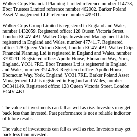
Walker Crips Financial Planning Limited reference number 114778,
Ebor Trustees Limited reference number 462002, Barker Poland
Asset Management LLP reference number 499311.
Walker Crips Group Limited is registered in England and Wales,
number 1432059. Registered office: 128 Queen Victoria Street,
London EC4V 4BJ. Walker Crips Investment Management Ltd is
registered in England and Wales, number 4774117. Registered
office: 128 Queen Victoria Street, London EC4V 4BJ. Walker Crips
Financial Planning Ltd is registered in England and Wales, number
3790291. Registered office: Apollo House, Eboracum Way, York,
England, YO31 7RE. Ebor Trustees Ltd is registered in England
and Wales, number 3514268. Registered office: Apollo House,
Eboracum Way, York, England, YO31 7RE. Barker Poland Asset
Management LLP is registered in England and Wales, number
OC341149. Registered office: 128 Queen Victoria Street, London
EC4V 4BJ.
The value of investments can fall as well as rise. Investors may get
back less than invested. Past performance is not a reliable indicator
of future results.
The value of investments can fall as well as rise. Investors may get
back less than invested.