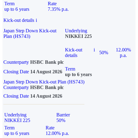
Term
Rate
up to 6 years
7.35% p.a.
Kick-out details
i
Japan Step Down Kick-out
Underlying
Plan (HS743)
NIKKEI 225
Kick-out
i
12.00%
50%
details
p.a.
Counterparty
HSBC Bank plc
Term
Closing Date
14 August 2026
up to 6 years
Japan Step Down Kick-out Plan (HS743)
Counterparty
HSBC Bank plc
Closing Date
14 August 2026
Underlying
Barrier
NIKKEI 225
50%
Term
Rate
up to 6 years
12.00% p.a.