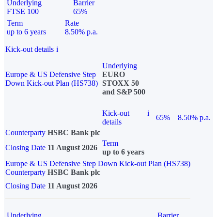
Underlying
Barrier
FTSE 100
65%
Term
Rate
up to 6 years
8.50% p.a.
Kick-out details
i
Underlying
Europe & US Defensive Step
EURO
Down Kick-out Plan (HS738)
STOXX 50
and S&P 500
Kick-out
i
65%
8.50% p.a.
details
Counterparty
HSBC Bank plc
Term
Closing Date
11 August 2026
up to 6 years
Europe & US Defensive Step Down Kick-out Plan (HS738)
Counterparty
HSBC Bank plc
Closing Date
11 August 2026
Underlying
Barrier