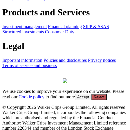
Products and Services
Investment management
Financial planning
SIPP & SSAS
Structured investments
Consumer Duty
Legal
Important information
Policies and disclosures
Privacy notices
Terms of service and business
We use cookies to improve your experience on our website. Please
read our
Cookie policy
to find out more
Accept
Reject
© Copyright 2026 Walker Crips Group Limited. All rights reserved.
Walker Crips Group Limited, incorporates the following companies
which are authorised and regulated by the Financial Conduct
Authority: Walker Crips Investment Management Limited reference
number 226344 and member of the London Stock Exchange,