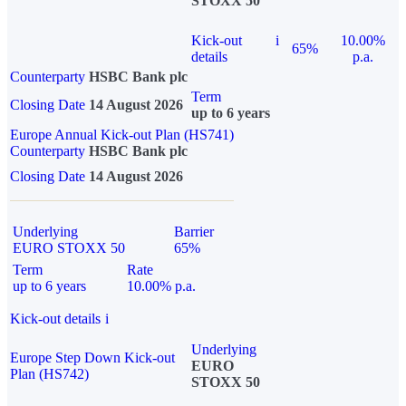
STOXX 50
Kick-out
i
10.00%
65%
details
p.a.
Counterparty
HSBC Bank plc
Term
Closing Date
14 August 2026
up to 6 years
Europe Annual Kick-out Plan (HS741)
Counterparty
HSBC Bank plc
Closing Date
14 August 2026
Underlying
Barrier
EURO STOXX 50
65%
Term
Rate
up to 6 years
10.00% p.a.
Kick-out details
i
Underlying
Europe Step Down Kick-out
EURO
Plan (HS742)
STOXX 50