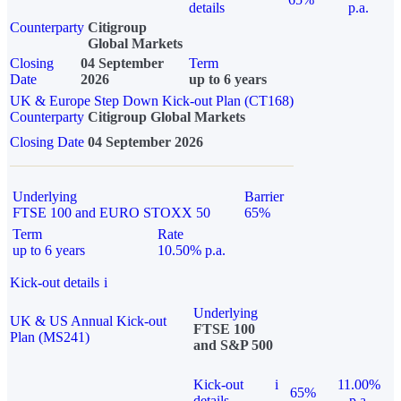
details
p.a.
Counterparty
Citigroup
Global Markets
Closing
04 September
Term
Date
2026
up to 6 years
UK & Europe Step Down Kick-out Plan (CT168)
Counterparty
Citigroup Global Markets
Closing Date
04 September 2026
Underlying
Barrier
FTSE 100 and EURO STOXX 50
65%
Term
Rate
up to 6 years
10.50% p.a.
Kick-out details
i
Underlying
UK & US Annual Kick-out
FTSE 100
Plan (MS241)
and S&P 500
Kick-out
i
11.00%
65%
details
p.a.