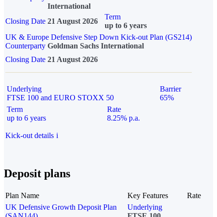
International
Term
Closing Date
21 August 2026
up to 6 years
UK & Europe Defensive Step Down Kick-out Plan (GS214)
Counterparty
Goldman Sachs International
Closing Date
21 August 2026
Underlying
Barrier
FTSE 100 and EURO STOXX 50
65%
Term
Rate
up to 6 years
8.25% p.a.
Kick-out details
i
Deposit plans
Plan Name
Key Features
Rate
UK Defensive Growth Deposit Plan
Underlying
(SAN144)
FTSE 100