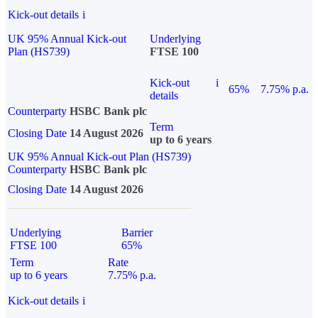
Kick-out details
i
UK 95% Annual Kick-out
Underlying
Plan (HS739)
FTSE 100
Kick-out
i
65%
7.75% p.a.
details
Counterparty
HSBC Bank plc
Term
Closing Date
14 August 2026
up to 6 years
UK 95% Annual Kick-out Plan (HS739)
Counterparty
HSBC Bank plc
Closing Date
14 August 2026
Underlying
Barrier
FTSE 100
65%
Term
Rate
up to 6 years
7.75% p.a.
Kick-out details
i