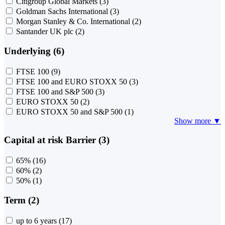
Citigroup Global Markets
(3)
Goldman Sachs International
(3)
Morgan Stanley & Co. International
(2)
Santander UK plc
(2)
Underlying (6)
FTSE 100
(9)
FTSE 100 and EURO STOXX 50
(3)
FTSE 100 and S&P 500
(3)
EURO STOXX 50
(2)
EURO STOXX 50 and S&P 500
(1)
Show more ▼
Capital at risk Barrier (3)
65%
(16)
60%
(2)
50%
(1)
Term (2)
up to 6 years
(17)