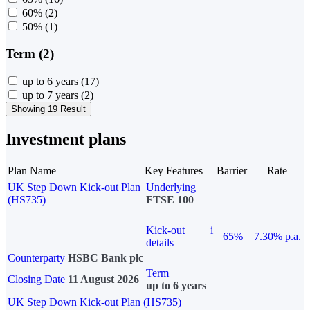
60%
(2)
50%
(1)
Term (2)
up to 6 years
(17)
up to 7 years
(2)
Showing 19 Result
Investment plans
Plan Name
Key Features
Barrier
Rate
UK Step Down Kick-out Plan
Underlying
(HS735)
FTSE 100
Kick-out
i
65%
7.30% p.a.
details
Counterparty
HSBC Bank plc
Term
Closing Date
11 August 2026
up to 6 years
UK Step Down Kick-out Plan (HS735)