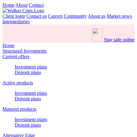
Home
About
Contact
Client login
Contact us
Careers
Community
About us
Market news
Intermediaries
Stay safe online
Home
Structured Investments
Current offers
Investment plans
Deposit plans
Active products
Investment plans
Deposit plans
Matured products
Investment plans
Deposit plans
Alternative Edge