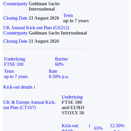
Counterparty
Goldman Sachs
International
Term
Closing Date
21 August 2026
up to 7 years
UK Annual Kick-out Plan (GS212)
Counterparty
Goldman Sachs International
Closing Date
21 August 2026
Underlying
Barrier
FTSE 100
60%
Term
Rate
up to 7 years
8.50% p.a.
Kick-out details
i
Underlying
UK & Europe Annual Kick-
FTSE 100
out Plan (CT167)
and EURO
STOXX 50
Kick-out
i
12.50%
65%
details
p.a.