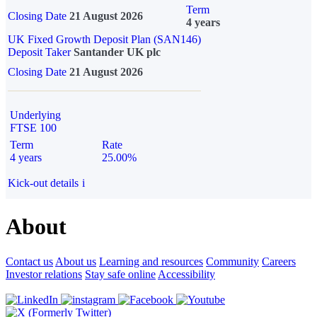
Term
Closing Date
21 August 2026
4 years
UK Fixed Growth Deposit Plan (SAN146)
Deposit Taker
Santander UK plc
Closing Date
21 August 2026
Underlying
FTSE 100
Term
Rate
4 years
25.00%
Kick-out details
i
About
Contact us
About us
Learning and resources
Community
Careers
Investor relations
Stay safe online
Accessibility