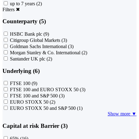
up to 7 years
(2)
Filters
✖
Counterparty (5)
HSBC Bank plc
(9)
Citigroup Global Markets
(3)
Goldman Sachs International
(3)
Morgan Stanley & Co. International
(2)
Santander UK plc
(2)
Underlying (6)
FTSE 100
(9)
FTSE 100 and EURO STOXX 50
(3)
FTSE 100 and S&P 500
(3)
EURO STOXX 50
(2)
EURO STOXX 50 and S&P 500
(1)
Show more ▼
Capital at risk Barrier (3)
65%
(16)