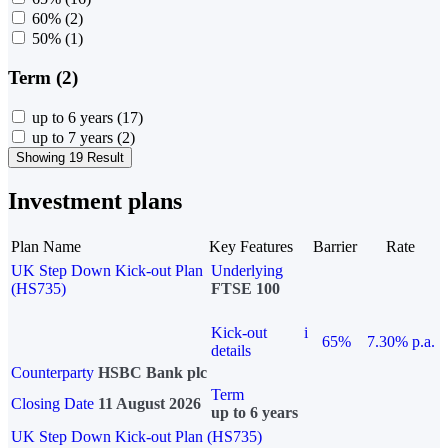
60%
(2)
50%
(1)
Term (2)
up to 6 years
(17)
up to 7 years
(2)
Showing 19 Result
Investment plans
Plan Name
Key Features
Barrier
Rate
UK Step Down Kick-out Plan
Underlying
(HS735)
FTSE 100
Kick-out
i
65%
7.30% p.a.
details
Counterparty
HSBC Bank plc
Term
Closing Date
11 August 2026
up to 6 years
UK Step Down Kick-out Plan (HS735)