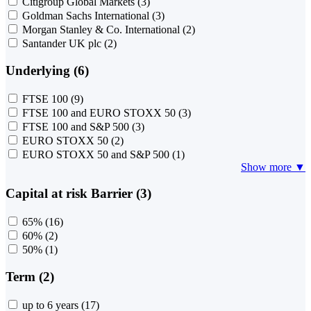
Citigroup Global Markets
(3)
Goldman Sachs International
(3)
Morgan Stanley & Co. International
(2)
Santander UK plc
(2)
Underlying (6)
FTSE 100
(9)
FTSE 100 and EURO STOXX 50
(3)
FTSE 100 and S&P 500
(3)
EURO STOXX 50
(2)
EURO STOXX 50 and S&P 500
(1)
Show more ▼
Capital at risk Barrier (3)
65%
(16)
60%
(2)
50%
(1)
Term (2)
up to 6 years
(17)