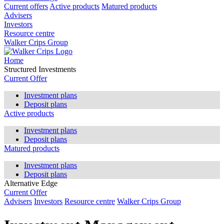
Current offers
Active products
Matured products
Advisers
Investors
Resource centre
Walker Crips Group
Home
Structured Investments
Current Offer
Investment plans
Deposit plans
Active products
Investment plans
Deposit plans
Matured products
Investment plans
Deposit plans
Alternative Edge
Current Offer
Advisers
Investors
Resource centre
Walker Crips Group