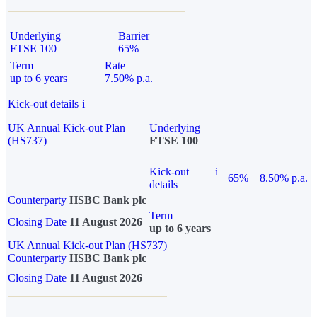
Underlying
Barrier
FTSE 100
65%
Term
Rate
up to 6 years
7.50% p.a.
Kick-out details
i
UK Annual Kick-out Plan
Underlying
(HS737)
FTSE 100
Kick-out
i
65%
8.50% p.a.
details
Counterparty
HSBC Bank plc
Term
Closing Date
11 August 2026
up to 6 years
UK Annual Kick-out Plan (HS737)
Counterparty
HSBC Bank plc
Closing Date
11 August 2026