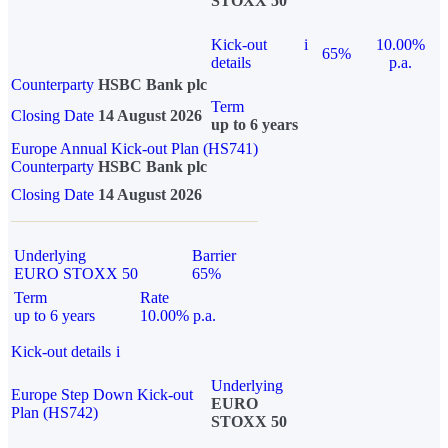
STOXX 50
Kick-out
i
10.00%
65%
details
p.a.
Counterparty
HSBC Bank plc
Term
Closing Date
14 August 2026
up to 6 years
Europe Annual Kick-out Plan (HS741)
Counterparty
HSBC Bank plc
Closing Date
14 August 2026
Underlying
Barrier
EURO STOXX 50
65%
Term
Rate
up to 6 years
10.00% p.a.
Kick-out details
i
Underlying
Europe Step Down Kick-out
EURO
Plan (HS742)
STOXX 50