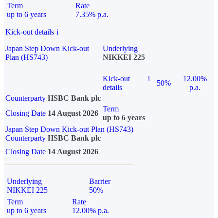
Term
Rate
up to 6 years
7.35% p.a.
Kick-out details
i
Japan Step Down Kick-out
Underlying
Plan (HS743)
NIKKEI 225
Kick-out
i
12.00%
50%
details
p.a.
Counterparty
HSBC Bank plc
Term
Closing Date
14 August 2026
up to 6 years
Japan Step Down Kick-out Plan (HS743)
Counterparty
HSBC Bank plc
Closing Date
14 August 2026
Underlying
Barrier
NIKKEI 225
50%
Term
Rate
up to 6 years
12.00% p.a.