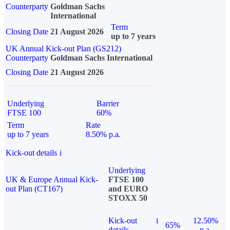
Counterparty
Goldman Sachs
International
Term
Closing Date
21 August 2026
up to 7 years
UK Annual Kick-out Plan (GS212)
Counterparty
Goldman Sachs International
Closing Date
21 August 2026
Underlying
Barrier
FTSE 100
60%
Term
Rate
up to 7 years
8.50% p.a.
Kick-out details
i
Underlying
UK & Europe Annual Kick-
FTSE 100
out Plan (CT167)
and EURO
STOXX 50
Kick-out
i
12.50%
65%
details
p.a.