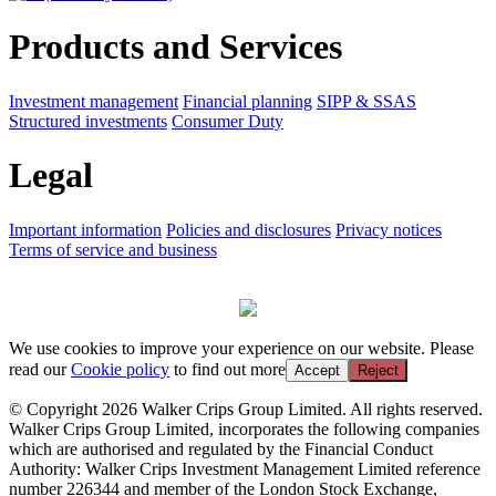
Products and Services
Investment management
Financial planning
SIPP & SSAS
Structured investments
Consumer Duty
Legal
Important information
Policies and disclosures
Privacy notices
Terms of service and business
We use cookies to improve your experience on our website. Please
read our
Cookie policy
to find out more
Accept
Reject
© Copyright 2026 Walker Crips Group Limited. All rights reserved.
Walker Crips Group Limited, incorporates the following companies
which are authorised and regulated by the Financial Conduct
Authority: Walker Crips Investment Management Limited reference
number 226344 and member of the London Stock Exchange,