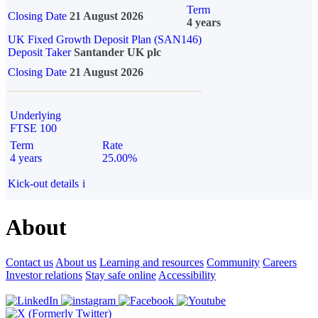
Term
Closing Date
21 August 2026
4 years
UK Fixed Growth Deposit Plan (SAN146)
Deposit Taker
Santander UK plc
Closing Date
21 August 2026
Underlying
FTSE 100
Term
Rate
4 years
25.00%
Kick-out details
i
About
Contact us
About us
Learning and resources
Community
Careers
Investor relations
Stay safe online
Accessibility