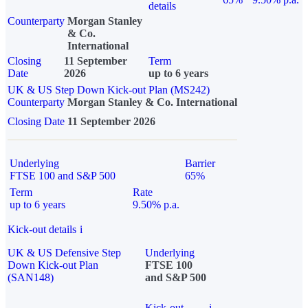
details
Counterparty
Morgan Stanley
& Co.
International
Closing
11 September
Term
Date
2026
up to 6 years
UK & US Step Down Kick-out Plan (MS242)
Counterparty
Morgan Stanley & Co. International
Closing Date
11 September 2026
Underlying
Barrier
FTSE 100 and S&P 500
65%
Term
Rate
up to 6 years
9.50% p.a.
Kick-out details
i
UK & US Defensive Step
Underlying
Down Kick-out Plan
FTSE 100
(SAN148)
and S&P 500
Kick-out
i