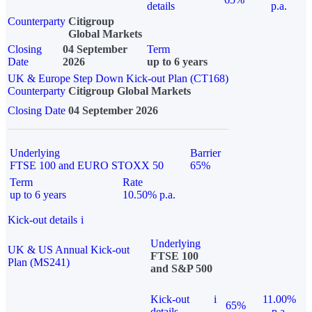
details
p.a.
Counterparty
Citigroup
Global Markets
Closing
04 September
Term
Date
2026
up to 6 years
UK & Europe Step Down Kick-out Plan (CT168)
Counterparty
Citigroup Global Markets
Closing Date
04 September 2026
Underlying
Barrier
FTSE 100 and EURO STOXX 50
65%
Term
Rate
up to 6 years
10.50% p.a.
Kick-out details
i
Underlying
UK & US Annual Kick-out
FTSE 100
Plan (MS241)
and S&P 500
Kick-out
i
11.00%
65%
details
p.a.