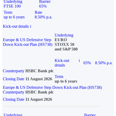
Underlying
Barrier
FTSE 100
65%
Term
Rate
up to 6 years
8.50% p.a.
Kick-out details
i
Underlying
Europe & US Defensive Step
EURO
Down Kick-out Plan (HS738)
STOXX 50
and S&P 500
Kick-out
i
65%
8.50% p.a.
details
Counterparty
HSBC Bank plc
Term
Closing Date
11 August 2026
up to 6 years
Europe & US Defensive Step Down Kick-out Plan (HS738)
Counterparty
HSBC Bank plc
Closing Date
11 August 2026
Underlying
Barrier