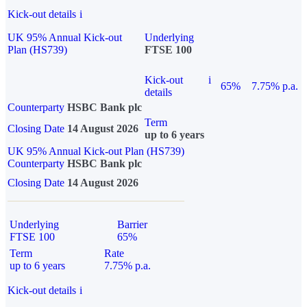
Kick-out details
i
UK 95% Annual Kick-out
Underlying
Plan (HS739)
FTSE 100
Kick-out
i
65%
7.75% p.a.
details
Counterparty
HSBC Bank plc
Term
Closing Date
14 August 2026
up to 6 years
UK 95% Annual Kick-out Plan (HS739)
Counterparty
HSBC Bank plc
Closing Date
14 August 2026
Underlying
Barrier
FTSE 100
65%
Term
Rate
up to 6 years
7.75% p.a.
Kick-out details
i