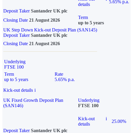
5.65% p.a.
details
Deposit Taker
Santander UK plc
Term
Closing Date
21 August 2026
up to 5 years
UK Step Down Kick-out Deposit Plan (SAN145)
Deposit Taker
Santander UK plc
Closing Date
21 August 2026
Underlying
FTSE 100
Term
Rate
up to 5 years
5.65% p.a.
Kick-out details
i
UK Fixed Growth Deposit Plan
Underlying
(SAN146)
FTSE 100
Kick-out
i
25.00%
details
Deposit Taker
Santander UK plc