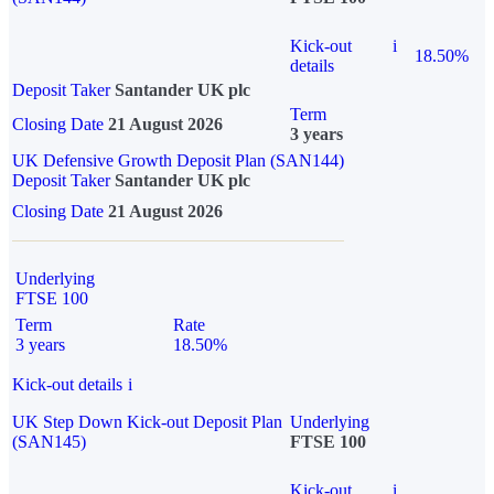
Kick-out
i
18.50%
details
Deposit Taker
Santander UK plc
Term
Closing Date
21 August 2026
3 years
UK Defensive Growth Deposit Plan (SAN144)
Deposit Taker
Santander UK plc
Closing Date
21 August 2026
Underlying
FTSE 100
Term
Rate
3 years
18.50%
Kick-out details
i
UK Step Down Kick-out Deposit Plan
Underlying
(SAN145)
FTSE 100
Kick-out
i