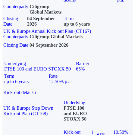
Counterparty
Citigroup
Global Markets
Closing
04 September
Term
Date
2026
up to 6 years
UK & Europe Annual Kick-out Plan (CT167)
Counterparty
Citigroup Global Markets
Closing Date
04 September 2026
Underlying
Barrier
FTSE 100 and EURO STOXX 50
65%
Term
Rate
up to 6 years
12.50% p.a.
Kick-out details
i
Underlying
UK & Europe Step Down
FTSE 100
Kick-out Plan (CT168)
and EURO
STOXX 50
Kick-out
i
10.50%
65%