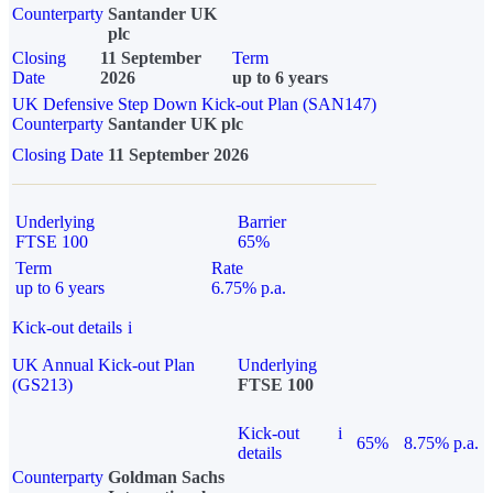
Counterparty
Santander UK
plc
Closing
11 September
Term
Date
2026
up to 6 years
UK Defensive Step Down Kick-out Plan (SAN147)
Counterparty
Santander UK plc
Closing Date
11 September 2026
Underlying
Barrier
FTSE 100
65%
Term
Rate
up to 6 years
6.75% p.a.
Kick-out details
i
UK Annual Kick-out Plan
Underlying
(GS213)
FTSE 100
Kick-out
i
65%
8.75% p.a.
details
Counterparty
Goldman Sachs