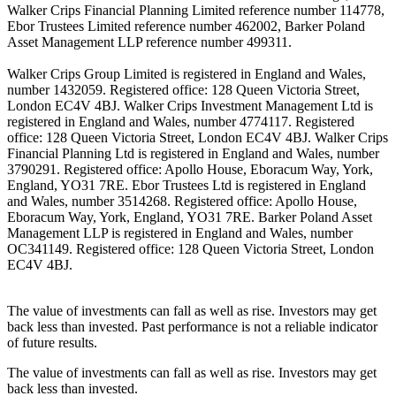
Walker Crips Financial Planning Limited reference number 114778,
Ebor Trustees Limited reference number 462002, Barker Poland
Asset Management LLP reference number 499311.
Walker Crips Group Limited is registered in England and Wales,
number 1432059. Registered office: 128 Queen Victoria Street,
London EC4V 4BJ. Walker Crips Investment Management Ltd is
registered in England and Wales, number 4774117. Registered
office: 128 Queen Victoria Street, London EC4V 4BJ. Walker Crips
Financial Planning Ltd is registered in England and Wales, number
3790291. Registered office: Apollo House, Eboracum Way, York,
England, YO31 7RE. Ebor Trustees Ltd is registered in England
and Wales, number 3514268. Registered office: Apollo House,
Eboracum Way, York, England, YO31 7RE. Barker Poland Asset
Management LLP is registered in England and Wales, number
OC341149. Registered office: 128 Queen Victoria Street, London
EC4V 4BJ.
The value of investments can fall as well as rise. Investors may get
back less than invested. Past performance is not a reliable indicator
of future results.
The value of investments can fall as well as rise. Investors may get
back less than invested.