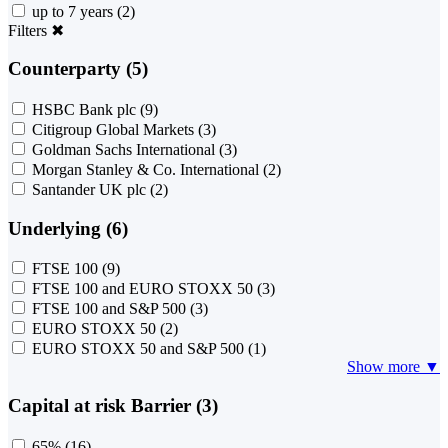
up to 7 years
(2)
Filters
✖
Counterparty (5)
HSBC Bank plc
(9)
Citigroup Global Markets
(3)
Goldman Sachs International
(3)
Morgan Stanley & Co. International
(2)
Santander UK plc
(2)
Underlying (6)
FTSE 100
(9)
FTSE 100 and EURO STOXX 50
(3)
FTSE 100 and S&P 500
(3)
EURO STOXX 50
(2)
EURO STOXX 50 and S&P 500
(1)
Show more ▼
Capital at risk Barrier (3)
65%
(16)