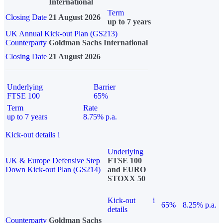
International
Term
Closing Date
21 August 2026
up to 7 years
UK Annual Kick-out Plan (GS213)
Counterparty
Goldman Sachs International
Closing Date
21 August 2026
Underlying
Barrier
FTSE 100
65%
Term
Rate
up to 7 years
8.75% p.a.
Kick-out details
i
Underlying
UK & Europe Defensive Step
FTSE 100
Down Kick-out Plan (GS214)
and EURO
STOXX 50
Kick-out
i
65%
8.25% p.a.
details
Counterparty
Goldman Sachs