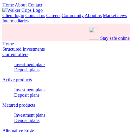
Home
About
Contact
Client login
Contact us
Careers
Community
About us
Market news
Intermediaries
Stay safe online
Home
Structured Investments
Current offers
Investment plans
Deposit plans
Active products
Investment plans
Deposit plans
Matured products
Investment plans
Deposit plans
Alternative Edge