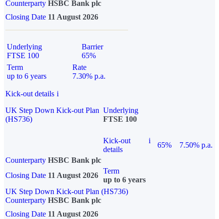
Counterparty
HSBC Bank plc
Closing Date
11 August 2026
Underlying
Barrier
FTSE 100
65%
Term
Rate
up to 6 years
7.30% p.a.
Kick-out details
i
UK Step Down Kick-out Plan
Underlying
(HS736)
FTSE 100
Kick-out
i
65%
7.50% p.a.
details
Counterparty
HSBC Bank plc
Term
Closing Date
11 August 2026
up to 6 years
UK Step Down Kick-out Plan (HS736)
Counterparty
HSBC Bank plc
Closing Date
11 August 2026