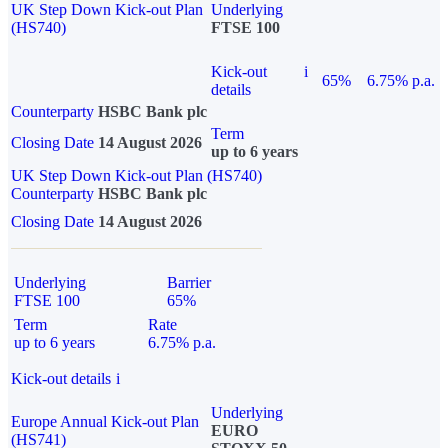
UK Step Down Kick-out Plan
Underlying
(HS740)
FTSE 100
Kick-out
i
65%
6.75% p.a.
details
Counterparty
HSBC Bank plc
Term
Closing Date
14 August 2026
up to 6 years
UK Step Down Kick-out Plan (HS740)
Counterparty
HSBC Bank plc
Closing Date
14 August 2026
Underlying
Barrier
FTSE 100
65%
Term
Rate
up to 6 years
6.75% p.a.
Kick-out details
i
Underlying
Europe Annual Kick-out Plan
EURO
(HS741)