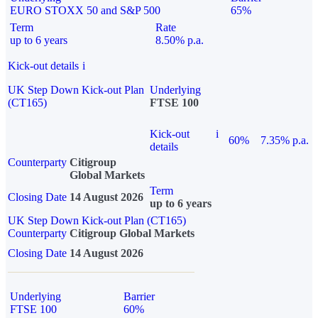
EURO STOXX 50 and S&P 500
65%
Term
Rate
up to 6 years
8.50% p.a.
Kick-out details
i
UK Step Down Kick-out Plan
Underlying
(CT165)
FTSE 100
Kick-out
i
60%
7.35% p.a.
details
Counterparty
Citigroup
Global Markets
Term
Closing Date
14 August 2026
up to 6 years
UK Step Down Kick-out Plan (CT165)
Counterparty
Citigroup Global Markets
Closing Date
14 August 2026
Underlying
Barrier
FTSE 100
60%