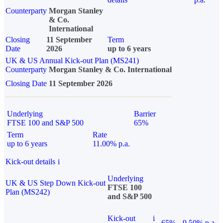
Counterparty
Morgan Stanley
& Co.
International
Closing
11 September
Term
Date
2026
up to 6 years
UK & US Annual Kick-out Plan (MS241)
Counterparty
Morgan Stanley & Co. International
Closing Date
11 September 2026
Underlying
Barrier
FTSE 100 and S&P 500
65%
Term
Rate
up to 6 years
11.00% p.a.
Kick-out details
i
Underlying
UK & US Step Down Kick-out
FTSE 100
Plan (MS242)
and S&P 500
Kick-out
i
65%
9.50% p.a.