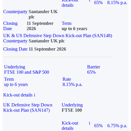
65%
8.15% p.a.
details
Counterparty
Santander UK
plc
Closing
11 September
Term
Date
2026
up to 6 years
UK & US Defensive Step Down Kick-out Plan (SAN148)
Counterparty
Santander UK plc
Closing Date
11 September 2026
Underlying
Barrier
FTSE 100 and S&P 500
65%
Term
Rate
up to 6 years
8.15% p.a.
Kick-out details
i
UK Defensive Step Down
Underlying
Kick-out Plan (SAN147)
FTSE 100
Kick-out
i
65%
6.75% p.a.
details