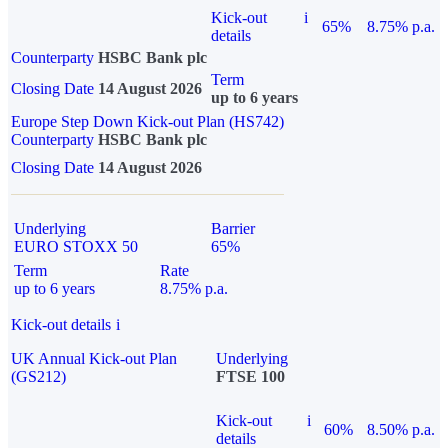
Kick-out
i
65%
8.75% p.a.
details
Counterparty
HSBC Bank plc
Term
Closing Date
14 August 2026
up to 6 years
Europe Step Down Kick-out Plan (HS742)
Counterparty
HSBC Bank plc
Closing Date
14 August 2026
Underlying
Barrier
EURO STOXX 50
65%
Term
Rate
up to 6 years
8.75% p.a.
Kick-out details
i
UK Annual Kick-out Plan
Underlying
(GS212)
FTSE 100
Kick-out
i
60%
8.50% p.a.
details