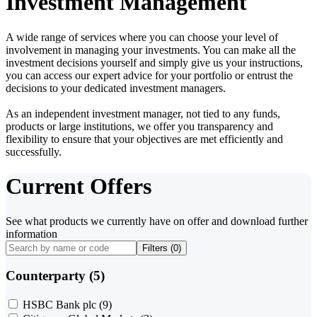
Investment Management
A wide range of services where you can choose your level of
involvement in managing your investments. You can make all the
investment decisions yourself and simply give us your instructions,
you can access our expert advice for your portfolio or entrust the
decisions to your dedicated investment managers.
As an independent investment manager, not tied to any funds,
products or large institutions, we offer you transparency and
flexibility to ensure that your objectives are met efficiently and
successfully.
Current Offers
See what products we currently have on offer and download further
information
Filters (
0
)
Counterparty (5)
HSBC Bank plc
(9)