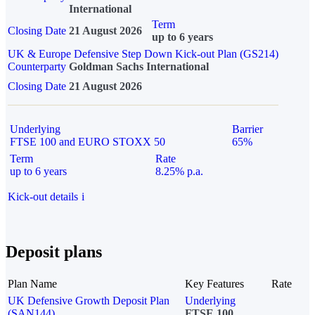
International
Term
Closing Date
21 August 2026
up to 6 years
UK & Europe Defensive Step Down Kick-out Plan (GS214)
Counterparty
Goldman Sachs International
Closing Date
21 August 2026
Underlying
Barrier
FTSE 100 and EURO STOXX 50
65%
Term
Rate
up to 6 years
8.25% p.a.
Kick-out details
i
Deposit plans
Plan Name
Key Features
Rate
UK Defensive Growth Deposit Plan
Underlying
(SAN144)
FTSE 100