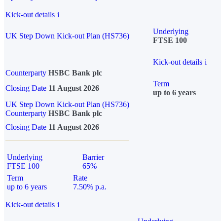
Kick-out details
i
Underlying
UK Step Down Kick-out Plan (HS736)
FTSE 100
Kick-out details
i
Counterparty
HSBC Bank plc
Term
Closing Date
11 August 2026
up to 6 years
UK Step Down Kick-out Plan (HS736)
Counterparty
HSBC Bank plc
Closing Date
11 August 2026
Underlying
Barrier
FTSE 100
65%
Term
Rate
up to 6 years
7.50% p.a.
Kick-out details
i