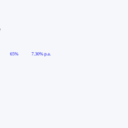
e
65%
7.30% p.a.