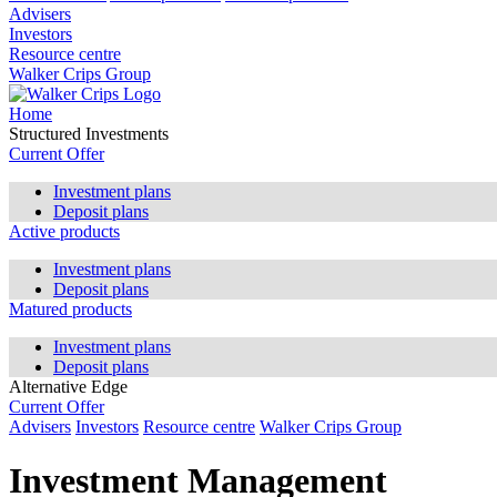
Advisers
Investors
Resource centre
Walker Crips Group
Home
Structured Investments
Current Offer
Investment plans
Deposit plans
Active products
Investment plans
Deposit plans
Matured products
Investment plans
Deposit plans
Alternative Edge
Current Offer
Advisers
Investors
Resource centre
Walker Crips Group
Investment Management