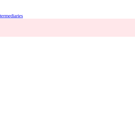
termediaries