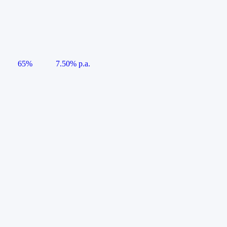
65%
7.50% p.a.