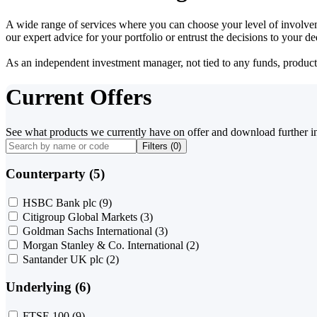
A wide range of services where you can choose your level of involvem
our expert advice for your portfolio or entrust the decisions to your 
As an independent investment manager, not tied to any funds, products o
Current Offers
See what products we currently have on offer and download further i
Filters (
0
)
Counterparty (5)
HSBC Bank plc
(9)
Citigroup Global Markets
(3)
Goldman Sachs International
(3)
Morgan Stanley & Co. International
(2)
Santander UK plc
(2)
Underlying (6)
FTSE 100
(9)