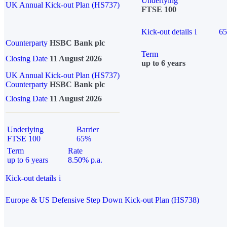
Underlying
UK Annual Kick-out Plan (HS737)
FTSE 100
Kick-out details
i
6
Counterparty
HSBC Bank plc
Term
Closing Date
11 August 2026
up to 6 years
UK Annual Kick-out Plan (HS737)
Counterparty
HSBC Bank plc
Closing Date
11 August 2026
Underlying
Barrier
FTSE 100
65%
Term
Rate
up to 6 years
8.50% p.a.
Kick-out details
i
Europe & US Defensive Step Down Kick-out Plan (HS738)