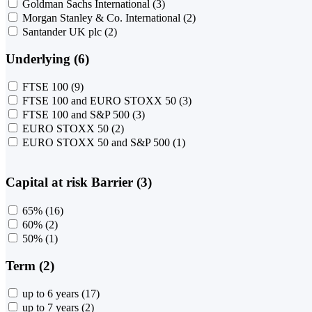
Goldman Sachs International
(3)
Morgan Stanley & Co. International
(2)
Santander UK plc
(2)
Underlying (6)
FTSE 100
(9)
FTSE 100 and EURO STOXX 50
(3)
FTSE 100 and S&P 500
(3)
EURO STOXX 50
(2)
EURO STOXX 50 and S&P 500
(1)
Capital at risk Barrier (3)
65%
(16)
60%
(2)
50%
(1)
Term (2)
up to 6 years
(17)
up to 7 years
(2)