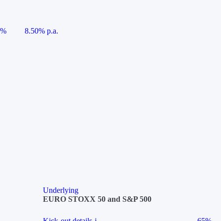
5%
8.50% p.a.
Underlying
EURO STOXX 50 and S&P 500
Kick-out details
i
65%