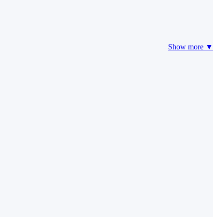
Show more ▼