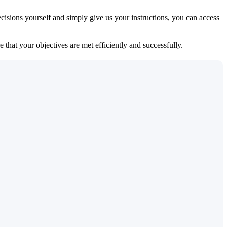
isions yourself and simply give us your instructions, you can access
 that your objectives are met efficiently and successfully.