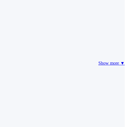
Show more ▼