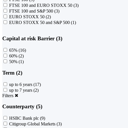
FTSE 100 and EURO STOXX 50
(3)
FTSE 100 and S&P 500
(3)
EURO STOXX 50
(2)
EURO STOXX 50 and S&P 500
(1)
Capital at risk Barrier (3)
65%
(16)
60%
(2)
50%
(1)
Term (2)
up to 6 years
(17)
up to 7 years
(2)
Filters
✖
Counterparty (5)
HSBC Bank plc
(9)
Citigroup Global Markets
(3)