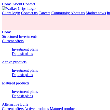
Home
About
Contact
Client login
Contact us
Careers
Community
About us
Market news
In
Home
Structured Investments
Current offers
Investment plans
Deposit plans
Active products
Investment plans
Deposit plans
Matured products
Investment plans
Deposit plans
Alternative Edge
Current offers
Active products
Matured products