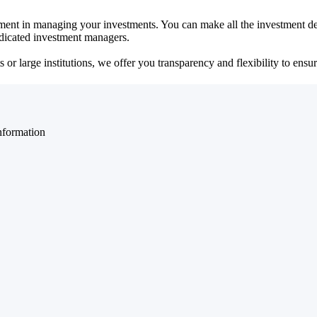
ent in managing your investments. You can make all the investment dec
dedicated investment managers.
r large institutions, we offer you transparency and flexibility to ensure
nformation