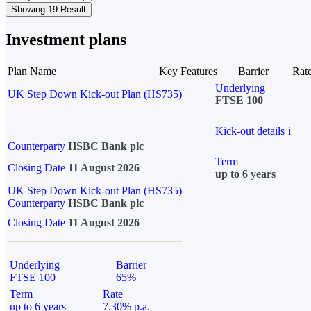
Showing 19 Result
Investment plans
Plan Name
Key Features
Barrier
Rat
Underlying
UK Step Down Kick-out Plan (HS735)
FTSE 100
Kick-out details
i
Counterparty
HSBC Bank plc
Term
Closing Date
11 August 2026
up to 6 years
UK Step Down Kick-out Plan (HS735)
Counterparty
HSBC Bank plc
Closing Date
11 August 2026
Underlying
Barrier
FTSE 100
65%
Term
Rate
up to 6 years
7.30% p.a.