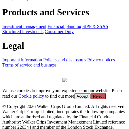
Products and Services
Investment management
Financial planning
SIPP & SSAS
Structured investments
Consumer Duty
Legal
Important information
Policies and disclosures
Privacy notices
Terms of service and business
We use cookies to improve your experience on our website. Please
read our
Cookie policy
to find out more
Accept
Reject
© Copyright 2026 Walker Crips Group Limited. All rights reserved.
Walker Crips Group Limited, incorporates the following companies
which are authorised and regulated by the Financial Conduct
Authority: Walker Crips Investment Management Limited reference
number 226344 and member of the London Stock Exchange,