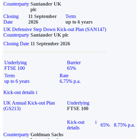
Counterparty
Santander UK
plc
Closing
11 September
Term
Date
2026
up to 6 years
UK Defensive Step Down Kick-out Plan (SAN147)
Counterparty
Santander UK plc
Closing Date
11 September 2026
Underlying
Barrier
FTSE 100
65%
Term
Rate
up to 6 years
6.75% p.a.
Kick-out details
i
UK Annual Kick-out Plan
Underlying
(GS213)
FTSE 100
Kick-out
i
65%
8.75% p.a.
details
Counterparty
Goldman Sachs