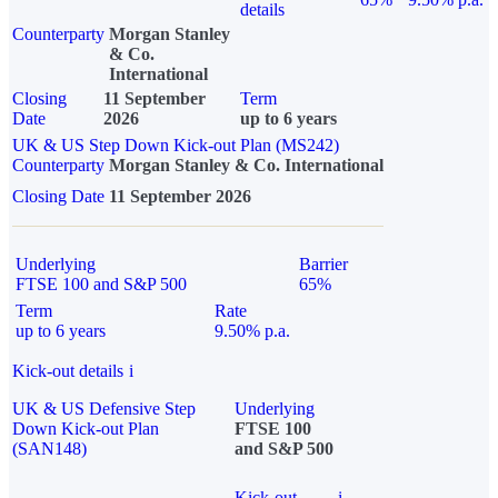
details
Counterparty
Morgan Stanley
& Co.
International
Closing
11 September
Term
Date
2026
up to 6 years
UK & US Step Down Kick-out Plan (MS242)
Counterparty
Morgan Stanley & Co. International
Closing Date
11 September 2026
Underlying
Barrier
FTSE 100 and S&P 500
65%
Term
Rate
up to 6 years
9.50% p.a.
Kick-out details
i
UK & US Defensive Step
Underlying
Down Kick-out Plan
FTSE 100
(SAN148)
and S&P 500
Kick-out
i