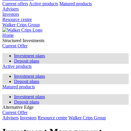
Current offers
Active products
Matured products
Advisers
Investors
Resource centre
Walker Crips Group
Home
Structured Investments
Current Offer
Investment plans
Deposit plans
Active products
Investment plans
Deposit plans
Matured products
Investment plans
Deposit plans
Alternative Edge
Current Offer
Advisers
Investors
Resource centre
Walker Crips Group