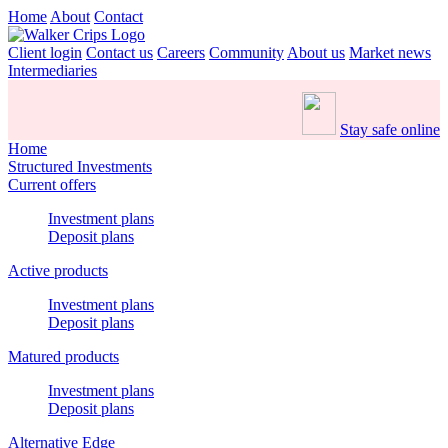
Home
About
Contact
Client login
Contact us
Careers
Community
About us
Market news
Intermediaries
Stay safe online
Home
Structured Investments
Current offers
Investment plans
Deposit plans
Active products
Investment plans
Deposit plans
Matured products
Investment plans
Deposit plans
Alternative Edge