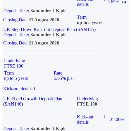
5.65% p.a.
details
Deposit Taker
Santander UK plc
Term
Closing Date
21 August 2026
up to 5 years
UK Step Down Kick-out Deposit Plan (SAN145)
Deposit Taker
Santander UK plc
Closing Date
21 August 2026
Underlying
FTSE 100
Term
Rate
up to 5 years
5.65% p.a.
Kick-out details
i
UK Fixed Growth Deposit Plan
Underlying
(SAN146)
FTSE 100
Kick-out
i
25.00%
details
Deposit Taker
Santander UK plc