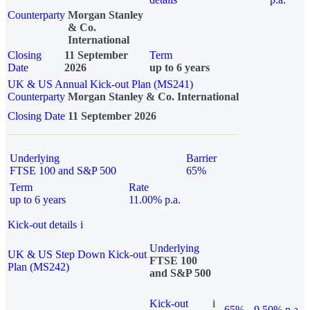
Counterparty
Morgan Stanley
& Co.
International
Closing
11 September
Term
Date
2026
up to 6 years
UK & US Annual Kick-out Plan (MS241)
Counterparty
Morgan Stanley & Co. International
Closing Date
11 September 2026
Underlying
Barrier
FTSE 100 and S&P 500
65%
Term
Rate
up to 6 years
11.00% p.a.
Kick-out details
i
Underlying
UK & US Step Down Kick-out
FTSE 100
Plan (MS242)
and S&P 500
Kick-out
i
65%
9.50% p.a.