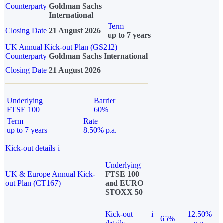
Counterparty
Goldman Sachs
International
Term
Closing Date
21 August 2026
up to 7 years
UK Annual Kick-out Plan (GS212)
Counterparty
Goldman Sachs International
Closing Date
21 August 2026
Underlying
Barrier
FTSE 100
60%
Term
Rate
up to 7 years
8.50% p.a.
Kick-out details
i
Underlying
UK & Europe Annual Kick-
FTSE 100
out Plan (CT167)
and EURO
STOXX 50
Kick-out
i
12.50%
65%
details
p.a.