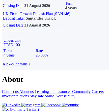
Term
Closing Date
21 August 2026
4 years
UK Fixed Growth Deposit Plan (SAN146)
Deposit Taker
Santander UK plc
Closing Date
21 August 2026
Underlying
FTSE 100
Term
Rate
4 years
25.00%
Kick-out details
i
About
Contact us
About us
Learning and resources
Community
Careers
Investor relations
Stay safe online
Accessibility