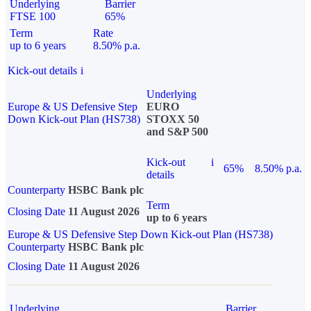
Underlying
Barrier
FTSE 100
65%
Term
Rate
up to 6 years
8.50% p.a.
Kick-out details
i
Underlying
Europe & US Defensive Step
EURO
Down Kick-out Plan (HS738)
STOXX 50
and S&P 500
Kick-out
i
65%
8.50% p.a.
details
Counterparty
HSBC Bank plc
Term
Closing Date
11 August 2026
up to 6 years
Europe & US Defensive Step Down Kick-out Plan (HS738)
Counterparty
HSBC Bank plc
Closing Date
11 August 2026
Underlying
Barrier