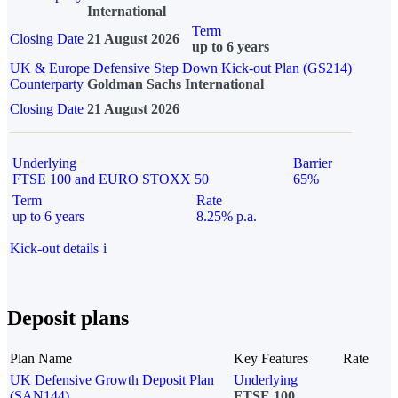
International
Term
Closing Date
21 August 2026
up to 6 years
UK & Europe Defensive Step Down Kick-out Plan (GS214)
Counterparty
Goldman Sachs International
Closing Date
21 August 2026
Underlying
Barrier
FTSE 100 and EURO STOXX 50
65%
Term
Rate
up to 6 years
8.25% p.a.
Kick-out details
i
Deposit plans
Plan Name
Key Features
Rate
UK Defensive Growth Deposit Plan
Underlying
(SAN144)
FTSE 100