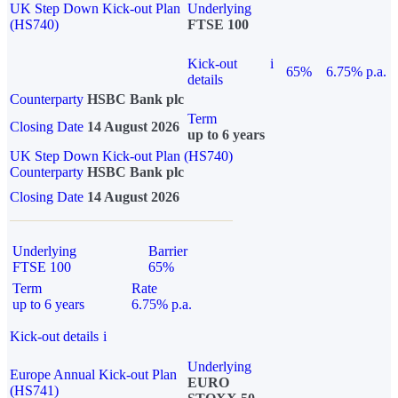
UK Step Down Kick-out Plan
Underlying
(HS740)
FTSE 100
Kick-out
i
65%
6.75% p.a.
details
Counterparty
HSBC Bank plc
Term
Closing Date
14 August 2026
up to 6 years
UK Step Down Kick-out Plan (HS740)
Counterparty
HSBC Bank plc
Closing Date
14 August 2026
Underlying
Barrier
FTSE 100
65%
Term
Rate
up to 6 years
6.75% p.a.
Kick-out details
i
Underlying
Europe Annual Kick-out Plan
EURO
(HS741)