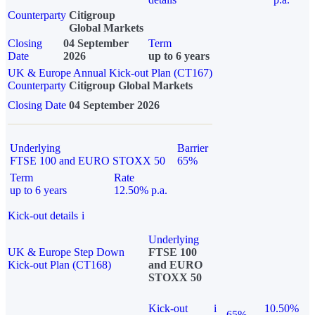
Counterparty
Citigroup
Global Markets
Closing
04 September
Term
Date
2026
up to 6 years
UK & Europe Annual Kick-out Plan (CT167)
Counterparty
Citigroup Global Markets
Closing Date
04 September 2026
Underlying
Barrier
FTSE 100 and EURO STOXX 50
65%
Term
Rate
up to 6 years
12.50% p.a.
Kick-out details
i
Underlying
UK & Europe Step Down
FTSE 100
Kick-out Plan (CT168)
and EURO
STOXX 50
Kick-out
i
10.50%
65%