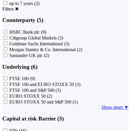
up to 7 years
(2)
Filters
✖
Counterparty (5)
HSBC Bank plc
(9)
Citigroup Global Markets
(3)
Goldman Sachs International
(3)
Morgan Stanley & Co. International
(2)
Santander UK plc
(2)
Underlying (6)
FTSE 100
(9)
FTSE 100 and EURO STOXX 50
(3)
FTSE 100 and S&P 500
(3)
EURO STOXX 50
(2)
EURO STOXX 50 and S&P 500
(1)
Show more ▼
Capital at risk Barrier (3)
65%
(16)