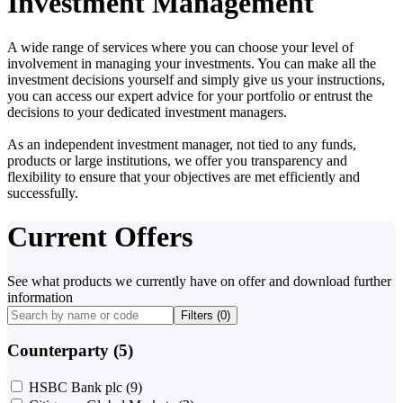
Investment Management
A wide range of services where you can choose your level of
involvement in managing your investments. You can make all the
investment decisions yourself and simply give us your instructions,
you can access our expert advice for your portfolio or entrust the
decisions to your dedicated investment managers.
As an independent investment manager, not tied to any funds,
products or large institutions, we offer you transparency and
flexibility to ensure that your objectives are met efficiently and
successfully.
Current Offers
See what products we currently have on offer and download further
information
Filters (
0
)
Counterparty (5)
HSBC Bank plc
(9)