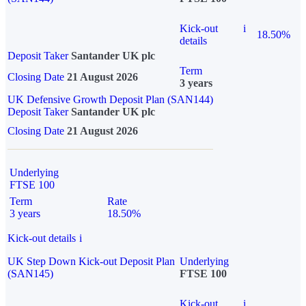
Kick-out
i
18.50%
details
Deposit Taker
Santander UK plc
Term
Closing Date
21 August 2026
3 years
UK Defensive Growth Deposit Plan (SAN144)
Deposit Taker
Santander UK plc
Closing Date
21 August 2026
Underlying
FTSE 100
Term
Rate
3 years
18.50%
Kick-out details
i
UK Step Down Kick-out Deposit Plan
Underlying
(SAN145)
FTSE 100
Kick-out
i