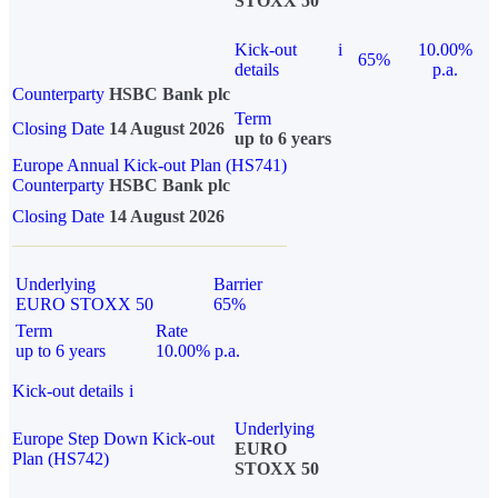
STOXX 50
Kick-out
i
10.00%
65%
details
p.a.
Counterparty
HSBC Bank plc
Term
Closing Date
14 August 2026
up to 6 years
Europe Annual Kick-out Plan (HS741)
Counterparty
HSBC Bank plc
Closing Date
14 August 2026
Underlying
Barrier
EURO STOXX 50
65%
Term
Rate
up to 6 years
10.00% p.a.
Kick-out details
i
Underlying
Europe Step Down Kick-out
EURO
Plan (HS742)
STOXX 50