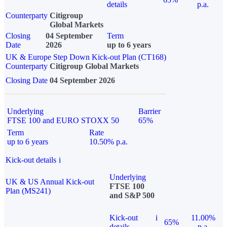
details
p.a.
Counterparty
Citigroup
Global Markets
Closing
04 September
Term
Date
2026
up to 6 years
UK & Europe Step Down Kick-out Plan (CT168)
Counterparty
Citigroup Global Markets
Closing Date
04 September 2026
Underlying
Barrier
FTSE 100 and EURO STOXX 50
65%
Term
Rate
up to 6 years
10.50% p.a.
Kick-out details
i
Underlying
UK & US Annual Kick-out
FTSE 100
Plan (MS241)
and S&P 500
Kick-out
i
11.00%
65%
details
p.a.