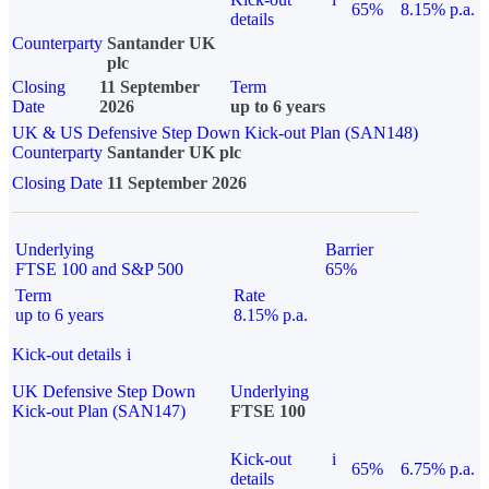
65%
8.15% p.a.
details
Counterparty
Santander UK
plc
Closing
11 September
Term
Date
2026
up to 6 years
UK & US Defensive Step Down Kick-out Plan (SAN148)
Counterparty
Santander UK plc
Closing Date
11 September 2026
Underlying
Barrier
FTSE 100 and S&P 500
65%
Term
Rate
up to 6 years
8.15% p.a.
Kick-out details
i
UK Defensive Step Down
Underlying
Kick-out Plan (SAN147)
FTSE 100
Kick-out
i
65%
6.75% p.a.
details