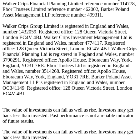
Walker Crips Financial Planning Limited reference number 114778,
Ebor Trustees Limited reference number 462002, Barker Poland
Asset Management LLP reference number 499311.
Walker Crips Group Limited is registered in England and Wales,
number 1432059. Registered office: 128 Queen Victoria Street,
London EC4V 4BJ. Walker Crips Investment Management Ltd is
registered in England and Wales, number 4774117. Registered
office: 128 Queen Victoria Street, London EC4V 4BJ. Walker Crips
Financial Planning Ltd is registered in England and Wales, number
3790291. Registered office: Apollo House, Eboracum Way, York,
England, YO31 7RE. Ebor Trustees Ltd is registered in England
and Wales, number 3514268. Registered office: Apollo House,
Eboracum Way, York, England, YO31 7RE. Barker Poland Asset
Management LLP is registered in England and Wales, number
OC341149. Registered office: 128 Queen Victoria Street, London
EC4V 4BJ.
The value of investments can fall as well as rise. Investors may get
back less than invested. Past performance is not a reliable indicator
of future results.
The value of investments can fall as well as rise. Investors may get
back less than invested.