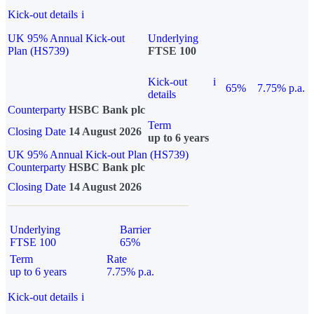
Kick-out details
i
UK 95% Annual Kick-out
Underlying
Plan (HS739)
FTSE 100
Kick-out
i
65%
7.75% p.a.
details
Counterparty
HSBC Bank plc
Term
Closing Date
14 August 2026
up to 6 years
UK 95% Annual Kick-out Plan (HS739)
Counterparty
HSBC Bank plc
Closing Date
14 August 2026
Underlying
Barrier
FTSE 100
65%
Term
Rate
up to 6 years
7.75% p.a.
Kick-out details
i