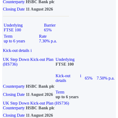
Counterparty
HSBC Bank plc
Closing Date
11 August 2026
Underlying
Barrier
FTSE 100
65%
Term
Rate
up to 6 years
7.30% p.a.
Kick-out details
i
UK Step Down Kick-out Plan
Underlying
(HS736)
FTSE 100
Kick-out
i
65%
7.50% p.a.
details
Counterparty
HSBC Bank plc
Term
Closing Date
11 August 2026
up to 6 years
UK Step Down Kick-out Plan (HS736)
Counterparty
HSBC Bank plc
Closing Date
11 August 2026