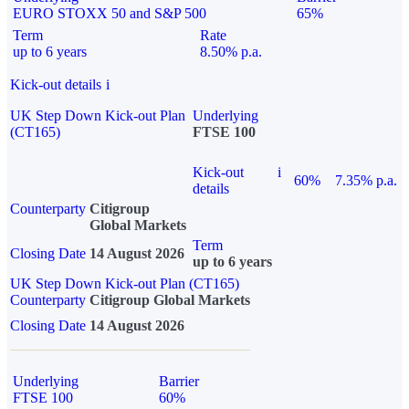
EURO STOXX 50 and S&P 500
65%
Term
Rate
up to 6 years
8.50% p.a.
Kick-out details
i
UK Step Down Kick-out Plan
Underlying
(CT165)
FTSE 100
Kick-out
i
60%
7.35% p.a.
details
Counterparty
Citigroup
Global Markets
Term
Closing Date
14 August 2026
up to 6 years
UK Step Down Kick-out Plan (CT165)
Counterparty
Citigroup Global Markets
Closing Date
14 August 2026
Underlying
Barrier
FTSE 100
60%