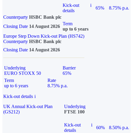
Kick-out
i
65%
8.75% p.a.
details
Counterparty
HSBC Bank plc
Term
Closing Date
14 August 2026
up to 6 years
Europe Step Down Kick-out Plan (HS742)
Counterparty
HSBC Bank plc
Closing Date
14 August 2026
Underlying
Barrier
EURO STOXX 50
65%
Term
Rate
up to 6 years
8.75% p.a.
Kick-out details
i
UK Annual Kick-out Plan
Underlying
(GS212)
FTSE 100
Kick-out
i
60%
8.50% p.a.
details