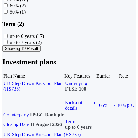
60%
(2)
50%
(1)
Term (2)
up to 6 years
(17)
up to 7 years
(2)
Showing 19 Result
Investment plans
Plan Name
Key Features
Barrier
Rate
UK Step Down Kick-out Plan
Underlying
(HS735)
FTSE 100
Kick-out
i
65%
7.30% p.a.
details
Counterparty
HSBC Bank plc
Term
Closing Date
11 August 2026
up to 6 years
UK Step Down Kick-out Plan (HS735)