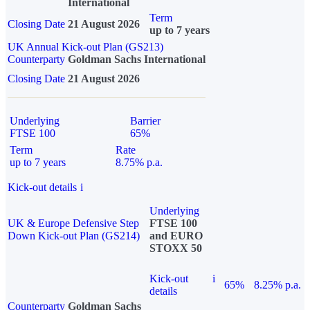
International
Term
Closing Date
21 August 2026
up to 7 years
UK Annual Kick-out Plan (GS213)
Counterparty
Goldman Sachs International
Closing Date
21 August 2026
Underlying
Barrier
FTSE 100
65%
Term
Rate
up to 7 years
8.75% p.a.
Kick-out details
i
Underlying
UK & Europe Defensive Step
FTSE 100
Down Kick-out Plan (GS214)
and EURO
STOXX 50
Kick-out
i
65%
8.25% p.a.
details
Counterparty
Goldman Sachs