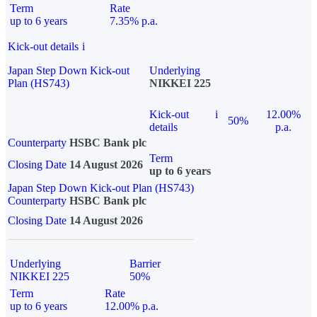
Term
Rate
up to 6 years
7.35% p.a.
Kick-out details
i
Japan Step Down Kick-out
Underlying
Plan (HS743)
NIKKEI 225
Kick-out
i
12.00%
50%
details
p.a.
Counterparty
HSBC Bank plc
Term
Closing Date
14 August 2026
up to 6 years
Japan Step Down Kick-out Plan (HS743)
Counterparty
HSBC Bank plc
Closing Date
14 August 2026
Underlying
Barrier
NIKKEI 225
50%
Term
Rate
up to 6 years
12.00% p.a.