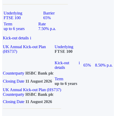
Underlying
Barrier
FTSE 100
65%
Term
Rate
up to 6 years
7.50% p.a.
Kick-out details
i
UK Annual Kick-out Plan
Underlying
(HS737)
FTSE 100
Kick-out
i
65%
8.50% p.a.
details
Counterparty
HSBC Bank plc
Term
Closing Date
11 August 2026
up to 6 years
UK Annual Kick-out Plan (HS737)
Counterparty
HSBC Bank plc
Closing Date
11 August 2026