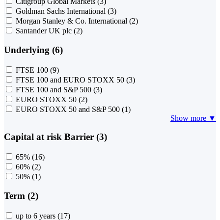
Citigroup Global Markets
(3)
Goldman Sachs International
(3)
Morgan Stanley & Co. International
(2)
Santander UK plc
(2)
Underlying (6)
FTSE 100
(9)
FTSE 100 and EURO STOXX 50
(3)
FTSE 100 and S&P 500
(3)
EURO STOXX 50
(2)
EURO STOXX 50 and S&P 500
(1)
Show more ▼
Capital at risk Barrier (3)
65%
(16)
60%
(2)
50%
(1)
Term (2)
up to 6 years
(17)