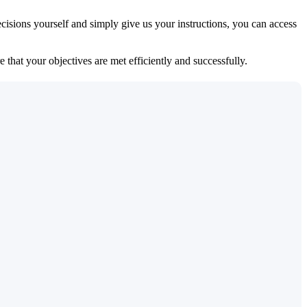
isions yourself and simply give us your instructions, you can access
 that your objectives are met efficiently and successfully.