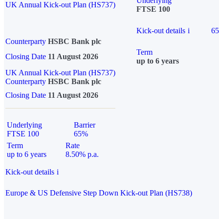
Underlying
UK Annual Kick-out Plan (HS737)
FTSE 100
Kick-out details
i
6
Counterparty
HSBC Bank plc
Term
Closing Date
11 August 2026
up to 6 years
UK Annual Kick-out Plan (HS737)
Counterparty
HSBC Bank plc
Closing Date
11 August 2026
Underlying
Barrier
FTSE 100
65%
Term
Rate
up to 6 years
8.50% p.a.
Kick-out details
i
Europe & US Defensive Step Down Kick-out Plan (HS738)