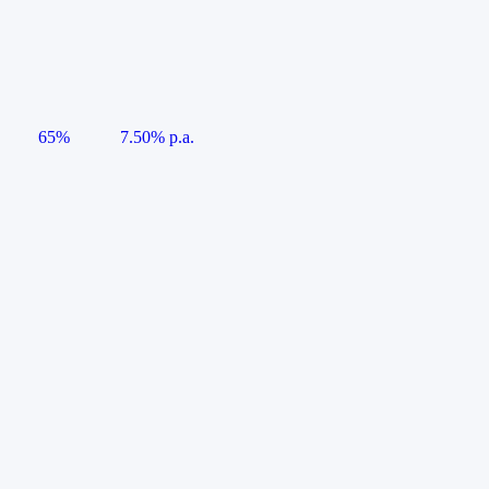
65%
7.50% p.a.