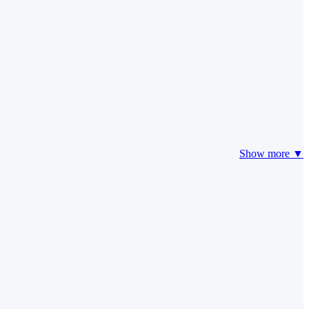
Show more ▼