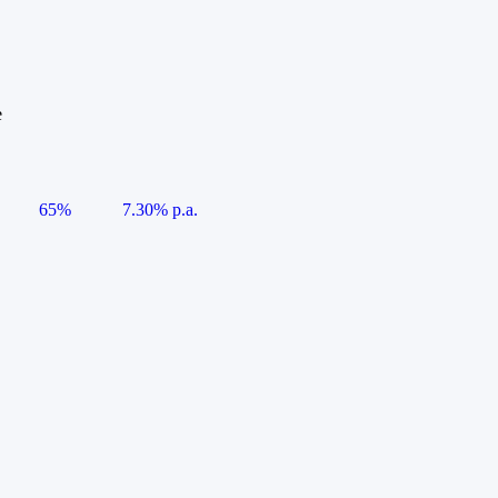
e
65%
7.30% p.a.