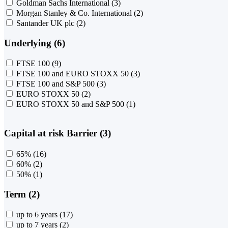
Goldman Sachs International
(3)
Morgan Stanley & Co. International
(2)
Santander UK plc
(2)
Underlying (6)
FTSE 100
(9)
FTSE 100 and EURO STOXX 50
(3)
FTSE 100 and S&P 500
(3)
EURO STOXX 50
(2)
EURO STOXX 50 and S&P 500
(1)
Capital at risk Barrier (3)
65%
(16)
60%
(2)
50%
(1)
Term (2)
up to 6 years
(17)
up to 7 years
(2)