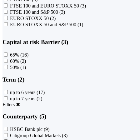
FTSE 100 and EURO STOXX 50
(3)
FTSE 100 and S&P 500
(3)
EURO STOXX 50
(2)
EURO STOXX 50 and S&P 500
(1)
Capital at risk Barrier (3)
65%
(16)
60%
(2)
50%
(1)
Term (2)
up to 6 years
(17)
up to 7 years
(2)
Filters
✖
Counterparty (5)
HSBC Bank plc
(9)
Citigroup Global Markets
(3)