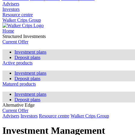
Advisers
Investors
Resource centre
Walker Crips Group
Home
Structured Investments
Current Offer
Investment plans
Deposit plans
Active products
Investment plans
Deposit plans
Matured products
Investment plans
Deposit plans
Alternative Edge
Current Offer
Advisers
Investors
Resource centre
Walker Crips Group
Investment Management