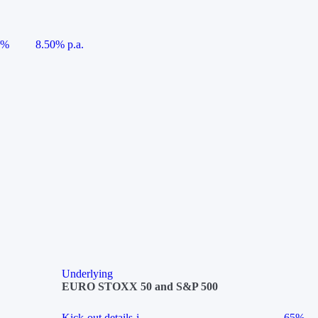
5%
8.50% p.a.
Underlying
EURO STOXX 50 and S&P 500
Kick-out details
i
65%