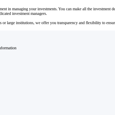
ent in managing your investments. You can make all the investment dec
dedicated investment managers.
r large institutions, we offer you transparency and flexibility to ensure
nformation