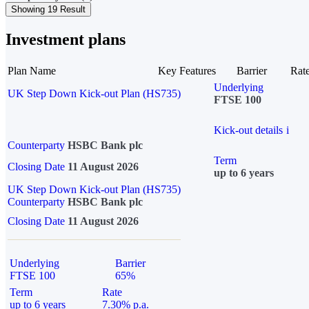
Showing 19 Result
Investment plans
Plan Name
Key Features
Barrier
Rat
Underlying
UK Step Down Kick-out Plan (HS735)
FTSE 100
Kick-out details
i
Counterparty
HSBC Bank plc
Term
Closing Date
11 August 2026
up to 6 years
UK Step Down Kick-out Plan (HS735)
Counterparty
HSBC Bank plc
Closing Date
11 August 2026
Underlying
Barrier
FTSE 100
65%
Term
Rate
up to 6 years
7.30% p.a.