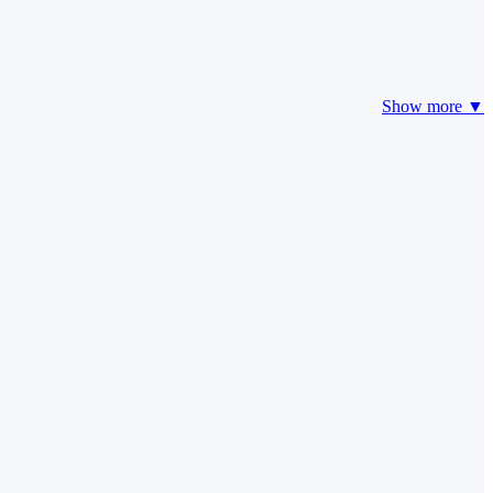
Show more ▼