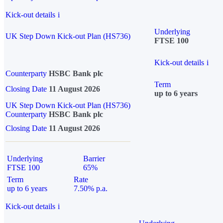
Kick-out details
i
Underlying
UK Step Down Kick-out Plan (HS736)
FTSE 100
Kick-out details
i
Counterparty
HSBC Bank plc
Term
Closing Date
11 August 2026
up to 6 years
UK Step Down Kick-out Plan (HS736)
Counterparty
HSBC Bank plc
Closing Date
11 August 2026
Underlying
Barrier
FTSE 100
65%
Term
Rate
up to 6 years
7.50% p.a.
Kick-out details
i