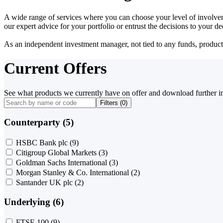
A wide range of services where you can choose your level of involvem
our expert advice for your portfolio or entrust the decisions to your 
As an independent investment manager, not tied to any funds, products o
Current Offers
See what products we currently have on offer and download further i
Filters (
0
)
Counterparty (5)
HSBC Bank plc
(9)
Citigroup Global Markets
(3)
Goldman Sachs International
(3)
Morgan Stanley & Co. International
(2)
Santander UK plc
(2)
Underlying (6)
FTSE 100
(9)