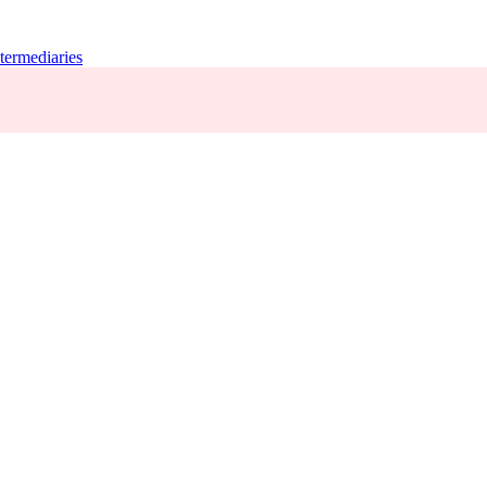
termediaries