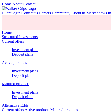
Home
About
Contact
Client login
Contact us
Careers
Community
About us
Market news
In
Home
Structured Investments
Current offers
Investment plans
Deposit plans
Active products
Investment plans
Deposit plans
Matured products
Investment plans
Deposit plans
Alternative Edge
Current offers
Active products
Matured products