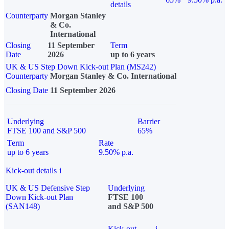
details
Counterparty
Morgan Stanley
& Co.
International
Closing
11 September
Term
Date
2026
up to 6 years
UK & US Step Down Kick-out Plan (MS242)
Counterparty
Morgan Stanley & Co. International
Closing Date
11 September 2026
Underlying
Barrier
FTSE 100 and S&P 500
65%
Term
Rate
up to 6 years
9.50% p.a.
Kick-out details
i
UK & US Defensive Step
Underlying
Down Kick-out Plan
FTSE 100
(SAN148)
and S&P 500
Kick-out
i