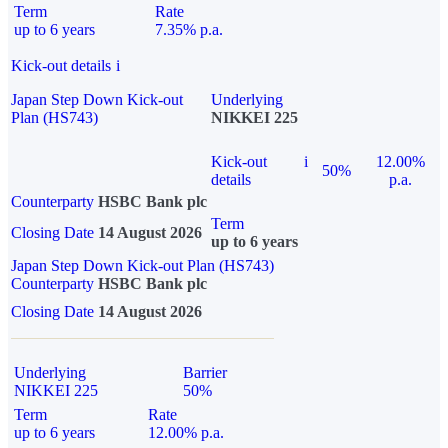
Term
Rate
up to 6 years
7.35% p.a.
Kick-out details
i
Japan Step Down Kick-out
Underlying
Plan (HS743)
NIKKEI 225
Kick-out
i
12.00%
50%
details
p.a.
Counterparty
HSBC Bank plc
Term
Closing Date
14 August 2026
up to 6 years
Japan Step Down Kick-out Plan (HS743)
Counterparty
HSBC Bank plc
Closing Date
14 August 2026
Underlying
Barrier
NIKKEI 225
50%
Term
Rate
up to 6 years
12.00% p.a.