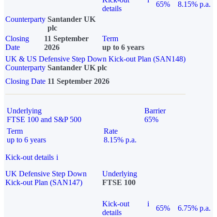
65%
8.15% p.a.
details
Counterparty
Santander UK
plc
Closing
11 September
Term
Date
2026
up to 6 years
UK & US Defensive Step Down Kick-out Plan (SAN148)
Counterparty
Santander UK plc
Closing Date
11 September 2026
Underlying
Barrier
FTSE 100 and S&P 500
65%
Term
Rate
up to 6 years
8.15% p.a.
Kick-out details
i
UK Defensive Step Down
Underlying
Kick-out Plan (SAN147)
FTSE 100
Kick-out
i
65%
6.75% p.a.
details