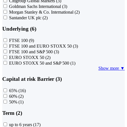
Citigroup Global Markets
(3)
Goldman Sachs International
(3)
Morgan Stanley & Co. International
(2)
Santander UK plc
(2)
Underlying (6)
FTSE 100
(9)
FTSE 100 and EURO STOXX 50
(3)
FTSE 100 and S&P 500
(3)
EURO STOXX 50
(2)
EURO STOXX 50 and S&P 500
(1)
Show more ▼
Capital at risk Barrier (3)
65%
(16)
60%
(2)
50%
(1)
Term (2)
up to 6 years
(17)