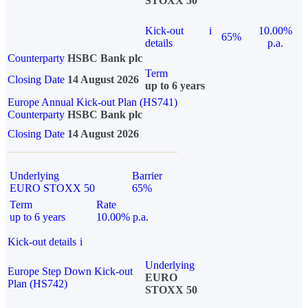
STOXX 50
Kick-out
i
10.00%
65%
details
p.a.
Counterparty
HSBC Bank plc
Term
Closing Date
14 August 2026
up to 6 years
Europe Annual Kick-out Plan (HS741)
Counterparty
HSBC Bank plc
Closing Date
14 August 2026
Underlying
Barrier
EURO STOXX 50
65%
Term
Rate
up to 6 years
10.00% p.a.
Kick-out details
i
Underlying
Europe Step Down Kick-out
EURO
Plan (HS742)
STOXX 50