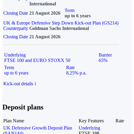
International
Term
Closing Date
21 August 2026
up to 6 years
UK & Europe Defensive Step Down Kick-out Plan (GS214)
Counterparty
Goldman Sachs International
Closing Date
21 August 2026
Underlying
Barrier
FTSE 100 and EURO STOXX 50
65%
Term
Rate
up to 6 years
8.25% p.a.
Kick-out details
i
Deposit plans
Plan Name
Key Features
Rate
UK Defensive Growth Deposit Plan
Underlying
(SAN144)
FTSE 100