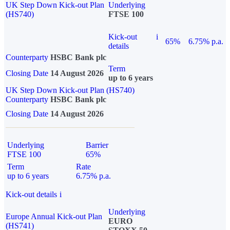
UK Step Down Kick-out Plan
Underlying
(HS740)
FTSE 100
Kick-out
i
65%
6.75% p.a.
details
Counterparty
HSBC Bank plc
Term
Closing Date
14 August 2026
up to 6 years
UK Step Down Kick-out Plan (HS740)
Counterparty
HSBC Bank plc
Closing Date
14 August 2026
Underlying
Barrier
FTSE 100
65%
Term
Rate
up to 6 years
6.75% p.a.
Kick-out details
i
Underlying
Europe Annual Kick-out Plan
EURO
(HS741)