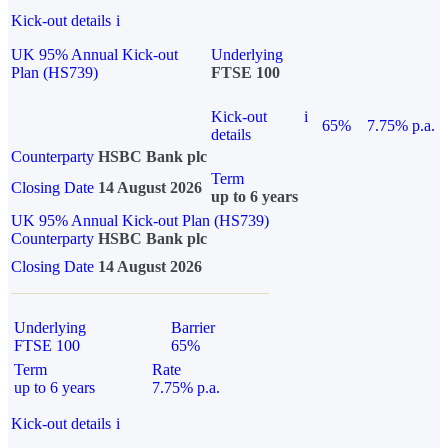
Kick-out details
i
UK 95% Annual Kick-out
Underlying
Plan (HS739)
FTSE 100
Kick-out
i
65%
7.75% p.a.
details
Counterparty
HSBC Bank plc
Term
Closing Date
14 August 2026
up to 6 years
UK 95% Annual Kick-out Plan (HS739)
Counterparty
HSBC Bank plc
Closing Date
14 August 2026
Underlying
Barrier
FTSE 100
65%
Term
Rate
up to 6 years
7.75% p.a.
Kick-out details
i