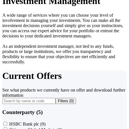
Investment Management
A wide range of services where you can choose your level of
involvement in managing your investments. You can make all the
investment decisions yourself and simply give us your instructions,
you can access our expert advice for your portfolio or entrust the
decisions to your dedicated investment managers.
As an independent investment manager, not tied to any funds,
products or large institutions, we offer you transparency and
flexibility to ensure that your objectives are met efficiently and
successfully.
Current Offers
See what products we currently have on offer and download further
information
Filters (
0
)
Counterparty (5)
HSBC Bank plc
(9)