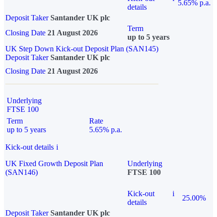
5.65% p.a.
details
Deposit Taker
Santander UK plc
Term
Closing Date
21 August 2026
up to 5 years
UK Step Down Kick-out Deposit Plan (SAN145)
Deposit Taker
Santander UK plc
Closing Date
21 August 2026
Underlying
FTSE 100
Term
Rate
up to 5 years
5.65% p.a.
Kick-out details
i
UK Fixed Growth Deposit Plan
Underlying
(SAN146)
FTSE 100
Kick-out
i
25.00%
details
Deposit Taker
Santander UK plc