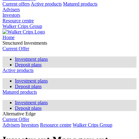
Current offers
Active products
Matured products
Advisers
Investors
Resource centre
Walker Crips Group
Home
Structured Investments
Current Offer
Investment plans
Deposit plans
Active products
Investment plans
Deposit plans
Matured products
Investment plans
Deposit plans
Alternative Edge
Current Offer
Advisers
Investors
Resource centre
Walker Crips Group