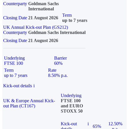
Counterparty
Goldman Sachs
International
Term
Closing Date
21 August 2026
up to 7 years
UK Annual Kick-out Plan (GS212)
Counterparty
Goldman Sachs International
Closing Date
21 August 2026
Underlying
Barrier
FTSE 100
60%
Term
Rate
up to 7 years
8.50% p.a.
Kick-out details
i
Underlying
UK & Europe Annual Kick-
FTSE 100
out Plan (CT167)
and EURO
STOXX 50
Kick-out
i
12.50%
65%
details
p.a.