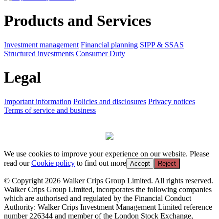
Products and Services
Investment management
Financial planning
SIPP & SSAS
Structured investments
Consumer Duty
Legal
Important information
Policies and disclosures
Privacy notices
Terms of service and business
We use cookies to improve your experience on our website. Please
read our
Cookie policy
to find out more
Accept
Reject
© Copyright 2026 Walker Crips Group Limited. All rights reserved.
Walker Crips Group Limited, incorporates the following companies
which are authorised and regulated by the Financial Conduct
Authority: Walker Crips Investment Management Limited reference
number 226344 and member of the London Stock Exchange,