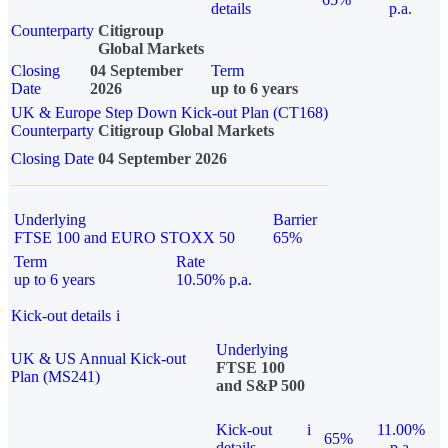
details
p.a.
Counterparty
Citigroup
Global Markets
Closing
04 September
Term
Date
2026
up to 6 years
UK & Europe Step Down Kick-out Plan (CT168)
Counterparty
Citigroup Global Markets
Closing Date
04 September 2026
Underlying
Barrier
FTSE 100 and EURO STOXX 50
65%
Term
Rate
up to 6 years
10.50% p.a.
Kick-out details
i
Underlying
UK & US Annual Kick-out
FTSE 100
Plan (MS241)
and S&P 500
Kick-out
i
11.00%
65%
details
p.a.