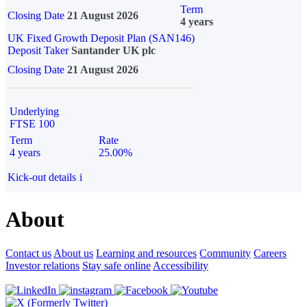
Term
Closing Date
21 August 2026
4 years
UK Fixed Growth Deposit Plan (SAN146)
Deposit Taker
Santander UK plc
Closing Date
21 August 2026
Underlying
FTSE 100
Term
Rate
4 years
25.00%
Kick-out details
i
About
Contact us
About us
Learning and resources
Community
Careers
Investor relations
Stay safe online
Accessibility