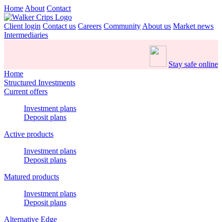
Home
About
Contact
Client login
Contact us
Careers
Community
About us
Market news
Intermediaries
Stay safe online
Home
Structured Investments
Current offers
Investment plans
Deposit plans
Active products
Investment plans
Deposit plans
Matured products
Investment plans
Deposit plans
Alternative Edge