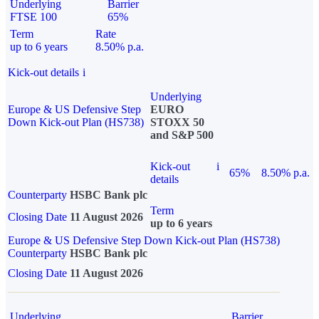
Underlying
Barrier
FTSE 100
65%
Term
Rate
up to 6 years
8.50% p.a.
Kick-out details
i
Underlying
Europe & US Defensive Step
EURO
Down Kick-out Plan (HS738)
STOXX 50
and S&P 500
Kick-out
i
65%
8.50% p.a.
details
Counterparty
HSBC Bank plc
Term
Closing Date
11 August 2026
up to 6 years
Europe & US Defensive Step Down Kick-out Plan (HS738)
Counterparty
HSBC Bank plc
Closing Date
11 August 2026
Underlying
Barrier