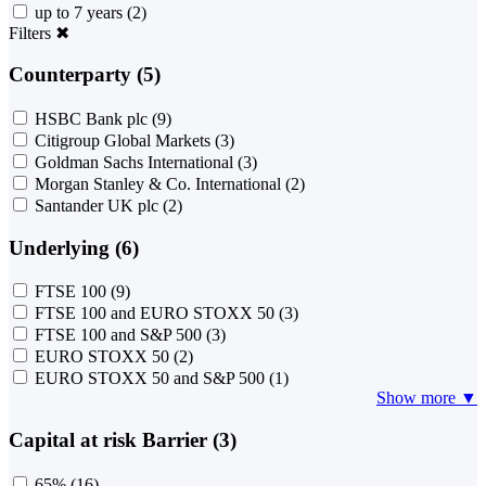
up to 7 years
(2)
Filters
✖
Counterparty (5)
HSBC Bank plc
(9)
Citigroup Global Markets
(3)
Goldman Sachs International
(3)
Morgan Stanley & Co. International
(2)
Santander UK plc
(2)
Underlying (6)
FTSE 100
(9)
FTSE 100 and EURO STOXX 50
(3)
FTSE 100 and S&P 500
(3)
EURO STOXX 50
(2)
EURO STOXX 50 and S&P 500
(1)
Show more ▼
Capital at risk Barrier (3)
65%
(16)