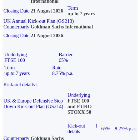
International
Term
Closing Date
21 August 2026
up to 7 years
UK Annual Kick-out Plan (GS213)
Counterparty
Goldman Sachs International
Closing Date
21 August 2026
Underlying
Barrier
FTSE 100
65%
Term
Rate
up to 7 years
8.75% p.a.
Kick-out details
i
Underlying
UK & Europe Defensive Step
FTSE 100
Down Kick-out Plan (GS214)
and EURO
STOXX 50
Kick-out
i
65%
8.25% p.a.
details
Counterparty
Goldman Sachs