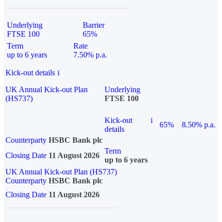
Underlying
Barrier
FTSE 100
65%
Term
Rate
up to 6 years
7.50% p.a.
Kick-out details
i
UK Annual Kick-out Plan
Underlying
(HS737)
FTSE 100
Kick-out
i
65%
8.50% p.a.
details
Counterparty
HSBC Bank plc
Term
Closing Date
11 August 2026
up to 6 years
UK Annual Kick-out Plan (HS737)
Counterparty
HSBC Bank plc
Closing Date
11 August 2026