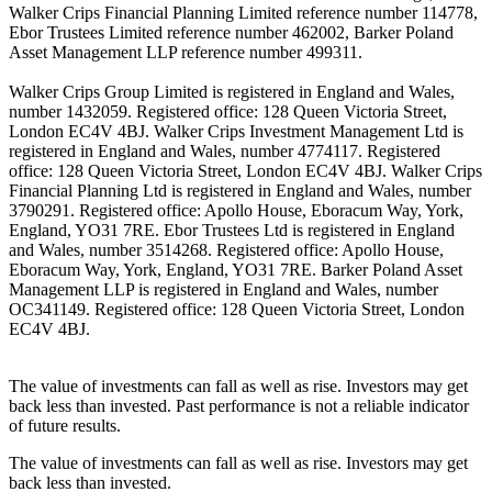
Walker Crips Financial Planning Limited reference number 114778,
Ebor Trustees Limited reference number 462002, Barker Poland
Asset Management LLP reference number 499311.
Walker Crips Group Limited is registered in England and Wales,
number 1432059. Registered office: 128 Queen Victoria Street,
London EC4V 4BJ. Walker Crips Investment Management Ltd is
registered in England and Wales, number 4774117. Registered
office: 128 Queen Victoria Street, London EC4V 4BJ. Walker Crips
Financial Planning Ltd is registered in England and Wales, number
3790291. Registered office: Apollo House, Eboracum Way, York,
England, YO31 7RE. Ebor Trustees Ltd is registered in England
and Wales, number 3514268. Registered office: Apollo House,
Eboracum Way, York, England, YO31 7RE. Barker Poland Asset
Management LLP is registered in England and Wales, number
OC341149. Registered office: 128 Queen Victoria Street, London
EC4V 4BJ.
The value of investments can fall as well as rise. Investors may get
back less than invested. Past performance is not a reliable indicator
of future results.
The value of investments can fall as well as rise. Investors may get
back less than invested.