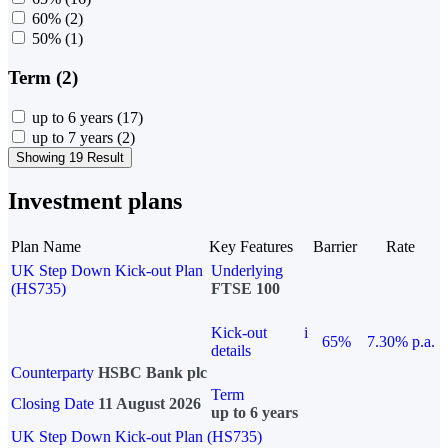
60%
(2)
50%
(1)
Term (2)
up to 6 years
(17)
up to 7 years
(2)
Showing 19 Result
Investment plans
Plan Name
Key Features
Barrier
Rate
UK Step Down Kick-out Plan
Underlying
(HS735)
FTSE 100
Kick-out
i
65%
7.30% p.a.
details
Counterparty
HSBC Bank plc
Term
Closing Date
11 August 2026
up to 6 years
UK Step Down Kick-out Plan (HS735)