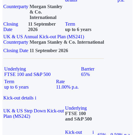
Counterparty
Morgan Stanley
& Co.
International
Closing
11 September
Term
Date
2026
up to 6 years
UK & US Annual Kick-out Plan (MS241)
Counterparty
Morgan Stanley & Co. International
Closing Date
11 September 2026
Underlying
Barrier
FTSE 100 and S&P 500
65%
Term
Rate
up to 6 years
11.00% p.a.
Kick-out details
i
Underlying
UK & US Step Down Kick-out
FTSE 100
Plan (MS242)
and S&P 500
Kick-out
i
65%
9.50% p.a.