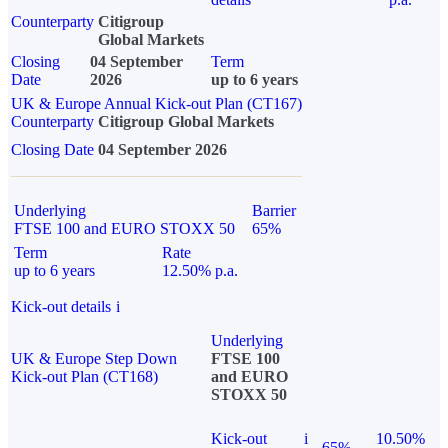
Counterparty
Citigroup
Global Markets
Closing
04 September
Term
Date
2026
up to 6 years
UK & Europe Annual Kick-out Plan (CT167)
Counterparty
Citigroup Global Markets
Closing Date
04 September 2026
Underlying
Barrier
FTSE 100 and EURO STOXX 50
65%
Term
Rate
up to 6 years
12.50% p.a.
Kick-out details
i
Underlying
UK & Europe Step Down
FTSE 100
Kick-out Plan (CT168)
and EURO
STOXX 50
Kick-out
i
10.50%
65%