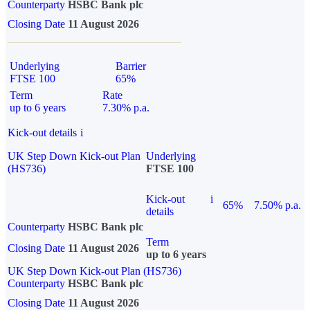
Counterparty
HSBC Bank plc
Closing Date
11 August 2026
Underlying
Barrier
FTSE 100
65%
Term
Rate
up to 6 years
7.30% p.a.
Kick-out details
i
UK Step Down Kick-out Plan
Underlying
(HS736)
FTSE 100
Kick-out
i
65%
7.50% p.a.
details
Counterparty
HSBC Bank plc
Term
Closing Date
11 August 2026
up to 6 years
UK Step Down Kick-out Plan (HS736)
Counterparty
HSBC Bank plc
Closing Date
11 August 2026