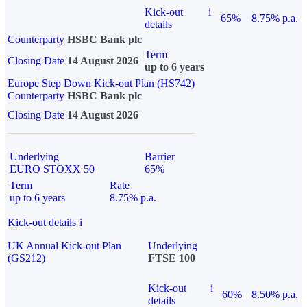
Kick-out
i
65%
8.75% p.a.
details
Counterparty
HSBC Bank plc
Term
Closing Date
14 August 2026
up to 6 years
Europe Step Down Kick-out Plan (HS742)
Counterparty
HSBC Bank plc
Closing Date
14 August 2026
Underlying
Barrier
EURO STOXX 50
65%
Term
Rate
up to 6 years
8.75% p.a.
Kick-out details
i
UK Annual Kick-out Plan
Underlying
(GS212)
FTSE 100
Kick-out
i
60%
8.50% p.a.
details