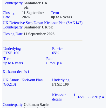
Counterparty
Santander UK
plc
Closing
11 September
Term
Date
2026
up to 6 years
UK Defensive Step Down Kick-out Plan (SAN147)
Counterparty
Santander UK plc
Closing Date
11 September 2026
Underlying
Barrier
FTSE 100
65%
Term
Rate
up to 6 years
6.75% p.a.
Kick-out details
i
UK Annual Kick-out Plan
Underlying
(GS213)
FTSE 100
Kick-out
i
65%
8.75% p.a.
details
Counterparty
Goldman Sachs