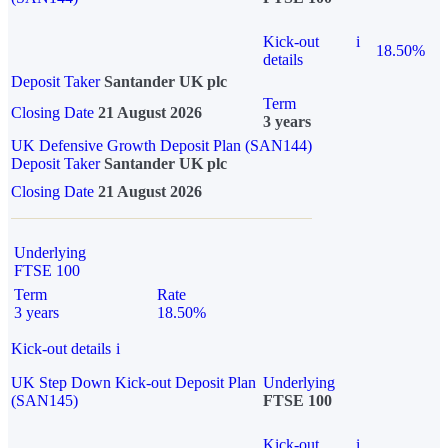
Kick-out
i
18.50%
details
Deposit Taker
Santander UK plc
Term
Closing Date
21 August 2026
3 years
UK Defensive Growth Deposit Plan (SAN144)
Deposit Taker
Santander UK plc
Closing Date
21 August 2026
Underlying
FTSE 100
Term
Rate
3 years
18.50%
Kick-out details
i
UK Step Down Kick-out Deposit Plan
Underlying
(SAN145)
FTSE 100
Kick-out
i