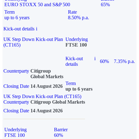
EURO STOXX 50 and S&P 500
65%
Term
Rate
up to 6 years
8.50% p.a.
Kick-out details
i
UK Step Down Kick-out Plan
Underlying
(CT165)
FTSE 100
Kick-out
i
60%
7.35% p.a.
details
Counterparty
Citigroup
Global Markets
Term
Closing Date
14 August 2026
up to 6 years
UK Step Down Kick-out Plan (CT165)
Counterparty
Citigroup Global Markets
Closing Date
14 August 2026
Underlying
Barrier
FTSE 100
60%