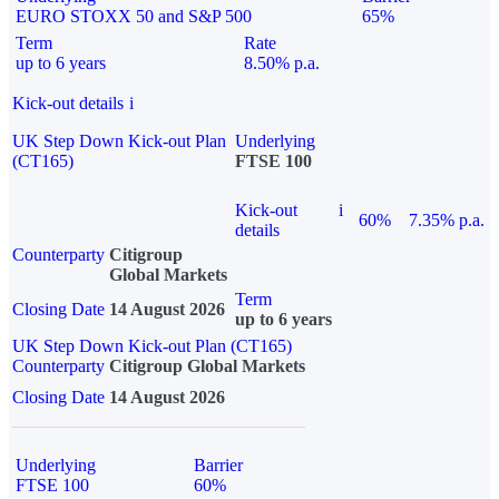
EURO STOXX 50 and S&P 500
65%
Term
Rate
up to 6 years
8.50% p.a.
Kick-out details
i
UK Step Down Kick-out Plan
Underlying
(CT165)
FTSE 100
Kick-out
i
60%
7.35% p.a.
details
Counterparty
Citigroup
Global Markets
Term
Closing Date
14 August 2026
up to 6 years
UK Step Down Kick-out Plan (CT165)
Counterparty
Citigroup Global Markets
Closing Date
14 August 2026
Underlying
Barrier
FTSE 100
60%