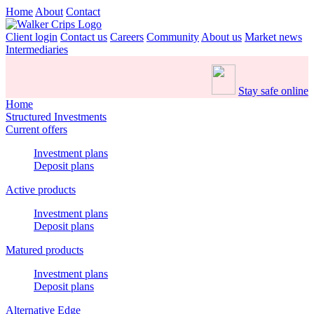
Home
About
Contact
Client login
Contact us
Careers
Community
About us
Market news
Intermediaries
Stay safe online
Home
Structured Investments
Current offers
Investment plans
Deposit plans
Active products
Investment plans
Deposit plans
Matured products
Investment plans
Deposit plans
Alternative Edge