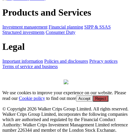
Products and Services
Investment management
Financial planning
SIPP & SSAS
Structured investments
Consumer Duty
Legal
Important information
Policies and disclosures
Privacy notices
Terms of service and business
We use cookies to improve your experience on our website. Please
read our
Cookie policy
to find out more
Accept
Reject
© Copyright 2026 Walker Crips Group Limited. All rights reserved.
Walker Crips Group Limited, incorporates the following companies
which are authorised and regulated by the Financial Conduct
Authority: Walker Crips Investment Management Limited reference
number 226344 and member of the London Stock Exchange,