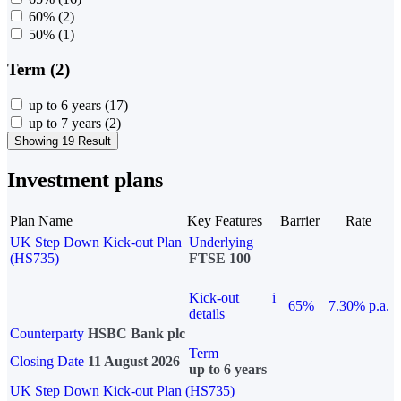
60%
(2)
50%
(1)
Term (2)
up to 6 years
(17)
up to 7 years
(2)
Showing 19 Result
Investment plans
Plan Name
Key Features
Barrier
Rate
UK Step Down Kick-out Plan
Underlying
(HS735)
FTSE 100
Kick-out
i
65%
7.30% p.a.
details
Counterparty
HSBC Bank plc
Term
Closing Date
11 August 2026
up to 6 years
UK Step Down Kick-out Plan (HS735)