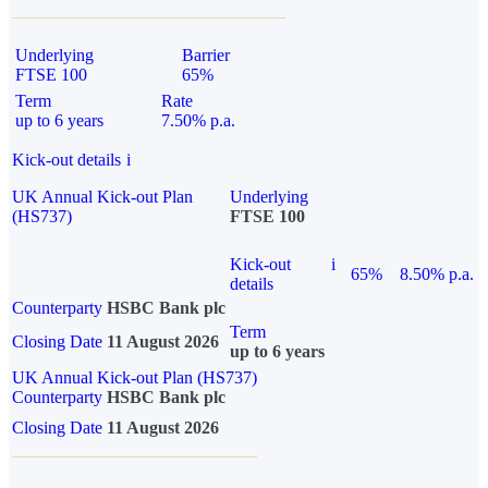
Underlying
Barrier
FTSE 100
65%
Term
Rate
up to 6 years
7.50% p.a.
Kick-out details
i
UK Annual Kick-out Plan
Underlying
(HS737)
FTSE 100
Kick-out
i
65%
8.50% p.a.
details
Counterparty
HSBC Bank plc
Term
Closing Date
11 August 2026
up to 6 years
UK Annual Kick-out Plan (HS737)
Counterparty
HSBC Bank plc
Closing Date
11 August 2026