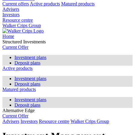
Current offers
Active products
Matured products
Advisers
Investors
Resource centre
Walker Crips Group
Home
Structured Investments
Current Offer
Investment plans
Deposit plans
Active products
Investment plans
Deposit plans
Matured products
Investment plans
Deposit plans
Alternative Edge
Current Offer
Advisers
Investors
Resource centre
Walker Crips Group