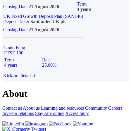
Term
Closing Date
21 August 2026
4 years
UK Fixed Growth Deposit Plan (SAN146)
Deposit Taker
Santander UK plc
Closing Date
21 August 2026
Underlying
FTSE 100
Term
Rate
4 years
25.00%
Kick-out details
i
About
Contact us
About us
Learning and resources
Community
Careers
Investor relations
Stay safe online
Accessibility