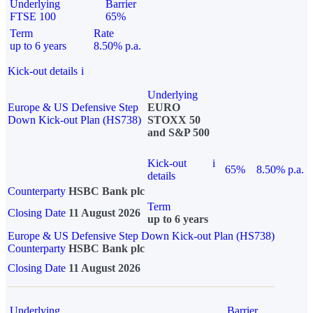
Underlying
Barrier
FTSE 100
65%
Term
Rate
up to 6 years
8.50% p.a.
Kick-out details
i
Underlying
Europe & US Defensive Step
EURO
Down Kick-out Plan (HS738)
STOXX 50
and S&P 500
Kick-out
i
65%
8.50% p.a.
details
Counterparty
HSBC Bank plc
Term
Closing Date
11 August 2026
up to 6 years
Europe & US Defensive Step Down Kick-out Plan (HS738)
Counterparty
HSBC Bank plc
Closing Date
11 August 2026
Underlying
Barrier