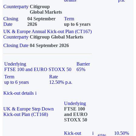
Counterparty
Citigroup
Global Markets
Closing
04 September
Term
Date
2026
up to 6 years
UK & Europe Annual Kick-out Plan (CT167)
Counterparty
Citigroup Global Markets
Closing Date
04 September 2026
Underlying
Barrier
FTSE 100 and EURO STOXX 50
65%
Term
Rate
up to 6 years
12.50% p.a.
Kick-out details
i
Underlying
UK & Europe Step Down
FTSE 100
Kick-out Plan (CT168)
and EURO
STOXX 50
Kick-out
i
10.50%
65%