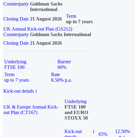
Counterparty
Goldman Sachs
International
Term
Closing Date
21 August 2026
up to 7 years
UK Annual Kick-out Plan (GS212)
Counterparty
Goldman Sachs International
Closing Date
21 August 2026
Underlying
Barrier
FTSE 100
60%
Term
Rate
up to 7 years
8.50% p.a.
Kick-out details
i
Underlying
UK & Europe Annual Kick-
FTSE 100
out Plan (CT167)
and EURO
STOXX 50
Kick-out
i
12.50%
65%
details
p.a.