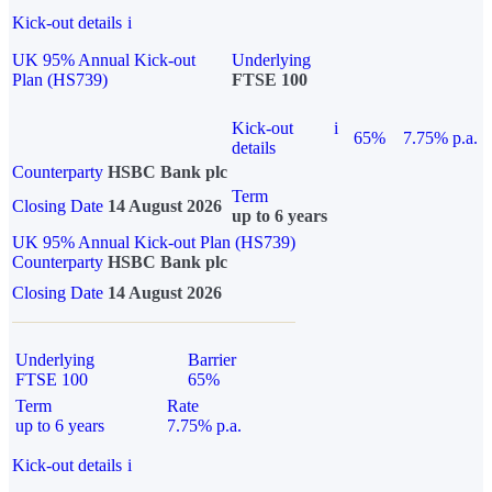
Kick-out details
i
UK 95% Annual Kick-out
Underlying
Plan (HS739)
FTSE 100
Kick-out
i
65%
7.75% p.a.
details
Counterparty
HSBC Bank plc
Term
Closing Date
14 August 2026
up to 6 years
UK 95% Annual Kick-out Plan (HS739)
Counterparty
HSBC Bank plc
Closing Date
14 August 2026
Underlying
Barrier
FTSE 100
65%
Term
Rate
up to 6 years
7.75% p.a.
Kick-out details
i