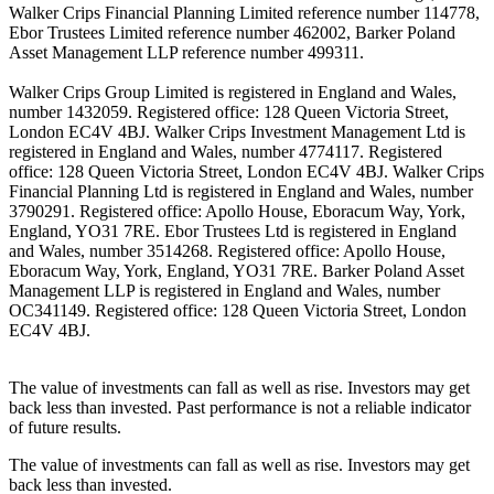
Walker Crips Financial Planning Limited reference number 114778,
Ebor Trustees Limited reference number 462002, Barker Poland
Asset Management LLP reference number 499311.
Walker Crips Group Limited is registered in England and Wales,
number 1432059. Registered office: 128 Queen Victoria Street,
London EC4V 4BJ. Walker Crips Investment Management Ltd is
registered in England and Wales, number 4774117. Registered
office: 128 Queen Victoria Street, London EC4V 4BJ. Walker Crips
Financial Planning Ltd is registered in England and Wales, number
3790291. Registered office: Apollo House, Eboracum Way, York,
England, YO31 7RE. Ebor Trustees Ltd is registered in England
and Wales, number 3514268. Registered office: Apollo House,
Eboracum Way, York, England, YO31 7RE. Barker Poland Asset
Management LLP is registered in England and Wales, number
OC341149. Registered office: 128 Queen Victoria Street, London
EC4V 4BJ.
The value of investments can fall as well as rise. Investors may get
back less than invested. Past performance is not a reliable indicator
of future results.
The value of investments can fall as well as rise. Investors may get
back less than invested.