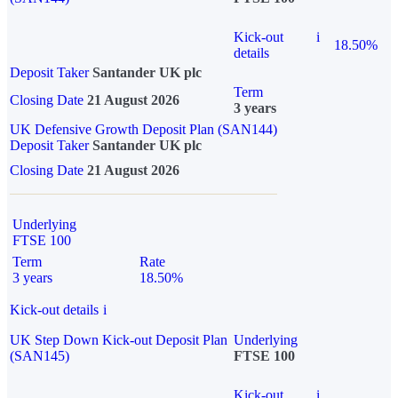
Kick-out
i
18.50%
details
Deposit Taker
Santander UK plc
Term
Closing Date
21 August 2026
3 years
UK Defensive Growth Deposit Plan (SAN144)
Deposit Taker
Santander UK plc
Closing Date
21 August 2026
Underlying
FTSE 100
Term
Rate
3 years
18.50%
Kick-out details
i
UK Step Down Kick-out Deposit Plan
Underlying
(SAN145)
FTSE 100
Kick-out
i