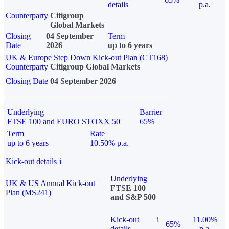
details
p.a.
Counterparty
Citigroup
Global Markets
Closing
04 September
Term
Date
2026
up to 6 years
UK & Europe Step Down Kick-out Plan (CT168)
Counterparty
Citigroup Global Markets
Closing Date
04 September 2026
Underlying
Barrier
FTSE 100 and EURO STOXX 50
65%
Term
Rate
up to 6 years
10.50% p.a.
Kick-out details
i
Underlying
UK & US Annual Kick-out
FTSE 100
Plan (MS241)
and S&P 500
Kick-out
i
11.00%
65%
details
p.a.