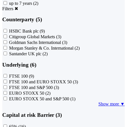
up to 7 years
(2)
Filters
✖
Counterparty (5)
HSBC Bank plc
(9)
Citigroup Global Markets
(3)
Goldman Sachs International
(3)
Morgan Stanley & Co. International
(2)
Santander UK plc
(2)
Underlying (6)
FTSE 100
(9)
FTSE 100 and EURO STOXX 50
(3)
FTSE 100 and S&P 500
(3)
EURO STOXX 50
(2)
EURO STOXX 50 and S&P 500
(1)
Show more ▼
Capital at risk Barrier (3)
65%
(16)