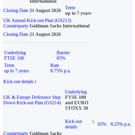
International
Term
Closing Date
21 August 2026
up to 7 years
UK Annual Kick-out Plan (GS213)
Counterparty
Goldman Sachs International
Closing Date
21 August 2026
Underlying
Barrier
FTSE 100
65%
Term
Rate
up to 7 years
8.75% p.a.
Kick-out details
i
Underlying
UK & Europe Defensive Step
FTSE 100
Down Kick-out Plan (GS214)
and EURO
STOXX 50
Kick-out
i
65%
8.25% p.a.
details
Counterparty
Goldman Sachs