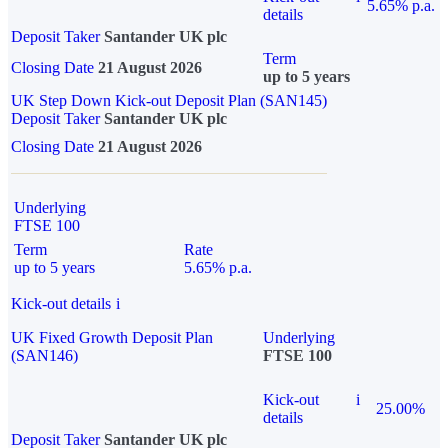
5.65% p.a.
details
Deposit Taker
Santander UK plc
Term
Closing Date
21 August 2026
up to 5 years
UK Step Down Kick-out Deposit Plan (SAN145)
Deposit Taker
Santander UK plc
Closing Date
21 August 2026
Underlying
FTSE 100
Term
Rate
up to 5 years
5.65% p.a.
Kick-out details
i
UK Fixed Growth Deposit Plan
Underlying
(SAN146)
FTSE 100
Kick-out
i
25.00%
details
Deposit Taker
Santander UK plc