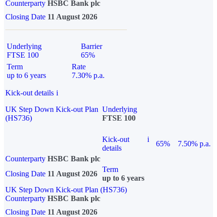
Counterparty
HSBC Bank plc
Closing Date
11 August 2026
Underlying
Barrier
FTSE 100
65%
Term
Rate
up to 6 years
7.30% p.a.
Kick-out details
i
UK Step Down Kick-out Plan
Underlying
(HS736)
FTSE 100
Kick-out
i
65%
7.50% p.a.
details
Counterparty
HSBC Bank plc
Term
Closing Date
11 August 2026
up to 6 years
UK Step Down Kick-out Plan (HS736)
Counterparty
HSBC Bank plc
Closing Date
11 August 2026