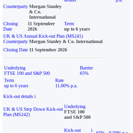
Counterparty
Morgan Stanley
& Co.
International
Closing
11 September
Term
Date
2026
up to 6 years
UK & US Annual Kick-out Plan (MS241)
Counterparty
Morgan Stanley & Co. International
Closing Date
11 September 2026
Underlying
Barrier
FTSE 100 and S&P 500
65%
Term
Rate
up to 6 years
11.00% p.a.
Kick-out details
i
Underlying
UK & US Step Down Kick-out
FTSE 100
Plan (MS242)
and S&P 500
Kick-out
i
65%
9.50% p.a.