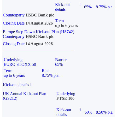
Kick-out
i
65%
8.75% p.a.
details
Counterparty
HSBC Bank plc
Term
Closing Date
14 August 2026
up to 6 years
Europe Step Down Kick-out Plan (HS742)
Counterparty
HSBC Bank plc
Closing Date
14 August 2026
Underlying
Barrier
EURO STOXX 50
65%
Term
Rate
up to 6 years
8.75% p.a.
Kick-out details
i
UK Annual Kick-out Plan
Underlying
(GS212)
FTSE 100
Kick-out
i
60%
8.50% p.a.
details