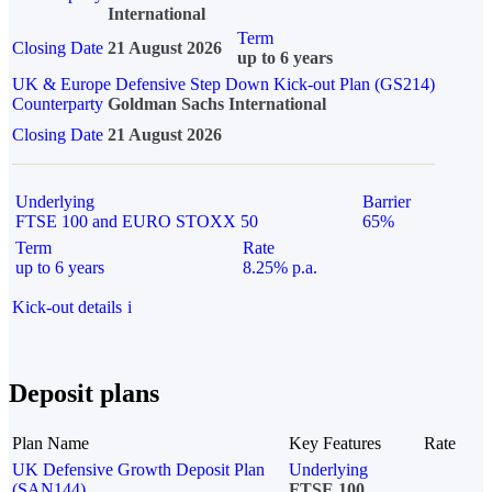
International
Term
Closing Date
21 August 2026
up to 6 years
UK & Europe Defensive Step Down Kick-out Plan (GS214)
Counterparty
Goldman Sachs International
Closing Date
21 August 2026
Underlying
Barrier
FTSE 100 and EURO STOXX 50
65%
Term
Rate
up to 6 years
8.25% p.a.
Kick-out details
i
Deposit plans
Plan Name
Key Features
Rate
UK Defensive Growth Deposit Plan
Underlying
(SAN144)
FTSE 100