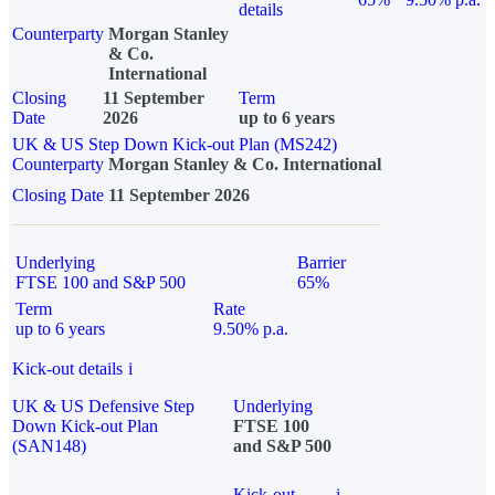
details
Counterparty
Morgan Stanley
& Co.
International
Closing
11 September
Term
Date
2026
up to 6 years
UK & US Step Down Kick-out Plan (MS242)
Counterparty
Morgan Stanley & Co. International
Closing Date
11 September 2026
Underlying
Barrier
FTSE 100 and S&P 500
65%
Term
Rate
up to 6 years
9.50% p.a.
Kick-out details
i
UK & US Defensive Step
Underlying
Down Kick-out Plan
FTSE 100
(SAN148)
and S&P 500
Kick-out
i