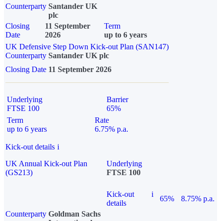
Counterparty
Santander UK
plc
Closing
11 September
Term
Date
2026
up to 6 years
UK Defensive Step Down Kick-out Plan (SAN147)
Counterparty
Santander UK plc
Closing Date
11 September 2026
Underlying
Barrier
FTSE 100
65%
Term
Rate
up to 6 years
6.75% p.a.
Kick-out details
i
UK Annual Kick-out Plan
Underlying
(GS213)
FTSE 100
Kick-out
i
65%
8.75% p.a.
details
Counterparty
Goldman Sachs