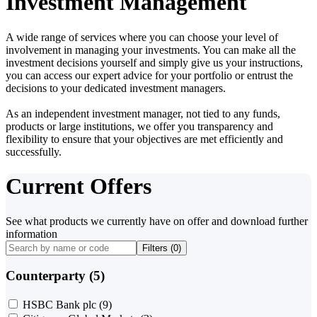
Investment Management
A wide range of services where you can choose your level of
involvement in managing your investments. You can make all the
investment decisions yourself and simply give us your instructions,
you can access our expert advice for your portfolio or entrust the
decisions to your dedicated investment managers.
As an independent investment manager, not tied to any funds,
products or large institutions, we offer you transparency and
flexibility to ensure that your objectives are met efficiently and
successfully.
Current Offers
See what products we currently have on offer and download further
information
Filters (
0
)
Counterparty (5)
HSBC Bank plc
(9)