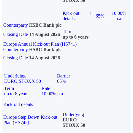
STOXX 50
Kick-out
i
10.00%
65%
details
p.a.
Counterparty
HSBC Bank plc
Term
Closing Date
14 August 2026
up to 6 years
Europe Annual Kick-out Plan (HS741)
Counterparty
HSBC Bank plc
Closing Date
14 August 2026
Underlying
Barrier
EURO STOXX 50
65%
Term
Rate
up to 6 years
10.00% p.a.
Kick-out details
i
Underlying
Europe Step Down Kick-out
EURO
Plan (HS742)
STOXX 50