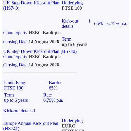
UK Step Down Kick-out Plan
Underlying
(HS740)
FTSE 100
Kick-out
i
65%
6.75% p.a.
details
Counterparty
HSBC Bank plc
Term
Closing Date
14 August 2026
up to 6 years
UK Step Down Kick-out Plan (HS740)
Counterparty
HSBC Bank plc
Closing Date
14 August 2026
Underlying
Barrier
FTSE 100
65%
Term
Rate
up to 6 years
6.75% p.a.
Kick-out details
i
Underlying
Europe Annual Kick-out Plan
EURO
(HS741)