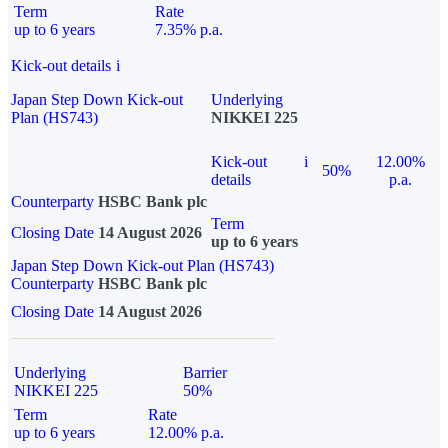
Term
Rate
up to 6 years
7.35% p.a.
Kick-out details
i
Japan Step Down Kick-out
Underlying
Plan (HS743)
NIKKEI 225
Kick-out
i
12.00%
50%
details
p.a.
Counterparty
HSBC Bank plc
Term
Closing Date
14 August 2026
up to 6 years
Japan Step Down Kick-out Plan (HS743)
Counterparty
HSBC Bank plc
Closing Date
14 August 2026
Underlying
Barrier
NIKKEI 225
50%
Term
Rate
up to 6 years
12.00% p.a.