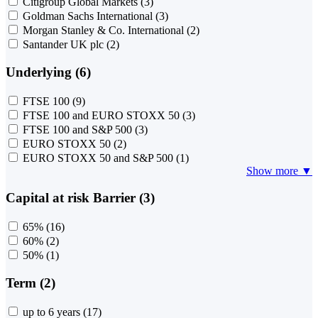
Citigroup Global Markets
(3)
Goldman Sachs International
(3)
Morgan Stanley & Co. International
(2)
Santander UK plc
(2)
Underlying (6)
FTSE 100
(9)
FTSE 100 and EURO STOXX 50
(3)
FTSE 100 and S&P 500
(3)
EURO STOXX 50
(2)
EURO STOXX 50 and S&P 500
(1)
Show more ▼
Capital at risk Barrier (3)
65%
(16)
60%
(2)
50%
(1)
Term (2)
up to 6 years
(17)