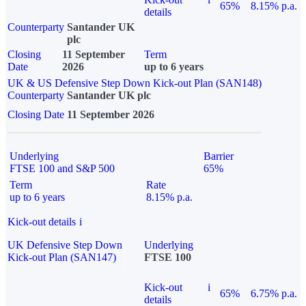
65%
8.15% p.a.
details
Counterparty
Santander UK
plc
Closing
11 September
Term
Date
2026
up to 6 years
UK & US Defensive Step Down Kick-out Plan (SAN148)
Counterparty
Santander UK plc
Closing Date
11 September 2026
Underlying
Barrier
FTSE 100 and S&P 500
65%
Term
Rate
up to 6 years
8.15% p.a.
Kick-out details
i
UK Defensive Step Down
Underlying
Kick-out Plan (SAN147)
FTSE 100
Kick-out
i
65%
6.75% p.a.
details