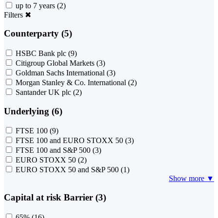
up to 7 years
(2)
Filters
✖
Counterparty (5)
HSBC Bank plc
(9)
Citigroup Global Markets
(3)
Goldman Sachs International
(3)
Morgan Stanley & Co. International
(2)
Santander UK plc
(2)
Underlying (6)
FTSE 100
(9)
FTSE 100 and EURO STOXX 50
(3)
FTSE 100 and S&P 500
(3)
EURO STOXX 50
(2)
EURO STOXX 50 and S&P 500
(1)
Show more ▼
Capital at risk Barrier (3)
65%
(16)