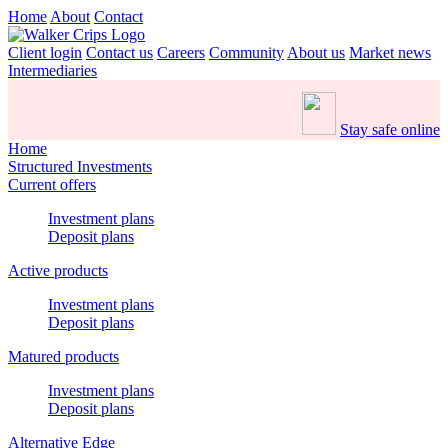
Home
About
Contact
Client login
Contact us
Careers
Community
About us
Market news
Intermediaries
Stay safe online
Home
Structured Investments
Current offers
Investment plans
Deposit plans
Active products
Investment plans
Deposit plans
Matured products
Investment plans
Deposit plans
Alternative Edge