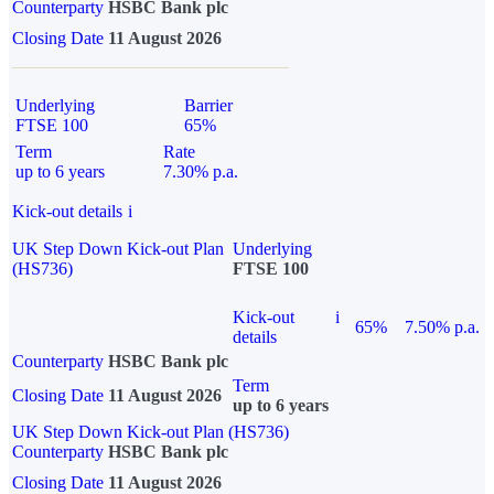
Counterparty
HSBC Bank plc
Closing Date
11 August 2026
Underlying
Barrier
FTSE 100
65%
Term
Rate
up to 6 years
7.30% p.a.
Kick-out details
i
UK Step Down Kick-out Plan
Underlying
(HS736)
FTSE 100
Kick-out
i
65%
7.50% p.a.
details
Counterparty
HSBC Bank plc
Term
Closing Date
11 August 2026
up to 6 years
UK Step Down Kick-out Plan (HS736)
Counterparty
HSBC Bank plc
Closing Date
11 August 2026