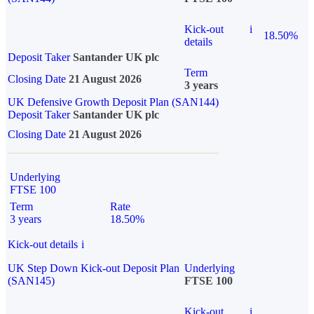
Kick-out
i
18.50%
details
Deposit Taker
Santander UK plc
Term
Closing Date
21 August 2026
3 years
UK Defensive Growth Deposit Plan (SAN144)
Deposit Taker
Santander UK plc
Closing Date
21 August 2026
Underlying
FTSE 100
Term
Rate
3 years
18.50%
Kick-out details
i
UK Step Down Kick-out Deposit Plan
Underlying
(SAN145)
FTSE 100
Kick-out
i