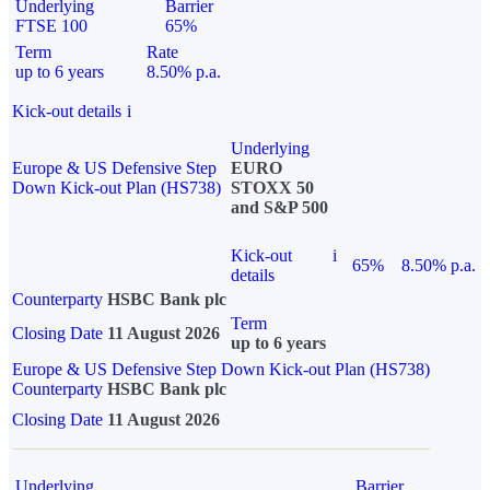
Underlying
Barrier
FTSE 100
65%
Term
Rate
up to 6 years
8.50% p.a.
Kick-out details
i
Underlying
Europe & US Defensive Step
EURO
Down Kick-out Plan (HS738)
STOXX 50
and S&P 500
Kick-out
i
65%
8.50% p.a.
details
Counterparty
HSBC Bank plc
Term
Closing Date
11 August 2026
up to 6 years
Europe & US Defensive Step Down Kick-out Plan (HS738)
Counterparty
HSBC Bank plc
Closing Date
11 August 2026
Underlying
Barrier