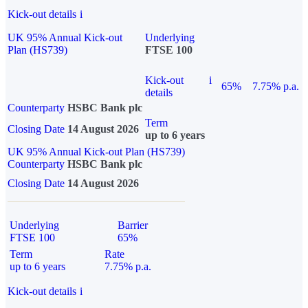
Kick-out details
i
UK 95% Annual Kick-out
Underlying
Plan (HS739)
FTSE 100
Kick-out
i
65%
7.75% p.a.
details
Counterparty
HSBC Bank plc
Term
Closing Date
14 August 2026
up to 6 years
UK 95% Annual Kick-out Plan (HS739)
Counterparty
HSBC Bank plc
Closing Date
14 August 2026
Underlying
Barrier
FTSE 100
65%
Term
Rate
up to 6 years
7.75% p.a.
Kick-out details
i