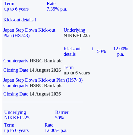
Term
Rate
up to 6 years
7.35% p.a.
Kick-out details
i
Japan Step Down Kick-out
Underlying
Plan (HS743)
NIKKEI 225
Kick-out
i
12.00%
50%
details
p.a.
Counterparty
HSBC Bank plc
Term
Closing Date
14 August 2026
up to 6 years
Japan Step Down Kick-out Plan (HS743)
Counterparty
HSBC Bank plc
Closing Date
14 August 2026
Underlying
Barrier
NIKKEI 225
50%
Term
Rate
up to 6 years
12.00% p.a.