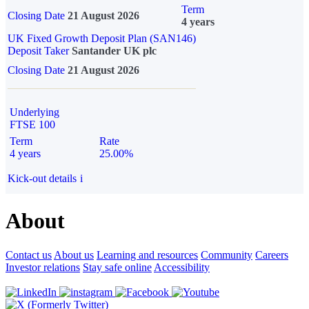
Term
Closing Date
21 August 2026
4 years
UK Fixed Growth Deposit Plan (SAN146)
Deposit Taker
Santander UK plc
Closing Date
21 August 2026
Underlying
FTSE 100
Term
Rate
4 years
25.00%
Kick-out details
i
About
Contact us
About us
Learning and resources
Community
Careers
Investor relations
Stay safe online
Accessibility