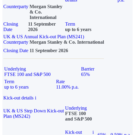
Counterparty
Morgan Stanley
& Co.
International
Closing
11 September
Term
Date
2026
up to 6 years
UK & US Annual Kick-out Plan (MS241)
Counterparty
Morgan Stanley & Co. International
Closing Date
11 September 2026
Underlying
Barrier
FTSE 100 and S&P 500
65%
Term
Rate
up to 6 years
11.00% p.a.
Kick-out details
i
Underlying
UK & US Step Down Kick-out
FTSE 100
Plan (MS242)
and S&P 500
Kick-out
i
65%
9.50% p.a.