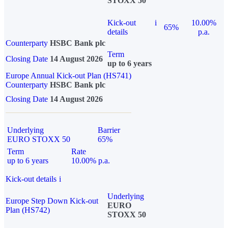
STOXX 50
Kick-out
i
10.00%
65%
details
p.a.
Counterparty
HSBC Bank plc
Term
Closing Date
14 August 2026
up to 6 years
Europe Annual Kick-out Plan (HS741)
Counterparty
HSBC Bank plc
Closing Date
14 August 2026
Underlying
Barrier
EURO STOXX 50
65%
Term
Rate
up to 6 years
10.00% p.a.
Kick-out details
i
Underlying
Europe Step Down Kick-out
EURO
Plan (HS742)
STOXX 50