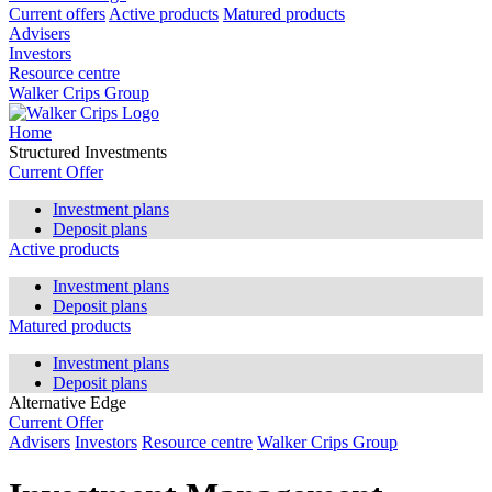
Current offers
Active products
Matured products
Advisers
Investors
Resource centre
Walker Crips Group
Home
Structured Investments
Current Offer
Investment plans
Deposit plans
Active products
Investment plans
Deposit plans
Matured products
Investment plans
Deposit plans
Alternative Edge
Current Offer
Advisers
Investors
Resource centre
Walker Crips Group