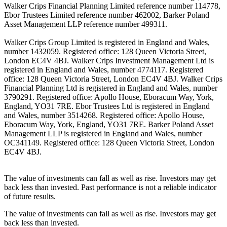
Walker Crips Financial Planning Limited reference number 114778,
Ebor Trustees Limited reference number 462002, Barker Poland
Asset Management LLP reference number 499311.
Walker Crips Group Limited is registered in England and Wales,
number 1432059. Registered office: 128 Queen Victoria Street,
London EC4V 4BJ. Walker Crips Investment Management Ltd is
registered in England and Wales, number 4774117. Registered
office: 128 Queen Victoria Street, London EC4V 4BJ. Walker Crips
Financial Planning Ltd is registered in England and Wales, number
3790291. Registered office: Apollo House, Eboracum Way, York,
England, YO31 7RE. Ebor Trustees Ltd is registered in England
and Wales, number 3514268. Registered office: Apollo House,
Eboracum Way, York, England, YO31 7RE. Barker Poland Asset
Management LLP is registered in England and Wales, number
OC341149. Registered office: 128 Queen Victoria Street, London
EC4V 4BJ.
The value of investments can fall as well as rise. Investors may get
back less than invested. Past performance is not a reliable indicator
of future results.
The value of investments can fall as well as rise. Investors may get
back less than invested.