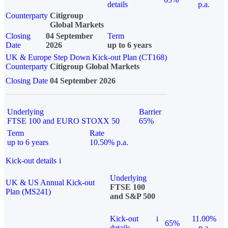
details
p.a.
Counterparty
Citigroup
Global Markets
Closing
04 September
Term
Date
2026
up to 6 years
UK & Europe Step Down Kick-out Plan (CT168)
Counterparty
Citigroup Global Markets
Closing Date
04 September 2026
Underlying
Barrier
FTSE 100 and EURO STOXX 50
65%
Term
Rate
up to 6 years
10.50% p.a.
Kick-out details
i
Underlying
UK & US Annual Kick-out
FTSE 100
Plan (MS241)
and S&P 500
Kick-out
i
11.00%
65%
details
p.a.