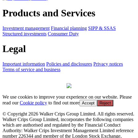
Products and Services
Investment management
Financial planning
SIPP & SSAS
Structured investments
Consumer Duty
Legal
Important information
Policies and disclosures
Privacy notices
Terms of service and business
We use cookies to improve your experience on our website. Please
read our
Cookie policy
to find out more
Accept
Reject
© Copyright 2026 Walker Crips Group Limited. All rights reserved.
Walker Crips Group Limited, incorporates the following companies
which are authorised and regulated by the Financial Conduct
Authority: Walker Crips Investment Management Limited reference
number 226344 and member of the London Stock Exchange,