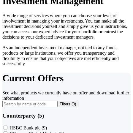
Investment Management
A wide range of services where you can choose your level of
involvement in managing your investments. You can make all the
investment decisions yourself and simply give us your instructions,
you can access our expert advice for your portfolio or entrust the
decisions to your dedicated investment managers.
As an independent investment manager, not tied to any funds,
products or large institutions, we offer you transparency and
flexibility to ensure that your objectives are met efficiently and
successfully.
Current Offers
See what products we currently have on offer and download further
information
Filters (
0
)
Counterparty (5)
HSBC Bank plc
(9)