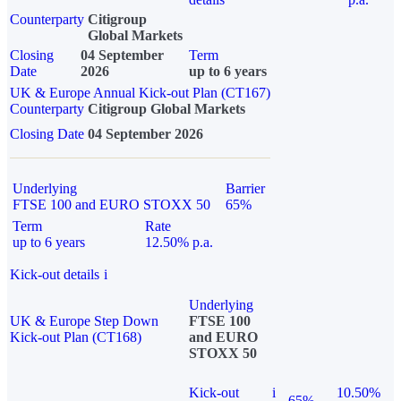
Counterparty
Citigroup
Global Markets
Closing
04 September
Term
Date
2026
up to 6 years
UK & Europe Annual Kick-out Plan (CT167)
Counterparty
Citigroup Global Markets
Closing Date
04 September 2026
Underlying
Barrier
FTSE 100 and EURO STOXX 50
65%
Term
Rate
up to 6 years
12.50% p.a.
Kick-out details
i
Underlying
UK & Europe Step Down
FTSE 100
Kick-out Plan (CT168)
and EURO
STOXX 50
Kick-out
i
10.50%
65%