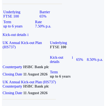
Underlying
Barrier
FTSE 100
65%
Term
Rate
up to 6 years
7.50% p.a.
Kick-out details
i
UK Annual Kick-out Plan
Underlying
(HS737)
FTSE 100
Kick-out
i
65%
8.50% p.a.
details
Counterparty
HSBC Bank plc
Term
Closing Date
11 August 2026
up to 6 years
UK Annual Kick-out Plan (HS737)
Counterparty
HSBC Bank plc
Closing Date
11 August 2026