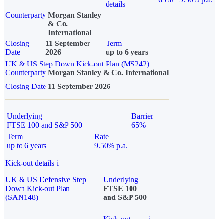
details
Counterparty
Morgan Stanley
& Co.
International
Closing
11 September
Term
Date
2026
up to 6 years
UK & US Step Down Kick-out Plan (MS242)
Counterparty
Morgan Stanley & Co. International
Closing Date
11 September 2026
Underlying
Barrier
FTSE 100 and S&P 500
65%
Term
Rate
up to 6 years
9.50% p.a.
Kick-out details
i
UK & US Defensive Step
Underlying
Down Kick-out Plan
FTSE 100
(SAN148)
and S&P 500
Kick-out
i