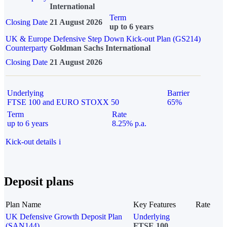
International
Term
Closing Date
21 August 2026
up to 6 years
UK & Europe Defensive Step Down Kick-out Plan (GS214)
Counterparty
Goldman Sachs International
Closing Date
21 August 2026
Underlying
Barrier
FTSE 100 and EURO STOXX 50
65%
Term
Rate
up to 6 years
8.25% p.a.
Kick-out details
i
Deposit plans
Plan Name
Key Features
Rate
UK Defensive Growth Deposit Plan
Underlying
(SAN144)
FTSE 100