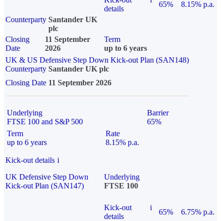
65%
8.15% p.a.
details
Counterparty
Santander UK
plc
Closing
11 September
Term
Date
2026
up to 6 years
UK & US Defensive Step Down Kick-out Plan (SAN148)
Counterparty
Santander UK plc
Closing Date
11 September 2026
Underlying
Barrier
FTSE 100 and S&P 500
65%
Term
Rate
up to 6 years
8.15% p.a.
Kick-out details
i
UK Defensive Step Down
Underlying
Kick-out Plan (SAN147)
FTSE 100
Kick-out
i
65%
6.75% p.a.
details