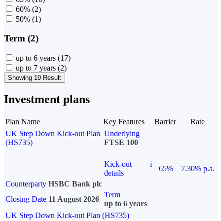
60%
(2)
50%
(1)
Term (2)
up to 6 years
(17)
up to 7 years
(2)
Showing 19 Result
Investment plans
Plan Name
Key Features
Barrier
Rate
UK Step Down Kick-out Plan
Underlying
(HS735)
FTSE 100
Kick-out
i
65%
7.30% p.a.
details
Counterparty
HSBC Bank plc
Term
Closing Date
11 August 2026
up to 6 years
UK Step Down Kick-out Plan (HS735)