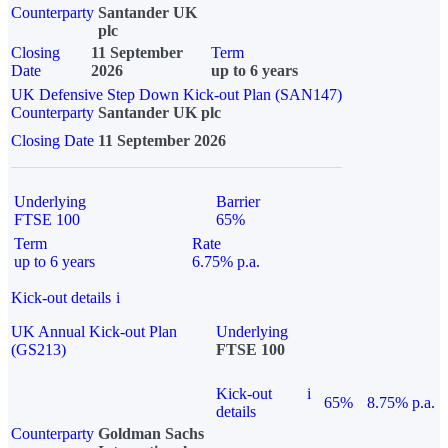
Counterparty
Santander UK
plc
Closing
11 September
Term
Date
2026
up to 6 years
UK Defensive Step Down Kick-out Plan (SAN147)
Counterparty
Santander UK plc
Closing Date
11 September 2026
Underlying
Barrier
FTSE 100
65%
Term
Rate
up to 6 years
6.75% p.a.
Kick-out details
i
UK Annual Kick-out Plan
Underlying
(GS213)
FTSE 100
Kick-out
i
65%
8.75% p.a.
details
Counterparty
Goldman Sachs