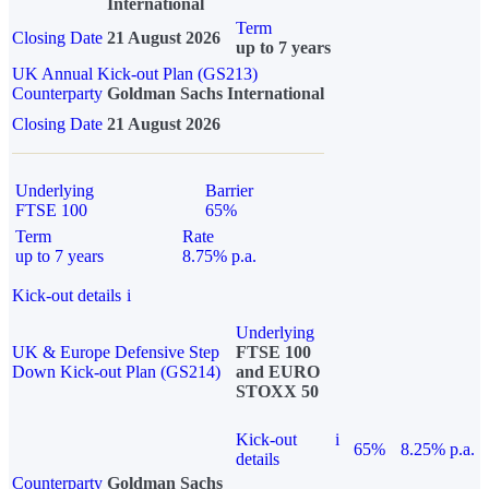
International
Term
Closing Date
21 August 2026
up to 7 years
UK Annual Kick-out Plan (GS213)
Counterparty
Goldman Sachs International
Closing Date
21 August 2026
Underlying
Barrier
FTSE 100
65%
Term
Rate
up to 7 years
8.75% p.a.
Kick-out details
i
Underlying
UK & Europe Defensive Step
FTSE 100
Down Kick-out Plan (GS214)
and EURO
STOXX 50
Kick-out
i
65%
8.25% p.a.
details
Counterparty
Goldman Sachs