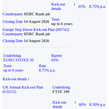
Kick-out
i
65%
8.75% p.a.
details
Counterparty
HSBC Bank plc
Term
Closing Date
14 August 2026
up to 6 years
Europe Step Down Kick-out Plan (HS742)
Counterparty
HSBC Bank plc
Closing Date
14 August 2026
Underlying
Barrier
EURO STOXX 50
65%
Term
Rate
up to 6 years
8.75% p.a.
Kick-out details
i
UK Annual Kick-out Plan
Underlying
(GS212)
FTSE 100
Kick-out
i
60%
8.50% p.a.
details