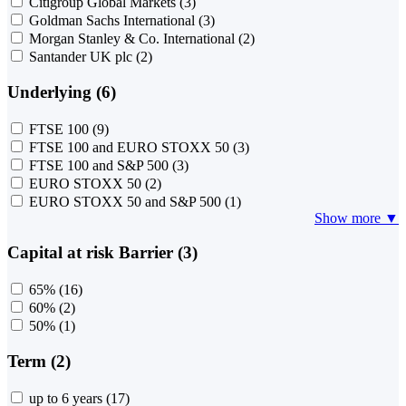
Citigroup Global Markets
(3)
Goldman Sachs International
(3)
Morgan Stanley & Co. International
(2)
Santander UK plc
(2)
Underlying (6)
FTSE 100
(9)
FTSE 100 and EURO STOXX 50
(3)
FTSE 100 and S&P 500
(3)
EURO STOXX 50
(2)
EURO STOXX 50 and S&P 500
(1)
Show more ▼
Capital at risk Barrier (3)
65%
(16)
60%
(2)
50%
(1)
Term (2)
up to 6 years
(17)