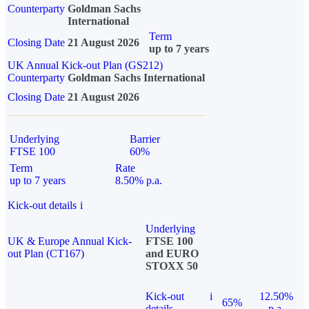
Counterparty
Goldman Sachs
International
Term
Closing Date
21 August 2026
up to 7 years
UK Annual Kick-out Plan (GS212)
Counterparty
Goldman Sachs International
Closing Date
21 August 2026
Underlying
Barrier
FTSE 100
60%
Term
Rate
up to 7 years
8.50% p.a.
Kick-out details
i
Underlying
UK & Europe Annual Kick-
FTSE 100
out Plan (CT167)
and EURO
STOXX 50
Kick-out
i
12.50%
65%
details
p.a.