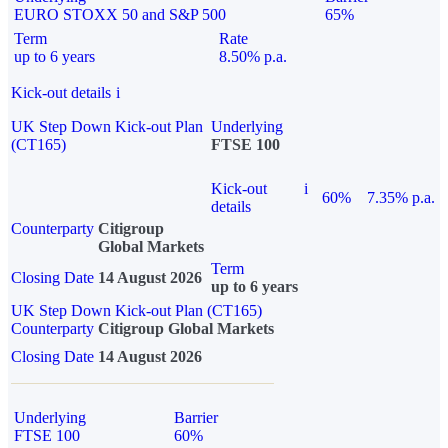
EURO STOXX 50 and S&P 500
65%
Term
Rate
up to 6 years
8.50% p.a.
Kick-out details
i
UK Step Down Kick-out Plan
Underlying
(CT165)
FTSE 100
Kick-out
i
60%
7.35% p.a.
details
Counterparty
Citigroup
Global Markets
Term
Closing Date
14 August 2026
up to 6 years
UK Step Down Kick-out Plan (CT165)
Counterparty
Citigroup Global Markets
Closing Date
14 August 2026
Underlying
Barrier
FTSE 100
60%