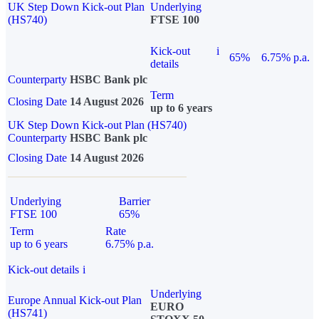
UK Step Down Kick-out Plan
Underlying
(HS740)
FTSE 100
Kick-out
i
65%
6.75% p.a.
details
Counterparty
HSBC Bank plc
Term
Closing Date
14 August 2026
up to 6 years
UK Step Down Kick-out Plan (HS740)
Counterparty
HSBC Bank plc
Closing Date
14 August 2026
Underlying
Barrier
FTSE 100
65%
Term
Rate
up to 6 years
6.75% p.a.
Kick-out details
i
Underlying
Europe Annual Kick-out Plan
EURO
(HS741)