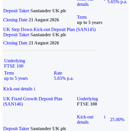
5.65% p.a.
details
Deposit Taker
Santander UK plc
Term
Closing Date
21 August 2026
up to 5 years
UK Step Down Kick-out Deposit Plan (SAN145)
Deposit Taker
Santander UK plc
Closing Date
21 August 2026
Underlying
FTSE 100
Term
Rate
up to 5 years
5.65% p.a.
Kick-out details
i
UK Fixed Growth Deposit Plan
Underlying
(SAN146)
FTSE 100
Kick-out
i
25.00%
details
Deposit Taker
Santander UK plc