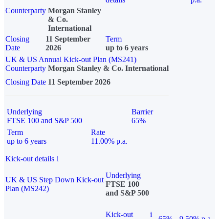
Counterparty
Morgan Stanley
& Co.
International
Closing
11 September
Term
Date
2026
up to 6 years
UK & US Annual Kick-out Plan (MS241)
Counterparty
Morgan Stanley & Co. International
Closing Date
11 September 2026
Underlying
Barrier
FTSE 100 and S&P 500
65%
Term
Rate
up to 6 years
11.00% p.a.
Kick-out details
i
Underlying
UK & US Step Down Kick-out
FTSE 100
Plan (MS242)
and S&P 500
Kick-out
i
65%
9.50% p.a.