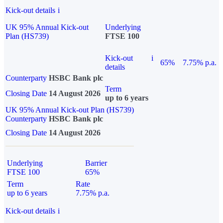
Kick-out details
i
UK 95% Annual Kick-out
Underlying
Plan (HS739)
FTSE 100
Kick-out
i
65%
7.75% p.a.
details
Counterparty
HSBC Bank plc
Term
Closing Date
14 August 2026
up to 6 years
UK 95% Annual Kick-out Plan (HS739)
Counterparty
HSBC Bank plc
Closing Date
14 August 2026
Underlying
Barrier
FTSE 100
65%
Term
Rate
up to 6 years
7.75% p.a.
Kick-out details
i