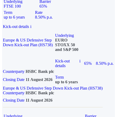
Underlying
Barrier
FTSE 100
65%
Term
Rate
up to 6 years
8.50% p.a.
Kick-out details
i
Underlying
Europe & US Defensive Step
EURO
Down Kick-out Plan (HS738)
STOXX 50
and S&P 500
Kick-out
i
65%
8.50% p.a.
details
Counterparty
HSBC Bank plc
Term
Closing Date
11 August 2026
up to 6 years
Europe & US Defensive Step Down Kick-out Plan (HS738)
Counterparty
HSBC Bank plc
Closing Date
11 August 2026
Underlying
Barrier