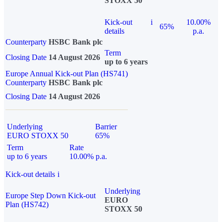
STOXX 50
Kick-out
i
10.00%
65%
details
p.a.
Counterparty
HSBC Bank plc
Term
Closing Date
14 August 2026
up to 6 years
Europe Annual Kick-out Plan (HS741)
Counterparty
HSBC Bank plc
Closing Date
14 August 2026
Underlying
Barrier
EURO STOXX 50
65%
Term
Rate
up to 6 years
10.00% p.a.
Kick-out details
i
Underlying
Europe Step Down Kick-out
EURO
Plan (HS742)
STOXX 50