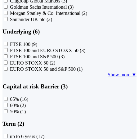
Citigroup Global Markets
(3)
Goldman Sachs International
(3)
Morgan Stanley & Co. International
(2)
Santander UK plc
(2)
Underlying (6)
FTSE 100
(9)
FTSE 100 and EURO STOXX 50
(3)
FTSE 100 and S&P 500
(3)
EURO STOXX 50
(2)
EURO STOXX 50 and S&P 500
(1)
Show more ▼
Capital at risk Barrier (3)
65%
(16)
60%
(2)
50%
(1)
Term (2)
up to 6 years
(17)