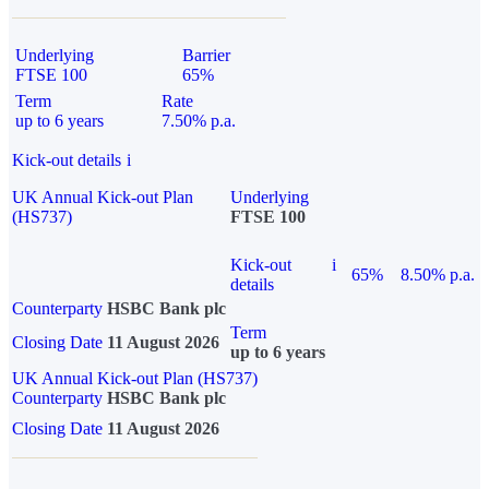
Underlying
Barrier
FTSE 100
65%
Term
Rate
up to 6 years
7.50% p.a.
Kick-out details
i
UK Annual Kick-out Plan
Underlying
(HS737)
FTSE 100
Kick-out
i
65%
8.50% p.a.
details
Counterparty
HSBC Bank plc
Term
Closing Date
11 August 2026
up to 6 years
UK Annual Kick-out Plan (HS737)
Counterparty
HSBC Bank plc
Closing Date
11 August 2026