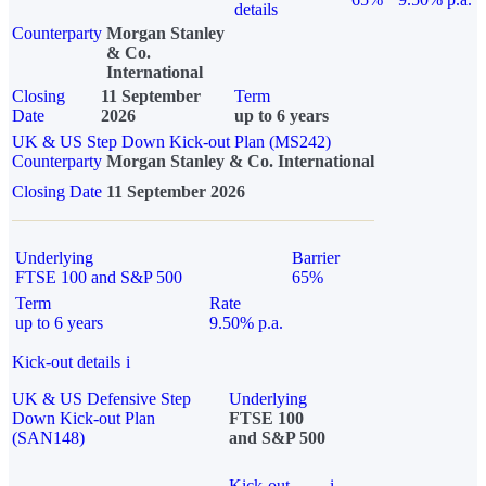
details
Counterparty
Morgan Stanley
& Co.
International
Closing
11 September
Term
Date
2026
up to 6 years
UK & US Step Down Kick-out Plan (MS242)
Counterparty
Morgan Stanley & Co. International
Closing Date
11 September 2026
Underlying
Barrier
FTSE 100 and S&P 500
65%
Term
Rate
up to 6 years
9.50% p.a.
Kick-out details
i
UK & US Defensive Step
Underlying
Down Kick-out Plan
FTSE 100
(SAN148)
and S&P 500
Kick-out
i