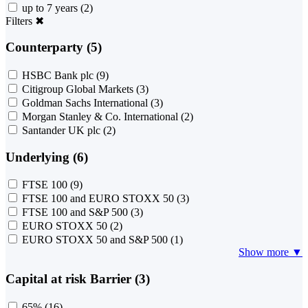
up to 7 years
(2)
Filters
✖
Counterparty (5)
HSBC Bank plc
(9)
Citigroup Global Markets
(3)
Goldman Sachs International
(3)
Morgan Stanley & Co. International
(2)
Santander UK plc
(2)
Underlying (6)
FTSE 100
(9)
FTSE 100 and EURO STOXX 50
(3)
FTSE 100 and S&P 500
(3)
EURO STOXX 50
(2)
EURO STOXX 50 and S&P 500
(1)
Show more ▼
Capital at risk Barrier (3)
65%
(16)