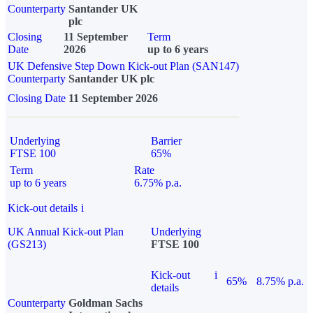
Counterparty
Santander UK
plc
Closing
11 September
Term
Date
2026
up to 6 years
UK Defensive Step Down Kick-out Plan (SAN147)
Counterparty
Santander UK plc
Closing Date
11 September 2026
Underlying
Barrier
FTSE 100
65%
Term
Rate
up to 6 years
6.75% p.a.
Kick-out details
i
UK Annual Kick-out Plan
Underlying
(GS213)
FTSE 100
Kick-out
i
65%
8.75% p.a.
details
Counterparty
Goldman Sachs