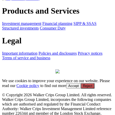
Products and Services
Investment management
Financial planning
SIPP & SSAS
Structured investments
Consumer Duty
Legal
Important information
Policies and disclosures
Privacy notices
Terms of service and business
We use cookies to improve your experience on our website. Please
read our
Cookie policy
to find out more
Accept
Reject
© Copyright 2026 Walker Crips Group Limited. All rights reserved.
Walker Crips Group Limited, incorporates the following companies
which are authorised and regulated by the Financial Conduct
Authority: Walker Crips Investment Management Limited reference
number 226344 and member of the London Stock Exchange,