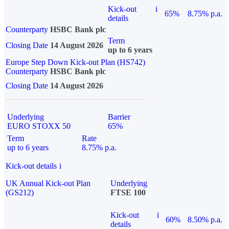
Kick-out
i
65%
8.75% p.a.
details
Counterparty
HSBC Bank plc
Term
Closing Date
14 August 2026
up to 6 years
Europe Step Down Kick-out Plan (HS742)
Counterparty
HSBC Bank plc
Closing Date
14 August 2026
Underlying
Barrier
EURO STOXX 50
65%
Term
Rate
up to 6 years
8.75% p.a.
Kick-out details
i
UK Annual Kick-out Plan
Underlying
(GS212)
FTSE 100
Kick-out
i
60%
8.50% p.a.
details