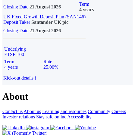
Term
Closing Date
21 August 2026
4 years
UK Fixed Growth Deposit Plan (SAN146)
Deposit Taker
Santander UK plc
Closing Date
21 August 2026
Underlying
FTSE 100
Term
Rate
4 years
25.00%
Kick-out details
i
About
Contact us
About us
Learning and resources
Community
Careers
Investor relations
Stay safe online
Accessibility