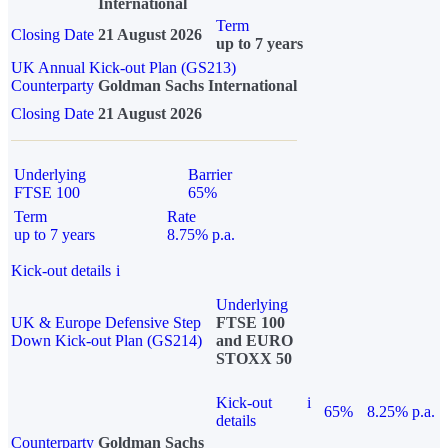
International
Term
Closing Date
21 August 2026
up to 7 years
UK Annual Kick-out Plan (GS213)
Counterparty
Goldman Sachs International
Closing Date
21 August 2026
Underlying
Barrier
FTSE 100
65%
Term
Rate
up to 7 years
8.75% p.a.
Kick-out details
i
Underlying
UK & Europe Defensive Step
FTSE 100
Down Kick-out Plan (GS214)
and EURO
STOXX 50
Kick-out
i
65%
8.25% p.a.
details
Counterparty
Goldman Sachs