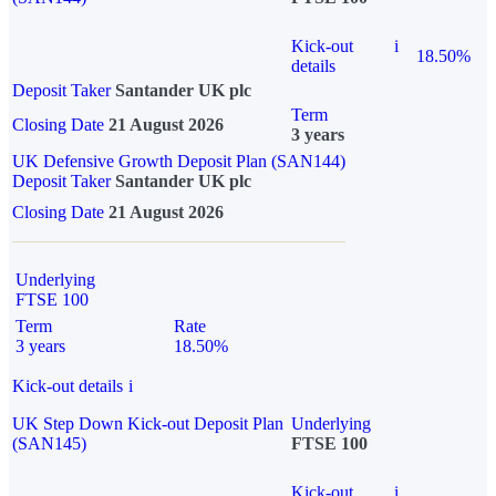
Kick-out
i
18.50%
details
Deposit Taker
Santander UK plc
Term
Closing Date
21 August 2026
3 years
UK Defensive Growth Deposit Plan (SAN144)
Deposit Taker
Santander UK plc
Closing Date
21 August 2026
Underlying
FTSE 100
Term
Rate
3 years
18.50%
Kick-out details
i
UK Step Down Kick-out Deposit Plan
Underlying
(SAN145)
FTSE 100
Kick-out
i