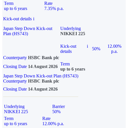
Term
Rate
up to 6 years
7.35% p.a.
Kick-out details
i
Japan Step Down Kick-out
Underlying
Plan (HS743)
NIKKEI 225
Kick-out
i
12.00%
50%
details
p.a.
Counterparty
HSBC Bank plc
Term
Closing Date
14 August 2026
up to 6 years
Japan Step Down Kick-out Plan (HS743)
Counterparty
HSBC Bank plc
Closing Date
14 August 2026
Underlying
Barrier
NIKKEI 225
50%
Term
Rate
up to 6 years
12.00% p.a.