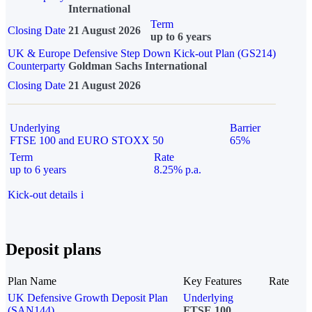
International
Term
Closing Date
21 August 2026
up to 6 years
UK & Europe Defensive Step Down Kick-out Plan (GS214)
Counterparty
Goldman Sachs International
Closing Date
21 August 2026
Underlying
Barrier
FTSE 100 and EURO STOXX 50
65%
Term
Rate
up to 6 years
8.25% p.a.
Kick-out details
i
Deposit plans
Plan Name
Key Features
Rate
UK Defensive Growth Deposit Plan
Underlying
(SAN144)
FTSE 100