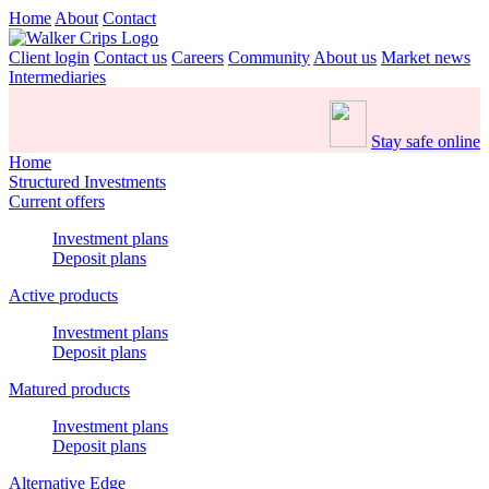
Home
About
Contact
Client login
Contact us
Careers
Community
About us
Market news
Intermediaries
Stay safe online
Home
Structured Investments
Current offers
Investment plans
Deposit plans
Active products
Investment plans
Deposit plans
Matured products
Investment plans
Deposit plans
Alternative Edge