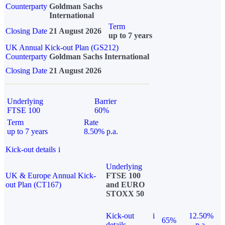
Counterparty
Goldman Sachs
International
Term
Closing Date
21 August 2026
up to 7 years
UK Annual Kick-out Plan (GS212)
Counterparty
Goldman Sachs International
Closing Date
21 August 2026
Underlying
Barrier
FTSE 100
60%
Term
Rate
up to 7 years
8.50% p.a.
Kick-out details
i
Underlying
UK & Europe Annual Kick-
FTSE 100
out Plan (CT167)
and EURO
STOXX 50
Kick-out
i
12.50%
65%
details
p.a.