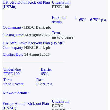
UK Step Down Kick-out Plan
Underlying
(HS740)
FTSE 100
Kick-out
i
65%
6.75% p.a.
details
Counterparty
HSBC Bank plc
Term
Closing Date
14 August 2026
up to 6 years
UK Step Down Kick-out Plan (HS740)
Counterparty
HSBC Bank plc
Closing Date
14 August 2026
Underlying
Barrier
FTSE 100
65%
Term
Rate
up to 6 years
6.75% p.a.
Kick-out details
i
Underlying
Europe Annual Kick-out Plan
EURO
(HS741)