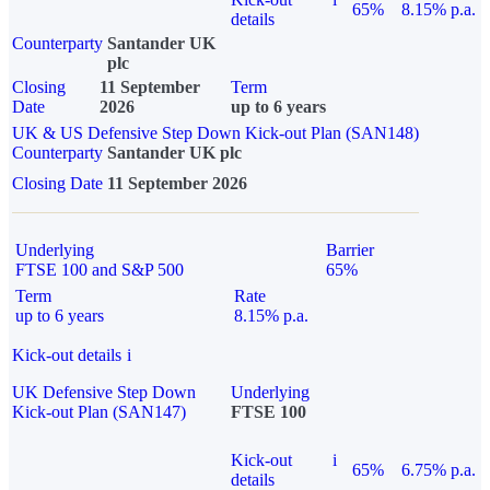
65%
8.15% p.a.
details
Counterparty
Santander UK
plc
Closing
11 September
Term
Date
2026
up to 6 years
UK & US Defensive Step Down Kick-out Plan (SAN148)
Counterparty
Santander UK plc
Closing Date
11 September 2026
Underlying
Barrier
FTSE 100 and S&P 500
65%
Term
Rate
up to 6 years
8.15% p.a.
Kick-out details
i
UK Defensive Step Down
Underlying
Kick-out Plan (SAN147)
FTSE 100
Kick-out
i
65%
6.75% p.a.
details