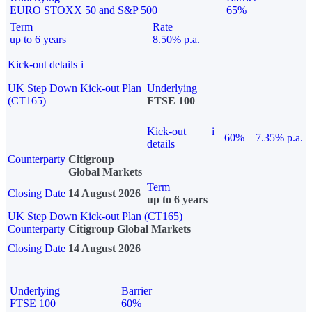
EURO STOXX 50 and S&P 500
65%
Term
Rate
up to 6 years
8.50% p.a.
Kick-out details
i
UK Step Down Kick-out Plan
Underlying
(CT165)
FTSE 100
Kick-out
i
60%
7.35% p.a.
details
Counterparty
Citigroup
Global Markets
Term
Closing Date
14 August 2026
up to 6 years
UK Step Down Kick-out Plan (CT165)
Counterparty
Citigroup Global Markets
Closing Date
14 August 2026
Underlying
Barrier
FTSE 100
60%