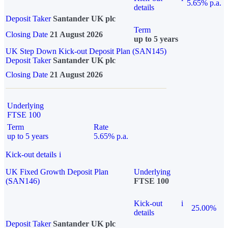
5.65% p.a.
details
Deposit Taker
Santander UK plc
Term
Closing Date
21 August 2026
up to 5 years
UK Step Down Kick-out Deposit Plan (SAN145)
Deposit Taker
Santander UK plc
Closing Date
21 August 2026
Underlying
FTSE 100
Term
Rate
up to 5 years
5.65% p.a.
Kick-out details
i
UK Fixed Growth Deposit Plan
Underlying
(SAN146)
FTSE 100
Kick-out
i
25.00%
details
Deposit Taker
Santander UK plc