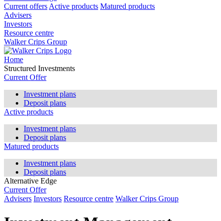
Current offers
Active products
Matured products
Advisers
Investors
Resource centre
Walker Crips Group
Home
Structured Investments
Current Offer
Investment plans
Deposit plans
Active products
Investment plans
Deposit plans
Matured products
Investment plans
Deposit plans
Alternative Edge
Current Offer
Advisers
Investors
Resource centre
Walker Crips Group