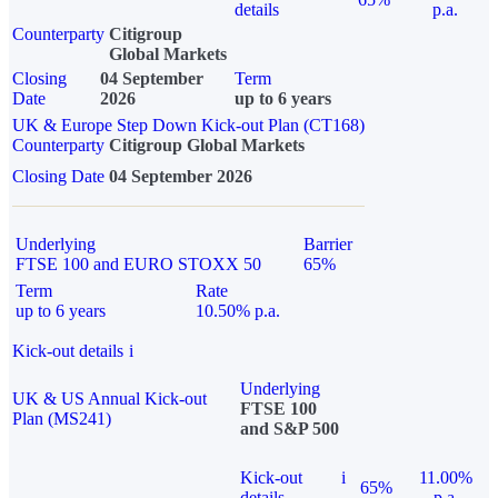
details
p.a.
Counterparty
Citigroup
Global Markets
Closing
04 September
Term
Date
2026
up to 6 years
UK & Europe Step Down Kick-out Plan (CT168)
Counterparty
Citigroup Global Markets
Closing Date
04 September 2026
Underlying
Barrier
FTSE 100 and EURO STOXX 50
65%
Term
Rate
up to 6 years
10.50% p.a.
Kick-out details
i
Underlying
UK & US Annual Kick-out
FTSE 100
Plan (MS241)
and S&P 500
Kick-out
i
11.00%
65%
details
p.a.