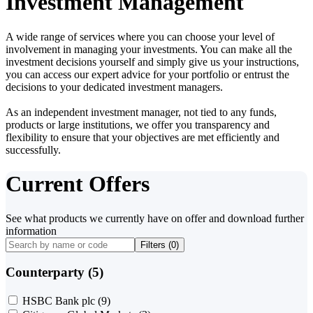
Investment Management
A wide range of services where you can choose your level of
involvement in managing your investments. You can make all the
investment decisions yourself and simply give us your instructions,
you can access our expert advice for your portfolio or entrust the
decisions to your dedicated investment managers.
As an independent investment manager, not tied to any funds,
products or large institutions, we offer you transparency and
flexibility to ensure that your objectives are met efficiently and
successfully.
Current Offers
See what products we currently have on offer and download further
information
Filters (
0
)
Counterparty (5)
HSBC Bank plc
(9)