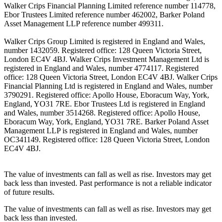
Walker Crips Financial Planning Limited reference number 114778,
Ebor Trustees Limited reference number 462002, Barker Poland
Asset Management LLP reference number 499311.
Walker Crips Group Limited is registered in England and Wales,
number 1432059. Registered office: 128 Queen Victoria Street,
London EC4V 4BJ. Walker Crips Investment Management Ltd is
registered in England and Wales, number 4774117. Registered
office: 128 Queen Victoria Street, London EC4V 4BJ. Walker Crips
Financial Planning Ltd is registered in England and Wales, number
3790291. Registered office: Apollo House, Eboracum Way, York,
England, YO31 7RE. Ebor Trustees Ltd is registered in England
and Wales, number 3514268. Registered office: Apollo House,
Eboracum Way, York, England, YO31 7RE. Barker Poland Asset
Management LLP is registered in England and Wales, number
OC341149. Registered office: 128 Queen Victoria Street, London
EC4V 4BJ.
The value of investments can fall as well as rise. Investors may get
back less than invested. Past performance is not a reliable indicator
of future results.
The value of investments can fall as well as rise. Investors may get
back less than invested.