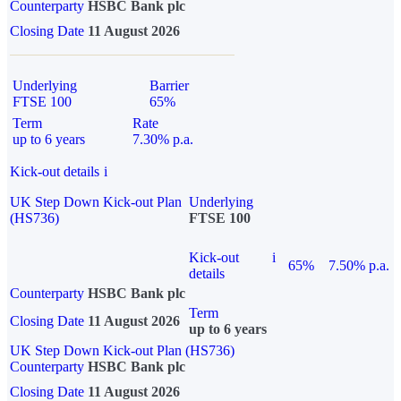
Counterparty
HSBC Bank plc
Closing Date
11 August 2026
Underlying
Barrier
FTSE 100
65%
Term
Rate
up to 6 years
7.30% p.a.
Kick-out details
i
UK Step Down Kick-out Plan
Underlying
(HS736)
FTSE 100
Kick-out
i
65%
7.50% p.a.
details
Counterparty
HSBC Bank plc
Term
Closing Date
11 August 2026
up to 6 years
UK Step Down Kick-out Plan (HS736)
Counterparty
HSBC Bank plc
Closing Date
11 August 2026