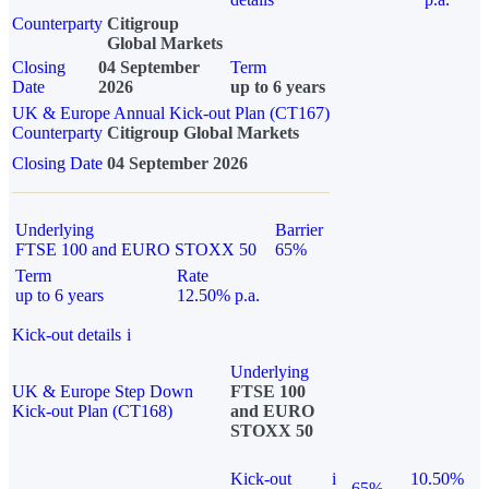
Counterparty
Citigroup
Global Markets
Closing
04 September
Term
Date
2026
up to 6 years
UK & Europe Annual Kick-out Plan (CT167)
Counterparty
Citigroup Global Markets
Closing Date
04 September 2026
Underlying
Barrier
FTSE 100 and EURO STOXX 50
65%
Term
Rate
up to 6 years
12.50% p.a.
Kick-out details
i
Underlying
UK & Europe Step Down
FTSE 100
Kick-out Plan (CT168)
and EURO
STOXX 50
Kick-out
i
10.50%
65%