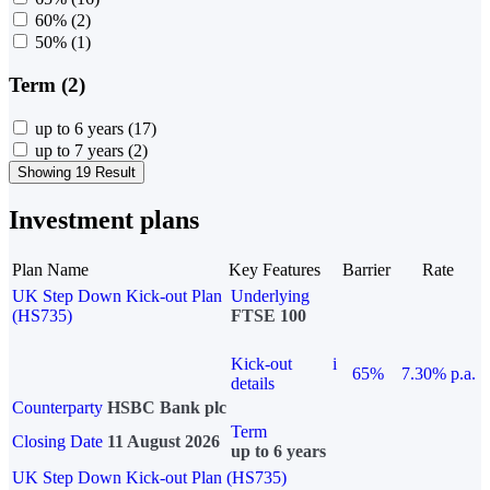
60%
(2)
50%
(1)
Term (2)
up to 6 years
(17)
up to 7 years
(2)
Showing 19 Result
Investment plans
Plan Name
Key Features
Barrier
Rate
UK Step Down Kick-out Plan
Underlying
(HS735)
FTSE 100
Kick-out
i
65%
7.30% p.a.
details
Counterparty
HSBC Bank plc
Term
Closing Date
11 August 2026
up to 6 years
UK Step Down Kick-out Plan (HS735)