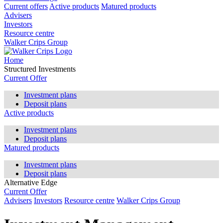
Current offers
Active products
Matured products
Advisers
Investors
Resource centre
Walker Crips Group
Home
Structured Investments
Current Offer
Investment plans
Deposit plans
Active products
Investment plans
Deposit plans
Matured products
Investment plans
Deposit plans
Alternative Edge
Current Offer
Advisers
Investors
Resource centre
Walker Crips Group