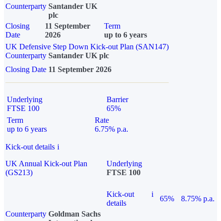
Counterparty
Santander UK
plc
Closing
11 September
Term
Date
2026
up to 6 years
UK Defensive Step Down Kick-out Plan (SAN147)
Counterparty
Santander UK plc
Closing Date
11 September 2026
Underlying
Barrier
FTSE 100
65%
Term
Rate
up to 6 years
6.75% p.a.
Kick-out details
i
UK Annual Kick-out Plan
Underlying
(GS213)
FTSE 100
Kick-out
i
65%
8.75% p.a.
details
Counterparty
Goldman Sachs