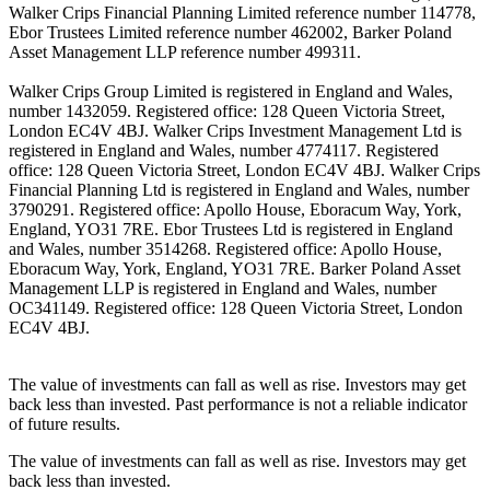
Walker Crips Financial Planning Limited reference number 114778,
Ebor Trustees Limited reference number 462002, Barker Poland
Asset Management LLP reference number 499311.
Walker Crips Group Limited is registered in England and Wales,
number 1432059. Registered office: 128 Queen Victoria Street,
London EC4V 4BJ. Walker Crips Investment Management Ltd is
registered in England and Wales, number 4774117. Registered
office: 128 Queen Victoria Street, London EC4V 4BJ. Walker Crips
Financial Planning Ltd is registered in England and Wales, number
3790291. Registered office: Apollo House, Eboracum Way, York,
England, YO31 7RE. Ebor Trustees Ltd is registered in England
and Wales, number 3514268. Registered office: Apollo House,
Eboracum Way, York, England, YO31 7RE. Barker Poland Asset
Management LLP is registered in England and Wales, number
OC341149. Registered office: 128 Queen Victoria Street, London
EC4V 4BJ.
The value of investments can fall as well as rise. Investors may get
back less than invested. Past performance is not a reliable indicator
of future results.
The value of investments can fall as well as rise. Investors may get
back less than invested.