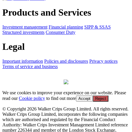
Products and Services
Investment management
Financial planning
SIPP & SSAS
Structured investments
Consumer Duty
Legal
Important information
Policies and disclosures
Privacy notices
Terms of service and business
We use cookies to improve your experience on our website. Please
read our
Cookie policy
to find out more
Accept
Reject
© Copyright 2026 Walker Crips Group Limited. All rights reserved.
Walker Crips Group Limited, incorporates the following companies
which are authorised and regulated by the Financial Conduct
Authority: Walker Crips Investment Management Limited reference
number 226344 and member of the London Stock Exchange,