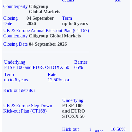
Counterparty
Citigroup
Global Markets
Closing
04 September
Term
Date
2026
up to 6 years
UK & Europe Annual Kick-out Plan (CT167)
Counterparty
Citigroup Global Markets
Closing Date
04 September 2026
Underlying
Barrier
FTSE 100 and EURO STOXX 50
65%
Term
Rate
up to 6 years
12.50% p.a.
Kick-out details
i
Underlying
UK & Europe Step Down
FTSE 100
Kick-out Plan (CT168)
and EURO
STOXX 50
Kick-out
i
10.50%
65%