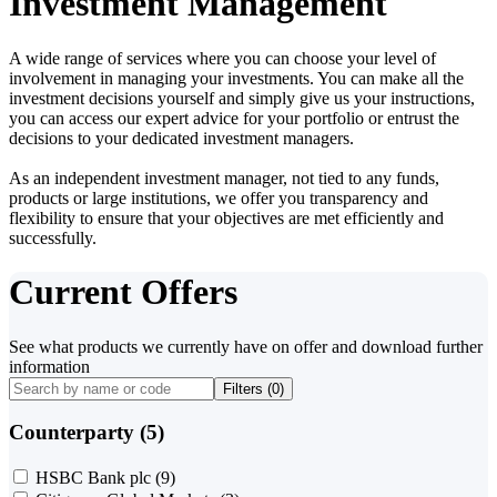
Investment Management
A wide range of services where you can choose your level of
involvement in managing your investments. You can make all the
investment decisions yourself and simply give us your instructions,
you can access our expert advice for your portfolio or entrust the
decisions to your dedicated investment managers.
As an independent investment manager, not tied to any funds,
products or large institutions, we offer you transparency and
flexibility to ensure that your objectives are met efficiently and
successfully.
Current Offers
See what products we currently have on offer and download further
information
Filters (
0
)
Counterparty (5)
HSBC Bank plc
(9)