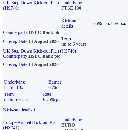
UK Step Down Kick-out Plan
Underlying
(HS740)
FTSE 100
Kick-out
i
65%
6.75% p.a.
details
Counterparty
HSBC Bank plc
Term
Closing Date
14 August 2026
up to 6 years
UK Step Down Kick-out Plan (HS740)
Counterparty
HSBC Bank plc
Closing Date
14 August 2026
Underlying
Barrier
FTSE 100
65%
Term
Rate
up to 6 years
6.75% p.a.
Kick-out details
i
Underlying
Europe Annual Kick-out Plan
EURO
(HS741)