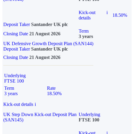
Kick-out
i
18.50%
details
Deposit Taker
Santander UK plc
Term
Closing Date
21 August 2026
3 years
UK Defensive Growth Deposit Plan (SAN144)
Deposit Taker
Santander UK plc
Closing Date
21 August 2026
Underlying
FTSE 100
Term
Rate
3 years
18.50%
Kick-out details
i
UK Step Down Kick-out Deposit Plan
Underlying
(SAN145)
FTSE 100
Kick-out
i