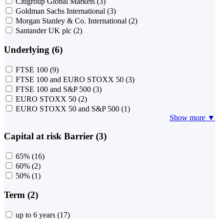
Citigroup Global Markets
(3)
Goldman Sachs International
(3)
Morgan Stanley & Co. International
(2)
Santander UK plc
(2)
Underlying (6)
FTSE 100
(9)
FTSE 100 and EURO STOXX 50
(3)
FTSE 100 and S&P 500
(3)
EURO STOXX 50
(2)
EURO STOXX 50 and S&P 500
(1)
Show more ▼
Capital at risk Barrier (3)
65%
(16)
60%
(2)
50%
(1)
Term (2)
up to 6 years
(17)