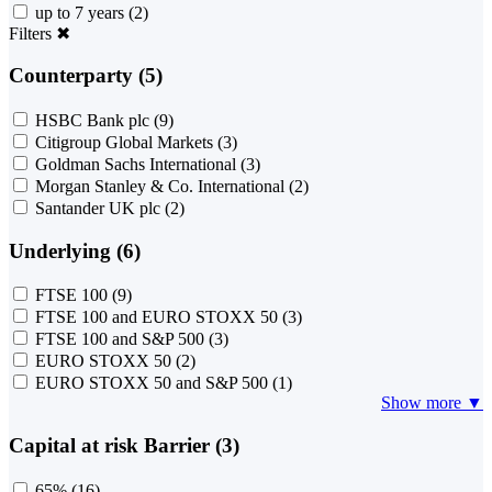
up to 7 years
(2)
Filters
✖
Counterparty (5)
HSBC Bank plc
(9)
Citigroup Global Markets
(3)
Goldman Sachs International
(3)
Morgan Stanley & Co. International
(2)
Santander UK plc
(2)
Underlying (6)
FTSE 100
(9)
FTSE 100 and EURO STOXX 50
(3)
FTSE 100 and S&P 500
(3)
EURO STOXX 50
(2)
EURO STOXX 50 and S&P 500
(1)
Show more ▼
Capital at risk Barrier (3)
65%
(16)