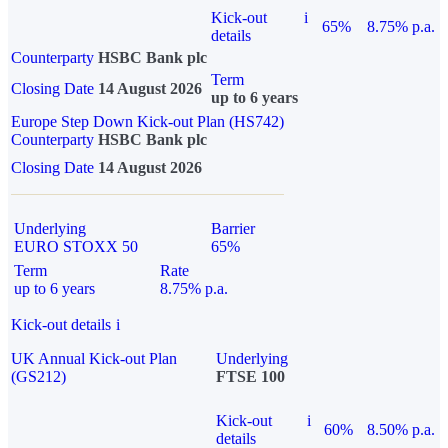
Kick-out
i
65%
8.75% p.a.
details
Counterparty
HSBC Bank plc
Term
Closing Date
14 August 2026
up to 6 years
Europe Step Down Kick-out Plan (HS742)
Counterparty
HSBC Bank plc
Closing Date
14 August 2026
Underlying
Barrier
EURO STOXX 50
65%
Term
Rate
up to 6 years
8.75% p.a.
Kick-out details
i
UK Annual Kick-out Plan
Underlying
(GS212)
FTSE 100
Kick-out
i
60%
8.50% p.a.
details