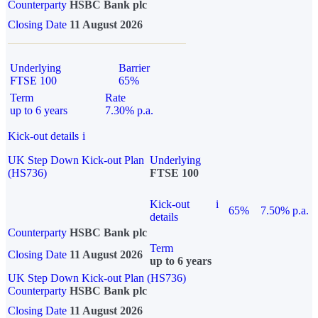
Counterparty
HSBC Bank plc
Closing Date
11 August 2026
Underlying
Barrier
FTSE 100
65%
Term
Rate
up to 6 years
7.30% p.a.
Kick-out details
i
UK Step Down Kick-out Plan
Underlying
(HS736)
FTSE 100
Kick-out
i
65%
7.50% p.a.
details
Counterparty
HSBC Bank plc
Term
Closing Date
11 August 2026
up to 6 years
UK Step Down Kick-out Plan (HS736)
Counterparty
HSBC Bank plc
Closing Date
11 August 2026