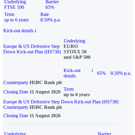
Underlying
Barrier
FTSE 100
65%
Term
Rate
up to 6 years
8.50% p.a.
Kick-out details
i
Underlying
Europe & US Defensive Step
EURO
Down Kick-out Plan (HS738)
STOXX 50
and S&P 500
Kick-out
i
65%
8.50% p.a.
details
Counterparty
HSBC Bank plc
Term
Closing Date
11 August 2026
up to 6 years
Europe & US Defensive Step Down Kick-out Plan (HS738)
Counterparty
HSBC Bank plc
Closing Date
11 August 2026
Underlying
Barrier