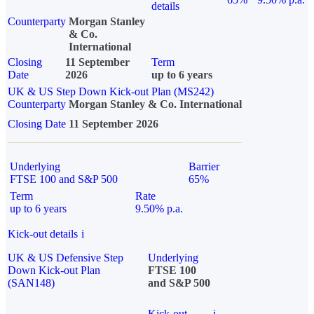
details
Counterparty
Morgan Stanley
& Co.
International
Closing
11 September
Term
Date
2026
up to 6 years
UK & US Step Down Kick-out Plan (MS242)
Counterparty
Morgan Stanley & Co. International
Closing Date
11 September 2026
Underlying
Barrier
FTSE 100 and S&P 500
65%
Term
Rate
up to 6 years
9.50% p.a.
Kick-out details
i
UK & US Defensive Step
Underlying
Down Kick-out Plan
FTSE 100
(SAN148)
and S&P 500
Kick-out
i