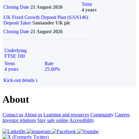
Term
Closing Date
21 August 2026
4 years
UK Fixed Growth Deposit Plan (SAN146)
Deposit Taker
Santander UK plc
Closing Date
21 August 2026
Underlying
FTSE 100
Term
Rate
4 years
25.00%
Kick-out details
i
About
Contact us
About us
Learning and resources
Community
Careers
Investor relations
Stay safe online
Accessibility