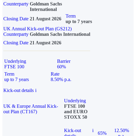
Counterparty
Goldman Sachs
International
Term
Closing Date
21 August 2026
up to 7 years
UK Annual Kick-out Plan (GS212)
Counterparty
Goldman Sachs International
Closing Date
21 August 2026
Underlying
Barrier
FTSE 100
60%
Term
Rate
up to 7 years
8.50% p.a.
Kick-out details
i
Underlying
UK & Europe Annual Kick-
FTSE 100
out Plan (CT167)
and EURO
STOXX 50
Kick-out
i
12.50%
65%
details
p.a.