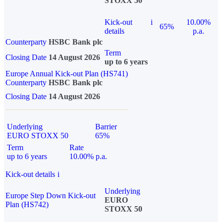
STOXX 50
Kick-out
i
10.00%
65%
details
p.a.
Counterparty
HSBC Bank plc
Term
Closing Date
14 August 2026
up to 6 years
Europe Annual Kick-out Plan (HS741)
Counterparty
HSBC Bank plc
Closing Date
14 August 2026
Underlying
Barrier
EURO STOXX 50
65%
Term
Rate
up to 6 years
10.00% p.a.
Kick-out details
i
Underlying
Europe Step Down Kick-out
EURO
Plan (HS742)
STOXX 50