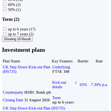
60%
(2)
50%
(1)
Term (2)
up to 6 years
(17)
up to 7 years
(2)
Showing 19 Result
Investment plans
Plan Name
Key Features
Barrier
Rate
UK Step Down Kick-out Plan
Underlying
(HS735)
FTSE 100
Kick-out
i
65%
7.30% p.a.
details
Counterparty
HSBC Bank plc
Term
Closing Date
11 August 2026
up to 6 years
UK Step Down Kick-out Plan (HS735)