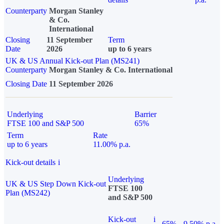
Counterparty
Morgan Stanley
& Co.
International
Closing
11 September
Term
Date
2026
up to 6 years
UK & US Annual Kick-out Plan (MS241)
Counterparty
Morgan Stanley & Co. International
Closing Date
11 September 2026
Underlying
Barrier
FTSE 100 and S&P 500
65%
Term
Rate
up to 6 years
11.00% p.a.
Kick-out details
i
Underlying
UK & US Step Down Kick-out
FTSE 100
Plan (MS242)
and S&P 500
Kick-out
i
65%
9.50% p.a.