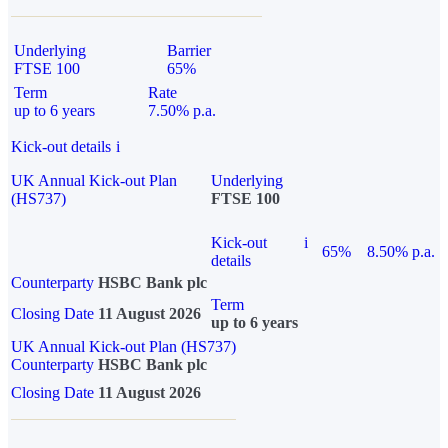
Underlying
Barrier
FTSE 100
65%
Term
Rate
up to 6 years
7.50% p.a.
Kick-out details
i
UK Annual Kick-out Plan
Underlying
(HS737)
FTSE 100
Kick-out
i
65%
8.50% p.a.
details
Counterparty
HSBC Bank plc
Term
Closing Date
11 August 2026
up to 6 years
UK Annual Kick-out Plan (HS737)
Counterparty
HSBC Bank plc
Closing Date
11 August 2026