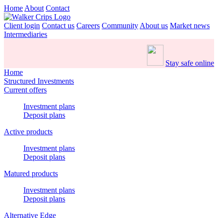
Home
About
Contact
Client login
Contact us
Careers
Community
About us
Market news
Intermediaries
Stay safe online
Home
Structured Investments
Current offers
Investment plans
Deposit plans
Active products
Investment plans
Deposit plans
Matured products
Investment plans
Deposit plans
Alternative Edge