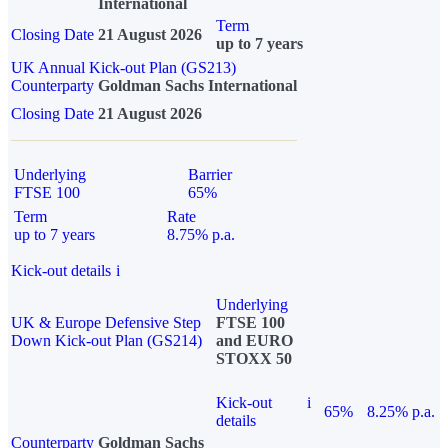
International
Term
Closing Date
21 August 2026
up to 7 years
UK Annual Kick-out Plan (GS213)
Counterparty
Goldman Sachs International
Closing Date
21 August 2026
Underlying
Barrier
FTSE 100
65%
Term
Rate
up to 7 years
8.75% p.a.
Kick-out details
i
Underlying
UK & Europe Defensive Step
FTSE 100
Down Kick-out Plan (GS214)
and EURO
STOXX 50
Kick-out
i
65%
8.25% p.a.
details
Counterparty
Goldman Sachs