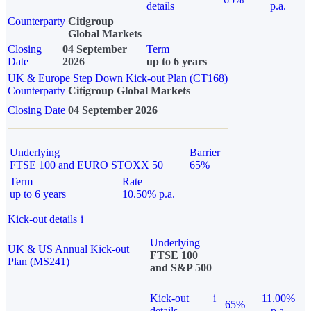
details
p.a.
Counterparty
Citigroup
Global Markets
Closing
04 September
Term
Date
2026
up to 6 years
UK & Europe Step Down Kick-out Plan (CT168)
Counterparty
Citigroup Global Markets
Closing Date
04 September 2026
Underlying
Barrier
FTSE 100 and EURO STOXX 50
65%
Term
Rate
up to 6 years
10.50% p.a.
Kick-out details
i
Underlying
UK & US Annual Kick-out
FTSE 100
Plan (MS241)
and S&P 500
Kick-out
i
11.00%
65%
details
p.a.