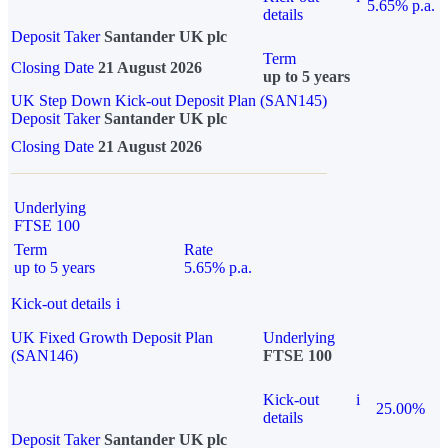
5.65% p.a.
details
Deposit Taker
Santander UK plc
Term
Closing Date
21 August 2026
up to 5 years
UK Step Down Kick-out Deposit Plan (SAN145)
Deposit Taker
Santander UK plc
Closing Date
21 August 2026
Underlying
FTSE 100
Term
Rate
up to 5 years
5.65% p.a.
Kick-out details
i
UK Fixed Growth Deposit Plan
Underlying
(SAN146)
FTSE 100
Kick-out
i
25.00%
details
Deposit Taker
Santander UK plc