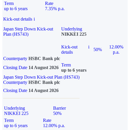
Term
Rate
up to 6 years
7.35% p.a.
Kick-out details
i
Japan Step Down Kick-out
Underlying
Plan (HS743)
NIKKEI 225
Kick-out
i
12.00%
50%
details
p.a.
Counterparty
HSBC Bank plc
Term
Closing Date
14 August 2026
up to 6 years
Japan Step Down Kick-out Plan (HS743)
Counterparty
HSBC Bank plc
Closing Date
14 August 2026
Underlying
Barrier
NIKKEI 225
50%
Term
Rate
up to 6 years
12.00% p.a.