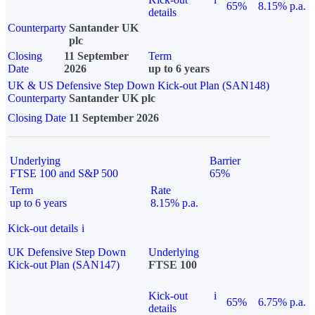
65%
8.15% p.a.
details
Counterparty
Santander UK
plc
Closing
11 September
Term
Date
2026
up to 6 years
UK & US Defensive Step Down Kick-out Plan (SAN148)
Counterparty
Santander UK plc
Closing Date
11 September 2026
Underlying
Barrier
FTSE 100 and S&P 500
65%
Term
Rate
up to 6 years
8.15% p.a.
Kick-out details
i
UK Defensive Step Down
Underlying
Kick-out Plan (SAN147)
FTSE 100
Kick-out
i
65%
6.75% p.a.
details