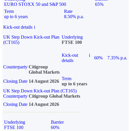
EURO STOXX 50 and S&P 500
65%
Term
Rate
up to 6 years
8.50% p.a.
Kick-out details
i
UK Step Down Kick-out Plan
Underlying
(CT165)
FTSE 100
Kick-out
i
60%
7.35% p.a.
details
Counterparty
Citigroup
Global Markets
Term
Closing Date
14 August 2026
up to 6 years
UK Step Down Kick-out Plan (CT165)
Counterparty
Citigroup Global Markets
Closing Date
14 August 2026
Underlying
Barrier
FTSE 100
60%