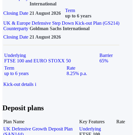
International
Term
Closing Date
21 August 2026
up to 6 years
UK & Europe Defensive Step Down Kick-out Plan (GS214)
Counterparty
Goldman Sachs International
Closing Date
21 August 2026
Underlying
Barrier
FTSE 100 and EURO STOXX 50
65%
Term
Rate
up to 6 years
8.25% p.a.
Kick-out details
i
Deposit plans
Plan Name
Key Features
Rate
UK Defensive Growth Deposit Plan
Underlying
(SAN144)
FTSE 100