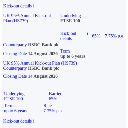
Kick-out details
i
UK 95% Annual Kick-out
Underlying
Plan (HS739)
FTSE 100
Kick-out
i
65%
7.75% p.a.
details
Counterparty
HSBC Bank plc
Term
Closing Date
14 August 2026
up to 6 years
UK 95% Annual Kick-out Plan (HS739)
Counterparty
HSBC Bank plc
Closing Date
14 August 2026
Underlying
Barrier
FTSE 100
65%
Term
Rate
up to 6 years
7.75% p.a.
Kick-out details
i