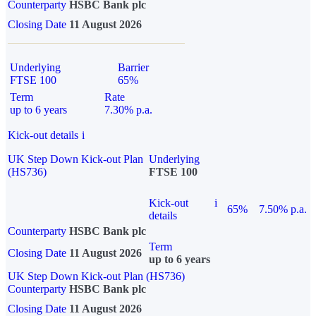
Counterparty
HSBC Bank plc
Closing Date
11 August 2026
Underlying
Barrier
FTSE 100
65%
Term
Rate
up to 6 years
7.30% p.a.
Kick-out details
i
UK Step Down Kick-out Plan
Underlying
(HS736)
FTSE 100
Kick-out
i
65%
7.50% p.a.
details
Counterparty
HSBC Bank plc
Term
Closing Date
11 August 2026
up to 6 years
UK Step Down Kick-out Plan (HS736)
Counterparty
HSBC Bank plc
Closing Date
11 August 2026