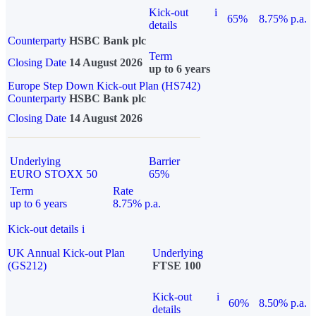
Kick-out
i
65%
8.75% p.a.
details
Counterparty
HSBC Bank plc
Term
Closing Date
14 August 2026
up to 6 years
Europe Step Down Kick-out Plan (HS742)
Counterparty
HSBC Bank plc
Closing Date
14 August 2026
Underlying
Barrier
EURO STOXX 50
65%
Term
Rate
up to 6 years
8.75% p.a.
Kick-out details
i
UK Annual Kick-out Plan
Underlying
(GS212)
FTSE 100
Kick-out
i
60%
8.50% p.a.
details