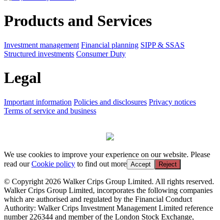
Products and Services
Investment management
Financial planning
SIPP & SSAS
Structured investments
Consumer Duty
Legal
Important information
Policies and disclosures
Privacy notices
Terms of service and business
We use cookies to improve your experience on our website. Please
read our
Cookie policy
to find out more
Accept
Reject
© Copyright 2026 Walker Crips Group Limited. All rights reserved.
Walker Crips Group Limited, incorporates the following companies
which are authorised and regulated by the Financial Conduct
Authority: Walker Crips Investment Management Limited reference
number 226344 and member of the London Stock Exchange,