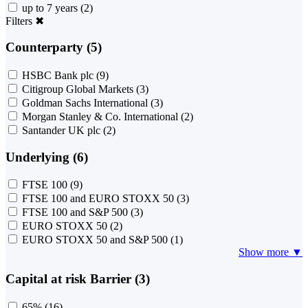
up to 7 years
(2)
Filters
✖
Counterparty (5)
HSBC Bank plc
(9)
Citigroup Global Markets
(3)
Goldman Sachs International
(3)
Morgan Stanley & Co. International
(2)
Santander UK plc
(2)
Underlying (6)
FTSE 100
(9)
FTSE 100 and EURO STOXX 50
(3)
FTSE 100 and S&P 500
(3)
EURO STOXX 50
(2)
EURO STOXX 50 and S&P 500
(1)
Show more ▼
Capital at risk Barrier (3)
65%
(16)