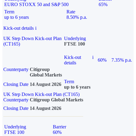
EURO STOXX 50 and S&P 500
65%
Term
Rate
up to 6 years
8.50% p.a.
Kick-out details
i
UK Step Down Kick-out Plan
Underlying
(CT165)
FTSE 100
Kick-out
i
60%
7.35% p.a.
details
Counterparty
Citigroup
Global Markets
Term
Closing Date
14 August 2026
up to 6 years
UK Step Down Kick-out Plan (CT165)
Counterparty
Citigroup Global Markets
Closing Date
14 August 2026
Underlying
Barrier
FTSE 100
60%