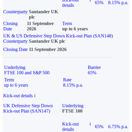
65%
8.15% p.a.
details
Counterparty
Santander UK
plc
Closing
11 September
Term
Date
2026
up to 6 years
UK & US Defensive Step Down Kick-out Plan (SAN148)
Counterparty
Santander UK plc
Closing Date
11 September 2026
Underlying
Barrier
FTSE 100 and S&P 500
65%
Term
Rate
up to 6 years
8.15% p.a.
Kick-out details
i
UK Defensive Step Down
Underlying
Kick-out Plan (SAN147)
FTSE 100
Kick-out
i
65%
6.75% p.a.
details