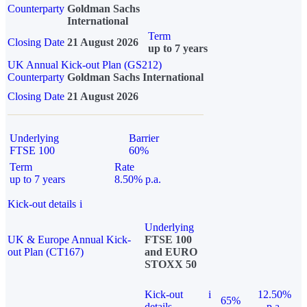
Counterparty
Goldman Sachs
International
Term
Closing Date
21 August 2026
up to 7 years
UK Annual Kick-out Plan (GS212)
Counterparty
Goldman Sachs International
Closing Date
21 August 2026
Underlying
Barrier
FTSE 100
60%
Term
Rate
up to 7 years
8.50% p.a.
Kick-out details
i
Underlying
UK & Europe Annual Kick-
FTSE 100
out Plan (CT167)
and EURO
STOXX 50
Kick-out
i
12.50%
65%
details
p.a.