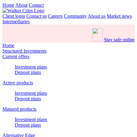
Home
About
Contact
Client login
Contact us
Careers
Community
About us
Market news
Intermediaries
Stay safe online
Home
Structured Investments
Current offers
Investment plans
Deposit plans
Active products
Investment plans
Deposit plans
Matured products
Investment plans
Deposit plans
Alternative Edge