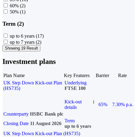
60%
(2)
50%
(1)
Term (2)
up to 6 years
(17)
up to 7 years
(2)
Showing 19 Result
Investment plans
Plan Name
Key Features
Barrier
Rate
UK Step Down Kick-out Plan
Underlying
(HS735)
FTSE 100
Kick-out
i
65%
7.30% p.a.
details
Counterparty
HSBC Bank plc
Term
Closing Date
11 August 2026
up to 6 years
UK Step Down Kick-out Plan (HS735)