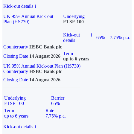
Kick-out details
i
UK 95% Annual Kick-out
Underlying
Plan (HS739)
FTSE 100
Kick-out
i
65%
7.75% p.a.
details
Counterparty
HSBC Bank plc
Term
Closing Date
14 August 2026
up to 6 years
UK 95% Annual Kick-out Plan (HS739)
Counterparty
HSBC Bank plc
Closing Date
14 August 2026
Underlying
Barrier
FTSE 100
65%
Term
Rate
up to 6 years
7.75% p.a.
Kick-out details
i