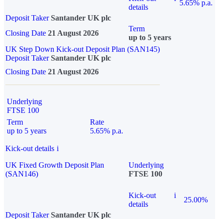
5.65% p.a.
details
Deposit Taker
Santander UK plc
Term
Closing Date
21 August 2026
up to 5 years
UK Step Down Kick-out Deposit Plan (SAN145)
Deposit Taker
Santander UK plc
Closing Date
21 August 2026
Underlying
FTSE 100
Term
Rate
up to 5 years
5.65% p.a.
Kick-out details
i
UK Fixed Growth Deposit Plan
Underlying
(SAN146)
FTSE 100
Kick-out
i
25.00%
details
Deposit Taker
Santander UK plc