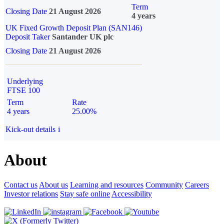
Term
Closing Date
21 August 2026
4 years
UK Fixed Growth Deposit Plan (SAN146)
Deposit Taker
Santander UK plc
Closing Date
21 August 2026
Underlying
FTSE 100
Term
Rate
4 years
25.00%
Kick-out details
i
About
Contact us
About us
Learning and resources
Community
Careers
Investor relations
Stay safe online
Accessibility