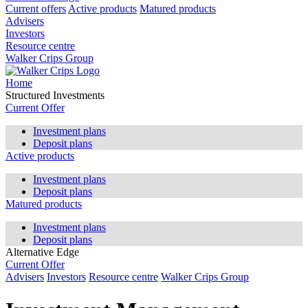
Current offers
Active products
Matured products
Advisers
Investors
Resource centre
Walker Crips Group
Home
Structured Investments
Current Offer
Investment plans
Deposit plans
Active products
Investment plans
Deposit plans
Matured products
Investment plans
Deposit plans
Alternative Edge
Current Offer
Advisers
Investors
Resource centre
Walker Crips Group