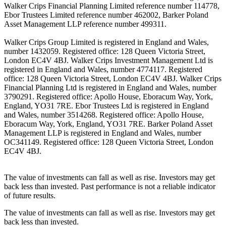
Walker Crips Financial Planning Limited reference number 114778,
Ebor Trustees Limited reference number 462002, Barker Poland
Asset Management LLP reference number 499311.
Walker Crips Group Limited is registered in England and Wales,
number 1432059. Registered office: 128 Queen Victoria Street,
London EC4V 4BJ. Walker Crips Investment Management Ltd is
registered in England and Wales, number 4774117. Registered
office: 128 Queen Victoria Street, London EC4V 4BJ. Walker Crips
Financial Planning Ltd is registered in England and Wales, number
3790291. Registered office: Apollo House, Eboracum Way, York,
England, YO31 7RE. Ebor Trustees Ltd is registered in England
and Wales, number 3514268. Registered office: Apollo House,
Eboracum Way, York, England, YO31 7RE. Barker Poland Asset
Management LLP is registered in England and Wales, number
OC341149. Registered office: 128 Queen Victoria Street, London
EC4V 4BJ.
The value of investments can fall as well as rise. Investors may get
back less than invested. Past performance is not a reliable indicator
of future results.
The value of investments can fall as well as rise. Investors may get
back less than invested.