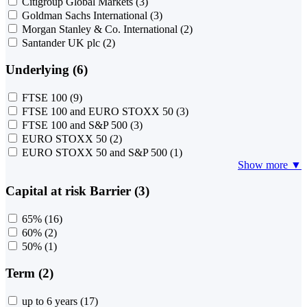
Citigroup Global Markets
(3)
Goldman Sachs International
(3)
Morgan Stanley & Co. International
(2)
Santander UK plc
(2)
Underlying (6)
FTSE 100
(9)
FTSE 100 and EURO STOXX 50
(3)
FTSE 100 and S&P 500
(3)
EURO STOXX 50
(2)
EURO STOXX 50 and S&P 500
(1)
Show more ▼
Capital at risk Barrier (3)
65%
(16)
60%
(2)
50%
(1)
Term (2)
up to 6 years
(17)