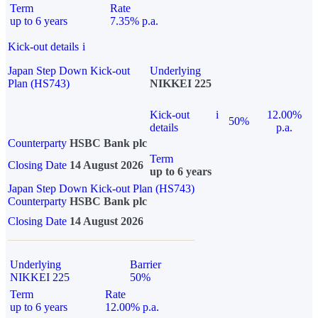
Term
Rate
up to 6 years
7.35% p.a.
Kick-out details
i
Japan Step Down Kick-out
Underlying
Plan (HS743)
NIKKEI 225
Kick-out
i
12.00%
50%
details
p.a.
Counterparty
HSBC Bank plc
Term
Closing Date
14 August 2026
up to 6 years
Japan Step Down Kick-out Plan (HS743)
Counterparty
HSBC Bank plc
Closing Date
14 August 2026
Underlying
Barrier
NIKKEI 225
50%
Term
Rate
up to 6 years
12.00% p.a.