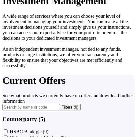
Investment Management
A wide range of services where you can choose your level of
involvement in managing your investments. You can make all the
investment decisions yourself and simply give us your instructions,
you can access our expert advice for your portfolio or entrust the
decisions to your dedicated investment managers.
As an independent investment manager, not tied to any funds,
products or large institutions, we offer you transparency and
flexibility to ensure that your objectives are met efficiently and
successfully.
Current Offers
See what products we currently have on offer and download further
information
Filters (
0
)
Counterparty (5)
HSBC Bank plc
(9)