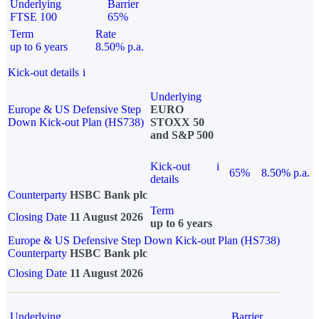
Underlying
Barrier
FTSE 100
65%
Term
Rate
up to 6 years
8.50% p.a.
Kick-out details
i
Underlying
Europe & US Defensive Step
EURO
Down Kick-out Plan (HS738)
STOXX 50
and S&P 500
Kick-out
i
65%
8.50% p.a.
details
Counterparty
HSBC Bank plc
Term
Closing Date
11 August 2026
up to 6 years
Europe & US Defensive Step Down Kick-out Plan (HS738)
Counterparty
HSBC Bank plc
Closing Date
11 August 2026
Underlying
Barrier