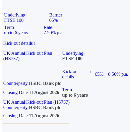
Underlying
Barrier
FTSE 100
65%
Term
Rate
up to 6 years
7.50% p.a.
Kick-out details
i
UK Annual Kick-out Plan
Underlying
(HS737)
FTSE 100
Kick-out
i
65%
8.50% p.a.
details
Counterparty
HSBC Bank plc
Term
Closing Date
11 August 2026
up to 6 years
UK Annual Kick-out Plan (HS737)
Counterparty
HSBC Bank plc
Closing Date
11 August 2026