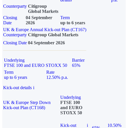
Counterparty
Citigroup
Global Markets
Closing
04 September
Term
Date
2026
up to 6 years
UK & Europe Annual Kick-out Plan (CT167)
Counterparty
Citigroup Global Markets
Closing Date
04 September 2026
Underlying
Barrier
FTSE 100 and EURO STOXX 50
65%
Term
Rate
up to 6 years
12.50% p.a.
Kick-out details
i
Underlying
UK & Europe Step Down
FTSE 100
Kick-out Plan (CT168)
and EURO
STOXX 50
Kick-out
i
10.50%
65%