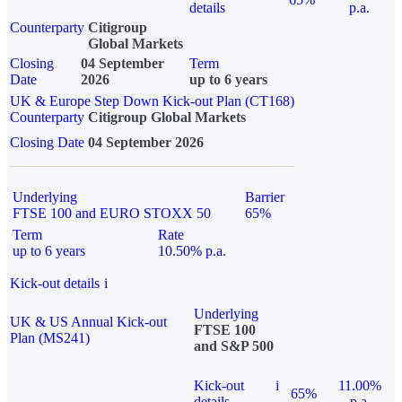
details
p.a.
Counterparty
Citigroup
Global Markets
Closing
04 September
Term
Date
2026
up to 6 years
UK & Europe Step Down Kick-out Plan (CT168)
Counterparty
Citigroup Global Markets
Closing Date
04 September 2026
Underlying
Barrier
FTSE 100 and EURO STOXX 50
65%
Term
Rate
up to 6 years
10.50% p.a.
Kick-out details
i
Underlying
UK & US Annual Kick-out
FTSE 100
Plan (MS241)
and S&P 500
Kick-out
i
11.00%
65%
details
p.a.