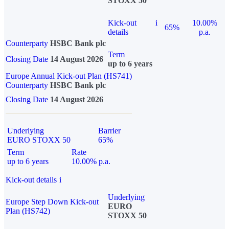
STOXX 50
Kick-out
i
10.00%
65%
details
p.a.
Counterparty
HSBC Bank plc
Term
Closing Date
14 August 2026
up to 6 years
Europe Annual Kick-out Plan (HS741)
Counterparty
HSBC Bank plc
Closing Date
14 August 2026
Underlying
Barrier
EURO STOXX 50
65%
Term
Rate
up to 6 years
10.00% p.a.
Kick-out details
i
Underlying
Europe Step Down Kick-out
EURO
Plan (HS742)
STOXX 50