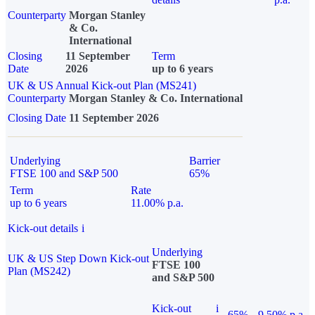
Counterparty
Morgan Stanley
& Co.
International
Closing
11 September
Term
Date
2026
up to 6 years
UK & US Annual Kick-out Plan (MS241)
Counterparty
Morgan Stanley & Co. International
Closing Date
11 September 2026
Underlying
Barrier
FTSE 100 and S&P 500
65%
Term
Rate
up to 6 years
11.00% p.a.
Kick-out details
i
Underlying
UK & US Step Down Kick-out
FTSE 100
Plan (MS242)
and S&P 500
Kick-out
i
65%
9.50% p.a.