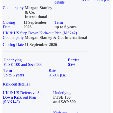
details
Counterparty
Morgan Stanley
& Co.
International
Closing
11 September
Term
Date
2026
up to 6 years
UK & US Step Down Kick-out Plan (MS242)
Counterparty
Morgan Stanley & Co. International
Closing Date
11 September 2026
Underlying
Barrier
FTSE 100 and S&P 500
65%
Term
Rate
up to 6 years
9.50% p.a.
Kick-out details
i
UK & US Defensive Step
Underlying
Down Kick-out Plan
FTSE 100
(SAN148)
and S&P 500
Kick-out
i