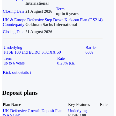
International
Term
Closing Date
21 August 2026
up to 6 years
UK & Europe Defensive Step Down Kick-out Plan (GS214)
Counterparty
Goldman Sachs International
Closing Date
21 August 2026
Underlying
Barrier
FTSE 100 and EURO STOXX 50
65%
Term
Rate
up to 6 years
8.25% p.a.
Kick-out details
i
Deposit plans
Plan Name
Key Features
Rate
UK Defensive Growth Deposit Plan
Underlying
(SAN144)
FTSE 100