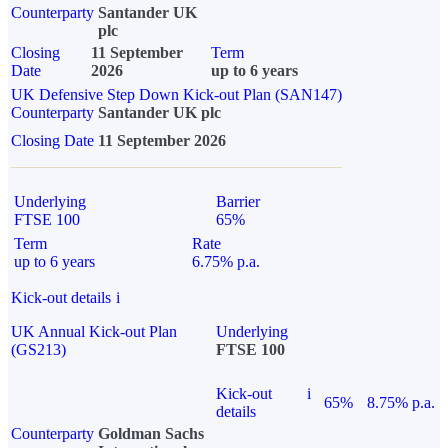
Counterparty
Santander UK
plc
Closing
11 September
Term
Date
2026
up to 6 years
UK Defensive Step Down Kick-out Plan (SAN147)
Counterparty
Santander UK plc
Closing Date
11 September 2026
Underlying
Barrier
FTSE 100
65%
Term
Rate
up to 6 years
6.75% p.a.
Kick-out details
i
UK Annual Kick-out Plan
Underlying
(GS213)
FTSE 100
Kick-out
i
65%
8.75% p.a.
details
Counterparty
Goldman Sachs