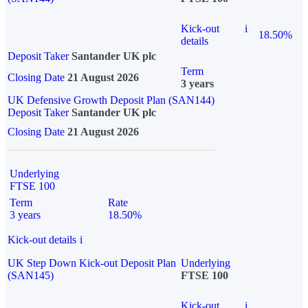
Kick-out
i
18.50%
details
Deposit Taker
Santander UK plc
Term
Closing Date
21 August 2026
3 years
UK Defensive Growth Deposit Plan (SAN144)
Deposit Taker
Santander UK plc
Closing Date
21 August 2026
Underlying
FTSE 100
Term
Rate
3 years
18.50%
Kick-out details
i
UK Step Down Kick-out Deposit Plan
Underlying
(SAN145)
FTSE 100
Kick-out
i