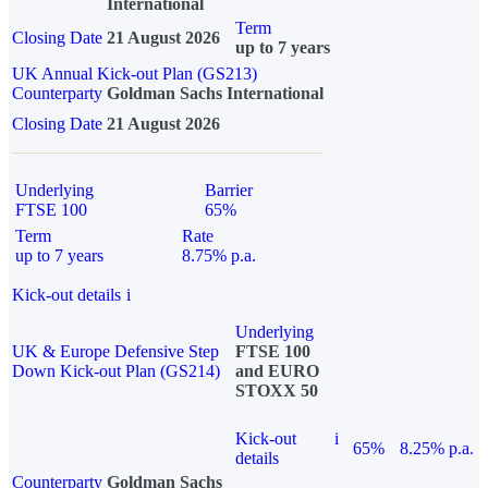
International
Term
Closing Date
21 August 2026
up to 7 years
UK Annual Kick-out Plan (GS213)
Counterparty
Goldman Sachs International
Closing Date
21 August 2026
Underlying
Barrier
FTSE 100
65%
Term
Rate
up to 7 years
8.75% p.a.
Kick-out details
i
Underlying
UK & Europe Defensive Step
FTSE 100
Down Kick-out Plan (GS214)
and EURO
STOXX 50
Kick-out
i
65%
8.25% p.a.
details
Counterparty
Goldman Sachs