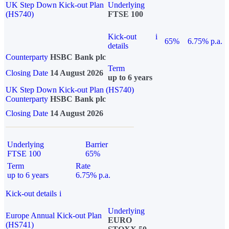
UK Step Down Kick-out Plan
Underlying
(HS740)
FTSE 100
Kick-out
i
65%
6.75% p.a.
details
Counterparty
HSBC Bank plc
Term
Closing Date
14 August 2026
up to 6 years
UK Step Down Kick-out Plan (HS740)
Counterparty
HSBC Bank plc
Closing Date
14 August 2026
Underlying
Barrier
FTSE 100
65%
Term
Rate
up to 6 years
6.75% p.a.
Kick-out details
i
Underlying
Europe Annual Kick-out Plan
EURO
(HS741)