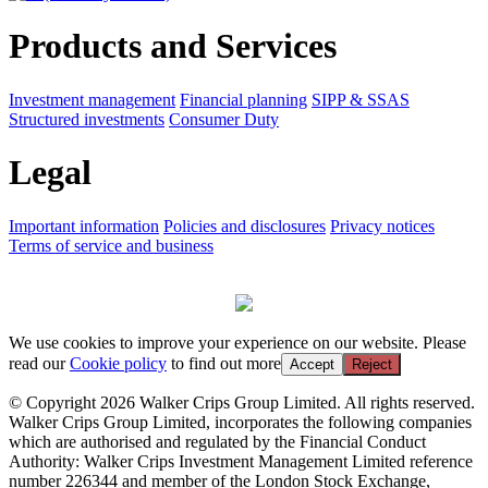
Products and Services
Investment management
Financial planning
SIPP & SSAS
Structured investments
Consumer Duty
Legal
Important information
Policies and disclosures
Privacy notices
Terms of service and business
We use cookies to improve your experience on our website. Please
read our
Cookie policy
to find out more
Accept
Reject
© Copyright 2026 Walker Crips Group Limited. All rights reserved.
Walker Crips Group Limited, incorporates the following companies
which are authorised and regulated by the Financial Conduct
Authority: Walker Crips Investment Management Limited reference
number 226344 and member of the London Stock Exchange,