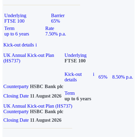
Underlying
Barrier
FTSE 100
65%
Term
Rate
up to 6 years
7.50% p.a.
Kick-out details
i
UK Annual Kick-out Plan
Underlying
(HS737)
FTSE 100
Kick-out
i
65%
8.50% p.a.
details
Counterparty
HSBC Bank plc
Term
Closing Date
11 August 2026
up to 6 years
UK Annual Kick-out Plan (HS737)
Counterparty
HSBC Bank plc
Closing Date
11 August 2026