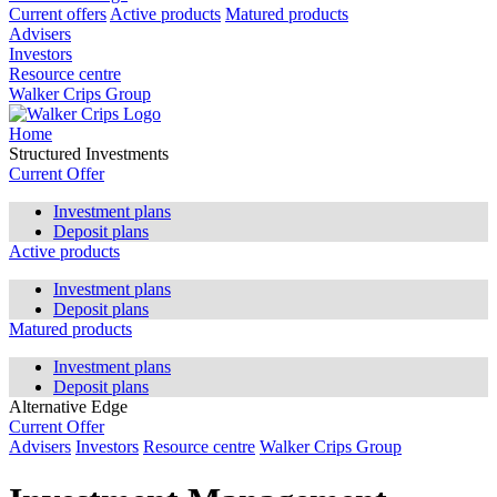
Current offers
Active products
Matured products
Advisers
Investors
Resource centre
Walker Crips Group
Home
Structured Investments
Current Offer
Investment plans
Deposit plans
Active products
Investment plans
Deposit plans
Matured products
Investment plans
Deposit plans
Alternative Edge
Current Offer
Advisers
Investors
Resource centre
Walker Crips Group