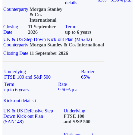
details
Counterparty
Morgan Stanley
& Co.
International
Closing
11 September
Term
Date
2026
up to 6 years
UK & US Step Down Kick-out Plan (MS242)
Counterparty
Morgan Stanley & Co. International
Closing Date
11 September 2026
Underlying
Barrier
FTSE 100 and S&P 500
65%
Term
Rate
up to 6 years
9.50% p.a.
Kick-out details
i
UK & US Defensive Step
Underlying
Down Kick-out Plan
FTSE 100
(SAN148)
and S&P 500
Kick-out
i