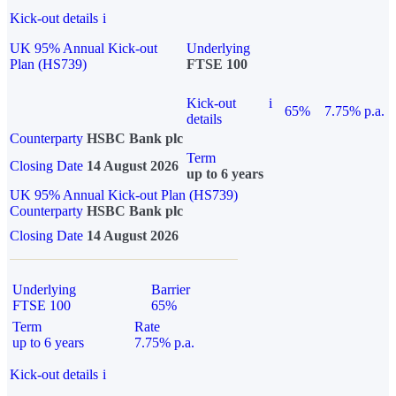
Kick-out details
i
UK 95% Annual Kick-out
Underlying
Plan (HS739)
FTSE 100
Kick-out
i
65%
7.75% p.a.
details
Counterparty
HSBC Bank plc
Term
Closing Date
14 August 2026
up to 6 years
UK 95% Annual Kick-out Plan (HS739)
Counterparty
HSBC Bank plc
Closing Date
14 August 2026
Underlying
Barrier
FTSE 100
65%
Term
Rate
up to 6 years
7.75% p.a.
Kick-out details
i