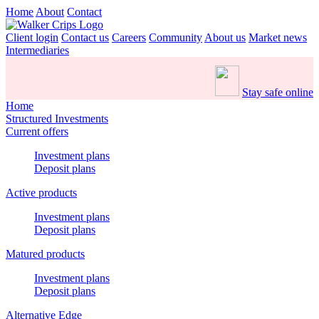
Home
About
Contact
Client login
Contact us
Careers
Community
About us
Market news
Intermediaries
Stay safe online
Home
Structured Investments
Current offers
Investment plans
Deposit plans
Active products
Investment plans
Deposit plans
Matured products
Investment plans
Deposit plans
Alternative Edge