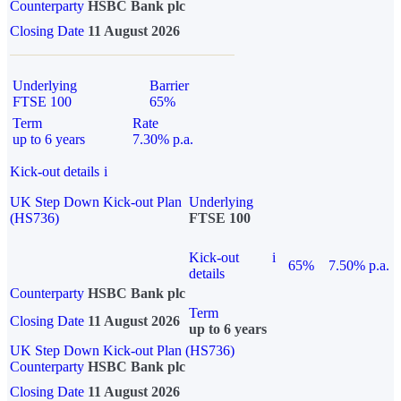
Counterparty
HSBC Bank plc
Closing Date
11 August 2026
Underlying
Barrier
FTSE 100
65%
Term
Rate
up to 6 years
7.30% p.a.
Kick-out details
i
UK Step Down Kick-out Plan
Underlying
(HS736)
FTSE 100
Kick-out
i
65%
7.50% p.a.
details
Counterparty
HSBC Bank plc
Term
Closing Date
11 August 2026
up to 6 years
UK Step Down Kick-out Plan (HS736)
Counterparty
HSBC Bank plc
Closing Date
11 August 2026