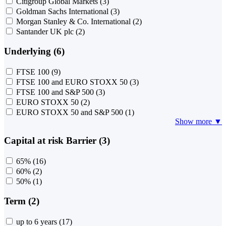
Citigroup Global Markets
(3)
Goldman Sachs International
(3)
Morgan Stanley & Co. International
(2)
Santander UK plc
(2)
Underlying (6)
FTSE 100
(9)
FTSE 100 and EURO STOXX 50
(3)
FTSE 100 and S&P 500
(3)
EURO STOXX 50
(2)
EURO STOXX 50 and S&P 500
(1)
Show more ▼
Capital at risk Barrier (3)
65%
(16)
60%
(2)
50%
(1)
Term (2)
up to 6 years
(17)