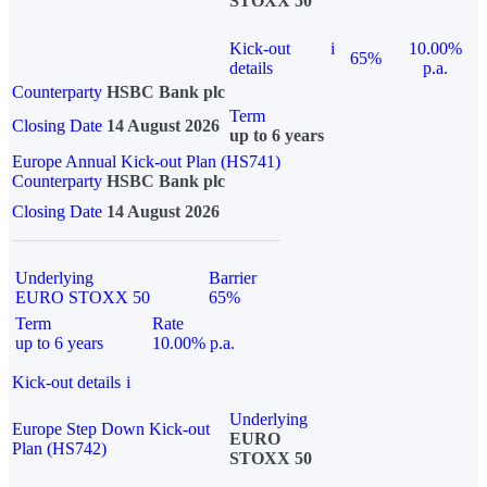
STOXX 50
Kick-out
i
10.00%
65%
details
p.a.
Counterparty
HSBC Bank plc
Term
Closing Date
14 August 2026
up to 6 years
Europe Annual Kick-out Plan (HS741)
Counterparty
HSBC Bank plc
Closing Date
14 August 2026
Underlying
Barrier
EURO STOXX 50
65%
Term
Rate
up to 6 years
10.00% p.a.
Kick-out details
i
Underlying
Europe Step Down Kick-out
EURO
Plan (HS742)
STOXX 50