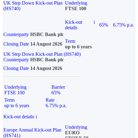
UK Step Down Kick-out Plan
Underlying
(HS740)
FTSE 100
Kick-out
i
65%
6.75% p.a.
details
Counterparty
HSBC Bank plc
Term
Closing Date
14 August 2026
up to 6 years
UK Step Down Kick-out Plan (HS740)
Counterparty
HSBC Bank plc
Closing Date
14 August 2026
Underlying
Barrier
FTSE 100
65%
Term
Rate
up to 6 years
6.75% p.a.
Kick-out details
i
Underlying
Europe Annual Kick-out Plan
EURO
(HS741)