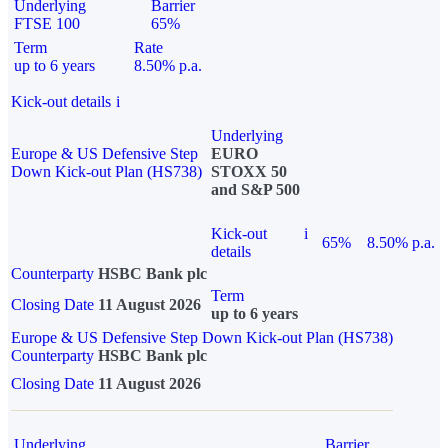
Underlying
Barrier
FTSE 100
65%
Term
Rate
up to 6 years
8.50% p.a.
Kick-out details
i
Underlying
Europe & US Defensive Step
EURO
Down Kick-out Plan (HS738)
STOXX 50
and S&P 500
Kick-out
i
65%
8.50% p.a.
details
Counterparty
HSBC Bank plc
Term
Closing Date
11 August 2026
up to 6 years
Europe & US Defensive Step Down Kick-out Plan (HS738)
Counterparty
HSBC Bank plc
Closing Date
11 August 2026
Underlying
Barrier