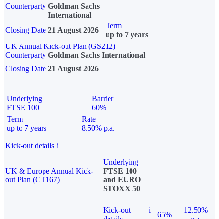
Counterparty
Goldman Sachs
International
Term
Closing Date
21 August 2026
up to 7 years
UK Annual Kick-out Plan (GS212)
Counterparty
Goldman Sachs International
Closing Date
21 August 2026
Underlying
Barrier
FTSE 100
60%
Term
Rate
up to 7 years
8.50% p.a.
Kick-out details
i
Underlying
UK & Europe Annual Kick-
FTSE 100
out Plan (CT167)
and EURO
STOXX 50
Kick-out
i
12.50%
65%
details
p.a.