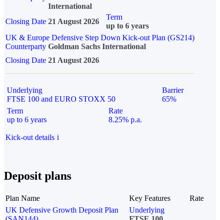
International
Term
Closing Date
21 August 2026
up to 6 years
UK & Europe Defensive Step Down Kick-out Plan (GS214)
Counterparty
Goldman Sachs International
Closing Date
21 August 2026
Underlying
Barrier
FTSE 100 and EURO STOXX 50
65%
Term
Rate
up to 6 years
8.25% p.a.
Kick-out details
i
Deposit plans
Plan Name
Key Features
Rate
UK Defensive Growth Deposit Plan
Underlying
(SAN144)
FTSE 100