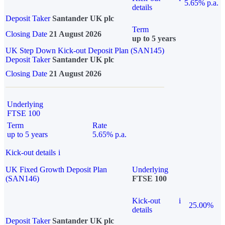
5.65% p.a.
details
Deposit Taker
Santander UK plc
Term
Closing Date
21 August 2026
up to 5 years
UK Step Down Kick-out Deposit Plan (SAN145)
Deposit Taker
Santander UK plc
Closing Date
21 August 2026
Underlying
FTSE 100
Term
Rate
up to 5 years
5.65% p.a.
Kick-out details
i
UK Fixed Growth Deposit Plan
Underlying
(SAN146)
FTSE 100
Kick-out
i
25.00%
details
Deposit Taker
Santander UK plc