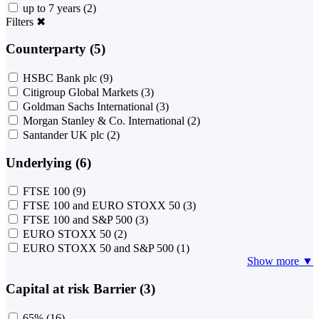
up to 7 years
(2)
Filters
✖
Counterparty (5)
HSBC Bank plc
(9)
Citigroup Global Markets
(3)
Goldman Sachs International
(3)
Morgan Stanley & Co. International
(2)
Santander UK plc
(2)
Underlying (6)
FTSE 100
(9)
FTSE 100 and EURO STOXX 50
(3)
FTSE 100 and S&P 500
(3)
EURO STOXX 50
(2)
EURO STOXX 50 and S&P 500
(1)
Show more ▼
Capital at risk Barrier (3)
65%
(16)