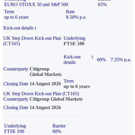
EURO STOXX 50 and S&P 500
65%
Term
Rate
up to 6 years
8.50% p.a.
Kick-out details
i
UK Step Down Kick-out Plan
Underlying
(CT165)
FTSE 100
Kick-out
i
60%
7.35% p.a.
details
Counterparty
Citigroup
Global Markets
Term
Closing Date
14 August 2026
up to 6 years
UK Step Down Kick-out Plan (CT165)
Counterparty
Citigroup Global Markets
Closing Date
14 August 2026
Underlying
Barrier
FTSE 100
60%