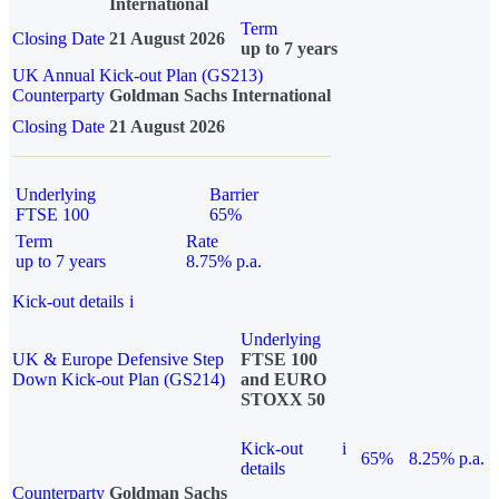
International
Term
Closing Date
21 August 2026
up to 7 years
UK Annual Kick-out Plan (GS213)
Counterparty
Goldman Sachs International
Closing Date
21 August 2026
Underlying
Barrier
FTSE 100
65%
Term
Rate
up to 7 years
8.75% p.a.
Kick-out details
i
Underlying
UK & Europe Defensive Step
FTSE 100
Down Kick-out Plan (GS214)
and EURO
STOXX 50
Kick-out
i
65%
8.25% p.a.
details
Counterparty
Goldman Sachs