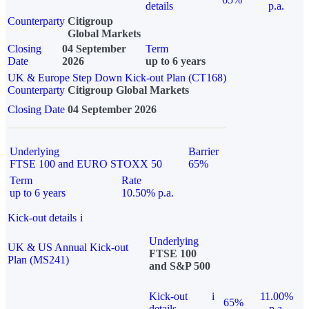
details
p.a.
Counterparty
Citigroup
Global Markets
Closing
04 September
Term
Date
2026
up to 6 years
UK & Europe Step Down Kick-out Plan (CT168)
Counterparty
Citigroup Global Markets
Closing Date
04 September 2026
Underlying
Barrier
FTSE 100 and EURO STOXX 50
65%
Term
Rate
up to 6 years
10.50% p.a.
Kick-out details
i
Underlying
UK & US Annual Kick-out
FTSE 100
Plan (MS241)
and S&P 500
Kick-out
i
11.00%
65%
details
p.a.