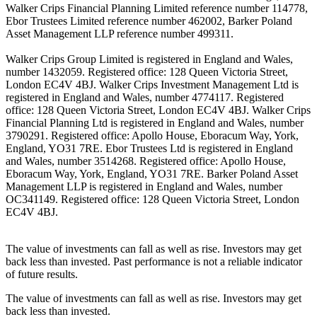
Walker Crips Financial Planning Limited reference number 114778,
Ebor Trustees Limited reference number 462002, Barker Poland
Asset Management LLP reference number 499311.
Walker Crips Group Limited is registered in England and Wales,
number 1432059. Registered office: 128 Queen Victoria Street,
London EC4V 4BJ. Walker Crips Investment Management Ltd is
registered in England and Wales, number 4774117. Registered
office: 128 Queen Victoria Street, London EC4V 4BJ. Walker Crips
Financial Planning Ltd is registered in England and Wales, number
3790291. Registered office: Apollo House, Eboracum Way, York,
England, YO31 7RE. Ebor Trustees Ltd is registered in England
and Wales, number 3514268. Registered office: Apollo House,
Eboracum Way, York, England, YO31 7RE. Barker Poland Asset
Management LLP is registered in England and Wales, number
OC341149. Registered office: 128 Queen Victoria Street, London
EC4V 4BJ.
The value of investments can fall as well as rise. Investors may get
back less than invested. Past performance is not a reliable indicator
of future results.
The value of investments can fall as well as rise. Investors may get
back less than invested.