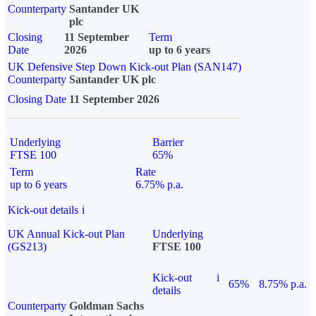
Counterparty
Santander UK
plc
Closing
11 September
Term
Date
2026
up to 6 years
UK Defensive Step Down Kick-out Plan (SAN147)
Counterparty
Santander UK plc
Closing Date
11 September 2026
Underlying
Barrier
FTSE 100
65%
Term
Rate
up to 6 years
6.75% p.a.
Kick-out details
i
UK Annual Kick-out Plan
Underlying
(GS213)
FTSE 100
Kick-out
i
65%
8.75% p.a.
details
Counterparty
Goldman Sachs