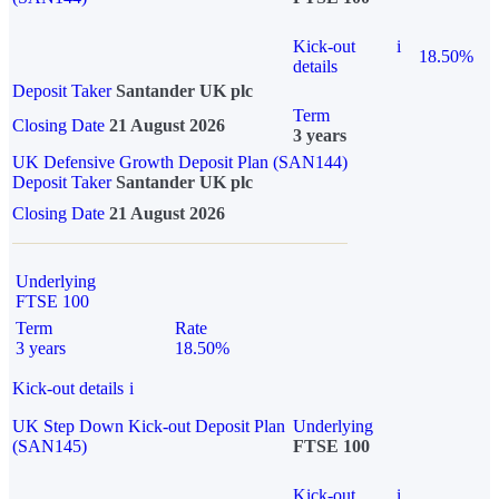
Kick-out
i
18.50%
details
Deposit Taker
Santander UK plc
Term
Closing Date
21 August 2026
3 years
UK Defensive Growth Deposit Plan (SAN144)
Deposit Taker
Santander UK plc
Closing Date
21 August 2026
Underlying
FTSE 100
Term
Rate
3 years
18.50%
Kick-out details
i
UK Step Down Kick-out Deposit Plan
Underlying
(SAN145)
FTSE 100
Kick-out
i