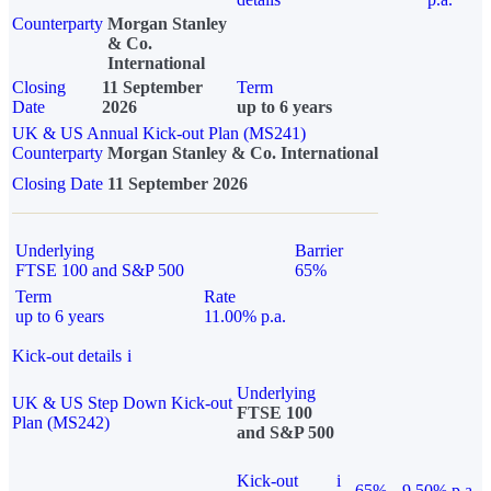
Counterparty
Morgan Stanley
& Co.
International
Closing
11 September
Term
Date
2026
up to 6 years
UK & US Annual Kick-out Plan (MS241)
Counterparty
Morgan Stanley & Co. International
Closing Date
11 September 2026
Underlying
Barrier
FTSE 100 and S&P 500
65%
Term
Rate
up to 6 years
11.00% p.a.
Kick-out details
i
Underlying
UK & US Step Down Kick-out
FTSE 100
Plan (MS242)
and S&P 500
Kick-out
i
65%
9.50% p.a.