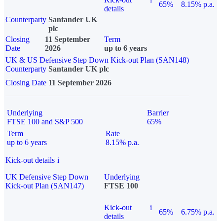
65%
8.15% p.a.
details
Counterparty
Santander UK
plc
Closing
11 September
Term
Date
2026
up to 6 years
UK & US Defensive Step Down Kick-out Plan (SAN148)
Counterparty
Santander UK plc
Closing Date
11 September 2026
Underlying
Barrier
FTSE 100 and S&P 500
65%
Term
Rate
up to 6 years
8.15% p.a.
Kick-out details
i
UK Defensive Step Down
Underlying
Kick-out Plan (SAN147)
FTSE 100
Kick-out
i
65%
6.75% p.a.
details