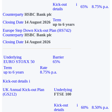
Kick-out
i
65%
8.75% p.a.
details
Counterparty
HSBC Bank plc
Term
Closing Date
14 August 2026
up to 6 years
Europe Step Down Kick-out Plan (HS742)
Counterparty
HSBC Bank plc
Closing Date
14 August 2026
Underlying
Barrier
EURO STOXX 50
65%
Term
Rate
up to 6 years
8.75% p.a.
Kick-out details
i
UK Annual Kick-out Plan
Underlying
(GS212)
FTSE 100
Kick-out
i
60%
8.50% p.a.
details