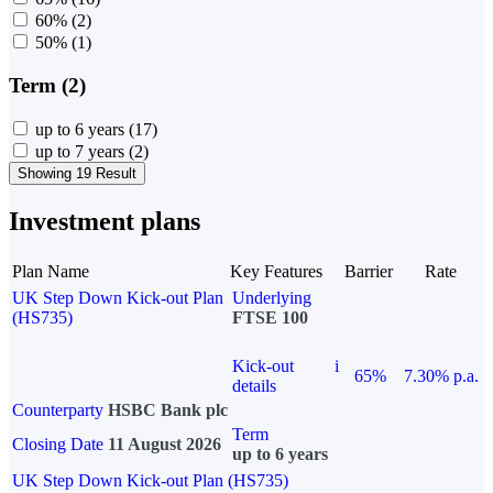
60%
(2)
50%
(1)
Term (2)
up to 6 years
(17)
up to 7 years
(2)
Showing 19 Result
Investment plans
Plan Name
Key Features
Barrier
Rate
UK Step Down Kick-out Plan
Underlying
(HS735)
FTSE 100
Kick-out
i
65%
7.30% p.a.
details
Counterparty
HSBC Bank plc
Term
Closing Date
11 August 2026
up to 6 years
UK Step Down Kick-out Plan (HS735)