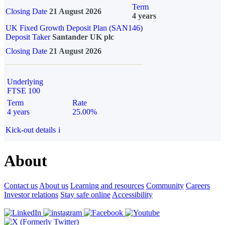
Term
Closing Date
21 August 2026
4 years
UK Fixed Growth Deposit Plan (SAN146)
Deposit Taker
Santander UK plc
Closing Date
21 August 2026
Underlying
FTSE 100
Term
Rate
4 years
25.00%
Kick-out details
i
About
Contact us
About us
Learning and resources
Community
Careers
Investor relations
Stay safe online
Accessibility