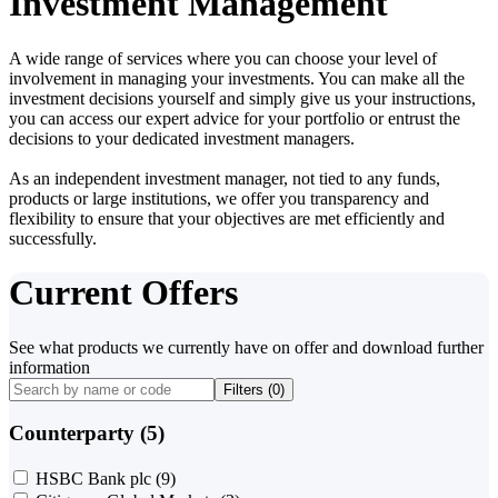
Investment Management
A wide range of services where you can choose your level of
involvement in managing your investments. You can make all the
investment decisions yourself and simply give us your instructions,
you can access our expert advice for your portfolio or entrust the
decisions to your dedicated investment managers.
As an independent investment manager, not tied to any funds,
products or large institutions, we offer you transparency and
flexibility to ensure that your objectives are met efficiently and
successfully.
Current Offers
See what products we currently have on offer and download further
information
Filters (
0
)
Counterparty (5)
HSBC Bank plc
(9)