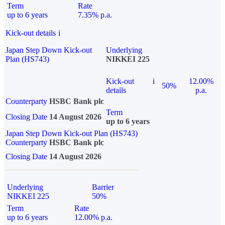
Term
Rate
up to 6 years
7.35% p.a.
Kick-out details
i
Japan Step Down Kick-out
Underlying
Plan (HS743)
NIKKEI 225
Kick-out
i
12.00%
50%
details
p.a.
Counterparty
HSBC Bank plc
Term
Closing Date
14 August 2026
up to 6 years
Japan Step Down Kick-out Plan (HS743)
Counterparty
HSBC Bank plc
Closing Date
14 August 2026
Underlying
Barrier
NIKKEI 225
50%
Term
Rate
up to 6 years
12.00% p.a.