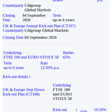
Counterparty
Citigroup
Global Markets
Closing
04 September
Term
Date
2026
up to 6 years
UK & Europe Annual Kick-out Plan (CT167)
Counterparty
Citigroup Global Markets
Closing Date
04 September 2026
Underlying
Barrier
FTSE 100 and EURO STOXX 50
65%
Term
Rate
up to 6 years
12.50% p.a.
Kick-out details
i
Underlying
UK & Europe Step Down
FTSE 100
Kick-out Plan (CT168)
and EURO
STOXX 50
Kick-out
i
10.50%
65%