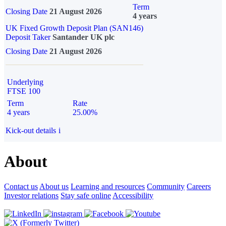
Term
Closing Date
21 August 2026
4 years
UK Fixed Growth Deposit Plan (SAN146)
Deposit Taker
Santander UK plc
Closing Date
21 August 2026
Underlying
FTSE 100
Term
Rate
4 years
25.00%
Kick-out details
i
About
Contact us
About us
Learning and resources
Community
Careers
Investor relations
Stay safe online
Accessibility