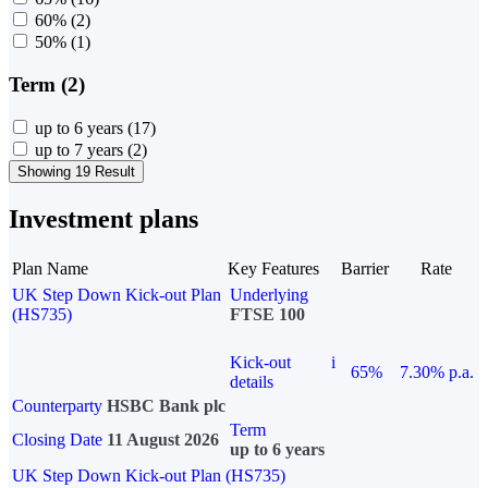
60%
(2)
50%
(1)
Term (2)
up to 6 years
(17)
up to 7 years
(2)
Showing 19 Result
Investment plans
Plan Name
Key Features
Barrier
Rate
UK Step Down Kick-out Plan
Underlying
(HS735)
FTSE 100
Kick-out
i
65%
7.30% p.a.
details
Counterparty
HSBC Bank plc
Term
Closing Date
11 August 2026
up to 6 years
UK Step Down Kick-out Plan (HS735)