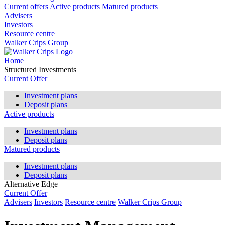
Current offers
Active products
Matured products
Advisers
Investors
Resource centre
Walker Crips Group
Home
Structured Investments
Current Offer
Investment plans
Deposit plans
Active products
Investment plans
Deposit plans
Matured products
Investment plans
Deposit plans
Alternative Edge
Current Offer
Advisers
Investors
Resource centre
Walker Crips Group