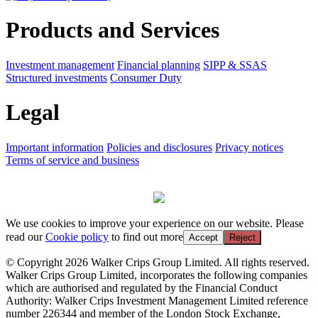
Products and Services
Investment management
Financial planning
SIPP & SSAS
Structured investments
Consumer Duty
Legal
Important information
Policies and disclosures
Privacy notices
Terms of service and business
We use cookies to improve your experience on our website. Please
read our
Cookie policy
to find out more
Accept
Reject
© Copyright 2026 Walker Crips Group Limited. All rights reserved.
Walker Crips Group Limited, incorporates the following companies
which are authorised and regulated by the Financial Conduct
Authority: Walker Crips Investment Management Limited reference
number 226344 and member of the London Stock Exchange,