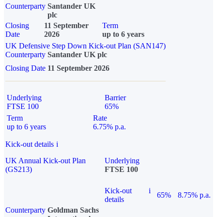
Counterparty
Santander UK
plc
Closing
11 September
Term
Date
2026
up to 6 years
UK Defensive Step Down Kick-out Plan (SAN147)
Counterparty
Santander UK plc
Closing Date
11 September 2026
Underlying
Barrier
FTSE 100
65%
Term
Rate
up to 6 years
6.75% p.a.
Kick-out details
i
UK Annual Kick-out Plan
Underlying
(GS213)
FTSE 100
Kick-out
i
65%
8.75% p.a.
details
Counterparty
Goldman Sachs