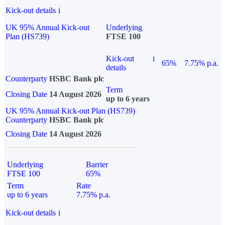
Kick-out details
i
UK 95% Annual Kick-out
Underlying
Plan (HS739)
FTSE 100
Kick-out
i
65%
7.75% p.a.
details
Counterparty
HSBC Bank plc
Term
Closing Date
14 August 2026
up to 6 years
UK 95% Annual Kick-out Plan (HS739)
Counterparty
HSBC Bank plc
Closing Date
14 August 2026
Underlying
Barrier
FTSE 100
65%
Term
Rate
up to 6 years
7.75% p.a.
Kick-out details
i