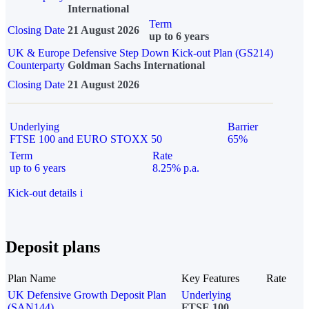
International
Term
Closing Date
21 August 2026
up to 6 years
UK & Europe Defensive Step Down Kick-out Plan (GS214)
Counterparty
Goldman Sachs International
Closing Date
21 August 2026
Underlying
Barrier
FTSE 100 and EURO STOXX 50
65%
Term
Rate
up to 6 years
8.25% p.a.
Kick-out details
i
Deposit plans
Plan Name
Key Features
Rate
UK Defensive Growth Deposit Plan
Underlying
(SAN144)
FTSE 100