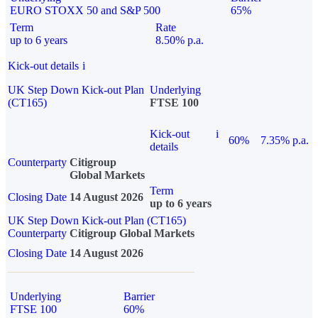
EURO STOXX 50 and S&P 500
65%
Term
Rate
up to 6 years
8.50% p.a.
Kick-out details
i
UK Step Down Kick-out Plan
Underlying
(CT165)
FTSE 100
Kick-out
i
60%
7.35% p.a.
details
Counterparty
Citigroup
Global Markets
Term
Closing Date
14 August 2026
up to 6 years
UK Step Down Kick-out Plan (CT165)
Counterparty
Citigroup Global Markets
Closing Date
14 August 2026
Underlying
Barrier
FTSE 100
60%