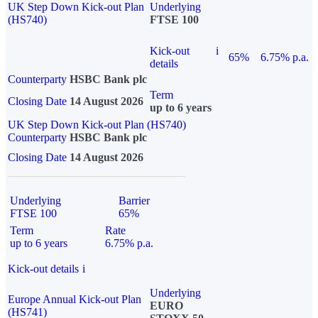
UK Step Down Kick-out Plan
Underlying
(HS740)
FTSE 100
Kick-out
i
65%
6.75% p.a.
details
Counterparty
HSBC Bank plc
Term
Closing Date
14 August 2026
up to 6 years
UK Step Down Kick-out Plan (HS740)
Counterparty
HSBC Bank plc
Closing Date
14 August 2026
Underlying
Barrier
FTSE 100
65%
Term
Rate
up to 6 years
6.75% p.a.
Kick-out details
i
Underlying
Europe Annual Kick-out Plan
EURO
(HS741)