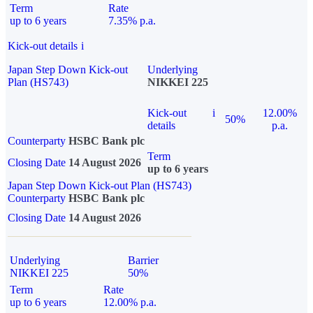
Term
Rate
up to 6 years
7.35% p.a.
Kick-out details
i
Japan Step Down Kick-out
Underlying
Plan (HS743)
NIKKEI 225
Kick-out
i
12.00%
50%
details
p.a.
Counterparty
HSBC Bank plc
Term
Closing Date
14 August 2026
up to 6 years
Japan Step Down Kick-out Plan (HS743)
Counterparty
HSBC Bank plc
Closing Date
14 August 2026
Underlying
Barrier
NIKKEI 225
50%
Term
Rate
up to 6 years
12.00% p.a.