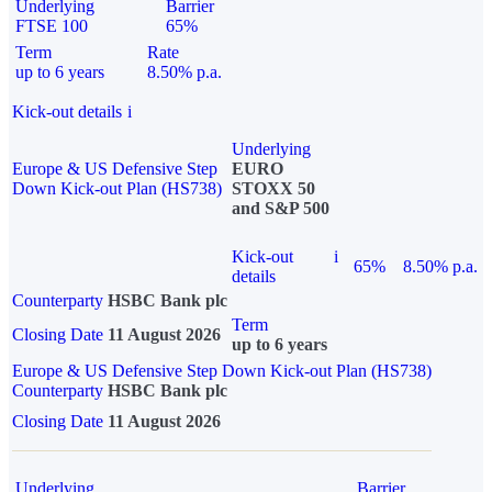
Underlying
Barrier
FTSE 100
65%
Term
Rate
up to 6 years
8.50% p.a.
Kick-out details
i
Underlying
Europe & US Defensive Step
EURO
Down Kick-out Plan (HS738)
STOXX 50
and S&P 500
Kick-out
i
65%
8.50% p.a.
details
Counterparty
HSBC Bank plc
Term
Closing Date
11 August 2026
up to 6 years
Europe & US Defensive Step Down Kick-out Plan (HS738)
Counterparty
HSBC Bank plc
Closing Date
11 August 2026
Underlying
Barrier