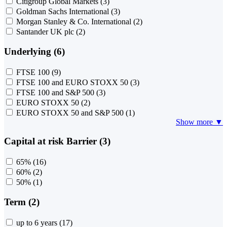
Citigroup Global Markets
(3)
Goldman Sachs International
(3)
Morgan Stanley & Co. International
(2)
Santander UK plc
(2)
Underlying (6)
FTSE 100
(9)
FTSE 100 and EURO STOXX 50
(3)
FTSE 100 and S&P 500
(3)
EURO STOXX 50
(2)
EURO STOXX 50 and S&P 500
(1)
Show more ▼
Capital at risk Barrier (3)
65%
(16)
60%
(2)
50%
(1)
Term (2)
up to 6 years
(17)