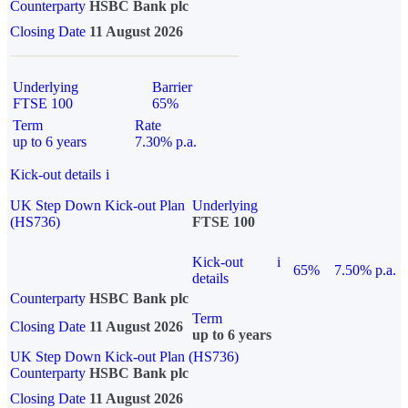
Counterparty
HSBC Bank plc
Closing Date
11 August 2026
Underlying
Barrier
FTSE 100
65%
Term
Rate
up to 6 years
7.30% p.a.
Kick-out details
i
UK Step Down Kick-out Plan
Underlying
(HS736)
FTSE 100
Kick-out
i
65%
7.50% p.a.
details
Counterparty
HSBC Bank plc
Term
Closing Date
11 August 2026
up to 6 years
UK Step Down Kick-out Plan (HS736)
Counterparty
HSBC Bank plc
Closing Date
11 August 2026