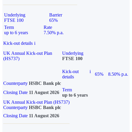
Underlying
Barrier
FTSE 100
65%
Term
Rate
up to 6 years
7.50% p.a.
Kick-out details
i
UK Annual Kick-out Plan
Underlying
(HS737)
FTSE 100
Kick-out
i
65%
8.50% p.a.
details
Counterparty
HSBC Bank plc
Term
Closing Date
11 August 2026
up to 6 years
UK Annual Kick-out Plan (HS737)
Counterparty
HSBC Bank plc
Closing Date
11 August 2026