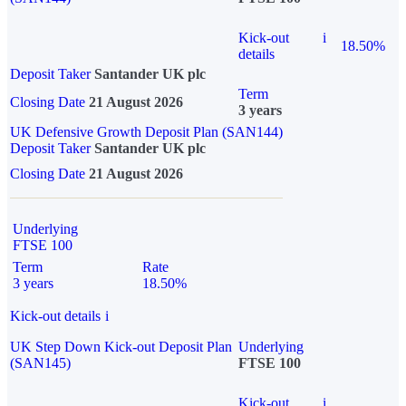
Kick-out
i
18.50%
details
Deposit Taker
Santander UK plc
Term
Closing Date
21 August 2026
3 years
UK Defensive Growth Deposit Plan (SAN144)
Deposit Taker
Santander UK plc
Closing Date
21 August 2026
Underlying
FTSE 100
Term
Rate
3 years
18.50%
Kick-out details
i
UK Step Down Kick-out Deposit Plan
Underlying
(SAN145)
FTSE 100
Kick-out
i