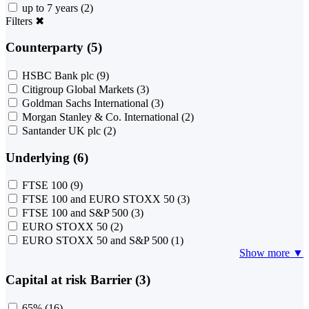
up to 7 years
(2)
Filters
✖
Counterparty (5)
HSBC Bank plc
(9)
Citigroup Global Markets
(3)
Goldman Sachs International
(3)
Morgan Stanley & Co. International
(2)
Santander UK plc
(2)
Underlying (6)
FTSE 100
(9)
FTSE 100 and EURO STOXX 50
(3)
FTSE 100 and S&P 500
(3)
EURO STOXX 50
(2)
EURO STOXX 50 and S&P 500
(1)
Show more ▼
Capital at risk Barrier (3)
65%
(16)