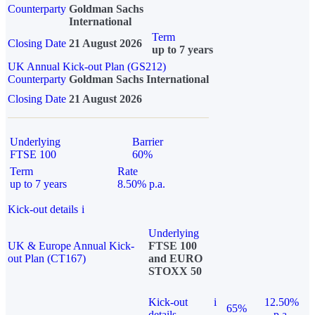
Counterparty
Goldman Sachs
International
Term
Closing Date
21 August 2026
up to 7 years
UK Annual Kick-out Plan (GS212)
Counterparty
Goldman Sachs International
Closing Date
21 August 2026
Underlying
Barrier
FTSE 100
60%
Term
Rate
up to 7 years
8.50% p.a.
Kick-out details
i
Underlying
UK & Europe Annual Kick-
FTSE 100
out Plan (CT167)
and EURO
STOXX 50
Kick-out
i
12.50%
65%
details
p.a.