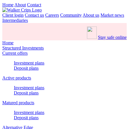
Home
About
Contact
Client login
Contact us
Careers
Community
About us
Market news
Intermediaries
Stay safe online
Home
Structured Investments
Current offers
Investment plans
Deposit plans
Active products
Investment plans
Deposit plans
Matured products
Investment plans
Deposit plans
Alternative Edge