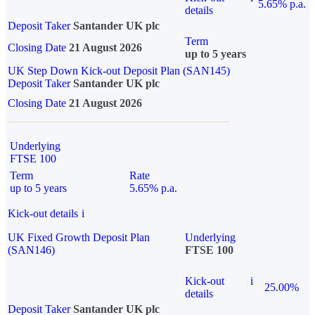
5.65% p.a.
details
Deposit Taker
Santander UK plc
Term
Closing Date
21 August 2026
up to 5 years
UK Step Down Kick-out Deposit Plan (SAN145)
Deposit Taker
Santander UK plc
Closing Date
21 August 2026
Underlying
FTSE 100
Term
Rate
up to 5 years
5.65% p.a.
Kick-out details
i
UK Fixed Growth Deposit Plan
Underlying
(SAN146)
FTSE 100
Kick-out
i
25.00%
details
Deposit Taker
Santander UK plc