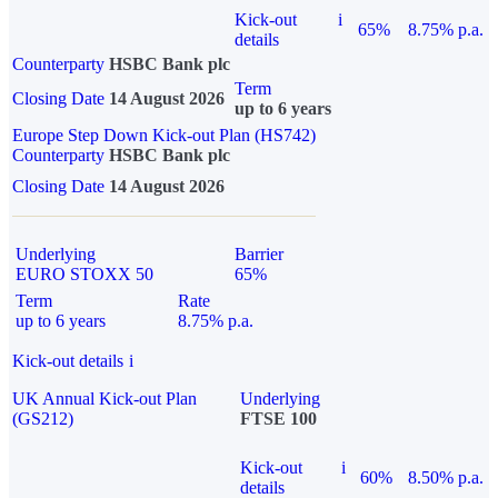
Kick-out
i
65%
8.75% p.a.
details
Counterparty
HSBC Bank plc
Term
Closing Date
14 August 2026
up to 6 years
Europe Step Down Kick-out Plan (HS742)
Counterparty
HSBC Bank plc
Closing Date
14 August 2026
Underlying
Barrier
EURO STOXX 50
65%
Term
Rate
up to 6 years
8.75% p.a.
Kick-out details
i
UK Annual Kick-out Plan
Underlying
(GS212)
FTSE 100
Kick-out
i
60%
8.50% p.a.
details