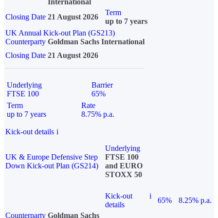
International
Term
Closing Date
21 August 2026
up to 7 years
UK Annual Kick-out Plan (GS213)
Counterparty
Goldman Sachs International
Closing Date
21 August 2026
Underlying
Barrier
FTSE 100
65%
Term
Rate
up to 7 years
8.75% p.a.
Kick-out details
i
Underlying
UK & Europe Defensive Step
FTSE 100
Down Kick-out Plan (GS214)
and EURO
STOXX 50
Kick-out
i
65%
8.25% p.a.
details
Counterparty
Goldman Sachs