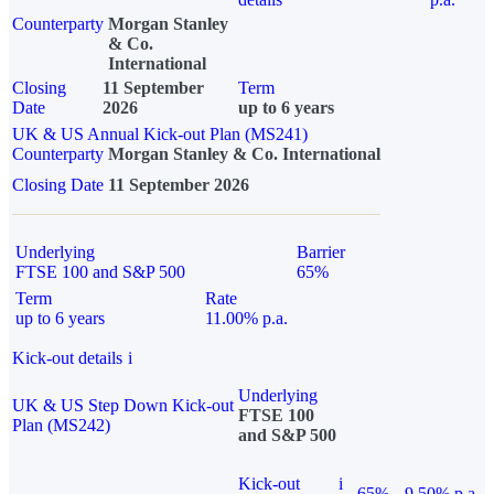
Counterparty
Morgan Stanley
& Co.
International
Closing
11 September
Term
Date
2026
up to 6 years
UK & US Annual Kick-out Plan (MS241)
Counterparty
Morgan Stanley & Co. International
Closing Date
11 September 2026
Underlying
Barrier
FTSE 100 and S&P 500
65%
Term
Rate
up to 6 years
11.00% p.a.
Kick-out details
i
Underlying
UK & US Step Down Kick-out
FTSE 100
Plan (MS242)
and S&P 500
Kick-out
i
65%
9.50% p.a.