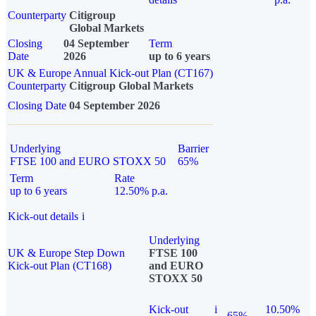
Counterparty
Citigroup
Global Markets
Closing
04 September
Term
Date
2026
up to 6 years
UK & Europe Annual Kick-out Plan (CT167)
Counterparty
Citigroup Global Markets
Closing Date
04 September 2026
Underlying
Barrier
FTSE 100 and EURO STOXX 50
65%
Term
Rate
up to 6 years
12.50% p.a.
Kick-out details
i
Underlying
UK & Europe Step Down
FTSE 100
Kick-out Plan (CT168)
and EURO
STOXX 50
Kick-out
i
10.50%
65%