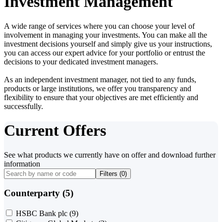
Investment Management
A wide range of services where you can choose your level of
involvement in managing your investments. You can make all the
investment decisions yourself and simply give us your instructions,
you can access our expert advice for your portfolio or entrust the
decisions to your dedicated investment managers.
As an independent investment manager, not tied to any funds,
products or large institutions, we offer you transparency and
flexibility to ensure that your objectives are met efficiently and
successfully.
Current Offers
See what products we currently have on offer and download further
information
Filters (
0
)
Counterparty (5)
HSBC Bank plc
(9)