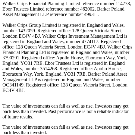
Walker Crips Financial Planning Limited reference number 114778,
Ebor Trustees Limited reference number 462002, Barker Poland
Asset Management LLP reference number 499311.
Walker Crips Group Limited is registered in England and Wales,
number 1432059. Registered office: 128 Queen Victoria Street,
London EC4V 4BJ. Walker Crips Investment Management Ltd is
registered in England and Wales, number 4774117. Registered
office: 128 Queen Victoria Street, London EC4V 4BJ. Walker Crips
Financial Planning Ltd is registered in England and Wales, number
3790291. Registered office: Apollo House, Eboracum Way, York,
England, YO31 7RE. Ebor Trustees Ltd is registered in England
and Wales, number 3514268. Registered office: Apollo House,
Eboracum Way, York, England, YO31 7RE. Barker Poland Asset
Management LLP is registered in England and Wales, number
OC341149. Registered office: 128 Queen Victoria Street, London
EC4V 4BJ.
The value of investments can fall as well as rise. Investors may get
back less than invested. Past performance is not a reliable indicator
of future results.
The value of investments can fall as well as rise. Investors may get
back less than invested.