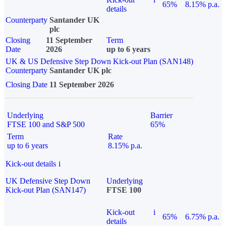
65%
8.15% p.a.
details
Counterparty
Santander UK
plc
Closing
11 September
Term
Date
2026
up to 6 years
UK & US Defensive Step Down Kick-out Plan (SAN148)
Counterparty
Santander UK plc
Closing Date
11 September 2026
Underlying
Barrier
FTSE 100 and S&P 500
65%
Term
Rate
up to 6 years
8.15% p.a.
Kick-out details
i
UK Defensive Step Down
Underlying
Kick-out Plan (SAN147)
FTSE 100
Kick-out
i
65%
6.75% p.a.
details