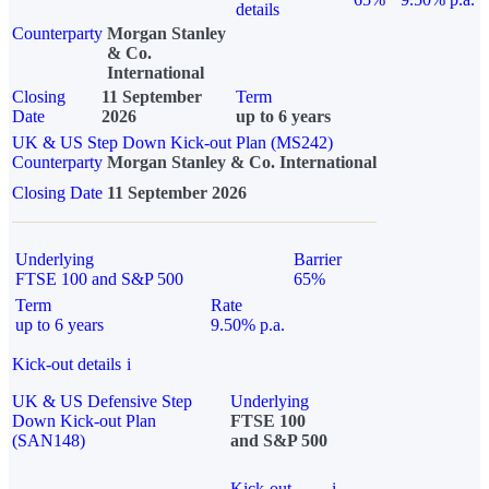
details
Counterparty
Morgan Stanley
& Co.
International
Closing
11 September
Term
Date
2026
up to 6 years
UK & US Step Down Kick-out Plan (MS242)
Counterparty
Morgan Stanley & Co. International
Closing Date
11 September 2026
Underlying
Barrier
FTSE 100 and S&P 500
65%
Term
Rate
up to 6 years
9.50% p.a.
Kick-out details
i
UK & US Defensive Step
Underlying
Down Kick-out Plan
FTSE 100
(SAN148)
and S&P 500
Kick-out
i