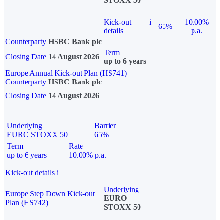
STOXX 50
Kick-out
i
10.00%
65%
details
p.a.
Counterparty
HSBC Bank plc
Term
Closing Date
14 August 2026
up to 6 years
Europe Annual Kick-out Plan (HS741)
Counterparty
HSBC Bank plc
Closing Date
14 August 2026
Underlying
Barrier
EURO STOXX 50
65%
Term
Rate
up to 6 years
10.00% p.a.
Kick-out details
i
Underlying
Europe Step Down Kick-out
EURO
Plan (HS742)
STOXX 50