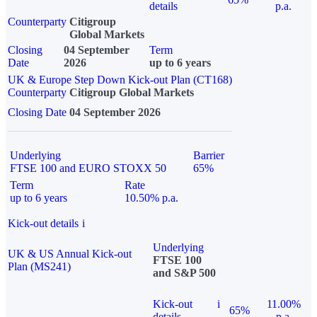
details
p.a.
Counterparty
Citigroup
Global Markets
Closing
04 September
Term
Date
2026
up to 6 years
UK & Europe Step Down Kick-out Plan (CT168)
Counterparty
Citigroup Global Markets
Closing Date
04 September 2026
Underlying
Barrier
FTSE 100 and EURO STOXX 50
65%
Term
Rate
up to 6 years
10.50% p.a.
Kick-out details
i
Underlying
UK & US Annual Kick-out
FTSE 100
Plan (MS241)
and S&P 500
Kick-out
i
11.00%
65%
details
p.a.