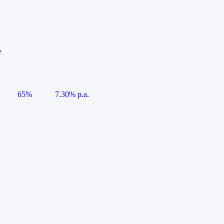
e
65%
7.30% p.a.