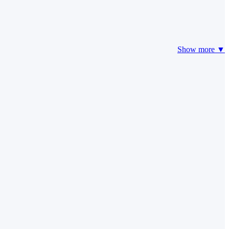
Show more ▼