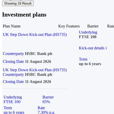
Showing 19 Result
Investment plans
Plan Name
Key Features
Barrier
Rat
Underlying
UK Step Down Kick-out Plan (HS735)
FTSE 100
Kick-out details
i
Counterparty
HSBC Bank plc
Term
Closing Date
11 August 2026
up to 6 years
UK Step Down Kick-out Plan (HS735)
Counterparty
HSBC Bank plc
Closing Date
11 August 2026
Underlying
Barrier
FTSE 100
65%
Term
Rate
up to 6 years
7.30% p.a.