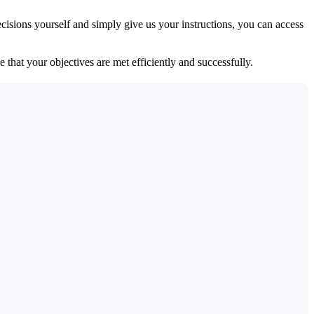
isions yourself and simply give us your instructions, you can access
 that your objectives are met efficiently and successfully.