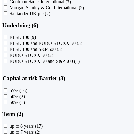
Goldman Sachs International
(3)
Morgan Stanley & Co. International
(2)
Santander UK plc
(2)
Underlying (6)
FTSE 100
(9)
FTSE 100 and EURO STOXX 50
(3)
FTSE 100 and S&P 500
(3)
EURO STOXX 50
(2)
EURO STOXX 50 and S&P 500
(1)
Capital at risk Barrier (3)
65%
(16)
60%
(2)
50%
(1)
Term (2)
up to 6 years
(17)
up to 7 years
(2)