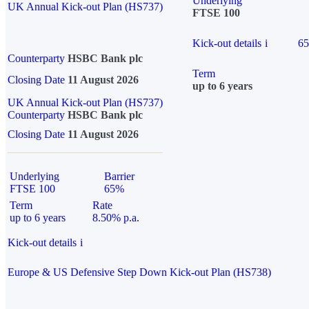
Underlying
UK Annual Kick-out Plan (HS737)
FTSE 100
Kick-out details
i
6
Counterparty
HSBC Bank plc
Term
Closing Date
11 August 2026
up to 6 years
UK Annual Kick-out Plan (HS737)
Counterparty
HSBC Bank plc
Closing Date
11 August 2026
Underlying
Barrier
FTSE 100
65%
Term
Rate
up to 6 years
8.50% p.a.
Kick-out details
i
Europe & US Defensive Step Down Kick-out Plan (HS738)