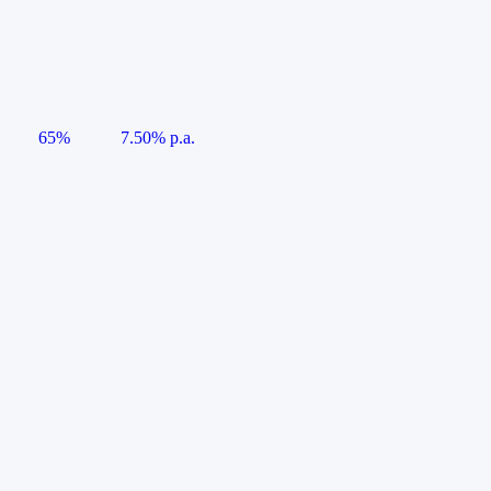
65%
7.50% p.a.