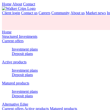
Home
About
Contact
Client login
Contact us
Careers
Community
About us
Market news
In
Home
Structured Investments
Current offers
Investment plans
Deposit plans
Active products
Investment plans
Deposit plans
Matured products
Investment plans
Deposit plans
Alternative Edge
Current offers
Active products
Matured products