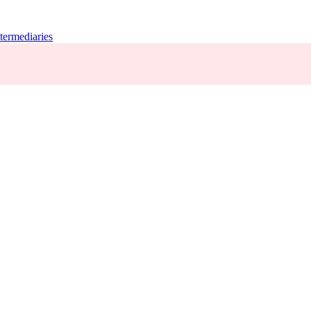
termediaries