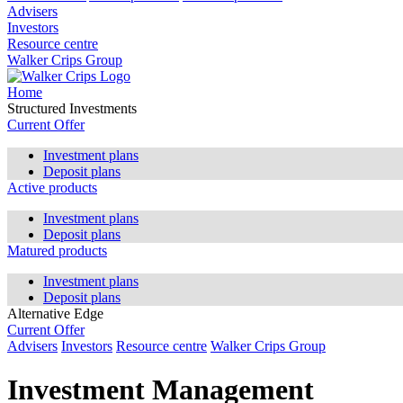
Advisers
Investors
Resource centre
Walker Crips Group
Home
Structured Investments
Current Offer
Investment plans
Deposit plans
Active products
Investment plans
Deposit plans
Matured products
Investment plans
Deposit plans
Alternative Edge
Current Offer
Advisers
Investors
Resource centre
Walker Crips Group
Investment Management