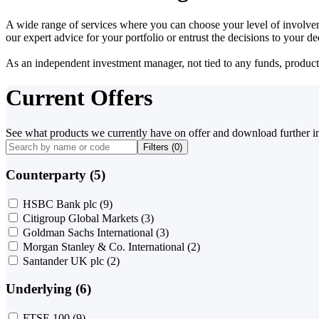
A wide range of services where you can choose your level of involvem
our expert advice for your portfolio or entrust the decisions to your 
As an independent investment manager, not tied to any funds, products o
Current Offers
See what products we currently have on offer and download further i
Filters (
0
)
Counterparty (5)
HSBC Bank plc
(9)
Citigroup Global Markets
(3)
Goldman Sachs International
(3)
Morgan Stanley & Co. International
(2)
Santander UK plc
(2)
Underlying (6)
FTSE 100
(9)