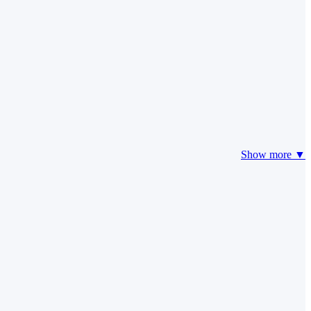
Show more ▼