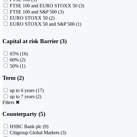
FTSE 100 and EURO STOXX 50
(3)
FTSE 100 and S&P 500
(3)
EURO STOXX 50
(2)
EURO STOXX 50 and S&P 500
(1)
Capital at risk Barrier (3)
65%
(16)
60%
(2)
50%
(1)
Term (2)
up to 6 years
(17)
up to 7 years
(2)
Filters
✖
Counterparty (5)
HSBC Bank plc
(9)
Citigroup Global Markets
(3)