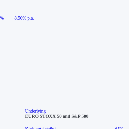
5%
8.50% p.a.
Underlying
EURO STOXX 50 and S&P 500
Kick-out details
i
65%