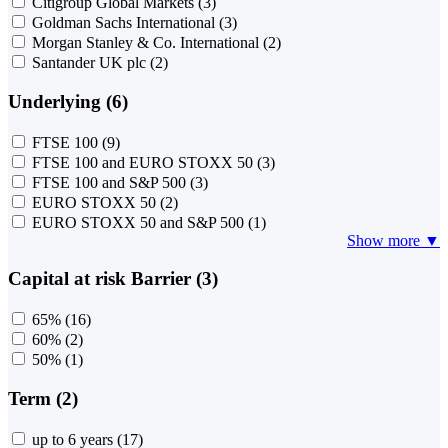
Citigroup Global Markets
(3)
Goldman Sachs International
(3)
Morgan Stanley & Co. International
(2)
Santander UK plc
(2)
Underlying (6)
FTSE 100
(9)
FTSE 100 and EURO STOXX 50
(3)
FTSE 100 and S&P 500
(3)
EURO STOXX 50
(2)
EURO STOXX 50 and S&P 500
(1)
Show more ▼
Capital at risk Barrier (3)
65%
(16)
60%
(2)
50%
(1)
Term (2)
up to 6 years
(17)