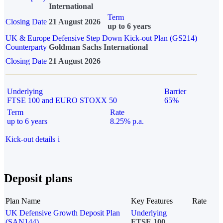
International
Term
Closing Date
21 August 2026
up to 6 years
UK & Europe Defensive Step Down Kick-out Plan (GS214)
Counterparty
Goldman Sachs International
Closing Date
21 August 2026
Underlying
Barrier
FTSE 100 and EURO STOXX 50
65%
Term
Rate
up to 6 years
8.25% p.a.
Kick-out details
i
Deposit plans
Plan Name
Key Features
Rate
UK Defensive Growth Deposit Plan
Underlying
(SAN144)
FTSE 100