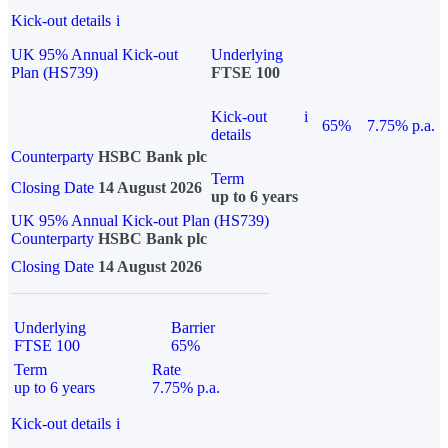
Kick-out details
i
UK 95% Annual Kick-out
Underlying
Plan (HS739)
FTSE 100
Kick-out
i
65%
7.75% p.a.
details
Counterparty
HSBC Bank plc
Term
Closing Date
14 August 2026
up to 6 years
UK 95% Annual Kick-out Plan (HS739)
Counterparty
HSBC Bank plc
Closing Date
14 August 2026
Underlying
Barrier
FTSE 100
65%
Term
Rate
up to 6 years
7.75% p.a.
Kick-out details
i