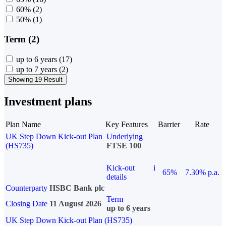
60%
(2)
50%
(1)
Term (2)
up to 6 years
(17)
up to 7 years
(2)
Showing 19 Result
Investment plans
Plan Name
Key Features
Barrier
Rate
UK Step Down Kick-out Plan
Underlying
(HS735)
FTSE 100
Kick-out
i
65%
7.30% p.a.
details
Counterparty
HSBC Bank plc
Term
Closing Date
11 August 2026
up to 6 years
UK Step Down Kick-out Plan (HS735)