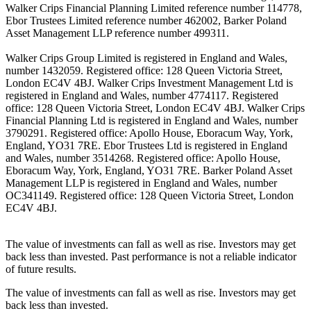
Walker Crips Financial Planning Limited reference number 114778,
Ebor Trustees Limited reference number 462002, Barker Poland
Asset Management LLP reference number 499311.
Walker Crips Group Limited is registered in England and Wales,
number 1432059. Registered office: 128 Queen Victoria Street,
London EC4V 4BJ. Walker Crips Investment Management Ltd is
registered in England and Wales, number 4774117. Registered
office: 128 Queen Victoria Street, London EC4V 4BJ. Walker Crips
Financial Planning Ltd is registered in England and Wales, number
3790291. Registered office: Apollo House, Eboracum Way, York,
England, YO31 7RE. Ebor Trustees Ltd is registered in England
and Wales, number 3514268. Registered office: Apollo House,
Eboracum Way, York, England, YO31 7RE. Barker Poland Asset
Management LLP is registered in England and Wales, number
OC341149. Registered office: 128 Queen Victoria Street, London
EC4V 4BJ.
The value of investments can fall as well as rise. Investors may get
back less than invested. Past performance is not a reliable indicator
of future results.
The value of investments can fall as well as rise. Investors may get
back less than invested.