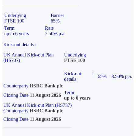
Underlying
Barrier
FTSE 100
65%
Term
Rate
up to 6 years
7.50% p.a.
Kick-out details
i
UK Annual Kick-out Plan
Underlying
(HS737)
FTSE 100
Kick-out
i
65%
8.50% p.a.
details
Counterparty
HSBC Bank plc
Term
Closing Date
11 August 2026
up to 6 years
UK Annual Kick-out Plan (HS737)
Counterparty
HSBC Bank plc
Closing Date
11 August 2026