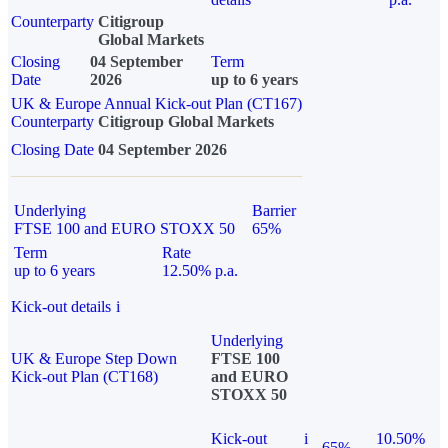
Counterparty
Citigroup
Global Markets
Closing
04 September
Term
Date
2026
up to 6 years
UK & Europe Annual Kick-out Plan (CT167)
Counterparty
Citigroup Global Markets
Closing Date
04 September 2026
Underlying
Barrier
FTSE 100 and EURO STOXX 50
65%
Term
Rate
up to 6 years
12.50% p.a.
Kick-out details
i
Underlying
UK & Europe Step Down
FTSE 100
Kick-out Plan (CT168)
and EURO
STOXX 50
Kick-out
i
10.50%
65%