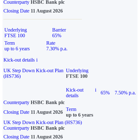
Counterparty
HSBC Bank plc
Closing Date
11 August 2026
Underlying
Barrier
FTSE 100
65%
Term
Rate
up to 6 years
7.30% p.a.
Kick-out details
i
UK Step Down Kick-out Plan
Underlying
(HS736)
FTSE 100
Kick-out
i
65%
7.50% p.a.
details
Counterparty
HSBC Bank plc
Term
Closing Date
11 August 2026
up to 6 years
UK Step Down Kick-out Plan (HS736)
Counterparty
HSBC Bank plc
Closing Date
11 August 2026