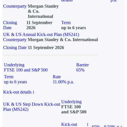
Counterparty
Morgan Stanley
& Co.
International
Closing
11 September
Term
Date
2026
up to 6 years
UK & US Annual Kick-out Plan (MS241)
Counterparty
Morgan Stanley & Co. International
Closing Date
11 September 2026
Underlying
Barrier
FTSE 100 and S&P 500
65%
Term
Rate
up to 6 years
11.00% p.a.
Kick-out details
i
Underlying
UK & US Step Down Kick-out
FTSE 100
Plan (MS242)
and S&P 500
Kick-out
i
65%
9.50% p.a.