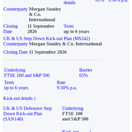
details
Counterparty
Morgan Stanley
& Co.
International
Closing
11 September
Term
Date
2026
up to 6 years
UK & US Step Down Kick-out Plan (MS242)
Counterparty
Morgan Stanley & Co. International
Closing Date
11 September 2026
Underlying
Barrier
FTSE 100 and S&P 500
65%
Term
Rate
up to 6 years
9.50% p.a.
Kick-out details
i
UK & US Defensive Step
Underlying
Down Kick-out Plan
FTSE 100
(SAN148)
and S&P 500
Kick-out
i