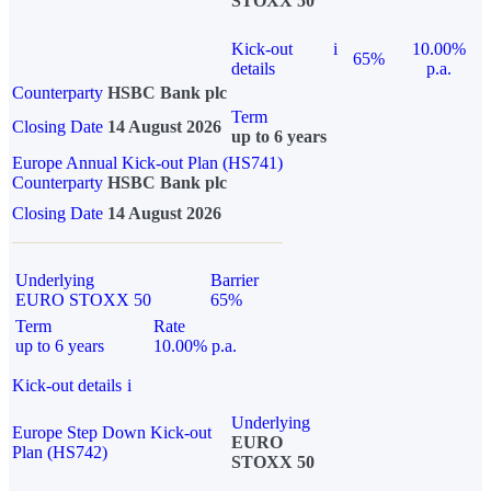
STOXX 50
Kick-out
i
10.00%
65%
details
p.a.
Counterparty
HSBC Bank plc
Term
Closing Date
14 August 2026
up to 6 years
Europe Annual Kick-out Plan (HS741)
Counterparty
HSBC Bank plc
Closing Date
14 August 2026
Underlying
Barrier
EURO STOXX 50
65%
Term
Rate
up to 6 years
10.00% p.a.
Kick-out details
i
Underlying
Europe Step Down Kick-out
EURO
Plan (HS742)
STOXX 50