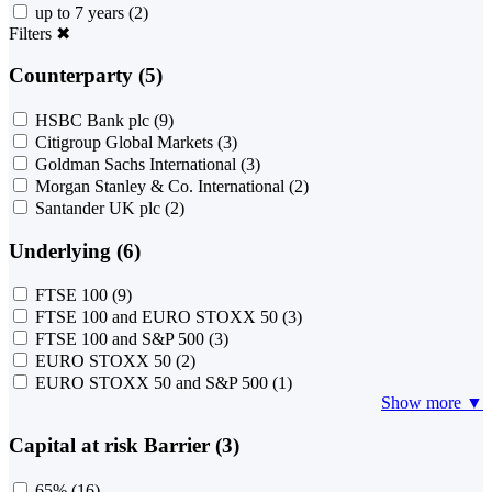
up to 7 years
(2)
Filters
✖
Counterparty (5)
HSBC Bank plc
(9)
Citigroup Global Markets
(3)
Goldman Sachs International
(3)
Morgan Stanley & Co. International
(2)
Santander UK plc
(2)
Underlying (6)
FTSE 100
(9)
FTSE 100 and EURO STOXX 50
(3)
FTSE 100 and S&P 500
(3)
EURO STOXX 50
(2)
EURO STOXX 50 and S&P 500
(1)
Show more ▼
Capital at risk Barrier (3)
65%
(16)