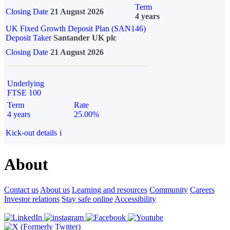
Term
Closing Date
21 August 2026
4 years
UK Fixed Growth Deposit Plan (SAN146)
Deposit Taker
Santander UK plc
Closing Date
21 August 2026
Underlying
FTSE 100
Term
Rate
4 years
25.00%
Kick-out details
i
About
Contact us
About us
Learning and resources
Community
Careers
Investor relations
Stay safe online
Accessibility