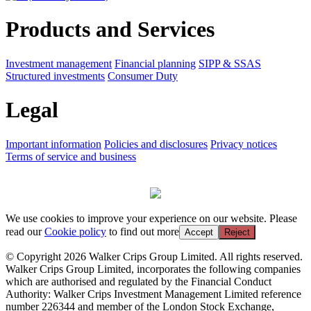
Products and Services
Investment management
Financial planning
SIPP & SSAS
Structured investments
Consumer Duty
Legal
Important information
Policies and disclosures
Privacy notices
Terms of service and business
We use cookies to improve your experience on our website. Please
read our
Cookie policy
to find out more
Accept
Reject
© Copyright 2026 Walker Crips Group Limited. All rights reserved.
Walker Crips Group Limited, incorporates the following companies
which are authorised and regulated by the Financial Conduct
Authority: Walker Crips Investment Management Limited reference
number 226344 and member of the London Stock Exchange,