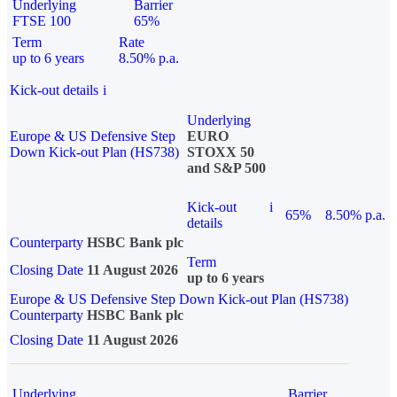
Underlying
Barrier
FTSE 100
65%
Term
Rate
up to 6 years
8.50% p.a.
Kick-out details
i
Underlying
Europe & US Defensive Step
EURO
Down Kick-out Plan (HS738)
STOXX 50
and S&P 500
Kick-out
i
65%
8.50% p.a.
details
Counterparty
HSBC Bank plc
Term
Closing Date
11 August 2026
up to 6 years
Europe & US Defensive Step Down Kick-out Plan (HS738)
Counterparty
HSBC Bank plc
Closing Date
11 August 2026
Underlying
Barrier