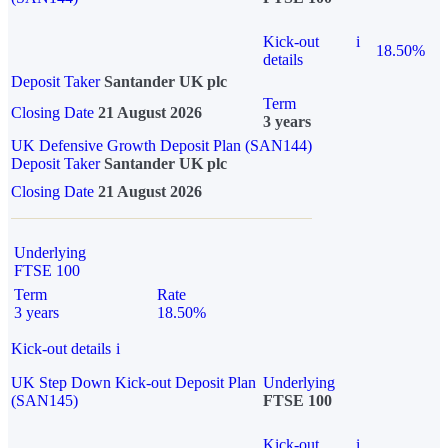
Kick-out
i
18.50%
details
Deposit Taker
Santander UK plc
Term
Closing Date
21 August 2026
3 years
UK Defensive Growth Deposit Plan (SAN144)
Deposit Taker
Santander UK plc
Closing Date
21 August 2026
Underlying
FTSE 100
Term
Rate
3 years
18.50%
Kick-out details
i
UK Step Down Kick-out Deposit Plan
Underlying
(SAN145)
FTSE 100
Kick-out
i