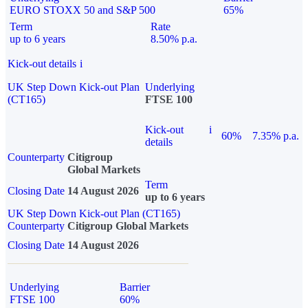
EURO STOXX 50 and S&P 500
65%
Term
Rate
up to 6 years
8.50% p.a.
Kick-out details
i
UK Step Down Kick-out Plan
Underlying
(CT165)
FTSE 100
Kick-out
i
60%
7.35% p.a.
details
Counterparty
Citigroup
Global Markets
Term
Closing Date
14 August 2026
up to 6 years
UK Step Down Kick-out Plan (CT165)
Counterparty
Citigroup Global Markets
Closing Date
14 August 2026
Underlying
Barrier
FTSE 100
60%