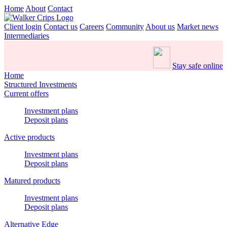
Home
About
Contact
Client login
Contact us
Careers
Community
About us
Market news
Intermediaries
Stay safe online
Home
Structured Investments
Current offers
Investment plans
Deposit plans
Active products
Investment plans
Deposit plans
Matured products
Investment plans
Deposit plans
Alternative Edge