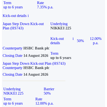
Term
Rate
up to 6 years
7.35% p.a.
Kick-out details
i
Japan Step Down Kick-out
Underlying
Plan (HS743)
NIKKEI 225
Kick-out
i
12.00%
50%
details
p.a.
Counterparty
HSBC Bank plc
Term
Closing Date
14 August 2026
up to 6 years
Japan Step Down Kick-out Plan (HS743)
Counterparty
HSBC Bank plc
Closing Date
14 August 2026
Underlying
Barrier
NIKKEI 225
50%
Term
Rate
up to 6 years
12.00% p.a.