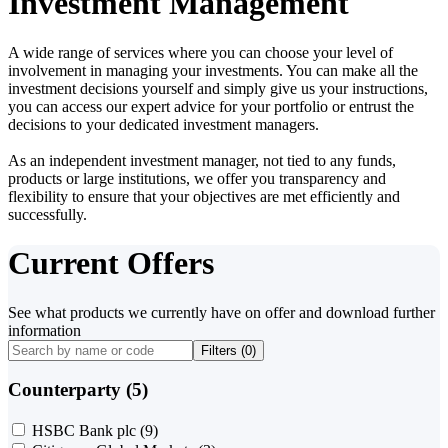
Investment Management
A wide range of services where you can choose your level of
involvement in managing your investments. You can make all the
investment decisions yourself and simply give us your instructions,
you can access our expert advice for your portfolio or entrust the
decisions to your dedicated investment managers.
As an independent investment manager, not tied to any funds,
products or large institutions, we offer you transparency and
flexibility to ensure that your objectives are met efficiently and
successfully.
Current Offers
See what products we currently have on offer and download further
information
Filters (
0
)
Counterparty (5)
HSBC Bank plc
(9)