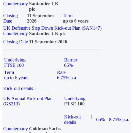
Counterparty
Santander UK
plc
Closing
11 September
Term
Date
2026
up to 6 years
UK Defensive Step Down Kick-out Plan (SAN147)
Counterparty
Santander UK plc
Closing Date
11 September 2026
Underlying
Barrier
FTSE 100
65%
Term
Rate
up to 6 years
6.75% p.a.
Kick-out details
i
UK Annual Kick-out Plan
Underlying
(GS213)
FTSE 100
Kick-out
i
65%
8.75% p.a.
details
Counterparty
Goldman Sachs