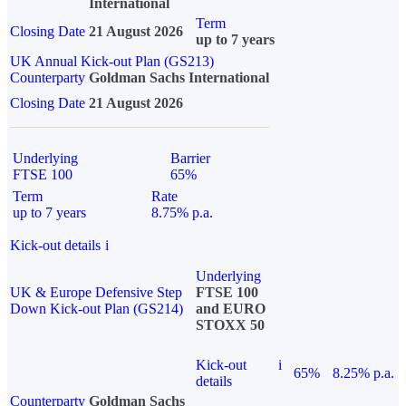
International
Term
Closing Date
21 August 2026
up to 7 years
UK Annual Kick-out Plan (GS213)
Counterparty
Goldman Sachs International
Closing Date
21 August 2026
Underlying
Barrier
FTSE 100
65%
Term
Rate
up to 7 years
8.75% p.a.
Kick-out details
i
Underlying
UK & Europe Defensive Step
FTSE 100
Down Kick-out Plan (GS214)
and EURO
STOXX 50
Kick-out
i
65%
8.25% p.a.
details
Counterparty
Goldman Sachs