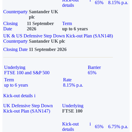
65%
8.15% p.a.
details
Counterparty
Santander UK
plc
Closing
11 September
Term
Date
2026
up to 6 years
UK & US Defensive Step Down Kick-out Plan (SAN148)
Counterparty
Santander UK plc
Closing Date
11 September 2026
Underlying
Barrier
FTSE 100 and S&P 500
65%
Term
Rate
up to 6 years
8.15% p.a.
Kick-out details
i
UK Defensive Step Down
Underlying
Kick-out Plan (SAN147)
FTSE 100
Kick-out
i
65%
6.75% p.a.
details