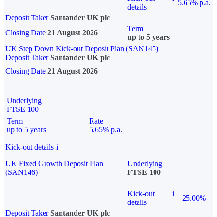
5.65% p.a.
details
Deposit Taker
Santander UK plc
Term
Closing Date
21 August 2026
up to 5 years
UK Step Down Kick-out Deposit Plan (SAN145)
Deposit Taker
Santander UK plc
Closing Date
21 August 2026
Underlying
FTSE 100
Term
Rate
up to 5 years
5.65% p.a.
Kick-out details
i
UK Fixed Growth Deposit Plan
Underlying
(SAN146)
FTSE 100
Kick-out
i
25.00%
details
Deposit Taker
Santander UK plc