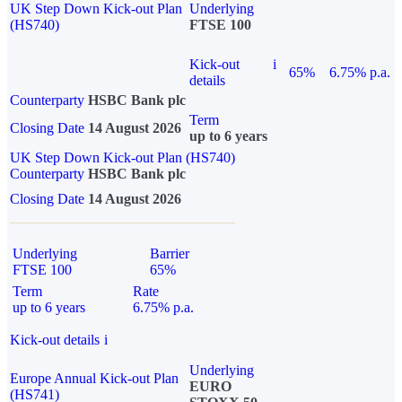
UK Step Down Kick-out Plan
Underlying
(HS740)
FTSE 100
Kick-out
i
65%
6.75% p.a.
details
Counterparty
HSBC Bank plc
Term
Closing Date
14 August 2026
up to 6 years
UK Step Down Kick-out Plan (HS740)
Counterparty
HSBC Bank plc
Closing Date
14 August 2026
Underlying
Barrier
FTSE 100
65%
Term
Rate
up to 6 years
6.75% p.a.
Kick-out details
i
Underlying
Europe Annual Kick-out Plan
EURO
(HS741)