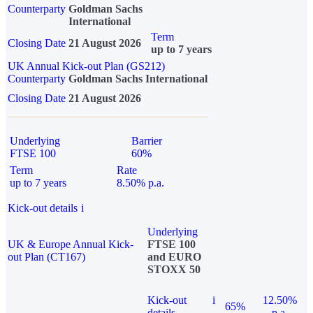
Counterparty
Goldman Sachs
International
Term
Closing Date
21 August 2026
up to 7 years
UK Annual Kick-out Plan (GS212)
Counterparty
Goldman Sachs International
Closing Date
21 August 2026
Underlying
Barrier
FTSE 100
60%
Term
Rate
up to 7 years
8.50% p.a.
Kick-out details
i
Underlying
UK & Europe Annual Kick-
FTSE 100
out Plan (CT167)
and EURO
STOXX 50
Kick-out
i
12.50%
65%
details
p.a.