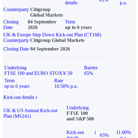
details
p.a.
Counterparty
Citigroup
Global Markets
Closing
04 September
Term
Date
2026
up to 6 years
UK & Europe Step Down Kick-out Plan (CT168)
Counterparty
Citigroup Global Markets
Closing Date
04 September 2026
Underlying
Barrier
FTSE 100 and EURO STOXX 50
65%
Term
Rate
up to 6 years
10.50% p.a.
Kick-out details
i
Underlying
UK & US Annual Kick-out
FTSE 100
Plan (MS241)
and S&P 500
Kick-out
i
11.00%
65%
details
p.a.