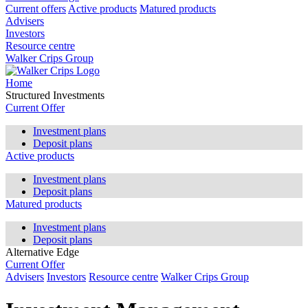
Current offers
Active products
Matured products
Advisers
Investors
Resource centre
Walker Crips Group
Home
Structured Investments
Current Offer
Investment plans
Deposit plans
Active products
Investment plans
Deposit plans
Matured products
Investment plans
Deposit plans
Alternative Edge
Current Offer
Advisers
Investors
Resource centre
Walker Crips Group