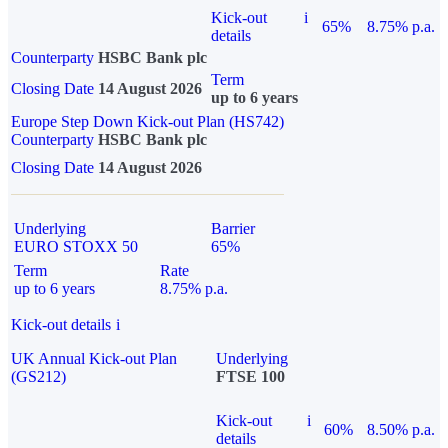
Kick-out
i
65%
8.75% p.a.
details
Counterparty
HSBC Bank plc
Term
Closing Date
14 August 2026
up to 6 years
Europe Step Down Kick-out Plan (HS742)
Counterparty
HSBC Bank plc
Closing Date
14 August 2026
Underlying
Barrier
EURO STOXX 50
65%
Term
Rate
up to 6 years
8.75% p.a.
Kick-out details
i
UK Annual Kick-out Plan
Underlying
(GS212)
FTSE 100
Kick-out
i
60%
8.50% p.a.
details