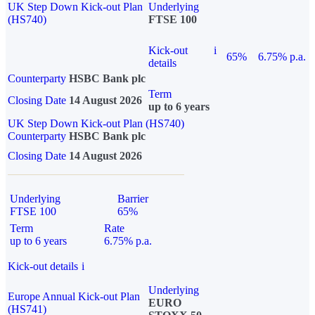
UK Step Down Kick-out Plan
Underlying
(HS740)
FTSE 100
Kick-out
i
65%
6.75% p.a.
details
Counterparty
HSBC Bank plc
Term
Closing Date
14 August 2026
up to 6 years
UK Step Down Kick-out Plan (HS740)
Counterparty
HSBC Bank plc
Closing Date
14 August 2026
Underlying
Barrier
FTSE 100
65%
Term
Rate
up to 6 years
6.75% p.a.
Kick-out details
i
Underlying
Europe Annual Kick-out Plan
EURO
(HS741)