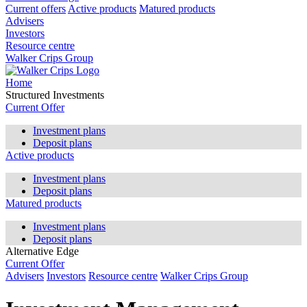
Current offers
Active products
Matured products
Advisers
Investors
Resource centre
Walker Crips Group
Home
Structured Investments
Current Offer
Investment plans
Deposit plans
Active products
Investment plans
Deposit plans
Matured products
Investment plans
Deposit plans
Alternative Edge
Current Offer
Advisers
Investors
Resource centre
Walker Crips Group