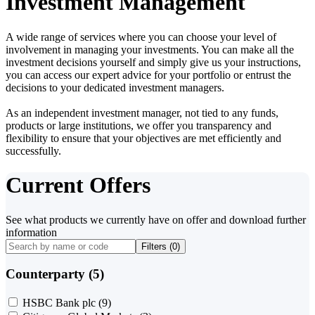
Investment Management
A wide range of services where you can choose your level of
involvement in managing your investments. You can make all the
investment decisions yourself and simply give us your instructions,
you can access our expert advice for your portfolio or entrust the
decisions to your dedicated investment managers.
As an independent investment manager, not tied to any funds,
products or large institutions, we offer you transparency and
flexibility to ensure that your objectives are met efficiently and
successfully.
Current Offers
See what products we currently have on offer and download further
information
Filters (
0
)
Counterparty (5)
HSBC Bank plc
(9)