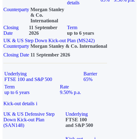
details
Counterparty
Morgan Stanley
& Co.
International
Closing
11 September
Term
Date
2026
up to 6 years
UK & US Step Down Kick-out Plan (MS242)
Counterparty
Morgan Stanley & Co. International
Closing Date
11 September 2026
Underlying
Barrier
FTSE 100 and S&P 500
65%
Term
Rate
up to 6 years
9.50% p.a.
Kick-out details
i
UK & US Defensive Step
Underlying
Down Kick-out Plan
FTSE 100
(SAN148)
and S&P 500
Kick-out
i