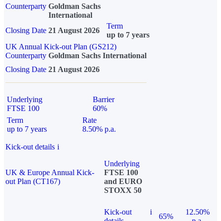
Counterparty
Goldman Sachs
International
Term
Closing Date
21 August 2026
up to 7 years
UK Annual Kick-out Plan (GS212)
Counterparty
Goldman Sachs International
Closing Date
21 August 2026
Underlying
Barrier
FTSE 100
60%
Term
Rate
up to 7 years
8.50% p.a.
Kick-out details
i
Underlying
UK & Europe Annual Kick-
FTSE 100
out Plan (CT167)
and EURO
STOXX 50
Kick-out
i
12.50%
65%
details
p.a.