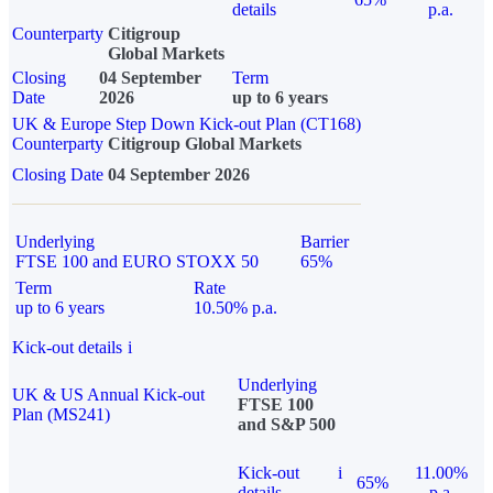
details
p.a.
Counterparty
Citigroup
Global Markets
Closing
04 September
Term
Date
2026
up to 6 years
UK & Europe Step Down Kick-out Plan (CT168)
Counterparty
Citigroup Global Markets
Closing Date
04 September 2026
Underlying
Barrier
FTSE 100 and EURO STOXX 50
65%
Term
Rate
up to 6 years
10.50% p.a.
Kick-out details
i
Underlying
UK & US Annual Kick-out
FTSE 100
Plan (MS241)
and S&P 500
Kick-out
i
11.00%
65%
details
p.a.