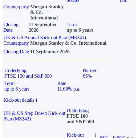
Counterparty
Morgan Stanley
& Co.
International
Closing
11 September
Term
Date
2026
up to 6 years
UK & US Annual Kick-out Plan (MS241)
Counterparty
Morgan Stanley & Co. International
Closing Date
11 September 2026
Underlying
Barrier
FTSE 100 and S&P 500
65%
Term
Rate
up to 6 years
11.00% p.a.
Kick-out details
i
Underlying
UK & US Step Down Kick-out
FTSE 100
Plan (MS242)
and S&P 500
Kick-out
i
65%
9.50% p.a.