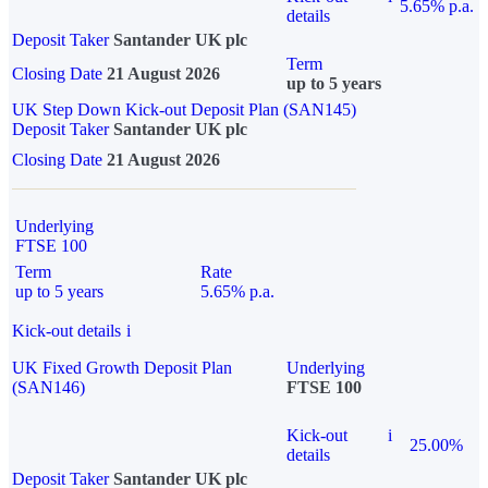
5.65% p.a.
details
Deposit Taker
Santander UK plc
Term
Closing Date
21 August 2026
up to 5 years
UK Step Down Kick-out Deposit Plan (SAN145)
Deposit Taker
Santander UK plc
Closing Date
21 August 2026
Underlying
FTSE 100
Term
Rate
up to 5 years
5.65% p.a.
Kick-out details
i
UK Fixed Growth Deposit Plan
Underlying
(SAN146)
FTSE 100
Kick-out
i
25.00%
details
Deposit Taker
Santander UK plc