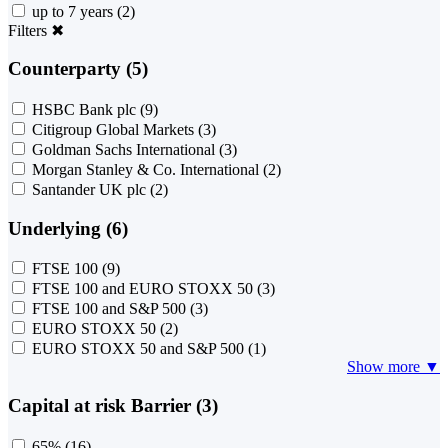
up to 7 years
(2)
Filters
✖
Counterparty (5)
HSBC Bank plc
(9)
Citigroup Global Markets
(3)
Goldman Sachs International
(3)
Morgan Stanley & Co. International
(2)
Santander UK plc
(2)
Underlying (6)
FTSE 100
(9)
FTSE 100 and EURO STOXX 50
(3)
FTSE 100 and S&P 500
(3)
EURO STOXX 50
(2)
EURO STOXX 50 and S&P 500
(1)
Show more ▼
Capital at risk Barrier (3)
65%
(16)