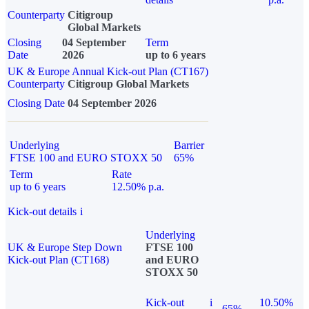
Counterparty
Citigroup
Global Markets
Closing
04 September
Term
Date
2026
up to 6 years
UK & Europe Annual Kick-out Plan (CT167)
Counterparty
Citigroup Global Markets
Closing Date
04 September 2026
Underlying
Barrier
FTSE 100 and EURO STOXX 50
65%
Term
Rate
up to 6 years
12.50% p.a.
Kick-out details
i
Underlying
UK & Europe Step Down
FTSE 100
Kick-out Plan (CT168)
and EURO
STOXX 50
Kick-out
i
10.50%
65%