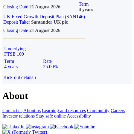
Term
Closing Date
21 August 2026
4 years
UK Fixed Growth Deposit Plan (SAN146)
Deposit Taker
Santander UK plc
Closing Date
21 August 2026
Underlying
FTSE 100
Term
Rate
4 years
25.00%
Kick-out details
i
About
Contact us
About us
Learning and resources
Community
Careers
Investor relations
Stay safe online
Accessibility