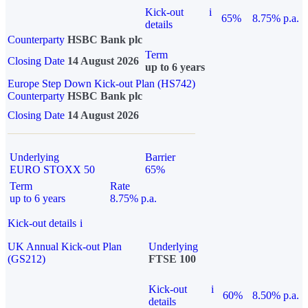
Kick-out
i
65%
8.75% p.a.
details
Counterparty
HSBC Bank plc
Term
Closing Date
14 August 2026
up to 6 years
Europe Step Down Kick-out Plan (HS742)
Counterparty
HSBC Bank plc
Closing Date
14 August 2026
Underlying
Barrier
EURO STOXX 50
65%
Term
Rate
up to 6 years
8.75% p.a.
Kick-out details
i
UK Annual Kick-out Plan
Underlying
(GS212)
FTSE 100
Kick-out
i
60%
8.50% p.a.
details