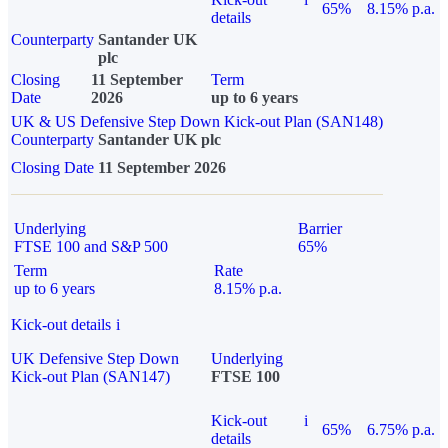
65%
8.15% p.a.
details
Counterparty
Santander UK
plc
Closing
11 September
Term
Date
2026
up to 6 years
UK & US Defensive Step Down Kick-out Plan (SAN148)
Counterparty
Santander UK plc
Closing Date
11 September 2026
Underlying
Barrier
FTSE 100 and S&P 500
65%
Term
Rate
up to 6 years
8.15% p.a.
Kick-out details
i
UK Defensive Step Down
Underlying
Kick-out Plan (SAN147)
FTSE 100
Kick-out
i
65%
6.75% p.a.
details