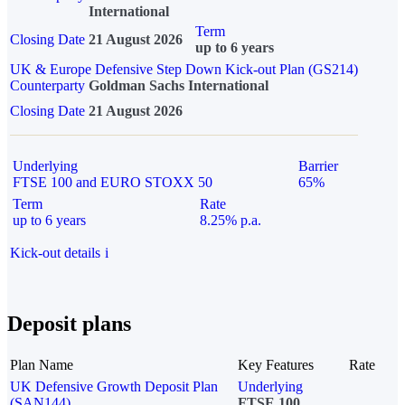
International
Term
Closing Date
21 August 2026
up to 6 years
UK & Europe Defensive Step Down Kick-out Plan (GS214)
Counterparty
Goldman Sachs International
Closing Date
21 August 2026
Underlying
Barrier
FTSE 100 and EURO STOXX 50
65%
Term
Rate
up to 6 years
8.25% p.a.
Kick-out details
i
Deposit plans
Plan Name
Key Features
Rate
UK Defensive Growth Deposit Plan
Underlying
(SAN144)
FTSE 100