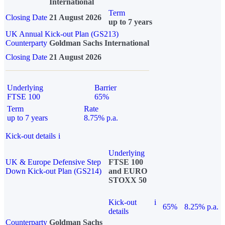
International
Term
Closing Date
21 August 2026
up to 7 years
UK Annual Kick-out Plan (GS213)
Counterparty
Goldman Sachs International
Closing Date
21 August 2026
Underlying
Barrier
FTSE 100
65%
Term
Rate
up to 7 years
8.75% p.a.
Kick-out details
i
Underlying
UK & Europe Defensive Step
FTSE 100
Down Kick-out Plan (GS214)
and EURO
STOXX 50
Kick-out
i
65%
8.25% p.a.
details
Counterparty
Goldman Sachs