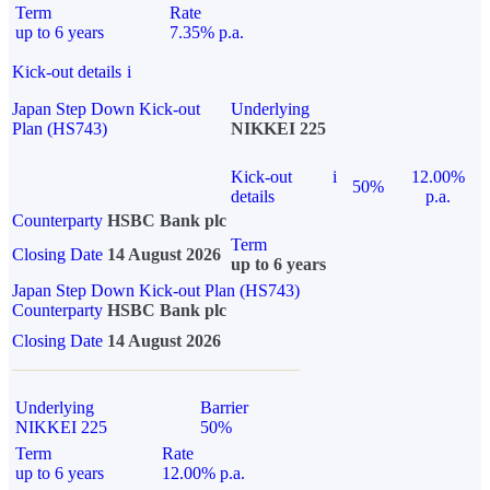
Term
Rate
up to 6 years
7.35% p.a.
Kick-out details
i
Japan Step Down Kick-out
Underlying
Plan (HS743)
NIKKEI 225
Kick-out
i
12.00%
50%
details
p.a.
Counterparty
HSBC Bank plc
Term
Closing Date
14 August 2026
up to 6 years
Japan Step Down Kick-out Plan (HS743)
Counterparty
HSBC Bank plc
Closing Date
14 August 2026
Underlying
Barrier
NIKKEI 225
50%
Term
Rate
up to 6 years
12.00% p.a.