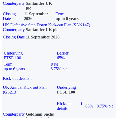
Counterparty
Santander UK
plc
Closing
11 September
Term
Date
2026
up to 6 years
UK Defensive Step Down Kick-out Plan (SAN147)
Counterparty
Santander UK plc
Closing Date
11 September 2026
Underlying
Barrier
FTSE 100
65%
Term
Rate
up to 6 years
6.75% p.a.
Kick-out details
i
UK Annual Kick-out Plan
Underlying
(GS213)
FTSE 100
Kick-out
i
65%
8.75% p.a.
details
Counterparty
Goldman Sachs