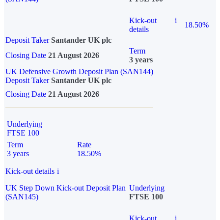
Kick-out
i
18.50%
details
Deposit Taker
Santander UK plc
Term
Closing Date
21 August 2026
3 years
UK Defensive Growth Deposit Plan (SAN144)
Deposit Taker
Santander UK plc
Closing Date
21 August 2026
Underlying
FTSE 100
Term
Rate
3 years
18.50%
Kick-out details
i
UK Step Down Kick-out Deposit Plan
Underlying
(SAN145)
FTSE 100
Kick-out
i