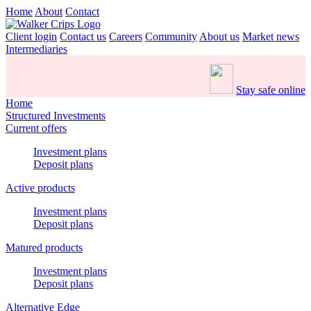
Home
About
Contact
Client login
Contact us
Careers
Community
About us
Market news
Intermediaries
Stay safe online
Home
Structured Investments
Current offers
Investment plans
Deposit plans
Active products
Investment plans
Deposit plans
Matured products
Investment plans
Deposit plans
Alternative Edge