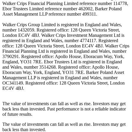
Walker Crips Financial Planning Limited reference number 114778,
Ebor Trustees Limited reference number 462002, Barker Poland
Asset Management LLP reference number 499311.
Walker Crips Group Limited is registered in England and Wales,
number 1432059. Registered office: 128 Queen Victoria Street,
London EC4V 4BJ. Walker Crips Investment Management Ltd is
registered in England and Wales, number 4774117. Registered
office: 128 Queen Victoria Street, London EC4V 4BJ. Walker Crips
Financial Planning Ltd is registered in England and Wales, number
3790291. Registered office: Apollo House, Eboracum Way, York,
England, YO31 7RE. Ebor Trustees Ltd is registered in England
and Wales, number 3514268. Registered office: Apollo House,
Eboracum Way, York, England, YO31 7RE. Barker Poland Asset
Management LLP is registered in England and Wales, number
OC341149. Registered office: 128 Queen Victoria Street, London
EC4V 4BJ.
The value of investments can fall as well as rise. Investors may get
back less than invested. Past performance is not a reliable indicator
of future results.
The value of investments can fall as well as rise. Investors may get
back less than invested.