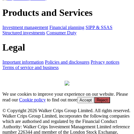
Products and Services
Investment management
Financial planning
SIPP & SSAS
Structured investments
Consumer Duty
Legal
Important information
Policies and disclosures
Privacy notices
Terms of service and business
We use cookies to improve your experience on our website. Please
read our
Cookie policy
to find out more
Accept
Reject
© Copyright 2026 Walker Crips Group Limited. All rights reserved.
Walker Crips Group Limited, incorporates the following companies
which are authorised and regulated by the Financial Conduct
Authority: Walker Crips Investment Management Limited reference
number 226344 and member of the London Stock Exchange,