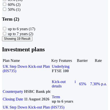
60%
(2)
50%
(1)
Term (2)
up to 6 years
(17)
up to 7 years
(2)
Showing 19 Result
Investment plans
Plan Name
Key Features
Barrier
Rate
UK Step Down Kick-out Plan
Underlying
(HS735)
FTSE 100
Kick-out
i
65%
7.30% p.a.
details
Counterparty
HSBC Bank plc
Term
Closing Date
11 August 2026
up to 6 years
UK Step Down Kick-out Plan (HS735)