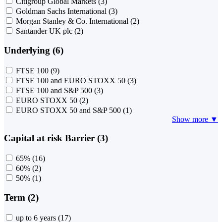
Citigroup Global Markets
(3)
Goldman Sachs International
(3)
Morgan Stanley & Co. International
(2)
Santander UK plc
(2)
Underlying (6)
FTSE 100
(9)
FTSE 100 and EURO STOXX 50
(3)
FTSE 100 and S&P 500
(3)
EURO STOXX 50
(2)
EURO STOXX 50 and S&P 500
(1)
Show more ▼
Capital at risk Barrier (3)
65%
(16)
60%
(2)
50%
(1)
Term (2)
up to 6 years
(17)