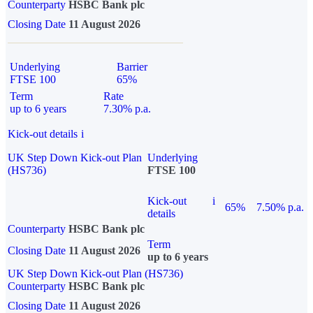
Counterparty
HSBC Bank plc
Closing Date
11 August 2026
Underlying
Barrier
FTSE 100
65%
Term
Rate
up to 6 years
7.30% p.a.
Kick-out details
i
UK Step Down Kick-out Plan
Underlying
(HS736)
FTSE 100
Kick-out
i
65%
7.50% p.a.
details
Counterparty
HSBC Bank plc
Term
Closing Date
11 August 2026
up to 6 years
UK Step Down Kick-out Plan (HS736)
Counterparty
HSBC Bank plc
Closing Date
11 August 2026