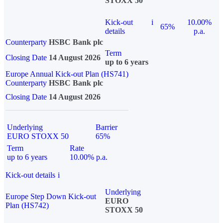
STOXX 50
Kick-out
i
10.00%
65%
details
p.a.
Counterparty
HSBC Bank plc
Term
Closing Date
14 August 2026
up to 6 years
Europe Annual Kick-out Plan (HS741)
Counterparty
HSBC Bank plc
Closing Date
14 August 2026
Underlying
Barrier
EURO STOXX 50
65%
Term
Rate
up to 6 years
10.00% p.a.
Kick-out details
i
Underlying
Europe Step Down Kick-out
EURO
Plan (HS742)
STOXX 50