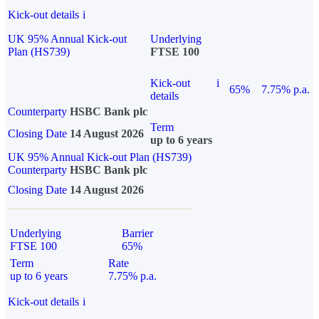
Kick-out details
i
UK 95% Annual Kick-out
Underlying
Plan (HS739)
FTSE 100
Kick-out
i
65%
7.75% p.a.
details
Counterparty
HSBC Bank plc
Term
Closing Date
14 August 2026
up to 6 years
UK 95% Annual Kick-out Plan (HS739)
Counterparty
HSBC Bank plc
Closing Date
14 August 2026
Underlying
Barrier
FTSE 100
65%
Term
Rate
up to 6 years
7.75% p.a.
Kick-out details
i