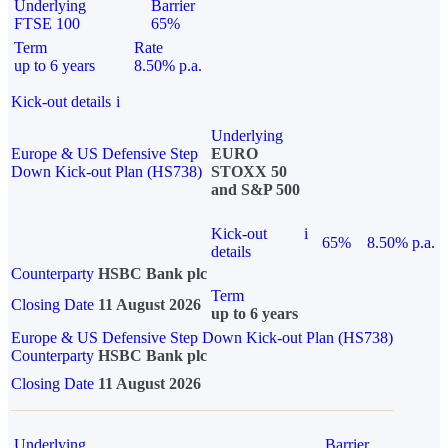
Underlying
Barrier
FTSE 100
65%
Term
Rate
up to 6 years
8.50% p.a.
Kick-out details
i
Underlying
Europe & US Defensive Step
EURO
Down Kick-out Plan (HS738)
STOXX 50
and S&P 500
Kick-out
i
65%
8.50% p.a.
details
Counterparty
HSBC Bank plc
Term
Closing Date
11 August 2026
up to 6 years
Europe & US Defensive Step Down Kick-out Plan (HS738)
Counterparty
HSBC Bank plc
Closing Date
11 August 2026
Underlying
Barrier