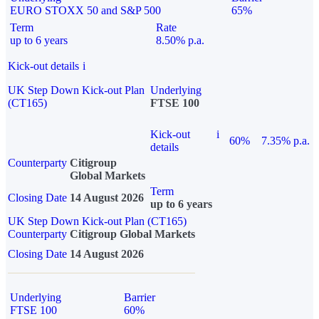
EURO STOXX 50 and S&P 500
65%
Term
Rate
up to 6 years
8.50% p.a.
Kick-out details
i
UK Step Down Kick-out Plan
Underlying
(CT165)
FTSE 100
Kick-out
i
60%
7.35% p.a.
details
Counterparty
Citigroup
Global Markets
Term
Closing Date
14 August 2026
up to 6 years
UK Step Down Kick-out Plan (CT165)
Counterparty
Citigroup Global Markets
Closing Date
14 August 2026
Underlying
Barrier
FTSE 100
60%