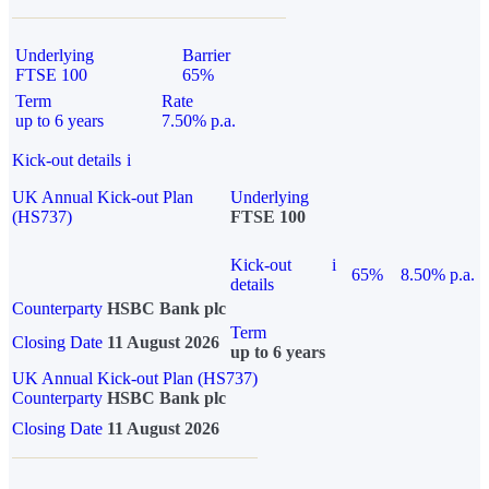
Underlying
Barrier
FTSE 100
65%
Term
Rate
up to 6 years
7.50% p.a.
Kick-out details
i
UK Annual Kick-out Plan
Underlying
(HS737)
FTSE 100
Kick-out
i
65%
8.50% p.a.
details
Counterparty
HSBC Bank plc
Term
Closing Date
11 August 2026
up to 6 years
UK Annual Kick-out Plan (HS737)
Counterparty
HSBC Bank plc
Closing Date
11 August 2026