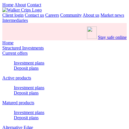
Home
About
Contact
Client login
Contact us
Careers
Community
About us
Market news
Intermediaries
Stay safe online
Home
Structured Investments
Current offers
Investment plans
Deposit plans
Active products
Investment plans
Deposit plans
Matured products
Investment plans
Deposit plans
Alternative Edge