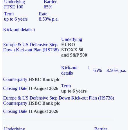
Underlying
Barrier
FTSE 100
65%
Term
Rate
up to 6 years
8.50% p.a.
Kick-out details
i
Underlying
Europe & US Defensive Step
EURO
Down Kick-out Plan (HS738)
STOXX 50
and S&P 500
Kick-out
i
65%
8.50% p.a.
details
Counterparty
HSBC Bank plc
Term
Closing Date
11 August 2026
up to 6 years
Europe & US Defensive Step Down Kick-out Plan (HS738)
Counterparty
HSBC Bank plc
Closing Date
11 August 2026
Underlying
Barrier