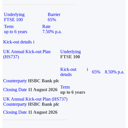
Underlying
Barrier
FTSE 100
65%
Term
Rate
up to 6 years
7.50% p.a.
Kick-out details
i
UK Annual Kick-out Plan
Underlying
(HS737)
FTSE 100
Kick-out
i
65%
8.50% p.a.
details
Counterparty
HSBC Bank plc
Term
Closing Date
11 August 2026
up to 6 years
UK Annual Kick-out Plan (HS737)
Counterparty
HSBC Bank plc
Closing Date
11 August 2026