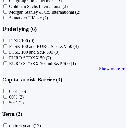
Citigroup Global Markets
(3)
Goldman Sachs International
(3)
Morgan Stanley & Co. International
(2)
Santander UK plc
(2)
Underlying (6)
FTSE 100
(9)
FTSE 100 and EURO STOXX 50
(3)
FTSE 100 and S&P 500
(3)
EURO STOXX 50
(2)
EURO STOXX 50 and S&P 500
(1)
Show more ▼
Capital at risk Barrier (3)
65%
(16)
60%
(2)
50%
(1)
Term (2)
up to 6 years
(17)