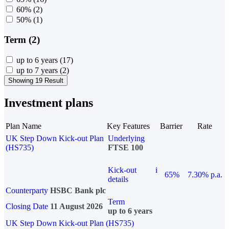
60%
(2)
50%
(1)
Term (2)
up to 6 years
(17)
up to 7 years
(2)
Showing 19 Result
Investment plans
Plan Name
Key Features
Barrier
Rate
UK Step Down Kick-out Plan
Underlying
(HS735)
FTSE 100
Kick-out
i
65%
7.30% p.a.
details
Counterparty
HSBC Bank plc
Term
Closing Date
11 August 2026
up to 6 years
UK Step Down Kick-out Plan (HS735)