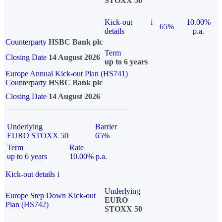
STOXX 50
Kick-out
i
10.00%
65%
details
p.a.
Counterparty
HSBC Bank plc
Term
Closing Date
14 August 2026
up to 6 years
Europe Annual Kick-out Plan (HS741)
Counterparty
HSBC Bank plc
Closing Date
14 August 2026
Underlying
Barrier
EURO STOXX 50
65%
Term
Rate
up to 6 years
10.00% p.a.
Kick-out details
i
Underlying
Europe Step Down Kick-out
EURO
Plan (HS742)
STOXX 50