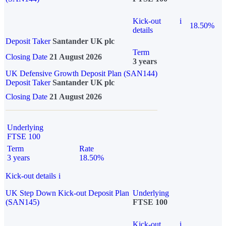
Kick-out
i
18.50%
details
Deposit Taker
Santander UK plc
Term
Closing Date
21 August 2026
3 years
UK Defensive Growth Deposit Plan (SAN144)
Deposit Taker
Santander UK plc
Closing Date
21 August 2026
Underlying
FTSE 100
Term
Rate
3 years
18.50%
Kick-out details
i
UK Step Down Kick-out Deposit Plan
Underlying
(SAN145)
FTSE 100
Kick-out
i