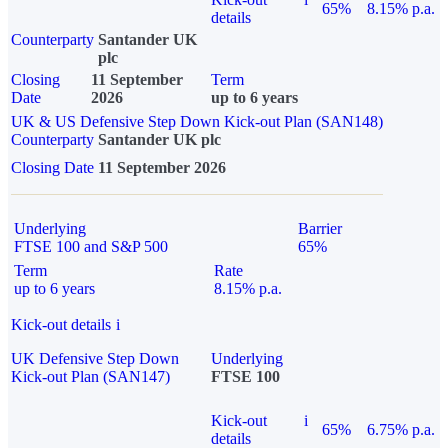
65%
8.15% p.a.
details
Counterparty
Santander UK
plc
Closing
11 September
Term
Date
2026
up to 6 years
UK & US Defensive Step Down Kick-out Plan (SAN148)
Counterparty
Santander UK plc
Closing Date
11 September 2026
Underlying
Barrier
FTSE 100 and S&P 500
65%
Term
Rate
up to 6 years
8.15% p.a.
Kick-out details
i
UK Defensive Step Down
Underlying
Kick-out Plan (SAN147)
FTSE 100
Kick-out
i
65%
6.75% p.a.
details