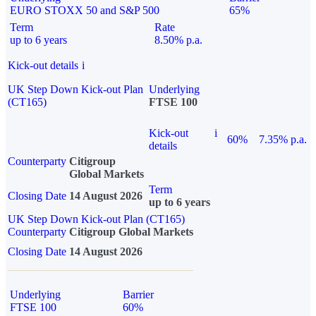
EURO STOXX 50 and S&P 500
65%
Term
Rate
up to 6 years
8.50% p.a.
Kick-out details
i
UK Step Down Kick-out Plan
Underlying
(CT165)
FTSE 100
Kick-out
i
60%
7.35% p.a.
details
Counterparty
Citigroup
Global Markets
Term
Closing Date
14 August 2026
up to 6 years
UK Step Down Kick-out Plan (CT165)
Counterparty
Citigroup Global Markets
Closing Date
14 August 2026
Underlying
Barrier
FTSE 100
60%