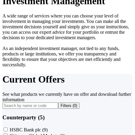
Investment Management
A wide range of services where you can choose your level of
involvement in managing your investments. You can make all the
investment decisions yourself and simply give us your instructions,
you can access our expert advice for your portfolio or entrust the
decisions to your dedicated investment managers.
As an independent investment manager, not tied to any funds,
products or large institutions, we offer you transparency and
flexibility to ensure that your objectives are met efficiently and
successfully.
Current Offers
See what products we currently have on offer and download further
information
Filters (
0
)
Counterparty (5)
HSBC Bank plc
(9)