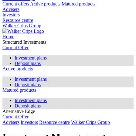
Current offers
Active products
Matured products
Advisers
Investors
Resource centre
Walker Crips Group
Home
Structured Investments
Current Offer
Investment plans
Deposit plans
Active products
Investment plans
Deposit plans
Matured products
Investment plans
Deposit plans
Alternative Edge
Current Offer
Advisers
Investors
Resource centre
Walker Crips Group