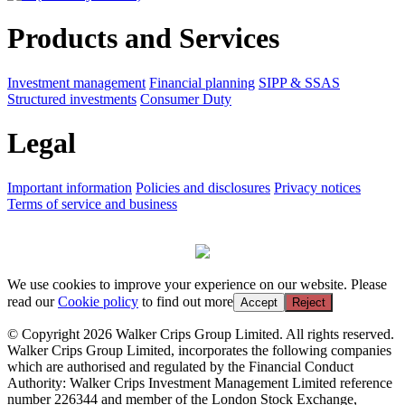
Products and Services
Investment management
Financial planning
SIPP & SSAS
Structured investments
Consumer Duty
Legal
Important information
Policies and disclosures
Privacy notices
Terms of service and business
We use cookies to improve your experience on our website. Please
read our
Cookie policy
to find out more
Accept
Reject
© Copyright 2026 Walker Crips Group Limited. All rights reserved.
Walker Crips Group Limited, incorporates the following companies
which are authorised and regulated by the Financial Conduct
Authority: Walker Crips Investment Management Limited reference
number 226344 and member of the London Stock Exchange,