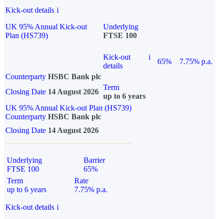
Kick-out details
i
UK 95% Annual Kick-out
Underlying
Plan (HS739)
FTSE 100
Kick-out
i
65%
7.75% p.a.
details
Counterparty
HSBC Bank plc
Term
Closing Date
14 August 2026
up to 6 years
UK 95% Annual Kick-out Plan (HS739)
Counterparty
HSBC Bank plc
Closing Date
14 August 2026
Underlying
Barrier
FTSE 100
65%
Term
Rate
up to 6 years
7.75% p.a.
Kick-out details
i