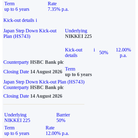
Term
Rate
up to 6 years
7.35% p.a.
Kick-out details
i
Japan Step Down Kick-out
Underlying
Plan (HS743)
NIKKEI 225
Kick-out
i
12.00%
50%
details
p.a.
Counterparty
HSBC Bank plc
Term
Closing Date
14 August 2026
up to 6 years
Japan Step Down Kick-out Plan (HS743)
Counterparty
HSBC Bank plc
Closing Date
14 August 2026
Underlying
Barrier
NIKKEI 225
50%
Term
Rate
up to 6 years
12.00% p.a.