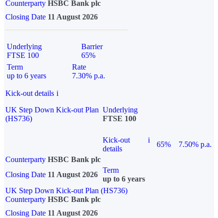
Counterparty
HSBC Bank plc
Closing Date
11 August 2026
Underlying
Barrier
FTSE 100
65%
Term
Rate
up to 6 years
7.30% p.a.
Kick-out details
i
UK Step Down Kick-out Plan
Underlying
(HS736)
FTSE 100
Kick-out
i
65%
7.50% p.a.
details
Counterparty
HSBC Bank plc
Term
Closing Date
11 August 2026
up to 6 years
UK Step Down Kick-out Plan (HS736)
Counterparty
HSBC Bank plc
Closing Date
11 August 2026