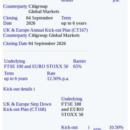
Counterparty
Citigroup
Global Markets
Closing
04 September
Term
Date
2026
up to 6 years
UK & Europe Annual Kick-out Plan (CT167)
Counterparty
Citigroup Global Markets
Closing Date
04 September 2026
Underlying
Barrier
FTSE 100 and EURO STOXX 50
65%
Term
Rate
up to 6 years
12.50% p.a.
Kick-out details
i
Underlying
UK & Europe Step Down
FTSE 100
Kick-out Plan (CT168)
and EURO
STOXX 50
Kick-out
i
10.50%
65%