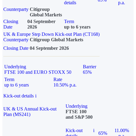
details
p.a.
Counterparty
Citigroup
Global Markets
Closing
04 September
Term
Date
2026
up to 6 years
UK & Europe Step Down Kick-out Plan (CT168)
Counterparty
Citigroup Global Markets
Closing Date
04 September 2026
Underlying
Barrier
FTSE 100 and EURO STOXX 50
65%
Term
Rate
up to 6 years
10.50% p.a.
Kick-out details
i
Underlying
UK & US Annual Kick-out
FTSE 100
Plan (MS241)
and S&P 500
Kick-out
i
11.00%
65%
details
p.a.