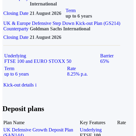
International
Term
Closing Date
21 August 2026
up to 6 years
UK & Europe Defensive Step Down Kick-out Plan (GS214)
Counterparty
Goldman Sachs International
Closing Date
21 August 2026
Underlying
Barrier
FTSE 100 and EURO STOXX 50
65%
Term
Rate
up to 6 years
8.25% p.a.
Kick-out details
i
Deposit plans
Plan Name
Key Features
Rate
UK Defensive Growth Deposit Plan
Underlying
(SAN144)
FTSE 100