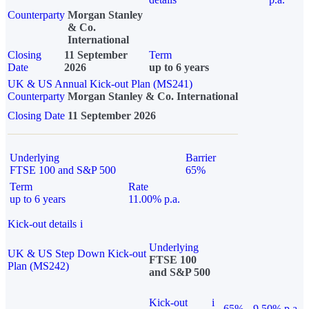
Counterparty
Morgan Stanley
& Co.
International
Closing
11 September
Term
Date
2026
up to 6 years
UK & US Annual Kick-out Plan (MS241)
Counterparty
Morgan Stanley & Co. International
Closing Date
11 September 2026
Underlying
Barrier
FTSE 100 and S&P 500
65%
Term
Rate
up to 6 years
11.00% p.a.
Kick-out details
i
Underlying
UK & US Step Down Kick-out
FTSE 100
Plan (MS242)
and S&P 500
Kick-out
i
65%
9.50% p.a.