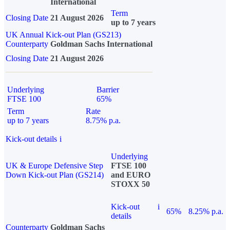
International
Term
Closing Date
21 August 2026
up to 7 years
UK Annual Kick-out Plan (GS213)
Counterparty
Goldman Sachs International
Closing Date
21 August 2026
Underlying
Barrier
FTSE 100
65%
Term
Rate
up to 7 years
8.75% p.a.
Kick-out details
i
Underlying
UK & Europe Defensive Step
FTSE 100
Down Kick-out Plan (GS214)
and EURO
STOXX 50
Kick-out
i
65%
8.25% p.a.
details
Counterparty
Goldman Sachs