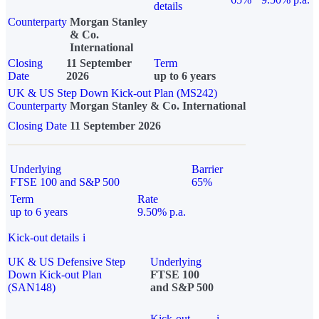
details
Counterparty
Morgan Stanley
& Co.
International
Closing
11 September
Term
Date
2026
up to 6 years
UK & US Step Down Kick-out Plan (MS242)
Counterparty
Morgan Stanley & Co. International
Closing Date
11 September 2026
Underlying
Barrier
FTSE 100 and S&P 500
65%
Term
Rate
up to 6 years
9.50% p.a.
Kick-out details
i
UK & US Defensive Step
Underlying
Down Kick-out Plan
FTSE 100
(SAN148)
and S&P 500
Kick-out
i