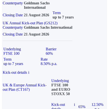
Counterparty
Goldman Sachs
International
Term
Closing Date
21 August 2026
up to 7 years
UK Annual Kick-out Plan (GS212)
Counterparty
Goldman Sachs International
Closing Date
21 August 2026
Underlying
Barrier
FTSE 100
60%
Term
Rate
up to 7 years
8.50% p.a.
Kick-out details
i
Underlying
UK & Europe Annual Kick-
FTSE 100
out Plan (CT167)
and EURO
STOXX 50
Kick-out
i
12.50%
65%
details
p.a.