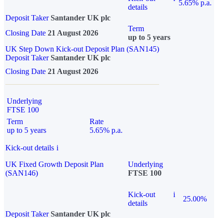
5.65% p.a.
details
Deposit Taker
Santander UK plc
Term
Closing Date
21 August 2026
up to 5 years
UK Step Down Kick-out Deposit Plan (SAN145)
Deposit Taker
Santander UK plc
Closing Date
21 August 2026
Underlying
FTSE 100
Term
Rate
up to 5 years
5.65% p.a.
Kick-out details
i
UK Fixed Growth Deposit Plan
Underlying
(SAN146)
FTSE 100
Kick-out
i
25.00%
details
Deposit Taker
Santander UK plc