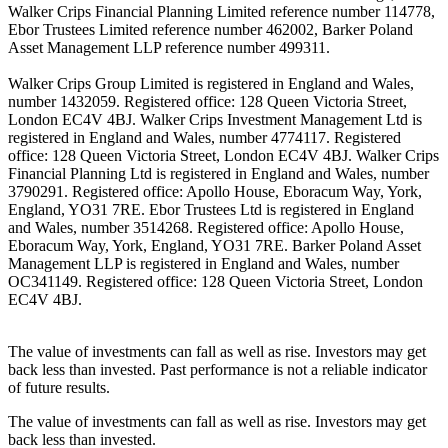
Walker Crips Financial Planning Limited reference number 114778,
Ebor Trustees Limited reference number 462002, Barker Poland
Asset Management LLP reference number 499311.
Walker Crips Group Limited is registered in England and Wales,
number 1432059. Registered office: 128 Queen Victoria Street,
London EC4V 4BJ. Walker Crips Investment Management Ltd is
registered in England and Wales, number 4774117. Registered
office: 128 Queen Victoria Street, London EC4V 4BJ. Walker Crips
Financial Planning Ltd is registered in England and Wales, number
3790291. Registered office: Apollo House, Eboracum Way, York,
England, YO31 7RE. Ebor Trustees Ltd is registered in England
and Wales, number 3514268. Registered office: Apollo House,
Eboracum Way, York, England, YO31 7RE. Barker Poland Asset
Management LLP is registered in England and Wales, number
OC341149. Registered office: 128 Queen Victoria Street, London
EC4V 4BJ.
The value of investments can fall as well as rise. Investors may get
back less than invested. Past performance is not a reliable indicator
of future results.
The value of investments can fall as well as rise. Investors may get
back less than invested.