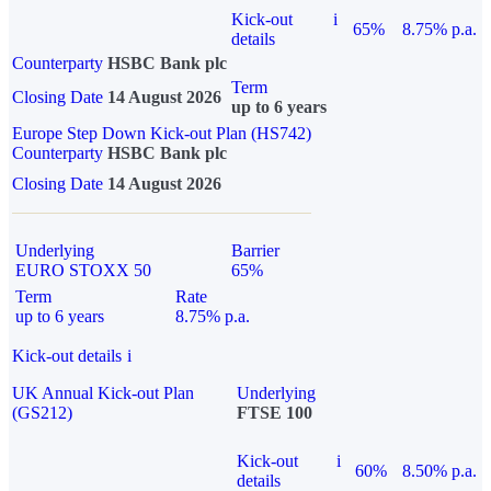
Kick-out
i
65%
8.75% p.a.
details
Counterparty
HSBC Bank plc
Term
Closing Date
14 August 2026
up to 6 years
Europe Step Down Kick-out Plan (HS742)
Counterparty
HSBC Bank plc
Closing Date
14 August 2026
Underlying
Barrier
EURO STOXX 50
65%
Term
Rate
up to 6 years
8.75% p.a.
Kick-out details
i
UK Annual Kick-out Plan
Underlying
(GS212)
FTSE 100
Kick-out
i
60%
8.50% p.a.
details