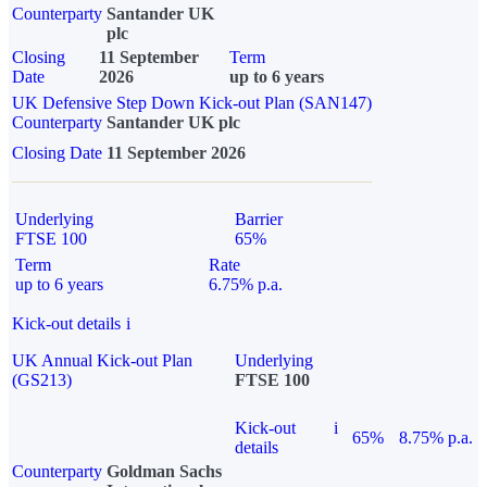
Counterparty
Santander UK
plc
Closing
11 September
Term
Date
2026
up to 6 years
UK Defensive Step Down Kick-out Plan (SAN147)
Counterparty
Santander UK plc
Closing Date
11 September 2026
Underlying
Barrier
FTSE 100
65%
Term
Rate
up to 6 years
6.75% p.a.
Kick-out details
i
UK Annual Kick-out Plan
Underlying
(GS213)
FTSE 100
Kick-out
i
65%
8.75% p.a.
details
Counterparty
Goldman Sachs