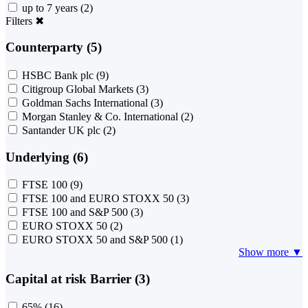
up to 7 years
(2)
Filters
✖
Counterparty (5)
HSBC Bank plc
(9)
Citigroup Global Markets
(3)
Goldman Sachs International
(3)
Morgan Stanley & Co. International
(2)
Santander UK plc
(2)
Underlying (6)
FTSE 100
(9)
FTSE 100 and EURO STOXX 50
(3)
FTSE 100 and S&P 500
(3)
EURO STOXX 50
(2)
EURO STOXX 50 and S&P 500
(1)
Show more ▼
Capital at risk Barrier (3)
65%
(16)