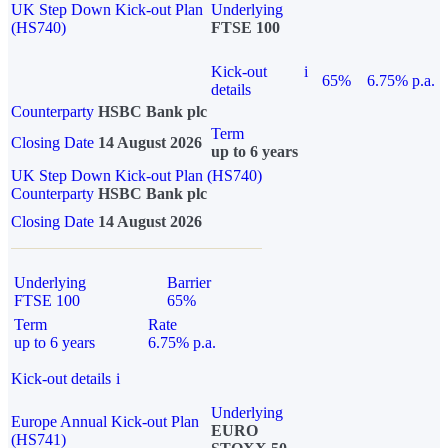
UK Step Down Kick-out Plan
Underlying
(HS740)
FTSE 100
Kick-out
i
65%
6.75% p.a.
details
Counterparty
HSBC Bank plc
Term
Closing Date
14 August 2026
up to 6 years
UK Step Down Kick-out Plan (HS740)
Counterparty
HSBC Bank plc
Closing Date
14 August 2026
Underlying
Barrier
FTSE 100
65%
Term
Rate
up to 6 years
6.75% p.a.
Kick-out details
i
Underlying
Europe Annual Kick-out Plan
EURO
(HS741)