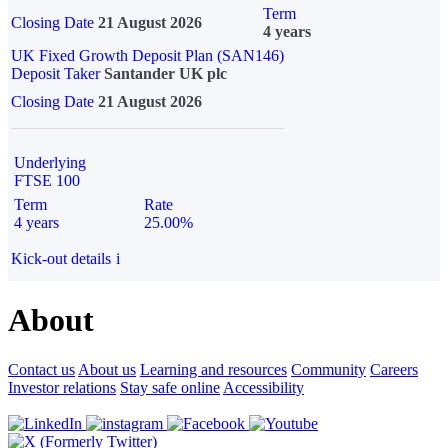
Term
Closing Date
21 August 2026
4 years
UK Fixed Growth Deposit Plan (SAN146)
Deposit Taker
Santander UK plc
Closing Date
21 August 2026
Underlying
FTSE 100
Term
Rate
4 years
25.00%
Kick-out details
i
About
Contact us
About us
Learning and resources
Community
Careers
Investor relations
Stay safe online
Accessibility