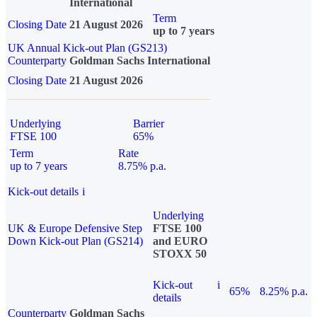
International
Term
Closing Date
21 August 2026
up to 7 years
UK Annual Kick-out Plan (GS213)
Counterparty
Goldman Sachs International
Closing Date
21 August 2026
Underlying
Barrier
FTSE 100
65%
Term
Rate
up to 7 years
8.75% p.a.
Kick-out details
i
Underlying
UK & Europe Defensive Step
FTSE 100
Down Kick-out Plan (GS214)
and EURO
STOXX 50
Kick-out
i
65%
8.25% p.a.
details
Counterparty
Goldman Sachs