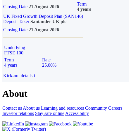
Term
Closing Date
21 August 2026
4 years
UK Fixed Growth Deposit Plan (SAN146)
Deposit Taker
Santander UK plc
Closing Date
21 August 2026
Underlying
FTSE 100
Term
Rate
4 years
25.00%
Kick-out details
i
About
Contact us
About us
Learning and resources
Community
Careers
Investor relations
Stay safe online
Accessibility