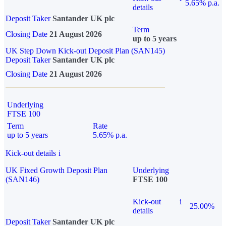
5.65% p.a.
details
Deposit Taker
Santander UK plc
Term
Closing Date
21 August 2026
up to 5 years
UK Step Down Kick-out Deposit Plan (SAN145)
Deposit Taker
Santander UK plc
Closing Date
21 August 2026
Underlying
FTSE 100
Term
Rate
up to 5 years
5.65% p.a.
Kick-out details
i
UK Fixed Growth Deposit Plan
Underlying
(SAN146)
FTSE 100
Kick-out
i
25.00%
details
Deposit Taker
Santander UK plc