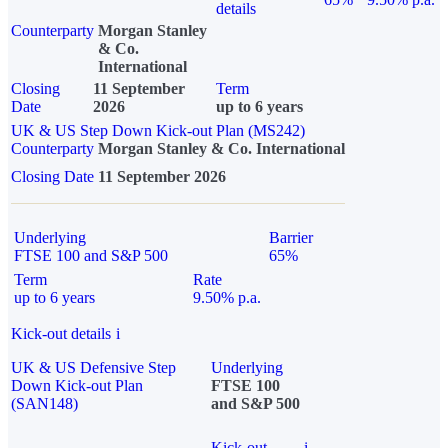
details
Counterparty
Morgan Stanley
& Co.
International
Closing
11 September
Term
Date
2026
up to 6 years
UK & US Step Down Kick-out Plan (MS242)
Counterparty
Morgan Stanley & Co. International
Closing Date
11 September 2026
Underlying
Barrier
FTSE 100 and S&P 500
65%
Term
Rate
up to 6 years
9.50% p.a.
Kick-out details
i
UK & US Defensive Step
Underlying
Down Kick-out Plan
FTSE 100
(SAN148)
and S&P 500
Kick-out
i