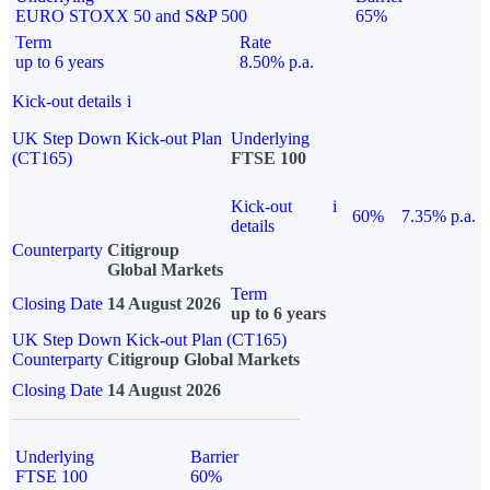
EURO STOXX 50 and S&P 500
65%
Term
Rate
up to 6 years
8.50% p.a.
Kick-out details
i
UK Step Down Kick-out Plan
Underlying
(CT165)
FTSE 100
Kick-out
i
60%
7.35% p.a.
details
Counterparty
Citigroup
Global Markets
Term
Closing Date
14 August 2026
up to 6 years
UK Step Down Kick-out Plan (CT165)
Counterparty
Citigroup Global Markets
Closing Date
14 August 2026
Underlying
Barrier
FTSE 100
60%