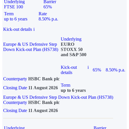
Underlying
Barrier
FTSE 100
65%
Term
Rate
up to 6 years
8.50% p.a.
Kick-out details
i
Underlying
Europe & US Defensive Step
EURO
Down Kick-out Plan (HS738)
STOXX 50
and S&P 500
Kick-out
i
65%
8.50% p.a.
details
Counterparty
HSBC Bank plc
Term
Closing Date
11 August 2026
up to 6 years
Europe & US Defensive Step Down Kick-out Plan (HS738)
Counterparty
HSBC Bank plc
Closing Date
11 August 2026
Underlying
Barrier