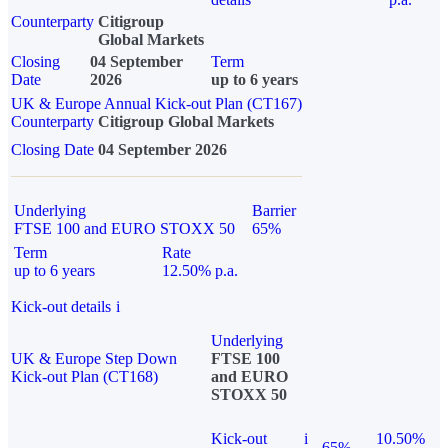
Counterparty
Citigroup
Global Markets
Closing
04 September
Term
Date
2026
up to 6 years
UK & Europe Annual Kick-out Plan (CT167)
Counterparty
Citigroup Global Markets
Closing Date
04 September 2026
Underlying
Barrier
FTSE 100 and EURO STOXX 50
65%
Term
Rate
up to 6 years
12.50% p.a.
Kick-out details
i
Underlying
UK & Europe Step Down
FTSE 100
Kick-out Plan (CT168)
and EURO
STOXX 50
Kick-out
i
10.50%
65%