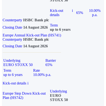
STOXX 50
Kick-out
i
10.00%
65%
details
p.a.
Counterparty
HSBC Bank plc
Term
Closing Date
14 August 2026
up to 6 years
Europe Annual Kick-out Plan (HS741)
Counterparty
HSBC Bank plc
Closing Date
14 August 2026
Underlying
Barrier
EURO STOXX 50
65%
Term
Rate
up to 6 years
10.00% p.a.
Kick-out details
i
Underlying
Europe Step Down Kick-out
EURO
Plan (HS742)
STOXX 50