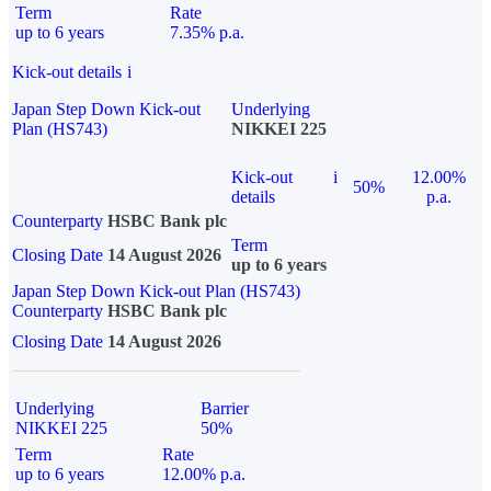
Term
Rate
up to 6 years
7.35% p.a.
Kick-out details
i
Japan Step Down Kick-out
Underlying
Plan (HS743)
NIKKEI 225
Kick-out
i
12.00%
50%
details
p.a.
Counterparty
HSBC Bank plc
Term
Closing Date
14 August 2026
up to 6 years
Japan Step Down Kick-out Plan (HS743)
Counterparty
HSBC Bank plc
Closing Date
14 August 2026
Underlying
Barrier
NIKKEI 225
50%
Term
Rate
up to 6 years
12.00% p.a.