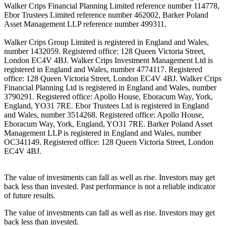
Walker Crips Financial Planning Limited reference number 114778,
Ebor Trustees Limited reference number 462002, Barker Poland
Asset Management LLP reference number 499311.
Walker Crips Group Limited is registered in England and Wales,
number 1432059. Registered office: 128 Queen Victoria Street,
London EC4V 4BJ. Walker Crips Investment Management Ltd is
registered in England and Wales, number 4774117. Registered
office: 128 Queen Victoria Street, London EC4V 4BJ. Walker Crips
Financial Planning Ltd is registered in England and Wales, number
3790291. Registered office: Apollo House, Eboracum Way, York,
England, YO31 7RE. Ebor Trustees Ltd is registered in England
and Wales, number 3514268. Registered office: Apollo House,
Eboracum Way, York, England, YO31 7RE. Barker Poland Asset
Management LLP is registered in England and Wales, number
OC341149. Registered office: 128 Queen Victoria Street, London
EC4V 4BJ.
The value of investments can fall as well as rise. Investors may get
back less than invested. Past performance is not a reliable indicator
of future results.
The value of investments can fall as well as rise. Investors may get
back less than invested.