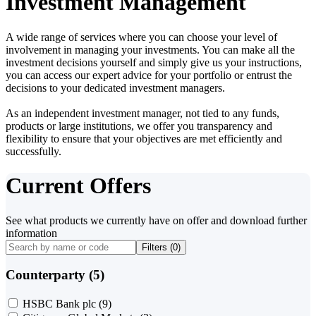
Investment Management
A wide range of services where you can choose your level of
involvement in managing your investments. You can make all the
investment decisions yourself and simply give us your instructions,
you can access our expert advice for your portfolio or entrust the
decisions to your dedicated investment managers.
As an independent investment manager, not tied to any funds,
products or large institutions, we offer you transparency and
flexibility to ensure that your objectives are met efficiently and
successfully.
Current Offers
See what products we currently have on offer and download further
information
Filters (
0
)
Counterparty (5)
HSBC Bank plc
(9)