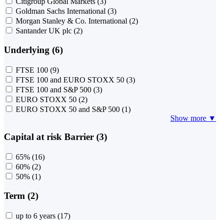
Citigroup Global Markets
(3)
Goldman Sachs International
(3)
Morgan Stanley & Co. International
(2)
Santander UK plc
(2)
Underlying (6)
FTSE 100
(9)
FTSE 100 and EURO STOXX 50
(3)
FTSE 100 and S&P 500
(3)
EURO STOXX 50
(2)
EURO STOXX 50 and S&P 500
(1)
Show more ▼
Capital at risk Barrier (3)
65%
(16)
60%
(2)
50%
(1)
Term (2)
up to 6 years
(17)