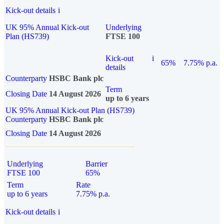
Kick-out details
i
UK 95% Annual Kick-out
Underlying
Plan (HS739)
FTSE 100
Kick-out
i
65%
7.75% p.a.
details
Counterparty
HSBC Bank plc
Term
Closing Date
14 August 2026
up to 6 years
UK 95% Annual Kick-out Plan (HS739)
Counterparty
HSBC Bank plc
Closing Date
14 August 2026
Underlying
Barrier
FTSE 100
65%
Term
Rate
up to 6 years
7.75% p.a.
Kick-out details
i