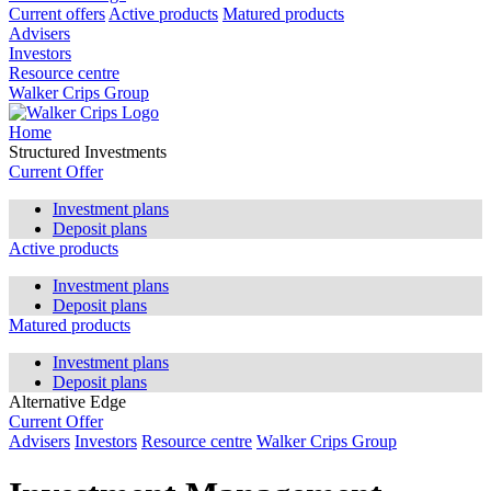
Current offers
Active products
Matured products
Advisers
Investors
Resource centre
Walker Crips Group
Home
Structured Investments
Current Offer
Investment plans
Deposit plans
Active products
Investment plans
Deposit plans
Matured products
Investment plans
Deposit plans
Alternative Edge
Current Offer
Advisers
Investors
Resource centre
Walker Crips Group