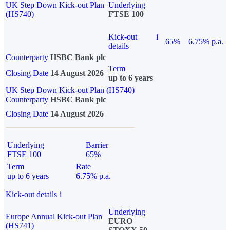
UK Step Down Kick-out Plan
Underlying
(HS740)
FTSE 100
Kick-out
i
65%
6.75% p.a.
details
Counterparty
HSBC Bank plc
Term
Closing Date
14 August 2026
up to 6 years
UK Step Down Kick-out Plan (HS740)
Counterparty
HSBC Bank plc
Closing Date
14 August 2026
Underlying
Barrier
FTSE 100
65%
Term
Rate
up to 6 years
6.75% p.a.
Kick-out details
i
Underlying
Europe Annual Kick-out Plan
EURO
(HS741)