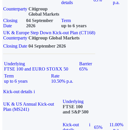
details
p.a.
Counterparty
Citigroup
Global Markets
Closing
04 September
Term
Date
2026
up to 6 years
UK & Europe Step Down Kick-out Plan (CT168)
Counterparty
Citigroup Global Markets
Closing Date
04 September 2026
Underlying
Barrier
FTSE 100 and EURO STOXX 50
65%
Term
Rate
up to 6 years
10.50% p.a.
Kick-out details
i
Underlying
UK & US Annual Kick-out
FTSE 100
Plan (MS241)
and S&P 500
Kick-out
i
11.00%
65%
details
p.a.