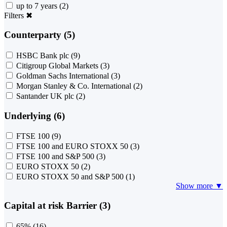
up to 7 years
(2)
Filters
✖
Counterparty (5)
HSBC Bank plc
(9)
Citigroup Global Markets
(3)
Goldman Sachs International
(3)
Morgan Stanley & Co. International
(2)
Santander UK plc
(2)
Underlying (6)
FTSE 100
(9)
FTSE 100 and EURO STOXX 50
(3)
FTSE 100 and S&P 500
(3)
EURO STOXX 50
(2)
EURO STOXX 50 and S&P 500
(1)
Show more ▼
Capital at risk Barrier (3)
65%
(16)