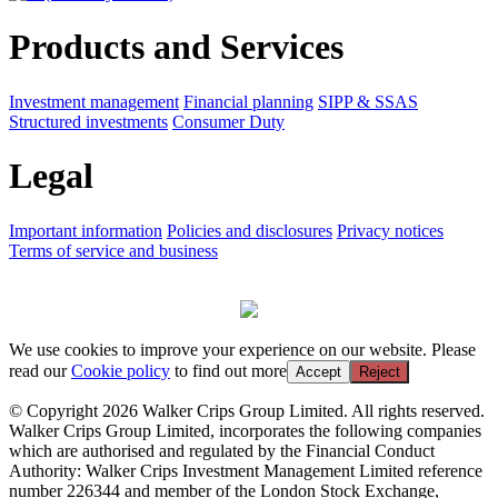
Products and Services
Investment management
Financial planning
SIPP & SSAS
Structured investments
Consumer Duty
Legal
Important information
Policies and disclosures
Privacy notices
Terms of service and business
We use cookies to improve your experience on our website. Please
read our
Cookie policy
to find out more
Accept
Reject
© Copyright 2026 Walker Crips Group Limited. All rights reserved.
Walker Crips Group Limited, incorporates the following companies
which are authorised and regulated by the Financial Conduct
Authority: Walker Crips Investment Management Limited reference
number 226344 and member of the London Stock Exchange,