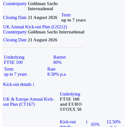
Counterparty
Goldman Sachs
International
Term
Closing Date
21 August 2026
up to 7 years
UK Annual Kick-out Plan (GS212)
Counterparty
Goldman Sachs International
Closing Date
21 August 2026
Underlying
Barrier
FTSE 100
60%
Term
Rate
up to 7 years
8.50% p.a.
Kick-out details
i
Underlying
UK & Europe Annual Kick-
FTSE 100
out Plan (CT167)
and EURO
STOXX 50
Kick-out
i
12.50%
65%
details
p.a.