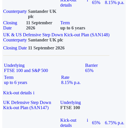
65%
8.15% p.a.
details
Counterparty
Santander UK
plc
Closing
11 September
Term
Date
2026
up to 6 years
UK & US Defensive Step Down Kick-out Plan (SAN148)
Counterparty
Santander UK plc
Closing Date
11 September 2026
Underlying
Barrier
FTSE 100 and S&P 500
65%
Term
Rate
up to 6 years
8.15% p.a.
Kick-out details
i
UK Defensive Step Down
Underlying
Kick-out Plan (SAN147)
FTSE 100
Kick-out
i
65%
6.75% p.a.
details