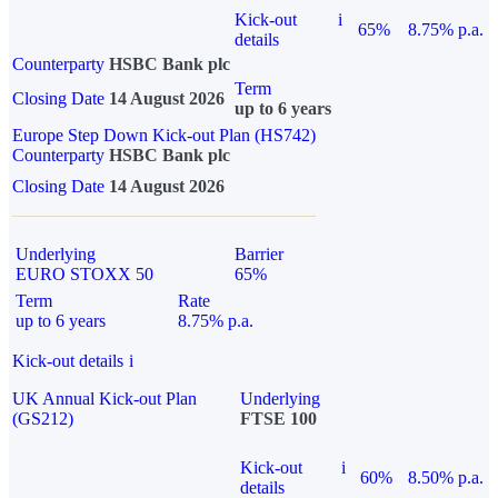
Kick-out
i
65%
8.75% p.a.
details
Counterparty
HSBC Bank plc
Term
Closing Date
14 August 2026
up to 6 years
Europe Step Down Kick-out Plan (HS742)
Counterparty
HSBC Bank plc
Closing Date
14 August 2026
Underlying
Barrier
EURO STOXX 50
65%
Term
Rate
up to 6 years
8.75% p.a.
Kick-out details
i
UK Annual Kick-out Plan
Underlying
(GS212)
FTSE 100
Kick-out
i
60%
8.50% p.a.
details