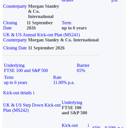
Counterparty
Morgan Stanley
& Co.
International
Closing
11 September
Term
Date
2026
up to 6 years
UK & US Annual Kick-out Plan (MS241)
Counterparty
Morgan Stanley & Co. International
Closing Date
11 September 2026
Underlying
Barrier
FTSE 100 and S&P 500
65%
Term
Rate
up to 6 years
11.00% p.a.
Kick-out details
i
Underlying
UK & US Step Down Kick-out
FTSE 100
Plan (MS242)
and S&P 500
Kick-out
i
65%
9.50% p.a.