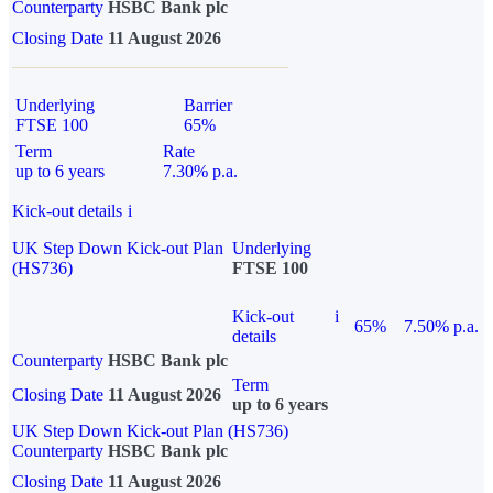
Counterparty
HSBC Bank plc
Closing Date
11 August 2026
Underlying
Barrier
FTSE 100
65%
Term
Rate
up to 6 years
7.30% p.a.
Kick-out details
i
UK Step Down Kick-out Plan
Underlying
(HS736)
FTSE 100
Kick-out
i
65%
7.50% p.a.
details
Counterparty
HSBC Bank plc
Term
Closing Date
11 August 2026
up to 6 years
UK Step Down Kick-out Plan (HS736)
Counterparty
HSBC Bank plc
Closing Date
11 August 2026