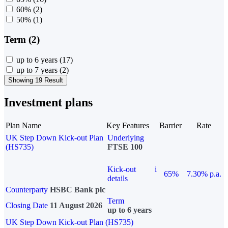
60%
(2)
50%
(1)
Term (2)
up to 6 years
(17)
up to 7 years
(2)
Showing 19 Result
Investment plans
Plan Name
Key Features
Barrier
Rate
UK Step Down Kick-out Plan
Underlying
(HS735)
FTSE 100
Kick-out
i
65%
7.30% p.a.
details
Counterparty
HSBC Bank plc
Term
Closing Date
11 August 2026
up to 6 years
UK Step Down Kick-out Plan (HS735)