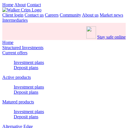
Home
About
Contact
Client login
Contact us
Careers
Community
About us
Market news
Intermediaries
Stay safe online
Home
Structured Investments
Current offers
Investment plans
Deposit plans
Active products
Investment plans
Deposit plans
Matured products
Investment plans
Deposit plans
Alternative Edge