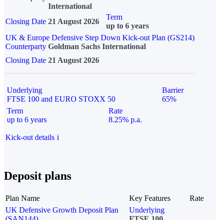
International
Term
Closing Date
21 August 2026
up to 6 years
UK & Europe Defensive Step Down Kick-out Plan (GS214)
Counterparty
Goldman Sachs International
Closing Date
21 August 2026
Underlying
Barrier
FTSE 100 and EURO STOXX 50
65%
Term
Rate
up to 6 years
8.25% p.a.
Kick-out details
i
Deposit plans
Plan Name
Key Features
Rate
UK Defensive Growth Deposit Plan
Underlying
(SAN144)
FTSE 100