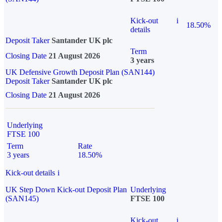
Kick-out
i
18.50%
details
Deposit Taker
Santander UK plc
Term
Closing Date
21 August 2026
3 years
UK Defensive Growth Deposit Plan (SAN144)
Deposit Taker
Santander UK plc
Closing Date
21 August 2026
Underlying
FTSE 100
Term
Rate
3 years
18.50%
Kick-out details
i
UK Step Down Kick-out Deposit Plan
Underlying
(SAN145)
FTSE 100
Kick-out
i