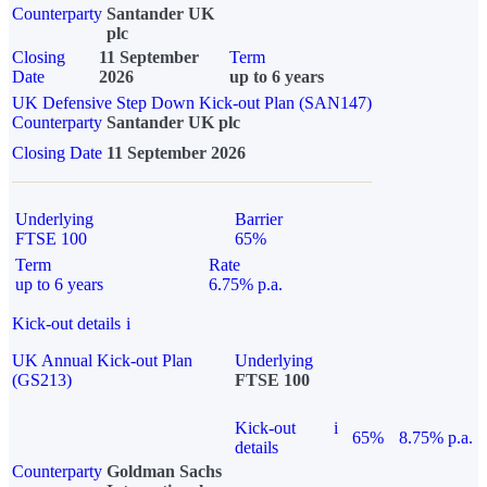
Counterparty
Santander UK
plc
Closing
11 September
Term
Date
2026
up to 6 years
UK Defensive Step Down Kick-out Plan (SAN147)
Counterparty
Santander UK plc
Closing Date
11 September 2026
Underlying
Barrier
FTSE 100
65%
Term
Rate
up to 6 years
6.75% p.a.
Kick-out details
i
UK Annual Kick-out Plan
Underlying
(GS213)
FTSE 100
Kick-out
i
65%
8.75% p.a.
details
Counterparty
Goldman Sachs