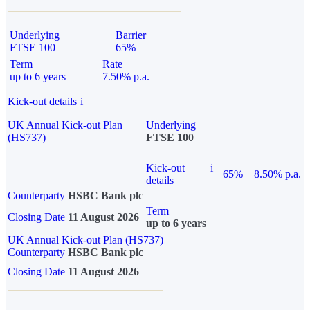
Underlying
Barrier
FTSE 100
65%
Term
Rate
up to 6 years
7.50% p.a.
Kick-out details
i
UK Annual Kick-out Plan
Underlying
(HS737)
FTSE 100
Kick-out
i
65%
8.50% p.a.
details
Counterparty
HSBC Bank plc
Term
Closing Date
11 August 2026
up to 6 years
UK Annual Kick-out Plan (HS737)
Counterparty
HSBC Bank plc
Closing Date
11 August 2026