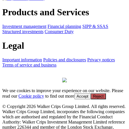
Products and Services
Investment management
Financial planning
SIPP & SSAS
Structured investments
Consumer Duty
Legal
Important information
Policies and disclosures
Privacy notices
Terms of service and business
We use cookies to improve your experience on our website. Please
read our
Cookie policy
to find out more
Accept
Reject
© Copyright 2026 Walker Crips Group Limited. All rights reserved.
Walker Crips Group Limited, incorporates the following companies
which are authorised and regulated by the Financial Conduct
Authority: Walker Crips Investment Management Limited reference
number 226344 and member of the London Stock Exchange,