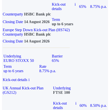
Kick-out
i
65%
8.75% p.a.
details
Counterparty
HSBC Bank plc
Term
Closing Date
14 August 2026
up to 6 years
Europe Step Down Kick-out Plan (HS742)
Counterparty
HSBC Bank plc
Closing Date
14 August 2026
Underlying
Barrier
EURO STOXX 50
65%
Term
Rate
up to 6 years
8.75% p.a.
Kick-out details
i
UK Annual Kick-out Plan
Underlying
(GS212)
FTSE 100
Kick-out
i
60%
8.50% p.a.
details