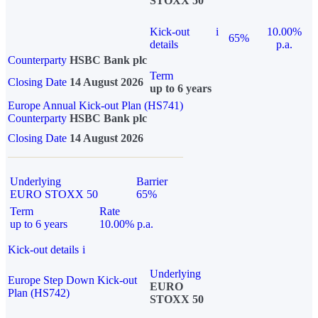
STOXX 50
Kick-out
i
10.00%
65%
details
p.a.
Counterparty
HSBC Bank plc
Term
Closing Date
14 August 2026
up to 6 years
Europe Annual Kick-out Plan (HS741)
Counterparty
HSBC Bank plc
Closing Date
14 August 2026
Underlying
Barrier
EURO STOXX 50
65%
Term
Rate
up to 6 years
10.00% p.a.
Kick-out details
i
Underlying
Europe Step Down Kick-out
EURO
Plan (HS742)
STOXX 50