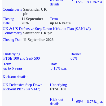
65%
8.15% p.a.
details
Counterparty
Santander UK
plc
Closing
11 September
Term
Date
2026
up to 6 years
UK & US Defensive Step Down Kick-out Plan (SAN148)
Counterparty
Santander UK plc
Closing Date
11 September 2026
Underlying
Barrier
FTSE 100 and S&P 500
65%
Term
Rate
up to 6 years
8.15% p.a.
Kick-out details
i
UK Defensive Step Down
Underlying
Kick-out Plan (SAN147)
FTSE 100
Kick-out
i
65%
6.75% p.a.
details