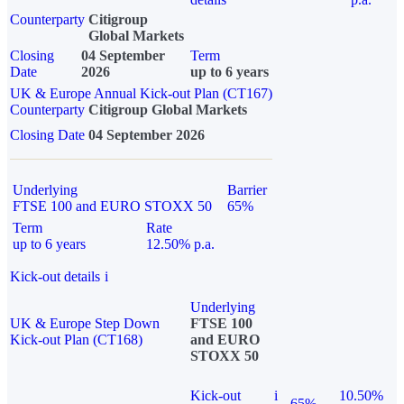
Counterparty
Citigroup
Global Markets
Closing
04 September
Term
Date
2026
up to 6 years
UK & Europe Annual Kick-out Plan (CT167)
Counterparty
Citigroup Global Markets
Closing Date
04 September 2026
Underlying
Barrier
FTSE 100 and EURO STOXX 50
65%
Term
Rate
up to 6 years
12.50% p.a.
Kick-out details
i
Underlying
UK & Europe Step Down
FTSE 100
Kick-out Plan (CT168)
and EURO
STOXX 50
Kick-out
i
10.50%
65%