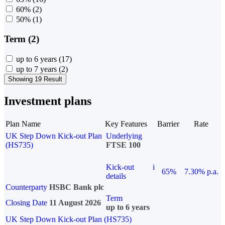
60%
(2)
50%
(1)
Term (2)
up to 6 years
(17)
up to 7 years
(2)
Showing 19 Result
Investment plans
Plan Name
Key Features
Barrier
Rate
UK Step Down Kick-out Plan
Underlying
(HS735)
FTSE 100
Kick-out
i
65%
7.30% p.a.
details
Counterparty
HSBC Bank plc
Term
Closing Date
11 August 2026
up to 6 years
UK Step Down Kick-out Plan (HS735)