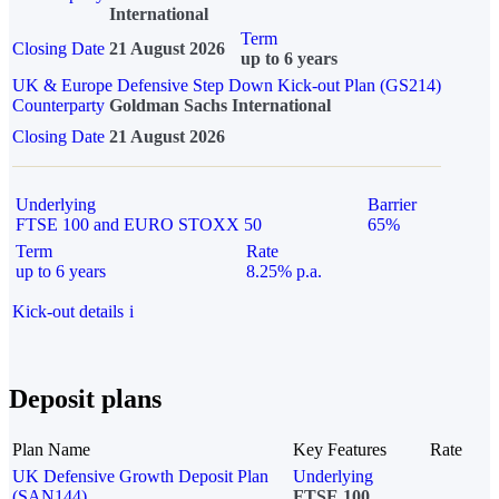
International
Term
Closing Date
21 August 2026
up to 6 years
UK & Europe Defensive Step Down Kick-out Plan (GS214)
Counterparty
Goldman Sachs International
Closing Date
21 August 2026
Underlying
Barrier
FTSE 100 and EURO STOXX 50
65%
Term
Rate
up to 6 years
8.25% p.a.
Kick-out details
i
Deposit plans
Plan Name
Key Features
Rate
UK Defensive Growth Deposit Plan
Underlying
(SAN144)
FTSE 100