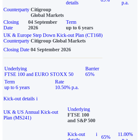
details
p.a.
Counterparty
Citigroup
Global Markets
Closing
04 September
Term
Date
2026
up to 6 years
UK & Europe Step Down Kick-out Plan (CT168)
Counterparty
Citigroup Global Markets
Closing Date
04 September 2026
Underlying
Barrier
FTSE 100 and EURO STOXX 50
65%
Term
Rate
up to 6 years
10.50% p.a.
Kick-out details
i
Underlying
UK & US Annual Kick-out
FTSE 100
Plan (MS241)
and S&P 500
Kick-out
i
11.00%
65%
details
p.a.