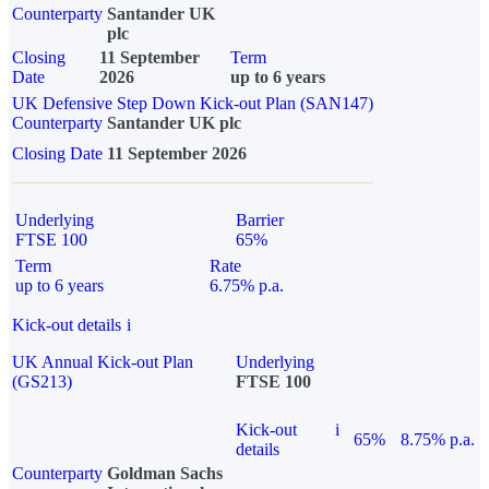
Counterparty
Santander UK
plc
Closing
11 September
Term
Date
2026
up to 6 years
UK Defensive Step Down Kick-out Plan (SAN147)
Counterparty
Santander UK plc
Closing Date
11 September 2026
Underlying
Barrier
FTSE 100
65%
Term
Rate
up to 6 years
6.75% p.a.
Kick-out details
i
UK Annual Kick-out Plan
Underlying
(GS213)
FTSE 100
Kick-out
i
65%
8.75% p.a.
details
Counterparty
Goldman Sachs