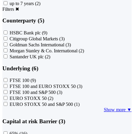
up to 7 years
(2)
Filters
✖
Counterparty (5)
HSBC Bank plc
(9)
Citigroup Global Markets
(3)
Goldman Sachs International
(3)
Morgan Stanley & Co. International
(2)
Santander UK plc
(2)
Underlying (6)
FTSE 100
(9)
FTSE 100 and EURO STOXX 50
(3)
FTSE 100 and S&P 500
(3)
EURO STOXX 50
(2)
EURO STOXX 50 and S&P 500
(1)
Show more ▼
Capital at risk Barrier (3)
65%
(16)