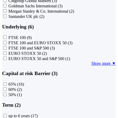
Citigroup Global Markets
(3)
Goldman Sachs International
(3)
Morgan Stanley & Co. International
(2)
Santander UK plc
(2)
Underlying (6)
FTSE 100
(9)
FTSE 100 and EURO STOXX 50
(3)
FTSE 100 and S&P 500
(3)
EURO STOXX 50
(2)
EURO STOXX 50 and S&P 500
(1)
Show more ▼
Capital at risk Barrier (3)
65%
(16)
60%
(2)
50%
(1)
Term (2)
up to 6 years
(17)