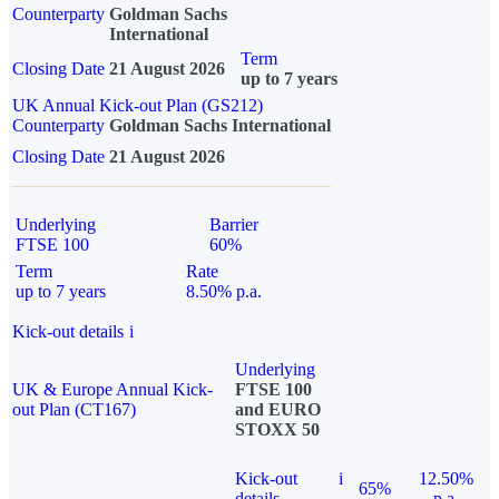
Counterparty
Goldman Sachs
International
Term
Closing Date
21 August 2026
up to 7 years
UK Annual Kick-out Plan (GS212)
Counterparty
Goldman Sachs International
Closing Date
21 August 2026
Underlying
Barrier
FTSE 100
60%
Term
Rate
up to 7 years
8.50% p.a.
Kick-out details
i
Underlying
UK & Europe Annual Kick-
FTSE 100
out Plan (CT167)
and EURO
STOXX 50
Kick-out
i
12.50%
65%
details
p.a.