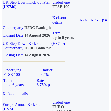
UK Step Down Kick-out Plan
Underlying
(HS740)
FTSE 100
Kick-out
i
65%
6.75% p.a.
details
Counterparty
HSBC Bank plc
Term
Closing Date
14 August 2026
up to 6 years
UK Step Down Kick-out Plan (HS740)
Counterparty
HSBC Bank plc
Closing Date
14 August 2026
Underlying
Barrier
FTSE 100
65%
Term
Rate
up to 6 years
6.75% p.a.
Kick-out details
i
Underlying
Europe Annual Kick-out Plan
EURO
(HS741)