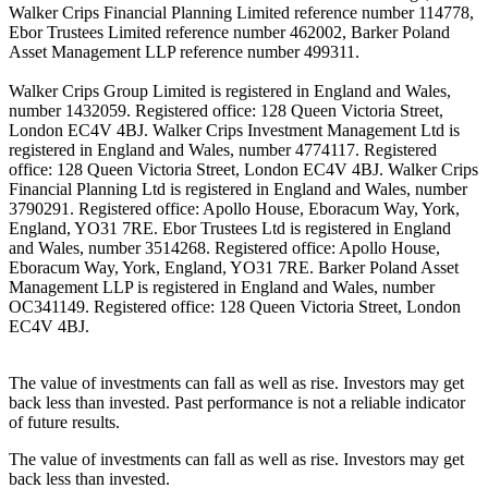
Walker Crips Financial Planning Limited reference number 114778,
Ebor Trustees Limited reference number 462002, Barker Poland
Asset Management LLP reference number 499311.
Walker Crips Group Limited is registered in England and Wales,
number 1432059. Registered office: 128 Queen Victoria Street,
London EC4V 4BJ. Walker Crips Investment Management Ltd is
registered in England and Wales, number 4774117. Registered
office: 128 Queen Victoria Street, London EC4V 4BJ. Walker Crips
Financial Planning Ltd is registered in England and Wales, number
3790291. Registered office: Apollo House, Eboracum Way, York,
England, YO31 7RE. Ebor Trustees Ltd is registered in England
and Wales, number 3514268. Registered office: Apollo House,
Eboracum Way, York, England, YO31 7RE. Barker Poland Asset
Management LLP is registered in England and Wales, number
OC341149. Registered office: 128 Queen Victoria Street, London
EC4V 4BJ.
The value of investments can fall as well as rise. Investors may get
back less than invested. Past performance is not a reliable indicator
of future results.
The value of investments can fall as well as rise. Investors may get
back less than invested.