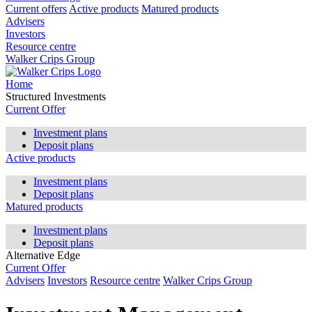
Current offers
Active products
Matured products
Advisers
Investors
Resource centre
Walker Crips Group
Home
Structured Investments
Current Offer
Investment plans
Deposit plans
Active products
Investment plans
Deposit plans
Matured products
Investment plans
Deposit plans
Alternative Edge
Current Offer
Advisers
Investors
Resource centre
Walker Crips Group