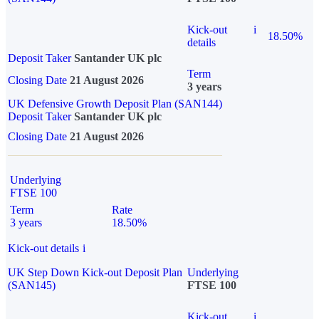
Kick-out
i
18.50%
details
Deposit Taker
Santander UK plc
Term
Closing Date
21 August 2026
3 years
UK Defensive Growth Deposit Plan (SAN144)
Deposit Taker
Santander UK plc
Closing Date
21 August 2026
Underlying
FTSE 100
Term
Rate
3 years
18.50%
Kick-out details
i
UK Step Down Kick-out Deposit Plan
Underlying
(SAN145)
FTSE 100
Kick-out
i