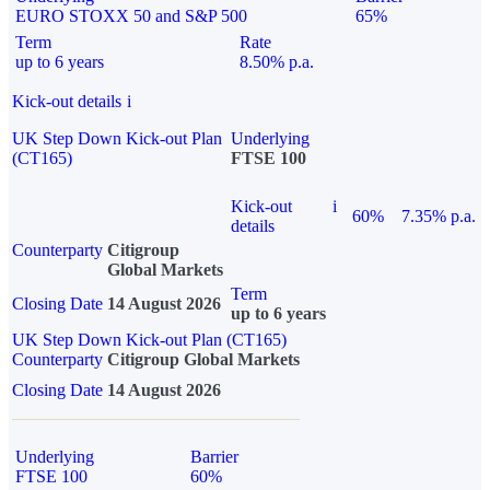
EURO STOXX 50 and S&P 500
65%
Term
Rate
up to 6 years
8.50% p.a.
Kick-out details
i
UK Step Down Kick-out Plan
Underlying
(CT165)
FTSE 100
Kick-out
i
60%
7.35% p.a.
details
Counterparty
Citigroup
Global Markets
Term
Closing Date
14 August 2026
up to 6 years
UK Step Down Kick-out Plan (CT165)
Counterparty
Citigroup Global Markets
Closing Date
14 August 2026
Underlying
Barrier
FTSE 100
60%