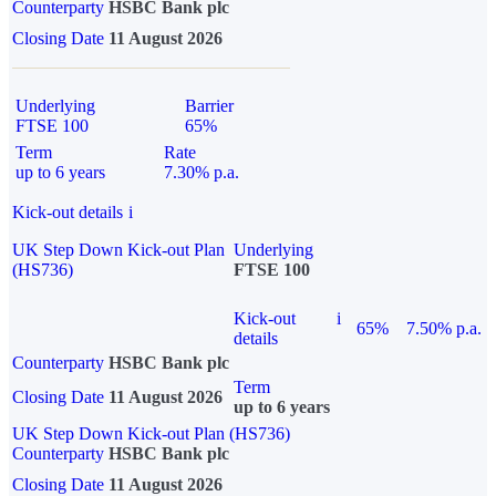
Counterparty
HSBC Bank plc
Closing Date
11 August 2026
Underlying
Barrier
FTSE 100
65%
Term
Rate
up to 6 years
7.30% p.a.
Kick-out details
i
UK Step Down Kick-out Plan
Underlying
(HS736)
FTSE 100
Kick-out
i
65%
7.50% p.a.
details
Counterparty
HSBC Bank plc
Term
Closing Date
11 August 2026
up to 6 years
UK Step Down Kick-out Plan (HS736)
Counterparty
HSBC Bank plc
Closing Date
11 August 2026