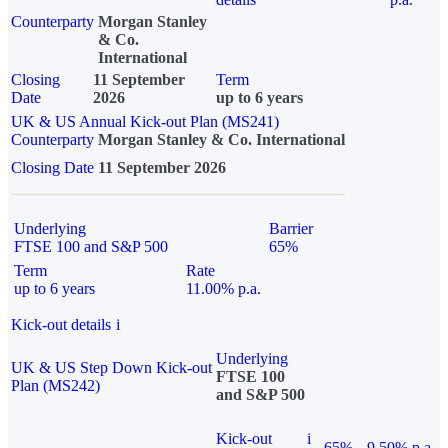
Counterparty
Morgan Stanley
& Co.
International
Closing
11 September
Term
Date
2026
up to 6 years
UK & US Annual Kick-out Plan (MS241)
Counterparty
Morgan Stanley & Co. International
Closing Date
11 September 2026
Underlying
Barrier
FTSE 100 and S&P 500
65%
Term
Rate
up to 6 years
11.00% p.a.
Kick-out details
i
Underlying
UK & US Step Down Kick-out
FTSE 100
Plan (MS242)
and S&P 500
Kick-out
i
65%
9.50% p.a.