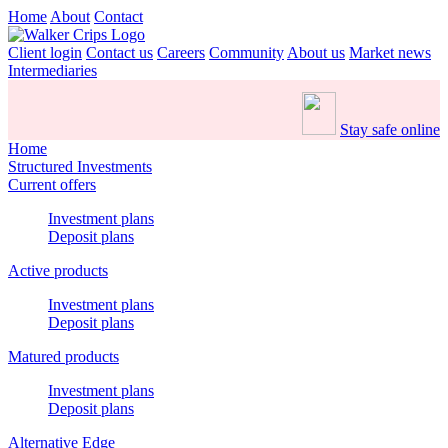
Home
About
Contact
Client login
Contact us
Careers
Community
About us
Market news
Intermediaries
Stay safe online
Home
Structured Investments
Current offers
Investment plans
Deposit plans
Active products
Investment plans
Deposit plans
Matured products
Investment plans
Deposit plans
Alternative Edge