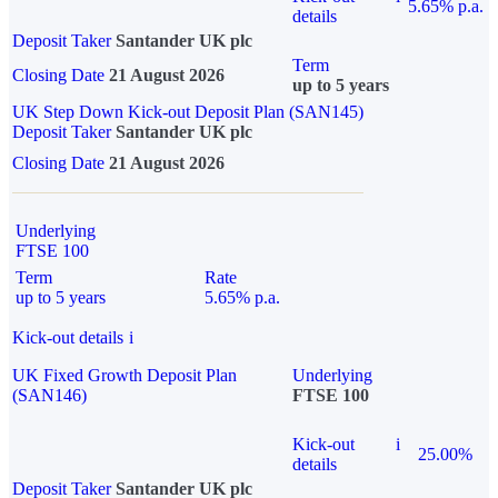
5.65% p.a.
details
Deposit Taker
Santander UK plc
Term
Closing Date
21 August 2026
up to 5 years
UK Step Down Kick-out Deposit Plan (SAN145)
Deposit Taker
Santander UK plc
Closing Date
21 August 2026
Underlying
FTSE 100
Term
Rate
up to 5 years
5.65% p.a.
Kick-out details
i
UK Fixed Growth Deposit Plan
Underlying
(SAN146)
FTSE 100
Kick-out
i
25.00%
details
Deposit Taker
Santander UK plc