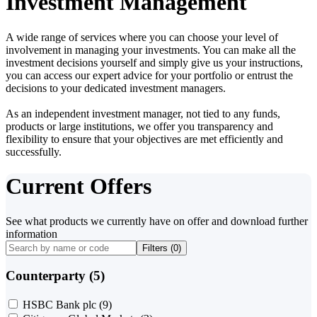
Investment Management
A wide range of services where you can choose your level of
involvement in managing your investments. You can make all the
investment decisions yourself and simply give us your instructions,
you can access our expert advice for your portfolio or entrust the
decisions to your dedicated investment managers.
As an independent investment manager, not tied to any funds,
products or large institutions, we offer you transparency and
flexibility to ensure that your objectives are met efficiently and
successfully.
Current Offers
See what products we currently have on offer and download further
information
Filters (
0
)
Counterparty (5)
HSBC Bank plc
(9)