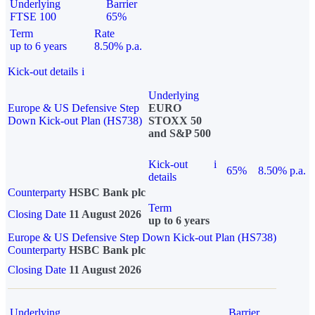
Underlying
Barrier
FTSE 100
65%
Term
Rate
up to 6 years
8.50% p.a.
Kick-out details
i
Underlying
Europe & US Defensive Step
EURO
Down Kick-out Plan (HS738)
STOXX 50
and S&P 500
Kick-out
i
65%
8.50% p.a.
details
Counterparty
HSBC Bank plc
Term
Closing Date
11 August 2026
up to 6 years
Europe & US Defensive Step Down Kick-out Plan (HS738)
Counterparty
HSBC Bank plc
Closing Date
11 August 2026
Underlying
Barrier