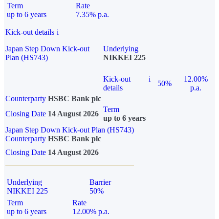
Term
Rate
up to 6 years
7.35% p.a.
Kick-out details
i
Japan Step Down Kick-out
Underlying
Plan (HS743)
NIKKEI 225
Kick-out
i
12.00%
50%
details
p.a.
Counterparty
HSBC Bank plc
Term
Closing Date
14 August 2026
up to 6 years
Japan Step Down Kick-out Plan (HS743)
Counterparty
HSBC Bank plc
Closing Date
14 August 2026
Underlying
Barrier
NIKKEI 225
50%
Term
Rate
up to 6 years
12.00% p.a.