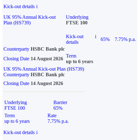
Kick-out details
i
UK 95% Annual Kick-out
Underlying
Plan (HS739)
FTSE 100
Kick-out
i
65%
7.75% p.a.
details
Counterparty
HSBC Bank plc
Term
Closing Date
14 August 2026
up to 6 years
UK 95% Annual Kick-out Plan (HS739)
Counterparty
HSBC Bank plc
Closing Date
14 August 2026
Underlying
Barrier
FTSE 100
65%
Term
Rate
up to 6 years
7.75% p.a.
Kick-out details
i