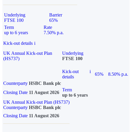
Underlying
Barrier
FTSE 100
65%
Term
Rate
up to 6 years
7.50% p.a.
Kick-out details
i
UK Annual Kick-out Plan
Underlying
(HS737)
FTSE 100
Kick-out
i
65%
8.50% p.a.
details
Counterparty
HSBC Bank plc
Term
Closing Date
11 August 2026
up to 6 years
UK Annual Kick-out Plan (HS737)
Counterparty
HSBC Bank plc
Closing Date
11 August 2026