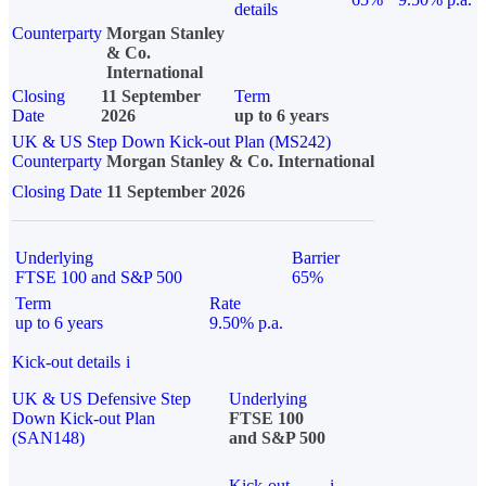
details
Counterparty
Morgan Stanley
& Co.
International
Closing
11 September
Term
Date
2026
up to 6 years
UK & US Step Down Kick-out Plan (MS242)
Counterparty
Morgan Stanley & Co. International
Closing Date
11 September 2026
Underlying
Barrier
FTSE 100 and S&P 500
65%
Term
Rate
up to 6 years
9.50% p.a.
Kick-out details
i
UK & US Defensive Step
Underlying
Down Kick-out Plan
FTSE 100
(SAN148)
and S&P 500
Kick-out
i