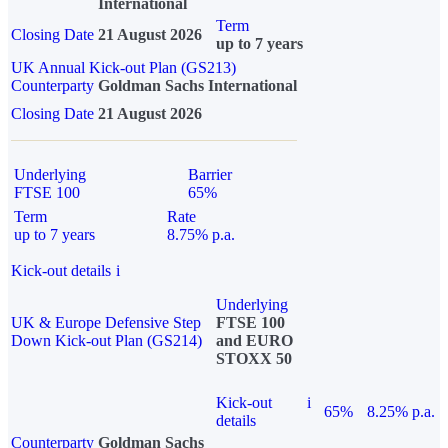
International
Term
Closing Date
21 August 2026
up to 7 years
UK Annual Kick-out Plan (GS213)
Counterparty
Goldman Sachs International
Closing Date
21 August 2026
Underlying
Barrier
FTSE 100
65%
Term
Rate
up to 7 years
8.75% p.a.
Kick-out details
i
Underlying
UK & Europe Defensive Step
FTSE 100
Down Kick-out Plan (GS214)
and EURO
STOXX 50
Kick-out
i
65%
8.25% p.a.
details
Counterparty
Goldman Sachs