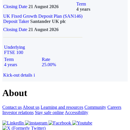
Term
Closing Date
21 August 2026
4 years
UK Fixed Growth Deposit Plan (SAN146)
Deposit Taker
Santander UK plc
Closing Date
21 August 2026
Underlying
FTSE 100
Term
Rate
4 years
25.00%
Kick-out details
i
About
Contact us
About us
Learning and resources
Community
Careers
Investor relations
Stay safe online
Accessibility