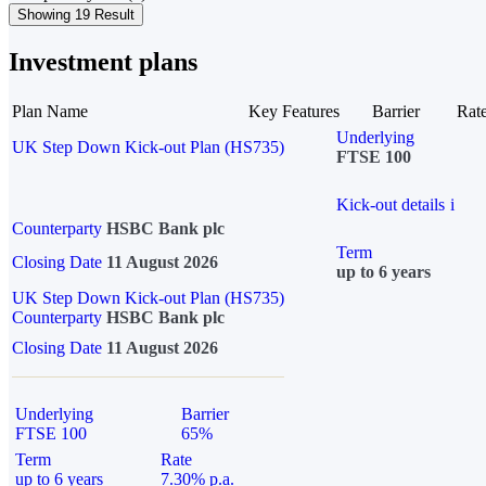
Showing 19 Result
Investment plans
Plan Name
Key Features
Barrier
Rat
Underlying
UK Step Down Kick-out Plan (HS735)
FTSE 100
Kick-out details
i
Counterparty
HSBC Bank plc
Term
Closing Date
11 August 2026
up to 6 years
UK Step Down Kick-out Plan (HS735)
Counterparty
HSBC Bank plc
Closing Date
11 August 2026
Underlying
Barrier
FTSE 100
65%
Term
Rate
up to 6 years
7.30% p.a.