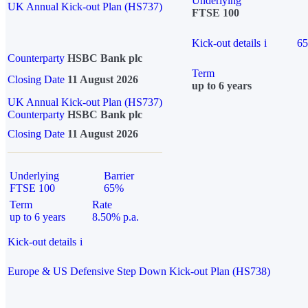
Underlying
UK Annual Kick-out Plan (HS737)
FTSE 100
Kick-out details
i
6
Counterparty
HSBC Bank plc
Term
Closing Date
11 August 2026
up to 6 years
UK Annual Kick-out Plan (HS737)
Counterparty
HSBC Bank plc
Closing Date
11 August 2026
Underlying
Barrier
FTSE 100
65%
Term
Rate
up to 6 years
8.50% p.a.
Kick-out details
i
Europe & US Defensive Step Down Kick-out Plan (HS738)