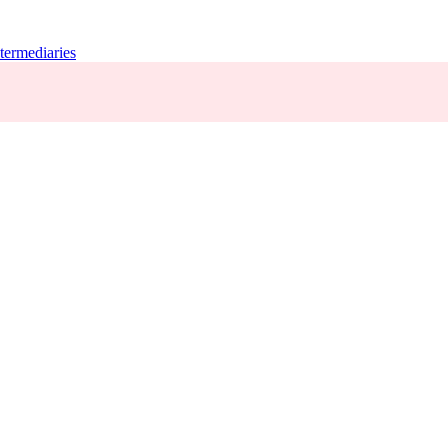
termediaries