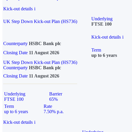
Kick-out details
i
Underlying
UK Step Down Kick-out Plan (HS736)
FTSE 100
Kick-out details
i
Counterparty
HSBC Bank plc
Term
Closing Date
11 August 2026
up to 6 years
UK Step Down Kick-out Plan (HS736)
Counterparty
HSBC Bank plc
Closing Date
11 August 2026
Underlying
Barrier
FTSE 100
65%
Term
Rate
up to 6 years
7.50% p.a.
Kick-out details
i