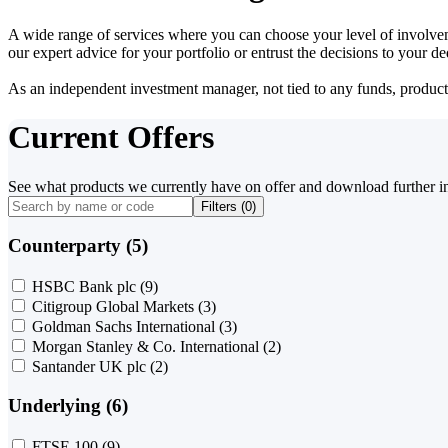
A wide range of services where you can choose your level of involvem
our expert advice for your portfolio or entrust the decisions to your 
As an independent investment manager, not tied to any funds, products o
Current Offers
See what products we currently have on offer and download further i
Filters (
0
)
Counterparty (5)
HSBC Bank plc
(9)
Citigroup Global Markets
(3)
Goldman Sachs International
(3)
Morgan Stanley & Co. International
(2)
Santander UK plc
(2)
Underlying (6)
FTSE 100
(9)