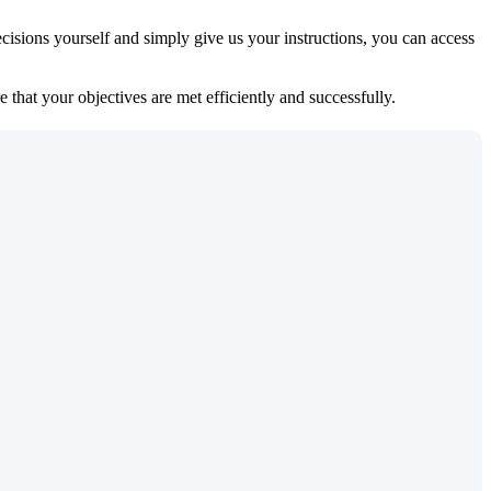
isions yourself and simply give us your instructions, you can access
 that your objectives are met efficiently and successfully.