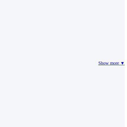
Show more ▼