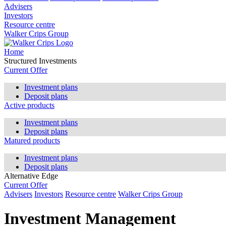
Advisers
Investors
Resource centre
Walker Crips Group
Home
Structured Investments
Current Offer
Investment plans
Deposit plans
Active products
Investment plans
Deposit plans
Matured products
Investment plans
Deposit plans
Alternative Edge
Current Offer
Advisers
Investors
Resource centre
Walker Crips Group
Investment Management