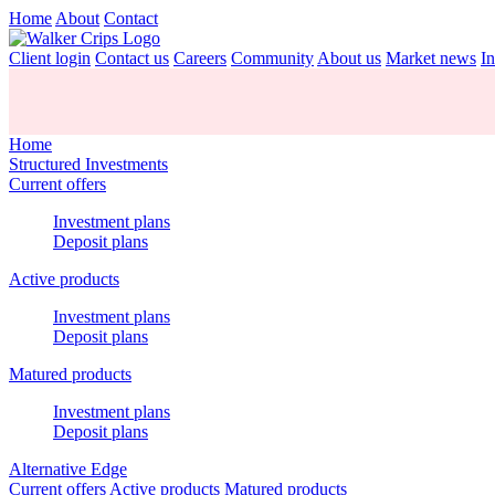
Home
About
Contact
Client login
Contact us
Careers
Community
About us
Market news
In
Home
Structured Investments
Current offers
Investment plans
Deposit plans
Active products
Investment plans
Deposit plans
Matured products
Investment plans
Deposit plans
Alternative Edge
Current offers
Active products
Matured products