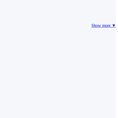
Show more ▼