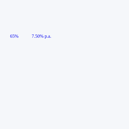
65%
7.50% p.a.