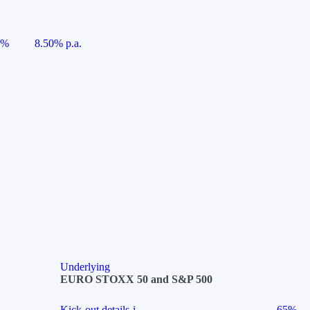
5%
8.50% p.a.
Underlying
EURO STOXX 50 and S&P 500
Kick-out details
i
65%