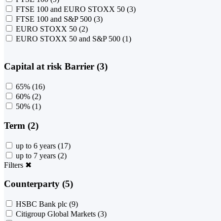
FTSE 100 and EURO STOXX 50
(3)
FTSE 100 and S&P 500
(3)
EURO STOXX 50
(2)
EURO STOXX 50 and S&P 500
(1)
Capital at risk Barrier (3)
65%
(16)
60%
(2)
50%
(1)
Term (2)
up to 6 years
(17)
up to 7 years
(2)
Filters
✖
Counterparty (5)
HSBC Bank plc
(9)
Citigroup Global Markets
(3)