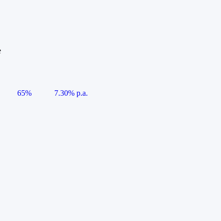
e
65%
7.30% p.a.