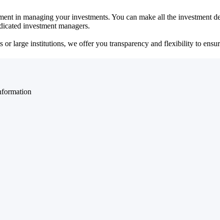
ent in managing your investments. You can make all the investment dec
dedicated investment managers.
r large institutions, we offer you transparency and flexibility to ensure
nformation