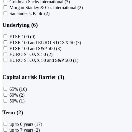
Goldman Sachs International
(3)
Morgan Stanley & Co. International
(2)
Santander UK plc
(2)
Underlying (6)
FTSE 100
(9)
FTSE 100 and EURO STOXX 50
(3)
FTSE 100 and S&P 500
(3)
EURO STOXX 50
(2)
EURO STOXX 50 and S&P 500
(1)
Capital at risk Barrier (3)
65%
(16)
60%
(2)
50%
(1)
Term (2)
up to 6 years
(17)
up to 7 years
(2)