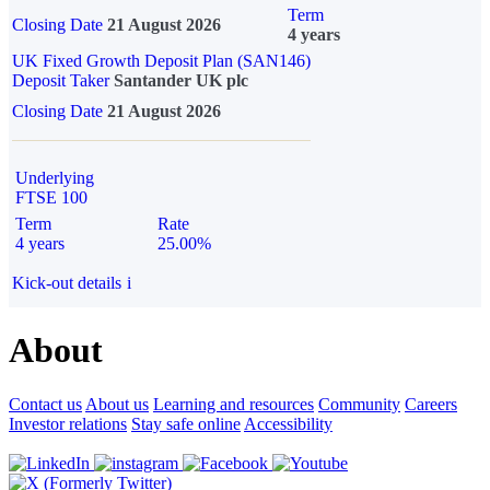
Term
Closing Date
21 August 2026
4 years
UK Fixed Growth Deposit Plan (SAN146)
Deposit Taker
Santander UK plc
Closing Date
21 August 2026
Underlying
FTSE 100
Term
Rate
4 years
25.00%
Kick-out details
i
About
Contact us
About us
Learning and resources
Community
Careers
Investor relations
Stay safe online
Accessibility