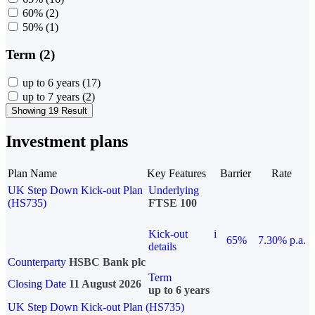
60%
(2)
50%
(1)
Term (2)
up to 6 years
(17)
up to 7 years
(2)
Showing 19 Result
Investment plans
Plan Name
Key Features
Barrier
Rate
UK Step Down Kick-out Plan
Underlying
(HS735)
FTSE 100
Kick-out
i
65%
7.30% p.a.
details
Counterparty
HSBC Bank plc
Term
Closing Date
11 August 2026
up to 6 years
UK Step Down Kick-out Plan (HS735)