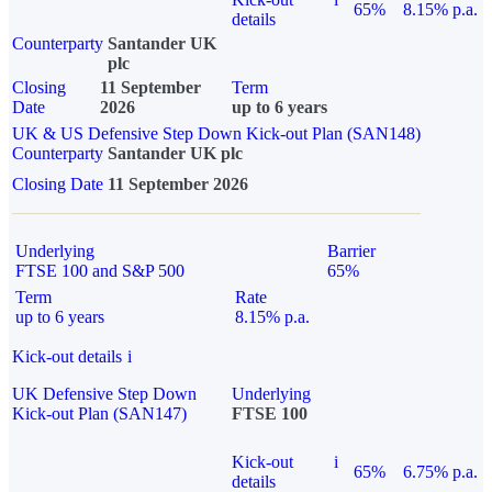
65%
8.15% p.a.
details
Counterparty
Santander UK
plc
Closing
11 September
Term
Date
2026
up to 6 years
UK & US Defensive Step Down Kick-out Plan (SAN148)
Counterparty
Santander UK plc
Closing Date
11 September 2026
Underlying
Barrier
FTSE 100 and S&P 500
65%
Term
Rate
up to 6 years
8.15% p.a.
Kick-out details
i
UK Defensive Step Down
Underlying
Kick-out Plan (SAN147)
FTSE 100
Kick-out
i
65%
6.75% p.a.
details