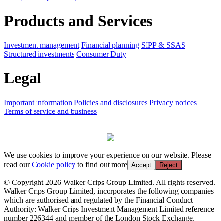
Products and Services
Investment management
Financial planning
SIPP & SSAS
Structured investments
Consumer Duty
Legal
Important information
Policies and disclosures
Privacy notices
Terms of service and business
We use cookies to improve your experience on our website. Please
read our
Cookie policy
to find out more
Accept
Reject
© Copyright 2026 Walker Crips Group Limited. All rights reserved.
Walker Crips Group Limited, incorporates the following companies
which are authorised and regulated by the Financial Conduct
Authority: Walker Crips Investment Management Limited reference
number 226344 and member of the London Stock Exchange,