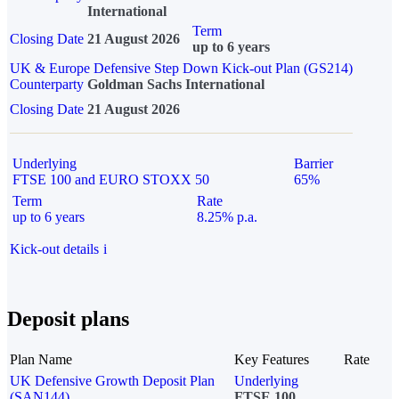
International
Term
Closing Date
21 August 2026
up to 6 years
UK & Europe Defensive Step Down Kick-out Plan (GS214)
Counterparty
Goldman Sachs International
Closing Date
21 August 2026
Underlying
Barrier
FTSE 100 and EURO STOXX 50
65%
Term
Rate
up to 6 years
8.25% p.a.
Kick-out details
i
Deposit plans
Plan Name
Key Features
Rate
UK Defensive Growth Deposit Plan
Underlying
(SAN144)
FTSE 100