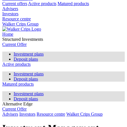
Current offers
Active products
Matured products
Advisers
Investors
Resource centre
Walker Crips Group
Home
Structured Investments
Current Offer
Investment plans
Deposit plans
Active products
Investment plans
Deposit plans
Matured products
Investment plans
Deposit plans
Alternative Edge
Current Offer
Advisers
Investors
Resource centre
Walker Crips Group