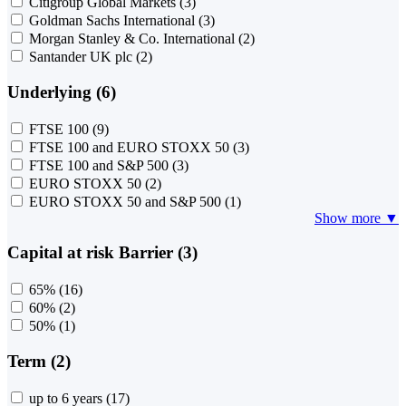
Citigroup Global Markets
(3)
Goldman Sachs International
(3)
Morgan Stanley & Co. International
(2)
Santander UK plc
(2)
Underlying (6)
FTSE 100
(9)
FTSE 100 and EURO STOXX 50
(3)
FTSE 100 and S&P 500
(3)
EURO STOXX 50
(2)
EURO STOXX 50 and S&P 500
(1)
Show more ▼
Capital at risk Barrier (3)
65%
(16)
60%
(2)
50%
(1)
Term (2)
up to 6 years
(17)