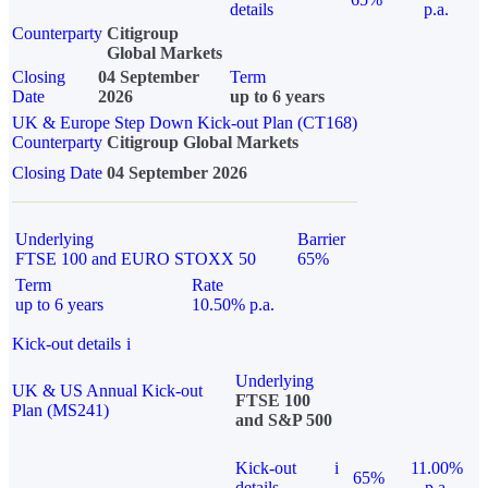
details
p.a.
Counterparty
Citigroup
Global Markets
Closing
04 September
Term
Date
2026
up to 6 years
UK & Europe Step Down Kick-out Plan (CT168)
Counterparty
Citigroup Global Markets
Closing Date
04 September 2026
Underlying
Barrier
FTSE 100 and EURO STOXX 50
65%
Term
Rate
up to 6 years
10.50% p.a.
Kick-out details
i
Underlying
UK & US Annual Kick-out
FTSE 100
Plan (MS241)
and S&P 500
Kick-out
i
11.00%
65%
details
p.a.