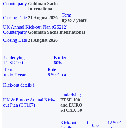
Counterparty
Goldman Sachs
International
Term
Closing Date
21 August 2026
up to 7 years
UK Annual Kick-out Plan (GS212)
Counterparty
Goldman Sachs International
Closing Date
21 August 2026
Underlying
Barrier
FTSE 100
60%
Term
Rate
up to 7 years
8.50% p.a.
Kick-out details
i
Underlying
UK & Europe Annual Kick-
FTSE 100
out Plan (CT167)
and EURO
STOXX 50
Kick-out
i
12.50%
65%
details
p.a.