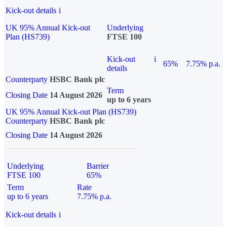
Kick-out details
i
UK 95% Annual Kick-out
Underlying
Plan (HS739)
FTSE 100
Kick-out
i
65%
7.75% p.a.
details
Counterparty
HSBC Bank plc
Term
Closing Date
14 August 2026
up to 6 years
UK 95% Annual Kick-out Plan (HS739)
Counterparty
HSBC Bank plc
Closing Date
14 August 2026
Underlying
Barrier
FTSE 100
65%
Term
Rate
up to 6 years
7.75% p.a.
Kick-out details
i