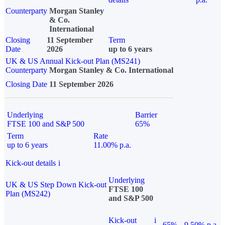
Counterparty
Morgan Stanley
& Co.
International
Closing
11 September
Term
Date
2026
up to 6 years
UK & US Annual Kick-out Plan (MS241)
Counterparty
Morgan Stanley & Co. International
Closing Date
11 September 2026
Underlying
Barrier
FTSE 100 and S&P 500
65%
Term
Rate
up to 6 years
11.00% p.a.
Kick-out details
i
Underlying
UK & US Step Down Kick-out
FTSE 100
Plan (MS242)
and S&P 500
Kick-out
i
65%
9.50% p.a.