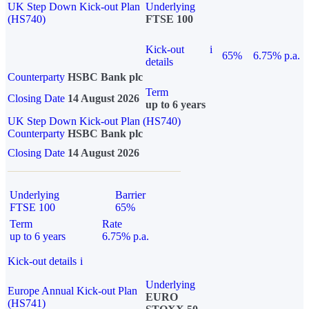
UK Step Down Kick-out Plan
Underlying
(HS740)
FTSE 100
Kick-out
i
65%
6.75% p.a.
details
Counterparty
HSBC Bank plc
Term
Closing Date
14 August 2026
up to 6 years
UK Step Down Kick-out Plan (HS740)
Counterparty
HSBC Bank plc
Closing Date
14 August 2026
Underlying
Barrier
FTSE 100
65%
Term
Rate
up to 6 years
6.75% p.a.
Kick-out details
i
Underlying
Europe Annual Kick-out Plan
EURO
(HS741)