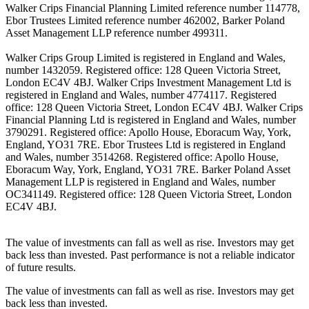
Walker Crips Financial Planning Limited reference number 114778,
Ebor Trustees Limited reference number 462002, Barker Poland
Asset Management LLP reference number 499311.
Walker Crips Group Limited is registered in England and Wales,
number 1432059. Registered office: 128 Queen Victoria Street,
London EC4V 4BJ. Walker Crips Investment Management Ltd is
registered in England and Wales, number 4774117. Registered
office: 128 Queen Victoria Street, London EC4V 4BJ. Walker Crips
Financial Planning Ltd is registered in England and Wales, number
3790291. Registered office: Apollo House, Eboracum Way, York,
England, YO31 7RE. Ebor Trustees Ltd is registered in England
and Wales, number 3514268. Registered office: Apollo House,
Eboracum Way, York, England, YO31 7RE. Barker Poland Asset
Management LLP is registered in England and Wales, number
OC341149. Registered office: 128 Queen Victoria Street, London
EC4V 4BJ.
The value of investments can fall as well as rise. Investors may get
back less than invested. Past performance is not a reliable indicator
of future results.
The value of investments can fall as well as rise. Investors may get
back less than invested.