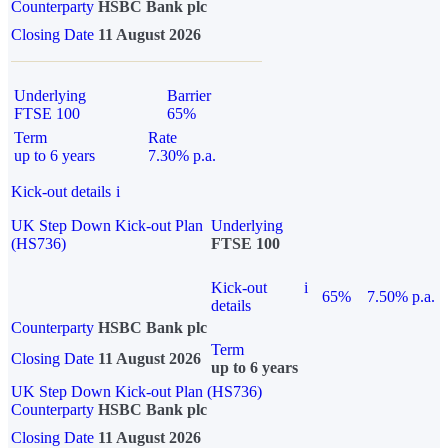
Counterparty
HSBC Bank plc
Closing Date
11 August 2026
Underlying
Barrier
FTSE 100
65%
Term
Rate
up to 6 years
7.30% p.a.
Kick-out details
i
UK Step Down Kick-out Plan
Underlying
(HS736)
FTSE 100
Kick-out
i
65%
7.50% p.a.
details
Counterparty
HSBC Bank plc
Term
Closing Date
11 August 2026
up to 6 years
UK Step Down Kick-out Plan (HS736)
Counterparty
HSBC Bank plc
Closing Date
11 August 2026