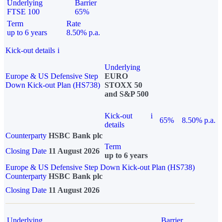
Underlying
Barrier
FTSE 100
65%
Term
Rate
up to 6 years
8.50% p.a.
Kick-out details
i
Underlying
Europe & US Defensive Step
EURO
Down Kick-out Plan (HS738)
STOXX 50
and S&P 500
Kick-out
i
65%
8.50% p.a.
details
Counterparty
HSBC Bank plc
Term
Closing Date
11 August 2026
up to 6 years
Europe & US Defensive Step Down Kick-out Plan (HS738)
Counterparty
HSBC Bank plc
Closing Date
11 August 2026
Underlying
Barrier