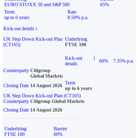
EURO STOXX 50 and S&P 500
65%
Term
Rate
up to 6 years
8.50% p.a.
Kick-out details
i
UK Step Down Kick-out Plan
Underlying
(CT165)
FTSE 100
Kick-out
i
60%
7.35% p.a.
details
Counterparty
Citigroup
Global Markets
Term
Closing Date
14 August 2026
up to 6 years
UK Step Down Kick-out Plan (CT165)
Counterparty
Citigroup Global Markets
Closing Date
14 August 2026
Underlying
Barrier
FTSE 100
60%