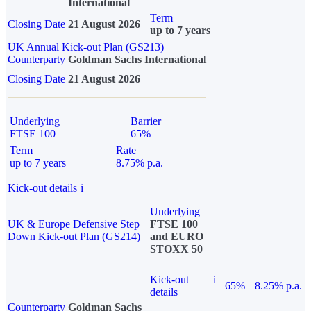
International
Term
Closing Date
21 August 2026
up to 7 years
UK Annual Kick-out Plan (GS213)
Counterparty
Goldman Sachs International
Closing Date
21 August 2026
Underlying
Barrier
FTSE 100
65%
Term
Rate
up to 7 years
8.75% p.a.
Kick-out details
i
Underlying
UK & Europe Defensive Step
FTSE 100
Down Kick-out Plan (GS214)
and EURO
STOXX 50
Kick-out
i
65%
8.25% p.a.
details
Counterparty
Goldman Sachs