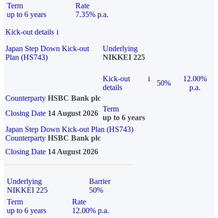
Term
Rate
up to 6 years
7.35% p.a.
Kick-out details
i
Japan Step Down Kick-out
Underlying
Plan (HS743)
NIKKEI 225
Kick-out
i
12.00%
50%
details
p.a.
Counterparty
HSBC Bank plc
Term
Closing Date
14 August 2026
up to 6 years
Japan Step Down Kick-out Plan (HS743)
Counterparty
HSBC Bank plc
Closing Date
14 August 2026
Underlying
Barrier
NIKKEI 225
50%
Term
Rate
up to 6 years
12.00% p.a.