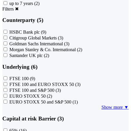
up to 7 years
(2)
Filters
✖
Counterparty (5)
HSBC Bank plc
(9)
Citigroup Global Markets
(3)
Goldman Sachs International
(3)
Morgan Stanley & Co. International
(2)
Santander UK plc
(2)
Underlying (6)
FTSE 100
(9)
FTSE 100 and EURO STOXX 50
(3)
FTSE 100 and S&P 500
(3)
EURO STOXX 50
(2)
EURO STOXX 50 and S&P 500
(1)
Show more ▼
Capital at risk Barrier (3)
65%
(16)