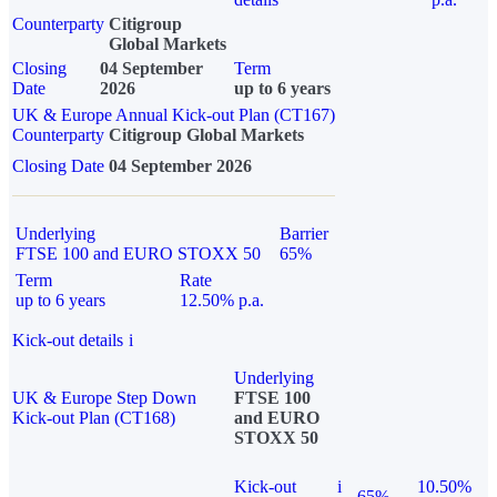
Counterparty
Citigroup
Global Markets
Closing
04 September
Term
Date
2026
up to 6 years
UK & Europe Annual Kick-out Plan (CT167)
Counterparty
Citigroup Global Markets
Closing Date
04 September 2026
Underlying
Barrier
FTSE 100 and EURO STOXX 50
65%
Term
Rate
up to 6 years
12.50% p.a.
Kick-out details
i
Underlying
UK & Europe Step Down
FTSE 100
Kick-out Plan (CT168)
and EURO
STOXX 50
Kick-out
i
10.50%
65%