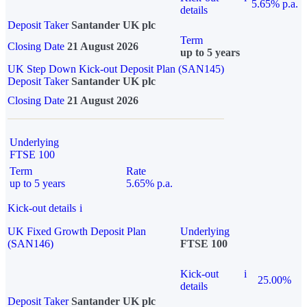
5.65% p.a.
details
Deposit Taker
Santander UK plc
Term
Closing Date
21 August 2026
up to 5 years
UK Step Down Kick-out Deposit Plan (SAN145)
Deposit Taker
Santander UK plc
Closing Date
21 August 2026
Underlying
FTSE 100
Term
Rate
up to 5 years
5.65% p.a.
Kick-out details
i
UK Fixed Growth Deposit Plan
Underlying
(SAN146)
FTSE 100
Kick-out
i
25.00%
details
Deposit Taker
Santander UK plc