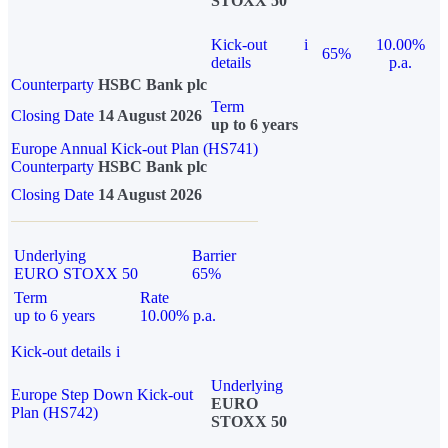
STOXX 50
Kick-out
i
10.00%
65%
details
p.a.
Counterparty
HSBC Bank plc
Term
Closing Date
14 August 2026
up to 6 years
Europe Annual Kick-out Plan (HS741)
Counterparty
HSBC Bank plc
Closing Date
14 August 2026
Underlying
Barrier
EURO STOXX 50
65%
Term
Rate
up to 6 years
10.00% p.a.
Kick-out details
i
Underlying
Europe Step Down Kick-out
EURO
Plan (HS742)
STOXX 50