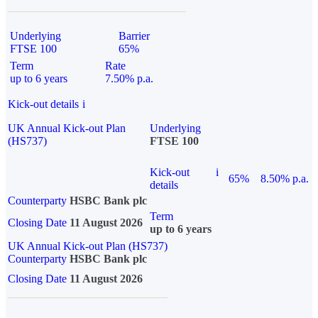
Underlying
Barrier
FTSE 100
65%
Term
Rate
up to 6 years
7.50% p.a.
Kick-out details
i
UK Annual Kick-out Plan
Underlying
(HS737)
FTSE 100
Kick-out
i
65%
8.50% p.a.
details
Counterparty
HSBC Bank plc
Term
Closing Date
11 August 2026
up to 6 years
UK Annual Kick-out Plan (HS737)
Counterparty
HSBC Bank plc
Closing Date
11 August 2026