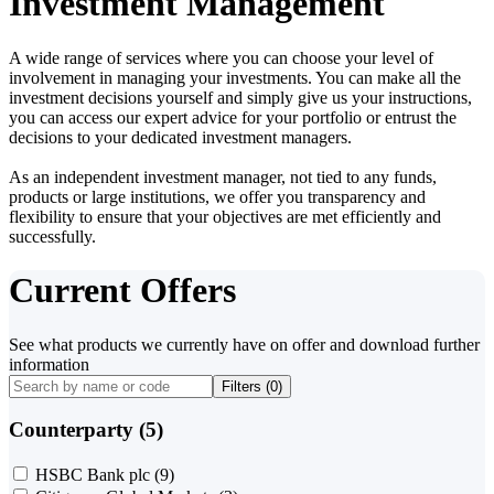
Investment Management
A wide range of services where you can choose your level of
involvement in managing your investments. You can make all the
investment decisions yourself and simply give us your instructions,
you can access our expert advice for your portfolio or entrust the
decisions to your dedicated investment managers.
As an independent investment manager, not tied to any funds,
products or large institutions, we offer you transparency and
flexibility to ensure that your objectives are met efficiently and
successfully.
Current Offers
See what products we currently have on offer and download further
information
Filters (
0
)
Counterparty (5)
HSBC Bank plc
(9)