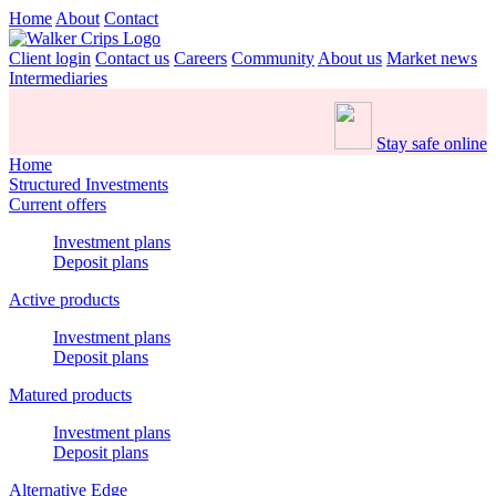
Home
About
Contact
Client login
Contact us
Careers
Community
About us
Market news
Intermediaries
Stay safe online
Home
Structured Investments
Current offers
Investment plans
Deposit plans
Active products
Investment plans
Deposit plans
Matured products
Investment plans
Deposit plans
Alternative Edge