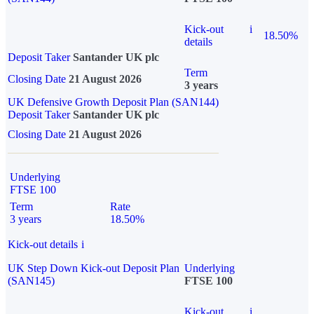
Kick-out
i
18.50%
details
Deposit Taker
Santander UK plc
Term
Closing Date
21 August 2026
3 years
UK Defensive Growth Deposit Plan (SAN144)
Deposit Taker
Santander UK plc
Closing Date
21 August 2026
Underlying
FTSE 100
Term
Rate
3 years
18.50%
Kick-out details
i
UK Step Down Kick-out Deposit Plan
Underlying
(SAN145)
FTSE 100
Kick-out
i