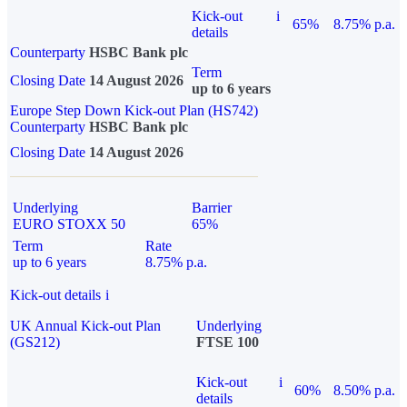
Kick-out
i
65%
8.75% p.a.
details
Counterparty
HSBC Bank plc
Term
Closing Date
14 August 2026
up to 6 years
Europe Step Down Kick-out Plan (HS742)
Counterparty
HSBC Bank plc
Closing Date
14 August 2026
Underlying
Barrier
EURO STOXX 50
65%
Term
Rate
up to 6 years
8.75% p.a.
Kick-out details
i
UK Annual Kick-out Plan
Underlying
(GS212)
FTSE 100
Kick-out
i
60%
8.50% p.a.
details