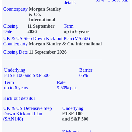
details
Counterparty
Morgan Stanley
& Co.
International
Closing
11 September
Term
Date
2026
up to 6 years
UK & US Step Down Kick-out Plan (MS242)
Counterparty
Morgan Stanley & Co. International
Closing Date
11 September 2026
Underlying
Barrier
FTSE 100 and S&P 500
65%
Term
Rate
up to 6 years
9.50% p.a.
Kick-out details
i
UK & US Defensive Step
Underlying
Down Kick-out Plan
FTSE 100
(SAN148)
and S&P 500
Kick-out
i