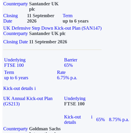
Counterparty
Santander UK
plc
Closing
11 September
Term
Date
2026
up to 6 years
UK Defensive Step Down Kick-out Plan (SAN147)
Counterparty
Santander UK plc
Closing Date
11 September 2026
Underlying
Barrier
FTSE 100
65%
Term
Rate
up to 6 years
6.75% p.a.
Kick-out details
i
UK Annual Kick-out Plan
Underlying
(GS213)
FTSE 100
Kick-out
i
65%
8.75% p.a.
details
Counterparty
Goldman Sachs