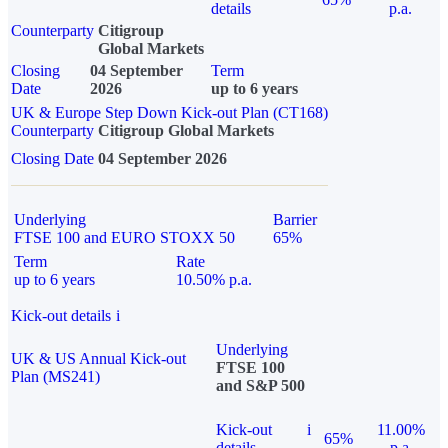
details
p.a.
Counterparty
Citigroup
Global Markets
Closing
04 September
Term
Date
2026
up to 6 years
UK & Europe Step Down Kick-out Plan (CT168)
Counterparty
Citigroup Global Markets
Closing Date
04 September 2026
Underlying
Barrier
FTSE 100 and EURO STOXX 50
65%
Term
Rate
up to 6 years
10.50% p.a.
Kick-out details
i
Underlying
UK & US Annual Kick-out
FTSE 100
Plan (MS241)
and S&P 500
Kick-out
i
11.00%
65%
details
p.a.