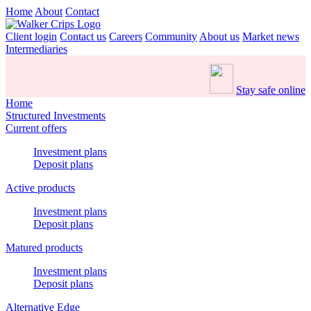
Home
About
Contact
Client login
Contact us
Careers
Community
About us
Market news
Intermediaries
Stay safe online
Home
Structured Investments
Current offers
Investment plans
Deposit plans
Active products
Investment plans
Deposit plans
Matured products
Investment plans
Deposit plans
Alternative Edge