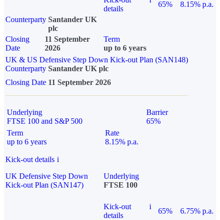
65%
8.15% p.a.
details
Counterparty
Santander UK
plc
Closing
11 September
Term
Date
2026
up to 6 years
UK & US Defensive Step Down Kick-out Plan (SAN148)
Counterparty
Santander UK plc
Closing Date
11 September 2026
Underlying
Barrier
FTSE 100 and S&P 500
65%
Term
Rate
up to 6 years
8.15% p.a.
Kick-out details
i
UK Defensive Step Down
Underlying
Kick-out Plan (SAN147)
FTSE 100
Kick-out
i
65%
6.75% p.a.
details