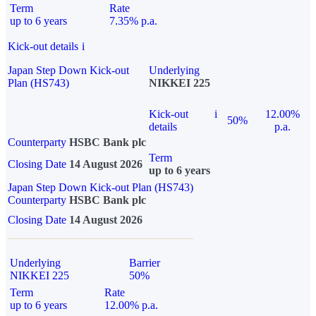
Term
Rate
up to 6 years
7.35% p.a.
Kick-out details
i
Japan Step Down Kick-out
Underlying
Plan (HS743)
NIKKEI 225
Kick-out
i
12.00%
50%
details
p.a.
Counterparty
HSBC Bank plc
Term
Closing Date
14 August 2026
up to 6 years
Japan Step Down Kick-out Plan (HS743)
Counterparty
HSBC Bank plc
Closing Date
14 August 2026
Underlying
Barrier
NIKKEI 225
50%
Term
Rate
up to 6 years
12.00% p.a.