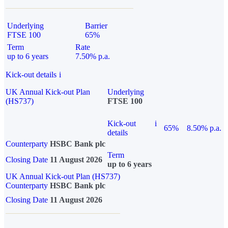
Underlying
Barrier
FTSE 100
65%
Term
Rate
up to 6 years
7.50% p.a.
Kick-out details
i
UK Annual Kick-out Plan
Underlying
(HS737)
FTSE 100
Kick-out
i
65%
8.50% p.a.
details
Counterparty
HSBC Bank plc
Term
Closing Date
11 August 2026
up to 6 years
UK Annual Kick-out Plan (HS737)
Counterparty
HSBC Bank plc
Closing Date
11 August 2026