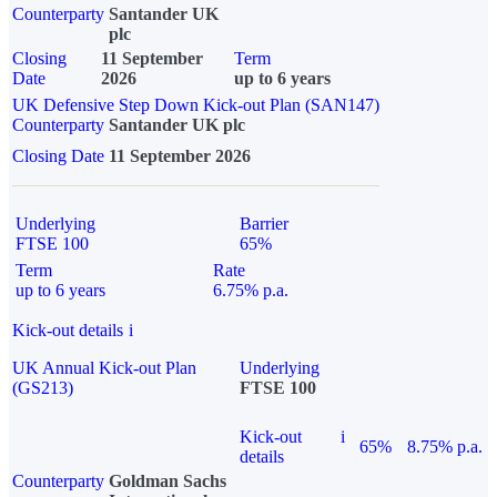
Counterparty
Santander UK
plc
Closing
11 September
Term
Date
2026
up to 6 years
UK Defensive Step Down Kick-out Plan (SAN147)
Counterparty
Santander UK plc
Closing Date
11 September 2026
Underlying
Barrier
FTSE 100
65%
Term
Rate
up to 6 years
6.75% p.a.
Kick-out details
i
UK Annual Kick-out Plan
Underlying
(GS213)
FTSE 100
Kick-out
i
65%
8.75% p.a.
details
Counterparty
Goldman Sachs