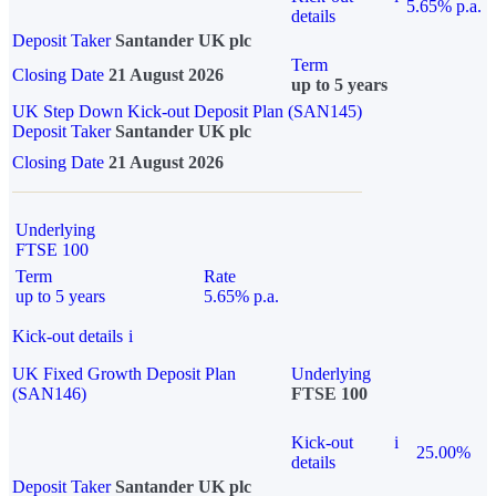
5.65% p.a.
details
Deposit Taker
Santander UK plc
Term
Closing Date
21 August 2026
up to 5 years
UK Step Down Kick-out Deposit Plan (SAN145)
Deposit Taker
Santander UK plc
Closing Date
21 August 2026
Underlying
FTSE 100
Term
Rate
up to 5 years
5.65% p.a.
Kick-out details
i
UK Fixed Growth Deposit Plan
Underlying
(SAN146)
FTSE 100
Kick-out
i
25.00%
details
Deposit Taker
Santander UK plc