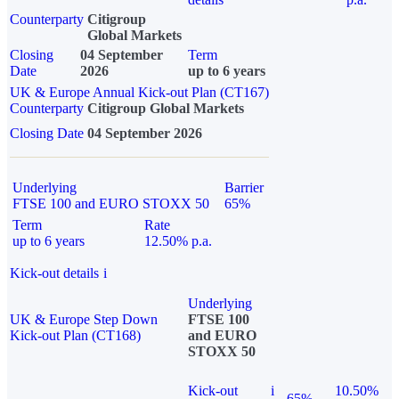
Counterparty
Citigroup
Global Markets
Closing
04 September
Term
Date
2026
up to 6 years
UK & Europe Annual Kick-out Plan (CT167)
Counterparty
Citigroup Global Markets
Closing Date
04 September 2026
Underlying
Barrier
FTSE 100 and EURO STOXX 50
65%
Term
Rate
up to 6 years
12.50% p.a.
Kick-out details
i
Underlying
UK & Europe Step Down
FTSE 100
Kick-out Plan (CT168)
and EURO
STOXX 50
Kick-out
i
10.50%
65%