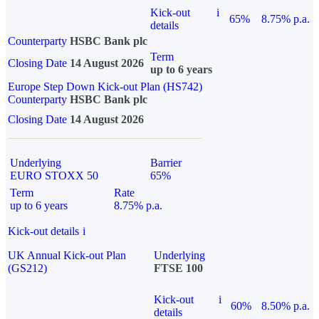
Kick-out
i
65%
8.75% p.a.
details
Counterparty
HSBC Bank plc
Term
Closing Date
14 August 2026
up to 6 years
Europe Step Down Kick-out Plan (HS742)
Counterparty
HSBC Bank plc
Closing Date
14 August 2026
Underlying
Barrier
EURO STOXX 50
65%
Term
Rate
up to 6 years
8.75% p.a.
Kick-out details
i
UK Annual Kick-out Plan
Underlying
(GS212)
FTSE 100
Kick-out
i
60%
8.50% p.a.
details