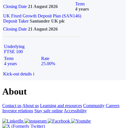
Term
Closing Date
21 August 2026
4 years
UK Fixed Growth Deposit Plan (SAN146)
Deposit Taker
Santander UK plc
Closing Date
21 August 2026
Underlying
FTSE 100
Term
Rate
4 years
25.00%
Kick-out details
i
About
Contact us
About us
Learning and resources
Community
Careers
Investor relations
Stay safe online
Accessibility