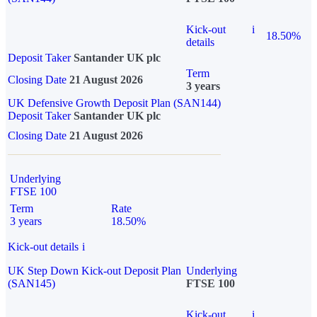
Kick-out
i
18.50%
details
Deposit Taker
Santander UK plc
Term
Closing Date
21 August 2026
3 years
UK Defensive Growth Deposit Plan (SAN144)
Deposit Taker
Santander UK plc
Closing Date
21 August 2026
Underlying
FTSE 100
Term
Rate
3 years
18.50%
Kick-out details
i
UK Step Down Kick-out Deposit Plan
Underlying
(SAN145)
FTSE 100
Kick-out
i