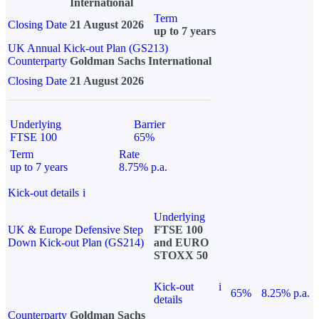
International
Term
Closing Date
21 August 2026
up to 7 years
UK Annual Kick-out Plan (GS213)
Counterparty
Goldman Sachs International
Closing Date
21 August 2026
Underlying
Barrier
FTSE 100
65%
Term
Rate
up to 7 years
8.75% p.a.
Kick-out details
i
Underlying
UK & Europe Defensive Step
FTSE 100
Down Kick-out Plan (GS214)
and EURO
STOXX 50
Kick-out
i
65%
8.25% p.a.
details
Counterparty
Goldman Sachs