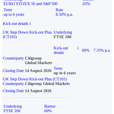
EURO STOXX 50 and S&P 500
65%
Term
Rate
up to 6 years
8.50% p.a.
Kick-out details
i
UK Step Down Kick-out Plan
Underlying
(CT165)
FTSE 100
Kick-out
i
60%
7.35% p.a.
details
Counterparty
Citigroup
Global Markets
Term
Closing Date
14 August 2026
up to 6 years
UK Step Down Kick-out Plan (CT165)
Counterparty
Citigroup Global Markets
Closing Date
14 August 2026
Underlying
Barrier
FTSE 100
60%