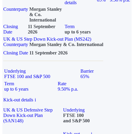
details
Counterparty
Morgan Stanley
& Co.
International
Closing
11 September
Term
Date
2026
up to 6 years
UK & US Step Down Kick-out Plan (MS242)
Counterparty
Morgan Stanley & Co. International
Closing Date
11 September 2026
Underlying
Barrier
FTSE 100 and S&P 500
65%
Term
Rate
up to 6 years
9.50% p.a.
Kick-out details
i
UK & US Defensive Step
Underlying
Down Kick-out Plan
FTSE 100
(SAN148)
and S&P 500
Kick-out
i