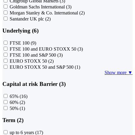
Citigroup Global Markets
(3)
Goldman Sachs International
(3)
Morgan Stanley & Co. International
(2)
Santander UK plc
(2)
Underlying (6)
FTSE 100
(9)
FTSE 100 and EURO STOXX 50
(3)
FTSE 100 and S&P 500
(3)
EURO STOXX 50
(2)
EURO STOXX 50 and S&P 500
(1)
Show more ▼
Capital at risk Barrier (3)
65%
(16)
60%
(2)
50%
(1)
Term (2)
up to 6 years
(17)