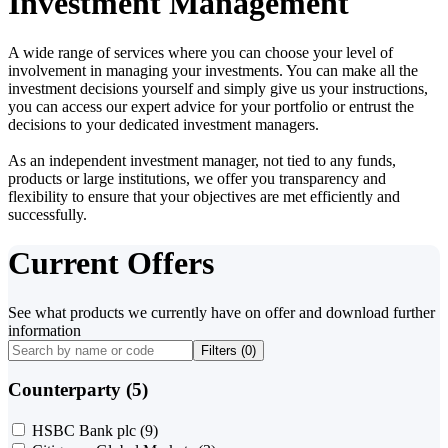
Investment Management
A wide range of services where you can choose your level of
involvement in managing your investments. You can make all the
investment decisions yourself and simply give us your instructions,
you can access our expert advice for your portfolio or entrust the
decisions to your dedicated investment managers.
As an independent investment manager, not tied to any funds,
products or large institutions, we offer you transparency and
flexibility to ensure that your objectives are met efficiently and
successfully.
Current Offers
See what products we currently have on offer and download further
information
Filters (
0
)
Counterparty (5)
HSBC Bank plc
(9)