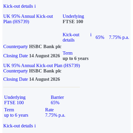
Kick-out details
i
UK 95% Annual Kick-out
Underlying
Plan (HS739)
FTSE 100
Kick-out
i
65%
7.75% p.a.
details
Counterparty
HSBC Bank plc
Term
Closing Date
14 August 2026
up to 6 years
UK 95% Annual Kick-out Plan (HS739)
Counterparty
HSBC Bank plc
Closing Date
14 August 2026
Underlying
Barrier
FTSE 100
65%
Term
Rate
up to 6 years
7.75% p.a.
Kick-out details
i