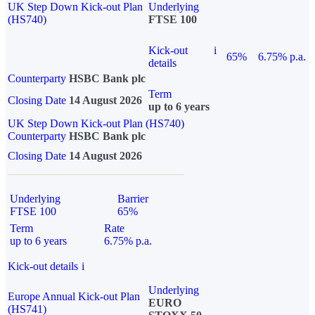
UK Step Down Kick-out Plan
Underlying
(HS740)
FTSE 100
Kick-out
i
65%
6.75% p.a.
details
Counterparty
HSBC Bank plc
Term
Closing Date
14 August 2026
up to 6 years
UK Step Down Kick-out Plan (HS740)
Counterparty
HSBC Bank plc
Closing Date
14 August 2026
Underlying
Barrier
FTSE 100
65%
Term
Rate
up to 6 years
6.75% p.a.
Kick-out details
i
Underlying
Europe Annual Kick-out Plan
EURO
(HS741)