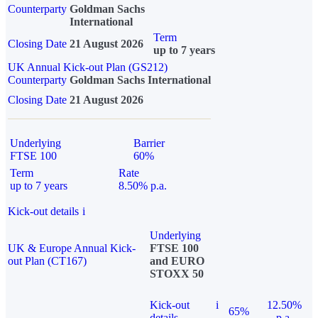
Counterparty
Goldman Sachs
International
Term
Closing Date
21 August 2026
up to 7 years
UK Annual Kick-out Plan (GS212)
Counterparty
Goldman Sachs International
Closing Date
21 August 2026
Underlying
Barrier
FTSE 100
60%
Term
Rate
up to 7 years
8.50% p.a.
Kick-out details
i
Underlying
UK & Europe Annual Kick-
FTSE 100
out Plan (CT167)
and EURO
STOXX 50
Kick-out
i
12.50%
65%
details
p.a.