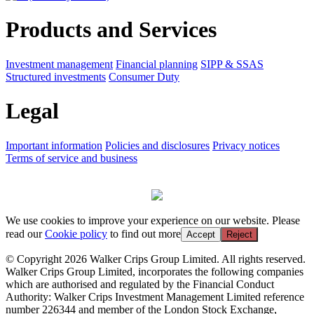
Products and Services
Investment management
Financial planning
SIPP & SSAS
Structured investments
Consumer Duty
Legal
Important information
Policies and disclosures
Privacy notices
Terms of service and business
We use cookies to improve your experience on our website. Please
read our
Cookie policy
to find out more
Accept
Reject
© Copyright 2026 Walker Crips Group Limited. All rights reserved.
Walker Crips Group Limited, incorporates the following companies
which are authorised and regulated by the Financial Conduct
Authority: Walker Crips Investment Management Limited reference
number 226344 and member of the London Stock Exchange,