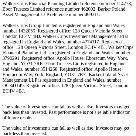
Walker Crips Financial Planning Limited reference number 114778,
Ebor Trustees Limited reference number 462002, Barker Poland
Asset Management LLP reference number 499311.
Walker Crips Group Limited is registered in England and Wales,
number 1432059. Registered office: 128 Queen Victoria Street,
London EC4V 4BJ. Walker Crips Investment Management Ltd is
registered in England and Wales, number 4774117. Registered
office: 128 Queen Victoria Street, London EC4V 4BJ. Walker Crips
Financial Planning Ltd is registered in England and Wales, number
3790291. Registered office: Apollo House, Eboracum Way, York,
England, YO31 7RE. Ebor Trustees Ltd is registered in England
and Wales, number 3514268. Registered office: Apollo House,
Eboracum Way, York, England, YO31 7RE. Barker Poland Asset
Management LLP is registered in England and Wales, number
OC341149. Registered office: 128 Queen Victoria Street, London
EC4V 4BJ.
The value of investments can fall as well as rise. Investors may get
back less than invested. Past performance is not a reliable indicator
of future results.
The value of investments can fall as well as rise. Investors may get
back less than invested.