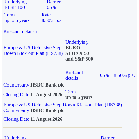
Underlying
Barrier
FTSE 100
65%
Term
Rate
up to 6 years
8.50% p.a.
Kick-out details
i
Underlying
Europe & US Defensive Step
EURO
Down Kick-out Plan (HS738)
STOXX 50
and S&P 500
Kick-out
i
65%
8.50% p.a.
details
Counterparty
HSBC Bank plc
Term
Closing Date
11 August 2026
up to 6 years
Europe & US Defensive Step Down Kick-out Plan (HS738)
Counterparty
HSBC Bank plc
Closing Date
11 August 2026
Underlying
Barrier