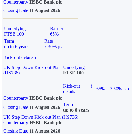
Counterparty
HSBC Bank plc
Closing Date
11 August 2026
Underlying
Barrier
FTSE 100
65%
Term
Rate
up to 6 years
7.30% p.a.
Kick-out details
i
UK Step Down Kick-out Plan
Underlying
(HS736)
FTSE 100
Kick-out
i
65%
7.50% p.a.
details
Counterparty
HSBC Bank plc
Term
Closing Date
11 August 2026
up to 6 years
UK Step Down Kick-out Plan (HS736)
Counterparty
HSBC Bank plc
Closing Date
11 August 2026