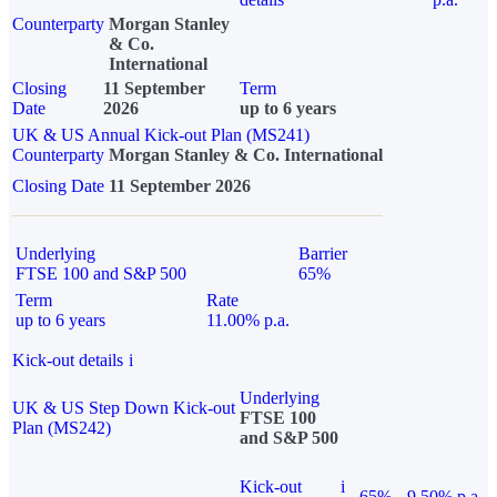
Counterparty
Morgan Stanley
& Co.
International
Closing
11 September
Term
Date
2026
up to 6 years
UK & US Annual Kick-out Plan (MS241)
Counterparty
Morgan Stanley & Co. International
Closing Date
11 September 2026
Underlying
Barrier
FTSE 100 and S&P 500
65%
Term
Rate
up to 6 years
11.00% p.a.
Kick-out details
i
Underlying
UK & US Step Down Kick-out
FTSE 100
Plan (MS242)
and S&P 500
Kick-out
i
65%
9.50% p.a.