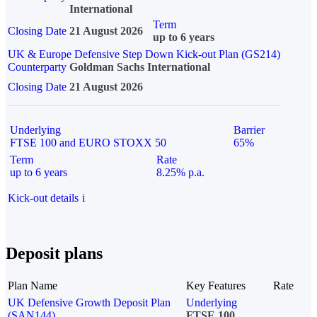
International
Term
Closing Date
21 August 2026
up to 6 years
UK & Europe Defensive Step Down Kick-out Plan (GS214)
Counterparty
Goldman Sachs International
Closing Date
21 August 2026
Underlying
Barrier
FTSE 100 and EURO STOXX 50
65%
Term
Rate
up to 6 years
8.25% p.a.
Kick-out details
i
Deposit plans
Plan Name
Key Features
Rate
UK Defensive Growth Deposit Plan
Underlying
(SAN144)
FTSE 100