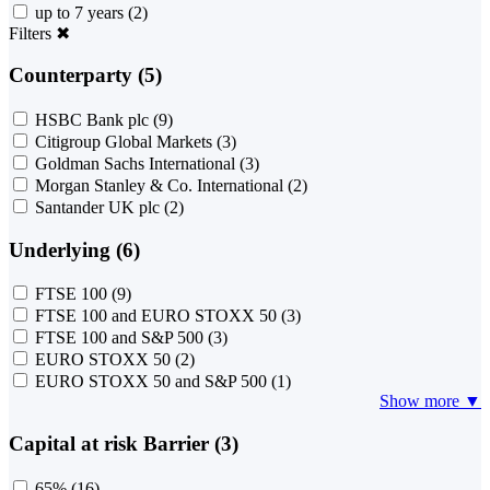
up to 7 years
(2)
Filters
✖
Counterparty (5)
HSBC Bank plc
(9)
Citigroup Global Markets
(3)
Goldman Sachs International
(3)
Morgan Stanley & Co. International
(2)
Santander UK plc
(2)
Underlying (6)
FTSE 100
(9)
FTSE 100 and EURO STOXX 50
(3)
FTSE 100 and S&P 500
(3)
EURO STOXX 50
(2)
EURO STOXX 50 and S&P 500
(1)
Show more ▼
Capital at risk Barrier (3)
65%
(16)