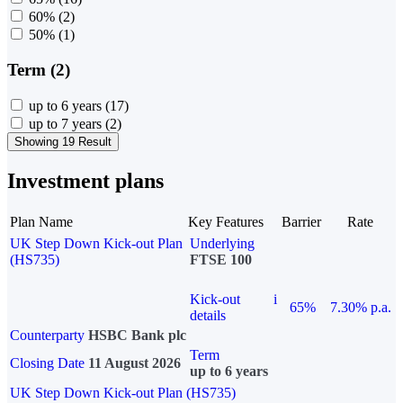
60%
(2)
50%
(1)
Term (2)
up to 6 years
(17)
up to 7 years
(2)
Showing 19 Result
Investment plans
Plan Name
Key Features
Barrier
Rate
UK Step Down Kick-out Plan
Underlying
(HS735)
FTSE 100
Kick-out
i
65%
7.30% p.a.
details
Counterparty
HSBC Bank plc
Term
Closing Date
11 August 2026
up to 6 years
UK Step Down Kick-out Plan (HS735)