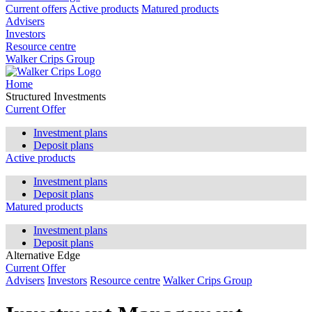
Current offers
Active products
Matured products
Advisers
Investors
Resource centre
Walker Crips Group
Home
Structured Investments
Current Offer
Investment plans
Deposit plans
Active products
Investment plans
Deposit plans
Matured products
Investment plans
Deposit plans
Alternative Edge
Current Offer
Advisers
Investors
Resource centre
Walker Crips Group