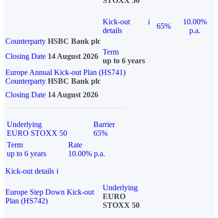
STOXX 50
Kick-out
i
10.00%
65%
details
p.a.
Counterparty
HSBC Bank plc
Term
Closing Date
14 August 2026
up to 6 years
Europe Annual Kick-out Plan (HS741)
Counterparty
HSBC Bank plc
Closing Date
14 August 2026
Underlying
Barrier
EURO STOXX 50
65%
Term
Rate
up to 6 years
10.00% p.a.
Kick-out details
i
Underlying
Europe Step Down Kick-out
EURO
Plan (HS742)
STOXX 50