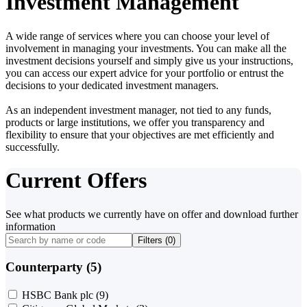
Investment Management
A wide range of services where you can choose your level of
involvement in managing your investments. You can make all the
investment decisions yourself and simply give us your instructions,
you can access our expert advice for your portfolio or entrust the
decisions to your dedicated investment managers.
As an independent investment manager, not tied to any funds,
products or large institutions, we offer you transparency and
flexibility to ensure that your objectives are met efficiently and
successfully.
Current Offers
See what products we currently have on offer and download further
information
Filters (
0
)
Counterparty (5)
HSBC Bank plc
(9)