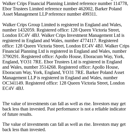
Walker Crips Financial Planning Limited reference number 114778,
Ebor Trustees Limited reference number 462002, Barker Poland
Asset Management LLP reference number 499311.
Walker Crips Group Limited is registered in England and Wales,
number 1432059. Registered office: 128 Queen Victoria Street,
London EC4V 4BJ. Walker Crips Investment Management Ltd is
registered in England and Wales, number 4774117. Registered
office: 128 Queen Victoria Street, London EC4V 4BJ. Walker Crips
Financial Planning Ltd is registered in England and Wales, number
3790291. Registered office: Apollo House, Eboracum Way, York,
England, YO31 7RE. Ebor Trustees Ltd is registered in England
and Wales, number 3514268. Registered office: Apollo House,
Eboracum Way, York, England, YO31 7RE. Barker Poland Asset
Management LLP is registered in England and Wales, number
OC341149. Registered office: 128 Queen Victoria Street, London
EC4V 4BJ.
The value of investments can fall as well as rise. Investors may get
back less than invested. Past performance is not a reliable indicator
of future results.
The value of investments can fall as well as rise. Investors may get
back less than invested.