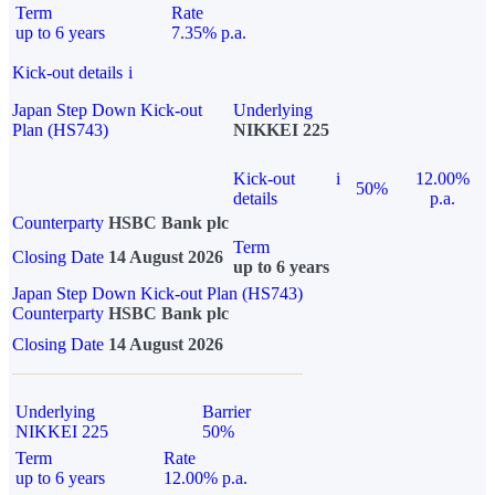
Term
Rate
up to 6 years
7.35% p.a.
Kick-out details
i
Japan Step Down Kick-out
Underlying
Plan (HS743)
NIKKEI 225
Kick-out
i
12.00%
50%
details
p.a.
Counterparty
HSBC Bank plc
Term
Closing Date
14 August 2026
up to 6 years
Japan Step Down Kick-out Plan (HS743)
Counterparty
HSBC Bank plc
Closing Date
14 August 2026
Underlying
Barrier
NIKKEI 225
50%
Term
Rate
up to 6 years
12.00% p.a.