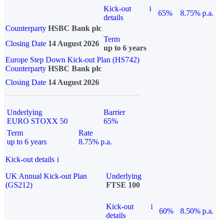
Kick-out
i
65%
8.75% p.a.
details
Counterparty
HSBC Bank plc
Term
Closing Date
14 August 2026
up to 6 years
Europe Step Down Kick-out Plan (HS742)
Counterparty
HSBC Bank plc
Closing Date
14 August 2026
Underlying
Barrier
EURO STOXX 50
65%
Term
Rate
up to 6 years
8.75% p.a.
Kick-out details
i
UK Annual Kick-out Plan
Underlying
(GS212)
FTSE 100
Kick-out
i
60%
8.50% p.a.
details