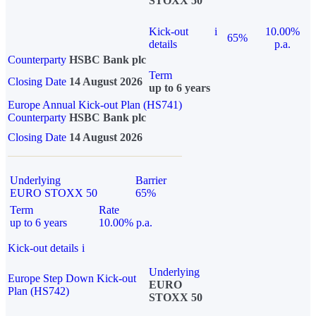
STOXX 50
Kick-out
i
10.00%
65%
details
p.a.
Counterparty
HSBC Bank plc
Term
Closing Date
14 August 2026
up to 6 years
Europe Annual Kick-out Plan (HS741)
Counterparty
HSBC Bank plc
Closing Date
14 August 2026
Underlying
Barrier
EURO STOXX 50
65%
Term
Rate
up to 6 years
10.00% p.a.
Kick-out details
i
Underlying
Europe Step Down Kick-out
EURO
Plan (HS742)
STOXX 50