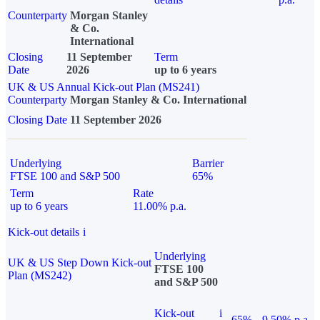
Counterparty
Morgan Stanley
& Co.
International
Closing
11 September
Term
Date
2026
up to 6 years
UK & US Annual Kick-out Plan (MS241)
Counterparty
Morgan Stanley & Co. International
Closing Date
11 September 2026
Underlying
Barrier
FTSE 100 and S&P 500
65%
Term
Rate
up to 6 years
11.00% p.a.
Kick-out details
i
Underlying
UK & US Step Down Kick-out
FTSE 100
Plan (MS242)
and S&P 500
Kick-out
i
65%
9.50% p.a.