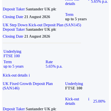
5.65% p.a.
details
Deposit Taker
Santander UK plc
Term
Closing Date
21 August 2026
up to 5 years
UK Step Down Kick-out Deposit Plan (SAN145)
Deposit Taker
Santander UK plc
Closing Date
21 August 2026
Underlying
FTSE 100
Term
Rate
up to 5 years
5.65% p.a.
Kick-out details
i
UK Fixed Growth Deposit Plan
Underlying
(SAN146)
FTSE 100
Kick-out
i
25.00%
details
Deposit Taker
Santander UK plc