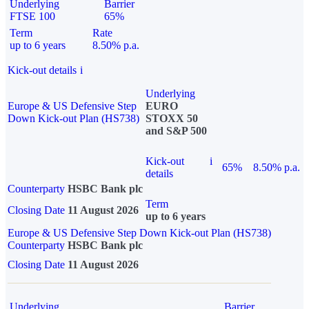
Underlying
Barrier
FTSE 100
65%
Term
Rate
up to 6 years
8.50% p.a.
Kick-out details
i
Underlying
Europe & US Defensive Step
EURO
Down Kick-out Plan (HS738)
STOXX 50
and S&P 500
Kick-out
i
65%
8.50% p.a.
details
Counterparty
HSBC Bank plc
Term
Closing Date
11 August 2026
up to 6 years
Europe & US Defensive Step Down Kick-out Plan (HS738)
Counterparty
HSBC Bank plc
Closing Date
11 August 2026
Underlying
Barrier