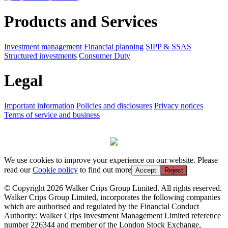
Products and Services
Investment management
Financial planning
SIPP & SSAS
Structured investments
Consumer Duty
Legal
Important information
Policies and disclosures
Privacy notices
Terms of service and business
We use cookies to improve your experience on our website. Please
read our
Cookie policy
to find out more
Accept
Reject
© Copyright 2026 Walker Crips Group Limited. All rights reserved.
Walker Crips Group Limited, incorporates the following companies
which are authorised and regulated by the Financial Conduct
Authority: Walker Crips Investment Management Limited reference
number 226344 and member of the London Stock Exchange,