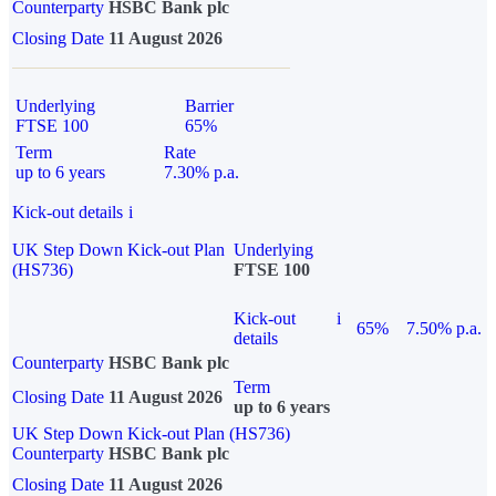
Counterparty
HSBC Bank plc
Closing Date
11 August 2026
Underlying
Barrier
FTSE 100
65%
Term
Rate
up to 6 years
7.30% p.a.
Kick-out details
i
UK Step Down Kick-out Plan
Underlying
(HS736)
FTSE 100
Kick-out
i
65%
7.50% p.a.
details
Counterparty
HSBC Bank plc
Term
Closing Date
11 August 2026
up to 6 years
UK Step Down Kick-out Plan (HS736)
Counterparty
HSBC Bank plc
Closing Date
11 August 2026