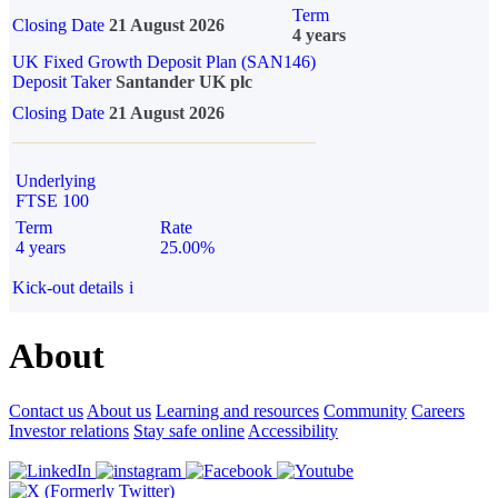
Term
Closing Date
21 August 2026
4 years
UK Fixed Growth Deposit Plan (SAN146)
Deposit Taker
Santander UK plc
Closing Date
21 August 2026
Underlying
FTSE 100
Term
Rate
4 years
25.00%
Kick-out details
i
About
Contact us
About us
Learning and resources
Community
Careers
Investor relations
Stay safe online
Accessibility