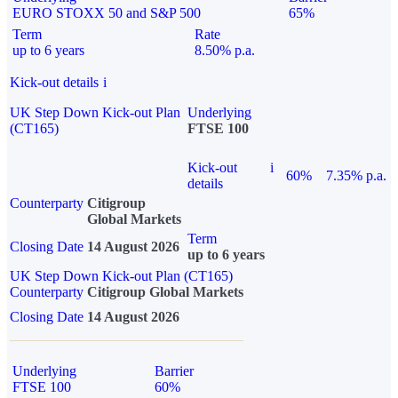
EURO STOXX 50 and S&P 500
65%
Term
Rate
up to 6 years
8.50% p.a.
Kick-out details
i
UK Step Down Kick-out Plan
Underlying
(CT165)
FTSE 100
Kick-out
i
60%
7.35% p.a.
details
Counterparty
Citigroup
Global Markets
Term
Closing Date
14 August 2026
up to 6 years
UK Step Down Kick-out Plan (CT165)
Counterparty
Citigroup Global Markets
Closing Date
14 August 2026
Underlying
Barrier
FTSE 100
60%