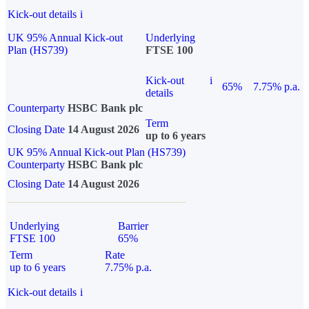
Kick-out details
i
UK 95% Annual Kick-out
Underlying
Plan (HS739)
FTSE 100
Kick-out
i
65%
7.75% p.a.
details
Counterparty
HSBC Bank plc
Term
Closing Date
14 August 2026
up to 6 years
UK 95% Annual Kick-out Plan (HS739)
Counterparty
HSBC Bank plc
Closing Date
14 August 2026
Underlying
Barrier
FTSE 100
65%
Term
Rate
up to 6 years
7.75% p.a.
Kick-out details
i