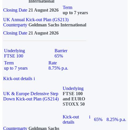
International
Term
Closing Date
21 August 2026
up to 7 years
UK Annual Kick-out Plan (GS213)
Counterparty
Goldman Sachs International
Closing Date
21 August 2026
Underlying
Barrier
FTSE 100
65%
Term
Rate
up to 7 years
8.75% p.a.
Kick-out details
i
Underlying
UK & Europe Defensive Step
FTSE 100
Down Kick-out Plan (GS214)
and EURO
STOXX 50
Kick-out
i
65%
8.25% p.a.
details
Counterparty
Goldman Sachs