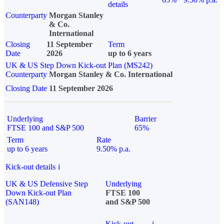
details
Counterparty
Morgan Stanley
& Co.
International
Closing
11 September
Term
Date
2026
up to 6 years
UK & US Step Down Kick-out Plan (MS242)
Counterparty
Morgan Stanley & Co. International
Closing Date
11 September 2026
Underlying
Barrier
FTSE 100 and S&P 500
65%
Term
Rate
up to 6 years
9.50% p.a.
Kick-out details
i
UK & US Defensive Step
Underlying
Down Kick-out Plan
FTSE 100
(SAN148)
and S&P 500
Kick-out
i