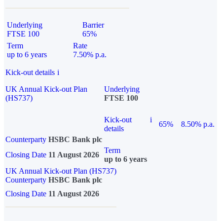
Underlying
Barrier
FTSE 100
65%
Term
Rate
up to 6 years
7.50% p.a.
Kick-out details
i
UK Annual Kick-out Plan
Underlying
(HS737)
FTSE 100
Kick-out
i
65%
8.50% p.a.
details
Counterparty
HSBC Bank plc
Term
Closing Date
11 August 2026
up to 6 years
UK Annual Kick-out Plan (HS737)
Counterparty
HSBC Bank plc
Closing Date
11 August 2026