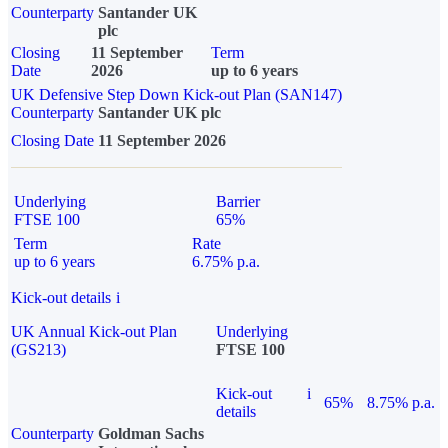
Counterparty
Santander UK
plc
Closing
11 September
Term
Date
2026
up to 6 years
UK Defensive Step Down Kick-out Plan (SAN147)
Counterparty
Santander UK plc
Closing Date
11 September 2026
Underlying
Barrier
FTSE 100
65%
Term
Rate
up to 6 years
6.75% p.a.
Kick-out details
i
UK Annual Kick-out Plan
Underlying
(GS213)
FTSE 100
Kick-out
i
65%
8.75% p.a.
details
Counterparty
Goldman Sachs