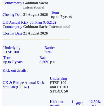
Counterparty
Goldman Sachs
International
Term
Closing Date
21 August 2026
up to 7 years
UK Annual Kick-out Plan (GS212)
Counterparty
Goldman Sachs International
Closing Date
21 August 2026
Underlying
Barrier
FTSE 100
60%
Term
Rate
up to 7 years
8.50% p.a.
Kick-out details
i
Underlying
UK & Europe Annual Kick-
FTSE 100
out Plan (CT167)
and EURO
STOXX 50
Kick-out
i
12.50%
65%
details
p.a.