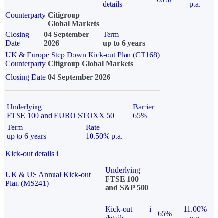
details
p.a.
Counterparty
Citigroup
Global Markets
Closing
04 September
Term
Date
2026
up to 6 years
UK & Europe Step Down Kick-out Plan (CT168)
Counterparty
Citigroup Global Markets
Closing Date
04 September 2026
Underlying
Barrier
FTSE 100 and EURO STOXX 50
65%
Term
Rate
up to 6 years
10.50% p.a.
Kick-out details
i
Underlying
UK & US Annual Kick-out
FTSE 100
Plan (MS241)
and S&P 500
Kick-out
i
11.00%
65%
details
p.a.