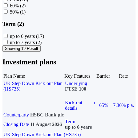
60%
(2)
50%
(1)
Term (2)
up to 6 years
(17)
up to 7 years
(2)
Showing 19 Result
Investment plans
Plan Name
Key Features
Barrier
Rate
UK Step Down Kick-out Plan
Underlying
(HS735)
FTSE 100
Kick-out
i
65%
7.30% p.a.
details
Counterparty
HSBC Bank plc
Term
Closing Date
11 August 2026
up to 6 years
UK Step Down Kick-out Plan (HS735)