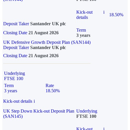
Kick-out
i
18.50%
details
Deposit Taker
Santander UK plc
Term
Closing Date
21 August 2026
3 years
UK Defensive Growth Deposit Plan (SAN144)
Deposit Taker
Santander UK plc
Closing Date
21 August 2026
Underlying
FTSE 100
Term
Rate
3 years
18.50%
Kick-out details
i
UK Step Down Kick-out Deposit Plan
Underlying
(SAN145)
FTSE 100
Kick-out
i