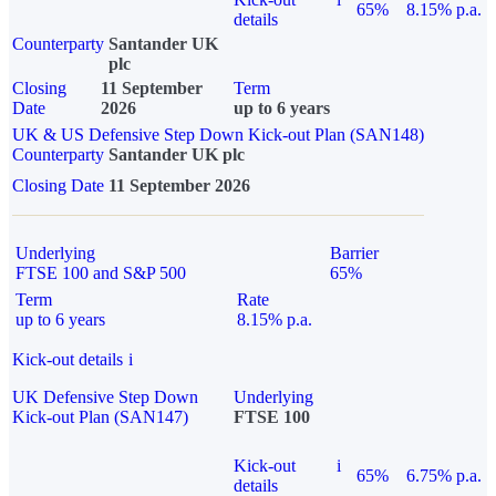
65%
8.15% p.a.
details
Counterparty
Santander UK
plc
Closing
11 September
Term
Date
2026
up to 6 years
UK & US Defensive Step Down Kick-out Plan (SAN148)
Counterparty
Santander UK plc
Closing Date
11 September 2026
Underlying
Barrier
FTSE 100 and S&P 500
65%
Term
Rate
up to 6 years
8.15% p.a.
Kick-out details
i
UK Defensive Step Down
Underlying
Kick-out Plan (SAN147)
FTSE 100
Kick-out
i
65%
6.75% p.a.
details