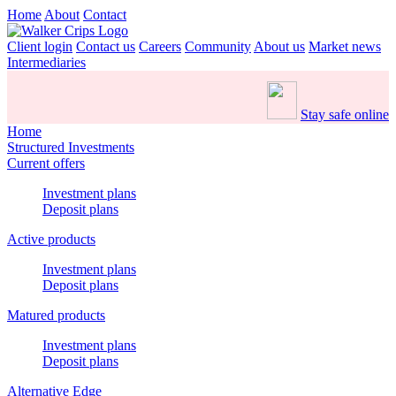
Home
About
Contact
Client login
Contact us
Careers
Community
About us
Market news
Intermediaries
Stay safe online
Home
Structured Investments
Current offers
Investment plans
Deposit plans
Active products
Investment plans
Deposit plans
Matured products
Investment plans
Deposit plans
Alternative Edge