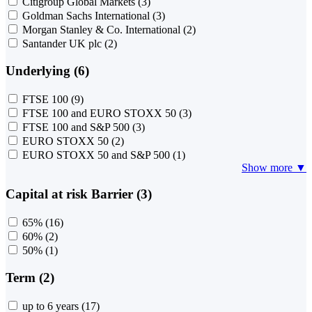
Citigroup Global Markets
(3)
Goldman Sachs International
(3)
Morgan Stanley & Co. International
(2)
Santander UK plc
(2)
Underlying (6)
FTSE 100
(9)
FTSE 100 and EURO STOXX 50
(3)
FTSE 100 and S&P 500
(3)
EURO STOXX 50
(2)
EURO STOXX 50 and S&P 500
(1)
Show more ▼
Capital at risk Barrier (3)
65%
(16)
60%
(2)
50%
(1)
Term (2)
up to 6 years
(17)