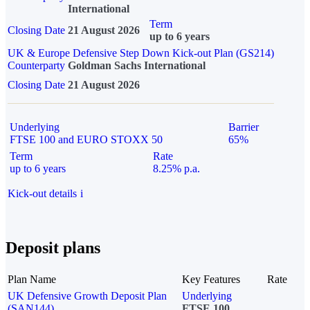
International
Term
Closing Date
21 August 2026
up to 6 years
UK & Europe Defensive Step Down Kick-out Plan (GS214)
Counterparty
Goldman Sachs International
Closing Date
21 August 2026
Underlying
Barrier
FTSE 100 and EURO STOXX 50
65%
Term
Rate
up to 6 years
8.25% p.a.
Kick-out details
i
Deposit plans
Plan Name
Key Features
Rate
UK Defensive Growth Deposit Plan
Underlying
(SAN144)
FTSE 100