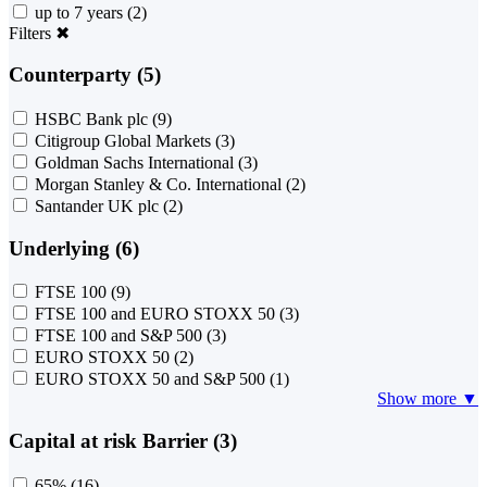
up to 7 years
(2)
Filters
✖
Counterparty (5)
HSBC Bank plc
(9)
Citigroup Global Markets
(3)
Goldman Sachs International
(3)
Morgan Stanley & Co. International
(2)
Santander UK plc
(2)
Underlying (6)
FTSE 100
(9)
FTSE 100 and EURO STOXX 50
(3)
FTSE 100 and S&P 500
(3)
EURO STOXX 50
(2)
EURO STOXX 50 and S&P 500
(1)
Show more ▼
Capital at risk Barrier (3)
65%
(16)