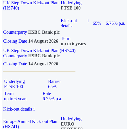
UK Step Down Kick-out Plan
Underlying
(HS740)
FTSE 100
Kick-out
i
65%
6.75% p.a.
details
Counterparty
HSBC Bank plc
Term
Closing Date
14 August 2026
up to 6 years
UK Step Down Kick-out Plan (HS740)
Counterparty
HSBC Bank plc
Closing Date
14 August 2026
Underlying
Barrier
FTSE 100
65%
Term
Rate
up to 6 years
6.75% p.a.
Kick-out details
i
Underlying
Europe Annual Kick-out Plan
EURO
(HS741)