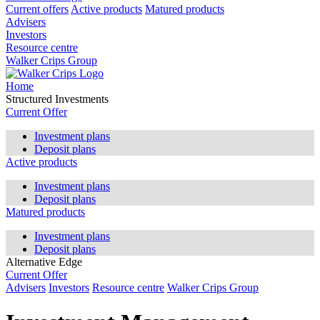
Current offers
Active products
Matured products
Advisers
Investors
Resource centre
Walker Crips Group
Home
Structured Investments
Current Offer
Investment plans
Deposit plans
Active products
Investment plans
Deposit plans
Matured products
Investment plans
Deposit plans
Alternative Edge
Current Offer
Advisers
Investors
Resource centre
Walker Crips Group