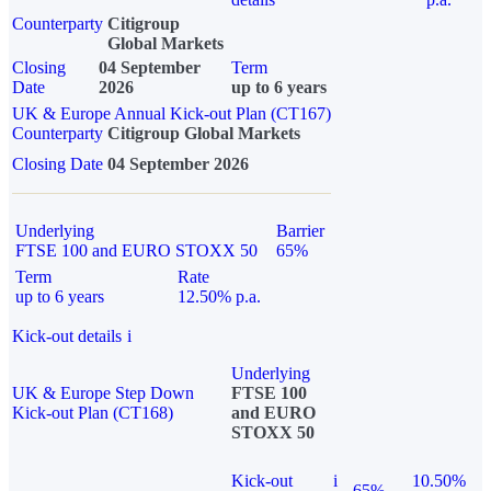
Counterparty
Citigroup
Global Markets
Closing
04 September
Term
Date
2026
up to 6 years
UK & Europe Annual Kick-out Plan (CT167)
Counterparty
Citigroup Global Markets
Closing Date
04 September 2026
Underlying
Barrier
FTSE 100 and EURO STOXX 50
65%
Term
Rate
up to 6 years
12.50% p.a.
Kick-out details
i
Underlying
UK & Europe Step Down
FTSE 100
Kick-out Plan (CT168)
and EURO
STOXX 50
Kick-out
i
10.50%
65%