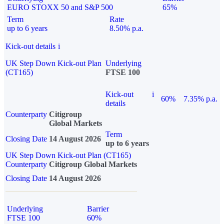
EURO STOXX 50 and S&P 500
65%
Term
Rate
up to 6 years
8.50% p.a.
Kick-out details
i
UK Step Down Kick-out Plan
Underlying
(CT165)
FTSE 100
Kick-out
i
60%
7.35% p.a.
details
Counterparty
Citigroup
Global Markets
Term
Closing Date
14 August 2026
up to 6 years
UK Step Down Kick-out Plan (CT165)
Counterparty
Citigroup Global Markets
Closing Date
14 August 2026
Underlying
Barrier
FTSE 100
60%