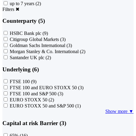
up to 7 years
(2)
Filters
✖
Counterparty (5)
HSBC Bank plc
(9)
Citigroup Global Markets
(3)
Goldman Sachs International
(3)
Morgan Stanley & Co. International
(2)
Santander UK plc
(2)
Underlying (6)
FTSE 100
(9)
FTSE 100 and EURO STOXX 50
(3)
FTSE 100 and S&P 500
(3)
EURO STOXX 50
(2)
EURO STOXX 50 and S&P 500
(1)
Show more ▼
Capital at risk Barrier (3)
65%
(16)