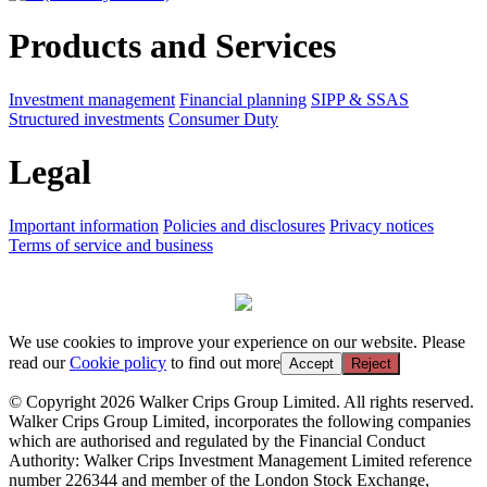
Products and Services
Investment management
Financial planning
SIPP & SSAS
Structured investments
Consumer Duty
Legal
Important information
Policies and disclosures
Privacy notices
Terms of service and business
We use cookies to improve your experience on our website. Please
read our
Cookie policy
to find out more
Accept
Reject
© Copyright 2026 Walker Crips Group Limited. All rights reserved.
Walker Crips Group Limited, incorporates the following companies
which are authorised and regulated by the Financial Conduct
Authority: Walker Crips Investment Management Limited reference
number 226344 and member of the London Stock Exchange,