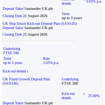
5.65% p.a.
details
Deposit Taker
Santander UK plc
Term
Closing Date
21 August 2026
up to 5 years
UK Step Down Kick-out Deposit Plan (SAN145)
Deposit Taker
Santander UK plc
Closing Date
21 August 2026
Underlying
FTSE 100
Term
Rate
up to 5 years
5.65% p.a.
Kick-out details
i
UK Fixed Growth Deposit Plan
Underlying
(SAN146)
FTSE 100
Kick-out
i
25.00%
details
Deposit Taker
Santander UK plc