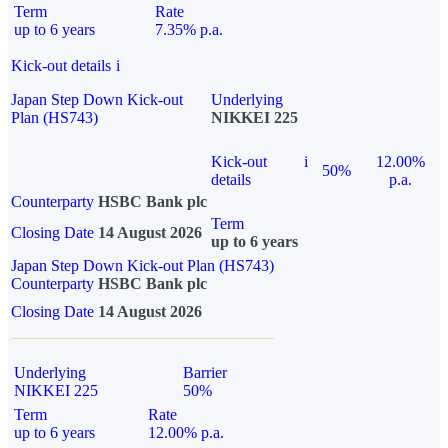
Term
Rate
up to 6 years
7.35% p.a.
Kick-out details
i
Japan Step Down Kick-out
Underlying
Plan (HS743)
NIKKEI 225
Kick-out
i
12.00%
50%
details
p.a.
Counterparty
HSBC Bank plc
Term
Closing Date
14 August 2026
up to 6 years
Japan Step Down Kick-out Plan (HS743)
Counterparty
HSBC Bank plc
Closing Date
14 August 2026
Underlying
Barrier
NIKKEI 225
50%
Term
Rate
up to 6 years
12.00% p.a.