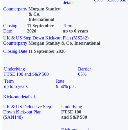
details
Counterparty
Morgan Stanley
& Co.
International
Closing
11 September
Term
Date
2026
up to 6 years
UK & US Step Down Kick-out Plan (MS242)
Counterparty
Morgan Stanley & Co. International
Closing Date
11 September 2026
Underlying
Barrier
FTSE 100 and S&P 500
65%
Term
Rate
up to 6 years
9.50% p.a.
Kick-out details
i
UK & US Defensive Step
Underlying
Down Kick-out Plan
FTSE 100
(SAN148)
and S&P 500
Kick-out
i