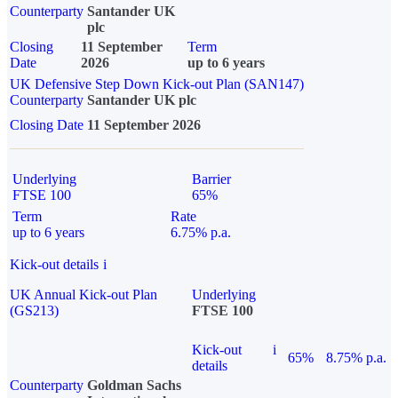
Counterparty
Santander UK
plc
Closing
11 September
Term
Date
2026
up to 6 years
UK Defensive Step Down Kick-out Plan (SAN147)
Counterparty
Santander UK plc
Closing Date
11 September 2026
Underlying
Barrier
FTSE 100
65%
Term
Rate
up to 6 years
6.75% p.a.
Kick-out details
i
UK Annual Kick-out Plan
Underlying
(GS213)
FTSE 100
Kick-out
i
65%
8.75% p.a.
details
Counterparty
Goldman Sachs