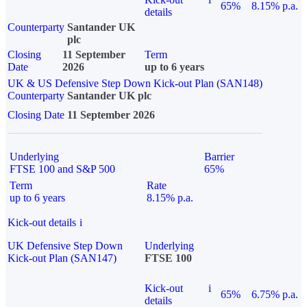
65%
8.15% p.a.
details
Counterparty
Santander UK
plc
Closing
11 September
Term
Date
2026
up to 6 years
UK & US Defensive Step Down Kick-out Plan (SAN148)
Counterparty
Santander UK plc
Closing Date
11 September 2026
Underlying
Barrier
FTSE 100 and S&P 500
65%
Term
Rate
up to 6 years
8.15% p.a.
Kick-out details
i
UK Defensive Step Down
Underlying
Kick-out Plan (SAN147)
FTSE 100
Kick-out
i
65%
6.75% p.a.
details