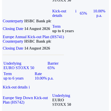
STOXX 50
Kick-out
i
10.00%
65%
details
p.a.
Counterparty
HSBC Bank plc
Term
Closing Date
14 August 2026
up to 6 years
Europe Annual Kick-out Plan (HS741)
Counterparty
HSBC Bank plc
Closing Date
14 August 2026
Underlying
Barrier
EURO STOXX 50
65%
Term
Rate
up to 6 years
10.00% p.a.
Kick-out details
i
Underlying
Europe Step Down Kick-out
EURO
Plan (HS742)
STOXX 50