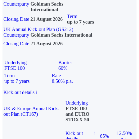
Counterparty
Goldman Sachs
International
Term
Closing Date
21 August 2026
up to 7 years
UK Annual Kick-out Plan (GS212)
Counterparty
Goldman Sachs International
Closing Date
21 August 2026
Underlying
Barrier
FTSE 100
60%
Term
Rate
up to 7 years
8.50% p.a.
Kick-out details
i
Underlying
UK & Europe Annual Kick-
FTSE 100
out Plan (CT167)
and EURO
STOXX 50
Kick-out
i
12.50%
65%
details
p.a.