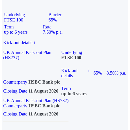
Underlying
Barrier
FTSE 100
65%
Term
Rate
up to 6 years
7.50% p.a.
Kick-out details
i
UK Annual Kick-out Plan
Underlying
(HS737)
FTSE 100
Kick-out
i
65%
8.50% p.a.
details
Counterparty
HSBC Bank plc
Term
Closing Date
11 August 2026
up to 6 years
UK Annual Kick-out Plan (HS737)
Counterparty
HSBC Bank plc
Closing Date
11 August 2026