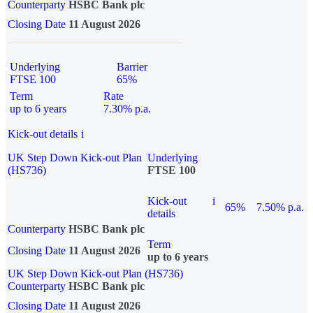
Counterparty
HSBC Bank plc
Closing Date
11 August 2026
Underlying
Barrier
FTSE 100
65%
Term
Rate
up to 6 years
7.30% p.a.
Kick-out details
i
UK Step Down Kick-out Plan
Underlying
(HS736)
FTSE 100
Kick-out
i
65%
7.50% p.a.
details
Counterparty
HSBC Bank plc
Term
Closing Date
11 August 2026
up to 6 years
UK Step Down Kick-out Plan (HS736)
Counterparty
HSBC Bank plc
Closing Date
11 August 2026