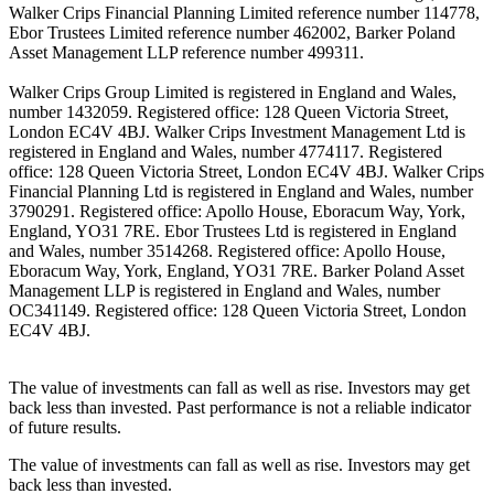
Walker Crips Financial Planning Limited reference number 114778,
Ebor Trustees Limited reference number 462002, Barker Poland
Asset Management LLP reference number 499311.
Walker Crips Group Limited is registered in England and Wales,
number 1432059. Registered office: 128 Queen Victoria Street,
London EC4V 4BJ. Walker Crips Investment Management Ltd is
registered in England and Wales, number 4774117. Registered
office: 128 Queen Victoria Street, London EC4V 4BJ. Walker Crips
Financial Planning Ltd is registered in England and Wales, number
3790291. Registered office: Apollo House, Eboracum Way, York,
England, YO31 7RE. Ebor Trustees Ltd is registered in England
and Wales, number 3514268. Registered office: Apollo House,
Eboracum Way, York, England, YO31 7RE. Barker Poland Asset
Management LLP is registered in England and Wales, number
OC341149. Registered office: 128 Queen Victoria Street, London
EC4V 4BJ.
The value of investments can fall as well as rise. Investors may get
back less than invested. Past performance is not a reliable indicator
of future results.
The value of investments can fall as well as rise. Investors may get
back less than invested.