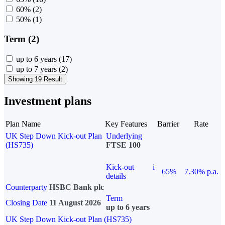
60%
(2)
50%
(1)
Term (2)
up to 6 years
(17)
up to 7 years
(2)
Showing 19 Result
Investment plans
Plan Name
Key Features
Barrier
Rate
UK Step Down Kick-out Plan
Underlying
(HS735)
FTSE 100
Kick-out
i
65%
7.30% p.a.
details
Counterparty
HSBC Bank plc
Term
Closing Date
11 August 2026
up to 6 years
UK Step Down Kick-out Plan (HS735)