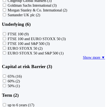
Citigroup Global Markets
(3)
Goldman Sachs International
(3)
Morgan Stanley & Co. International
(2)
Santander UK plc
(2)
Underlying (6)
FTSE 100
(9)
FTSE 100 and EURO STOXX 50
(3)
FTSE 100 and S&P 500
(3)
EURO STOXX 50
(2)
EURO STOXX 50 and S&P 500
(1)
Show more ▼
Capital at risk Barrier (3)
65%
(16)
60%
(2)
50%
(1)
Term (2)
up to 6 years
(17)