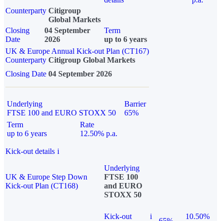
Counterparty
Citigroup
Global Markets
Closing
04 September
Term
Date
2026
up to 6 years
UK & Europe Annual Kick-out Plan (CT167)
Counterparty
Citigroup Global Markets
Closing Date
04 September 2026
Underlying
Barrier
FTSE 100 and EURO STOXX 50
65%
Term
Rate
up to 6 years
12.50% p.a.
Kick-out details
i
Underlying
UK & Europe Step Down
FTSE 100
Kick-out Plan (CT168)
and EURO
STOXX 50
Kick-out
i
10.50%
65%