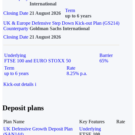
International
Term
Closing Date
21 August 2026
up to 6 years
UK & Europe Defensive Step Down Kick-out Plan (GS214)
Counterparty
Goldman Sachs International
Closing Date
21 August 2026
Underlying
Barrier
FTSE 100 and EURO STOXX 50
65%
Term
Rate
up to 6 years
8.25% p.a.
Kick-out details
i
Deposit plans
Plan Name
Key Features
Rate
UK Defensive Growth Deposit Plan
Underlying
(SAN144)
FTSE 100