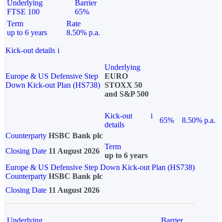
Underlying
Barrier
FTSE 100
65%
Term
Rate
up to 6 years
8.50% p.a.
Kick-out details
i
Underlying
Europe & US Defensive Step
EURO
Down Kick-out Plan (HS738)
STOXX 50
and S&P 500
Kick-out
i
65%
8.50% p.a.
details
Counterparty
HSBC Bank plc
Term
Closing Date
11 August 2026
up to 6 years
Europe & US Defensive Step Down Kick-out Plan (HS738)
Counterparty
HSBC Bank plc
Closing Date
11 August 2026
Underlying
Barrier