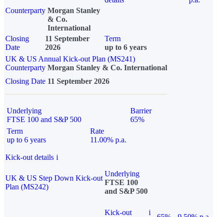
Counterparty
Morgan Stanley
& Co.
International
Closing
11 September
Term
Date
2026
up to 6 years
UK & US Annual Kick-out Plan (MS241)
Counterparty
Morgan Stanley & Co. International
Closing Date
11 September 2026
Underlying
Barrier
FTSE 100 and S&P 500
65%
Term
Rate
up to 6 years
11.00% p.a.
Kick-out details
i
Underlying
UK & US Step Down Kick-out
FTSE 100
Plan (MS242)
and S&P 500
Kick-out
i
65%
9.50% p.a.