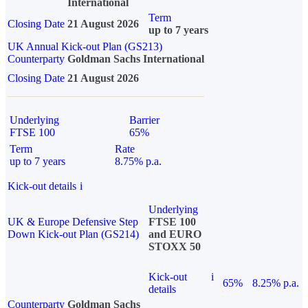
International
Term
Closing Date
21 August 2026
up to 7 years
UK Annual Kick-out Plan (GS213)
Counterparty
Goldman Sachs International
Closing Date
21 August 2026
Underlying
Barrier
FTSE 100
65%
Term
Rate
up to 7 years
8.75% p.a.
Kick-out details
i
Underlying
UK & Europe Defensive Step
FTSE 100
Down Kick-out Plan (GS214)
and EURO
STOXX 50
Kick-out
i
65%
8.25% p.a.
details
Counterparty
Goldman Sachs