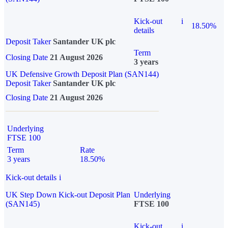
Kick-out
i
18.50%
details
Deposit Taker
Santander UK plc
Term
Closing Date
21 August 2026
3 years
UK Defensive Growth Deposit Plan (SAN144)
Deposit Taker
Santander UK plc
Closing Date
21 August 2026
Underlying
FTSE 100
Term
Rate
3 years
18.50%
Kick-out details
i
UK Step Down Kick-out Deposit Plan
Underlying
(SAN145)
FTSE 100
Kick-out
i