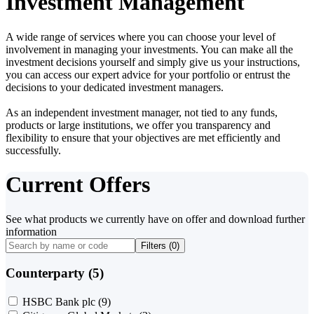
Investment Management
A wide range of services where you can choose your level of
involvement in managing your investments. You can make all the
investment decisions yourself and simply give us your instructions,
you can access our expert advice for your portfolio or entrust the
decisions to your dedicated investment managers.
As an independent investment manager, not tied to any funds,
products or large institutions, we offer you transparency and
flexibility to ensure that your objectives are met efficiently and
successfully.
Current Offers
See what products we currently have on offer and download further
information
Filters (
0
)
Counterparty (5)
HSBC Bank plc
(9)