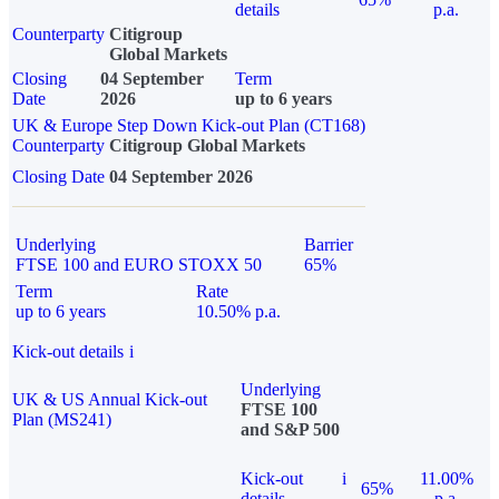
details
p.a.
Counterparty
Citigroup
Global Markets
Closing
04 September
Term
Date
2026
up to 6 years
UK & Europe Step Down Kick-out Plan (CT168)
Counterparty
Citigroup Global Markets
Closing Date
04 September 2026
Underlying
Barrier
FTSE 100 and EURO STOXX 50
65%
Term
Rate
up to 6 years
10.50% p.a.
Kick-out details
i
Underlying
UK & US Annual Kick-out
FTSE 100
Plan (MS241)
and S&P 500
Kick-out
i
11.00%
65%
details
p.a.