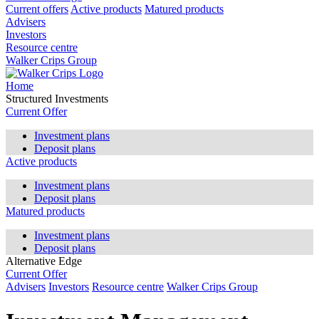
Current offers
Active products
Matured products
Advisers
Investors
Resource centre
Walker Crips Group
Home
Structured Investments
Current Offer
Investment plans
Deposit plans
Active products
Investment plans
Deposit plans
Matured products
Investment plans
Deposit plans
Alternative Edge
Current Offer
Advisers
Investors
Resource centre
Walker Crips Group