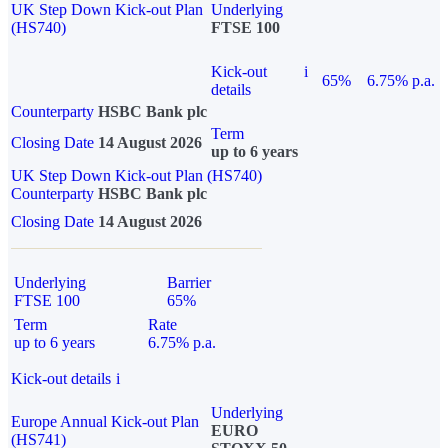
UK Step Down Kick-out Plan
Underlying
(HS740)
FTSE 100
Kick-out
i
65%
6.75% p.a.
details
Counterparty
HSBC Bank plc
Term
Closing Date
14 August 2026
up to 6 years
UK Step Down Kick-out Plan (HS740)
Counterparty
HSBC Bank plc
Closing Date
14 August 2026
Underlying
Barrier
FTSE 100
65%
Term
Rate
up to 6 years
6.75% p.a.
Kick-out details
i
Underlying
Europe Annual Kick-out Plan
EURO
(HS741)