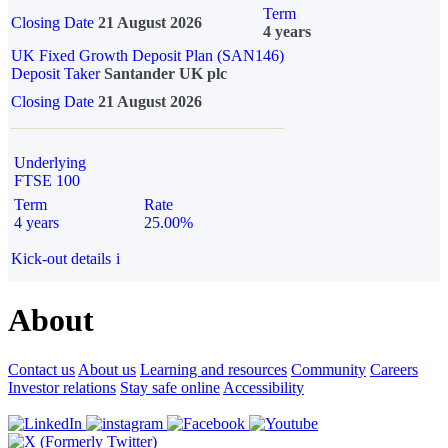
Term
Closing Date
21 August 2026
4 years
UK Fixed Growth Deposit Plan (SAN146)
Deposit Taker
Santander UK plc
Closing Date
21 August 2026
Underlying
FTSE 100
Term
Rate
4 years
25.00%
Kick-out details
i
About
Contact us
About us
Learning and resources
Community
Careers
Investor relations
Stay safe online
Accessibility