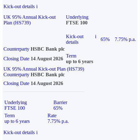
Kick-out details
i
UK 95% Annual Kick-out
Underlying
Plan (HS739)
FTSE 100
Kick-out
i
65%
7.75% p.a.
details
Counterparty
HSBC Bank plc
Term
Closing Date
14 August 2026
up to 6 years
UK 95% Annual Kick-out Plan (HS739)
Counterparty
HSBC Bank plc
Closing Date
14 August 2026
Underlying
Barrier
FTSE 100
65%
Term
Rate
up to 6 years
7.75% p.a.
Kick-out details
i