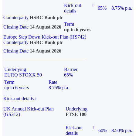
Kick-out
i
65%
8.75% p.a.
details
Counterparty
HSBC Bank plc
Term
Closing Date
14 August 2026
up to 6 years
Europe Step Down Kick-out Plan (HS742)
Counterparty
HSBC Bank plc
Closing Date
14 August 2026
Underlying
Barrier
EURO STOXX 50
65%
Term
Rate
up to 6 years
8.75% p.a.
Kick-out details
i
UK Annual Kick-out Plan
Underlying
(GS212)
FTSE 100
Kick-out
i
60%
8.50% p.a.
details