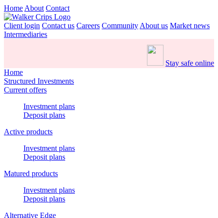
Home
About
Contact
Client login
Contact us
Careers
Community
About us
Market news
Intermediaries
Stay safe online
Home
Structured Investments
Current offers
Investment plans
Deposit plans
Active products
Investment plans
Deposit plans
Matured products
Investment plans
Deposit plans
Alternative Edge