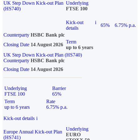
UK Step Down Kick-out Plan
Underlying
(HS740)
FTSE 100
Kick-out
i
65%
6.75% p.a.
details
Counterparty
HSBC Bank plc
Term
Closing Date
14 August 2026
up to 6 years
UK Step Down Kick-out Plan (HS740)
Counterparty
HSBC Bank plc
Closing Date
14 August 2026
Underlying
Barrier
FTSE 100
65%
Term
Rate
up to 6 years
6.75% p.a.
Kick-out details
i
Underlying
Europe Annual Kick-out Plan
EURO
(HS741)