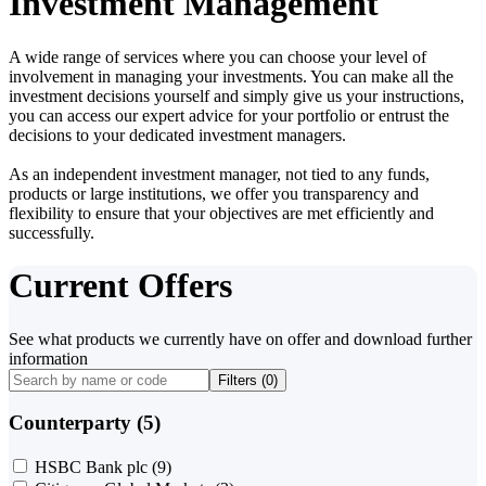
Investment Management
A wide range of services where you can choose your level of
involvement in managing your investments. You can make all the
investment decisions yourself and simply give us your instructions,
you can access our expert advice for your portfolio or entrust the
decisions to your dedicated investment managers.
As an independent investment manager, not tied to any funds,
products or large institutions, we offer you transparency and
flexibility to ensure that your objectives are met efficiently and
successfully.
Current Offers
See what products we currently have on offer and download further
information
Filters (
0
)
Counterparty (5)
HSBC Bank plc
(9)