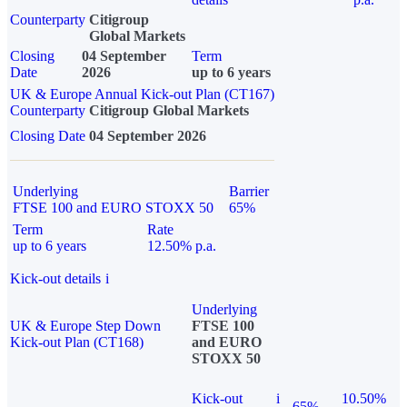
Counterparty
Citigroup
Global Markets
Closing
04 September
Term
Date
2026
up to 6 years
UK & Europe Annual Kick-out Plan (CT167)
Counterparty
Citigroup Global Markets
Closing Date
04 September 2026
Underlying
Barrier
FTSE 100 and EURO STOXX 50
65%
Term
Rate
up to 6 years
12.50% p.a.
Kick-out details
i
Underlying
UK & Europe Step Down
FTSE 100
Kick-out Plan (CT168)
and EURO
STOXX 50
Kick-out
i
10.50%
65%