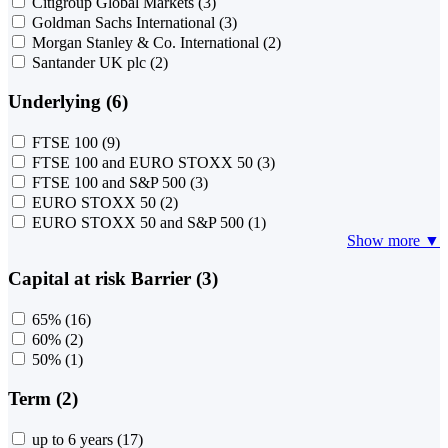
Citigroup Global Markets
(3)
Goldman Sachs International
(3)
Morgan Stanley & Co. International
(2)
Santander UK plc
(2)
Underlying (6)
FTSE 100
(9)
FTSE 100 and EURO STOXX 50
(3)
FTSE 100 and S&P 500
(3)
EURO STOXX 50
(2)
EURO STOXX 50 and S&P 500
(1)
Show more ▼
Capital at risk Barrier (3)
65%
(16)
60%
(2)
50%
(1)
Term (2)
up to 6 years
(17)