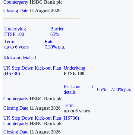
Counterparty
HSBC Bank plc
Closing Date
11 August 2026
Underlying
Barrier
FTSE 100
65%
Term
Rate
up to 6 years
7.30% p.a.
Kick-out details
i
UK Step Down Kick-out Plan
Underlying
(HS736)
FTSE 100
Kick-out
i
65%
7.50% p.a.
details
Counterparty
HSBC Bank plc
Term
Closing Date
11 August 2026
up to 6 years
UK Step Down Kick-out Plan (HS736)
Counterparty
HSBC Bank plc
Closing Date
11 August 2026