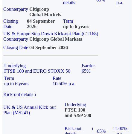
details
p.a.
Counterparty
Citigroup
Global Markets
Closing
04 September
Term
Date
2026
up to 6 years
UK & Europe Step Down Kick-out Plan (CT168)
Counterparty
Citigroup Global Markets
Closing Date
04 September 2026
Underlying
Barrier
FTSE 100 and EURO STOXX 50
65%
Term
Rate
up to 6 years
10.50% p.a.
Kick-out details
i
Underlying
UK & US Annual Kick-out
FTSE 100
Plan (MS241)
and S&P 500
Kick-out
i
11.00%
65%
details
p.a.