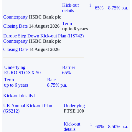
Kick-out
i
65%
8.75% p.a.
details
Counterparty
HSBC Bank plc
Term
Closing Date
14 August 2026
up to 6 years
Europe Step Down Kick-out Plan (HS742)
Counterparty
HSBC Bank plc
Closing Date
14 August 2026
Underlying
Barrier
EURO STOXX 50
65%
Term
Rate
up to 6 years
8.75% p.a.
Kick-out details
i
UK Annual Kick-out Plan
Underlying
(GS212)
FTSE 100
Kick-out
i
60%
8.50% p.a.
details