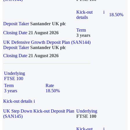
Kick-out
i
18.50%
details
Deposit Taker
Santander UK plc
Term
Closing Date
21 August 2026
3 years
UK Defensive Growth Deposit Plan (SAN144)
Deposit Taker
Santander UK plc
Closing Date
21 August 2026
Underlying
FTSE 100
Term
Rate
3 years
18.50%
Kick-out details
i
UK Step Down Kick-out Deposit Plan
Underlying
(SAN145)
FTSE 100
Kick-out
i