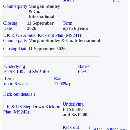
Counterparty
Morgan Stanley
& Co.
International
Closing
11 September
Term
Date
2026
up to 6 years
UK & US Annual Kick-out Plan (MS241)
Counterparty
Morgan Stanley & Co. International
Closing Date
11 September 2026
Underlying
Barrier
FTSE 100 and S&P 500
65%
Term
Rate
up to 6 years
11.00% p.a.
Kick-out details
i
Underlying
UK & US Step Down Kick-out
FTSE 100
Plan (MS242)
and S&P 500
Kick-out
i
65%
9.50% p.a.