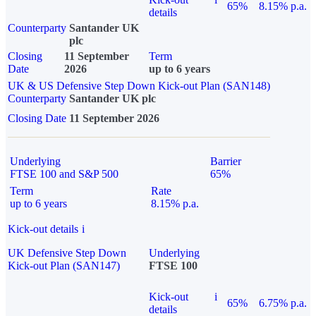
65%
8.15% p.a.
details
Counterparty
Santander UK
plc
Closing
11 September
Term
Date
2026
up to 6 years
UK & US Defensive Step Down Kick-out Plan (SAN148)
Counterparty
Santander UK plc
Closing Date
11 September 2026
Underlying
Barrier
FTSE 100 and S&P 500
65%
Term
Rate
up to 6 years
8.15% p.a.
Kick-out details
i
UK Defensive Step Down
Underlying
Kick-out Plan (SAN147)
FTSE 100
Kick-out
i
65%
6.75% p.a.
details