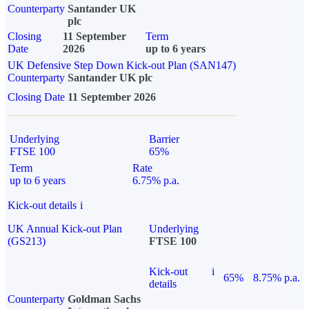
Counterparty
Santander UK
plc
Closing
11 September
Term
Date
2026
up to 6 years
UK Defensive Step Down Kick-out Plan (SAN147)
Counterparty
Santander UK plc
Closing Date
11 September 2026
Underlying
Barrier
FTSE 100
65%
Term
Rate
up to 6 years
6.75% p.a.
Kick-out details
i
UK Annual Kick-out Plan
Underlying
(GS213)
FTSE 100
Kick-out
i
65%
8.75% p.a.
details
Counterparty
Goldman Sachs