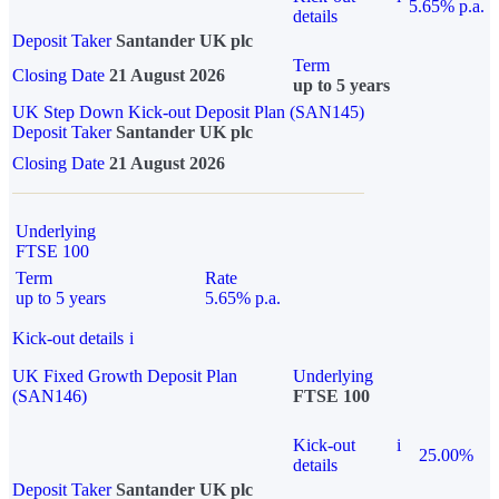
5.65% p.a.
details
Deposit Taker
Santander UK plc
Term
Closing Date
21 August 2026
up to 5 years
UK Step Down Kick-out Deposit Plan (SAN145)
Deposit Taker
Santander UK plc
Closing Date
21 August 2026
Underlying
FTSE 100
Term
Rate
up to 5 years
5.65% p.a.
Kick-out details
i
UK Fixed Growth Deposit Plan
Underlying
(SAN146)
FTSE 100
Kick-out
i
25.00%
details
Deposit Taker
Santander UK plc