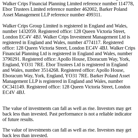
Walker Crips Financial Planning Limited reference number 114778,
Ebor Trustees Limited reference number 462002, Barker Poland
Asset Management LLP reference number 499311.
Walker Crips Group Limited is registered in England and Wales,
number 1432059. Registered office: 128 Queen Victoria Street,
London EC4V 4BJ. Walker Crips Investment Management Ltd is
registered in England and Wales, number 4774117. Registered
office: 128 Queen Victoria Street, London EC4V 4BJ. Walker Crips
Financial Planning Ltd is registered in England and Wales, number
3790291. Registered office: Apollo House, Eboracum Way, York,
England, YO31 7RE. Ebor Trustees Ltd is registered in England
and Wales, number 3514268. Registered office: Apollo House,
Eboracum Way, York, England, YO31 7RE. Barker Poland Asset
Management LLP is registered in England and Wales, number
OC341149. Registered office: 128 Queen Victoria Street, London
EC4V 4BJ.
The value of investments can fall as well as rise. Investors may get
back less than invested. Past performance is not a reliable indicator
of future results.
The value of investments can fall as well as rise. Investors may get
back less than invested.