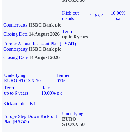
STOXX 50
Kick-out
i
10.00%
65%
details
p.a.
Counterparty
HSBC Bank plc
Term
Closing Date
14 August 2026
up to 6 years
Europe Annual Kick-out Plan (HS741)
Counterparty
HSBC Bank plc
Closing Date
14 August 2026
Underlying
Barrier
EURO STOXX 50
65%
Term
Rate
up to 6 years
10.00% p.a.
Kick-out details
i
Underlying
Europe Step Down Kick-out
EURO
Plan (HS742)
STOXX 50