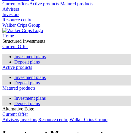
Current offers
Active products
Matured products
Advisers
Investors
Resource centre
Walker Crips Group
Home
Structured Investments
Current Offer
Investment plans
Deposit plans
Active products
Investment plans
Deposit plans
Matured products
Investment plans
Deposit plans
Alternative Edge
Current Offer
Advisers
Investors
Resource centre
Walker Crips Group