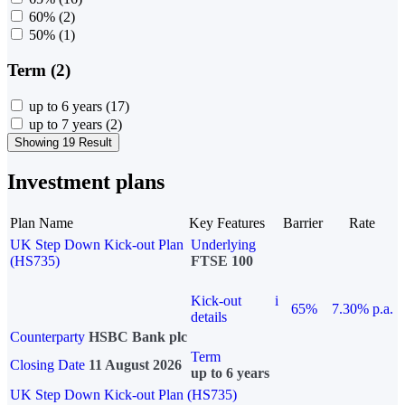
60%
(2)
50%
(1)
Term (2)
up to 6 years
(17)
up to 7 years
(2)
Showing 19 Result
Investment plans
Plan Name
Key Features
Barrier
Rate
UK Step Down Kick-out Plan
Underlying
(HS735)
FTSE 100
Kick-out
i
65%
7.30% p.a.
details
Counterparty
HSBC Bank plc
Term
Closing Date
11 August 2026
up to 6 years
UK Step Down Kick-out Plan (HS735)