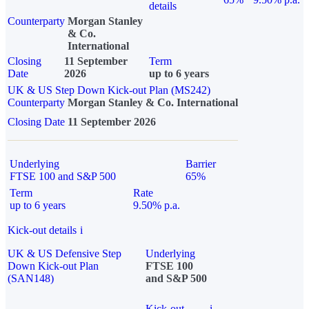
details
Counterparty
Morgan Stanley
& Co.
International
Closing
11 September
Term
Date
2026
up to 6 years
UK & US Step Down Kick-out Plan (MS242)
Counterparty
Morgan Stanley & Co. International
Closing Date
11 September 2026
Underlying
Barrier
FTSE 100 and S&P 500
65%
Term
Rate
up to 6 years
9.50% p.a.
Kick-out details
i
UK & US Defensive Step
Underlying
Down Kick-out Plan
FTSE 100
(SAN148)
and S&P 500
Kick-out
i