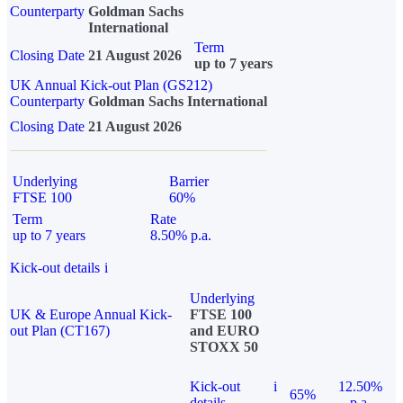
Counterparty
Goldman Sachs
International
Term
Closing Date
21 August 2026
up to 7 years
UK Annual Kick-out Plan (GS212)
Counterparty
Goldman Sachs International
Closing Date
21 August 2026
Underlying
Barrier
FTSE 100
60%
Term
Rate
up to 7 years
8.50% p.a.
Kick-out details
i
Underlying
UK & Europe Annual Kick-
FTSE 100
out Plan (CT167)
and EURO
STOXX 50
Kick-out
i
12.50%
65%
details
p.a.