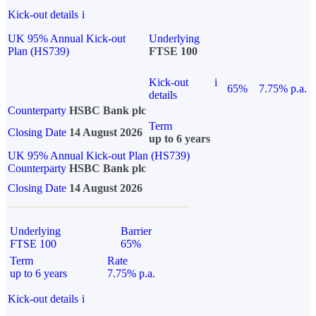
Kick-out details
i
UK 95% Annual Kick-out
Underlying
Plan (HS739)
FTSE 100
Kick-out
i
65%
7.75% p.a.
details
Counterparty
HSBC Bank plc
Term
Closing Date
14 August 2026
up to 6 years
UK 95% Annual Kick-out Plan (HS739)
Counterparty
HSBC Bank plc
Closing Date
14 August 2026
Underlying
Barrier
FTSE 100
65%
Term
Rate
up to 6 years
7.75% p.a.
Kick-out details
i