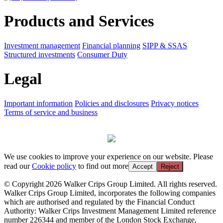
Products and Services
Investment management
Financial planning
SIPP & SSAS
Structured investments
Consumer Duty
Legal
Important information
Policies and disclosures
Privacy notices
Terms of service and business
We use cookies to improve your experience on our website. Please
read our
Cookie policy
to find out more
Accept
Reject
© Copyright 2026 Walker Crips Group Limited. All rights reserved.
Walker Crips Group Limited, incorporates the following companies
which are authorised and regulated by the Financial Conduct
Authority: Walker Crips Investment Management Limited reference
number 226344 and member of the London Stock Exchange,