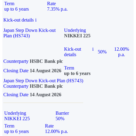
Term
Rate
up to 6 years
7.35% p.a.
Kick-out details
i
Japan Step Down Kick-out
Underlying
Plan (HS743)
NIKKEI 225
Kick-out
i
12.00%
50%
details
p.a.
Counterparty
HSBC Bank plc
Term
Closing Date
14 August 2026
up to 6 years
Japan Step Down Kick-out Plan (HS743)
Counterparty
HSBC Bank plc
Closing Date
14 August 2026
Underlying
Barrier
NIKKEI 225
50%
Term
Rate
up to 6 years
12.00% p.a.