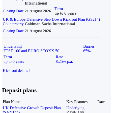
International
Term
Closing Date
21 August 2026
up to 6 years
UK & Europe Defensive Step Down Kick-out Plan (GS214)
Counterparty
Goldman Sachs International
Closing Date
21 August 2026
Underlying
Barrier
FTSE 100 and EURO STOXX 50
65%
Term
Rate
up to 6 years
8.25% p.a.
Kick-out details
i
Deposit plans
Plan Name
Key Features
Rate
UK Defensive Growth Deposit Plan
Underlying
(SAN144)
FTSE 100