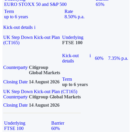
EURO STOXX 50 and S&P 500
65%
Term
Rate
up to 6 years
8.50% p.a.
Kick-out details
i
UK Step Down Kick-out Plan
Underlying
(CT165)
FTSE 100
Kick-out
i
60%
7.35% p.a.
details
Counterparty
Citigroup
Global Markets
Term
Closing Date
14 August 2026
up to 6 years
UK Step Down Kick-out Plan (CT165)
Counterparty
Citigroup Global Markets
Closing Date
14 August 2026
Underlying
Barrier
FTSE 100
60%