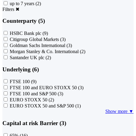
up to 7 years
(2)
Filters
✖
Counterparty (5)
HSBC Bank plc
(9)
Citigroup Global Markets
(3)
Goldman Sachs International
(3)
Morgan Stanley & Co. International
(2)
Santander UK plc
(2)
Underlying (6)
FTSE 100
(9)
FTSE 100 and EURO STOXX 50
(3)
FTSE 100 and S&P 500
(3)
EURO STOXX 50
(2)
EURO STOXX 50 and S&P 500
(1)
Show more ▼
Capital at risk Barrier (3)
65%
(16)