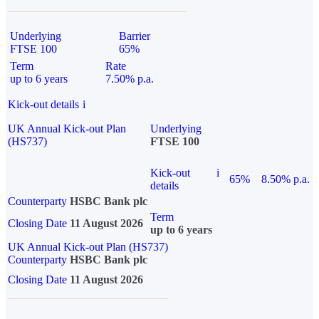
Underlying
Barrier
FTSE 100
65%
Term
Rate
up to 6 years
7.50% p.a.
Kick-out details
i
UK Annual Kick-out Plan
Underlying
(HS737)
FTSE 100
Kick-out
i
65%
8.50% p.a.
details
Counterparty
HSBC Bank plc
Term
Closing Date
11 August 2026
up to 6 years
UK Annual Kick-out Plan (HS737)
Counterparty
HSBC Bank plc
Closing Date
11 August 2026