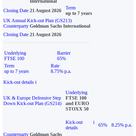
International
Term
Closing Date
21 August 2026
up to 7 years
UK Annual Kick-out Plan (GS213)
Counterparty
Goldman Sachs International
Closing Date
21 August 2026
Underlying
Barrier
FTSE 100
65%
Term
Rate
up to 7 years
8.75% p.a.
Kick-out details
i
Underlying
UK & Europe Defensive Step
FTSE 100
Down Kick-out Plan (GS214)
and EURO
STOXX 50
Kick-out
i
65%
8.25% p.a.
details
Counterparty
Goldman Sachs