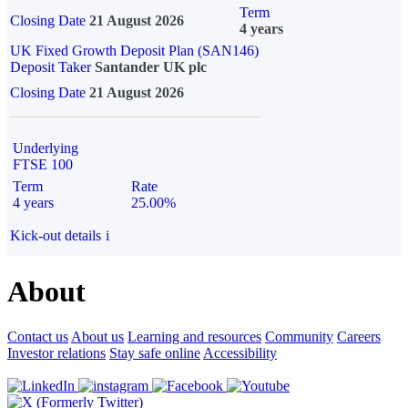
Term
Closing Date
21 August 2026
4 years
UK Fixed Growth Deposit Plan (SAN146)
Deposit Taker
Santander UK plc
Closing Date
21 August 2026
Underlying
FTSE 100
Term
Rate
4 years
25.00%
Kick-out details
i
About
Contact us
About us
Learning and resources
Community
Careers
Investor relations
Stay safe online
Accessibility