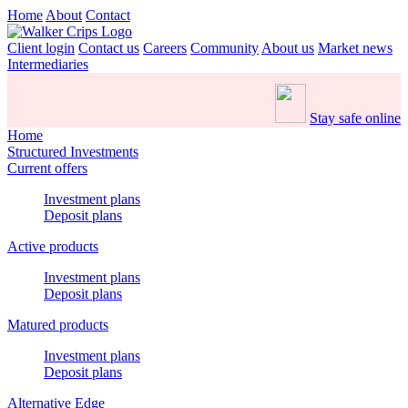
Home
About
Contact
Client login
Contact us
Careers
Community
About us
Market news
Intermediaries
Stay safe online
Home
Structured Investments
Current offers
Investment plans
Deposit plans
Active products
Investment plans
Deposit plans
Matured products
Investment plans
Deposit plans
Alternative Edge