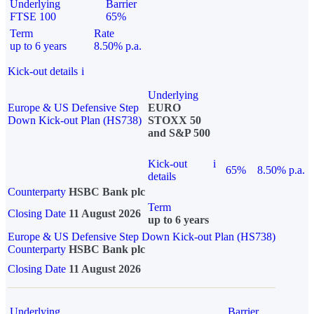
Underlying
Barrier
FTSE 100
65%
Term
Rate
up to 6 years
8.50% p.a.
Kick-out details
i
Underlying
Europe & US Defensive Step
EURO
Down Kick-out Plan (HS738)
STOXX 50
and S&P 500
Kick-out
i
65%
8.50% p.a.
details
Counterparty
HSBC Bank plc
Term
Closing Date
11 August 2026
up to 6 years
Europe & US Defensive Step Down Kick-out Plan (HS738)
Counterparty
HSBC Bank plc
Closing Date
11 August 2026
Underlying
Barrier