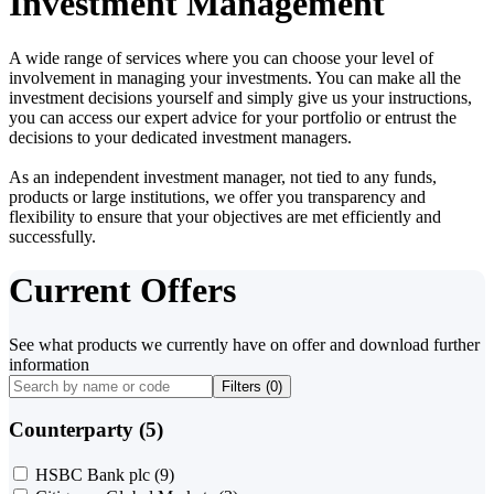
Investment Management
A wide range of services where you can choose your level of
involvement in managing your investments. You can make all the
investment decisions yourself and simply give us your instructions,
you can access our expert advice for your portfolio or entrust the
decisions to your dedicated investment managers.
As an independent investment manager, not tied to any funds,
products or large institutions, we offer you transparency and
flexibility to ensure that your objectives are met efficiently and
successfully.
Current Offers
See what products we currently have on offer and download further
information
Filters (
0
)
Counterparty (5)
HSBC Bank plc
(9)