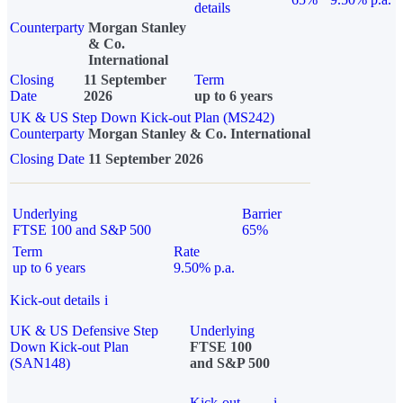
details
Counterparty
Morgan Stanley
& Co.
International
Closing
11 September
Term
Date
2026
up to 6 years
UK & US Step Down Kick-out Plan (MS242)
Counterparty
Morgan Stanley & Co. International
Closing Date
11 September 2026
Underlying
Barrier
FTSE 100 and S&P 500
65%
Term
Rate
up to 6 years
9.50% p.a.
Kick-out details
i
UK & US Defensive Step
Underlying
Down Kick-out Plan
FTSE 100
(SAN148)
and S&P 500
Kick-out
i