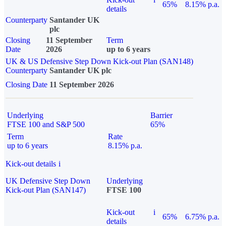
65%
8.15% p.a.
details
Counterparty
Santander UK
plc
Closing
11 September
Term
Date
2026
up to 6 years
UK & US Defensive Step Down Kick-out Plan (SAN148)
Counterparty
Santander UK plc
Closing Date
11 September 2026
Underlying
Barrier
FTSE 100 and S&P 500
65%
Term
Rate
up to 6 years
8.15% p.a.
Kick-out details
i
UK Defensive Step Down
Underlying
Kick-out Plan (SAN147)
FTSE 100
Kick-out
i
65%
6.75% p.a.
details