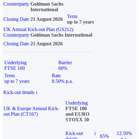
Counterparty
Goldman Sachs
International
Term
Closing Date
21 August 2026
up to 7 years
UK Annual Kick-out Plan (GS212)
Counterparty
Goldman Sachs International
Closing Date
21 August 2026
Underlying
Barrier
FTSE 100
60%
Term
Rate
up to 7 years
8.50% p.a.
Kick-out details
i
Underlying
UK & Europe Annual Kick-
FTSE 100
out Plan (CT167)
and EURO
STOXX 50
Kick-out
i
12.50%
65%
details
p.a.