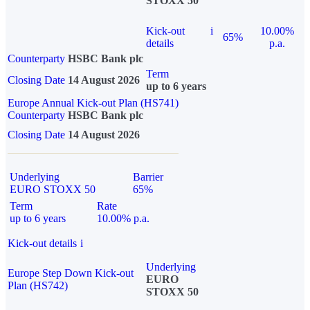
STOXX 50
Kick-out
i
10.00%
65%
details
p.a.
Counterparty
HSBC Bank plc
Term
Closing Date
14 August 2026
up to 6 years
Europe Annual Kick-out Plan (HS741)
Counterparty
HSBC Bank plc
Closing Date
14 August 2026
Underlying
Barrier
EURO STOXX 50
65%
Term
Rate
up to 6 years
10.00% p.a.
Kick-out details
i
Underlying
Europe Step Down Kick-out
EURO
Plan (HS742)
STOXX 50