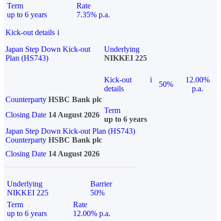
Term
Rate
up to 6 years
7.35% p.a.
Kick-out details
i
Japan Step Down Kick-out
Underlying
Plan (HS743)
NIKKEI 225
Kick-out
i
12.00%
50%
details
p.a.
Counterparty
HSBC Bank plc
Term
Closing Date
14 August 2026
up to 6 years
Japan Step Down Kick-out Plan (HS743)
Counterparty
HSBC Bank plc
Closing Date
14 August 2026
Underlying
Barrier
NIKKEI 225
50%
Term
Rate
up to 6 years
12.00% p.a.