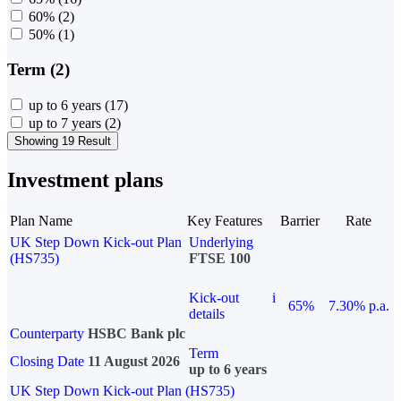
60%
(2)
50%
(1)
Term (2)
up to 6 years
(17)
up to 7 years
(2)
Showing 19 Result
Investment plans
Plan Name
Key Features
Barrier
Rate
UK Step Down Kick-out Plan
Underlying
(HS735)
FTSE 100
Kick-out
i
65%
7.30% p.a.
details
Counterparty
HSBC Bank plc
Term
Closing Date
11 August 2026
up to 6 years
UK Step Down Kick-out Plan (HS735)