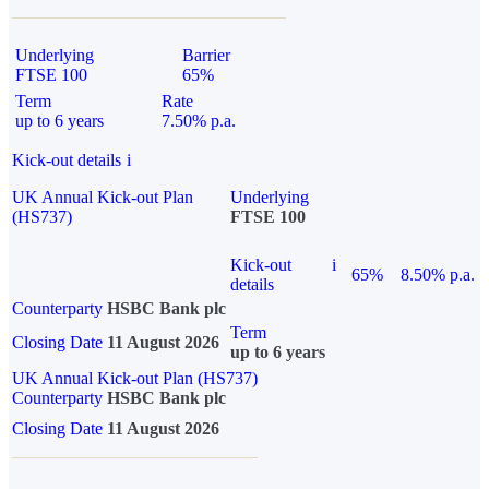
Underlying
Barrier
FTSE 100
65%
Term
Rate
up to 6 years
7.50% p.a.
Kick-out details
i
UK Annual Kick-out Plan
Underlying
(HS737)
FTSE 100
Kick-out
i
65%
8.50% p.a.
details
Counterparty
HSBC Bank plc
Term
Closing Date
11 August 2026
up to 6 years
UK Annual Kick-out Plan (HS737)
Counterparty
HSBC Bank plc
Closing Date
11 August 2026