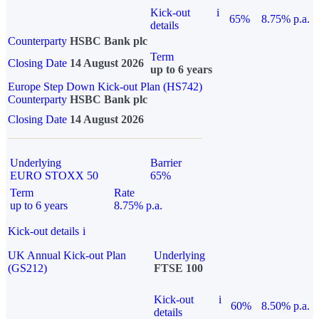
Kick-out
i
65%
8.75% p.a.
details
Counterparty
HSBC Bank plc
Term
Closing Date
14 August 2026
up to 6 years
Europe Step Down Kick-out Plan (HS742)
Counterparty
HSBC Bank plc
Closing Date
14 August 2026
Underlying
Barrier
EURO STOXX 50
65%
Term
Rate
up to 6 years
8.75% p.a.
Kick-out details
i
UK Annual Kick-out Plan
Underlying
(GS212)
FTSE 100
Kick-out
i
60%
8.50% p.a.
details