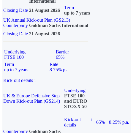
International
Term
Closing Date
21 August 2026
up to 7 years
UK Annual Kick-out Plan (GS213)
Counterparty
Goldman Sachs International
Closing Date
21 August 2026
Underlying
Barrier
FTSE 100
65%
Term
Rate
up to 7 years
8.75% p.a.
Kick-out details
i
Underlying
UK & Europe Defensive Step
FTSE 100
Down Kick-out Plan (GS214)
and EURO
STOXX 50
Kick-out
i
65%
8.25% p.a.
details
Counterparty
Goldman Sachs