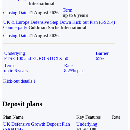
International
Term
Closing Date
21 August 2026
up to 6 years
UK & Europe Defensive Step Down Kick-out Plan (GS214)
Counterparty
Goldman Sachs International
Closing Date
21 August 2026
Underlying
Barrier
FTSE 100 and EURO STOXX 50
65%
Term
Rate
up to 6 years
8.25% p.a.
Kick-out details
i
Deposit plans
Plan Name
Key Features
Rate
UK Defensive Growth Deposit Plan
Underlying
(SAN144)
FTSE 100