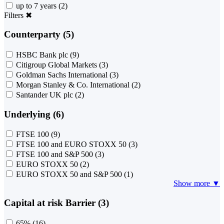
up to 7 years
(2)
Filters
✖
Counterparty (5)
HSBC Bank plc
(9)
Citigroup Global Markets
(3)
Goldman Sachs International
(3)
Morgan Stanley & Co. International
(2)
Santander UK plc
(2)
Underlying (6)
FTSE 100
(9)
FTSE 100 and EURO STOXX 50
(3)
FTSE 100 and S&P 500
(3)
EURO STOXX 50
(2)
EURO STOXX 50 and S&P 500
(1)
Show more ▼
Capital at risk Barrier (3)
65%
(16)