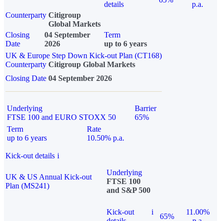
details
p.a.
Counterparty
Citigroup
Global Markets
Closing
04 September
Term
Date
2026
up to 6 years
UK & Europe Step Down Kick-out Plan (CT168)
Counterparty
Citigroup Global Markets
Closing Date
04 September 2026
Underlying
Barrier
FTSE 100 and EURO STOXX 50
65%
Term
Rate
up to 6 years
10.50% p.a.
Kick-out details
i
Underlying
UK & US Annual Kick-out
FTSE 100
Plan (MS241)
and S&P 500
Kick-out
i
11.00%
65%
details
p.a.