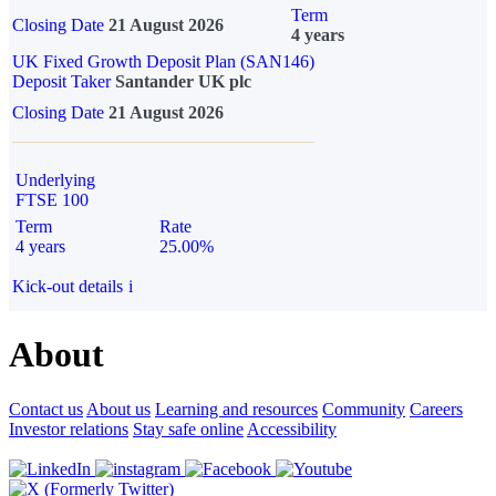
Term
Closing Date
21 August 2026
4 years
UK Fixed Growth Deposit Plan (SAN146)
Deposit Taker
Santander UK plc
Closing Date
21 August 2026
Underlying
FTSE 100
Term
Rate
4 years
25.00%
Kick-out details
i
About
Contact us
About us
Learning and resources
Community
Careers
Investor relations
Stay safe online
Accessibility