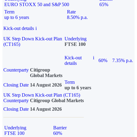
EURO STOXX 50 and S&P 500
65%
Term
Rate
up to 6 years
8.50% p.a.
Kick-out details
i
UK Step Down Kick-out Plan
Underlying
(CT165)
FTSE 100
Kick-out
i
60%
7.35% p.a.
details
Counterparty
Citigroup
Global Markets
Term
Closing Date
14 August 2026
up to 6 years
UK Step Down Kick-out Plan (CT165)
Counterparty
Citigroup Global Markets
Closing Date
14 August 2026
Underlying
Barrier
FTSE 100
60%