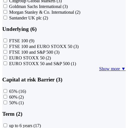
Citigroup Global Markets
(3)
Goldman Sachs International
(3)
Morgan Stanley & Co. International
(2)
Santander UK plc
(2)
Underlying (6)
FTSE 100
(9)
FTSE 100 and EURO STOXX 50
(3)
FTSE 100 and S&P 500
(3)
EURO STOXX 50
(2)
EURO STOXX 50 and S&P 500
(1)
Show more ▼
Capital at risk Barrier (3)
65%
(16)
60%
(2)
50%
(1)
Term (2)
up to 6 years
(17)