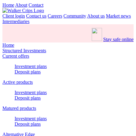
Home
About
Contact
Client login
Contact us
Careers
Community
About us
Market news
Intermediaries
Stay safe online
Home
Structured Investments
Current offers
Investment plans
Deposit plans
Active products
Investment plans
Deposit plans
Matured products
Investment plans
Deposit plans
Alternative Edge