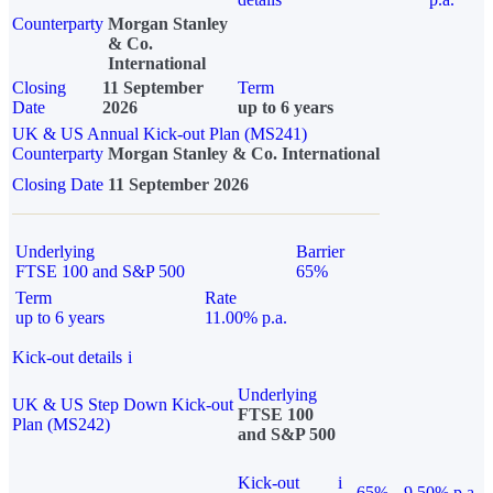
Counterparty
Morgan Stanley
& Co.
International
Closing
11 September
Term
Date
2026
up to 6 years
UK & US Annual Kick-out Plan (MS241)
Counterparty
Morgan Stanley & Co. International
Closing Date
11 September 2026
Underlying
Barrier
FTSE 100 and S&P 500
65%
Term
Rate
up to 6 years
11.00% p.a.
Kick-out details
i
Underlying
UK & US Step Down Kick-out
FTSE 100
Plan (MS242)
and S&P 500
Kick-out
i
65%
9.50% p.a.