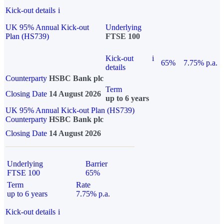
Kick-out details
i
UK 95% Annual Kick-out
Underlying
Plan (HS739)
FTSE 100
Kick-out
i
65%
7.75% p.a.
details
Counterparty
HSBC Bank plc
Term
Closing Date
14 August 2026
up to 6 years
UK 95% Annual Kick-out Plan (HS739)
Counterparty
HSBC Bank plc
Closing Date
14 August 2026
Underlying
Barrier
FTSE 100
65%
Term
Rate
up to 6 years
7.75% p.a.
Kick-out details
i