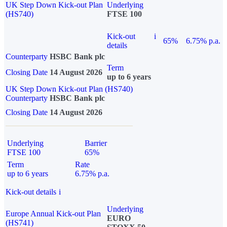
UK Step Down Kick-out Plan
Underlying
(HS740)
FTSE 100
Kick-out
i
65%
6.75% p.a.
details
Counterparty
HSBC Bank plc
Term
Closing Date
14 August 2026
up to 6 years
UK Step Down Kick-out Plan (HS740)
Counterparty
HSBC Bank plc
Closing Date
14 August 2026
Underlying
Barrier
FTSE 100
65%
Term
Rate
up to 6 years
6.75% p.a.
Kick-out details
i
Underlying
Europe Annual Kick-out Plan
EURO
(HS741)