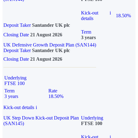
Kick-out
i
18.50%
details
Deposit Taker
Santander UK plc
Term
Closing Date
21 August 2026
3 years
UK Defensive Growth Deposit Plan (SAN144)
Deposit Taker
Santander UK plc
Closing Date
21 August 2026
Underlying
FTSE 100
Term
Rate
3 years
18.50%
Kick-out details
i
UK Step Down Kick-out Deposit Plan
Underlying
(SAN145)
FTSE 100
Kick-out
i