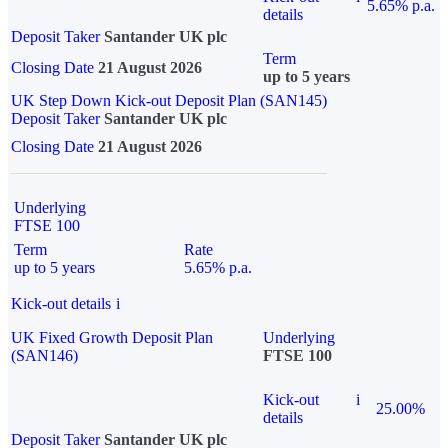
5.65% p.a.
details
Deposit Taker
Santander UK plc
Term
Closing Date
21 August 2026
up to 5 years
UK Step Down Kick-out Deposit Plan (SAN145)
Deposit Taker
Santander UK plc
Closing Date
21 August 2026
Underlying
FTSE 100
Term
Rate
up to 5 years
5.65% p.a.
Kick-out details
i
UK Fixed Growth Deposit Plan
Underlying
(SAN146)
FTSE 100
Kick-out
i
25.00%
details
Deposit Taker
Santander UK plc