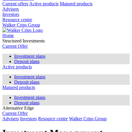
Current offers
Active products
Matured products
Advisers
Investors
Resource centre
Walker Crips Group
Home
Structured Investments
Current Offer
Investment plans
Deposit plans
Active products
Investment plans
Deposit plans
Matured products
Investment plans
Deposit plans
Alternative Edge
Current Offer
Advisers
Investors
Resource centre
Walker Crips Group