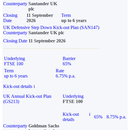
Counterparty
Santander UK
plc
Closing
11 September
Term
Date
2026
up to 6 years
UK Defensive Step Down Kick-out Plan (SAN147)
Counterparty
Santander UK plc
Closing Date
11 September 2026
Underlying
Barrier
FTSE 100
65%
Term
Rate
up to 6 years
6.75% p.a.
Kick-out details
i
UK Annual Kick-out Plan
Underlying
(GS213)
FTSE 100
Kick-out
i
65%
8.75% p.a.
details
Counterparty
Goldman Sachs