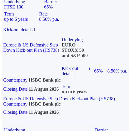
Underlying
Barrier
FTSE 100
65%
Term
Rate
up to 6 years
8.50% p.a.
Kick-out details
i
Underlying
Europe & US Defensive Step
EURO
Down Kick-out Plan (HS738)
STOXX 50
and S&P 500
Kick-out
i
65%
8.50% p.a.
details
Counterparty
HSBC Bank plc
Term
Closing Date
11 August 2026
up to 6 years
Europe & US Defensive Step Down Kick-out Plan (HS738)
Counterparty
HSBC Bank plc
Closing Date
11 August 2026
Underlying
Barrier