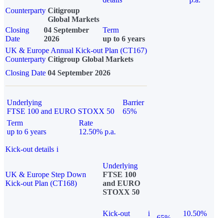
Counterparty
Citigroup
Global Markets
Closing
04 September
Term
Date
2026
up to 6 years
UK & Europe Annual Kick-out Plan (CT167)
Counterparty
Citigroup Global Markets
Closing Date
04 September 2026
Underlying
Barrier
FTSE 100 and EURO STOXX 50
65%
Term
Rate
up to 6 years
12.50% p.a.
Kick-out details
i
Underlying
UK & Europe Step Down
FTSE 100
Kick-out Plan (CT168)
and EURO
STOXX 50
Kick-out
i
10.50%
65%