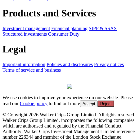
Products and Services
Investment management
Financial planning
SIPP & SSAS
Structured investments
Consumer Duty
Legal
Important information
Policies and disclosures
Privacy notices
Terms of service and business
We use cookies to improve your experience on our website. Please
read our
Cookie policy
to find out more
Accept
Reject
© Copyright 2026 Walker Crips Group Limited. All rights reserved.
Walker Crips Group Limited, incorporates the following companies
which are authorised and regulated by the Financial Conduct
Authority: Walker Crips Investment Management Limited reference
number 226344 and member of the London Stock Exchange,