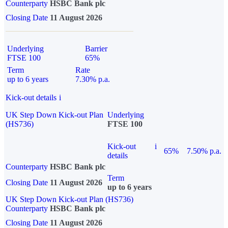
Counterparty
HSBC Bank plc
Closing Date
11 August 2026
Underlying
Barrier
FTSE 100
65%
Term
Rate
up to 6 years
7.30% p.a.
Kick-out details
i
UK Step Down Kick-out Plan
Underlying
(HS736)
FTSE 100
Kick-out
i
65%
7.50% p.a.
details
Counterparty
HSBC Bank plc
Term
Closing Date
11 August 2026
up to 6 years
UK Step Down Kick-out Plan (HS736)
Counterparty
HSBC Bank plc
Closing Date
11 August 2026