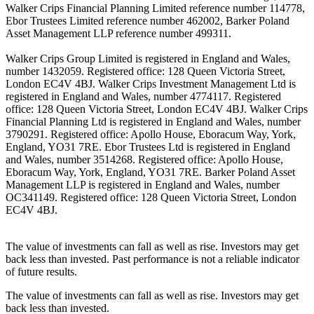
Walker Crips Financial Planning Limited reference number 114778,
Ebor Trustees Limited reference number 462002, Barker Poland
Asset Management LLP reference number 499311.
Walker Crips Group Limited is registered in England and Wales,
number 1432059. Registered office: 128 Queen Victoria Street,
London EC4V 4BJ. Walker Crips Investment Management Ltd is
registered in England and Wales, number 4774117. Registered
office: 128 Queen Victoria Street, London EC4V 4BJ. Walker Crips
Financial Planning Ltd is registered in England and Wales, number
3790291. Registered office: Apollo House, Eboracum Way, York,
England, YO31 7RE. Ebor Trustees Ltd is registered in England
and Wales, number 3514268. Registered office: Apollo House,
Eboracum Way, York, England, YO31 7RE. Barker Poland Asset
Management LLP is registered in England and Wales, number
OC341149. Registered office: 128 Queen Victoria Street, London
EC4V 4BJ.
The value of investments can fall as well as rise. Investors may get
back less than invested. Past performance is not a reliable indicator
of future results.
The value of investments can fall as well as rise. Investors may get
back less than invested.