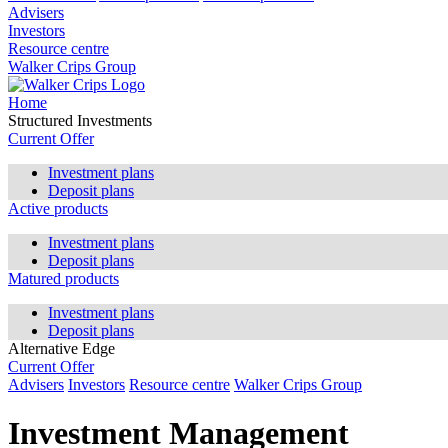
Advisers
Investors
Resource centre
Walker Crips Group
Home
Structured Investments
Current Offer
Investment plans
Deposit plans
Active products
Investment plans
Deposit plans
Matured products
Investment plans
Deposit plans
Alternative Edge
Current Offer
Advisers
Investors
Resource centre
Walker Crips Group
Investment Management