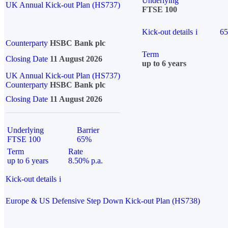
Underlying
UK Annual Kick-out Plan (HS737)
FTSE 100
Kick-out details
i
6
Counterparty
HSBC Bank plc
Term
Closing Date
11 August 2026
up to 6 years
UK Annual Kick-out Plan (HS737)
Counterparty
HSBC Bank plc
Closing Date
11 August 2026
Underlying
Barrier
FTSE 100
65%
Term
Rate
up to 6 years
8.50% p.a.
Kick-out details
i
Europe & US Defensive Step Down Kick-out Plan (HS738)