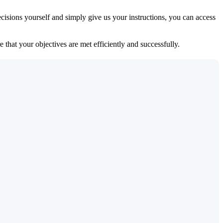
isions yourself and simply give us your instructions, you can access
 that your objectives are met efficiently and successfully.