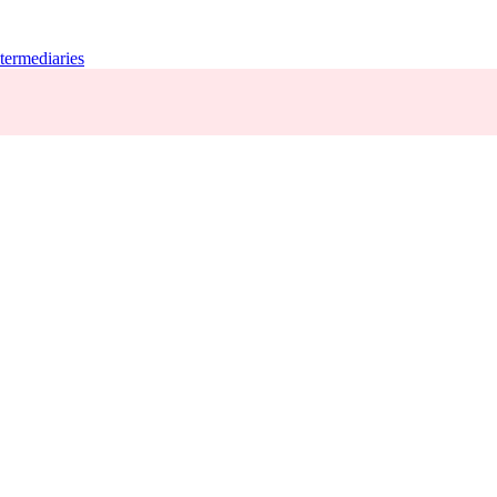
termediaries