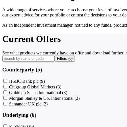
A wide range of services where you can choose your level of involvem
our expert advice for your portfolio or entrust the decisions to your 
As an independent investment manager, not tied to any funds, products o
Current Offers
See what products we currently have on offer and download further i
Filters (
0
)
Counterparty (5)
HSBC Bank plc
(9)
Citigroup Global Markets
(3)
Goldman Sachs International
(3)
Morgan Stanley & Co. International
(2)
Santander UK plc
(2)
Underlying (6)
FTSE 100
(9)