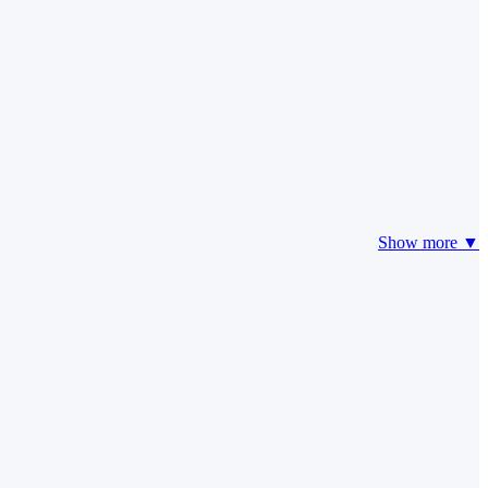
Show more ▼