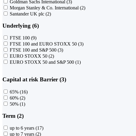
Goldman Sachs International
(3)
Morgan Stanley & Co. International
(2)
Santander UK plc
(2)
Underlying (6)
FTSE 100
(9)
FTSE 100 and EURO STOXX 50
(3)
FTSE 100 and S&P 500
(3)
EURO STOXX 50
(2)
EURO STOXX 50 and S&P 500
(1)
Capital at risk Barrier (3)
65%
(16)
60%
(2)
50%
(1)
Term (2)
up to 6 years
(17)
up to 7 years
(2)