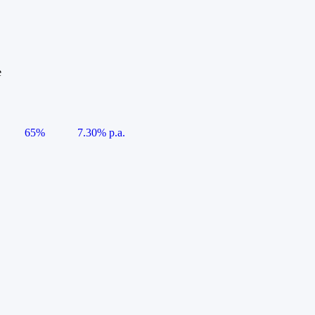
e
65%
7.30% p.a.