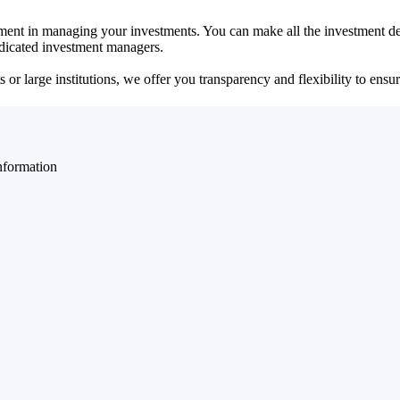
ent in managing your investments. You can make all the investment dec
dedicated investment managers.
r large institutions, we offer you transparency and flexibility to ensure
nformation