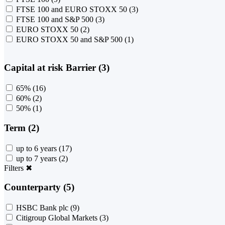
FTSE 100 and EURO STOXX 50
(3)
FTSE 100 and S&P 500
(3)
EURO STOXX 50
(2)
EURO STOXX 50 and S&P 500
(1)
Capital at risk Barrier (3)
65%
(16)
60%
(2)
50%
(1)
Term (2)
up to 6 years
(17)
up to 7 years
(2)
Filters
✖
Counterparty (5)
HSBC Bank plc
(9)
Citigroup Global Markets
(3)