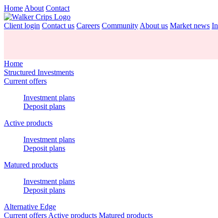
Home
About
Contact
Client login
Contact us
Careers
Community
About us
Market news
In
Home
Structured Investments
Current offers
Investment plans
Deposit plans
Active products
Investment plans
Deposit plans
Matured products
Investment plans
Deposit plans
Alternative Edge
Current offers
Active products
Matured products