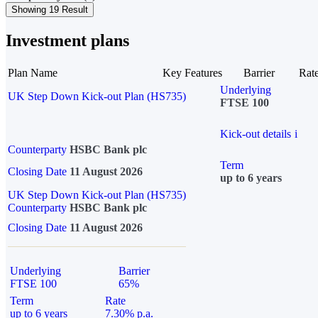
Showing 19 Result
Investment plans
Plan Name
Key Features
Barrier
Rat
Underlying
UK Step Down Kick-out Plan (HS735)
FTSE 100
Kick-out details
i
Counterparty
HSBC Bank plc
Term
Closing Date
11 August 2026
up to 6 years
UK Step Down Kick-out Plan (HS735)
Counterparty
HSBC Bank plc
Closing Date
11 August 2026
Underlying
Barrier
FTSE 100
65%
Term
Rate
up to 6 years
7.30% p.a.