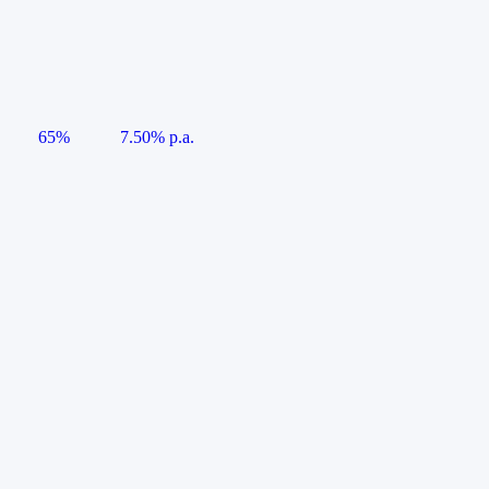
65%
7.50% p.a.