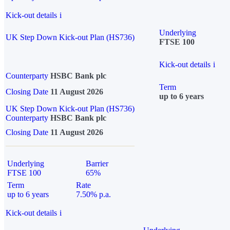
Kick-out details
i
Underlying
UK Step Down Kick-out Plan (HS736)
FTSE 100
Kick-out details
i
Counterparty
HSBC Bank plc
Term
Closing Date
11 August 2026
up to 6 years
UK Step Down Kick-out Plan (HS736)
Counterparty
HSBC Bank plc
Closing Date
11 August 2026
Underlying
Barrier
FTSE 100
65%
Term
Rate
up to 6 years
7.50% p.a.
Kick-out details
i