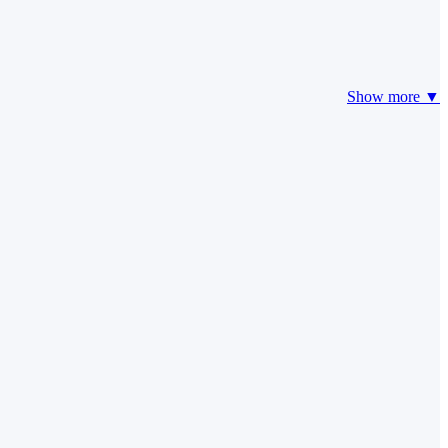
Show more ▼