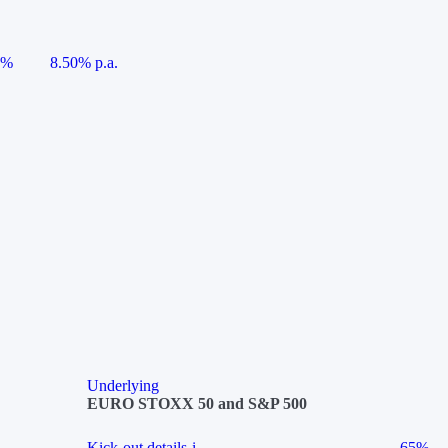
5%
8.50% p.a.
Underlying
EURO STOXX 50 and S&P 500
Kick-out details
i
65%