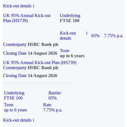
Kick-out details
i
UK 95% Annual Kick-out
Underlying
Plan (HS739)
FTSE 100
Kick-out
i
65%
7.75% p.a.
details
Counterparty
HSBC Bank plc
Term
Closing Date
14 August 2026
up to 6 years
UK 95% Annual Kick-out Plan (HS739)
Counterparty
HSBC Bank plc
Closing Date
14 August 2026
Underlying
Barrier
FTSE 100
65%
Term
Rate
up to 6 years
7.75% p.a.
Kick-out details
i