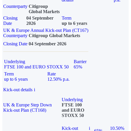
Counterparty
Citigroup
Global Markets
Closing
04 September
Term
Date
2026
up to 6 years
UK & Europe Annual Kick-out Plan (CT167)
Counterparty
Citigroup Global Markets
Closing Date
04 September 2026
Underlying
Barrier
FTSE 100 and EURO STOXX 50
65%
Term
Rate
up to 6 years
12.50% p.a.
Kick-out details
i
Underlying
UK & Europe Step Down
FTSE 100
Kick-out Plan (CT168)
and EURO
STOXX 50
Kick-out
i
10.50%
65%