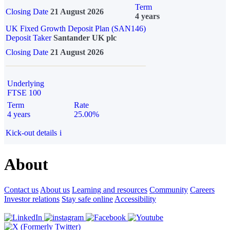
Term
Closing Date
21 August 2026
4 years
UK Fixed Growth Deposit Plan (SAN146)
Deposit Taker
Santander UK plc
Closing Date
21 August 2026
Underlying
FTSE 100
Term
Rate
4 years
25.00%
Kick-out details
i
About
Contact us
About us
Learning and resources
Community
Careers
Investor relations
Stay safe online
Accessibility