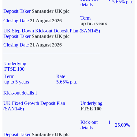
5.65% p.a.
details
Deposit Taker
Santander UK plc
Term
Closing Date
21 August 2026
up to 5 years
UK Step Down Kick-out Deposit Plan (SAN145)
Deposit Taker
Santander UK plc
Closing Date
21 August 2026
Underlying
FTSE 100
Term
Rate
up to 5 years
5.65% p.a.
Kick-out details
i
UK Fixed Growth Deposit Plan
Underlying
(SAN146)
FTSE 100
Kick-out
i
25.00%
details
Deposit Taker
Santander UK plc