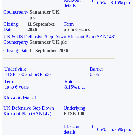
65%
8.15% p.a.
details
Counterparty
Santander UK
plc
Closing
11 September
Term
Date
2026
up to 6 years
UK & US Defensive Step Down Kick-out Plan (SAN148)
Counterparty
Santander UK plc
Closing Date
11 September 2026
Underlying
Barrier
FTSE 100 and S&P 500
65%
Term
Rate
up to 6 years
8.15% p.a.
Kick-out details
i
UK Defensive Step Down
Underlying
Kick-out Plan (SAN147)
FTSE 100
Kick-out
i
65%
6.75% p.a.
details