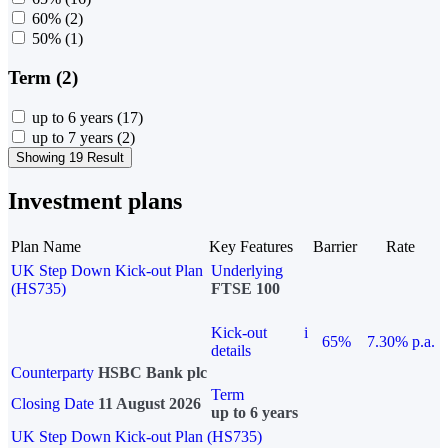
60%
(2)
50%
(1)
Term (2)
up to 6 years
(17)
up to 7 years
(2)
Showing 19 Result
Investment plans
Plan Name
Key Features
Barrier
Rate
UK Step Down Kick-out Plan
Underlying
(HS735)
FTSE 100
Kick-out
i
65%
7.30% p.a.
details
Counterparty
HSBC Bank plc
Term
Closing Date
11 August 2026
up to 6 years
UK Step Down Kick-out Plan (HS735)