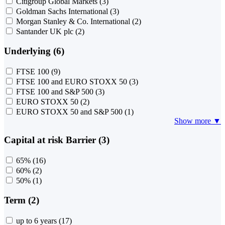
Citigroup Global Markets
(3)
Goldman Sachs International
(3)
Morgan Stanley & Co. International
(2)
Santander UK plc
(2)
Underlying (6)
FTSE 100
(9)
FTSE 100 and EURO STOXX 50
(3)
FTSE 100 and S&P 500
(3)
EURO STOXX 50
(2)
EURO STOXX 50 and S&P 500
(1)
Show more ▼
Capital at risk Barrier (3)
65%
(16)
60%
(2)
50%
(1)
Term (2)
up to 6 years
(17)