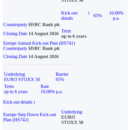
STOXX 50
Kick-out
i
10.00%
65%
details
p.a.
Counterparty
HSBC Bank plc
Term
Closing Date
14 August 2026
up to 6 years
Europe Annual Kick-out Plan (HS741)
Counterparty
HSBC Bank plc
Closing Date
14 August 2026
Underlying
Barrier
EURO STOXX 50
65%
Term
Rate
up to 6 years
10.00% p.a.
Kick-out details
i
Underlying
Europe Step Down Kick-out
EURO
Plan (HS742)
STOXX 50