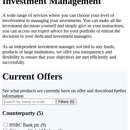
Investment Management
A wide range of services where you can choose your level of
involvement in managing your investments. You can make all the
investment decisions yourself and simply give us your instructions,
you can access our expert advice for your portfolio or entrust the
decisions to your dedicated investment managers.
As an independent investment manager, not tied to any funds,
products or large institutions, we offer you transparency and
flexibility to ensure that your objectives are met efficiently and
successfully.
Current Offers
See what products we currently have on offer and download further
information
Filters (
0
)
Counterparty (5)
HSBC Bank plc
(9)