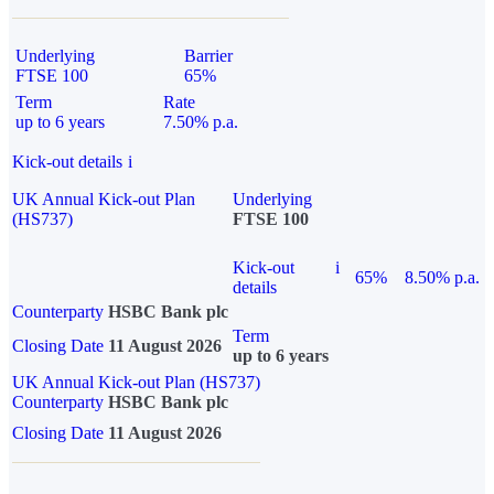
Underlying
Barrier
FTSE 100
65%
Term
Rate
up to 6 years
7.50% p.a.
Kick-out details
i
UK Annual Kick-out Plan
Underlying
(HS737)
FTSE 100
Kick-out
i
65%
8.50% p.a.
details
Counterparty
HSBC Bank plc
Term
Closing Date
11 August 2026
up to 6 years
UK Annual Kick-out Plan (HS737)
Counterparty
HSBC Bank plc
Closing Date
11 August 2026