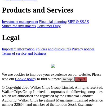
Products and Services
Investment management
Financial planning
SIPP & SSAS
Structured investments
Consumer Duty
Legal
Important information
Policies and disclosures
Privacy notices
Terms of service and business
We use cookies to improve your experience on our website. Please
read our
Cookie policy
to find out more
Accept
Reject
© Copyright 2026 Walker Crips Group Limited. All rights reserved.
Walker Crips Group Limited, incorporates the following companies
which are authorised and regulated by the Financial Conduct
Authority: Walker Crips Investment Management Limited reference
number 226344 and member of the London Stock Exchange,