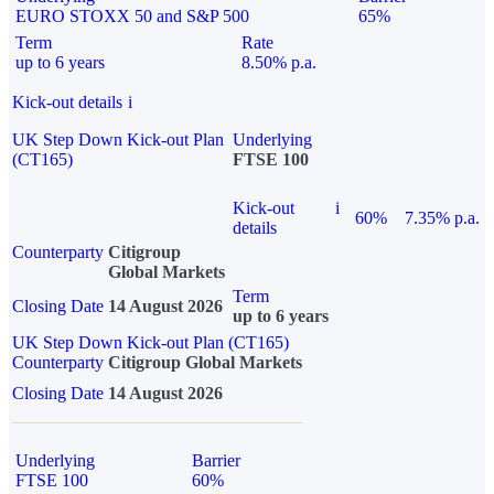
EURO STOXX 50 and S&P 500
65%
Term
Rate
up to 6 years
8.50% p.a.
Kick-out details
i
UK Step Down Kick-out Plan
Underlying
(CT165)
FTSE 100
Kick-out
i
60%
7.35% p.a.
details
Counterparty
Citigroup
Global Markets
Term
Closing Date
14 August 2026
up to 6 years
UK Step Down Kick-out Plan (CT165)
Counterparty
Citigroup Global Markets
Closing Date
14 August 2026
Underlying
Barrier
FTSE 100
60%