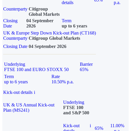
details
p.a.
Counterparty
Citigroup
Global Markets
Closing
04 September
Term
Date
2026
up to 6 years
UK & Europe Step Down Kick-out Plan (CT168)
Counterparty
Citigroup Global Markets
Closing Date
04 September 2026
Underlying
Barrier
FTSE 100 and EURO STOXX 50
65%
Term
Rate
up to 6 years
10.50% p.a.
Kick-out details
i
Underlying
UK & US Annual Kick-out
FTSE 100
Plan (MS241)
and S&P 500
Kick-out
i
11.00%
65%
details
p.a.