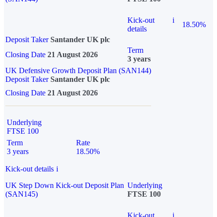
Kick-out
i
18.50%
details
Deposit Taker
Santander UK plc
Term
Closing Date
21 August 2026
3 years
UK Defensive Growth Deposit Plan (SAN144)
Deposit Taker
Santander UK plc
Closing Date
21 August 2026
Underlying
FTSE 100
Term
Rate
3 years
18.50%
Kick-out details
i
UK Step Down Kick-out Deposit Plan
Underlying
(SAN145)
FTSE 100
Kick-out
i