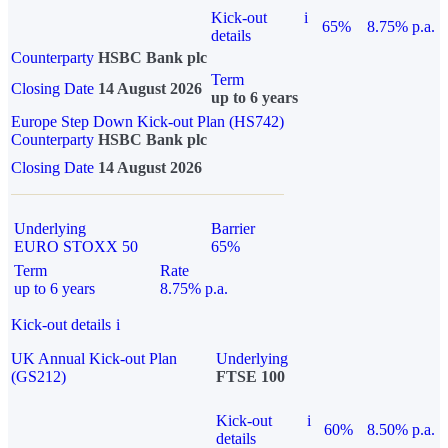
Kick-out
i
65%
8.75% p.a.
details
Counterparty
HSBC Bank plc
Term
Closing Date
14 August 2026
up to 6 years
Europe Step Down Kick-out Plan (HS742)
Counterparty
HSBC Bank plc
Closing Date
14 August 2026
Underlying
Barrier
EURO STOXX 50
65%
Term
Rate
up to 6 years
8.75% p.a.
Kick-out details
i
UK Annual Kick-out Plan
Underlying
(GS212)
FTSE 100
Kick-out
i
60%
8.50% p.a.
details