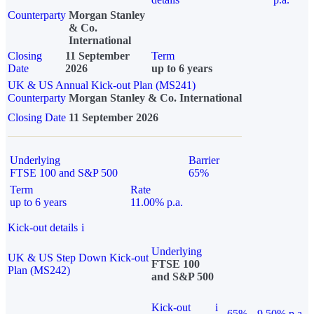
Counterparty
Morgan Stanley
& Co.
International
Closing
11 September
Term
Date
2026
up to 6 years
UK & US Annual Kick-out Plan (MS241)
Counterparty
Morgan Stanley & Co. International
Closing Date
11 September 2026
Underlying
Barrier
FTSE 100 and S&P 500
65%
Term
Rate
up to 6 years
11.00% p.a.
Kick-out details
i
Underlying
UK & US Step Down Kick-out
FTSE 100
Plan (MS242)
and S&P 500
Kick-out
i
65%
9.50% p.a.