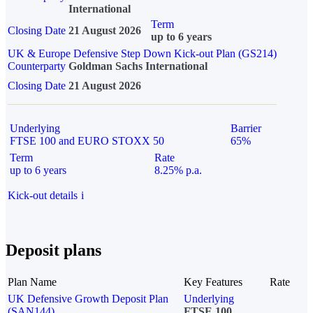
International
Term
Closing Date
21 August 2026
up to 6 years
UK & Europe Defensive Step Down Kick-out Plan (GS214)
Counterparty
Goldman Sachs International
Closing Date
21 August 2026
Underlying
Barrier
FTSE 100 and EURO STOXX 50
65%
Term
Rate
up to 6 years
8.25% p.a.
Kick-out details
i
Deposit plans
Plan Name
Key Features
Rate
UK Defensive Growth Deposit Plan
Underlying
(SAN144)
FTSE 100