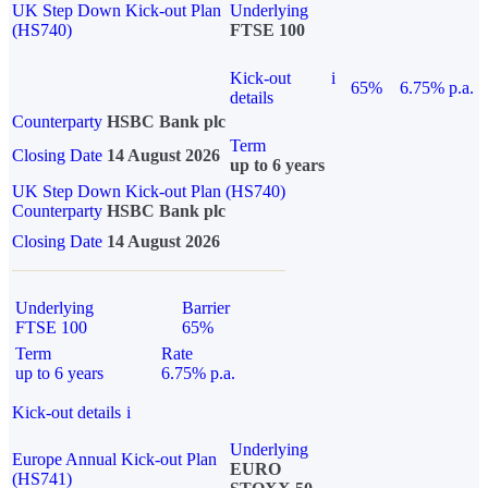
UK Step Down Kick-out Plan
Underlying
(HS740)
FTSE 100
Kick-out
i
65%
6.75% p.a.
details
Counterparty
HSBC Bank plc
Term
Closing Date
14 August 2026
up to 6 years
UK Step Down Kick-out Plan (HS740)
Counterparty
HSBC Bank plc
Closing Date
14 August 2026
Underlying
Barrier
FTSE 100
65%
Term
Rate
up to 6 years
6.75% p.a.
Kick-out details
i
Underlying
Europe Annual Kick-out Plan
EURO
(HS741)