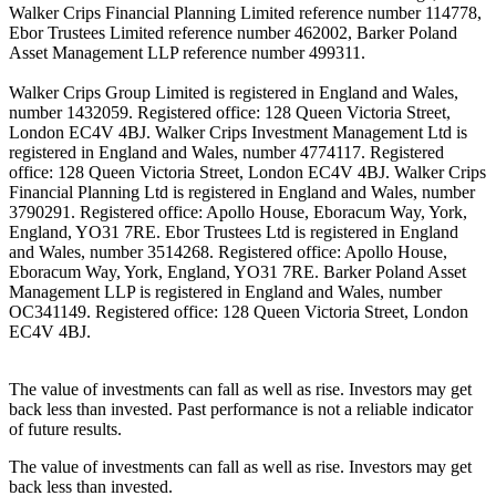
Walker Crips Financial Planning Limited reference number 114778,
Ebor Trustees Limited reference number 462002, Barker Poland
Asset Management LLP reference number 499311.
Walker Crips Group Limited is registered in England and Wales,
number 1432059. Registered office: 128 Queen Victoria Street,
London EC4V 4BJ. Walker Crips Investment Management Ltd is
registered in England and Wales, number 4774117. Registered
office: 128 Queen Victoria Street, London EC4V 4BJ. Walker Crips
Financial Planning Ltd is registered in England and Wales, number
3790291. Registered office: Apollo House, Eboracum Way, York,
England, YO31 7RE. Ebor Trustees Ltd is registered in England
and Wales, number 3514268. Registered office: Apollo House,
Eboracum Way, York, England, YO31 7RE. Barker Poland Asset
Management LLP is registered in England and Wales, number
OC341149. Registered office: 128 Queen Victoria Street, London
EC4V 4BJ.
The value of investments can fall as well as rise. Investors may get
back less than invested. Past performance is not a reliable indicator
of future results.
The value of investments can fall as well as rise. Investors may get
back less than invested.