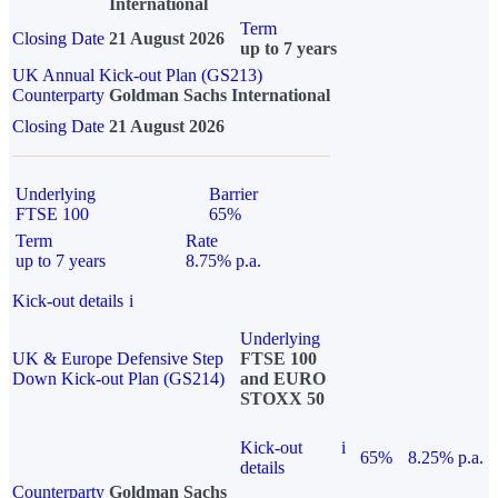
International
Term
Closing Date
21 August 2026
up to 7 years
UK Annual Kick-out Plan (GS213)
Counterparty
Goldman Sachs International
Closing Date
21 August 2026
Underlying
Barrier
FTSE 100
65%
Term
Rate
up to 7 years
8.75% p.a.
Kick-out details
i
Underlying
UK & Europe Defensive Step
FTSE 100
Down Kick-out Plan (GS214)
and EURO
STOXX 50
Kick-out
i
65%
8.25% p.a.
details
Counterparty
Goldman Sachs