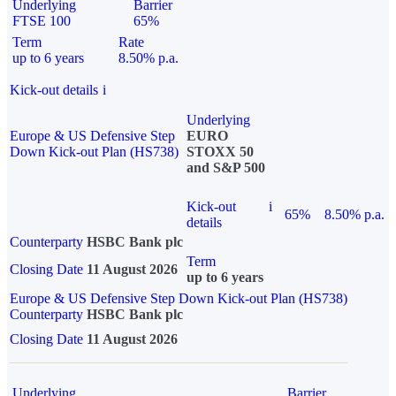
Underlying
Barrier
FTSE 100
65%
Term
Rate
up to 6 years
8.50% p.a.
Kick-out details
i
Underlying
Europe & US Defensive Step
EURO
Down Kick-out Plan (HS738)
STOXX 50
and S&P 500
Kick-out
i
65%
8.50% p.a.
details
Counterparty
HSBC Bank plc
Term
Closing Date
11 August 2026
up to 6 years
Europe & US Defensive Step Down Kick-out Plan (HS738)
Counterparty
HSBC Bank plc
Closing Date
11 August 2026
Underlying
Barrier