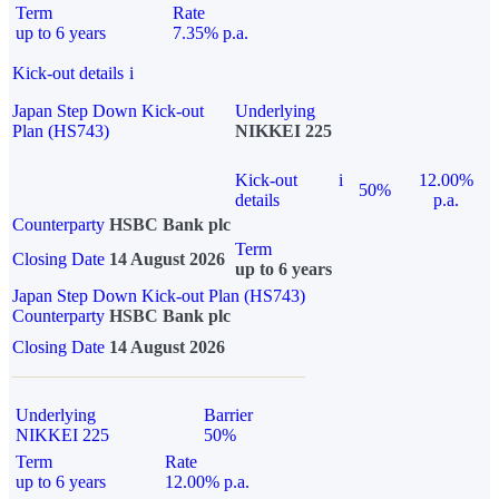
Term
Rate
up to 6 years
7.35% p.a.
Kick-out details
i
Japan Step Down Kick-out
Underlying
Plan (HS743)
NIKKEI 225
Kick-out
i
12.00%
50%
details
p.a.
Counterparty
HSBC Bank plc
Term
Closing Date
14 August 2026
up to 6 years
Japan Step Down Kick-out Plan (HS743)
Counterparty
HSBC Bank plc
Closing Date
14 August 2026
Underlying
Barrier
NIKKEI 225
50%
Term
Rate
up to 6 years
12.00% p.a.