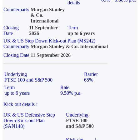
details
Counterparty
Morgan Stanley
& Co.
International
Closing
11 September
Term
Date
2026
up to 6 years
UK & US Step Down Kick-out Plan (MS242)
Counterparty
Morgan Stanley & Co. International
Closing Date
11 September 2026
Underlying
Barrier
FTSE 100 and S&P 500
65%
Term
Rate
up to 6 years
9.50% p.a.
Kick-out details
i
UK & US Defensive Step
Underlying
Down Kick-out Plan
FTSE 100
(SAN148)
and S&P 500
Kick-out
i