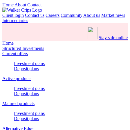
Home
About
Contact
Client login
Contact us
Careers
Community
About us
Market news
Intermediaries
Stay safe online
Home
Structured Investments
Current offers
Investment plans
Deposit plans
Active products
Investment plans
Deposit plans
Matured products
Investment plans
Deposit plans
Alternative Edge