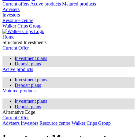
Current offers
Active products
Matured products
Advisers
Investors
Resource centre
Walker Crips Group
Home
Structured Investments
Current Offer
Investment plans
Deposit plans
Active products
Investment plans
Deposit plans
Matured products
Investment plans
Deposit plans
Alternative Edge
Current Offer
Advisers
Investors
Resource centre
Walker Crips Group