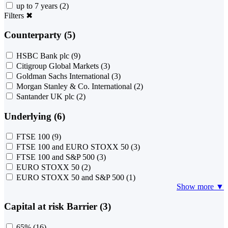
up to 7 years
(2)
Filters
✖
Counterparty (5)
HSBC Bank plc
(9)
Citigroup Global Markets
(3)
Goldman Sachs International
(3)
Morgan Stanley & Co. International
(2)
Santander UK plc
(2)
Underlying (6)
FTSE 100
(9)
FTSE 100 and EURO STOXX 50
(3)
FTSE 100 and S&P 500
(3)
EURO STOXX 50
(2)
EURO STOXX 50 and S&P 500
(1)
Show more ▼
Capital at risk Barrier (3)
65%
(16)