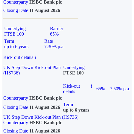
Counterparty
HSBC Bank plc
Closing Date
11 August 2026
Underlying
Barrier
FTSE 100
65%
Term
Rate
up to 6 years
7.30% p.a.
Kick-out details
i
UK Step Down Kick-out Plan
Underlying
(HS736)
FTSE 100
Kick-out
i
65%
7.50% p.a.
details
Counterparty
HSBC Bank plc
Term
Closing Date
11 August 2026
up to 6 years
UK Step Down Kick-out Plan (HS736)
Counterparty
HSBC Bank plc
Closing Date
11 August 2026