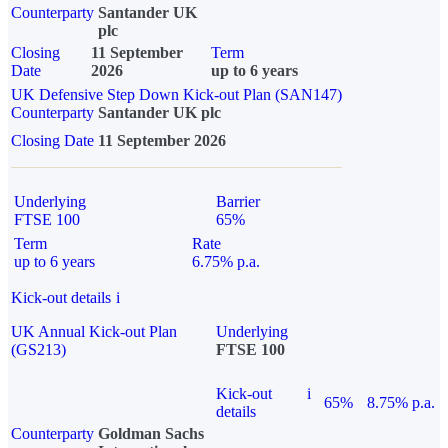
Counterparty
Santander UK
plc
Closing
11 September
Term
Date
2026
up to 6 years
UK Defensive Step Down Kick-out Plan (SAN147)
Counterparty
Santander UK plc
Closing Date
11 September 2026
Underlying
Barrier
FTSE 100
65%
Term
Rate
up to 6 years
6.75% p.a.
Kick-out details
i
UK Annual Kick-out Plan
Underlying
(GS213)
FTSE 100
Kick-out
i
65%
8.75% p.a.
details
Counterparty
Goldman Sachs