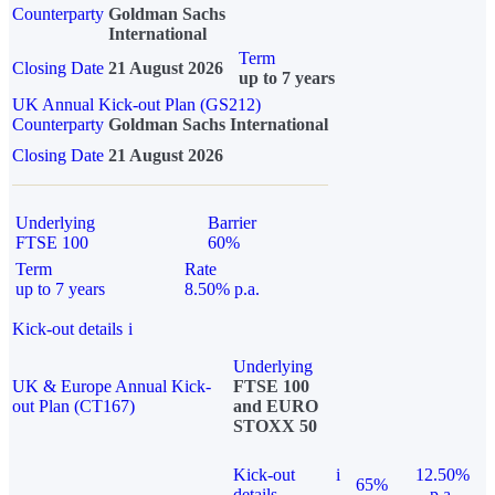
Counterparty
Goldman Sachs
International
Term
Closing Date
21 August 2026
up to 7 years
UK Annual Kick-out Plan (GS212)
Counterparty
Goldman Sachs International
Closing Date
21 August 2026
Underlying
Barrier
FTSE 100
60%
Term
Rate
up to 7 years
8.50% p.a.
Kick-out details
i
Underlying
UK & Europe Annual Kick-
FTSE 100
out Plan (CT167)
and EURO
STOXX 50
Kick-out
i
12.50%
65%
details
p.a.