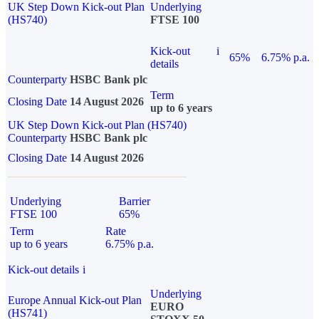
UK Step Down Kick-out Plan
Underlying
(HS740)
FTSE 100
Kick-out
i
65%
6.75% p.a.
details
Counterparty
HSBC Bank plc
Term
Closing Date
14 August 2026
up to 6 years
UK Step Down Kick-out Plan (HS740)
Counterparty
HSBC Bank plc
Closing Date
14 August 2026
Underlying
Barrier
FTSE 100
65%
Term
Rate
up to 6 years
6.75% p.a.
Kick-out details
i
Underlying
Europe Annual Kick-out Plan
EURO
(HS741)