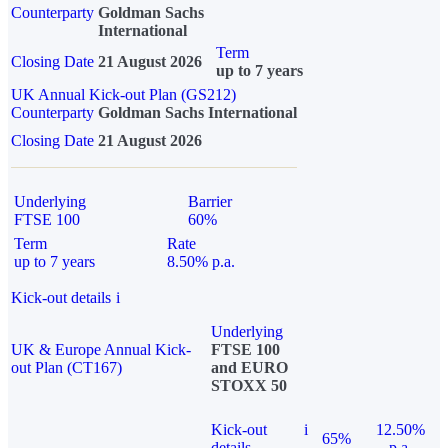
Counterparty
Goldman Sachs
International
Term
Closing Date
21 August 2026
up to 7 years
UK Annual Kick-out Plan (GS212)
Counterparty
Goldman Sachs International
Closing Date
21 August 2026
Underlying
Barrier
FTSE 100
60%
Term
Rate
up to 7 years
8.50% p.a.
Kick-out details
i
Underlying
UK & Europe Annual Kick-
FTSE 100
out Plan (CT167)
and EURO
STOXX 50
Kick-out
i
12.50%
65%
details
p.a.