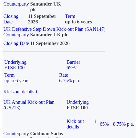
Counterparty
Santander UK
plc
Closing
11 September
Term
Date
2026
up to 6 years
UK Defensive Step Down Kick-out Plan (SAN147)
Counterparty
Santander UK plc
Closing Date
11 September 2026
Underlying
Barrier
FTSE 100
65%
Term
Rate
up to 6 years
6.75% p.a.
Kick-out details
i
UK Annual Kick-out Plan
Underlying
(GS213)
FTSE 100
Kick-out
i
65%
8.75% p.a.
details
Counterparty
Goldman Sachs