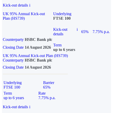
Kick-out details
i
UK 95% Annual Kick-out
Underlying
Plan (HS739)
FTSE 100
Kick-out
i
65%
7.75% p.a.
details
Counterparty
HSBC Bank plc
Term
Closing Date
14 August 2026
up to 6 years
UK 95% Annual Kick-out Plan (HS739)
Counterparty
HSBC Bank plc
Closing Date
14 August 2026
Underlying
Barrier
FTSE 100
65%
Term
Rate
up to 6 years
7.75% p.a.
Kick-out details
i