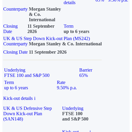
details
Counterparty
Morgan Stanley
& Co.
International
Closing
11 September
Term
Date
2026
up to 6 years
UK & US Step Down Kick-out Plan (MS242)
Counterparty
Morgan Stanley & Co. International
Closing Date
11 September 2026
Underlying
Barrier
FTSE 100 and S&P 500
65%
Term
Rate
up to 6 years
9.50% p.a.
Kick-out details
i
UK & US Defensive Step
Underlying
Down Kick-out Plan
FTSE 100
(SAN148)
and S&P 500
Kick-out
i