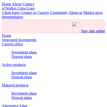
Home
About
Contact
Client login
Contact us
Careers
Community
About us
Market news
Intermediaries
Stay safe online
Home
Structured Investments
Current offers
Investment plans
Deposit plans
Active products
Investment plans
Deposit plans
Matured products
Investment plans
Deposit plans
Alternative Edge