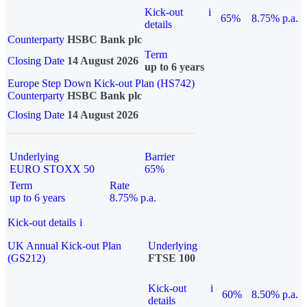
Kick-out
i
65%
8.75% p.a.
details
Counterparty
HSBC Bank plc
Term
Closing Date
14 August 2026
up to 6 years
Europe Step Down Kick-out Plan (HS742)
Counterparty
HSBC Bank plc
Closing Date
14 August 2026
Underlying
Barrier
EURO STOXX 50
65%
Term
Rate
up to 6 years
8.75% p.a.
Kick-out details
i
UK Annual Kick-out Plan
Underlying
(GS212)
FTSE 100
Kick-out
i
60%
8.50% p.a.
details