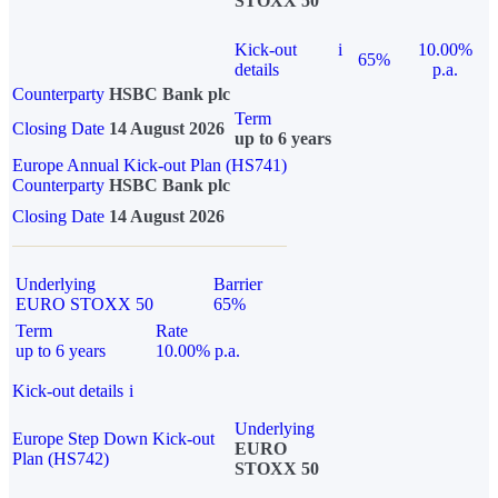
STOXX 50
Kick-out
i
10.00%
65%
details
p.a.
Counterparty
HSBC Bank plc
Term
Closing Date
14 August 2026
up to 6 years
Europe Annual Kick-out Plan (HS741)
Counterparty
HSBC Bank plc
Closing Date
14 August 2026
Underlying
Barrier
EURO STOXX 50
65%
Term
Rate
up to 6 years
10.00% p.a.
Kick-out details
i
Underlying
Europe Step Down Kick-out
EURO
Plan (HS742)
STOXX 50