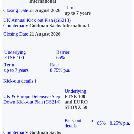
International
Term
Closing Date
21 August 2026
up to 7 years
UK Annual Kick-out Plan (GS213)
Counterparty
Goldman Sachs International
Closing Date
21 August 2026
Underlying
Barrier
FTSE 100
65%
Term
Rate
up to 7 years
8.75% p.a.
Kick-out details
i
Underlying
UK & Europe Defensive Step
FTSE 100
Down Kick-out Plan (GS214)
and EURO
STOXX 50
Kick-out
i
65%
8.25% p.a.
details
Counterparty
Goldman Sachs