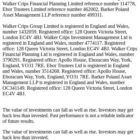
Walker Crips Financial Planning Limited reference number 114778,
Ebor Trustees Limited reference number 462002, Barker Poland
Asset Management LLP reference number 499311.
Walker Crips Group Limited is registered in England and Wales,
number 1432059. Registered office: 128 Queen Victoria Street,
London EC4V 4BJ. Walker Crips Investment Management Ltd is
registered in England and Wales, number 4774117. Registered
office: 128 Queen Victoria Street, London EC4V 4BJ. Walker Crips
Financial Planning Ltd is registered in England and Wales, number
3790291. Registered office: Apollo House, Eboracum Way, York,
England, YO31 7RE. Ebor Trustees Ltd is registered in England
and Wales, number 3514268. Registered office: Apollo House,
Eboracum Way, York, England, YO31 7RE. Barker Poland Asset
Management LLP is registered in England and Wales, number
OC341149. Registered office: 128 Queen Victoria Street, London
EC4V 4BJ.
The value of investments can fall as well as rise. Investors may get
back less than invested. Past performance is not a reliable indicator
of future results.
The value of investments can fall as well as rise. Investors may get
back less than invested.