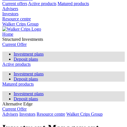
Current offers
Active products
Matured products
Advisers
Investors
Resource centre
Walker Crips Group
Home
Structured Investments
Current Offer
Investment plans
Deposit plans
Active products
Investment plans
Deposit plans
Matured products
Investment plans
Deposit plans
Alternative Edge
Current Offer
Advisers
Investors
Resource centre
Walker Crips Group