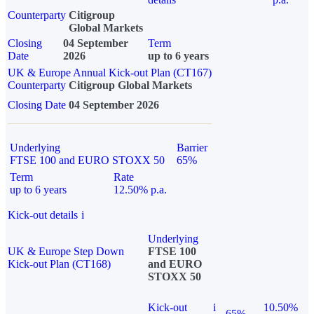
Counterparty
Citigroup
Global Markets
Closing
04 September
Term
Date
2026
up to 6 years
UK & Europe Annual Kick-out Plan (CT167)
Counterparty
Citigroup Global Markets
Closing Date
04 September 2026
Underlying
Barrier
FTSE 100 and EURO STOXX 50
65%
Term
Rate
up to 6 years
12.50% p.a.
Kick-out details
i
Underlying
UK & Europe Step Down
FTSE 100
Kick-out Plan (CT168)
and EURO
STOXX 50
Kick-out
i
10.50%
65%