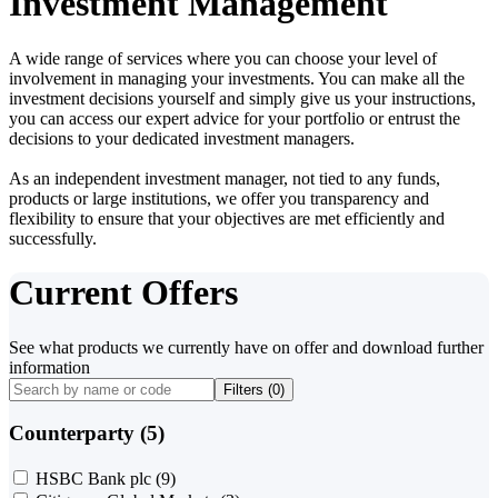
Investment Management
A wide range of services where you can choose your level of
involvement in managing your investments. You can make all the
investment decisions yourself and simply give us your instructions,
you can access our expert advice for your portfolio or entrust the
decisions to your dedicated investment managers.
As an independent investment manager, not tied to any funds,
products or large institutions, we offer you transparency and
flexibility to ensure that your objectives are met efficiently and
successfully.
Current Offers
See what products we currently have on offer and download further
information
Filters (
0
)
Counterparty (5)
HSBC Bank plc
(9)