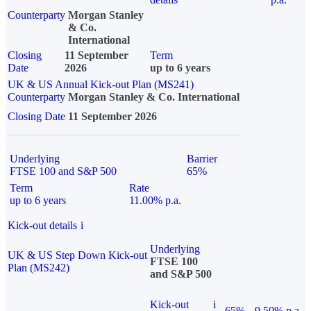
Counterparty
Morgan Stanley
& Co.
International
Closing
11 September
Term
Date
2026
up to 6 years
UK & US Annual Kick-out Plan (MS241)
Counterparty
Morgan Stanley & Co. International
Closing Date
11 September 2026
Underlying
Barrier
FTSE 100 and S&P 500
65%
Term
Rate
up to 6 years
11.00% p.a.
Kick-out details
i
Underlying
UK & US Step Down Kick-out
FTSE 100
Plan (MS242)
and S&P 500
Kick-out
i
65%
9.50% p.a.