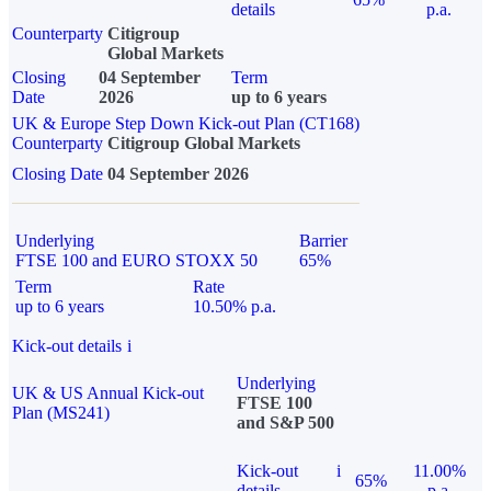
details
p.a.
Counterparty
Citigroup
Global Markets
Closing
04 September
Term
Date
2026
up to 6 years
UK & Europe Step Down Kick-out Plan (CT168)
Counterparty
Citigroup Global Markets
Closing Date
04 September 2026
Underlying
Barrier
FTSE 100 and EURO STOXX 50
65%
Term
Rate
up to 6 years
10.50% p.a.
Kick-out details
i
Underlying
UK & US Annual Kick-out
FTSE 100
Plan (MS241)
and S&P 500
Kick-out
i
11.00%
65%
details
p.a.