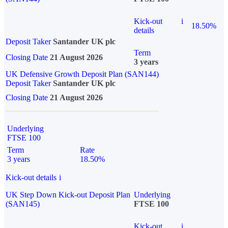
Kick-out
i
18.50%
details
Deposit Taker
Santander UK plc
Term
Closing Date
21 August 2026
3 years
UK Defensive Growth Deposit Plan (SAN144)
Deposit Taker
Santander UK plc
Closing Date
21 August 2026
Underlying
FTSE 100
Term
Rate
3 years
18.50%
Kick-out details
i
UK Step Down Kick-out Deposit Plan
Underlying
(SAN145)
FTSE 100
Kick-out
i