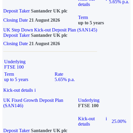
5.65% p.a.
details
Deposit Taker
Santander UK plc
Term
Closing Date
21 August 2026
up to 5 years
UK Step Down Kick-out Deposit Plan (SAN145)
Deposit Taker
Santander UK plc
Closing Date
21 August 2026
Underlying
FTSE 100
Term
Rate
up to 5 years
5.65% p.a.
Kick-out details
i
UK Fixed Growth Deposit Plan
Underlying
(SAN146)
FTSE 100
Kick-out
i
25.00%
details
Deposit Taker
Santander UK plc