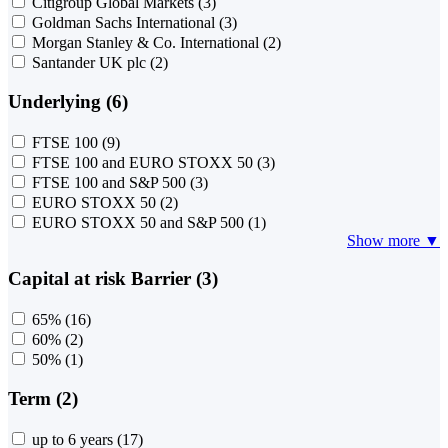
Citigroup Global Markets
(3)
Goldman Sachs International
(3)
Morgan Stanley & Co. International
(2)
Santander UK plc
(2)
Underlying (6)
FTSE 100
(9)
FTSE 100 and EURO STOXX 50
(3)
FTSE 100 and S&P 500
(3)
EURO STOXX 50
(2)
EURO STOXX 50 and S&P 500
(1)
Show more ▼
Capital at risk Barrier (3)
65%
(16)
60%
(2)
50%
(1)
Term (2)
up to 6 years
(17)