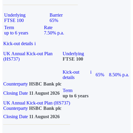
Underlying
Barrier
FTSE 100
65%
Term
Rate
up to 6 years
7.50% p.a.
Kick-out details
i
UK Annual Kick-out Plan
Underlying
(HS737)
FTSE 100
Kick-out
i
65%
8.50% p.a.
details
Counterparty
HSBC Bank plc
Term
Closing Date
11 August 2026
up to 6 years
UK Annual Kick-out Plan (HS737)
Counterparty
HSBC Bank plc
Closing Date
11 August 2026