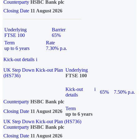
Counterparty
HSBC Bank plc
Closing Date
11 August 2026
Underlying
Barrier
FTSE 100
65%
Term
Rate
up to 6 years
7.30% p.a.
Kick-out details
i
UK Step Down Kick-out Plan
Underlying
(HS736)
FTSE 100
Kick-out
i
65%
7.50% p.a.
details
Counterparty
HSBC Bank plc
Term
Closing Date
11 August 2026
up to 6 years
UK Step Down Kick-out Plan (HS736)
Counterparty
HSBC Bank plc
Closing Date
11 August 2026