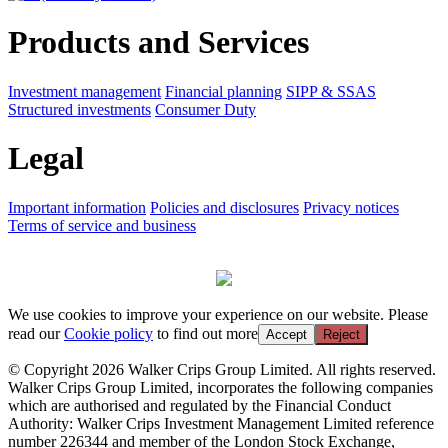
Products and Services
Investment management
Financial planning
SIPP & SSAS
Structured investments
Consumer Duty
Legal
Important information
Policies and disclosures
Privacy notices
Terms of service and business
We use cookies to improve your experience on our website. Please
read our
Cookie policy
to find out more
Accept
Reject
© Copyright 2026 Walker Crips Group Limited. All rights reserved.
Walker Crips Group Limited, incorporates the following companies
which are authorised and regulated by the Financial Conduct
Authority: Walker Crips Investment Management Limited reference
number 226344 and member of the London Stock Exchange,