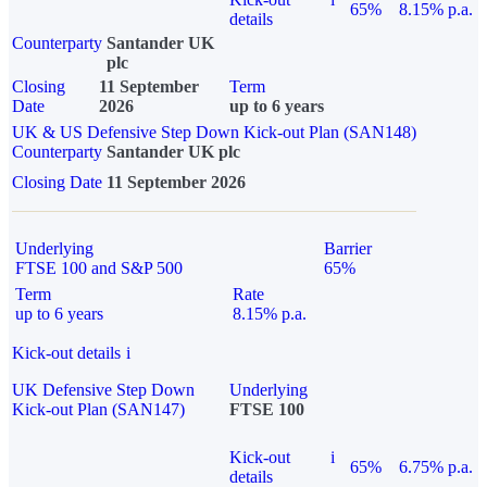
65%
8.15% p.a.
details
Counterparty
Santander UK
plc
Closing
11 September
Term
Date
2026
up to 6 years
UK & US Defensive Step Down Kick-out Plan (SAN148)
Counterparty
Santander UK plc
Closing Date
11 September 2026
Underlying
Barrier
FTSE 100 and S&P 500
65%
Term
Rate
up to 6 years
8.15% p.a.
Kick-out details
i
UK Defensive Step Down
Underlying
Kick-out Plan (SAN147)
FTSE 100
Kick-out
i
65%
6.75% p.a.
details