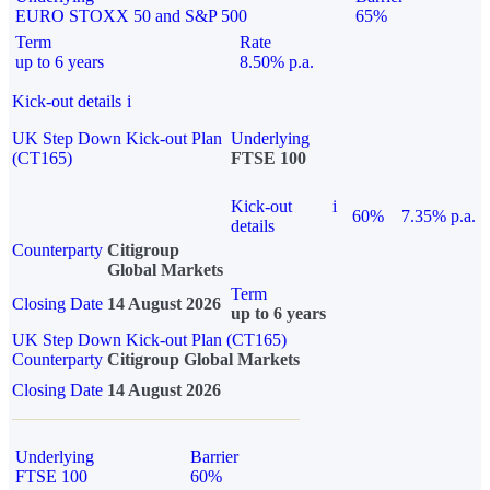
EURO STOXX 50 and S&P 500
65%
Term
Rate
up to 6 years
8.50% p.a.
Kick-out details
i
UK Step Down Kick-out Plan
Underlying
(CT165)
FTSE 100
Kick-out
i
60%
7.35% p.a.
details
Counterparty
Citigroup
Global Markets
Term
Closing Date
14 August 2026
up to 6 years
UK Step Down Kick-out Plan (CT165)
Counterparty
Citigroup Global Markets
Closing Date
14 August 2026
Underlying
Barrier
FTSE 100
60%