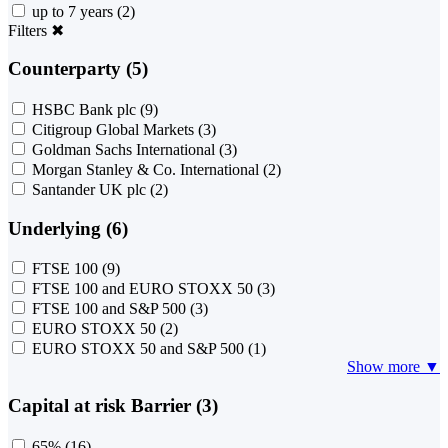
up to 7 years
(2)
Filters
✖
Counterparty (5)
HSBC Bank plc
(9)
Citigroup Global Markets
(3)
Goldman Sachs International
(3)
Morgan Stanley & Co. International
(2)
Santander UK plc
(2)
Underlying (6)
FTSE 100
(9)
FTSE 100 and EURO STOXX 50
(3)
FTSE 100 and S&P 500
(3)
EURO STOXX 50
(2)
EURO STOXX 50 and S&P 500
(1)
Show more ▼
Capital at risk Barrier (3)
65%
(16)