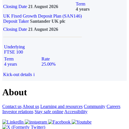
Term
Closing Date
21 August 2026
4 years
UK Fixed Growth Deposit Plan (SAN146)
Deposit Taker
Santander UK plc
Closing Date
21 August 2026
Underlying
FTSE 100
Term
Rate
4 years
25.00%
Kick-out details
i
About
Contact us
About us
Learning and resources
Community
Careers
Investor relations
Stay safe online
Accessibility