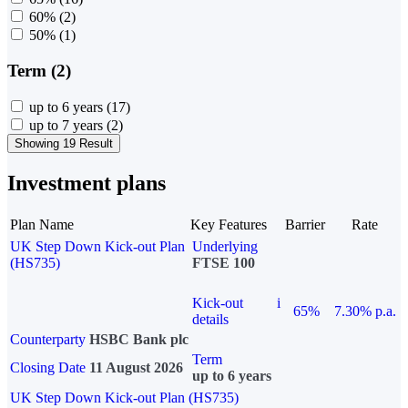
60%
(2)
50%
(1)
Term (2)
up to 6 years
(17)
up to 7 years
(2)
Showing 19 Result
Investment plans
Plan Name
Key Features
Barrier
Rate
UK Step Down Kick-out Plan
Underlying
(HS735)
FTSE 100
Kick-out
i
65%
7.30% p.a.
details
Counterparty
HSBC Bank plc
Term
Closing Date
11 August 2026
up to 6 years
UK Step Down Kick-out Plan (HS735)