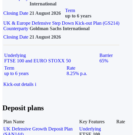
International
Term
Closing Date
21 August 2026
up to 6 years
UK & Europe Defensive Step Down Kick-out Plan (GS214)
Counterparty
Goldman Sachs International
Closing Date
21 August 2026
Underlying
Barrier
FTSE 100 and EURO STOXX 50
65%
Term
Rate
up to 6 years
8.25% p.a.
Kick-out details
i
Deposit plans
Plan Name
Key Features
Rate
UK Defensive Growth Deposit Plan
Underlying
(SAN144)
FTSE 100