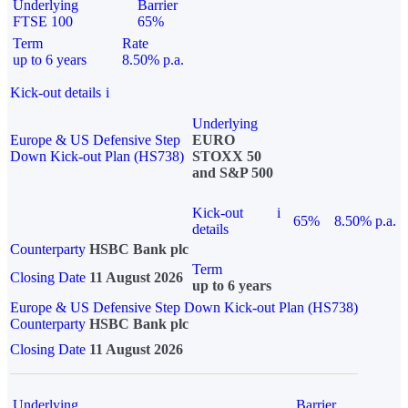
Underlying
Barrier
FTSE 100
65%
Term
Rate
up to 6 years
8.50% p.a.
Kick-out details
i
Underlying
Europe & US Defensive Step
EURO
Down Kick-out Plan (HS738)
STOXX 50
and S&P 500
Kick-out
i
65%
8.50% p.a.
details
Counterparty
HSBC Bank plc
Term
Closing Date
11 August 2026
up to 6 years
Europe & US Defensive Step Down Kick-out Plan (HS738)
Counterparty
HSBC Bank plc
Closing Date
11 August 2026
Underlying
Barrier