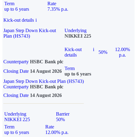
Term
Rate
up to 6 years
7.35% p.a.
Kick-out details
i
Japan Step Down Kick-out
Underlying
Plan (HS743)
NIKKEI 225
Kick-out
i
12.00%
50%
details
p.a.
Counterparty
HSBC Bank plc
Term
Closing Date
14 August 2026
up to 6 years
Japan Step Down Kick-out Plan (HS743)
Counterparty
HSBC Bank plc
Closing Date
14 August 2026
Underlying
Barrier
NIKKEI 225
50%
Term
Rate
up to 6 years
12.00% p.a.