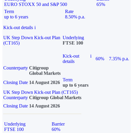
EURO STOXX 50 and S&P 500
65%
Term
Rate
up to 6 years
8.50% p.a.
Kick-out details
i
UK Step Down Kick-out Plan
Underlying
(CT165)
FTSE 100
Kick-out
i
60%
7.35% p.a.
details
Counterparty
Citigroup
Global Markets
Term
Closing Date
14 August 2026
up to 6 years
UK Step Down Kick-out Plan (CT165)
Counterparty
Citigroup Global Markets
Closing Date
14 August 2026
Underlying
Barrier
FTSE 100
60%