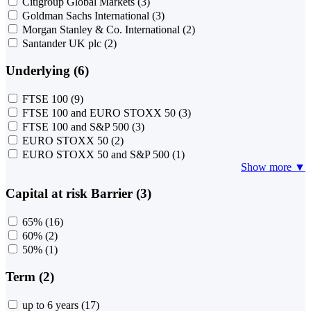
Citigroup Global Markets
(3)
Goldman Sachs International
(3)
Morgan Stanley & Co. International
(2)
Santander UK plc
(2)
Underlying (6)
FTSE 100
(9)
FTSE 100 and EURO STOXX 50
(3)
FTSE 100 and S&P 500
(3)
EURO STOXX 50
(2)
EURO STOXX 50 and S&P 500
(1)
Show more ▼
Capital at risk Barrier (3)
65%
(16)
60%
(2)
50%
(1)
Term (2)
up to 6 years
(17)