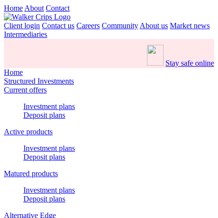
Home
About
Contact
Client login
Contact us
Careers
Community
About us
Market news
Intermediaries
Stay safe online
Home
Structured Investments
Current offers
Investment plans
Deposit plans
Active products
Investment plans
Deposit plans
Matured products
Investment plans
Deposit plans
Alternative Edge