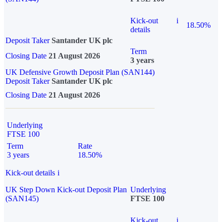
Kick-out
i
18.50%
details
Deposit Taker
Santander UK plc
Term
Closing Date
21 August 2026
3 years
UK Defensive Growth Deposit Plan (SAN144)
Deposit Taker
Santander UK plc
Closing Date
21 August 2026
Underlying
FTSE 100
Term
Rate
3 years
18.50%
Kick-out details
i
UK Step Down Kick-out Deposit Plan
Underlying
(SAN145)
FTSE 100
Kick-out
i