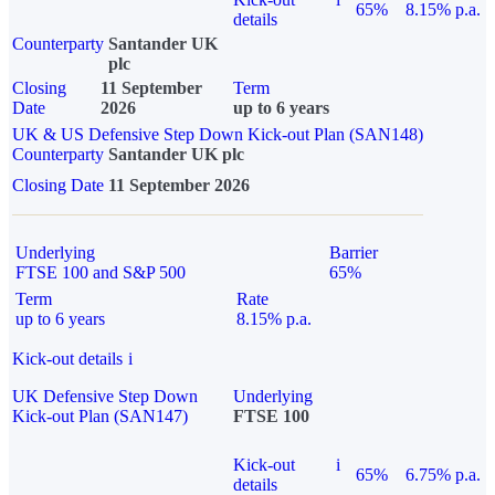
65%
8.15% p.a.
details
Counterparty
Santander UK
plc
Closing
11 September
Term
Date
2026
up to 6 years
UK & US Defensive Step Down Kick-out Plan (SAN148)
Counterparty
Santander UK plc
Closing Date
11 September 2026
Underlying
Barrier
FTSE 100 and S&P 500
65%
Term
Rate
up to 6 years
8.15% p.a.
Kick-out details
i
UK Defensive Step Down
Underlying
Kick-out Plan (SAN147)
FTSE 100
Kick-out
i
65%
6.75% p.a.
details