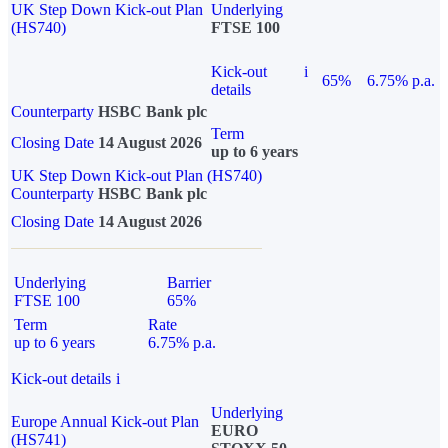
UK Step Down Kick-out Plan
Underlying
(HS740)
FTSE 100
Kick-out
i
65%
6.75% p.a.
details
Counterparty
HSBC Bank plc
Term
Closing Date
14 August 2026
up to 6 years
UK Step Down Kick-out Plan (HS740)
Counterparty
HSBC Bank plc
Closing Date
14 August 2026
Underlying
Barrier
FTSE 100
65%
Term
Rate
up to 6 years
6.75% p.a.
Kick-out details
i
Underlying
Europe Annual Kick-out Plan
EURO
(HS741)