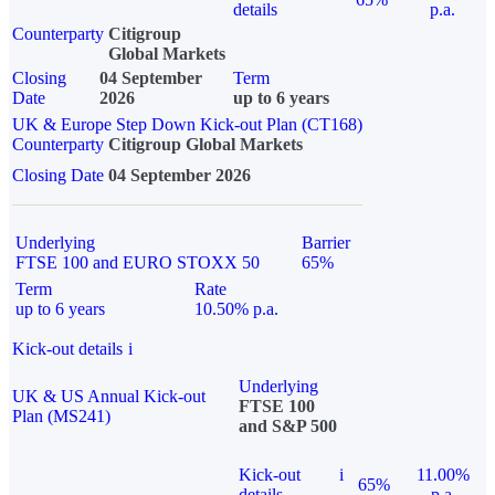
details
p.a.
Counterparty
Citigroup
Global Markets
Closing
04 September
Term
Date
2026
up to 6 years
UK & Europe Step Down Kick-out Plan (CT168)
Counterparty
Citigroup Global Markets
Closing Date
04 September 2026
Underlying
Barrier
FTSE 100 and EURO STOXX 50
65%
Term
Rate
up to 6 years
10.50% p.a.
Kick-out details
i
Underlying
UK & US Annual Kick-out
FTSE 100
Plan (MS241)
and S&P 500
Kick-out
i
11.00%
65%
details
p.a.