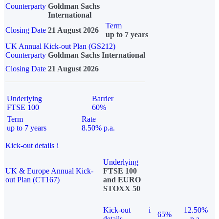
Counterparty
Goldman Sachs
International
Term
Closing Date
21 August 2026
up to 7 years
UK Annual Kick-out Plan (GS212)
Counterparty
Goldman Sachs International
Closing Date
21 August 2026
Underlying
Barrier
FTSE 100
60%
Term
Rate
up to 7 years
8.50% p.a.
Kick-out details
i
Underlying
UK & Europe Annual Kick-
FTSE 100
out Plan (CT167)
and EURO
STOXX 50
Kick-out
i
12.50%
65%
details
p.a.