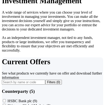
Investment Management
A wide range of services where you can choose your level of
involvement in managing your investments. You can make all the
investment decisions yourself and simply give us your instructions,
you can access our expert advice for your portfolio or entrust the
decisions to your dedicated investment managers.
As an independent investment manager, not tied to any funds,
products or large institutions, we offer you transparency and
flexibility to ensure that your objectives are met efficiently and
successfully.
Current Offers
See what products we currently have on offer and download further
information
Filters (
0
)
Counterparty (5)
HSBC Bank plc
(9)