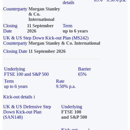
details
Counterparty
Morgan Stanley
& Co.
International
Closing
11 September
Term
Date
2026
up to 6 years
UK & US Step Down Kick-out Plan (MS242)
Counterparty
Morgan Stanley & Co. International
Closing Date
11 September 2026
Underlying
Barrier
FTSE 100 and S&P 500
65%
Term
Rate
up to 6 years
9.50% p.a.
Kick-out details
i
UK & US Defensive Step
Underlying
Down Kick-out Plan
FTSE 100
(SAN148)
and S&P 500
Kick-out
i