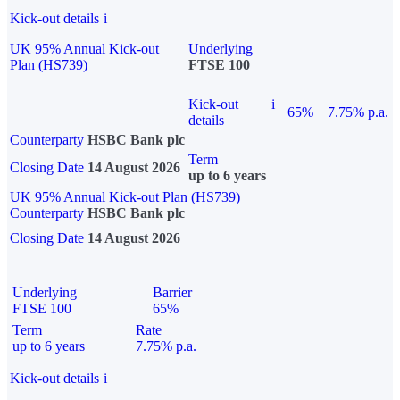
Kick-out details
i
UK 95% Annual Kick-out
Underlying
Plan (HS739)
FTSE 100
Kick-out
i
65%
7.75% p.a.
details
Counterparty
HSBC Bank plc
Term
Closing Date
14 August 2026
up to 6 years
UK 95% Annual Kick-out Plan (HS739)
Counterparty
HSBC Bank plc
Closing Date
14 August 2026
Underlying
Barrier
FTSE 100
65%
Term
Rate
up to 6 years
7.75% p.a.
Kick-out details
i