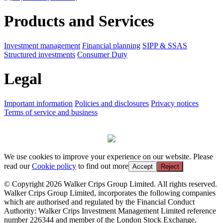
Products and Services
Investment management
Financial planning
SIPP & SSAS
Structured investments
Consumer Duty
Legal
Important information
Policies and disclosures
Privacy notices
Terms of service and business
We use cookies to improve your experience on our website. Please
read our
Cookie policy
to find out more
Accept
Reject
© Copyright 2026 Walker Crips Group Limited. All rights reserved.
Walker Crips Group Limited, incorporates the following companies
which are authorised and regulated by the Financial Conduct
Authority: Walker Crips Investment Management Limited reference
number 226344 and member of the London Stock Exchange,