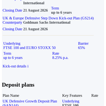
International
Term
Closing Date
21 August 2026
up to 6 years
UK & Europe Defensive Step Down Kick-out Plan (GS214)
Counterparty
Goldman Sachs International
Closing Date
21 August 2026
Underlying
Barrier
FTSE 100 and EURO STOXX 50
65%
Term
Rate
up to 6 years
8.25% p.a.
Kick-out details
i
Deposit plans
Plan Name
Key Features
Rate
UK Defensive Growth Deposit Plan
Underlying
(SAN144)
FTSE 100