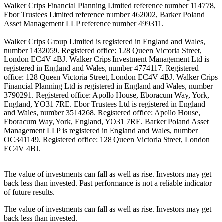
Walker Crips Financial Planning Limited reference number 114778,
Ebor Trustees Limited reference number 462002, Barker Poland
Asset Management LLP reference number 499311.
Walker Crips Group Limited is registered in England and Wales,
number 1432059. Registered office: 128 Queen Victoria Street,
London EC4V 4BJ. Walker Crips Investment Management Ltd is
registered in England and Wales, number 4774117. Registered
office: 128 Queen Victoria Street, London EC4V 4BJ. Walker Crips
Financial Planning Ltd is registered in England and Wales, number
3790291. Registered office: Apollo House, Eboracum Way, York,
England, YO31 7RE. Ebor Trustees Ltd is registered in England
and Wales, number 3514268. Registered office: Apollo House,
Eboracum Way, York, England, YO31 7RE. Barker Poland Asset
Management LLP is registered in England and Wales, number
OC341149. Registered office: 128 Queen Victoria Street, London
EC4V 4BJ.
The value of investments can fall as well as rise. Investors may get
back less than invested. Past performance is not a reliable indicator
of future results.
The value of investments can fall as well as rise. Investors may get
back less than invested.