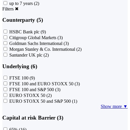
up to 7 years
(2)
Filters
✖
Counterparty (5)
HSBC Bank plc
(9)
Citigroup Global Markets
(3)
Goldman Sachs International
(3)
Morgan Stanley & Co. International
(2)
Santander UK plc
(2)
Underlying (6)
FTSE 100
(9)
FTSE 100 and EURO STOXX 50
(3)
FTSE 100 and S&P 500
(3)
EURO STOXX 50
(2)
EURO STOXX 50 and S&P 500
(1)
Show more ▼
Capital at risk Barrier (3)
65%
(16)