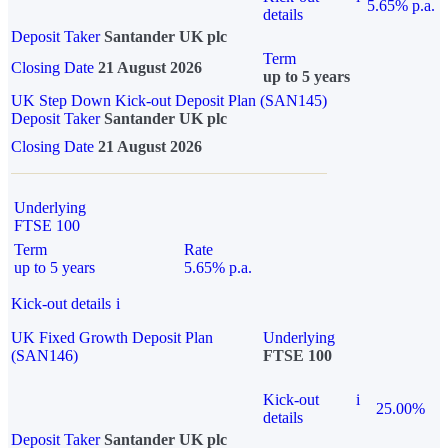
5.65% p.a.
details
Deposit Taker
Santander UK plc
Term
Closing Date
21 August 2026
up to 5 years
UK Step Down Kick-out Deposit Plan (SAN145)
Deposit Taker
Santander UK plc
Closing Date
21 August 2026
Underlying
FTSE 100
Term
Rate
up to 5 years
5.65% p.a.
Kick-out details
i
UK Fixed Growth Deposit Plan
Underlying
(SAN146)
FTSE 100
Kick-out
i
25.00%
details
Deposit Taker
Santander UK plc