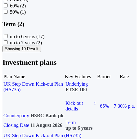
60%
(2)
50%
(1)
Term (2)
up to 6 years
(17)
up to 7 years
(2)
Showing 19 Result
Investment plans
Plan Name
Key Features
Barrier
Rate
UK Step Down Kick-out Plan
Underlying
(HS735)
FTSE 100
Kick-out
i
65%
7.30% p.a.
details
Counterparty
HSBC Bank plc
Term
Closing Date
11 August 2026
up to 6 years
UK Step Down Kick-out Plan (HS735)