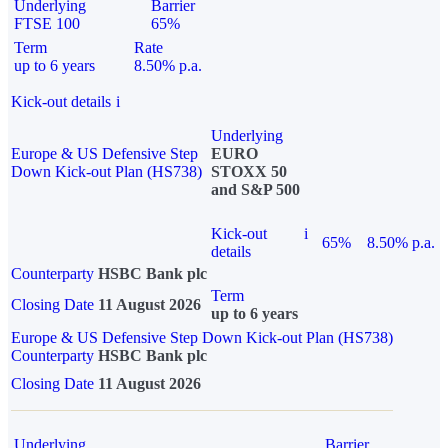
Underlying
Barrier
FTSE 100
65%
Term
Rate
up to 6 years
8.50% p.a.
Kick-out details
i
Underlying
Europe & US Defensive Step
EURO
Down Kick-out Plan (HS738)
STOXX 50
and S&P 500
Kick-out
i
65%
8.50% p.a.
details
Counterparty
HSBC Bank plc
Term
Closing Date
11 August 2026
up to 6 years
Europe & US Defensive Step Down Kick-out Plan (HS738)
Counterparty
HSBC Bank plc
Closing Date
11 August 2026
Underlying
Barrier