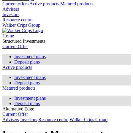
Current offers
Active products
Matured products
Advisers
Investors
Resource centre
Walker Crips Group
Home
Structured Investments
Current Offer
Investment plans
Deposit plans
Active products
Investment plans
Deposit plans
Matured products
Investment plans
Deposit plans
Alternative Edge
Current Offer
Advisers
Investors
Resource centre
Walker Crips Group