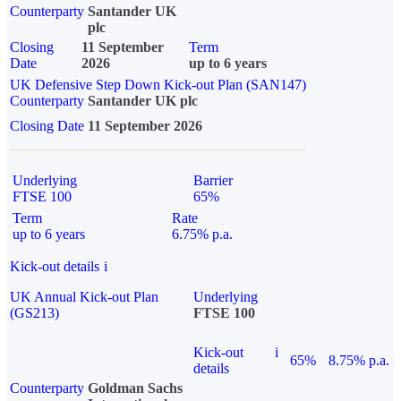
Counterparty
Santander UK
plc
Closing
11 September
Term
Date
2026
up to 6 years
UK Defensive Step Down Kick-out Plan (SAN147)
Counterparty
Santander UK plc
Closing Date
11 September 2026
Underlying
Barrier
FTSE 100
65%
Term
Rate
up to 6 years
6.75% p.a.
Kick-out details
i
UK Annual Kick-out Plan
Underlying
(GS213)
FTSE 100
Kick-out
i
65%
8.75% p.a.
details
Counterparty
Goldman Sachs