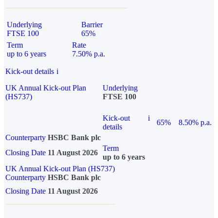
Underlying
Barrier
FTSE 100
65%
Term
Rate
up to 6 years
7.50% p.a.
Kick-out details
i
UK Annual Kick-out Plan
Underlying
(HS737)
FTSE 100
Kick-out
i
65%
8.50% p.a.
details
Counterparty
HSBC Bank plc
Term
Closing Date
11 August 2026
up to 6 years
UK Annual Kick-out Plan (HS737)
Counterparty
HSBC Bank plc
Closing Date
11 August 2026