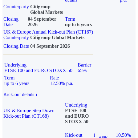
Counterparty
Citigroup
Global Markets
Closing
04 September
Term
Date
2026
up to 6 years
UK & Europe Annual Kick-out Plan (CT167)
Counterparty
Citigroup Global Markets
Closing Date
04 September 2026
Underlying
Barrier
FTSE 100 and EURO STOXX 50
65%
Term
Rate
up to 6 years
12.50% p.a.
Kick-out details
i
Underlying
UK & Europe Step Down
FTSE 100
Kick-out Plan (CT168)
and EURO
STOXX 50
Kick-out
i
10.50%
65%