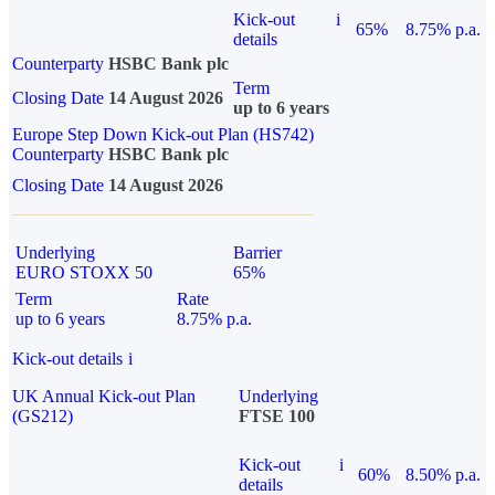
Kick-out
i
65%
8.75% p.a.
details
Counterparty
HSBC Bank plc
Term
Closing Date
14 August 2026
up to 6 years
Europe Step Down Kick-out Plan (HS742)
Counterparty
HSBC Bank plc
Closing Date
14 August 2026
Underlying
Barrier
EURO STOXX 50
65%
Term
Rate
up to 6 years
8.75% p.a.
Kick-out details
i
UK Annual Kick-out Plan
Underlying
(GS212)
FTSE 100
Kick-out
i
60%
8.50% p.a.
details