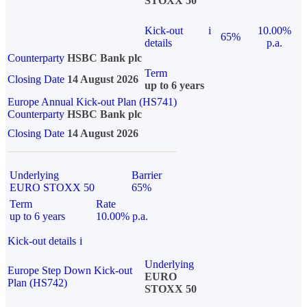
STOXX 50
Kick-out
i
10.00%
65%
details
p.a.
Counterparty
HSBC Bank plc
Term
Closing Date
14 August 2026
up to 6 years
Europe Annual Kick-out Plan (HS741)
Counterparty
HSBC Bank plc
Closing Date
14 August 2026
Underlying
Barrier
EURO STOXX 50
65%
Term
Rate
up to 6 years
10.00% p.a.
Kick-out details
i
Underlying
Europe Step Down Kick-out
EURO
Plan (HS742)
STOXX 50