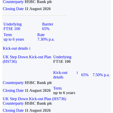
Counterparty
HSBC Bank plc
Closing Date
11 August 2026
Underlying
Barrier
FTSE 100
65%
Term
Rate
up to 6 years
7.30% p.a.
Kick-out details
i
UK Step Down Kick-out Plan
Underlying
(HS736)
FTSE 100
Kick-out
i
65%
7.50% p.a.
details
Counterparty
HSBC Bank plc
Term
Closing Date
11 August 2026
up to 6 years
UK Step Down Kick-out Plan (HS736)
Counterparty
HSBC Bank plc
Closing Date
11 August 2026