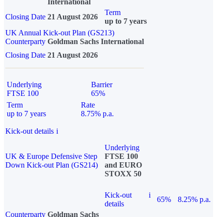
International
Term
Closing Date
21 August 2026
up to 7 years
UK Annual Kick-out Plan (GS213)
Counterparty
Goldman Sachs International
Closing Date
21 August 2026
Underlying
Barrier
FTSE 100
65%
Term
Rate
up to 7 years
8.75% p.a.
Kick-out details
i
Underlying
UK & Europe Defensive Step
FTSE 100
Down Kick-out Plan (GS214)
and EURO
STOXX 50
Kick-out
i
65%
8.25% p.a.
details
Counterparty
Goldman Sachs