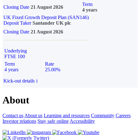
Term
Closing Date
21 August 2026
4 years
UK Fixed Growth Deposit Plan (SAN146)
Deposit Taker
Santander UK plc
Closing Date
21 August 2026
Underlying
FTSE 100
Term
Rate
4 years
25.00%
Kick-out details
i
About
Contact us
About us
Learning and resources
Community
Careers
Investor relations
Stay safe online
Accessibility