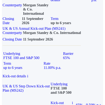
Counterparty
Morgan Stanley
& Co.
International
Closing
11 September
Term
Date
2026
up to 6 years
UK & US Annual Kick-out Plan (MS241)
Counterparty
Morgan Stanley & Co. International
Closing Date
11 September 2026
Underlying
Barrier
FTSE 100 and S&P 500
65%
Term
Rate
up to 6 years
11.00% p.a.
Kick-out details
i
Underlying
UK & US Step Down Kick-out
FTSE 100
Plan (MS242)
and S&P 500
Kick-out
i
65%
9.50% p.a.