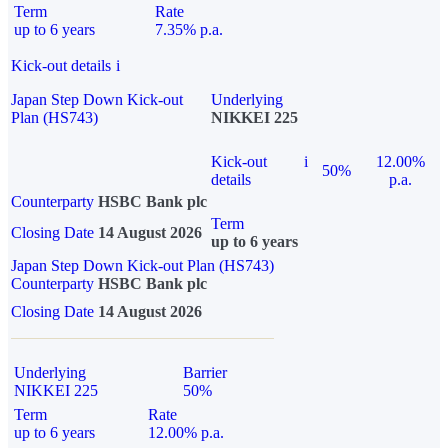
Term
Rate
up to 6 years
7.35% p.a.
Kick-out details
i
Japan Step Down Kick-out
Underlying
Plan (HS743)
NIKKEI 225
Kick-out
i
12.00%
50%
details
p.a.
Counterparty
HSBC Bank plc
Term
Closing Date
14 August 2026
up to 6 years
Japan Step Down Kick-out Plan (HS743)
Counterparty
HSBC Bank plc
Closing Date
14 August 2026
Underlying
Barrier
NIKKEI 225
50%
Term
Rate
up to 6 years
12.00% p.a.