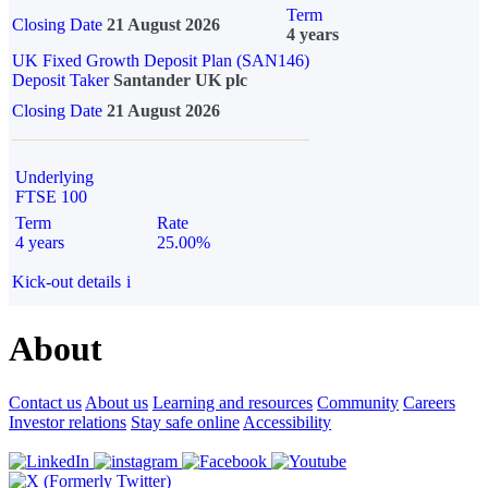
Term
Closing Date
21 August 2026
4 years
UK Fixed Growth Deposit Plan (SAN146)
Deposit Taker
Santander UK plc
Closing Date
21 August 2026
Underlying
FTSE 100
Term
Rate
4 years
25.00%
Kick-out details
i
About
Contact us
About us
Learning and resources
Community
Careers
Investor relations
Stay safe online
Accessibility