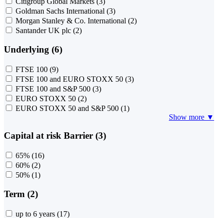
Citigroup Global Markets
(3)
Goldman Sachs International
(3)
Morgan Stanley & Co. International
(2)
Santander UK plc
(2)
Underlying (6)
FTSE 100
(9)
FTSE 100 and EURO STOXX 50
(3)
FTSE 100 and S&P 500
(3)
EURO STOXX 50
(2)
EURO STOXX 50 and S&P 500
(1)
Show more ▼
Capital at risk Barrier (3)
65%
(16)
60%
(2)
50%
(1)
Term (2)
up to 6 years
(17)