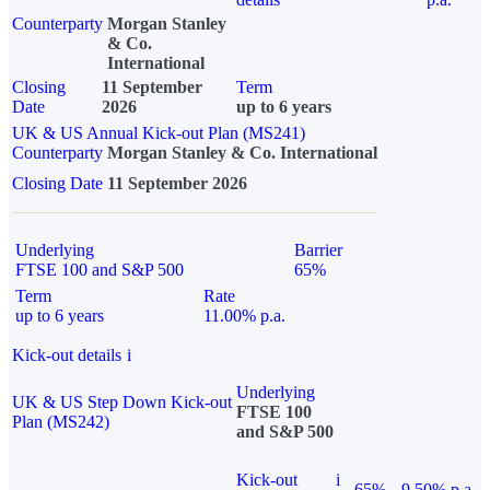
Counterparty
Morgan Stanley
& Co.
International
Closing
11 September
Term
Date
2026
up to 6 years
UK & US Annual Kick-out Plan (MS241)
Counterparty
Morgan Stanley & Co. International
Closing Date
11 September 2026
Underlying
Barrier
FTSE 100 and S&P 500
65%
Term
Rate
up to 6 years
11.00% p.a.
Kick-out details
i
Underlying
UK & US Step Down Kick-out
FTSE 100
Plan (MS242)
and S&P 500
Kick-out
i
65%
9.50% p.a.