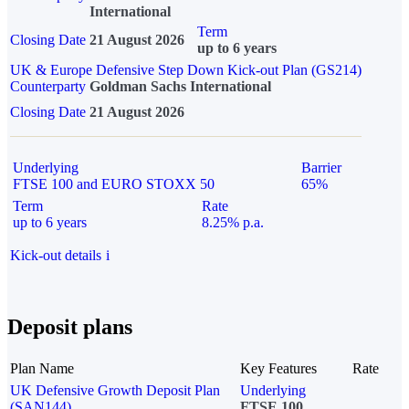
International
Term
Closing Date
21 August 2026
up to 6 years
UK & Europe Defensive Step Down Kick-out Plan (GS214)
Counterparty
Goldman Sachs International
Closing Date
21 August 2026
Underlying
Barrier
FTSE 100 and EURO STOXX 50
65%
Term
Rate
up to 6 years
8.25% p.a.
Kick-out details
i
Deposit plans
Plan Name
Key Features
Rate
UK Defensive Growth Deposit Plan
Underlying
(SAN144)
FTSE 100