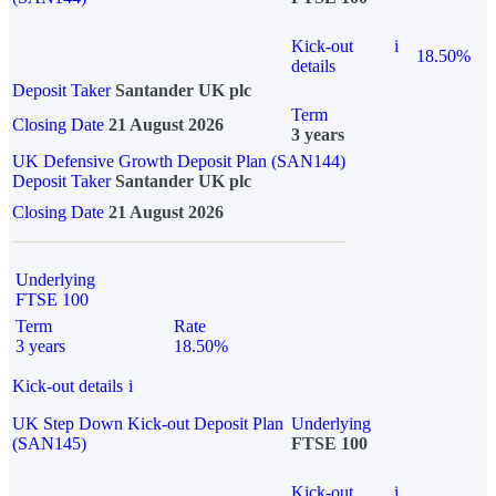
Kick-out
i
18.50%
details
Deposit Taker
Santander UK plc
Term
Closing Date
21 August 2026
3 years
UK Defensive Growth Deposit Plan (SAN144)
Deposit Taker
Santander UK plc
Closing Date
21 August 2026
Underlying
FTSE 100
Term
Rate
3 years
18.50%
Kick-out details
i
UK Step Down Kick-out Deposit Plan
Underlying
(SAN145)
FTSE 100
Kick-out
i