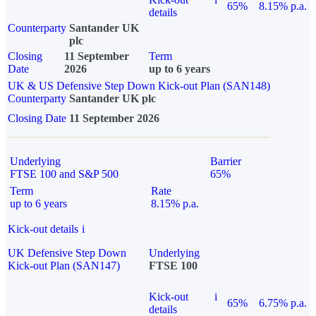
65%
8.15% p.a.
details
Counterparty
Santander UK
plc
Closing
11 September
Term
Date
2026
up to 6 years
UK & US Defensive Step Down Kick-out Plan (SAN148)
Counterparty
Santander UK plc
Closing Date
11 September 2026
Underlying
Barrier
FTSE 100 and S&P 500
65%
Term
Rate
up to 6 years
8.15% p.a.
Kick-out details
i
UK Defensive Step Down
Underlying
Kick-out Plan (SAN147)
FTSE 100
Kick-out
i
65%
6.75% p.a.
details