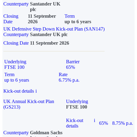
Counterparty
Santander UK
plc
Closing
11 September
Term
Date
2026
up to 6 years
UK Defensive Step Down Kick-out Plan (SAN147)
Counterparty
Santander UK plc
Closing Date
11 September 2026
Underlying
Barrier
FTSE 100
65%
Term
Rate
up to 6 years
6.75% p.a.
Kick-out details
i
UK Annual Kick-out Plan
Underlying
(GS213)
FTSE 100
Kick-out
i
65%
8.75% p.a.
details
Counterparty
Goldman Sachs