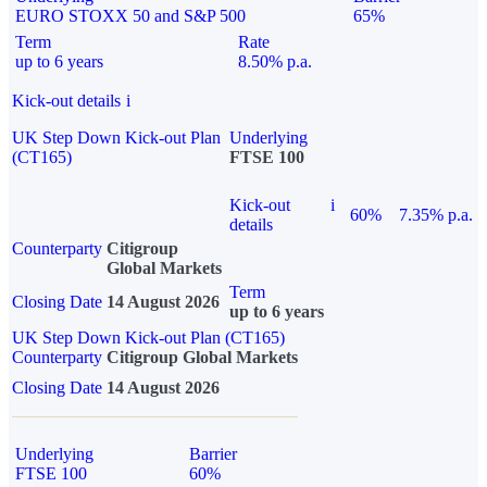
EURO STOXX 50 and S&P 500
65%
Term
Rate
up to 6 years
8.50% p.a.
Kick-out details
i
UK Step Down Kick-out Plan
Underlying
(CT165)
FTSE 100
Kick-out
i
60%
7.35% p.a.
details
Counterparty
Citigroup
Global Markets
Term
Closing Date
14 August 2026
up to 6 years
UK Step Down Kick-out Plan (CT165)
Counterparty
Citigroup Global Markets
Closing Date
14 August 2026
Underlying
Barrier
FTSE 100
60%