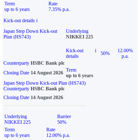
Term
Rate
up to 6 years
7.35% p.a.
Kick-out details
i
Japan Step Down Kick-out
Underlying
Plan (HS743)
NIKKEI 225
Kick-out
i
12.00%
50%
details
p.a.
Counterparty
HSBC Bank plc
Term
Closing Date
14 August 2026
up to 6 years
Japan Step Down Kick-out Plan (HS743)
Counterparty
HSBC Bank plc
Closing Date
14 August 2026
Underlying
Barrier
NIKKEI 225
50%
Term
Rate
up to 6 years
12.00% p.a.