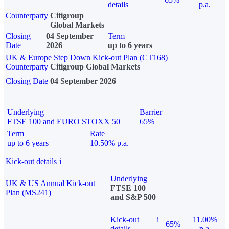
details
p.a.
Counterparty
Citigroup
Global Markets
Closing
04 September
Term
Date
2026
up to 6 years
UK & Europe Step Down Kick-out Plan (CT168)
Counterparty
Citigroup Global Markets
Closing Date
04 September 2026
Underlying
Barrier
FTSE 100 and EURO STOXX 50
65%
Term
Rate
up to 6 years
10.50% p.a.
Kick-out details
i
Underlying
UK & US Annual Kick-out
FTSE 100
Plan (MS241)
and S&P 500
Kick-out
i
11.00%
65%
details
p.a.