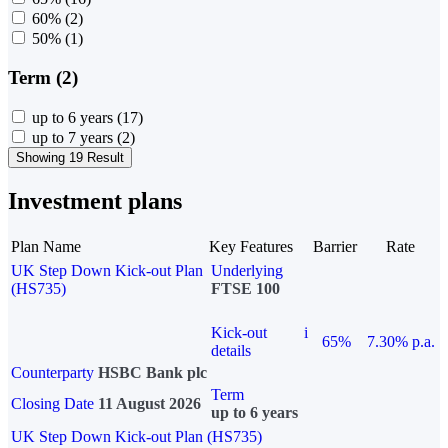
60%
(2)
50%
(1)
Term (2)
up to 6 years
(17)
up to 7 years
(2)
Showing 19 Result
Investment plans
Plan Name
Key Features
Barrier
Rate
UK Step Down Kick-out Plan
Underlying
(HS735)
FTSE 100
Kick-out
i
65%
7.30% p.a.
details
Counterparty
HSBC Bank plc
Term
Closing Date
11 August 2026
up to 6 years
UK Step Down Kick-out Plan (HS735)