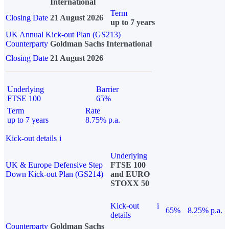
International
Term
Closing Date
21 August 2026
up to 7 years
UK Annual Kick-out Plan (GS213)
Counterparty
Goldman Sachs International
Closing Date
21 August 2026
Underlying
Barrier
FTSE 100
65%
Term
Rate
up to 7 years
8.75% p.a.
Kick-out details
i
Underlying
UK & Europe Defensive Step
FTSE 100
Down Kick-out Plan (GS214)
and EURO
STOXX 50
Kick-out
i
65%
8.25% p.a.
details
Counterparty
Goldman Sachs