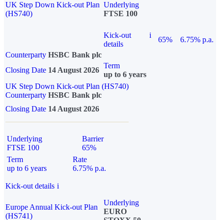
UK Step Down Kick-out Plan
Underlying
(HS740)
FTSE 100
Kick-out
i
65%
6.75% p.a.
details
Counterparty
HSBC Bank plc
Term
Closing Date
14 August 2026
up to 6 years
UK Step Down Kick-out Plan (HS740)
Counterparty
HSBC Bank plc
Closing Date
14 August 2026
Underlying
Barrier
FTSE 100
65%
Term
Rate
up to 6 years
6.75% p.a.
Kick-out details
i
Underlying
Europe Annual Kick-out Plan
EURO
(HS741)