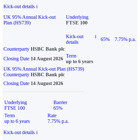
Kick-out details
i
UK 95% Annual Kick-out
Underlying
Plan (HS739)
FTSE 100
Kick-out
i
65%
7.75% p.a.
details
Counterparty
HSBC Bank plc
Term
Closing Date
14 August 2026
up to 6 years
UK 95% Annual Kick-out Plan (HS739)
Counterparty
HSBC Bank plc
Closing Date
14 August 2026
Underlying
Barrier
FTSE 100
65%
Term
Rate
up to 6 years
7.75% p.a.
Kick-out details
i