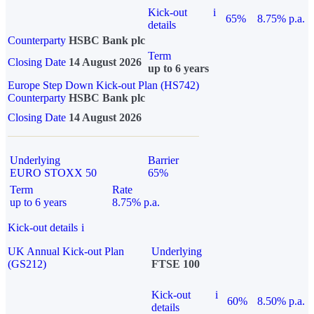
Kick-out
i
65%
8.75% p.a.
details
Counterparty
HSBC Bank plc
Term
Closing Date
14 August 2026
up to 6 years
Europe Step Down Kick-out Plan (HS742)
Counterparty
HSBC Bank plc
Closing Date
14 August 2026
Underlying
Barrier
EURO STOXX 50
65%
Term
Rate
up to 6 years
8.75% p.a.
Kick-out details
i
UK Annual Kick-out Plan
Underlying
(GS212)
FTSE 100
Kick-out
i
60%
8.50% p.a.
details