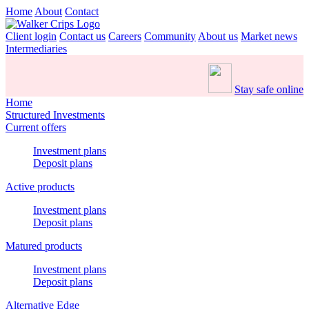
Home
About
Contact
Client login
Contact us
Careers
Community
About us
Market news
Intermediaries
Stay safe online
Home
Structured Investments
Current offers
Investment plans
Deposit plans
Active products
Investment plans
Deposit plans
Matured products
Investment plans
Deposit plans
Alternative Edge