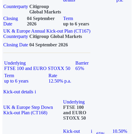
Counterparty
Citigroup
Global Markets
Closing
04 September
Term
Date
2026
up to 6 years
UK & Europe Annual Kick-out Plan (CT167)
Counterparty
Citigroup Global Markets
Closing Date
04 September 2026
Underlying
Barrier
FTSE 100 and EURO STOXX 50
65%
Term
Rate
up to 6 years
12.50% p.a.
Kick-out details
i
Underlying
UK & Europe Step Down
FTSE 100
Kick-out Plan (CT168)
and EURO
STOXX 50
Kick-out
i
10.50%
65%