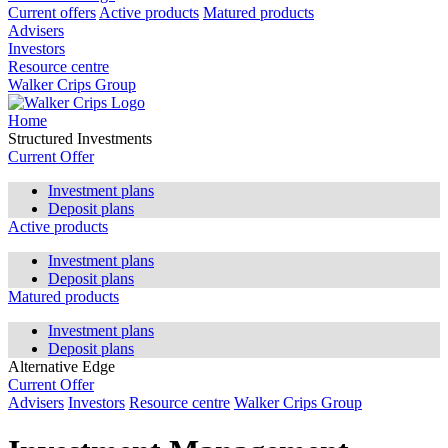
Current offers
Active products
Matured products
Advisers
Investors
Resource centre
Walker Crips Group
Home
Structured Investments
Current Offer
Investment plans
Deposit plans
Active products
Investment plans
Deposit plans
Matured products
Investment plans
Deposit plans
Alternative Edge
Current Offer
Advisers
Investors
Resource centre
Walker Crips Group