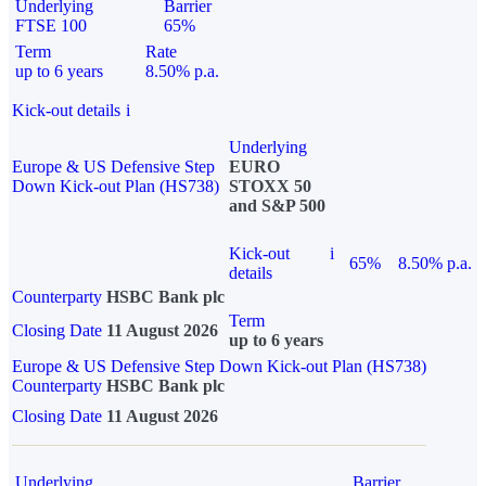
Underlying
Barrier
FTSE 100
65%
Term
Rate
up to 6 years
8.50% p.a.
Kick-out details
i
Underlying
Europe & US Defensive Step
EURO
Down Kick-out Plan (HS738)
STOXX 50
and S&P 500
Kick-out
i
65%
8.50% p.a.
details
Counterparty
HSBC Bank plc
Term
Closing Date
11 August 2026
up to 6 years
Europe & US Defensive Step Down Kick-out Plan (HS738)
Counterparty
HSBC Bank plc
Closing Date
11 August 2026
Underlying
Barrier