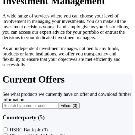
Investment Management
A wide range of services where you can choose your level of
involvement in managing your investments. You can make all the
investment decisions yourself and simply give us your instructions,
you can access our expert advice for your portfolio or entrust the
decisions to your dedicated investment managers.
As an independent investment manager, not tied to any funds,
products or large institutions, we offer you transparency and
flexibility to ensure that your objectives are met efficiently and
successfully.
Current Offers
See what products we currently have on offer and download further
information
Filters (
0
)
Counterparty (5)
HSBC Bank plc
(9)