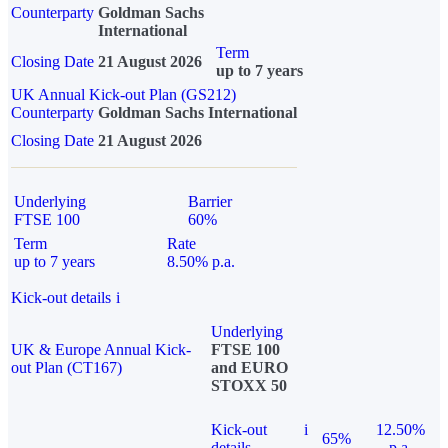
Counterparty
Goldman Sachs
International
Term
Closing Date
21 August 2026
up to 7 years
UK Annual Kick-out Plan (GS212)
Counterparty
Goldman Sachs International
Closing Date
21 August 2026
Underlying
Barrier
FTSE 100
60%
Term
Rate
up to 7 years
8.50% p.a.
Kick-out details
i
Underlying
UK & Europe Annual Kick-
FTSE 100
out Plan (CT167)
and EURO
STOXX 50
Kick-out
i
12.50%
65%
details
p.a.