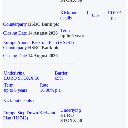
STOXX 50
Kick-out
i
10.00%
65%
details
p.a.
Counterparty
HSBC Bank plc
Term
Closing Date
14 August 2026
up to 6 years
Europe Annual Kick-out Plan (HS741)
Counterparty
HSBC Bank plc
Closing Date
14 August 2026
Underlying
Barrier
EURO STOXX 50
65%
Term
Rate
up to 6 years
10.00% p.a.
Kick-out details
i
Underlying
Europe Step Down Kick-out
EURO
Plan (HS742)
STOXX 50