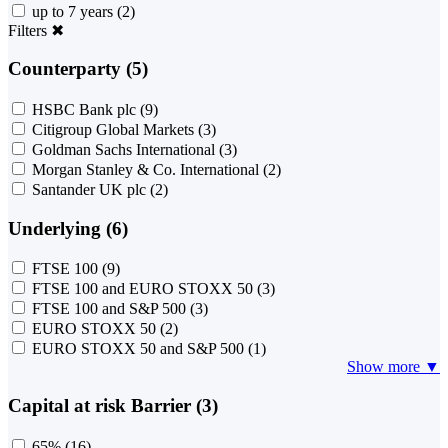
up to 7 years
(2)
Filters
✖
Counterparty (5)
HSBC Bank plc
(9)
Citigroup Global Markets
(3)
Goldman Sachs International
(3)
Morgan Stanley & Co. International
(2)
Santander UK plc
(2)
Underlying (6)
FTSE 100
(9)
FTSE 100 and EURO STOXX 50
(3)
FTSE 100 and S&P 500
(3)
EURO STOXX 50
(2)
EURO STOXX 50 and S&P 500
(1)
Show more ▼
Capital at risk Barrier (3)
65%
(16)