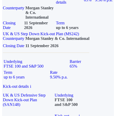
details
Counterparty
Morgan Stanley
& Co.
International
Closing
11 September
Term
Date
2026
up to 6 years
UK & US Step Down Kick-out Plan (MS242)
Counterparty
Morgan Stanley & Co. International
Closing Date
11 September 2026
Underlying
Barrier
FTSE 100 and S&P 500
65%
Term
Rate
up to 6 years
9.50% p.a.
Kick-out details
i
UK & US Defensive Step
Underlying
Down Kick-out Plan
FTSE 100
(SAN148)
and S&P 500
Kick-out
i