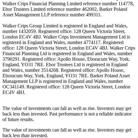
Walker Crips Financial Planning Limited reference number 114778,
Ebor Trustees Limited reference number 462002, Barker Poland
Asset Management LLP reference number 499311.
Walker Crips Group Limited is registered in England and Wales,
number 1432059. Registered office: 128 Queen Victoria Street,
London EC4V 4BJ. Walker Crips Investment Management Ltd is
registered in England and Wales, number 4774117. Registered
office: 128 Queen Victoria Street, London EC4V 4BJ. Walker Crips
Financial Planning Ltd is registered in England and Wales, number
3790291. Registered office: Apollo House, Eboracum Way, York,
England, YO31 7RE. Ebor Trustees Ltd is registered in England
and Wales, number 3514268. Registered office: Apollo House,
Eboracum Way, York, England, YO31 7RE. Barker Poland Asset
Management LLP is registered in England and Wales, number
OC341149. Registered office: 128 Queen Victoria Street, London
EC4V 4BJ.
The value of investments can fall as well as rise. Investors may get
back less than invested. Past performance is not a reliable indicator
of future results.
The value of investments can fall as well as rise. Investors may get
back less than invested.