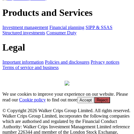
Products and Services
Investment management
Financial planning
SIPP & SSAS
Structured investments
Consumer Duty
Legal
Important information
Policies and disclosures
Privacy notices
Terms of service and business
We use cookies to improve your experience on our website. Please
read our
Cookie policy
to find out more
Accept
Reject
© Copyright 2026 Walker Crips Group Limited. All rights reserved.
Walker Crips Group Limited, incorporates the following companies
which are authorised and regulated by the Financial Conduct
Authority: Walker Crips Investment Management Limited reference
number 226344 and member of the London Stock Exchange,