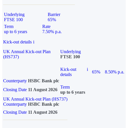
Underlying
Barrier
FTSE 100
65%
Term
Rate
up to 6 years
7.50% p.a.
Kick-out details
i
UK Annual Kick-out Plan
Underlying
(HS737)
FTSE 100
Kick-out
i
65%
8.50% p.a.
details
Counterparty
HSBC Bank plc
Term
Closing Date
11 August 2026
up to 6 years
UK Annual Kick-out Plan (HS737)
Counterparty
HSBC Bank plc
Closing Date
11 August 2026