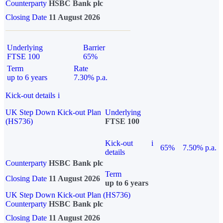
Counterparty
HSBC Bank plc
Closing Date
11 August 2026
Underlying
Barrier
FTSE 100
65%
Term
Rate
up to 6 years
7.30% p.a.
Kick-out details
i
UK Step Down Kick-out Plan
Underlying
(HS736)
FTSE 100
Kick-out
i
65%
7.50% p.a.
details
Counterparty
HSBC Bank plc
Term
Closing Date
11 August 2026
up to 6 years
UK Step Down Kick-out Plan (HS736)
Counterparty
HSBC Bank plc
Closing Date
11 August 2026