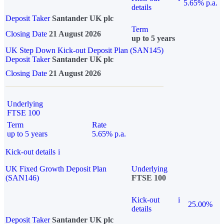
5.65% p.a.
details
Deposit Taker
Santander UK plc
Term
Closing Date
21 August 2026
up to 5 years
UK Step Down Kick-out Deposit Plan (SAN145)
Deposit Taker
Santander UK plc
Closing Date
21 August 2026
Underlying
FTSE 100
Term
Rate
up to 5 years
5.65% p.a.
Kick-out details
i
UK Fixed Growth Deposit Plan
Underlying
(SAN146)
FTSE 100
Kick-out
i
25.00%
details
Deposit Taker
Santander UK plc