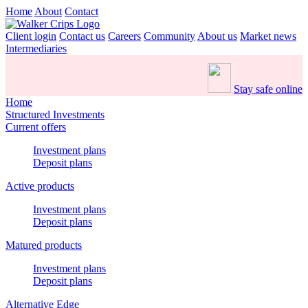
Home
About
Contact
Client login
Contact us
Careers
Community
About us
Market news
Intermediaries
Stay safe online
Home
Structured Investments
Current offers
Investment plans
Deposit plans
Active products
Investment plans
Deposit plans
Matured products
Investment plans
Deposit plans
Alternative Edge