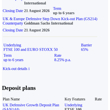
International
Term
Closing Date
21 August 2026
up to 6 years
UK & Europe Defensive Step Down Kick-out Plan (GS214)
Counterparty
Goldman Sachs International
Closing Date
21 August 2026
Underlying
Barrier
FTSE 100 and EURO STOXX 50
65%
Term
Rate
up to 6 years
8.25% p.a.
Kick-out details
i
Deposit plans
Plan Name
Key Features
Rate
UK Defensive Growth Deposit Plan
Underlying
(SAN144)
FTSE 100