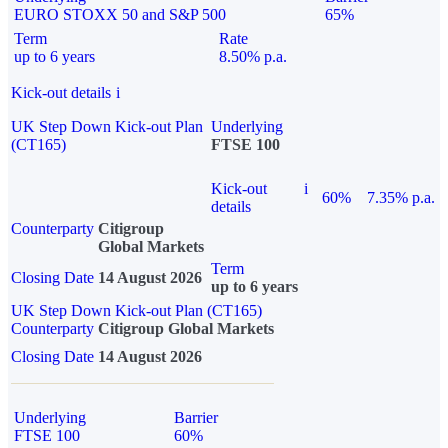
EURO STOXX 50 and S&P 500
65%
Term
Rate
up to 6 years
8.50% p.a.
Kick-out details
i
UK Step Down Kick-out Plan
Underlying
(CT165)
FTSE 100
Kick-out
i
60%
7.35% p.a.
details
Counterparty
Citigroup
Global Markets
Term
Closing Date
14 August 2026
up to 6 years
UK Step Down Kick-out Plan (CT165)
Counterparty
Citigroup Global Markets
Closing Date
14 August 2026
Underlying
Barrier
FTSE 100
60%