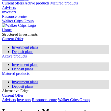
Current offers
Active products
Matured products
Advisers
Investors
Resource centre
Walker Crips Group
Home
Structured Investments
Current Offer
Investment plans
Deposit plans
Active products
Investment plans
Deposit plans
Matured products
Investment plans
Deposit plans
Alternative Edge
Current Offer
Advisers
Investors
Resource centre
Walker Crips Group