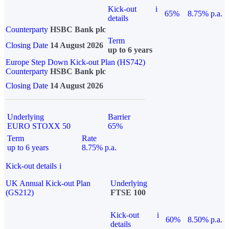
Kick-out
i
65%
8.75% p.a.
details
Counterparty
HSBC Bank plc
Term
Closing Date
14 August 2026
up to 6 years
Europe Step Down Kick-out Plan (HS742)
Counterparty
HSBC Bank plc
Closing Date
14 August 2026
Underlying
Barrier
EURO STOXX 50
65%
Term
Rate
up to 6 years
8.75% p.a.
Kick-out details
i
UK Annual Kick-out Plan
Underlying
(GS212)
FTSE 100
Kick-out
i
60%
8.50% p.a.
details