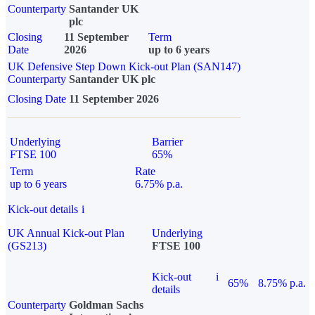
Counterparty
Santander UK
plc
Closing
11 September
Term
Date
2026
up to 6 years
UK Defensive Step Down Kick-out Plan (SAN147)
Counterparty
Santander UK plc
Closing Date
11 September 2026
Underlying
Barrier
FTSE 100
65%
Term
Rate
up to 6 years
6.75% p.a.
Kick-out details
i
UK Annual Kick-out Plan
Underlying
(GS213)
FTSE 100
Kick-out
i
65%
8.75% p.a.
details
Counterparty
Goldman Sachs