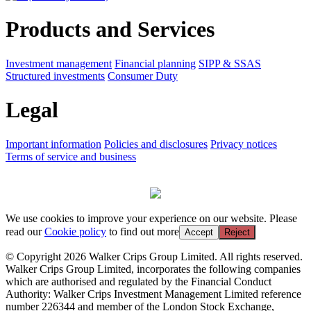
Products and Services
Investment management
Financial planning
SIPP & SSAS
Structured investments
Consumer Duty
Legal
Important information
Policies and disclosures
Privacy notices
Terms of service and business
We use cookies to improve your experience on our website. Please
read our
Cookie policy
to find out more
Accept
Reject
© Copyright 2026 Walker Crips Group Limited. All rights reserved.
Walker Crips Group Limited, incorporates the following companies
which are authorised and regulated by the Financial Conduct
Authority: Walker Crips Investment Management Limited reference
number 226344 and member of the London Stock Exchange,