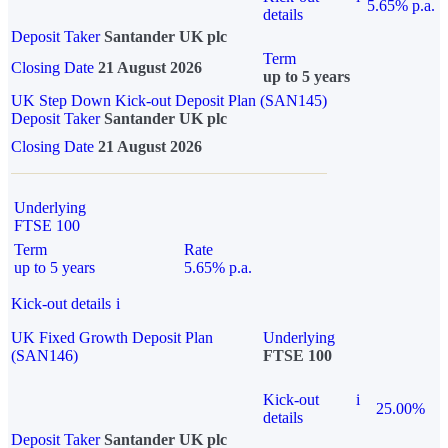
5.65% p.a.
details
Deposit Taker
Santander UK plc
Term
Closing Date
21 August 2026
up to 5 years
UK Step Down Kick-out Deposit Plan (SAN145)
Deposit Taker
Santander UK plc
Closing Date
21 August 2026
Underlying
FTSE 100
Term
Rate
up to 5 years
5.65% p.a.
Kick-out details
i
UK Fixed Growth Deposit Plan
Underlying
(SAN146)
FTSE 100
Kick-out
i
25.00%
details
Deposit Taker
Santander UK plc