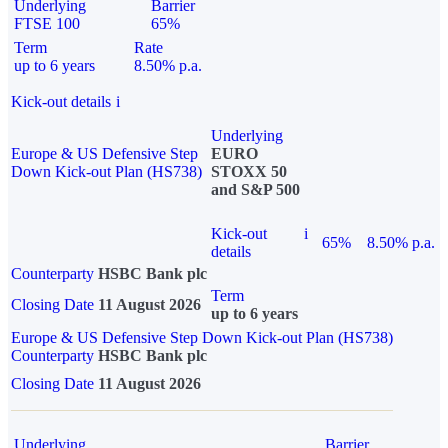
Underlying
Barrier
FTSE 100
65%
Term
Rate
up to 6 years
8.50% p.a.
Kick-out details
i
Underlying
Europe & US Defensive Step
EURO
Down Kick-out Plan (HS738)
STOXX 50
and S&P 500
Kick-out
i
65%
8.50% p.a.
details
Counterparty
HSBC Bank plc
Term
Closing Date
11 August 2026
up to 6 years
Europe & US Defensive Step Down Kick-out Plan (HS738)
Counterparty
HSBC Bank plc
Closing Date
11 August 2026
Underlying
Barrier