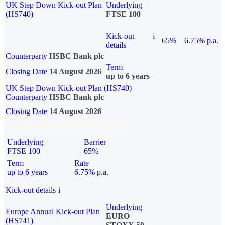
UK Step Down Kick-out Plan
Underlying
(HS740)
FTSE 100
Kick-out
i
65%
6.75% p.a.
details
Counterparty
HSBC Bank plc
Term
Closing Date
14 August 2026
up to 6 years
UK Step Down Kick-out Plan (HS740)
Counterparty
HSBC Bank plc
Closing Date
14 August 2026
Underlying
Barrier
FTSE 100
65%
Term
Rate
up to 6 years
6.75% p.a.
Kick-out details
i
Underlying
Europe Annual Kick-out Plan
EURO
(HS741)