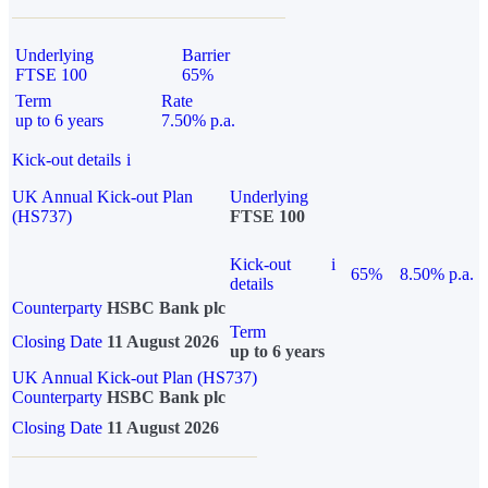
Underlying
Barrier
FTSE 100
65%
Term
Rate
up to 6 years
7.50% p.a.
Kick-out details
i
UK Annual Kick-out Plan
Underlying
(HS737)
FTSE 100
Kick-out
i
65%
8.50% p.a.
details
Counterparty
HSBC Bank plc
Term
Closing Date
11 August 2026
up to 6 years
UK Annual Kick-out Plan (HS737)
Counterparty
HSBC Bank plc
Closing Date
11 August 2026