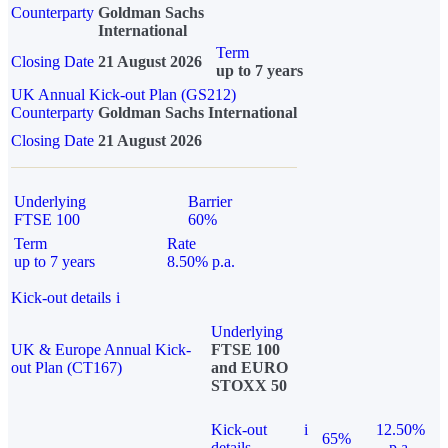
Counterparty
Goldman Sachs
International
Term
Closing Date
21 August 2026
up to 7 years
UK Annual Kick-out Plan (GS212)
Counterparty
Goldman Sachs International
Closing Date
21 August 2026
Underlying
Barrier
FTSE 100
60%
Term
Rate
up to 7 years
8.50% p.a.
Kick-out details
i
Underlying
UK & Europe Annual Kick-
FTSE 100
out Plan (CT167)
and EURO
STOXX 50
Kick-out
i
12.50%
65%
details
p.a.