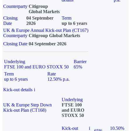
Counterparty
Citigroup
Global Markets
Closing
04 September
Term
Date
2026
up to 6 years
UK & Europe Annual Kick-out Plan (CT167)
Counterparty
Citigroup Global Markets
Closing Date
04 September 2026
Underlying
Barrier
FTSE 100 and EURO STOXX 50
65%
Term
Rate
up to 6 years
12.50% p.a.
Kick-out details
i
Underlying
UK & Europe Step Down
FTSE 100
Kick-out Plan (CT168)
and EURO
STOXX 50
Kick-out
i
10.50%
65%