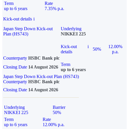
Term
Rate
up to 6 years
7.35% p.a.
Kick-out details
i
Japan Step Down Kick-out
Underlying
Plan (HS743)
NIKKEI 225
Kick-out
i
12.00%
50%
details
p.a.
Counterparty
HSBC Bank plc
Term
Closing Date
14 August 2026
up to 6 years
Japan Step Down Kick-out Plan (HS743)
Counterparty
HSBC Bank plc
Closing Date
14 August 2026
Underlying
Barrier
NIKKEI 225
50%
Term
Rate
up to 6 years
12.00% p.a.