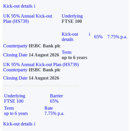
Kick-out details
i
UK 95% Annual Kick-out
Underlying
Plan (HS739)
FTSE 100
Kick-out
i
65%
7.75% p.a.
details
Counterparty
HSBC Bank plc
Term
Closing Date
14 August 2026
up to 6 years
UK 95% Annual Kick-out Plan (HS739)
Counterparty
HSBC Bank plc
Closing Date
14 August 2026
Underlying
Barrier
FTSE 100
65%
Term
Rate
up to 6 years
7.75% p.a.
Kick-out details
i