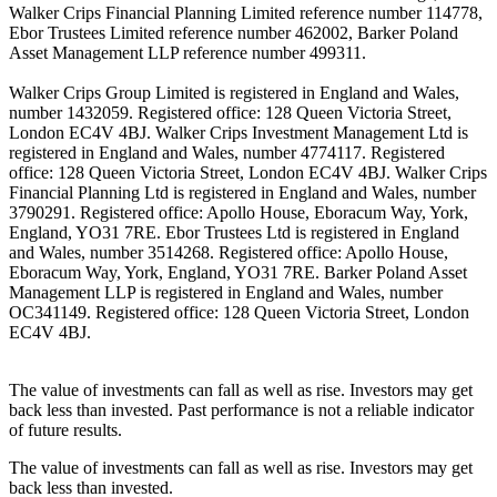
Walker Crips Financial Planning Limited reference number 114778,
Ebor Trustees Limited reference number 462002, Barker Poland
Asset Management LLP reference number 499311.
Walker Crips Group Limited is registered in England and Wales,
number 1432059. Registered office: 128 Queen Victoria Street,
London EC4V 4BJ. Walker Crips Investment Management Ltd is
registered in England and Wales, number 4774117. Registered
office: 128 Queen Victoria Street, London EC4V 4BJ. Walker Crips
Financial Planning Ltd is registered in England and Wales, number
3790291. Registered office: Apollo House, Eboracum Way, York,
England, YO31 7RE. Ebor Trustees Ltd is registered in England
and Wales, number 3514268. Registered office: Apollo House,
Eboracum Way, York, England, YO31 7RE. Barker Poland Asset
Management LLP is registered in England and Wales, number
OC341149. Registered office: 128 Queen Victoria Street, London
EC4V 4BJ.
The value of investments can fall as well as rise. Investors may get
back less than invested. Past performance is not a reliable indicator
of future results.
The value of investments can fall as well as rise. Investors may get
back less than invested.