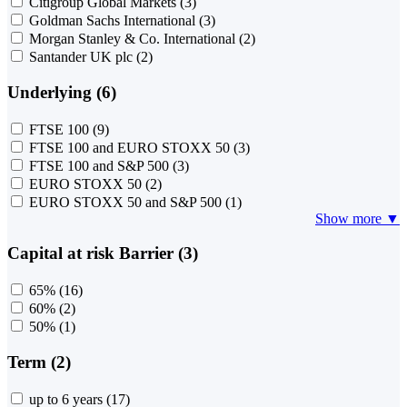
Citigroup Global Markets
(3)
Goldman Sachs International
(3)
Morgan Stanley & Co. International
(2)
Santander UK plc
(2)
Underlying (6)
FTSE 100
(9)
FTSE 100 and EURO STOXX 50
(3)
FTSE 100 and S&P 500
(3)
EURO STOXX 50
(2)
EURO STOXX 50 and S&P 500
(1)
Show more ▼
Capital at risk Barrier (3)
65%
(16)
60%
(2)
50%
(1)
Term (2)
up to 6 years
(17)