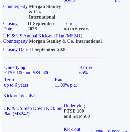
Counterparty
Morgan Stanley
& Co.
International
Closing
11 September
Term
Date
2026
up to 6 years
UK & US Annual Kick-out Plan (MS241)
Counterparty
Morgan Stanley & Co. International
Closing Date
11 September 2026
Underlying
Barrier
FTSE 100 and S&P 500
65%
Term
Rate
up to 6 years
11.00% p.a.
Kick-out details
i
Underlying
UK & US Step Down Kick-out
FTSE 100
Plan (MS242)
and S&P 500
Kick-out
i
65%
9.50% p.a.