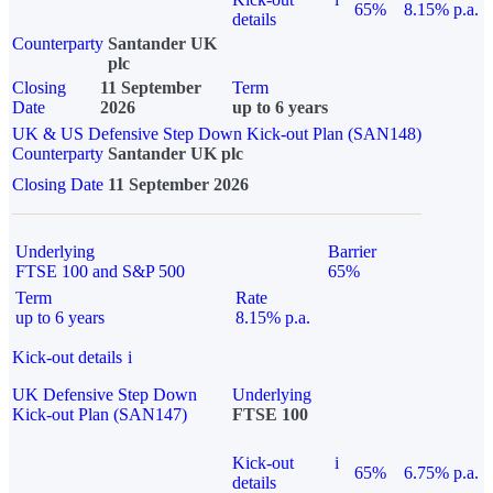
65%
8.15% p.a.
details
Counterparty
Santander UK
plc
Closing
11 September
Term
Date
2026
up to 6 years
UK & US Defensive Step Down Kick-out Plan (SAN148)
Counterparty
Santander UK plc
Closing Date
11 September 2026
Underlying
Barrier
FTSE 100 and S&P 500
65%
Term
Rate
up to 6 years
8.15% p.a.
Kick-out details
i
UK Defensive Step Down
Underlying
Kick-out Plan (SAN147)
FTSE 100
Kick-out
i
65%
6.75% p.a.
details