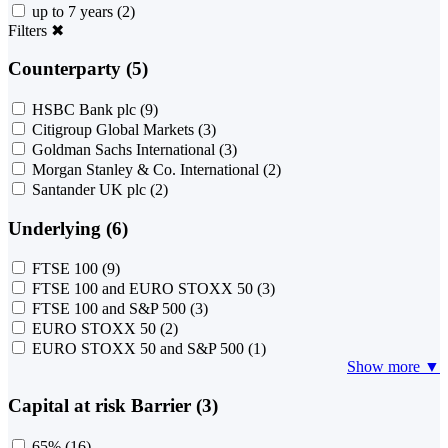
up to 7 years
(2)
Filters
✖
Counterparty (5)
HSBC Bank plc
(9)
Citigroup Global Markets
(3)
Goldman Sachs International
(3)
Morgan Stanley & Co. International
(2)
Santander UK plc
(2)
Underlying (6)
FTSE 100
(9)
FTSE 100 and EURO STOXX 50
(3)
FTSE 100 and S&P 500
(3)
EURO STOXX 50
(2)
EURO STOXX 50 and S&P 500
(1)
Show more ▼
Capital at risk Barrier (3)
65%
(16)