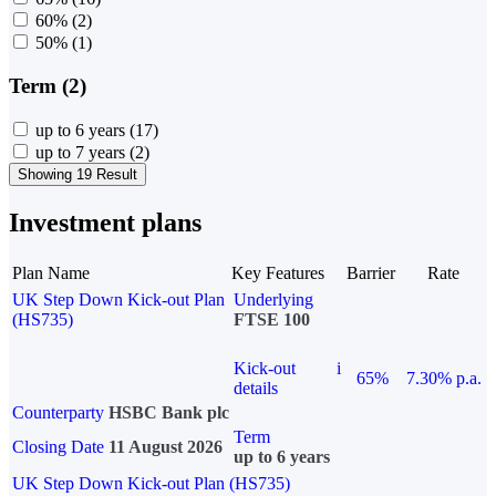
60%
(2)
50%
(1)
Term (2)
up to 6 years
(17)
up to 7 years
(2)
Showing 19 Result
Investment plans
Plan Name
Key Features
Barrier
Rate
UK Step Down Kick-out Plan
Underlying
(HS735)
FTSE 100
Kick-out
i
65%
7.30% p.a.
details
Counterparty
HSBC Bank plc
Term
Closing Date
11 August 2026
up to 6 years
UK Step Down Kick-out Plan (HS735)