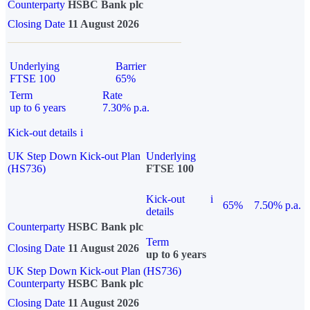
Counterparty
HSBC Bank plc
Closing Date
11 August 2026
Underlying
Barrier
FTSE 100
65%
Term
Rate
up to 6 years
7.30% p.a.
Kick-out details
i
UK Step Down Kick-out Plan
Underlying
(HS736)
FTSE 100
Kick-out
i
65%
7.50% p.a.
details
Counterparty
HSBC Bank plc
Term
Closing Date
11 August 2026
up to 6 years
UK Step Down Kick-out Plan (HS736)
Counterparty
HSBC Bank plc
Closing Date
11 August 2026