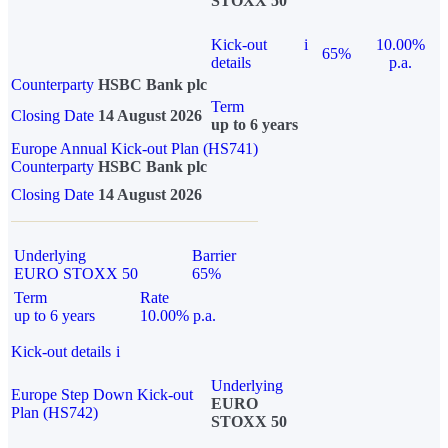
STOXX 50
Kick-out
i
10.00%
65%
details
p.a.
Counterparty
HSBC Bank plc
Term
Closing Date
14 August 2026
up to 6 years
Europe Annual Kick-out Plan (HS741)
Counterparty
HSBC Bank plc
Closing Date
14 August 2026
Underlying
Barrier
EURO STOXX 50
65%
Term
Rate
up to 6 years
10.00% p.a.
Kick-out details
i
Underlying
Europe Step Down Kick-out
EURO
Plan (HS742)
STOXX 50