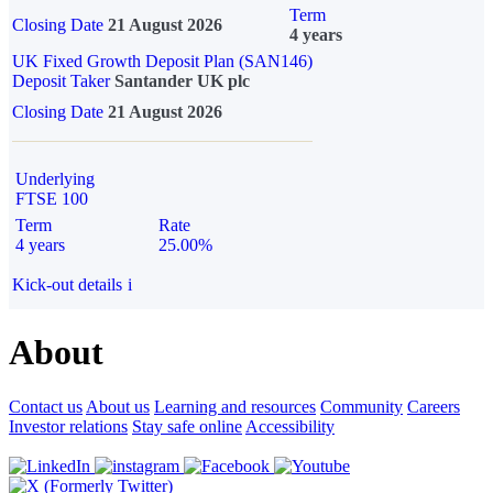
Term
Closing Date
21 August 2026
4 years
UK Fixed Growth Deposit Plan (SAN146)
Deposit Taker
Santander UK plc
Closing Date
21 August 2026
Underlying
FTSE 100
Term
Rate
4 years
25.00%
Kick-out details
i
About
Contact us
About us
Learning and resources
Community
Careers
Investor relations
Stay safe online
Accessibility