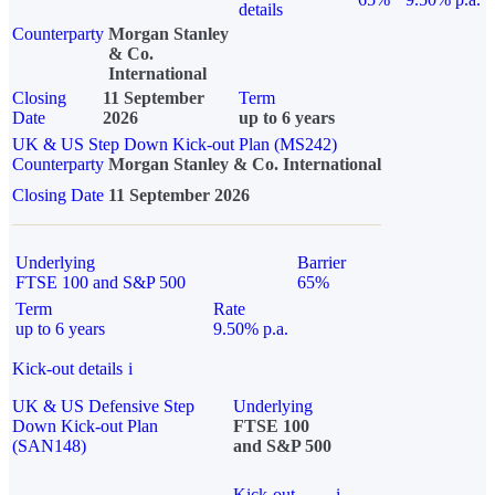
details
Counterparty
Morgan Stanley
& Co.
International
Closing
11 September
Term
Date
2026
up to 6 years
UK & US Step Down Kick-out Plan (MS242)
Counterparty
Morgan Stanley & Co. International
Closing Date
11 September 2026
Underlying
Barrier
FTSE 100 and S&P 500
65%
Term
Rate
up to 6 years
9.50% p.a.
Kick-out details
i
UK & US Defensive Step
Underlying
Down Kick-out Plan
FTSE 100
(SAN148)
and S&P 500
Kick-out
i