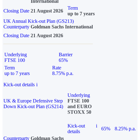
International
Term
Closing Date
21 August 2026
up to 7 years
UK Annual Kick-out Plan (GS213)
Counterparty
Goldman Sachs International
Closing Date
21 August 2026
Underlying
Barrier
FTSE 100
65%
Term
Rate
up to 7 years
8.75% p.a.
Kick-out details
i
Underlying
UK & Europe Defensive Step
FTSE 100
Down Kick-out Plan (GS214)
and EURO
STOXX 50
Kick-out
i
65%
8.25% p.a.
details
Counterparty
Goldman Sachs