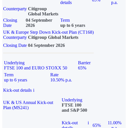
details
p.a.
Counterparty
Citigroup
Global Markets
Closing
04 September
Term
Date
2026
up to 6 years
UK & Europe Step Down Kick-out Plan (CT168)
Counterparty
Citigroup Global Markets
Closing Date
04 September 2026
Underlying
Barrier
FTSE 100 and EURO STOXX 50
65%
Term
Rate
up to 6 years
10.50% p.a.
Kick-out details
i
Underlying
UK & US Annual Kick-out
FTSE 100
Plan (MS241)
and S&P 500
Kick-out
i
11.00%
65%
details
p.a.