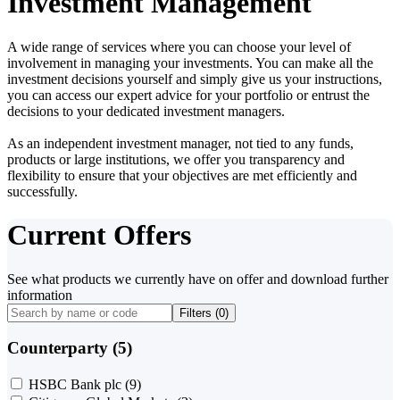
Investment Management
A wide range of services where you can choose your level of
involvement in managing your investments. You can make all the
investment decisions yourself and simply give us your instructions,
you can access our expert advice for your portfolio or entrust the
decisions to your dedicated investment managers.
As an independent investment manager, not tied to any funds,
products or large institutions, we offer you transparency and
flexibility to ensure that your objectives are met efficiently and
successfully.
Current Offers
See what products we currently have on offer and download further
information
Filters (
0
)
Counterparty (5)
HSBC Bank plc
(9)