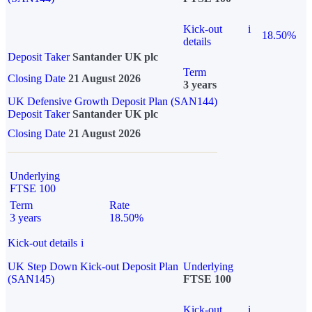
Kick-out
i
18.50%
details
Deposit Taker
Santander UK plc
Term
Closing Date
21 August 2026
3 years
UK Defensive Growth Deposit Plan (SAN144)
Deposit Taker
Santander UK plc
Closing Date
21 August 2026
Underlying
FTSE 100
Term
Rate
3 years
18.50%
Kick-out details
i
UK Step Down Kick-out Deposit Plan
Underlying
(SAN145)
FTSE 100
Kick-out
i