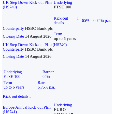
UK Step Down Kick-out Plan
Underlying
(HS740)
FTSE 100
Kick-out
i
65%
6.75% p.a.
details
Counterparty
HSBC Bank plc
Term
Closing Date
14 August 2026
up to 6 years
UK Step Down Kick-out Plan (HS740)
Counterparty
HSBC Bank plc
Closing Date
14 August 2026
Underlying
Barrier
FTSE 100
65%
Term
Rate
up to 6 years
6.75% p.a.
Kick-out details
i
Underlying
Europe Annual Kick-out Plan
EURO
(HS741)