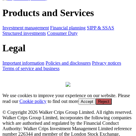
Products and Services
Investment management
Financial planning
SIPP & SSAS
Structured investments
Consumer Duty
Legal
Important information
Policies and disclosures
Privacy notices
Terms of service and business
We use cookies to improve your experience on our website. Please
read our
Cookie policy
to find out more
Accept
Reject
© Copyright 2026 Walker Crips Group Limited. All rights reserved.
Walker Crips Group Limited, incorporates the following companies
which are authorised and regulated by the Financial Conduct
Authority: Walker Crips Investment Management Limited reference
number 226344 and member of the London Stock Exchange,