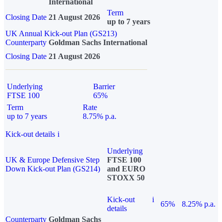
International
Term
Closing Date
21 August 2026
up to 7 years
UK Annual Kick-out Plan (GS213)
Counterparty
Goldman Sachs International
Closing Date
21 August 2026
Underlying
Barrier
FTSE 100
65%
Term
Rate
up to 7 years
8.75% p.a.
Kick-out details
i
Underlying
UK & Europe Defensive Step
FTSE 100
Down Kick-out Plan (GS214)
and EURO
STOXX 50
Kick-out
i
65%
8.25% p.a.
details
Counterparty
Goldman Sachs