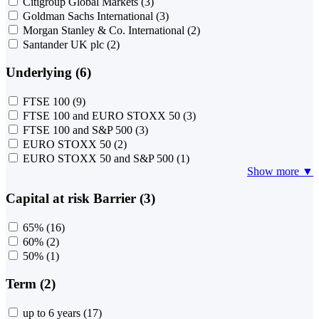
Citigroup Global Markets
(3)
Goldman Sachs International
(3)
Morgan Stanley & Co. International
(2)
Santander UK plc
(2)
Underlying (6)
FTSE 100
(9)
FTSE 100 and EURO STOXX 50
(3)
FTSE 100 and S&P 500
(3)
EURO STOXX 50
(2)
EURO STOXX 50 and S&P 500
(1)
Show more ▼
Capital at risk Barrier (3)
65%
(16)
60%
(2)
50%
(1)
Term (2)
up to 6 years
(17)