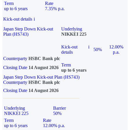
Term
Rate
up to 6 years
7.35% p.a.
Kick-out details
i
Japan Step Down Kick-out
Underlying
Plan (HS743)
NIKKEI 225
Kick-out
i
12.00%
50%
details
p.a.
Counterparty
HSBC Bank plc
Term
Closing Date
14 August 2026
up to 6 years
Japan Step Down Kick-out Plan (HS743)
Counterparty
HSBC Bank plc
Closing Date
14 August 2026
Underlying
Barrier
NIKKEI 225
50%
Term
Rate
up to 6 years
12.00% p.a.