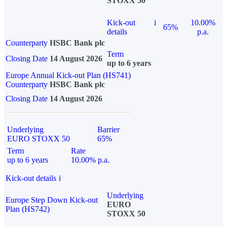
STOXX 50
Kick-out
i
10.00%
65%
details
p.a.
Counterparty
HSBC Bank plc
Term
Closing Date
14 August 2026
up to 6 years
Europe Annual Kick-out Plan (HS741)
Counterparty
HSBC Bank plc
Closing Date
14 August 2026
Underlying
Barrier
EURO STOXX 50
65%
Term
Rate
up to 6 years
10.00% p.a.
Kick-out details
i
Underlying
Europe Step Down Kick-out
EURO
Plan (HS742)
STOXX 50