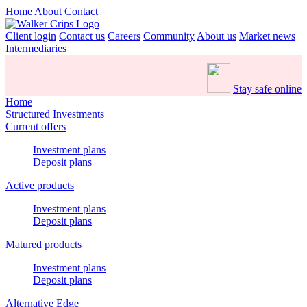
Home
About
Contact
Client login
Contact us
Careers
Community
About us
Market news
Intermediaries
Stay safe online
Home
Structured Investments
Current offers
Investment plans
Deposit plans
Active products
Investment plans
Deposit plans
Matured products
Investment plans
Deposit plans
Alternative Edge