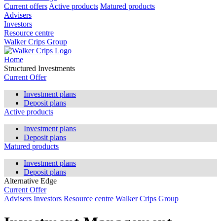
Current offers
Active products
Matured products
Advisers
Investors
Resource centre
Walker Crips Group
Home
Structured Investments
Current Offer
Investment plans
Deposit plans
Active products
Investment plans
Deposit plans
Matured products
Investment plans
Deposit plans
Alternative Edge
Current Offer
Advisers
Investors
Resource centre
Walker Crips Group