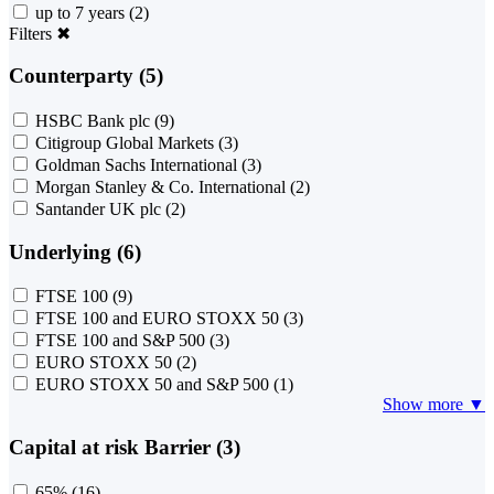
up to 7 years
(2)
Filters
✖
Counterparty (5)
HSBC Bank plc
(9)
Citigroup Global Markets
(3)
Goldman Sachs International
(3)
Morgan Stanley & Co. International
(2)
Santander UK plc
(2)
Underlying (6)
FTSE 100
(9)
FTSE 100 and EURO STOXX 50
(3)
FTSE 100 and S&P 500
(3)
EURO STOXX 50
(2)
EURO STOXX 50 and S&P 500
(1)
Show more ▼
Capital at risk Barrier (3)
65%
(16)