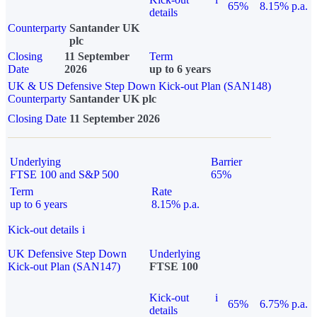
65%
8.15% p.a.
details
Counterparty
Santander UK
plc
Closing
11 September
Term
Date
2026
up to 6 years
UK & US Defensive Step Down Kick-out Plan (SAN148)
Counterparty
Santander UK plc
Closing Date
11 September 2026
Underlying
Barrier
FTSE 100 and S&P 500
65%
Term
Rate
up to 6 years
8.15% p.a.
Kick-out details
i
UK Defensive Step Down
Underlying
Kick-out Plan (SAN147)
FTSE 100
Kick-out
i
65%
6.75% p.a.
details