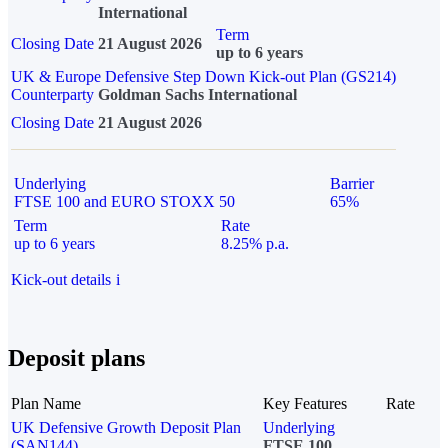
International
Term
Closing Date
21 August 2026
up to 6 years
UK & Europe Defensive Step Down Kick-out Plan (GS214)
Counterparty
Goldman Sachs International
Closing Date
21 August 2026
Underlying
Barrier
FTSE 100 and EURO STOXX 50
65%
Term
Rate
up to 6 years
8.25% p.a.
Kick-out details
i
Deposit plans
Plan Name
Key Features
Rate
UK Defensive Growth Deposit Plan
Underlying
(SAN144)
FTSE 100