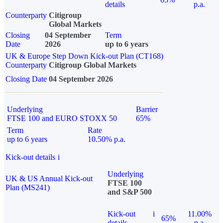
details
p.a.
Counterparty
Citigroup
Global Markets
Closing
04 September
Term
Date
2026
up to 6 years
UK & Europe Step Down Kick-out Plan (CT168)
Counterparty
Citigroup Global Markets
Closing Date
04 September 2026
Underlying
Barrier
FTSE 100 and EURO STOXX 50
65%
Term
Rate
up to 6 years
10.50% p.a.
Kick-out details
i
Underlying
UK & US Annual Kick-out
FTSE 100
Plan (MS241)
and S&P 500
Kick-out
i
11.00%
65%
details
p.a.