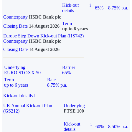
Kick-out
i
65%
8.75% p.a.
details
Counterparty
HSBC Bank plc
Term
Closing Date
14 August 2026
up to 6 years
Europe Step Down Kick-out Plan (HS742)
Counterparty
HSBC Bank plc
Closing Date
14 August 2026
Underlying
Barrier
EURO STOXX 50
65%
Term
Rate
up to 6 years
8.75% p.a.
Kick-out details
i
UK Annual Kick-out Plan
Underlying
(GS212)
FTSE 100
Kick-out
i
60%
8.50% p.a.
details