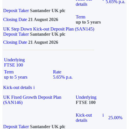
5.65% p.a.
details
Deposit Taker
Santander UK plc
Term
Closing Date
21 August 2026
up to 5 years
UK Step Down Kick-out Deposit Plan (SAN145)
Deposit Taker
Santander UK plc
Closing Date
21 August 2026
Underlying
FTSE 100
Term
Rate
up to 5 years
5.65% p.a.
Kick-out details
i
UK Fixed Growth Deposit Plan
Underlying
(SAN146)
FTSE 100
Kick-out
i
25.00%
details
Deposit Taker
Santander UK plc