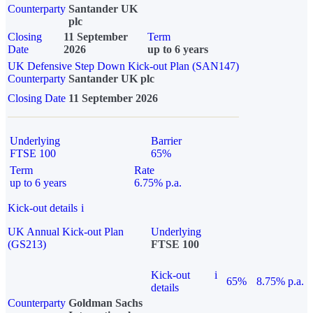
Counterparty
Santander UK
plc
Closing
11 September
Term
Date
2026
up to 6 years
UK Defensive Step Down Kick-out Plan (SAN147)
Counterparty
Santander UK plc
Closing Date
11 September 2026
Underlying
Barrier
FTSE 100
65%
Term
Rate
up to 6 years
6.75% p.a.
Kick-out details
i
UK Annual Kick-out Plan
Underlying
(GS213)
FTSE 100
Kick-out
i
65%
8.75% p.a.
details
Counterparty
Goldman Sachs