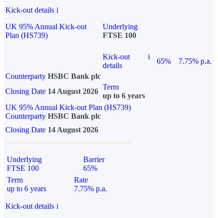
Kick-out details
i
UK 95% Annual Kick-out
Underlying
Plan (HS739)
FTSE 100
Kick-out
i
65%
7.75% p.a.
details
Counterparty
HSBC Bank plc
Term
Closing Date
14 August 2026
up to 6 years
UK 95% Annual Kick-out Plan (HS739)
Counterparty
HSBC Bank plc
Closing Date
14 August 2026
Underlying
Barrier
FTSE 100
65%
Term
Rate
up to 6 years
7.75% p.a.
Kick-out details
i