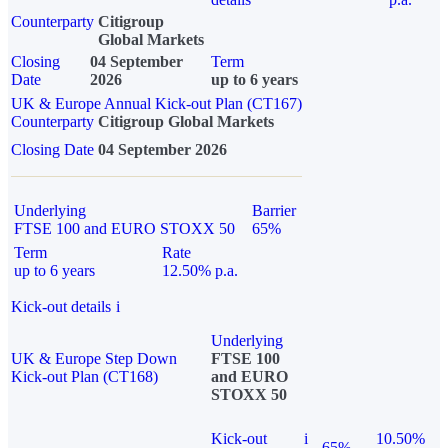
Counterparty
Citigroup
Global Markets
Closing
04 September
Term
Date
2026
up to 6 years
UK & Europe Annual Kick-out Plan (CT167)
Counterparty
Citigroup Global Markets
Closing Date
04 September 2026
Underlying
Barrier
FTSE 100 and EURO STOXX 50
65%
Term
Rate
up to 6 years
12.50% p.a.
Kick-out details
i
Underlying
UK & Europe Step Down
FTSE 100
Kick-out Plan (CT168)
and EURO
STOXX 50
Kick-out
i
10.50%
65%