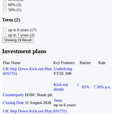
60%
(2)
50%
(1)
Term (2)
up to 6 years
(17)
up to 7 years
(2)
Showing 19 Result
Investment plans
Plan Name
Key Features
Barrier
Rate
UK Step Down Kick-out Plan
Underlying
(HS735)
FTSE 100
Kick-out
i
65%
7.30% p.a.
details
Counterparty
HSBC Bank plc
Term
Closing Date
11 August 2026
up to 6 years
UK Step Down Kick-out Plan (HS735)