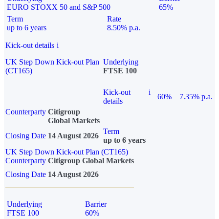
EURO STOXX 50 and S&P 500
65%
Term
Rate
up to 6 years
8.50% p.a.
Kick-out details
i
UK Step Down Kick-out Plan
Underlying
(CT165)
FTSE 100
Kick-out
i
60%
7.35% p.a.
details
Counterparty
Citigroup
Global Markets
Term
Closing Date
14 August 2026
up to 6 years
UK Step Down Kick-out Plan (CT165)
Counterparty
Citigroup Global Markets
Closing Date
14 August 2026
Underlying
Barrier
FTSE 100
60%