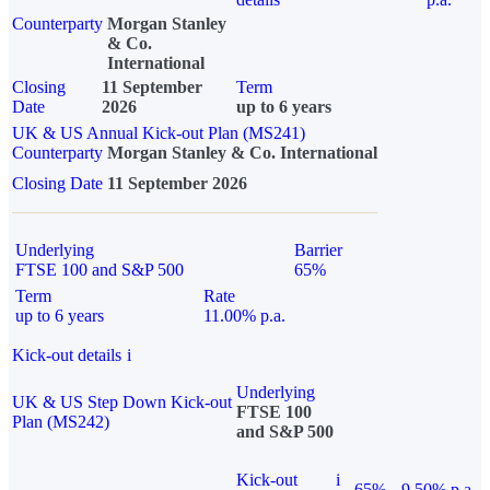
Counterparty
Morgan Stanley
& Co.
International
Closing
11 September
Term
Date
2026
up to 6 years
UK & US Annual Kick-out Plan (MS241)
Counterparty
Morgan Stanley & Co. International
Closing Date
11 September 2026
Underlying
Barrier
FTSE 100 and S&P 500
65%
Term
Rate
up to 6 years
11.00% p.a.
Kick-out details
i
Underlying
UK & US Step Down Kick-out
FTSE 100
Plan (MS242)
and S&P 500
Kick-out
i
65%
9.50% p.a.