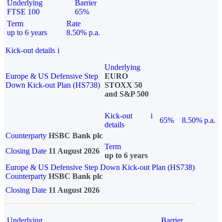
Underlying
Barrier
FTSE 100
65%
Term
Rate
up to 6 years
8.50% p.a.
Kick-out details
i
Underlying
Europe & US Defensive Step
EURO
Down Kick-out Plan (HS738)
STOXX 50
and S&P 500
Kick-out
i
65%
8.50% p.a.
details
Counterparty
HSBC Bank plc
Term
Closing Date
11 August 2026
up to 6 years
Europe & US Defensive Step Down Kick-out Plan (HS738)
Counterparty
HSBC Bank plc
Closing Date
11 August 2026
Underlying
Barrier