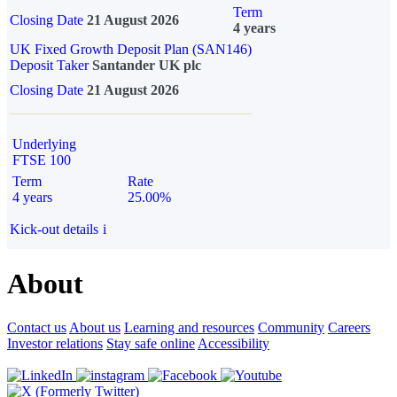
Term
Closing Date
21 August 2026
4 years
UK Fixed Growth Deposit Plan (SAN146)
Deposit Taker
Santander UK plc
Closing Date
21 August 2026
Underlying
FTSE 100
Term
Rate
4 years
25.00%
Kick-out details
i
About
Contact us
About us
Learning and resources
Community
Careers
Investor relations
Stay safe online
Accessibility