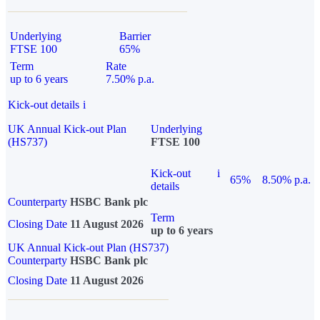
Underlying
Barrier
FTSE 100
65%
Term
Rate
up to 6 years
7.50% p.a.
Kick-out details
i
UK Annual Kick-out Plan
Underlying
(HS737)
FTSE 100
Kick-out
i
65%
8.50% p.a.
details
Counterparty
HSBC Bank plc
Term
Closing Date
11 August 2026
up to 6 years
UK Annual Kick-out Plan (HS737)
Counterparty
HSBC Bank plc
Closing Date
11 August 2026