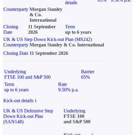
details
Counterparty
Morgan Stanley
& Co.
International
Closing
11 September
Term
Date
2026
up to 6 years
UK & US Step Down Kick-out Plan (MS242)
Counterparty
Morgan Stanley & Co. International
Closing Date
11 September 2026
Underlying
Barrier
FTSE 100 and S&P 500
65%
Term
Rate
up to 6 years
9.50% p.a.
Kick-out details
i
UK & US Defensive Step
Underlying
Down Kick-out Plan
FTSE 100
(SAN148)
and S&P 500
Kick-out
i