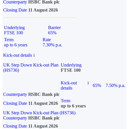
Counterparty
HSBC Bank plc
Closing Date
11 August 2026
Underlying
Barrier
FTSE 100
65%
Term
Rate
up to 6 years
7.30% p.a.
Kick-out details
i
UK Step Down Kick-out Plan
Underlying
(HS736)
FTSE 100
Kick-out
i
65%
7.50% p.a.
details
Counterparty
HSBC Bank plc
Term
Closing Date
11 August 2026
up to 6 years
UK Step Down Kick-out Plan (HS736)
Counterparty
HSBC Bank plc
Closing Date
11 August 2026