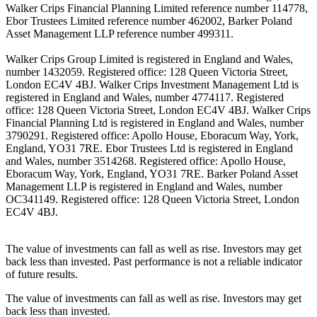
Walker Crips Financial Planning Limited reference number 114778,
Ebor Trustees Limited reference number 462002, Barker Poland
Asset Management LLP reference number 499311.
Walker Crips Group Limited is registered in England and Wales,
number 1432059. Registered office: 128 Queen Victoria Street,
London EC4V 4BJ. Walker Crips Investment Management Ltd is
registered in England and Wales, number 4774117. Registered
office: 128 Queen Victoria Street, London EC4V 4BJ. Walker Crips
Financial Planning Ltd is registered in England and Wales, number
3790291. Registered office: Apollo House, Eboracum Way, York,
England, YO31 7RE. Ebor Trustees Ltd is registered in England
and Wales, number 3514268. Registered office: Apollo House,
Eboracum Way, York, England, YO31 7RE. Barker Poland Asset
Management LLP is registered in England and Wales, number
OC341149. Registered office: 128 Queen Victoria Street, London
EC4V 4BJ.
The value of investments can fall as well as rise. Investors may get
back less than invested. Past performance is not a reliable indicator
of future results.
The value of investments can fall as well as rise. Investors may get
back less than invested.