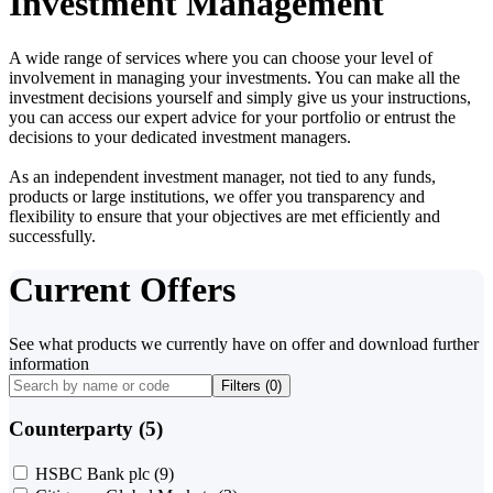
Investment Management
A wide range of services where you can choose your level of
involvement in managing your investments. You can make all the
investment decisions yourself and simply give us your instructions,
you can access our expert advice for your portfolio or entrust the
decisions to your dedicated investment managers.
As an independent investment manager, not tied to any funds,
products or large institutions, we offer you transparency and
flexibility to ensure that your objectives are met efficiently and
successfully.
Current Offers
See what products we currently have on offer and download further
information
Filters (
0
)
Counterparty (5)
HSBC Bank plc
(9)