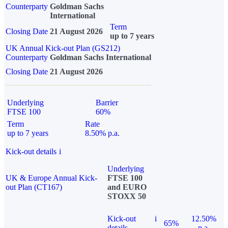
Counterparty
Goldman Sachs
International
Term
Closing Date
21 August 2026
up to 7 years
UK Annual Kick-out Plan (GS212)
Counterparty
Goldman Sachs International
Closing Date
21 August 2026
Underlying
Barrier
FTSE 100
60%
Term
Rate
up to 7 years
8.50% p.a.
Kick-out details
i
Underlying
UK & Europe Annual Kick-
FTSE 100
out Plan (CT167)
and EURO
STOXX 50
Kick-out
i
12.50%
65%
details
p.a.