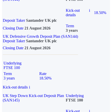
Kick-out
i
18.50%
details
Deposit Taker
Santander UK plc
Term
Closing Date
21 August 2026
3 years
UK Defensive Growth Deposit Plan (SAN144)
Deposit Taker
Santander UK plc
Closing Date
21 August 2026
Underlying
FTSE 100
Term
Rate
3 years
18.50%
Kick-out details
i
UK Step Down Kick-out Deposit Plan
Underlying
(SAN145)
FTSE 100
Kick-out
i