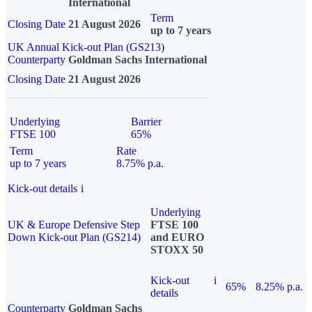
International
Term
Closing Date
21 August 2026
up to 7 years
UK Annual Kick-out Plan (GS213)
Counterparty
Goldman Sachs International
Closing Date
21 August 2026
Underlying
Barrier
FTSE 100
65%
Term
Rate
up to 7 years
8.75% p.a.
Kick-out details
i
Underlying
UK & Europe Defensive Step
FTSE 100
Down Kick-out Plan (GS214)
and EURO
STOXX 50
Kick-out
i
65%
8.25% p.a.
details
Counterparty
Goldman Sachs