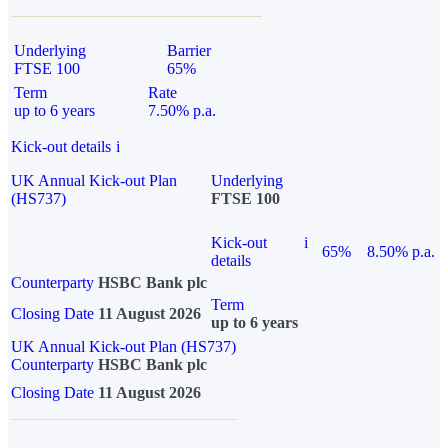
Underlying
Barrier
FTSE 100
65%
Term
Rate
up to 6 years
7.50% p.a.
Kick-out details
i
UK Annual Kick-out Plan
Underlying
(HS737)
FTSE 100
Kick-out
i
65%
8.50% p.a.
details
Counterparty
HSBC Bank plc
Term
Closing Date
11 August 2026
up to 6 years
UK Annual Kick-out Plan (HS737)
Counterparty
HSBC Bank plc
Closing Date
11 August 2026