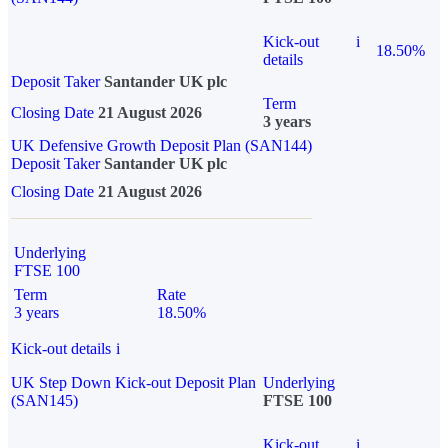
Kick-out
i
18.50%
details
Deposit Taker
Santander UK plc
Term
Closing Date
21 August 2026
3 years
UK Defensive Growth Deposit Plan (SAN144)
Deposit Taker
Santander UK plc
Closing Date
21 August 2026
Underlying
FTSE 100
Term
Rate
3 years
18.50%
Kick-out details
i
UK Step Down Kick-out Deposit Plan
Underlying
(SAN145)
FTSE 100
Kick-out
i