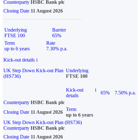
Counterparty
HSBC Bank plc
Closing Date
11 August 2026
Underlying
Barrier
FTSE 100
65%
Term
Rate
up to 6 years
7.30% p.a.
Kick-out details
i
UK Step Down Kick-out Plan
Underlying
(HS736)
FTSE 100
Kick-out
i
65%
7.50% p.a.
details
Counterparty
HSBC Bank plc
Term
Closing Date
11 August 2026
up to 6 years
UK Step Down Kick-out Plan (HS736)
Counterparty
HSBC Bank plc
Closing Date
11 August 2026