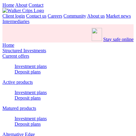
Home
About
Contact
Client login
Contact us
Careers
Community
About us
Market news
Intermediaries
Stay safe online
Home
Structured Investments
Current offers
Investment plans
Deposit plans
Active products
Investment plans
Deposit plans
Matured products
Investment plans
Deposit plans
Alternative Edge