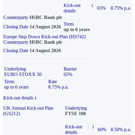
Kick-out
i
65%
8.75% p.a.
details
Counterparty
HSBC Bank plc
Term
Closing Date
14 August 2026
up to 6 years
Europe Step Down Kick-out Plan (HS742)
Counterparty
HSBC Bank plc
Closing Date
14 August 2026
Underlying
Barrier
EURO STOXX 50
65%
Term
Rate
up to 6 years
8.75% p.a.
Kick-out details
i
UK Annual Kick-out Plan
Underlying
(GS212)
FTSE 100
Kick-out
i
60%
8.50% p.a.
details