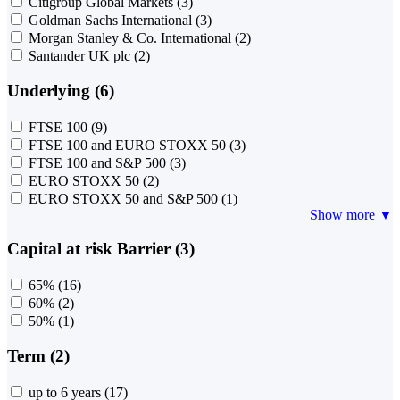
Citigroup Global Markets
(3)
Goldman Sachs International
(3)
Morgan Stanley & Co. International
(2)
Santander UK plc
(2)
Underlying (6)
FTSE 100
(9)
FTSE 100 and EURO STOXX 50
(3)
FTSE 100 and S&P 500
(3)
EURO STOXX 50
(2)
EURO STOXX 50 and S&P 500
(1)
Show more ▼
Capital at risk Barrier (3)
65%
(16)
60%
(2)
50%
(1)
Term (2)
up to 6 years
(17)