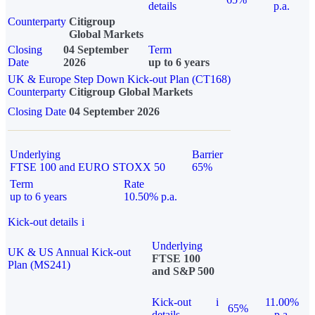
details
p.a.
Counterparty
Citigroup
Global Markets
Closing
04 September
Term
Date
2026
up to 6 years
UK & Europe Step Down Kick-out Plan (CT168)
Counterparty
Citigroup Global Markets
Closing Date
04 September 2026
Underlying
Barrier
FTSE 100 and EURO STOXX 50
65%
Term
Rate
up to 6 years
10.50% p.a.
Kick-out details
i
Underlying
UK & US Annual Kick-out
FTSE 100
Plan (MS241)
and S&P 500
Kick-out
i
11.00%
65%
details
p.a.