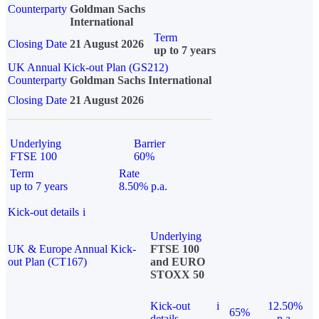
Counterparty
Goldman Sachs
International
Term
Closing Date
21 August 2026
up to 7 years
UK Annual Kick-out Plan (GS212)
Counterparty
Goldman Sachs International
Closing Date
21 August 2026
Underlying
Barrier
FTSE 100
60%
Term
Rate
up to 7 years
8.50% p.a.
Kick-out details
i
Underlying
UK & Europe Annual Kick-
FTSE 100
out Plan (CT167)
and EURO
STOXX 50
Kick-out
i
12.50%
65%
details
p.a.