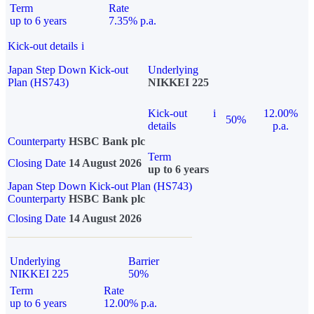
Term
Rate
up to 6 years
7.35% p.a.
Kick-out details
i
Japan Step Down Kick-out
Underlying
Plan (HS743)
NIKKEI 225
Kick-out
i
12.00%
50%
details
p.a.
Counterparty
HSBC Bank plc
Term
Closing Date
14 August 2026
up to 6 years
Japan Step Down Kick-out Plan (HS743)
Counterparty
HSBC Bank plc
Closing Date
14 August 2026
Underlying
Barrier
NIKKEI 225
50%
Term
Rate
up to 6 years
12.00% p.a.