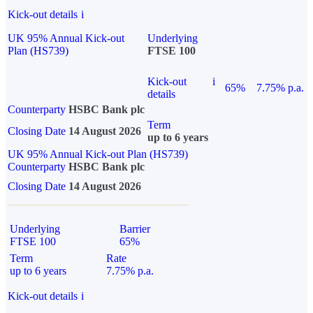
Kick-out details
i
UK 95% Annual Kick-out
Underlying
Plan (HS739)
FTSE 100
Kick-out
i
65%
7.75% p.a.
details
Counterparty
HSBC Bank plc
Term
Closing Date
14 August 2026
up to 6 years
UK 95% Annual Kick-out Plan (HS739)
Counterparty
HSBC Bank plc
Closing Date
14 August 2026
Underlying
Barrier
FTSE 100
65%
Term
Rate
up to 6 years
7.75% p.a.
Kick-out details
i