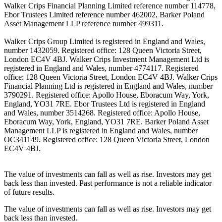
Walker Crips Financial Planning Limited reference number 114778,
Ebor Trustees Limited reference number 462002, Barker Poland
Asset Management LLP reference number 499311.
Walker Crips Group Limited is registered in England and Wales,
number 1432059. Registered office: 128 Queen Victoria Street,
London EC4V 4BJ. Walker Crips Investment Management Ltd is
registered in England and Wales, number 4774117. Registered
office: 128 Queen Victoria Street, London EC4V 4BJ. Walker Crips
Financial Planning Ltd is registered in England and Wales, number
3790291. Registered office: Apollo House, Eboracum Way, York,
England, YO31 7RE. Ebor Trustees Ltd is registered in England
and Wales, number 3514268. Registered office: Apollo House,
Eboracum Way, York, England, YO31 7RE. Barker Poland Asset
Management LLP is registered in England and Wales, number
OC341149. Registered office: 128 Queen Victoria Street, London
EC4V 4BJ.
The value of investments can fall as well as rise. Investors may get
back less than invested. Past performance is not a reliable indicator
of future results.
The value of investments can fall as well as rise. Investors may get
back less than invested.