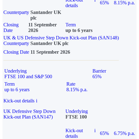
65%
8.15% p.a.
details
Counterparty
Santander UK
plc
Closing
11 September
Term
Date
2026
up to 6 years
UK & US Defensive Step Down Kick-out Plan (SAN148)
Counterparty
Santander UK plc
Closing Date
11 September 2026
Underlying
Barrier
FTSE 100 and S&P 500
65%
Term
Rate
up to 6 years
8.15% p.a.
Kick-out details
i
UK Defensive Step Down
Underlying
Kick-out Plan (SAN147)
FTSE 100
Kick-out
i
65%
6.75% p.a.
details