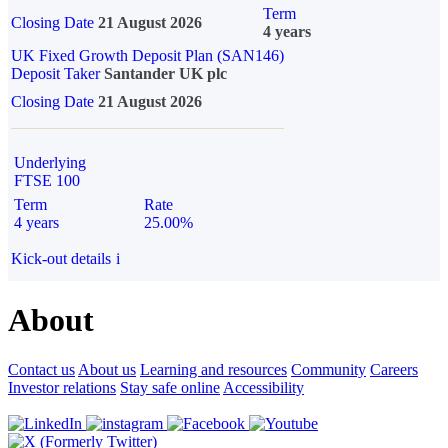
Term
Closing Date
21 August 2026
4 years
UK Fixed Growth Deposit Plan (SAN146)
Deposit Taker
Santander UK plc
Closing Date
21 August 2026
Underlying
FTSE 100
Term
Rate
4 years
25.00%
Kick-out details
i
About
Contact us
About us
Learning and resources
Community
Careers
Investor relations
Stay safe online
Accessibility