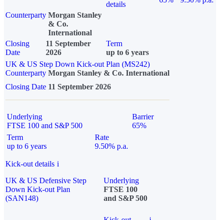
details
Counterparty
Morgan Stanley
& Co.
International
Closing
11 September
Term
Date
2026
up to 6 years
UK & US Step Down Kick-out Plan (MS242)
Counterparty
Morgan Stanley & Co. International
Closing Date
11 September 2026
Underlying
Barrier
FTSE 100 and S&P 500
65%
Term
Rate
up to 6 years
9.50% p.a.
Kick-out details
i
UK & US Defensive Step
Underlying
Down Kick-out Plan
FTSE 100
(SAN148)
and S&P 500
Kick-out
i