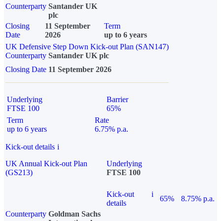
Counterparty
Santander UK
plc
Closing
11 September
Term
Date
2026
up to 6 years
UK Defensive Step Down Kick-out Plan (SAN147)
Counterparty
Santander UK plc
Closing Date
11 September 2026
Underlying
Barrier
FTSE 100
65%
Term
Rate
up to 6 years
6.75% p.a.
Kick-out details
i
UK Annual Kick-out Plan
Underlying
(GS213)
FTSE 100
Kick-out
i
65%
8.75% p.a.
details
Counterparty
Goldman Sachs