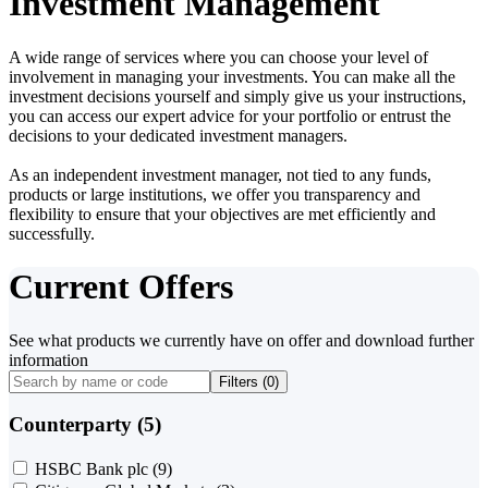
Investment Management
A wide range of services where you can choose your level of
involvement in managing your investments. You can make all the
investment decisions yourself and simply give us your instructions,
you can access our expert advice for your portfolio or entrust the
decisions to your dedicated investment managers.
As an independent investment manager, not tied to any funds,
products or large institutions, we offer you transparency and
flexibility to ensure that your objectives are met efficiently and
successfully.
Current Offers
See what products we currently have on offer and download further
information
Filters (
0
)
Counterparty (5)
HSBC Bank plc
(9)