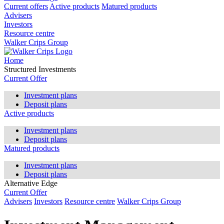
Current offers
Active products
Matured products
Advisers
Investors
Resource centre
Walker Crips Group
Home
Structured Investments
Current Offer
Investment plans
Deposit plans
Active products
Investment plans
Deposit plans
Matured products
Investment plans
Deposit plans
Alternative Edge
Current Offer
Advisers
Investors
Resource centre
Walker Crips Group