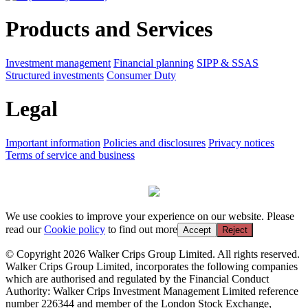
Products and Services
Investment management
Financial planning
SIPP & SSAS
Structured investments
Consumer Duty
Legal
Important information
Policies and disclosures
Privacy notices
Terms of service and business
We use cookies to improve your experience on our website. Please
read our
Cookie policy
to find out more
Accept
Reject
© Copyright 2026 Walker Crips Group Limited. All rights reserved.
Walker Crips Group Limited, incorporates the following companies
which are authorised and regulated by the Financial Conduct
Authority: Walker Crips Investment Management Limited reference
number 226344 and member of the London Stock Exchange,