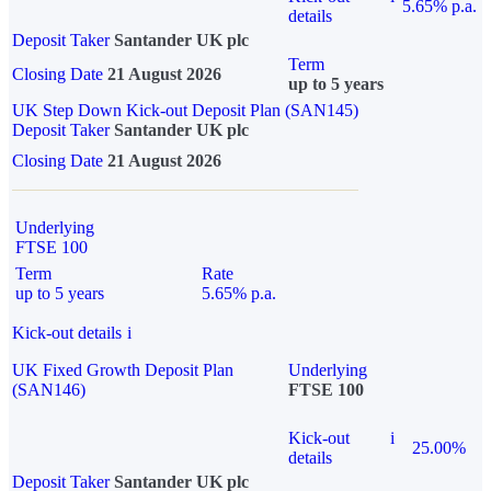
5.65% p.a.
details
Deposit Taker
Santander UK plc
Term
Closing Date
21 August 2026
up to 5 years
UK Step Down Kick-out Deposit Plan (SAN145)
Deposit Taker
Santander UK plc
Closing Date
21 August 2026
Underlying
FTSE 100
Term
Rate
up to 5 years
5.65% p.a.
Kick-out details
i
UK Fixed Growth Deposit Plan
Underlying
(SAN146)
FTSE 100
Kick-out
i
25.00%
details
Deposit Taker
Santander UK plc