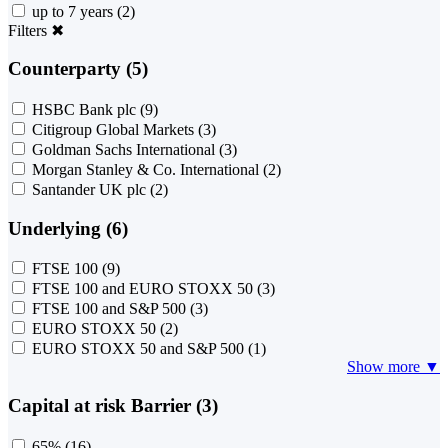
up to 7 years
(2)
Filters
✖
Counterparty (5)
HSBC Bank plc
(9)
Citigroup Global Markets
(3)
Goldman Sachs International
(3)
Morgan Stanley & Co. International
(2)
Santander UK plc
(2)
Underlying (6)
FTSE 100
(9)
FTSE 100 and EURO STOXX 50
(3)
FTSE 100 and S&P 500
(3)
EURO STOXX 50
(2)
EURO STOXX 50 and S&P 500
(1)
Show more ▼
Capital at risk Barrier (3)
65%
(16)