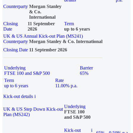
Counterparty
Morgan Stanley
& Co.
International
Closing
11 September
Term
Date
2026
up to 6 years
UK & US Annual Kick-out Plan (MS241)
Counterparty
Morgan Stanley & Co. International
Closing Date
11 September 2026
Underlying
Barrier
FTSE 100 and S&P 500
65%
Term
Rate
up to 6 years
11.00% p.a.
Kick-out details
i
Underlying
UK & US Step Down Kick-out
FTSE 100
Plan (MS242)
and S&P 500
Kick-out
i
65%
9.50% p.a.