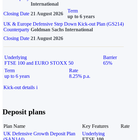
International
Term
Closing Date
21 August 2026
up to 6 years
UK & Europe Defensive Step Down Kick-out Plan (GS214)
Counterparty
Goldman Sachs International
Closing Date
21 August 2026
Underlying
Barrier
FTSE 100 and EURO STOXX 50
65%
Term
Rate
up to 6 years
8.25% p.a.
Kick-out details
i
Deposit plans
Plan Name
Key Features
Rate
UK Defensive Growth Deposit Plan
Underlying
(SAN144)
FTSE 100