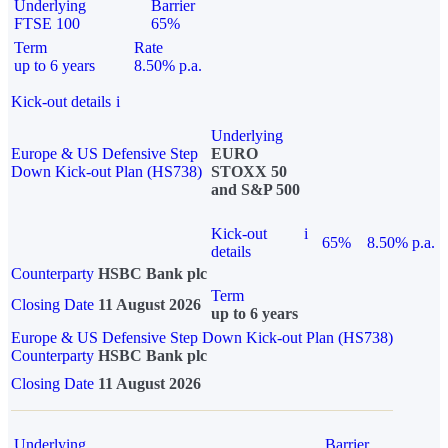
Underlying
Barrier
FTSE 100
65%
Term
Rate
up to 6 years
8.50% p.a.
Kick-out details
i
Underlying
Europe & US Defensive Step
EURO
Down Kick-out Plan (HS738)
STOXX 50
and S&P 500
Kick-out
i
65%
8.50% p.a.
details
Counterparty
HSBC Bank plc
Term
Closing Date
11 August 2026
up to 6 years
Europe & US Defensive Step Down Kick-out Plan (HS738)
Counterparty
HSBC Bank plc
Closing Date
11 August 2026
Underlying
Barrier