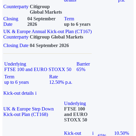
Counterparty
Citigroup
Global Markets
Closing
04 September
Term
Date
2026
up to 6 years
UK & Europe Annual Kick-out Plan (CT167)
Counterparty
Citigroup Global Markets
Closing Date
04 September 2026
Underlying
Barrier
FTSE 100 and EURO STOXX 50
65%
Term
Rate
up to 6 years
12.50% p.a.
Kick-out details
i
Underlying
UK & Europe Step Down
FTSE 100
Kick-out Plan (CT168)
and EURO
STOXX 50
Kick-out
i
10.50%
65%