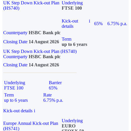
UK Step Down Kick-out Plan
Underlying
(HS740)
FTSE 100
Kick-out
i
65%
6.75% p.a.
details
Counterparty
HSBC Bank plc
Term
Closing Date
14 August 2026
up to 6 years
UK Step Down Kick-out Plan (HS740)
Counterparty
HSBC Bank plc
Closing Date
14 August 2026
Underlying
Barrier
FTSE 100
65%
Term
Rate
up to 6 years
6.75% p.a.
Kick-out details
i
Underlying
Europe Annual Kick-out Plan
EURO
(HS741)