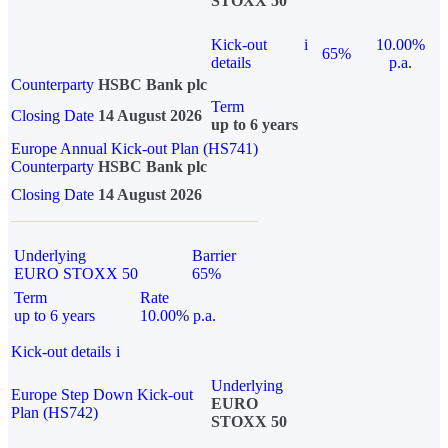
STOXX 50
Kick-out
i
10.00%
65%
details
p.a.
Counterparty
HSBC Bank plc
Term
Closing Date
14 August 2026
up to 6 years
Europe Annual Kick-out Plan (HS741)
Counterparty
HSBC Bank plc
Closing Date
14 August 2026
Underlying
Barrier
EURO STOXX 50
65%
Term
Rate
up to 6 years
10.00% p.a.
Kick-out details
i
Underlying
Europe Step Down Kick-out
EURO
Plan (HS742)
STOXX 50