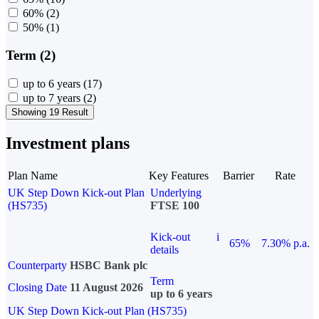
60%
(2)
50%
(1)
Term (2)
up to 6 years
(17)
up to 7 years
(2)
Showing 19 Result
Investment plans
Plan Name
Key Features
Barrier
Rate
UK Step Down Kick-out Plan
Underlying
(HS735)
FTSE 100
Kick-out
i
65%
7.30% p.a.
details
Counterparty
HSBC Bank plc
Term
Closing Date
11 August 2026
up to 6 years
UK Step Down Kick-out Plan (HS735)