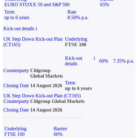
EURO STOXX 50 and S&P 500
65%
Term
Rate
up to 6 years
8.50% p.a.
Kick-out details
i
UK Step Down Kick-out Plan
Underlying
(CT165)
FTSE 100
Kick-out
i
60%
7.35% p.a.
details
Counterparty
Citigroup
Global Markets
Term
Closing Date
14 August 2026
up to 6 years
UK Step Down Kick-out Plan (CT165)
Counterparty
Citigroup Global Markets
Closing Date
14 August 2026
Underlying
Barrier
FTSE 100
60%